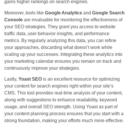
gains higher rankings on search engines.
Moreover, tools like
Google Analytics
and
Google Search
Console
are invaluable for monitoring the effectiveness of
your SEO strategies. They grant you access to website
traffic data, user behavior insights, and performance
metrics. By regularly analyzing this data, you can refine
your approaches, discarding what doesn’t work while
scaling up your successes. Integrating these analytics into
your marketing calendar ensures you remain on track and
continuously improve your strategies.
Lastly,
Yoast SEO
is an excellent resource for optimizing
your content for search engines right within your site’s
CMS. This tool provides real-time analysis of your content,
along with suggestions to enhance readability, keyword
usage, and overall SEO strength. Using Yoast as part of
your content planning process ensures that you start with a
strong foundation, making your efforts much more effective.