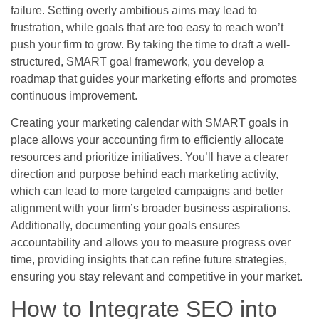
failure. Setting overly ambitious aims may lead to
frustration, while goals that are too easy to reach won’t
push your firm to grow. By taking the time to draft a well-
structured, SMART goal framework, you develop a
roadmap that guides your marketing efforts and promotes
continuous improvement.
Creating your marketing calendar with SMART goals in
place allows your accounting firm to efficiently allocate
resources and prioritize initiatives. You’ll have a clearer
direction and purpose behind each marketing activity,
which can lead to more targeted campaigns and better
alignment with your firm’s broader business aspirations.
Additionally, documenting your goals ensures
accountability and allows you to measure progress over
time, providing insights that can refine future strategies,
ensuring you stay relevant and competitive in your market.
How to Integrate SEO into