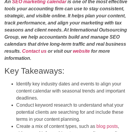
An
SEO marketing calendar
is one of the most effective
tools your accounting firm can use to stay consistent,
strategic, and visible online. It helps plan your content,
track performance, and align your marketing with tax
seasons and client needs. At International Outsourcing
Group, we help accountants build and manage SEO
calendars that drive long-term traffic and real business
results.
Contact us
or visit our
website
for more
information.
Key Takeaways:
Identify key industry dates and events to align your
content calendar with seasonal trends and important
deadlines.
Conduct keyword research to understand what your
potential clients are searching for and include these
terms in your content planning.
Create a mix of content types, such as
blog posts
,