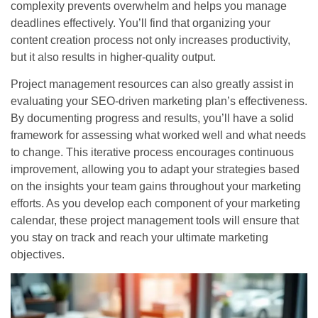
complexity prevents overwhelm and helps you manage
deadlines effectively. You’ll find that organizing your
content creation process not only increases productivity,
but it also results in higher-quality output.
Project management resources can also greatly assist in
evaluating your SEO-driven marketing plan’s effectiveness.
By documenting progress and results, you’ll have a solid
framework for assessing what worked well and what needs
to change. This iterative process encourages continuous
improvement, allowing you to adapt your strategies based
on the insights your team gains throughout your marketing
efforts. As you develop each component of your marketing
calendar, these project management tools will ensure that
you stay on track and reach your ultimate marketing
objectives.