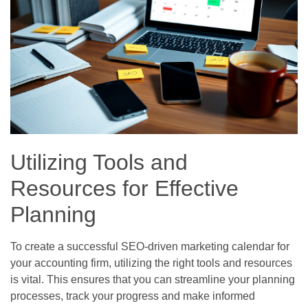
Utilizing Tools and
Resources for Effective
Planning
To create a successful SEO-driven marketing calendar for
your accounting firm, utilizing the right tools and resources
is vital. This ensures that you can streamline your planning
processes, track your progress and make informed