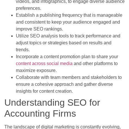
videos, and infographics, to engage diverse audience
preferences.
Establish a publishing frequency that is manageable
and consistent to keep your audience engaged and
improve SEO rankings.
Utilize SEO analysis tools to track performance and
adjust topics or strategies based on results and
trends.
Incorporate a content promotion plan to share your
content across social media
and other platforms to
maximize exposure.
Collaborate with team members and stakeholders to
ensure a cohesive approach and gather diverse
insights for content creation.
Understanding SEO for
Accounting Firms
The landscape of digital marketing is constantly evolving,