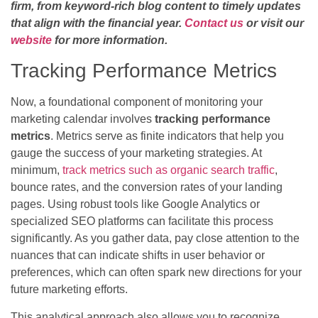
firm, from keyword-rich blog content to timely updates
that align with the financial year.
Contact us
or visit our
website
for more information.
Tracking Performance Metrics
Now, a foundational component of monitoring your
marketing calendar involves
tracking performance
metrics
. Metrics serve as finite indicators that help you
gauge the success of your marketing strategies. At
minimum,
track metrics such as organic search traffic
,
bounce rates, and the conversion rates of your landing
pages. Using robust tools like Google Analytics or
specialized SEO platforms can facilitate this process
significantly. As you gather data, pay close attention to the
nuances that can indicate shifts in user behavior or
preferences, which can often spark new directions for your
future marketing efforts.
This analytical approach also allows you to recognize