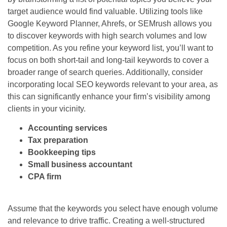
target audience would find valuable. Utilizing tools like
Google Keyword Planner, Ahrefs, or SEMrush allows you
to discover keywords with high search volumes and low
competition. As you refine your keyword list, you’ll want to
focus on both short-tail and long-tail keywords to cover a
broader range of search queries. Additionally, consider
incorporating local SEO keywords relevant to your area, as
this can significantly enhance your firm’s visibility among
clients in your vicinity.
Accounting services
Tax preparation
Bookkeeping tips
Small business accountant
CPA firm
Assume that the keywords you select have enough volume
and relevance to drive traffic. Creating a well-structured