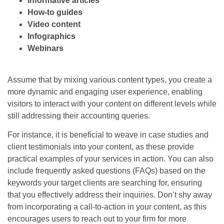
Informative articles
How-to guides
Video content
Infographics
Webinars
Assume that by mixing various content types, you create a
more dynamic and engaging user experience, enabling
visitors to interact with your content on different levels while
still addressing their accounting queries.
For instance, it is beneficial to weave in case studies and
client testimonials into your content, as these provide
practical examples of your services in action. You can also
include frequently asked questions (FAQs) based on the
keywords your target clients are searching for, ensuring
that you effectively address their inquiries. Don’t shy away
from incorporating a call-to-action in your content, as this
encourages users to reach out to your firm for more