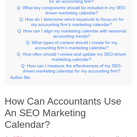
for an accounting firm?
Q: What key components should be included in my SEO-
driven marketing calendar?
Q: How do I determine which keywords to focus on for
my accounting firm’s marketing calendar?
Q: How can I align my marketing calendar with seasonal
accounting trends?
Q: What types of content should I create for my
accounting firm’s marketing calendar?
Q: How often should I review and update my SEO-driven
marketing calendar?
Q: How can I measure the effectiveness of my SEO-
driven marketing calendar for my accounting firm?
Author Bio
How Can Accountants Use
An SEO Marketing
Calendar?