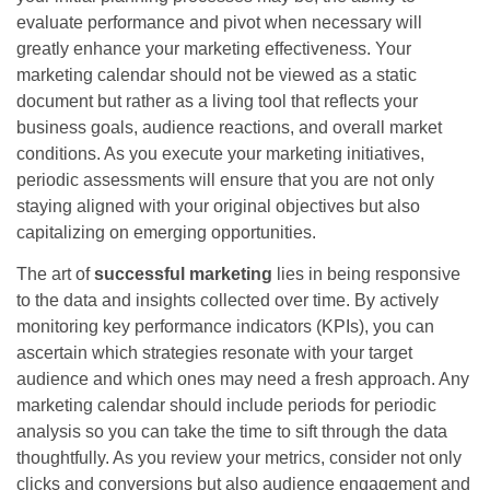
evaluate performance and pivot when necessary will
greatly enhance your marketing effectiveness. Your
marketing calendar should not be viewed as a static
document but rather as a living tool that reflects your
business goals, audience reactions, and overall market
conditions. As you execute your marketing initiatives,
periodic assessments will ensure that you are not only
staying aligned with your original objectives but also
capitalizing on emerging opportunities.
The art of
successful marketing
lies in being responsive
to the data and insights collected over time. By actively
monitoring key performance indicators (KPIs), you can
ascertain which strategies resonate with your target
audience and which ones may need a fresh approach. Any
marketing calendar should include periods for periodic
analysis so you can take the time to sift through the data
thoughtfully. As you review your metrics, consider not only
clicks and conversions but also audience engagement and