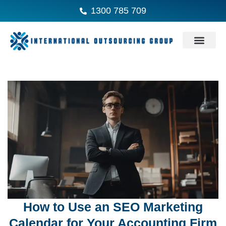
1300 785 709
How to Use an SEO Marketing
Calendar for Your Accounting Firm