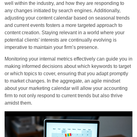
well within the industry, and how they are responding to
any changes initiated by search engines. Additionally,
adjusting your content calendar based on seasonal trends
and current events fosters a more targeted approach to
content creation. Staying relevant in a world where your
potential clients’ interests are continually evolving is
imperative to maintain your firm’s presence.
Monitoring your internal metrics effectively can guide you in
making informed decisions about which keywords to target
or which topics to cover, ensuring that you adapt promptly
to market changes. In the aggregate, an agile mindset
about your marketing calendar will allow your accounting
firm to not only respond to current trends but also thrive
amidst them.