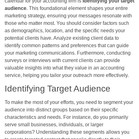
calendar for your accounting firm is
identifying your target
audience
. This foundational element shapes your entire
marketing strategy, ensuring your messages resonate with
those who matter most. You should consider factors such
as demographics, location, and the specific needs your
potential clients have. Analyze existing client data to
identify common patterns and preferences that can guide
your marketing communications. Furthermore, conducting
surveys or interviews with current clients can provide
valuable insights into what they value in an accounting
service, helping you tailor your outreach more effectively.
Identifying Target Audience
To make the most of your efforts, you need to segment your
audience into distinct groups based on their specific
characteristics and needs. For instance, do you primarily
serve small businesses, individuals, or larger
corporations? Understanding these segments allows you