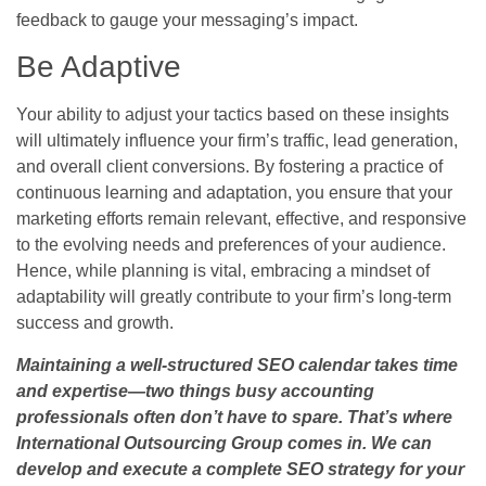
feedback to gauge your messaging’s impact.
Be Adaptive
Your ability to adjust your tactics based on these insights
will ultimately influence your firm’s traffic, lead generation,
and overall client conversions. By fostering a practice of
continuous learning and adaptation, you ensure that your
marketing efforts remain relevant, effective, and responsive
to the evolving needs and preferences of your audience.
Hence, while planning is vital, embracing a mindset of
adaptability will greatly contribute to your firm’s long-term
success and growth.
Maintaining a well-structured SEO calendar takes time
and expertise—two things busy accounting
professionals often don’t have to spare. That’s where
International Outsourcing Group comes in. We can
develop and execute a complete SEO strategy for your