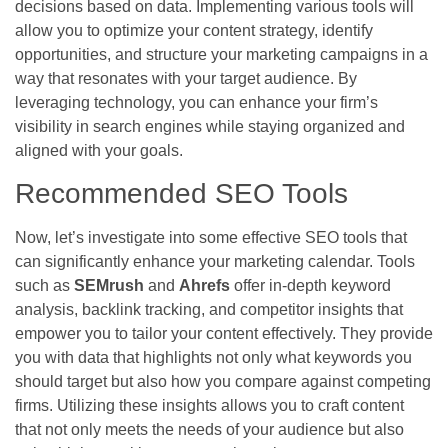
decisions based on data. Implementing various tools will
allow you to optimize your content strategy, identify
opportunities, and structure your marketing campaigns in a
way that resonates with your target audience. By
leveraging technology, you can enhance your firm’s
visibility in search engines while staying organized and
aligned with your goals.
Recommended SEO Tools
Now, let’s investigate into some effective SEO tools that
can significantly enhance your marketing calendar. Tools
such as
SEMrush
and
Ahrefs
offer in-depth keyword
analysis, backlink tracking, and competitor insights that
empower you to tailor your content effectively. They provide
you with data that highlights not only what keywords you
should target but also how you compare against competing
firms. Utilizing these insights allows you to craft content
that not only meets the needs of your audience but also