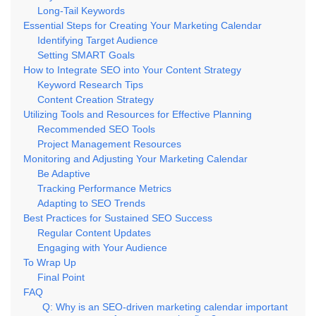
Long-Tail Keywords
Essential Steps for Creating Your Marketing Calendar
Identifying Target Audience
Setting SMART Goals
How to Integrate SEO into Your Content Strategy
Keyword Research Tips
Content Creation Strategy
Utilizing Tools and Resources for Effective Planning
Recommended SEO Tools
Project Management Resources
Monitoring and Adjusting Your Marketing Calendar
Be Adaptive
Tracking Performance Metrics
Adapting to SEO Trends
Best Practices for Sustained SEO Success
Regular Content Updates
Engaging with Your Audience
To Wrap Up
Final Point
FAQ
Q: Why is an SEO-driven marketing calendar important