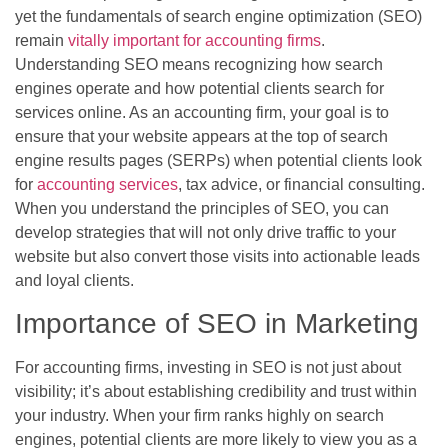
yet the fundamentals of search engine optimization (SEO)
remain
vitally important for accounting firms
.
Understanding SEO means recognizing how search
engines operate and how potential clients search for
services online. As an accounting firm, your goal is to
ensure that your website appears at the top of search
engine results pages (SERPs) when potential clients look
for
accounting services
, tax advice, or financial consulting.
When you understand the principles of SEO, you can
develop strategies that will not only drive traffic to your
website but also convert those visits into actionable leads
and loyal clients.
Importance of SEO in Marketing
For accounting firms, investing in SEO is not just about
visibility; it’s about establishing credibility and trust within
your industry. When your firm ranks highly on search
engines, potential clients are more likely to view you as a