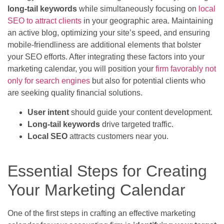
long-tail keywords
while simultaneously focusing on
local
SEO to attract clients
in your geographic area. Maintaining
an active blog, optimizing your site’s speed, and ensuring
mobile-friendliness are additional elements that bolster
your SEO efforts. After integrating these factors into your
marketing calendar, you will position your
firm favorably not
only for search engines
but also for potential clients who
are seeking quality financial solutions.
User intent
should guide your content development.
Long-tail keywords
drive targeted traffic.
Local SEO
attracts customers near you.
Essential Steps for Creating
Your Marketing Calendar
One of the first steps in crafting an effective marketing