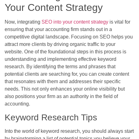
Your Content Strategy
Now, integrating
SEO into your content strategy
is vital for
ensuring that your accounting firm stands out in a
competitive digital landscape. Focusing on SEO helps you
attract more clients by driving organic traffic to your
website. One of the foundational steps in this process is
understanding and implementing effective keyword
research. By identifying the terms and phrases that
potential clients are searching for, you can create content
that resonates with them and addresses their specific
needs. This not only enhances your online visibility but
also positions your firm as an authority in the field of
accounting.
Keyword Research Tips
Into the world of keyword research, you should always start
by brainstorming a list of potential topics you believe your