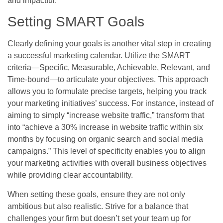
and impactful.
Setting SMART Goals
Clearly defining your goals is another vital step in creating
a successful marketing calendar. Utilize the SMART
criteria—Specific, Measurable, Achievable, Relevant, and
Time-bound—to articulate your objectives. This approach
allows you to formulate precise targets, helping you track
your marketing initiatives’ success. For instance, instead of
aiming to simply “increase website traffic,” transform that
into “achieve a 30% increase in website traffic within six
months by focusing on organic search and social media
campaigns.” This level of specificity enables you to align
your marketing activities with overall business objectives
while providing clear accountability.
When setting these goals, ensure they are not only
ambitious but also realistic. Strive for a balance that
challenges your firm but doesn’t set your team up for