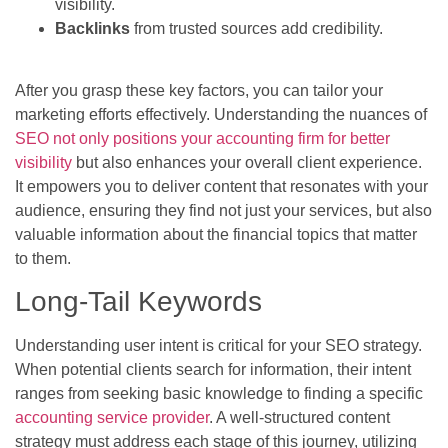
visibility.
Backlinks
from trusted sources add credibility.
After you grasp these key factors, you can tailor your
marketing efforts effectively. Understanding the nuances of
SEO not only positions your accounting firm for better
visibility
but also enhances your overall client experience.
It empowers you to deliver content that resonates with your
audience, ensuring they find not just your services, but also
valuable information about the financial topics that matter
to them.
Long-Tail Keywords
Understanding user intent is critical for your SEO strategy.
When potential clients search for information, their intent
ranges from seeking basic knowledge to finding a specific
accounting service provider
. A well-structured content
strategy must address each stage of this journey, utilizing