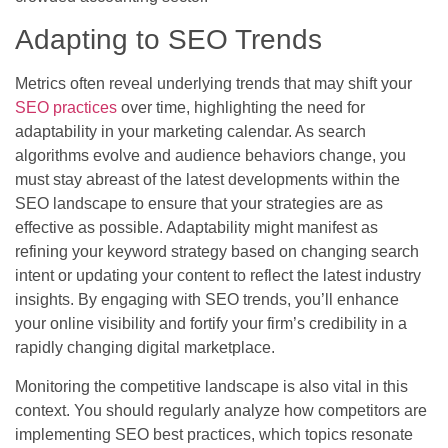
Adapting to SEO Trends
Metrics often reveal underlying trends that may shift your
SEO practices
over time, highlighting the need for
adaptability in your marketing calendar. As search
algorithms evolve and audience behaviors change, you
must stay abreast of the latest developments within the
SEO landscape to ensure that your strategies are as
effective as possible. Adaptability might manifest as
refining your keyword strategy based on changing search
intent or updating your content to reflect the latest industry
insights. By engaging with SEO trends, you’ll enhance
your online visibility and fortify your firm’s credibility in a
rapidly changing digital marketplace.
Monitoring the competitive landscape is also vital in this
context. You should regularly analyze how competitors are
implementing SEO best practices, which topics resonate