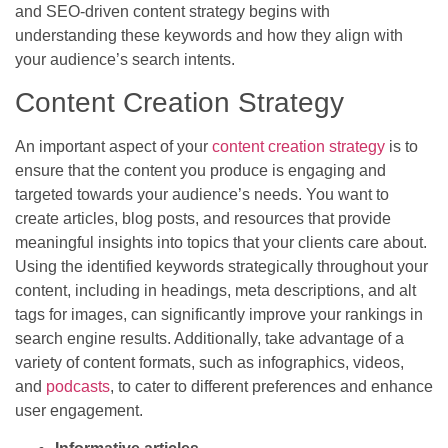
and SEO-driven content strategy begins with
understanding these keywords and how they align with
your audience’s search intents.
Content Creation Strategy
An important aspect of your
content creation strategy
is to
ensure that the content you produce is engaging and
targeted towards your audience’s needs. You want to
create articles, blog posts, and resources that provide
meaningful insights into topics that your clients care about.
Using the identified keywords strategically throughout your
content, including in headings, meta descriptions, and alt
tags for images, can significantly improve your rankings in
search engine results. Additionally, take advantage of a
variety of content formats, such as infographics, videos,
and
podcasts
, to cater to different preferences and enhance
user engagement.