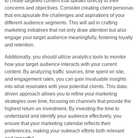
to create targeted content that speaks directly to their
concerns and objectives. Consider creating client personas
that encapsulate the challenges and aspirations of your
different audience segments. This will aid in crafting
marketing initiatives that not only draw attention but also
engage your target audience meaningfully, fostering loyalty
and retention.
Additionally, you should utilize analytics tools to monitor
how your target audience interacts with your current
content. By analyzing traffic sources, time spent on site,
and engagement rates, you can gain invaluable insights
into what resonates with your potential clients. This data-
driven approach allows you to refine your marketing
strategies over time, focusing on channels that provide the
highest return on investment. By investing the time to
understand and identify your audience effectively, you
ensure that your marketing calendar reflects their
preferences, making your outreach efforts both relevant