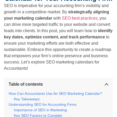
SEO is imperative for your accounting firm’s visibility and
growth in a competitive market. By
strategically aligning
your marketing calendar
with
SEO best practices
, you
can drive more targeted traffic to your website and convert
leads into clients. In this post, you will learn how to
identify
key dates, optimize content, and track performance
to
ensure your marketing efforts are both effective and
sustainable. Embrace this opportunity to create a roadmap
that empowers your firm’s online presence and business
success. Let’s explore SEO marketing calendars for
Accountants!
Table of contents
How Can Accountants Use An SEO Marketing Calendar?
Key Takeaways:
Understanding SEO for Accounting Firms
Importance of SEO in Marketing
Key SEO Factors to Consider