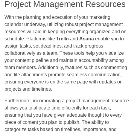
Project Management Resources
With the planning and execution of your marketing
calendar underway, utilizing robust project management
resources will aid in keeping everything organized and on
schedule. Platforms like
Trello
and
Asana
enable you to
assign tasks, set deadlines, and track progress
collaboratively as a team. These tools help you visualize
your content pipeline and maintain accountability among
team members. Additionally, features such as commenting
and file attachments promote seamless communication,
ensuring everyone is on the same page with updates on
projects and timelines.
Furthermore, incorporating a project management resource
allows you to allocate time efficiently for each task,
ensuring that you have given adequate thought to every
piece of content you plan to publish. The ability to
categorize tasks based on timelines, importance, and