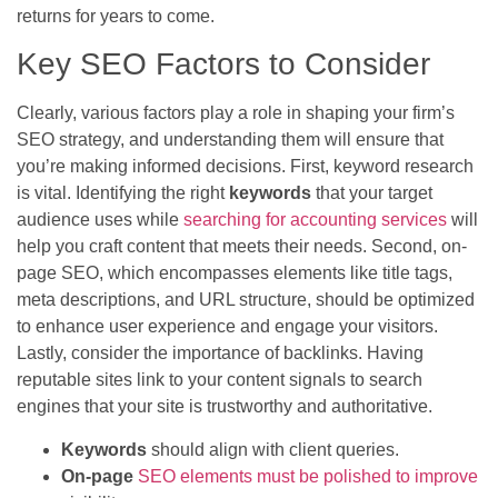
returns for years to come.
Key SEO Factors to Consider
Clearly, various factors play a role in shaping your firm’s
SEO strategy, and understanding them will ensure that
you’re making informed decisions. First, keyword research
is vital. Identifying the right
keywords
that your target
audience uses while
searching for accounting services
will
help you craft content that meets their needs. Second, on-
page SEO, which encompasses elements like title tags,
meta descriptions, and URL structure, should be optimized
to enhance user experience and engage your visitors.
Lastly, consider the importance of backlinks. Having
reputable sites link to your content signals to search
engines that your site is trustworthy and authoritative.
Keywords
should align with client queries.
On-page
SEO elements must be polished to improve