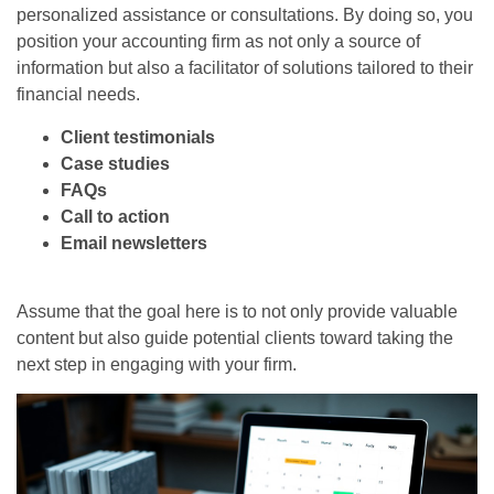
personalized assistance or consultations. By doing so, you
position your accounting firm as not only a source of
information but also a facilitator of solutions tailored to their
financial needs.
Client testimonials
Case studies
FAQs
Call to action
Email newsletters
Assume that the goal here is to not only provide valuable
content but also guide potential clients toward taking the
next step in engaging with your firm.