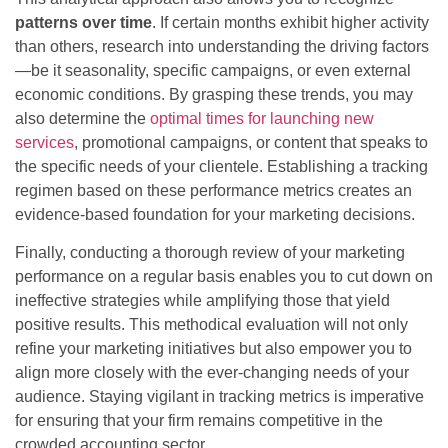
patterns over time
. If certain months exhibit higher activity
than others, research into understanding the driving factors
—be it seasonality, specific campaigns, or even external
economic conditions. By grasping these trends, you may
also determine the
optimal times for launching new
services
, promotional campaigns, or content that speaks to
the specific needs of your clientele. Establishing a tracking
regimen based on these performance metrics creates an
evidence-based foundation for your marketing decisions.
Finally, conducting a thorough review of your marketing
performance on a regular basis enables you to cut down on
ineffective strategies while amplifying those that yield
positive results. This methodical evaluation will not only
refine your marketing initiatives but also empower you to
align more closely with the ever-changing needs of your
audience. Staying vigilant in tracking metrics is imperative
for ensuring that your firm remains competitive in the
crowded accounting sector.