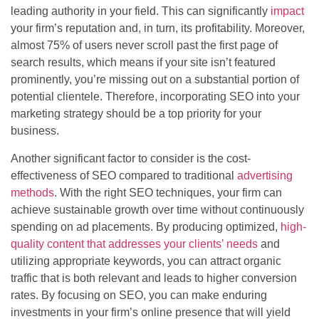
leading authority in your field. This can significantly
impact
your firm’s reputation and, in turn, its profitability. Moreover,
almost 75% of users never scroll past the first page of
search results, which means if your site isn’t featured
prominently, you’re missing out on a substantial portion of
potential clientele. Therefore, incorporating SEO into your
marketing strategy should be a top priority for your
business.
Another significant factor to consider is the cost-
effectiveness of SEO compared to traditional
advertising
methods
. With the right SEO techniques, your firm can
achieve sustainable growth over time without continuously
spending on ad placements. By producing optimized,
high-
quality content that addresses your clients’ needs
and
utilizing appropriate keywords, you can attract organic
traffic that is both relevant and leads to higher conversion
rates. By focusing on SEO, you can make enduring
investments in your firm’s online presence that will yield