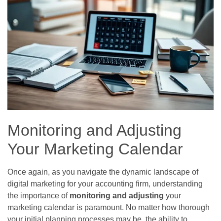
Monitoring and Adjusting
Your Marketing Calendar
Once again, as you navigate the dynamic landscape of
digital marketing for your accounting firm, understanding
the importance of
monitoring and adjusting
your
marketing calendar is paramount. No matter how thorough
your initial planning processes may be, the ability to