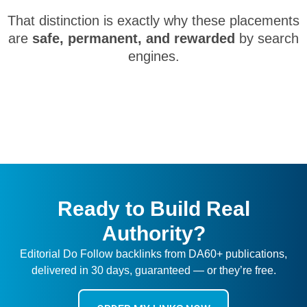
That distinction is exactly why these placements
are
safe, permanent, and rewarded
by search
engines.
Ready to Build Real
Authority?
Editorial Do Follow backlinks from DA60+ publications,
delivered in 30 days, guaranteed — or they’re free.