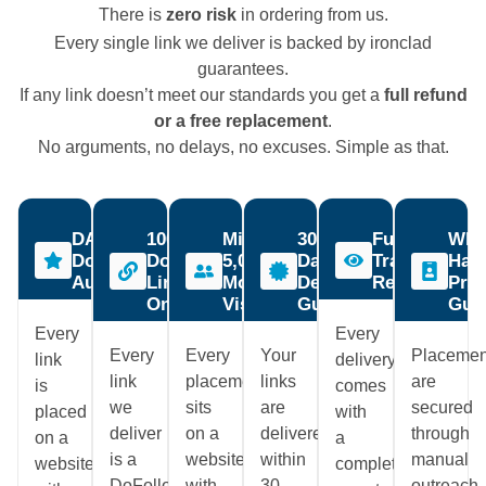
There is
zero risk
in ordering from us.
Every single link we deliver is backed by ironclad
guarantees.
If any link doesn’t meet our standards you get a
full refund
or a free replacement
.
No arguments, no delays, no excuses. Simple as that.
DA60+
100%
Minimum
30-
Full
Whit
Domain
DoFollow
5,000
Day
Transparenc
Hat
Authority
Links
Monthly
Delivery
Report
Prac
Only
Visitors
Guaranteed
Gua
Every
Every
Every
Every
Your
Placemen
link
delivery
link
placement
links
are
is
comes
we
sits
are
secured
placed
with
deliver
on a
delivered
through
on a
a
is a
website
within
manual
website
complete
DoFollow
with
30
outreach