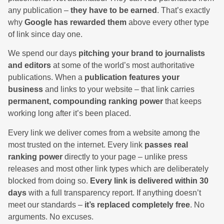
any publication –
they have to be earned
. That’s exactly
why
Google has rewarded them
above every other type
of link since day one.
We spend our days
pitching your brand to journalists
and editors
at some of the world’s most authoritative
publications. When a
publication features your
business
and links to your website – that link carries
permanent, compounding ranking power
that keeps
working long after it’s been placed.
Every link we deliver comes from a website among the
most trusted on the internet. Every link
passes real
ranking power
directly to your page – unlike press
releases and most other link types which are deliberately
blocked from doing so.
Every link is delivered within 30
days
with a full transparency report. If anything doesn’t
meet our standards –
it’s replaced completely free
. No
arguments. No excuses.