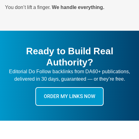
You don’t lift a finger.
We handle everything.
Ready to Build Real
Authority?
Editorial Do Follow backlinks from DA60+ publications,
delivered in 30 days, guaranteed — or they’re free.
ORDER MY LINKS NOW