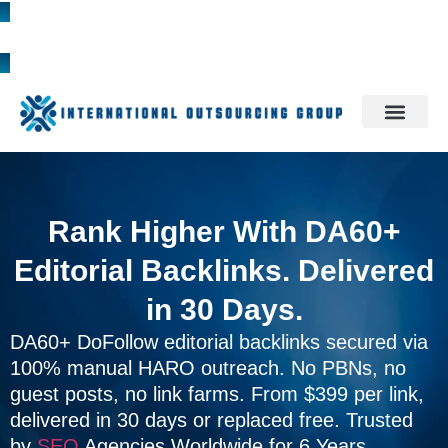
1300 785 709
Rank Higher With DA60+
Editorial Backlinks. Delivered
in 30 Days.
DA60+ DoFollow editorial backlinks secured via
100% manual HARO outreach. No PBNs, no
guest posts, no link farms. From $399 per link,
delivered in 30 days or replaced free. Trusted
by
SEO
Agencies Worldwide for 6 Years.