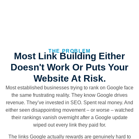
THE PROBLEM
Most Link Building Either
Doesn't Work Or Puts Your
Website At Risk.
Most established businesses trying to rank on Google face
the same frustrating reality. They know Google drives
revenue. They’ve invested in SEO. Spent real money. And
either seen disappointing movement – or worse – watched
their rankings vanish overnight after a Google update
wiped out every link they paid for.
The links Google actually rewards are genuinely hard to