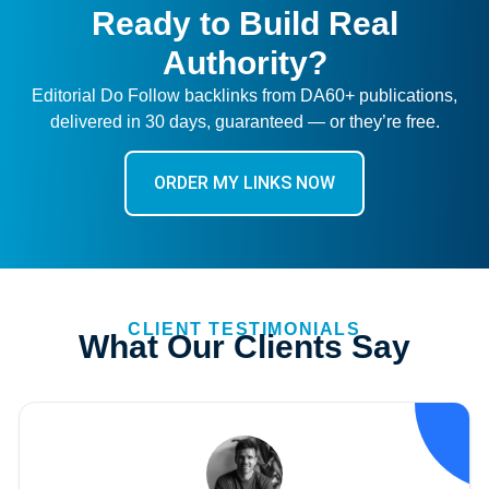
Ready to Build Real
Authority?
Editorial Do Follow backlinks from DA60+ publications,
delivered in 30 days, guaranteed — or they’re free.
ORDER MY LINKS NOW
CLIENT TESTIMONIALS
What Our Clients Say