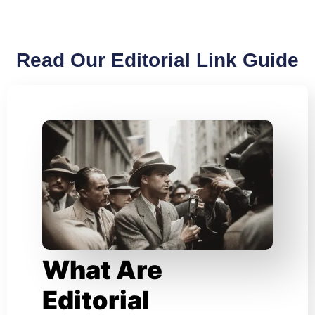
Read Our Editorial Link Guide
What Are
Editorial