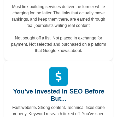
Most link building services deliver the former while
charging for the latter. The links that actually move
rankings, and keep them there, are earned through
real journalists writing real content.
Not bought off a list. Not placed in exchange for
payment. Not selected and purchased on a platform
that Google knows about.
You've Invested In SEO Before
But...
Fast website. Strong content. Technical fixes done
properly. Keyword research ticked off. You've spent