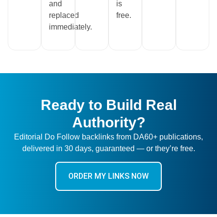
and
is
replaced
free.
immediately.
Ready to Build Real
Authority?
Editorial Do Follow backlinks from DA60+ publications,
delivered in 30 days, guaranteed — or they’re free.
ORDER MY LINKS NOW