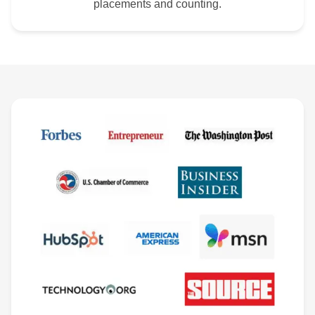
placements and counting.