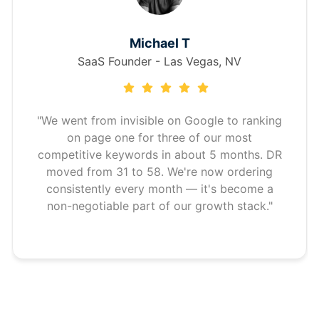
Michael T
SaaS Founder - Las Vegas, NV
"We went from invisible on Google to ranking
on page one for three of our most
competitive keywords in about 5 months. DR
moved from 31 to 58. We're now ordering
consistently every month — it's become a
non-negotiable part of our growth stack."