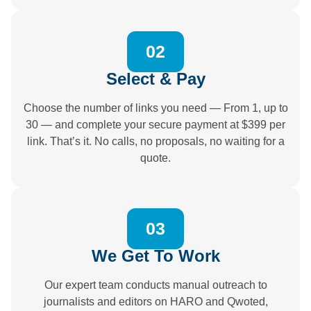
02
Select & Pay
Choose the number of links you need — From 1, up to
30 — and complete your secure payment at $399 per
link. That’s it. No calls, no proposals, no waiting for a
quote.
03
We Get To Work
Our expert team conducts manual outreach to
journalists and editors on HARO and Qwoted,