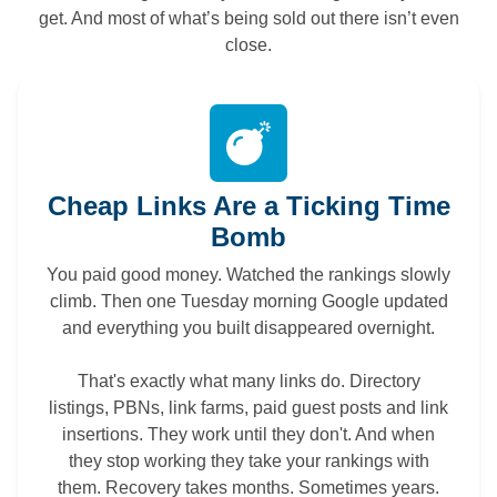
get. And most of what’s being sold out there isn’t even
close.
Cheap Links Are a Ticking Time
Bomb
You paid good money. Watched the rankings slowly
climb. Then one Tuesday morning Google updated
and everything you built disappeared overnight.
That's exactly what many links do. Directory
listings, PBNs, link farms, paid guest posts and link
insertions. They work until they don't. And when
they stop working they take your rankings with
them. Recovery takes months. Sometimes years.