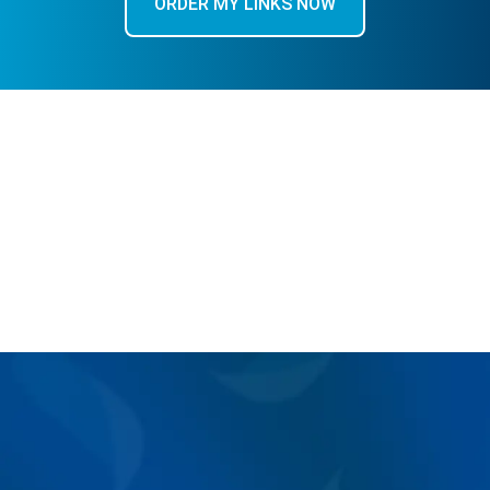
ORDER MY LINKS NOW