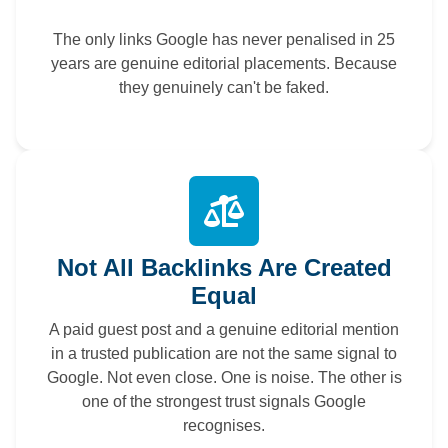
The only links Google has never penalised in 25
years are genuine editorial placements. Because
they genuinely can't be faked.
Not All Backlinks Are Created
Equal
A paid guest post and a genuine editorial mention
in a trusted publication are not the same signal to
Google. Not even close. One is noise. The other is
one of the strongest trust signals Google
recognises.