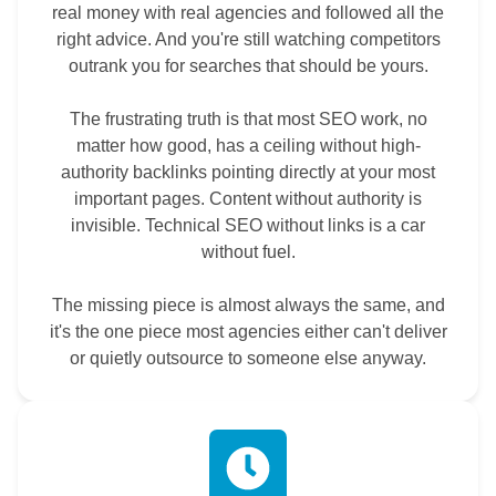
real money with real agencies and followed all the
right advice. And you're still watching competitors
outrank you for searches that should be yours.
The frustrating truth is that most SEO work, no
matter how good, has a ceiling without high-
authority backlinks pointing directly at your most
important pages. Content without authority is
invisible. Technical SEO without links is a car
without fuel.
The missing piece is almost always the same, and
it's the one piece most agencies either can't deliver
or quietly outsource to someone else anyway.