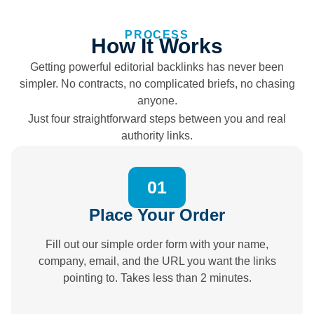
PROCESS
How It Works
Getting powerful editorial backlinks has never been
simpler. No contracts, no complicated briefs, no chasing
anyone.
Just four straightforward steps between you and real
authority links.
01
Place Your Order
Fill out our simple order form with your name,
company, email, and the URL you want the links
pointing to. Takes less than 2 minutes.