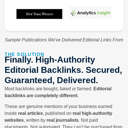
Sample Publications We've Delivered Editorial Links From
THE SOLUTION
Finally. High-Authority
Editorial Backlinks. Secured,
Guaranteed, Delivered.
Most backlinks are bought, faked or farmed.
Editorial
backlinks are completely different.
These are genuine mentions of your business earned
inside
real articles
, published on
real high-authority
websites
, written by
real journalists
. Not paid
placements. Not automated. They can’t be purchased from