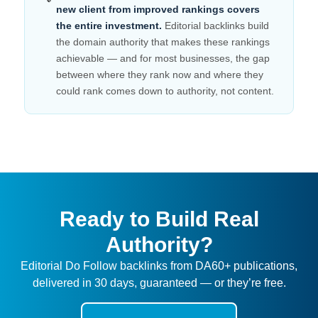
new client from improved rankings covers
the entire investment.
Editorial backlinks build
the domain authority that makes these rankings
achievable — and for most businesses, the gap
between where they rank now and where they
could rank comes down to authority, not content.
Ready to Build Real
Authority?
Editorial Do Follow backlinks from DA60+ publications,
delivered in 30 days, guaranteed — or they’re free.