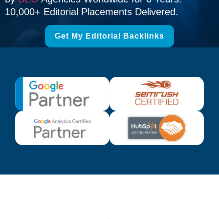
10,000+ Editorial Placements Delivered.
Get My Editorial Backlinks