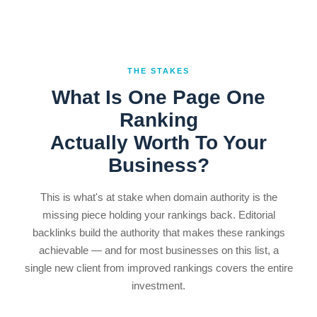
THE STAKES
What Is One Page One
Ranking
Actually Worth To Your
Business?
This is what's at stake when domain authority is the
missing piece holding your rankings back. Editorial
backlinks build the authority that makes these rankings
achievable — and for most businesses on this list, a
single new client from improved rankings covers the entire
investment.