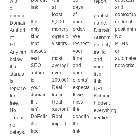
with
report
link
at
days
and
a
—
—
least
of
contextua
minimum
publisher
the
5,000
your
editorial
Domain
name,
only
monthly
order.
positionin
Authority
Domain
kind
organic
We
No
of
Authority,
that
visitors
respect
PBNs
60.
monthly
passes
—
your
or
Anything
traffic,
real
most
time
automate
below
and
SEO
averaging
and
networks.
that
your
authority
over
your
standard
live
to
100,000.
clients’
is
link
your
Real
expectations.
replaced
URL.
domain.
traffic.
If we
for
Nothing
If it
Real
miss
free.
hidden,
isn’t
authority.
the
No
everything
DoFollow,
Real
deadline,
arguments,
verified.
it’s
impact.
the
no
free
link
delays.