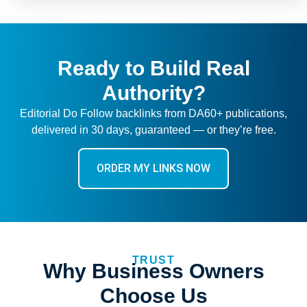
Ready to Build Real
Authority?
Editorial Do Follow backlinks from DA60+ publications,
delivered in 30 days, guaranteed — or they’re free.
ORDER MY LINKS NOW
TRUST
Why Business Owners
Choose Us