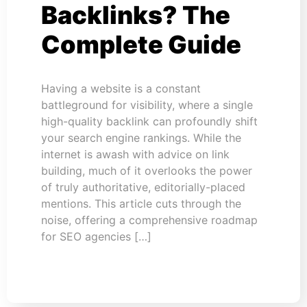
Backlinks? The
Complete Guide
Having a website is a constant
battleground for visibility, where a single
high-quality backlink can profoundly shift
your search engine rankings. While the
internet is awash with advice on link
building, much of it overlooks the power
of truly authoritative, editorially-placed
mentions. This article cuts through the
noise, offering a comprehensive roadmap
for SEO agencies […]