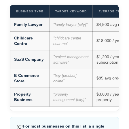
BUSINESS TYPE
TARGET KEYWORD
AVERAGE CLIENT
Family Lawyer
$4,500 avg matte
"family lawyer [city]"
Childcare
"childcare centre
$18,000 / year per
Centre
near me"
$1,200 / year
"project management
SaaS Company
subscription
software"
E-Commerce
"buy [product]
$85 avg order va
Store
online"
Property
$3,600 / year per
"property
Business
property
management [city]"
For most businesses on this list, a single
💡