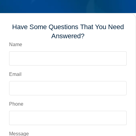
Have Some Questions That You Need
Answered?
Name
Email
Phone
Message