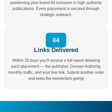
positioning your brand for inclusion in high-authority
publications. Every placement is secured through
strategic outreach.
04
Links Delivered
Within 30 days you’ll receive a full report detailing
each placement — the publisher, Domain Authority,
monthly traffic, and your live link. Submit another order
and keep the momentum going!