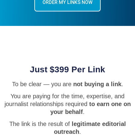
ORDER MY LINKS NOW
Just $399 Per Link
To be clear — you are
not buying a link
.
You are paying for the time, expertise, and
journalist relationships required
to earn one on
your behalf
.
The link is the result of
legitimate editorial
outreach
.