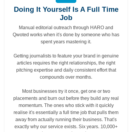
Doing It Yourself Is A Full Time
Job
Manual editorial outreach through HARO and
Qwoted works when it's done by someone who has
spent years mastering it.
Getting journalists to feature your brand in genuine
articles requires the right relationships, the right
pitching expertise and daily consistent effort that
compounds over months.
Most businesses try it once, get one or two
placements and burn out before they build any real
momentum. The ones who stick with it quickly
realise it's essentially a full time job that pulls them
away from actually running their business. That's
exactly why our service exists. Six years. 10,000+