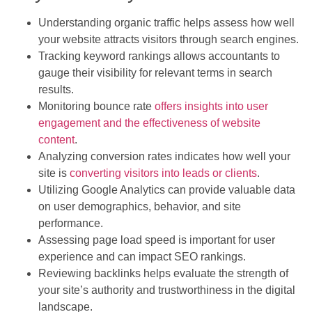
Understanding organic traffic helps assess how well
your website attracts visitors through search engines.
Tracking keyword rankings allows accountants to
gauge their visibility for relevant terms in search
results.
Monitoring bounce rate
offers insights into user
engagement and the effectiveness of website
content
.
Analyzing conversion rates indicates how well your
site is
converting visitors into leads or clients
.
Utilizing Google Analytics can provide valuable data
on user demographics, behavior, and site
performance.
Assessing page load speed is important for user
experience and can impact SEO rankings.
Reviewing backlinks helps evaluate the strength of
your site’s authority and trustworthiness in the digital
landscape.