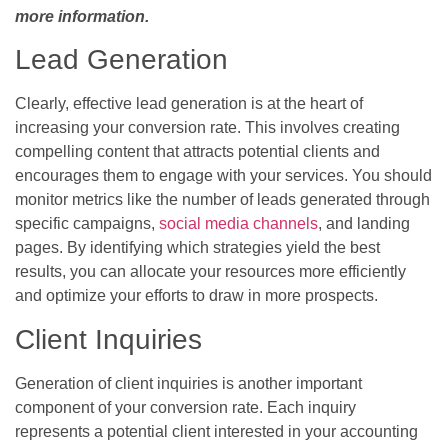
more information.
Lead Generation
Clearly, effective lead generation is at the heart of
increasing your conversion rate. This involves creating
compelling content that attracts potential clients and
encourages them to engage with your services. You should
monitor metrics like the number of leads generated through
specific campaigns,
social media channels
, and landing
pages. By identifying which strategies yield the best
results, you can allocate your resources more efficiently
and optimize your efforts to draw in more prospects.
Client Inquiries
Generation of client inquiries is another important
component of your conversion rate. Each inquiry
represents a potential client interested in your accounting