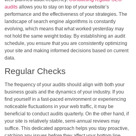
audits
allows you to stay on top of your website’s
performance and the effectiveness of your strategies. The
landscape of search engine algorithms is constantly
evolving, which means that what worked yesterday may
not hold the same weight today. By establishing an audit
schedule, you ensure that you are consistently optimizing
your site and making informed decisions based on current
data.
Regular Checks
The frequency of your audits should align with both your
business goals and the dynamics of your industry. If you
find yourself in a fast-paced environment or experiencing
noticeable fluctuations in your web traffic, it may be
beneficial to conduct audits quarterly. On the other hand, if
your site is relatively stable, semi-annual reviews may
suffice. This dedicated approach helps you stay proactive,
catching any issues before they affect your bottom line.