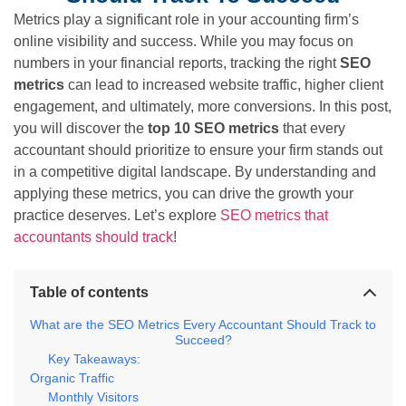
Metrics play a significant role in your accounting firm’s
online visibility and success. While you may focus on
numbers in your financial reports, tracking the right
SEO
metrics
can lead to increased website traffic, higher client
engagement, and ultimately, more conversions. In this post,
you will discover the
top 10 SEO metrics
that every
accountant should prioritize to ensure your firm stands out
in a competitive digital landscape. By understanding and
applying these metrics, you can drive the growth your
practice deserves. Let’s explore
SEO metrics that
accountants should track
!
Table of contents
What are the SEO Metrics Every Accountant Should Track to
Succeed?
Key Takeaways:
Organic Traffic
Monthly Visitors