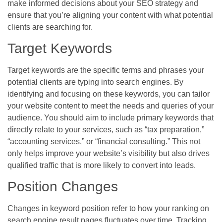
make informed decisions about your SEO strategy and
ensure that you’re aligning your content with what potential
clients are searching for.
Target Keywords
Target keywords are the specific terms and phrases your
potential clients are typing into search engines. By
identifying and focusing on these keywords, you can tailor
your website content to meet the needs and queries of your
audience. You should aim to include primary keywords that
directly relate to your services, such as “tax preparation,”
“accounting services,” or “financial consulting.” This not
only helps improve your website’s visibility but also drives
qualified traffic that is more likely to convert into leads.
Position Changes
Changes in keyword position refer to how your ranking on
search engine result pages fluctuates over time. Tracking