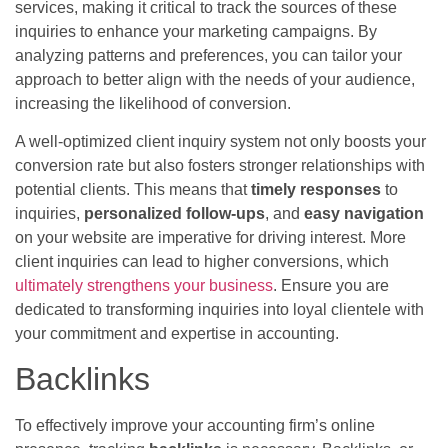
services, making it critical to track the sources of these
inquiries to enhance your marketing campaigns. By
analyzing patterns and preferences, you can tailor your
approach to better align with the needs of your audience,
increasing the likelihood of conversion.
A well-optimized client inquiry system not only boosts your
conversion rate but also fosters stronger relationships with
potential clients. This means that
timely responses
to
inquiries,
personalized follow-ups
, and
easy navigation
on your website are imperative for driving interest. More
client inquiries can lead to higher conversions, which
ultimately strengthens your business
. Ensure you are
dedicated to transforming inquiries into loyal clientele with
your commitment and expertise in accounting.
Backlinks
To effectively improve your accounting firm’s online