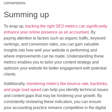
conversions.
Summing up
To wrap up,
tracking the right SEO metrics can significantly
enhance your online presence as an accountant
. By
paying attention to factors such as organic traffic, keyword
rankings, and conversion rates, you can gain valuable
insights into how well your website is performing and
where improvements can be made. Understanding these
metrics enables you to tailor your content strategy and
optimize your website for better engagement with potential
clients.
Additionally,
monitoring metrics like bounce rate, backlinks,
and page load speed
can help you identify technical issues
and content gaps that may be hindering your growth. By
consistently reviewing these indicators, you can ensure
your accounting practice remains competitive in the digital