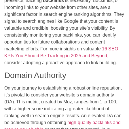
presence, tracking
backlinks
is necessary. Backlinks, or
incoming links to your website from other sites, are a
significant factor in search engine ranking algorithms. They
signal to search engines like Google that your content is
valuable and credible, boosting your site’s visibility. By
consistently monitoring your backlinks, you can identify
opportunities for future collaborations and content
marketing efforts. For more insights on valuable
16 SEO
KPIs You Should Be Tracking in 2025 and Beyond
,
consider adopting a proactive approach to link building.
Domain Authority
On your journey to establishing a robust online reputation,
it’s pivotal to consider your website’s domain authority
(DA). This metric, created by Moz, ranges from 1 to 100,
with a higher score indicating a greater likelihood of
ranking well in search engine results. An elevated DA can
be achieved through obtaining
high-quality backlinks and