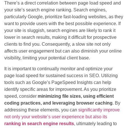
There’s a direct correlation between page load speed and
your site’s search engine ranking. Search engines,
particularly Google, prioritize fast-loading websites, as they
want to provide users with the best possible experience. If
your site is sluggish, search engines are likely to rank it
lower in search results, making it difficult for prospective
clients to find you. Consequently, a slow site not only
affects user engagement but can also diminish your online
visibility, limiting your potential client base.
It is important to continually monitor and optimize your
page load speed for sustained success in SEO. Utilizing
tools such as Google’s PageSpeed Insights can help
identify specific areas for improvement. As you prioritize
speed, consider
minimizing file sizes, using efficient
coding practices, and leveraging browser caching
. By
addressing these elements, you can
significantly improve
not only your website’s user experience but also its
ranking in search engine results
, ultimately leading to