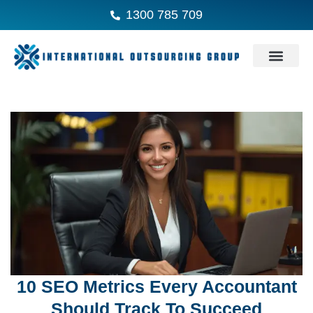
1300 785 709
10 SEO Metrics Every Accountant
Should Track To Succeed