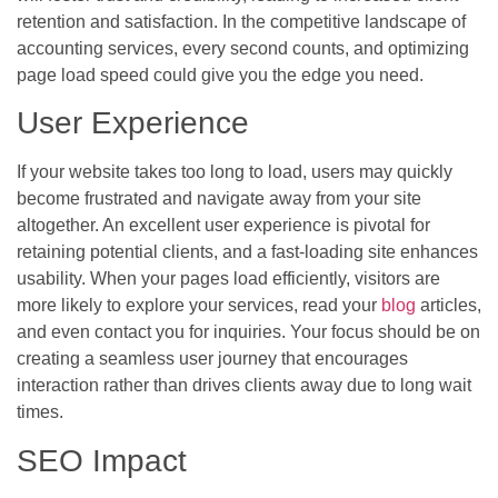
retention and satisfaction. In the competitive landscape of
accounting services, every second counts, and optimizing
page load speed could give you the edge you need.
User Experience
If your website takes too long to load, users may quickly
become frustrated and navigate away from your site
altogether. An excellent user experience is pivotal for
retaining potential clients, and a fast-loading site enhances
usability. When your pages load efficiently, visitors are
more likely to explore your services, read your
blog
articles,
and even contact you for inquiries. Your focus should be on
creating a seamless user journey that encourages
interaction rather than drives clients away due to long wait
times.
SEO Impact