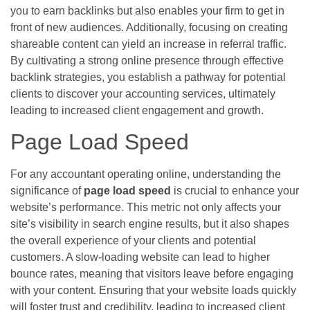
you to earn backlinks but also enables your firm to get in
front of new audiences. Additionally, focusing on creating
shareable content can yield an increase in referral traffic.
By cultivating a strong online presence through effective
backlink strategies, you establish a pathway for potential
clients to discover your accounting services, ultimately
leading to increased client engagement and growth.
Page Load Speed
For any accountant operating online, understanding the
significance of
page load speed
is crucial to enhance your
website’s performance. This metric not only affects your
site’s visibility in search engine results, but it also shapes
the overall experience of your clients and potential
customers. A slow-loading website can lead to higher
bounce rates, meaning that visitors leave before engaging
with your content. Ensuring that your website loads quickly
will foster trust and credibility, leading to increased client