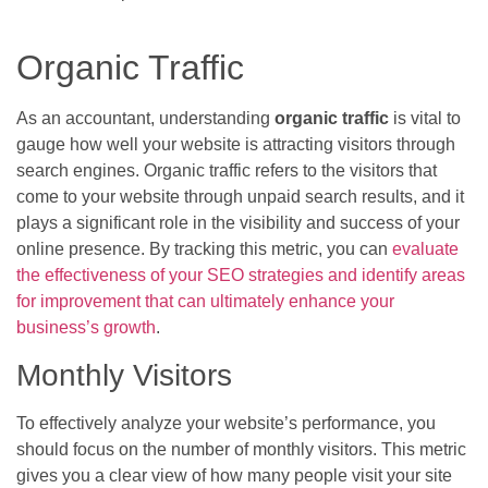
Organic Traffic
As an accountant, understanding
organic traffic
is vital to
gauge how well your website is attracting visitors through
search engines. Organic traffic refers to the visitors that
come to your website through unpaid search results, and it
plays a significant role in the visibility and success of your
online presence. By tracking this metric, you can
evaluate
the effectiveness of your SEO strategies and identify areas
for improvement that can ultimately enhance your
business’s growth
.
Monthly Visitors
To effectively analyze your website’s performance, you
should focus on the number of monthly visitors. This metric
gives you a clear view of how many people visit your site