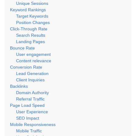
Unique Sessions
Keyword Rankings
Target Keywords
Position Changes
Click-Through Rate
Search Results
Landing Pages
Bounce Rate
User engagement
Content relevance
Conversion Rate
Lead Generation
Client Inquiries
Backlinks
Domain Authority
Referral Traffic
Page Load Speed
User Experience
SEO Impact
Mobile Responsiveness
Mobile Traffic