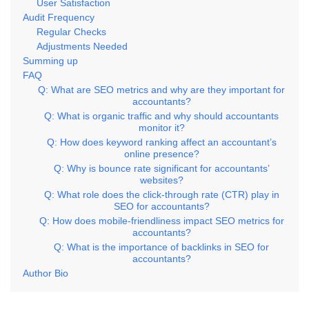
User Satisfaction
Audit Frequency
Regular Checks
Adjustments Needed
Summing up
FAQ
Q: What are SEO metrics and why are they important for
accountants?
Q: What is organic traffic and why should accountants
monitor it?
Q: How does keyword ranking affect an accountant’s
online presence?
Q: Why is bounce rate significant for accountants’
websites?
Q: What role does the click-through rate (CTR) play in
SEO for accountants?
Q: How does mobile-friendliness impact SEO metrics for
accountants?
Q: What is the importance of backlinks in SEO for
accountants?
Author Bio