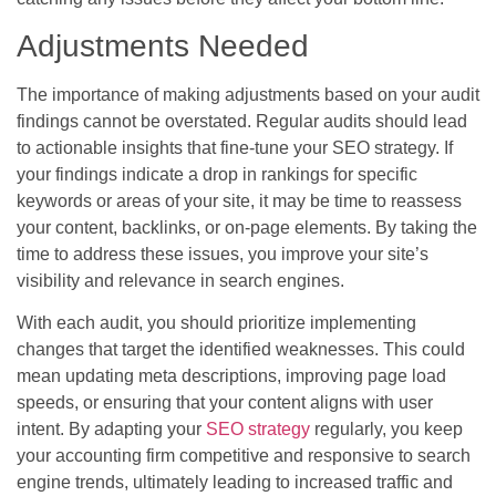
Adjustments Needed
The importance of making adjustments based on your audit
findings cannot be overstated. Regular audits should lead
to actionable insights that fine-tune your SEO strategy. If
your findings indicate a drop in rankings for specific
keywords or areas of your site, it may be time to reassess
your content, backlinks, or on-page elements. By taking the
time to address these issues, you improve your site’s
visibility and relevance in search engines.
With each audit, you should prioritize implementing
changes that target the identified weaknesses. This could
mean updating meta descriptions, improving page load
speeds, or ensuring that your content aligns with user
intent. By adapting your
SEO strategy
regularly, you keep
your accounting firm competitive and responsive to search
engine trends, ultimately leading to increased traffic and