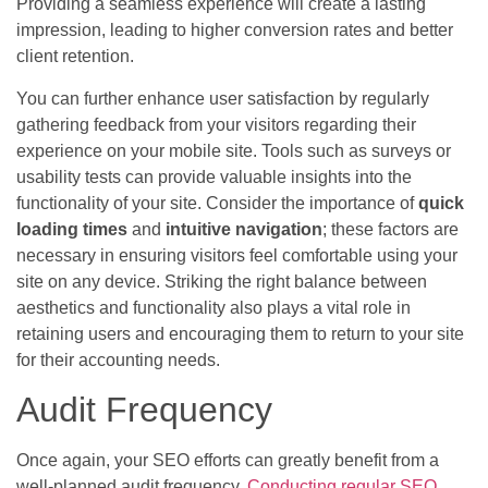
Providing a seamless experience will create a lasting
impression, leading to higher conversion rates and better
client retention.
You can further enhance user satisfaction by regularly
gathering feedback from your visitors regarding their
experience on your mobile site. Tools such as surveys or
usability tests can provide valuable insights into the
functionality of your site. Consider the importance of
quick
loading times
and
intuitive navigation
; these factors are
necessary in ensuring visitors feel comfortable using your
site on any device. Striking the right balance between
aesthetics and functionality also plays a vital role in
retaining users and encouraging them to return to your site
for their accounting needs.
Audit Frequency
Once again, your SEO efforts can greatly benefit from a
well-planned audit frequency.
Conducting regular SEO