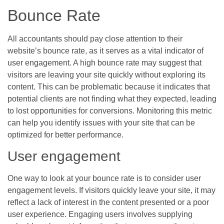
Bounce Rate
All accountants should pay close attention to their
website’s bounce rate, as it serves as a vital indicator of
user engagement. A high bounce rate may suggest that
visitors are leaving your site quickly without exploring its
content. This can be problematic because it indicates that
potential clients are not finding what they expected, leading
to lost opportunities for conversions. Monitoring this metric
can help you identify issues with your site that can be
optimized for better performance.
User engagement
One way to look at your bounce rate is to consider user
engagement levels. If visitors quickly leave your site, it may
reflect a lack of interest in the content presented or a poor
user experience. Engaging users involves supplying