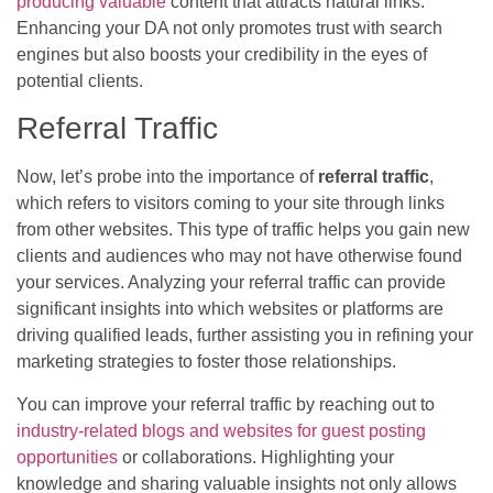
producing valuable
content that attracts natural links.
Enhancing your DA not only promotes trust with search
engines but also boosts your credibility in the eyes of
potential clients.
Referral Traffic
Now, let’s probe into the importance of
referral traffic
,
which refers to visitors coming to your site through links
from other websites. This type of traffic helps you gain new
clients and audiences who may not have otherwise found
your services. Analyzing your referral traffic can provide
significant insights into which websites or platforms are
driving qualified leads, further assisting you in refining your
marketing strategies to foster those relationships.
You can improve your referral traffic by reaching out to
industry-related blogs and websites for guest posting
opportunities
or collaborations. Highlighting your
knowledge and sharing valuable insights not only allows