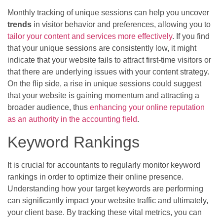
Monthly tracking of unique sessions can help you uncover
trends
in visitor behavior and preferences, allowing you to
tailor your content and services more effectively
. If you find
that your unique sessions are consistently low, it might
indicate that your website fails to attract first-time visitors or
that there are underlying issues with your content strategy.
On the flip side, a rise in unique sessions could suggest
that your website is gaining momentum and attracting a
broader audience, thus
enhancing your online reputation
as an authority in the accounting field
.
Keyword Rankings
It is crucial for accountants to regularly monitor keyword
rankings in order to optimize their online presence.
Understanding how your target keywords are performing
can significantly impact your website traffic and ultimately,
your client base. By tracking these vital metrics, you can