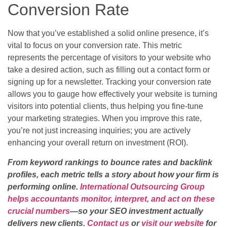
Conversion Rate
Now that you’ve established a solid online presence, it’s
vital to focus on your conversion rate. This metric
represents the percentage of visitors to your website who
take a desired action, such as filling out a contact form or
signing up for a newsletter. Tracking your conversion rate
allows you to gauge how effectively your website is turning
visitors into potential clients, thus helping you fine-tune
your marketing strategies. When you improve this rate,
you’re not just increasing inquiries; you are actively
enhancing your overall return on investment (ROI).
From keyword rankings to bounce rates and backlink
profiles, each metric tells a story about how your firm is
performing online.
International Outsourcing Group
helps accountants monitor, interpret, and act on these
crucial numbers
—so your SEO investment actually
delivers new clients.
Contact us
or
visit our website
for