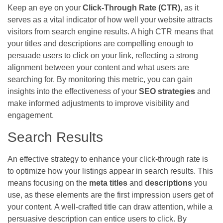
Keep an eye on your
Click-Through Rate (CTR)
, as it
serves as a vital indicator of how well your website attracts
visitors from search engine results. A high CTR means that
your titles and descriptions are compelling enough to
persuade users to click on your link, reflecting a strong
alignment between your content and what users are
searching for. By monitoring this metric, you can gain
insights into the effectiveness of your
SEO strategies
and
make informed adjustments to improve visibility and
engagement.
Search Results
An effective strategy to enhance your click-through rate is
to optimize how your listings appear in search results. This
means focusing on the
meta titles
and
descriptions
you
use, as these elements are the first impression users get of
your content. A well-crafted title can draw attention, while a
persuasive description can entice users to click. By