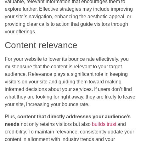
valuable, relevant information that encourages them to
explore further. Effective strategies may include improving
your site’s navigation, enhancing the aesthetic appeal, or
providing clear calls to action that guide visitors through
your offerings.
Content relevance
For your website to lower its bounce rate effectively, you
must ensure that the content is relevant to your target
audience. Relevance plays a significant role in keeping
visitors on your site and guiding them toward making
informed decisions about your services. If users don’t find
what they are looking for right away, they are likely to leave
your site, increasing your bounce rate.
Plus,
content that directly addresses your audience’s
needs
not only retains visitors but also
builds trust
and
credibility. To maintain relevance, consistently update your
content in alignment with industry trends and your