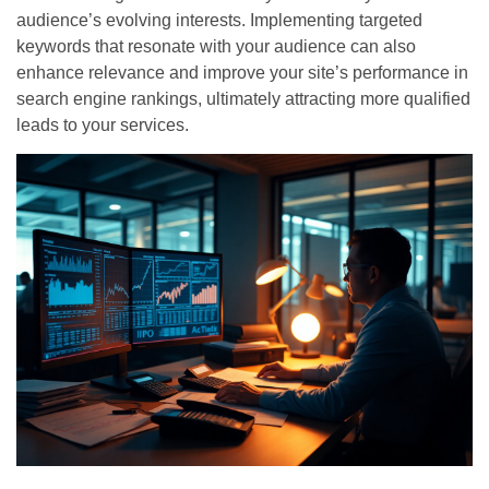
audience’s evolving interests. Implementing targeted
keywords that resonate with your audience can also
enhance relevance and improve your site’s performance in
search engine rankings, ultimately attracting more qualified
leads to your services.