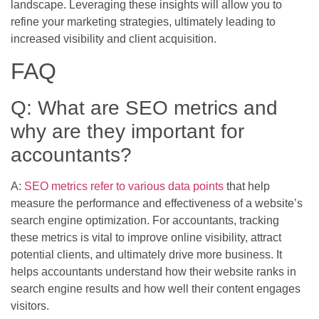
landscape. Leveraging these insights will allow you to
refine your marketing strategies, ultimately leading to
increased visibility and client acquisition.
FAQ
Q: What are SEO metrics and
why are they important for
accountants?
A:
SEO metrics refer to various data points
that help
measure the performance and effectiveness of a website’s
search engine optimization. For accountants, tracking
these metrics is vital to improve online visibility, attract
potential clients, and ultimately drive more business. It
helps accountants understand how their website ranks in
search engine results and how well their content engages
visitors.