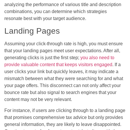
analyzing the performance of various title and description
combinations, you can determine which strategies
resonate best with your target audience.
Landing Pages
Assuming your click-through rate is high, you must ensure
that your landing pages meet user expectations. After all,
generating clicks is just the first step;
you also need to
provide valuable content that keeps visitors engaged
. If a
user clicks your link but quickly leaves, it may indicate a
mismatch between what they were searching for and what
your page offers. This disconnect can not only affect your
bounce rate but also signal to search engines that your
content may not be very relevant.
For instance, if users are clicking through to a landing page
that promises comprehensive tax advice but only provides
general information, they are likely to leave disappointed.