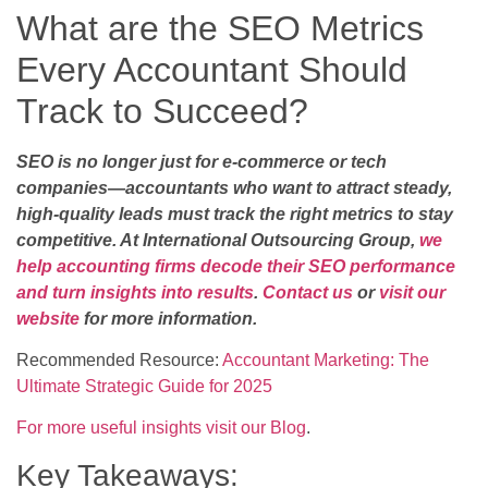
What are the SEO Metrics
Every Accountant Should
Track to Succeed?
SEO is no longer just for e-commerce or tech
companies—accountants who want to attract steady,
high-quality leads must track the right metrics to stay
competitive. At International Outsourcing Group,
we
help accounting firms decode their SEO performance
and turn insights into results
.
Contact us
or
visit our
website
for more information.
Recommended Resource:
Accountant Marketing: The
Ultimate Strategic Guide for 2025
For more useful insights visit our Blog
.
Key Takeaways: