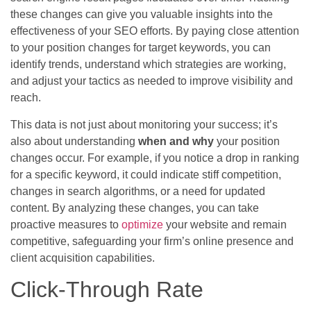
these changes can give you valuable insights into the
effectiveness of your SEO efforts. By paying close attention
to your position changes for target keywords, you can
identify trends, understand which strategies are working,
and adjust your tactics as needed to improve visibility and
reach.
This data is not just about monitoring your success; it’s
also about understanding
when and why
your position
changes occur. For example, if you notice a drop in ranking
for a specific keyword, it could indicate stiff competition,
changes in search algorithms, or a need for updated
content. By analyzing these changes, you can take
proactive measures to
optimize
your website and remain
competitive, safeguarding your firm’s online presence and
client acquisition capabilities.
Click-Through Rate