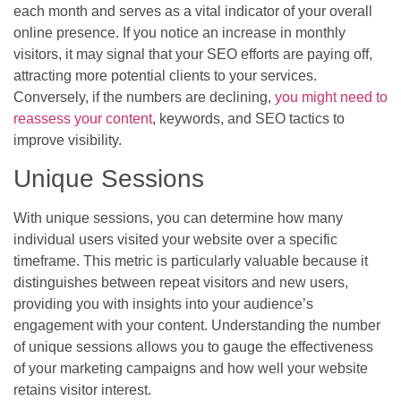
each month and serves as a vital indicator of your overall
online presence. If you notice an increase in monthly
visitors, it may signal that your SEO efforts are paying off,
attracting more potential clients to your services.
Conversely, if the numbers are declining,
you might need to
reassess your content
, keywords, and SEO tactics to
improve visibility.
Unique Sessions
With unique sessions, you can determine how many
individual users visited your website over a specific
timeframe. This metric is particularly valuable because it
distinguishes between repeat visitors and new users,
providing you with insights into your audience’s
engagement with your content. Understanding the number
of unique sessions allows you to gauge the effectiveness
of your marketing campaigns and how well your website
retains visitor interest.