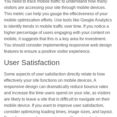
You need to track mobile traffic to understand how many
visitors are accessing your site through mobile devices.
This metric can help you gauge the effectiveness of your
mobile optimization efforts. Use tools like Google Analytics
to identify trends in mobile traffic over time. If you notice a
higher percentage of users engaging with your content on
mobile, it suggests that this is a key area for investment.
You should consider implementing responsive web design
features to ensure a positive visitor experience.
User Satisfaction
Some aspects of user satisfaction directly relate to how
effectively your site functions on mobile devices. A
responsive design can dramatically reduce bounce rates
and increase the time users spend on your site, as visitors
are likely to leave a site that is difficult to navigate on their
mobile device. If you want to improve user satisfaction,
consider optimizing loading times, image sizes, and layout.