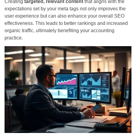
Creating
targeted, relevant content
that aligns with the
expectations set by your meta tags not only improves the
user experience but can also enhance your overall SEO
effectiveness. This leads to better rankings and increased
organic traffic, ultimately benefiting your accounting
practice.