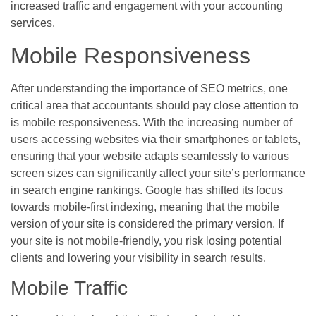
increased traffic and engagement with your accounting
services.
Mobile Responsiveness
After understanding the importance of SEO metrics, one
critical area that accountants should pay close attention to
is mobile responsiveness. With the increasing number of
users accessing websites via their smartphones or tablets,
ensuring that your website adapts seamlessly to various
screen sizes can significantly affect your site’s performance
in search engine rankings. Google has shifted its focus
towards mobile-first indexing, meaning that the mobile
version of your site is considered the primary version. If
your site is not mobile-friendly, you risk losing potential
clients and lowering your visibility in search results.
Mobile Traffic