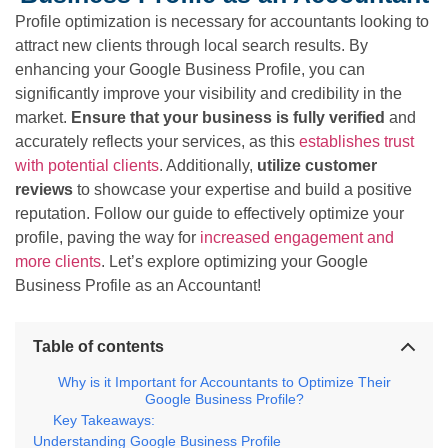
Profile optimization is necessary for accountants looking to
attract new clients through local search results. By
enhancing your Google Business Profile, you can
significantly improve your visibility and credibility in the
market.
Ensure that your business is fully verified
and
accurately reflects your services, as this
establishes trust
with potential clients
. Additionally,
utilize customer
reviews
to showcase your expertise and build a positive
reputation. Follow our guide to effectively optimize your
profile, paving the way for
increased engagement and
more clients
. Let’s explore optimizing your Google
Business Profile as an Accountant!
Table of contents
Why is it Important for Accountants to Optimize Their
Google Business Profile?
Key Takeaways:
Understanding Google Business Profile