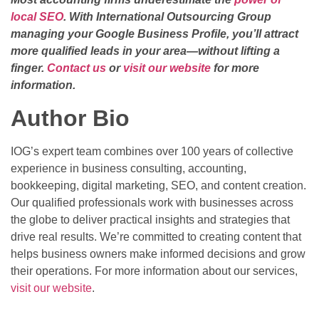
local SEO
. With International Outsourcing Group
managing your Google Business Profile, you’ll attract
more qualified leads in your area—without lifting a
finger.
Contact us
or
visit our website
for more
information.
Author Bio
IOG’s expert team combines over 100 years of collective
experience in business consulting, accounting,
bookkeeping, digital marketing, SEO, and content creation.
Our qualified professionals work with businesses across
the globe to deliver practical insights and strategies that
drive real results. We’re committed to creating content that
helps business owners make informed decisions and grow
their operations. For more information about our services,
visit our website
.