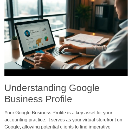
Understanding Google
Business Profile
Your Google Business Profile is a key asset for your
accounting practice. It serves as your virtual storefront on
Google, allowing potential clients to find imperative