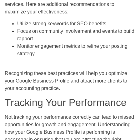
services. Here are additional recommendations to
maximize your effectiveness:
Utilize strong keywords for SEO benefits
Focus on community involvement and events to build
rapport
Monitor engagement metrics to refine your posting
strategy
Recognizing these best practices will help you optimize
your Google Business Profile and attract more clients to
your accounting practice.
Tracking Your Performance
Not tracking your performance correctly can lead to missed
opportunities for growth and engagement. Understanding
how your Google Business Profile is performing is
necessary in ensuring that you are attracting the right