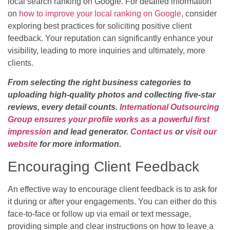
local search ranking on Google. For detailed information
on
how to improve your local ranking on Google
, consider
exploring best practices for soliciting positive client
feedback. Your reputation can significantly enhance your
visibility, leading to more inquiries and ultimately, more
clients.
From selecting the right business categories to
uploading high-quality photos and collecting five-star
reviews, every detail counts.
International Outsourcing
Group ensures your profile works as a powerful first
impression
and lead generator.
Contact us
or
visit our
website
for more information.
Encouraging Client Feedback
An effective way to encourage client feedback is to ask for
it during or after your engagements. You can either do this
face-to-face or follow up via email or text message,
providing simple and clear instructions on how to leave a