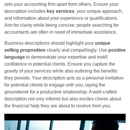
sets your accounting firm apart from others. Ensure your
description includes
key services
, your unique approach,
and information about your experience or qualifications.
Aim for clarity while being concise; people searching for
accountants are often in need of immediate assistance.
Business descriptions should highlight your
unique
selling proposition
clearly and compellingly. Use
positive
language
to demonstrate your expertise and instill
confidence in potential clients. Ensure you capture the
gravity of your services while also outlining the benefits
they provide. Your description acts as a personal invitation
for potential clients to engage with you, laying the
groundwork for a productive relationship. A well-crafted
description not only informs but also excites clients about
the financial help they are about to receive from you.