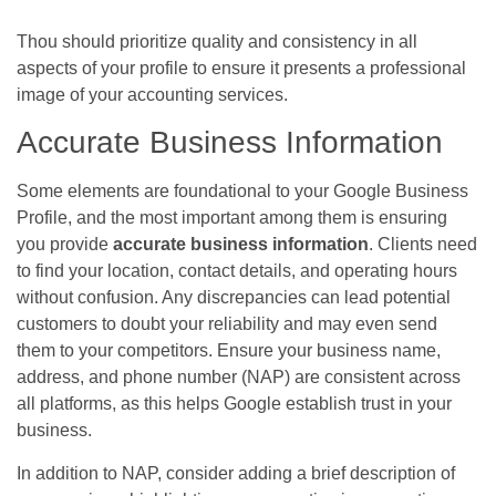
Thou should prioritize quality and consistency in all
aspects of your profile to ensure it presents a professional
image of your accounting services.
Accurate Business Information
Some elements are foundational to your Google Business
Profile, and the most important among them is ensuring
you provide
accurate business information
. Clients need
to find your location, contact details, and operating hours
without confusion. Any discrepancies can lead potential
customers to doubt your reliability and may even send
them to your competitors. Ensure your business name,
address, and phone number (NAP) are consistent across
all platforms, as this helps Google establish trust in your
business.
In addition to NAP, consider adding a brief description of