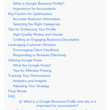
What is Google Business Profile?
Importance for Accountants
Key Factors for Optimization
Accurate Business Information
Selecting the Right Categories
Tips for Enhancing Your Profile
High-Quality Photos and Visuals
Crafting an Engaging Business Description
Leveraging Customer Reviews
Encouraging Client Feedback
Responding to Reviews Effectively
Utilizing Google Posts
What Are Google Posts?
Tips for Effective Posting
Tracking Your Performance
Analytics and Insights
Adjusting Your Strategy
Final Words
FAQ
Q: What is a Google Business Profile and why is it
important for accountants?