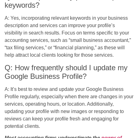
keywords?
A: Yes, incorporating relevant keywords in your business
description and services can improve your profile’s
visibility in search results. Focus on terms specific to your
accounting services, such as “small business accountant,”
“tax filing services,” or “financial planning,” as these will
help attract local clients looking for those services.
Q: How frequently should I update my
Google Business Profile?
A: It’s best to review and update your Google Business
Profile regularly, especially when there are changes in your
services, operating hours, or location. Additionally,
updating your profile with new images or responding to
reviews can keep your profile fresh and engaging for
potential clients.
Most accounting firms underestimate the
power of