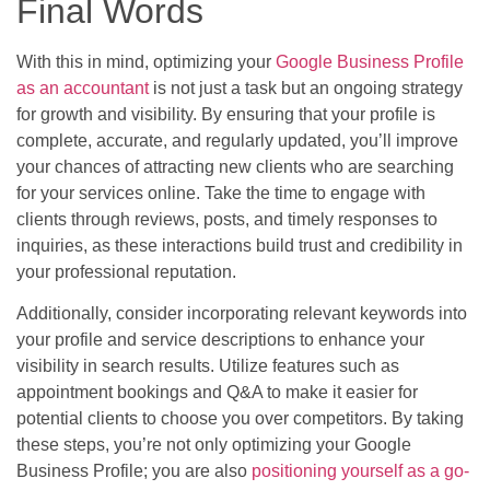
Final Words
With this in mind, optimizing your
Google Business Profile
as an accountant
is not just a task but an ongoing strategy
for growth and visibility. By ensuring that your profile is
complete, accurate, and regularly updated, you’ll improve
your chances of attracting new clients who are searching
for your services online. Take the time to engage with
clients through reviews, posts, and timely responses to
inquiries, as these interactions build trust and credibility in
your professional reputation.
Additionally, consider incorporating relevant keywords into
your profile and service descriptions to enhance your
visibility in search results. Utilize features such as
appointment bookings and Q&A to make it easier for
potential clients to choose you over competitors. By taking
these steps, you’re not only optimizing your Google
Business Profile; you are also
positioning yourself as a go-