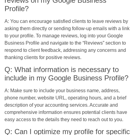
reviews on my Google Business
Profile?
A: You can encourage satisfied clients to leave reviews by
asking them directly or sending follow-up emails with a link
to your profile. To manage reviews, log into your Google
Business Profile and navigate to the “Reviews” section to
respond to client feedback, addressing any concerns and
thanking clients for positive reviews.
Q: What information is necessary to
include in my Google Business Profile?
A: Make sure to include your business name, address,
phone number, website URL, operating hours, and a brief
description of your accounting services. Accurate and
comprehensive information ensures potential clients have
easy access to the details they need to reach out to you.
Q: Can I optimize my profile for specific