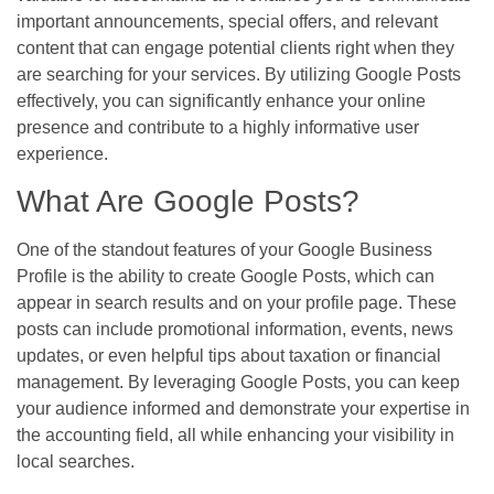
important announcements, special offers, and relevant
content that can engage potential clients right when they
are searching for your services. By utilizing Google Posts
effectively, you can significantly enhance your online
presence and contribute to a highly informative user
experience.
What Are Google Posts?
One of the standout features of your Google Business
Profile is the ability to create Google Posts, which can
appear in search results and on your profile page. These
posts can include promotional information, events, news
updates, or even helpful tips about taxation or financial
management. By leveraging Google Posts, you can keep
your audience informed and demonstrate your expertise in
the accounting field, all while enhancing your visibility in
local searches.