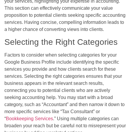
your services, highlighting your expertise in accounting.
This section can effectively communicate your value
proposition to potential clients seeking specific accounting
services. Having concise, compelling information leads to
a higher chance of converting views into clients.
Selecting the Right Categories
Factors to consider when selecting categories for your
Google Business Profile include identifying the specific
services you provide and how clients search for these
services. Selecting the right categories ensures that your
business appears in the relevant search results,
connecting you to potential clients who are actively
seeking accounting help. You may start with a broad
category, such as “Accountant” and then narrow it down to
more specific services like “Tax Consultant” or
“
Bookkeeping Services
.” Using multiple categories can
broaden your reach but be careful not to misrepresent your