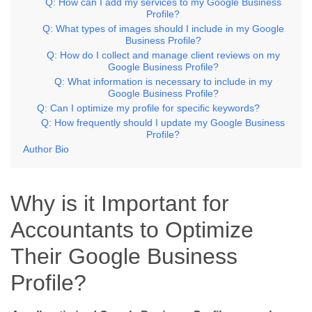
Q: How can I add my services to my Google Business
Profile?
Q: What types of images should I include in my Google
Business Profile?
Q: How do I collect and manage client reviews on my
Google Business Profile?
Q: What information is necessary to include in my
Google Business Profile?
Q: Can I optimize my profile for specific keywords?
Q: How frequently should I update my Google Business
Profile?
Author Bio
Why is it Important for
Accountants to Optimize
Their Google Business
Profile?