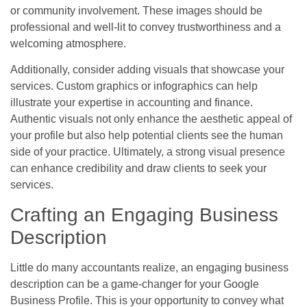
or community involvement. These images should be
professional and well-lit to convey trustworthiness and a
welcoming atmosphere.
Additionally, consider adding visuals that showcase your
services. Custom graphics or infographics can help
illustrate your expertise in accounting and finance.
Authentic visuals not only enhance the aesthetic appeal of
your profile but also help potential clients see the human
side of your practice. Ultimately, a strong visual presence
can enhance credibility and draw clients to seek your
services.
Crafting an Engaging Business
Description
Little do many accountants realize, an engaging business
description can be a game-changer for your Google
Business Profile. This is your opportunity to convey what