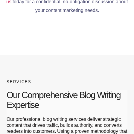
us
today for a confidential, no-obligation discussion about
your content marketing needs.
SERVICES
Our Comprehensive Blog Writing
Expertise
Our professional blog writing services deliver strategic
content that drives traffic, builds authority, and converts
readers into customers. Using a proven methodology that