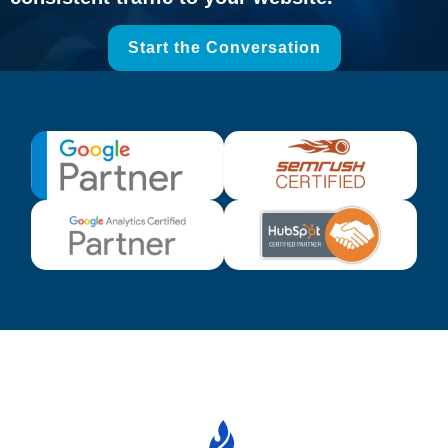
Start the Conversation