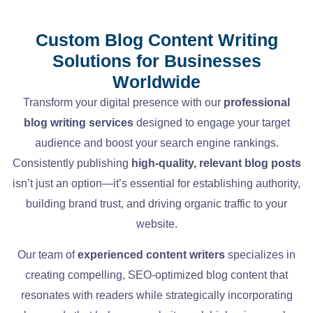
Custom Blog Content Writing
Solutions for Businesses
Worldwide
Transform your digital presence with our
professional
blog writing services
designed to engage your target
audience and boost your search engine rankings.
Consistently publishing
high-quality, relevant blog posts
isn’t just an option—it’s essential for establishing authority,
building brand trust, and driving organic traffic to your
website.
Our team of
experienced content writers
specializes in
creating compelling, SEO-optimized blog content that
resonates with readers while strategically incorporating