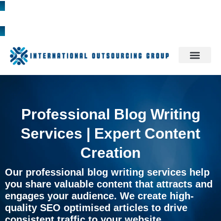
1300 785 709
Professional Blog Writing
Services | Expert Content
Creation
Our professional blog writing services help
you share valuable content that attracts and
engages your audience. We create high-
quality SEO optimised articles to drive
consistent traffic to your website.