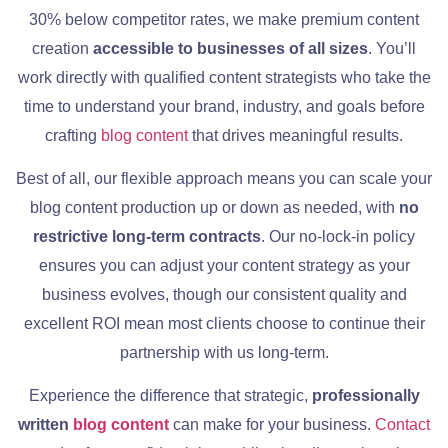
30% below competitor rates, we make premium content
creation
accessible to businesses of all sizes
. You’ll
work directly with qualified content strategists who take the
time to understand your brand, industry, and goals before
crafting
blog content
that drives meaningful results.
Best of all, our flexible approach means you can scale your
blog content production up or down as needed, with
no
restrictive long-term contracts
. Our no-lock-in policy
ensures you can adjust your content strategy as your
business evolves, though our consistent quality and
excellent ROI mean most clients choose to continue their
partnership with us long-term.
Experience the difference that strategic,
professionally
written
blog c
ontent
can make for your business.
Contact