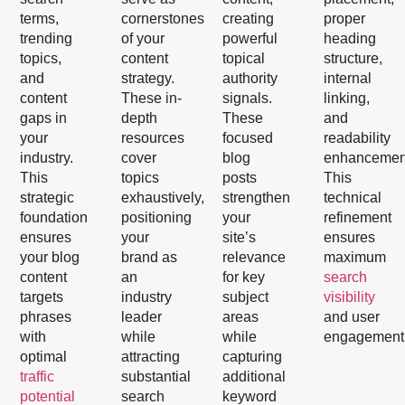
terms,
cornerstones
creating
proper
trending
of your
powerful
heading
topics,
content
topical
structure,
and
strategy.
authority
internal
content
These in-
signals.
linking,
gaps in
depth
These
and
your
resources
focused
readability
industry.
cover
blog
enhancemen
This
topics
posts
This
strategic
exhaustively,
strengthen
technical
foundation
positioning
your
refinement
ensures
your
site’s
ensures
your blog
brand as
relevance
maximum
content
an
for key
search
targets
industry
subject
visibility
phrases
leader
areas
and user
with
while
while
engagement
optimal
attracting
capturing
traffic
substantial
additional
potential
search
keyword