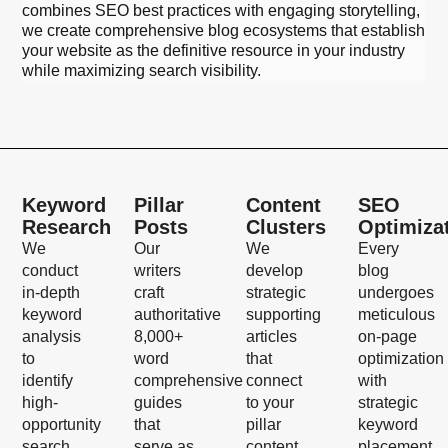
combines SEO best practices with engaging storytelling,
we create comprehensive blog ecosystems that establish
your website as the definitive resource in your industry
while maximizing search visibility.
Keyword
Pillar
Content
SEO
Research
Posts
Clusters
Optimiza
We
Our
We
Every
conduct
writers
develop
blog
in-depth
craft
strategic
undergoes
keyword
authoritative
supporting
meticulous
analysis
8,000+
articles
on-page
to
word
that
optimization
identify
comprehensive
connect
with
high-
guides
to your
strategic
opportunity
that
pillar
keyword
search
serve as
content,
placement,