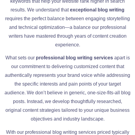
keywords that help your website rank higher in search
results. We understand that
exceptional blog writing
requires the perfect balance between engaging storytelling
and technical optimization—a balance our professional
writers have mastered through years of content creation
experience.
What sets our
professional blog writing services
apart is
our commitment to delivering customized content that
authentically represents your brand voice while addressing
the specific interests and pain points of your target
audience. We don’t believe in generic, one-size-fits-all blog
posts. Instead, we develop thoughtfully researched,
original content strategies tailored to your unique business
objectives and industry landscape.
With our professional blog writing services priced typically