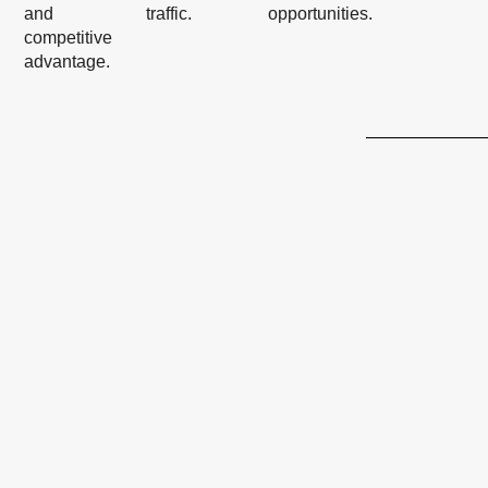
and
traffic.
opportunities.
competitive
advantage.