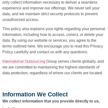
only collect information necessary to deliver a seamless
experience and improve our offerings. We never sell your
data, and we maintain strict security protocols to prevent
unauthorized access.
This policy also explains your rights regarding your personal
information, including how to access, correct, or delete your
data. By using our website or services, you agree to the
terms outlined here. We encourage you to read this Privacy
Policy carefully and contact us with any questions.
International Outsourcing
Group serves clients globally, and
we are committed to maintaining the highest standards of
data protection, regardless of where our clients are located.
Information We Collect
We collect information that you provide directly to us,