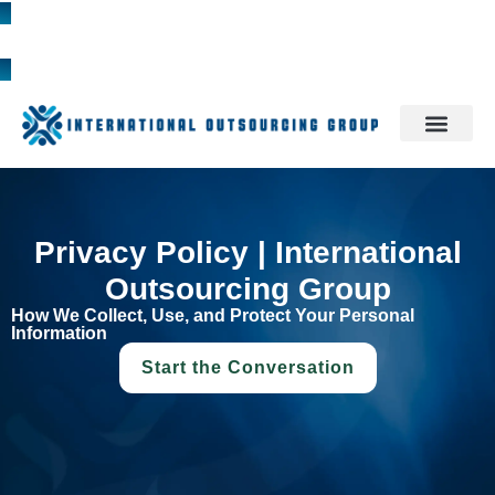
1300 785 709
Privacy Policy | International
Outsourcing Group
How We Collect, Use, and Protect Your Personal
Information
Start the Conversation