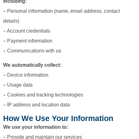
including:
– Personal information (name, email address, contact
details)
– Account credentials
– Payment information
– Communications with us
We automatically collect:
– Device information
– Usage data
– Cookies and tracking technologies
– IP address and location data
How We Use Your Information
We use your information to:
– Provide and maintain our services