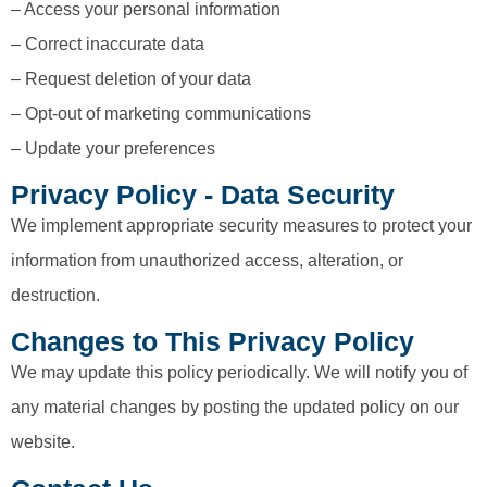
– Access your personal information
– Correct inaccurate data
– Request deletion of your data
– Opt-out of marketing communications
– Update your preferences
Privacy Policy - Data Security
We implement appropriate security measures to protect your
information from unauthorized access, alteration, or
destruction.
Changes to This Privacy Policy
We may update this policy periodically. We will notify you of
any material changes by posting the updated policy on our
website.