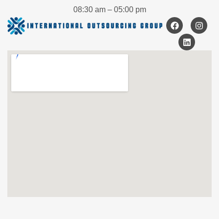
08:30 am – 05:00 pm