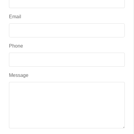
Email
Phone
Message