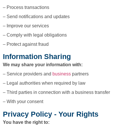
– Process transactions
– Send notifications and updates
– Improve our services
– Comply with legal obligations
– Protect against fraud
Information Sharing
We may share your information with:
– Service providers and
business
partners
– Legal authorities when required by law
– Third parties in connection with a business transfer
– With your consent
Privacy Policy - Your Rights
You have the right to: