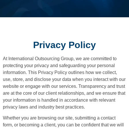
Privacy Policy
At International Outsourcing Group, we are committed to
protecting your privacy and safeguarding your personal
information. This Privacy Policy outlines how we collect,
use, store, and disclose your data when you interact with our
website or engage with our services. Transparency and trust
are at the core of our client relationships, and we ensure that
your information is handled in accordance with relevant
privacy laws and industry best practices.
Whether you are browsing our site, submitting a contact
form, or becoming a client, you can be confident that we will