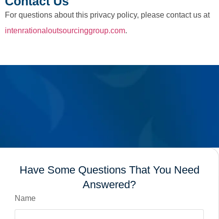
Contact Us
For questions about this privacy policy, please contact us at
intenrationaloutsourcinggroup.com
.
Have Some Questions That You Need
Answered?
Name