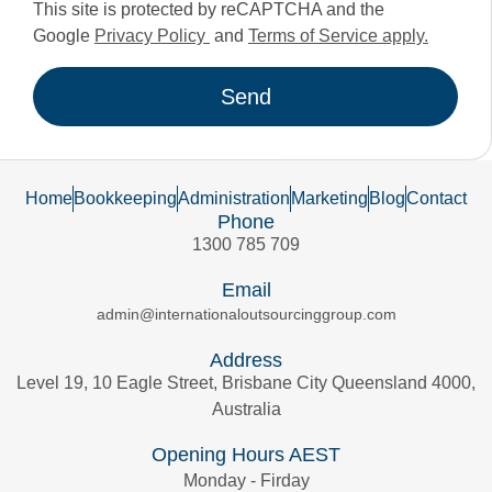
This site is protected by reCAPTCHA and the
Google
Privacy Policy
and
Terms of Service apply.
Send
Home
Bookkeeping
Administration
Marketing
Blog
Contact
Phone
1300 785 709
Email
admin@internationaloutsourcinggroup.com
Address
Level 19, 10 Eagle Street, Brisbane City Queensland 4000,
Australia
Opening Hours AEST
Monday - Firday