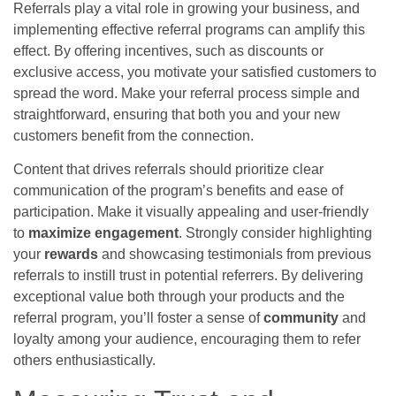
Referrals play a vital role in growing your business, and
implementing effective referral programs can amplify this
effect. By offering incentives, such as discounts or
exclusive access, you motivate your satisfied customers to
spread the word. Make your referral process simple and
straightforward, ensuring that both you and your new
customers benefit from the connection.
Content that drives referrals should prioritize clear
communication of the program’s benefits and ease of
participation. Make it visually appealing and user-friendly
to
maximize engagement
. Strongly consider highlighting
your
rewards
and showcasing testimonials from previous
referrals to instill trust in potential referrers. By delivering
exceptional value both through your products and the
referral program, you’ll foster a sense of
community
and
loyalty among your audience, encouraging them to refer
others enthusiastically.