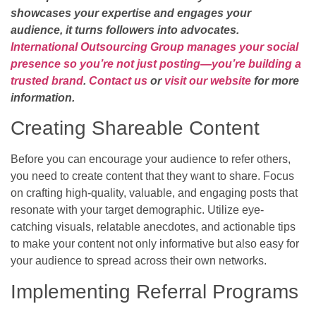
showcases your expertise and engages your
audience, it turns followers into advocates.
International Outsourcing Group manages your social
presence so you’re not just posting—you’re building a
trusted brand
.
Contact us
or
visit our website
for more
information.
Creating Shareable Content
Before you can encourage your audience to refer others,
you need to create content that they want to share. Focus
on crafting high-quality, valuable, and engaging posts that
resonate with your target demographic. Utilize eye-
catching visuals, relatable anecdotes, and actionable tips
to make your content not only informative but also easy for
your audience to spread across their own networks.
Implementing Referral Programs