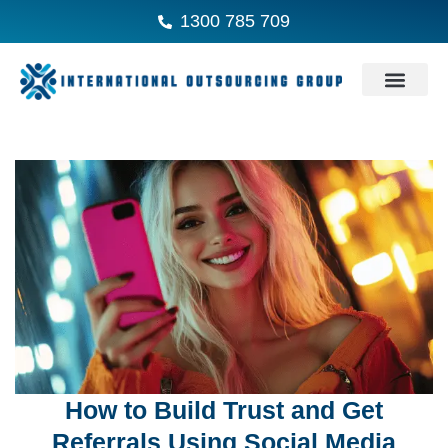
1300 785 709
How to Build Trust and Get
Referrals Using Social Media