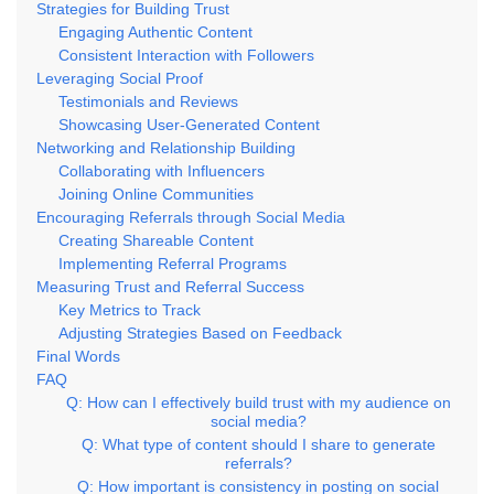
Strategies for Building Trust
Engaging Authentic Content
Consistent Interaction with Followers
Leveraging Social Proof
Testimonials and Reviews
Showcasing User-Generated Content
Networking and Relationship Building
Collaborating with Influencers
Joining Online Communities
Encouraging Referrals through Social Media
Creating Shareable Content
Implementing Referral Programs
Measuring Trust and Referral Success
Key Metrics to Track
Adjusting Strategies Based on Feedback
Final Words
FAQ
Q: How can I effectively build trust with my audience on
social media?
Q: What type of content should I share to generate
referrals?
Q: How important is consistency in posting on social