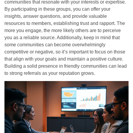
communities that resonate with your interests or expertise.
By participating in these groups, you can offer your
insights, answer questions, and provide valuable
resources to members, establishing trust and rapport. The
more you engage, the more likely others are to perceive
you as a reliable source. Additionally, keep in mind that
some communities can become overwhelmingly
competitive or negative, so it’s important to focus on those
that align with your goals and maintain a positive culture.
Building a solid presence in friendly communities can lead
to strong referrals as your reputation grows.