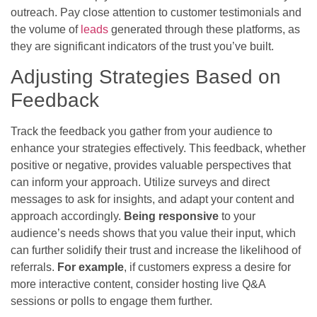
outreach. Pay close attention to customer testimonials and
the volume of
leads
generated through these platforms, as
they are significant indicators of the trust you’ve built.
Adjusting Strategies Based on
Feedback
Track the feedback you gather from your audience to
enhance your strategies effectively. This feedback, whether
positive or negative, provides valuable perspectives that
can inform your approach. Utilize surveys and direct
messages to ask for insights, and adapt your content and
approach accordingly.
Being responsive
to your
audience’s needs shows that you value their input, which
can further solidify their trust and increase the likelihood of
referrals.
For example
, if customers express a desire for
more interactive content, consider hosting live Q&A
sessions or polls to engage them further.