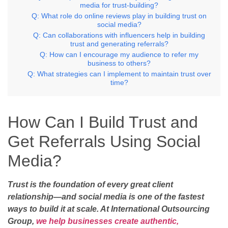
media for trust-building?
Q: What role do online reviews play in building trust on
social media?
Q: Can collaborations with influencers help in building
trust and generating referrals?
Q: How can I encourage my audience to refer my
business to others?
Q: What strategies can I implement to maintain trust over
time?
How Can I Build Trust and
Get Referrals Using Social
Media?
Trust is the foundation of every great client
relationship—and social media is one of the fastest
ways to build it at scale. At International Outsourcing
Group,
we help businesses create authentic,