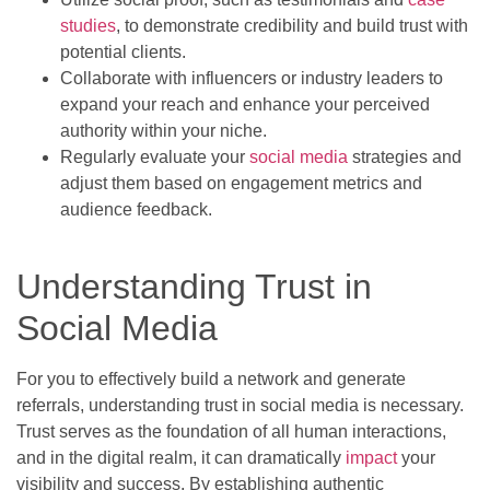
studies
, to demonstrate credibility and build trust with
potential clients.
Collaborate with influencers or industry leaders to
expand your reach and enhance your perceived
authority within your niche.
Regularly evaluate your
social media
strategies and
adjust them based on engagement metrics and
audience feedback.
Understanding Trust in
Social Media
For you to effectively build a network and generate
referrals, understanding trust in social media is necessary.
Trust serves as the foundation of all human interactions,
and in the digital realm, it can dramatically
impact
your
visibility and success. By establishing authentic