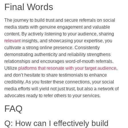
Final Words
The journey to build trust and secure referrals on social
media starts with genuine engagement and valuable
content. By actively listening to your audience, sharing
relevant
insights, and showcasing your expertise, you
cultivate a strong online presence. Consistently
demonstrating authenticity and reliability strengthens
relationships and encourages word-of-mouth referrals.
Utilize
platforms that resonate with your target audience
,
and don’t hesitate to share testimonials to enhance
credibility. As you foster these connections, your social
media efforts will yield not just trust, but also a network of
advocates ready to refer others to your services.
FAQ
Q: How can I effectively build