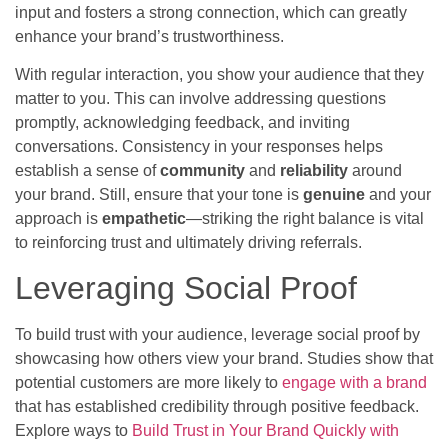
input and fosters a strong connection, which can greatly
enhance your brand’s trustworthiness.
With regular interaction, you show your audience that they
matter to you. This can involve addressing questions
promptly, acknowledging feedback, and inviting
conversations. Consistency in your responses helps
establish a sense of
community
and
reliability
around
your brand. Still, ensure that your tone is
genuine
and your
approach is
empathetic
—striking the right balance is vital
to reinforcing trust and ultimately driving referrals.
Leveraging Social Proof
To build trust with your audience, leverage social proof by
showcasing how others view your brand. Studies show that
potential customers are more likely to
engage with a brand
that has established credibility through positive feedback.
Explore ways to
Build Trust in Your Brand Quickly with