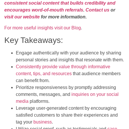
consistent social content that builds credibility and
encourages word-of-mouth referrals
.
Contact us
or
visit our website
for more information.
For more useful insights visit our Blog
.
Key Takeaways:
Engage authentically with your audience by sharing
personal stories and insights that resonate with them.
Consistently provide value through informative
content, tips, and resources
that audience members
can benefit from.
Prioritize responsiveness by promptly addressing
comments, messages, and
inquiries on your social
media
platforms.
Leverage user-generated content by encouraging
satisfied customers to share their experiences and
tag your
business
.
Utilize social proof, such as testimonials and
case