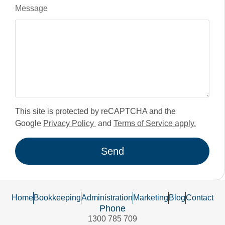
Message
This site is protected by reCAPTCHA and the
Google
Privacy Policy
and
Terms of Service apply.
Send
Home
Bookkeeping
Administration
Marketing
Blog
Contact
Phone
1300 785 709