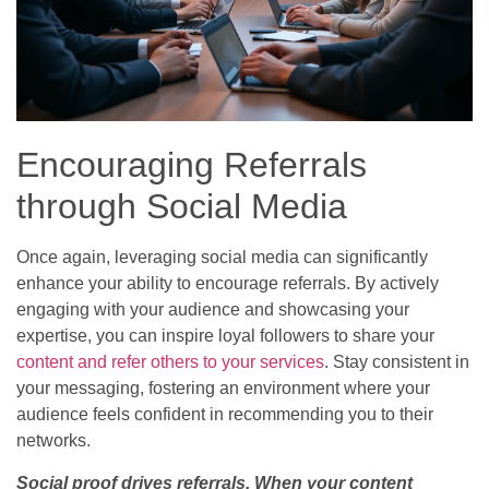
Encouraging Referrals
through Social Media
Once again, leveraging social media can significantly
enhance your ability to encourage referrals. By actively
engaging with your audience and showcasing your
expertise, you can inspire loyal followers to share your
content and refer others to your services
. Stay consistent in
your messaging, fostering an environment where your
audience feels confident in recommending you to their
networks.
Social proof drives referrals. When your content