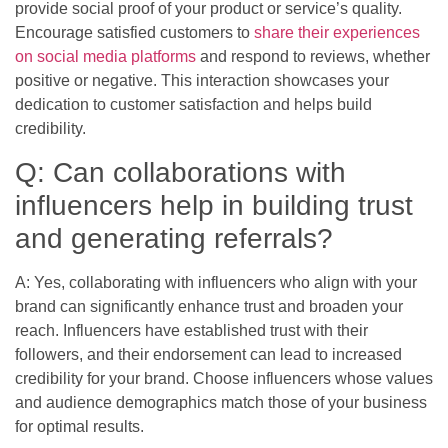
provide social proof of your product or service’s quality.
Encourage satisfied customers to
share their experiences
on social media platforms
and respond to reviews, whether
positive or negative. This interaction showcases your
dedication to customer satisfaction and helps build
credibility.
Q: Can collaborations with
influencers help in building trust
and generating referrals?
A: Yes, collaborating with influencers who align with your
brand can significantly enhance trust and broaden your
reach. Influencers have established trust with their
followers, and their endorsement can lead to increased
credibility for your brand. Choose influencers whose values
and audience demographics match those of your business
for optimal results.