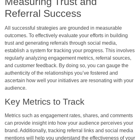
Measuring Trust and
Referral Success
All successful strategies are grounded in measurable
outcomes. To effectively evaluate your efforts in building
trust and generating referrals through social media,
establish a system for tracking your progress. This involves
regularly analyzing engagement metrics, referral sources,
and customer feedback. By doing so, you can gauge the
authenticity of the relationships you’ve fostered and
ascertain how well your initiatives are resonating with your
audience.
Key Metrics to Track
Metrics such as engagement rates, shares, and comments
can provide insight into how your audience perceives your
brand. Additionally, tracking referral links and social media
mentions will help you understand the effectiveness of your