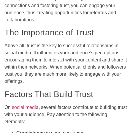
connections and fostering trust, you can engage your
audience, thus creating opportunities for referrals and
collaborations.
The Importance of Trust
Above all, trust is the key to successful relationships in
social media. It influences your audience’s perceptions,
encouraging them to interact with your content and share it
within their networks. When potential clients and followers
trust you, they are much more likely to engage with your
offerings.
Factors That Build Trust
On
social media
, several factors contribute to building trust
with your audience. Pay attention to the following
elements:
Consistency
in your messaging