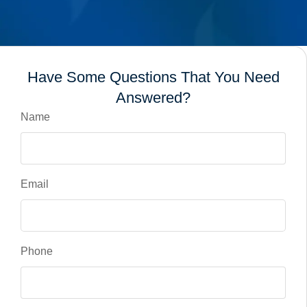
Have Some Questions That You Need
Answered?
Name
Email
Phone