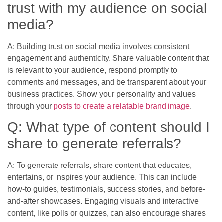
trust with my audience on social
media?
A: Building trust on social media involves consistent
engagement and authenticity. Share valuable content that
is relevant to your audience, respond promptly to
comments and messages, and be transparent about your
business practices. Show your personality and values
through your
posts to create a relatable brand image
.
Q: What type of content should I
share to generate referrals?
A: To generate referrals, share content that educates,
entertains, or inspires your audience. This can include
how-to guides, testimonials, success stories, and before-
and-after showcases. Engaging visuals and interactive
content, like polls or quizzes, can also encourage shares