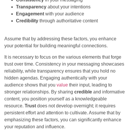
Transparency
about your intentions
Engagement
with your audience
Credibility
through authoritative content
Assume that by addressing these factors, you enhance
your potential for building meaningful connections.
It is necessary to focus on the various elements that forge
trust over time. Consistency in your messaging showcases
reliability, while transparency ensures that you hold no
hidden agendas. Engaging authentically with your
audience shows that you
value
their input, leading to
stronger relationships. By sharing
credible
and informative
content, you position yourself as a knowledgeable
resource.
Trust
does not develop overnight; it requires
persistent effort and attention to cultivate. Assume that by
emphasizing these factors, you can significantly enhance
your reputation and influence.