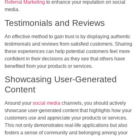
Referral Marketing
to enhance your reputation on social
media.
Testimonials and Reviews
An effective method to gain trust is by displaying authentic
testimonials and reviews from satisfied customers. Sharing
these experiences can help potential customers feel more
confident in their decisions as they see that others have
benefited from your products or services.
Showcasing User-Generated
Content
Around your
social media
channels, you should actively
showcase user-generated content that highlights how your
customers use and appreciate your products or services.
This not only demonstrates real-life applications but also
fosters a sense of community and belonging among your