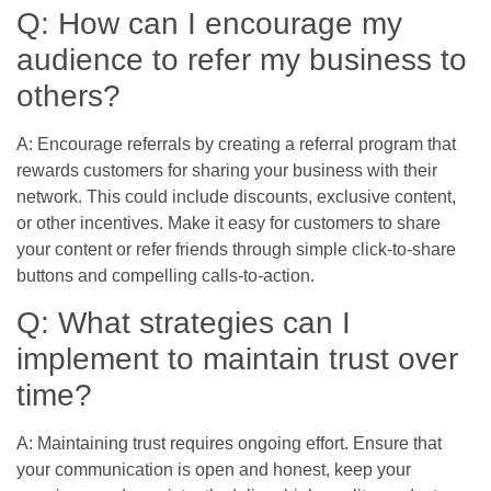
Q: How can I encourage my
audience to refer my business to
others?
A: Encourage referrals by creating a referral program that
rewards customers for sharing your business with their
network. This could include discounts, exclusive content,
or other incentives. Make it easy for customers to share
your content or refer friends through simple click-to-share
buttons and compelling calls-to-action.
Q: What strategies can I
implement to maintain trust over
time?
A: Maintaining trust requires ongoing effort. Ensure that
your communication is open and honest, keep your