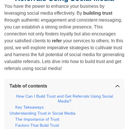
You have the power to enhance your business by
leveraging social media effectively. By
building trust
through authentic engagement and consistent messaging,
you can establish a strong online presence. This
connection not only fosters loyalty but also encourages
your satisfied clients to
refer
your services to others. In this
post, we will explore imperative strategies to cultivate trust
and harness the full potential of social media for generating
valuable referrals. Lets dive into how to build trust and get
referrals using social media!
Table of contents
How Can I Build Trust and Get Referrals Using Social
Media?
Key Takeaways:
Understanding Trust in Social Media
The Importance of Trust
Factors That Build Trust