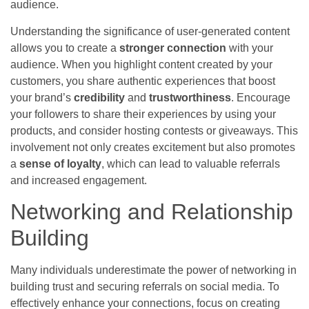
audience.
Understanding the significance of user-generated content
allows you to create a
stronger connection
with your
audience. When you highlight content created by your
customers, you share authentic experiences that boost
your brand’s
credibility
and
trustworthiness
. Encourage
your followers to share their experiences by using your
products, and consider hosting contests or giveaways. This
involvement not only creates excitement but also promotes
a
sense of loyalty
, which can lead to valuable referrals
and increased engagement.
Networking and Relationship
Building
Many individuals underestimate the power of networking in
building trust and securing referrals on social media. To
effectively enhance your connections, focus on creating