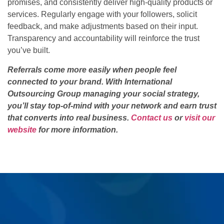
promises, and consistently deliver high-quality products or
services. Regularly engage with your followers, solicit
feedback, and make adjustments based on their input.
Transparency and accountability will reinforce the trust
you’ve built.
Referrals come more easily when people feel
connected to your brand. With International
Outsourcing Group managing your social strategy,
you’ll stay top-of-mind with your network and earn trust
that converts into real business.
Contact us
or
visit our
website
for more information.