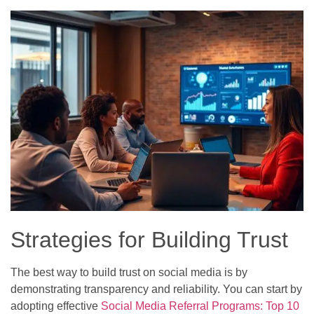
Strategies for Building Trust
The best way to build trust on social media is by
demonstrating transparency and reliability. You can start by
adopting effective
Social Media Referral Programs: Top 10