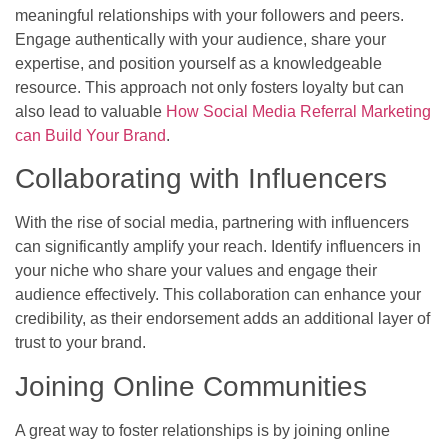
meaningful relationships with your followers and peers.
Engage authentically with your audience, share your
expertise, and position yourself as a knowledgeable
resource. This approach not only fosters loyalty but can
also lead to valuable
How Social Media Referral Marketing
can Build Your Brand
.
Collaborating with Influencers
With the rise of social media, partnering with influencers
can significantly amplify your reach. Identify influencers in
your niche who share your values and engage their
audience effectively. This collaboration can enhance your
credibility, as their endorsement adds an additional layer of
trust to your brand.
Joining Online Communities
A great way to foster relationships is by joining online