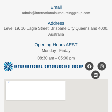
Email
admin@internationaloutsourcinggroup.com
Address
Level 19, 10 Eagle Street, Brisbane City Queensland 4000,
Australia
Opening Hours AEST
Monday - Firday
08:30 am – 05:00 pm