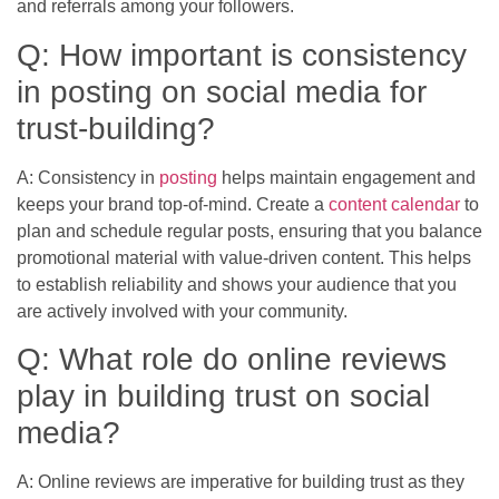
and referrals among your followers.
Q: How important is consistency
in posting on social media for
trust-building?
A: Consistency in
posting
helps maintain engagement and
keeps your brand top-of-mind. Create a
content calendar
to
plan and schedule regular posts, ensuring that you balance
promotional material with value-driven content. This helps
to establish reliability and shows your audience that you
are actively involved with your community.
Q: What role do online reviews
play in building trust on social
media?
A: Online reviews are imperative for building trust as they