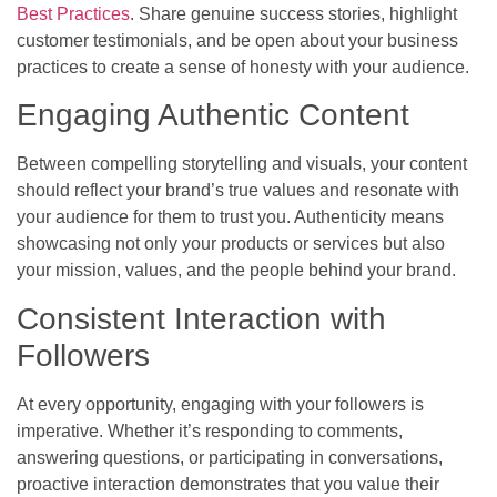
Best Practices
. Share genuine success stories, highlight
customer testimonials, and be open about your business
practices to create a sense of honesty with your audience.
Engaging Authentic Content
Between compelling storytelling and visuals, your content
should reflect your brand’s true values and resonate with
your audience for them to trust you. Authenticity means
showcasing not only your products or services but also
your mission, values, and the people behind your brand.
Consistent Interaction with
Followers
At every opportunity, engaging with your followers is
imperative. Whether it’s responding to comments,
answering questions, or participating in conversations,
proactive interaction demonstrates that you value their