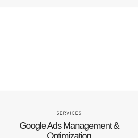
SERVICES
Google Ads Management &
Optimization