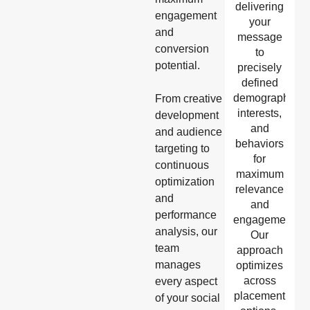
delivering
engagement
your
and
message
conversion
to
potential.
precisely
defined
demographics,
From creative
interests,
development
and
and audience
behaviors
targeting to
for
continuous
maximum
optimization
relevance
and
and
performance
engagement.
analysis, our
Our
team
approach
manages
optimizes
across
every aspect
placement
of your social