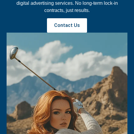
digital advertising services. No long-term lock-in
contracts, just results.
Contact Us