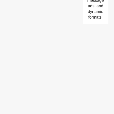
message
ads, and
dynamic
formats.