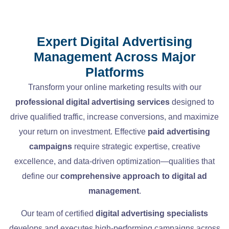
Expert Digital Advertising
Management Across Major
Platforms
Transform your online marketing results with our
professional digital advertising services
designed to
drive qualified traffic, increase conversions, and maximize
your return on investment. Effective
paid advertising
campaigns
require strategic expertise, creative
excellence, and data-driven optimization—qualities that
define our
comprehensive approach to digital ad
management
.
Our team of certified
digital advertising specialists
develops and executes high-performing campaigns across