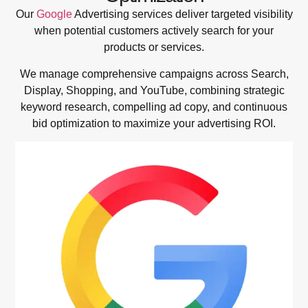
Our
Google
Advertising services deliver targeted visibility
when potential customers actively search for your
products or services.
We manage comprehensive campaigns across Search,
Display, Shopping, and YouTube, combining strategic
keyword research, compelling ad copy, and continuous
bid optimization to maximize your advertising ROI.