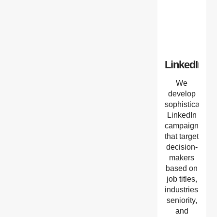
LinkedIn
We
develop
sophisticated
LinkedIn
campaigns
that target
decision-
makers
based on
job titles,
industries,
seniority,
and