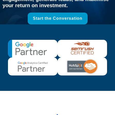
your return on investment.
Start the Conversation