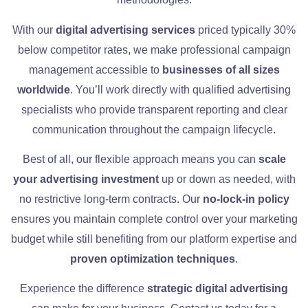
With our
digital advertising services
priced typically 30%
below competitor rates, we make professional campaign
management accessible to
businesses of all sizes
worldwide
. You’ll work directly with qualified advertising
specialists who provide transparent reporting and clear
communication throughout the campaign lifecycle.
Best of all, our flexible approach means you can
scale
your advertising investment
up or down as needed, with
no restrictive long-term contracts. Our
no-lock-in policy
ensures you maintain complete control over your marketing
budget while still benefiting from our platform expertise and
proven optimization techniques
.
Experience the difference
strategic digital advertising