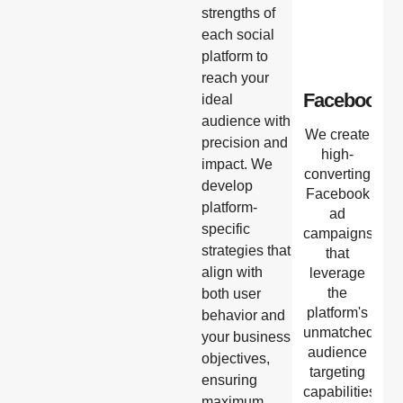
strengths of
each social
platform to
reach your
Facebook
ideal
audience with
We create
precision and
high-
impact. We
converting
develop
Facebook
platform-
ad
specific
campaigns
strategies that
that
align with
leverage
the
both user
platform's
behavior and
unmatched
your business
audience
objectives,
targeting
ensuring
capabilities,
maximum