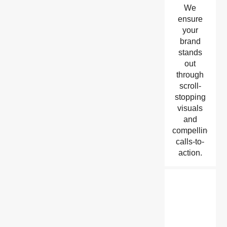
We
ensure
your
brand
stands
out
through
scroll-
stopping
visuals
and
compelling
calls-to-
action.