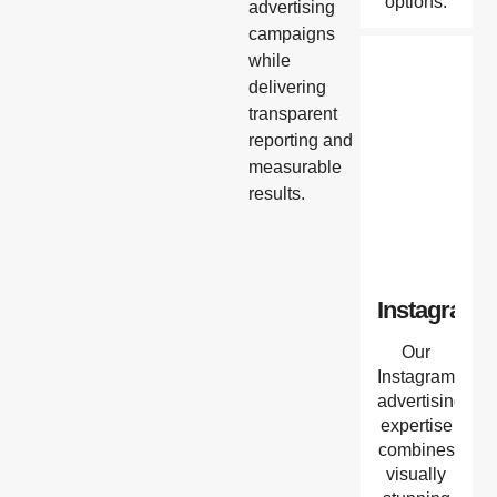
options.
advertising
campaigns
while
delivering
transparent
reporting and
measurable
results.
Instagram
Our
Instagram
advertising
expertise
combines
visually