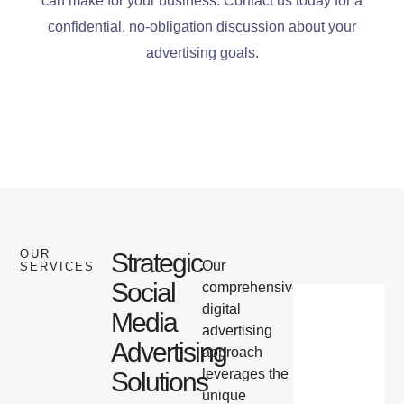
can make for your business. Contact us today for a
confidential, no-obligation discussion about your
advertising goals.
OUR
Strategic
Our
SERVICES
Social
comprehensive
digital
Media
advertising
Advertising
approach
leverages the
Solutions
unique