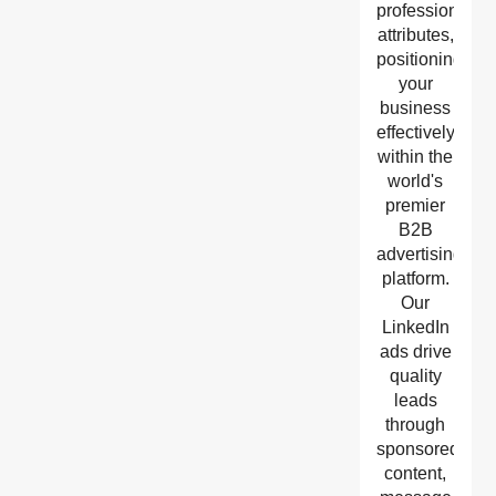
professional
attributes,
positioning
your
business
effectively
within the
world's
premier
B2B
advertising
platform.
Our
LinkedIn
ads drive
quality
leads
through
sponsored
content,