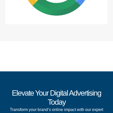
Elevate Your Digital Advertising
Today
Transform your brand’s online impact with our expert