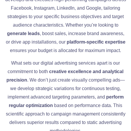
Facebook, Instagram, LinkedIn, and Google, tailoring
strategies to your specific business objectives and target
audience characteristics. Whether you’re looking to
generate leads
, boost sales, increase brand awareness,
or drive app installations, our
platform-specific expertise
ensures your budget is allocated for maximum impact.
What sets our digital advertising services apart is our
commitment to both
creative excellence and analytical
precision
. We don’t just create visually compelling ads—
we develop strategic variations for continuous testing,
implement advanced targeting parameters, and
perform
regular optimization
based on performance data. This
scientific approach to campaign management consistently
delivers superior results compared to static advertising
methodologies.