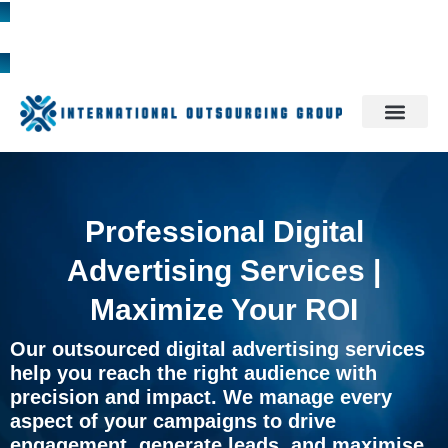
1300 785 709
Professional Digital
Advertising Services |
Maximize Your ROI
Our outsourced digital advertising services
help you reach the right audience with
precision and impact. We manage every
aspect of your campaigns to drive
engagement, generate leads, and maximise