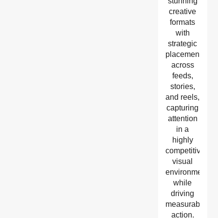
stunning
creative
formats
with
strategic
placement
across
feeds,
stories,
and reels,
capturing
attention
in a
highly
competitive
visual
environment
while
driving
measurable
action.