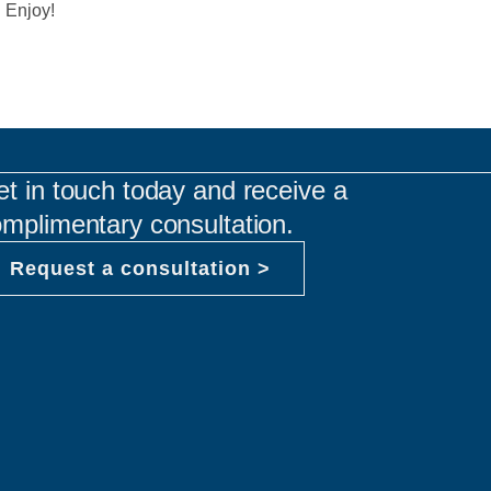
. Enjoy!
t in touch today and receive a
mplimentary consultation.
Request a consultation >