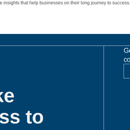
re insights that help businesses on their long journey to success
Ge
co
ke
ss to