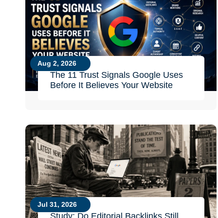
Aug 2, 2026
The 11 Trust Signals Google Uses
Before It Believes Your Website
Jul 31, 2026
Study: Do Editorial Backlinks Still