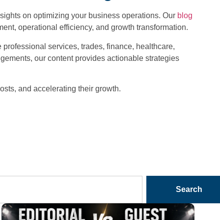
nsights on optimizing your business operations. Our
blog
nt, operational efficiency, and growth transformation.
professional services, trades, finance, healthcare,
rangements, our content provides actionable strategies
osts, and accelerating their growth.
Search