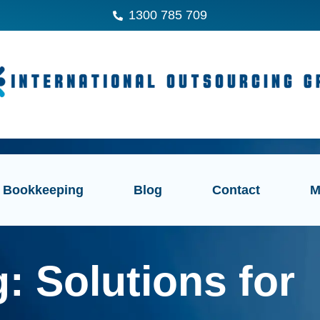
1300 785 709
Bookkeeping
Blog
Contact
M
: Solutions for