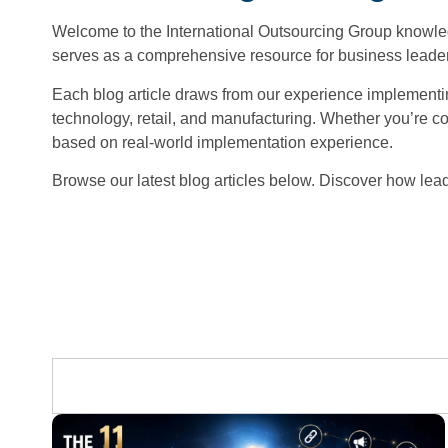
Welcome to the International Outsourcing Group knowledg
serves as a comprehensive resource for business leaders
Each blog article draws from our experience implementing
technology, retail, and manufacturing. Whether you’re con
based on real-world implementation experience.
Browse our latest blog articles below. Discover how lead