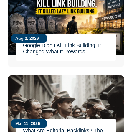
Aug 2, 2026
Google Didn’t Kill Link Building. It
Changed What It Rewards.
Mar 11, 2026
What Are Editorial Backlinks? The