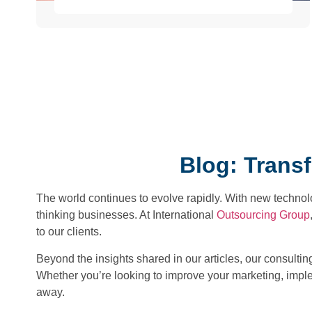
Blog: Trans
The world continues to evolve rapidly. With new technol
thinking businesses. At International
Outsourcing Group
to our clients.
Beyond the insights shared in our articles, our consulti
Whether you’re looking to improve your marketing, imple
away.