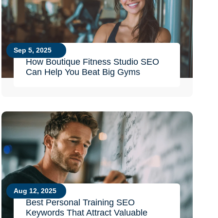
Sep 5, 2025
How Boutique Fitness Studio SEO
Can Help You Beat Big Gyms
Aug 12, 2025
Best Personal Training SEO
Keywords That Attract Valuable