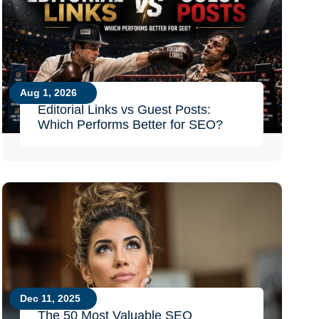
Aug 1, 2026
Editorial Links vs Guest Posts:
Which Performs Better for SEO?
Dec 11, 2025
The 50 Most Valuable SEO