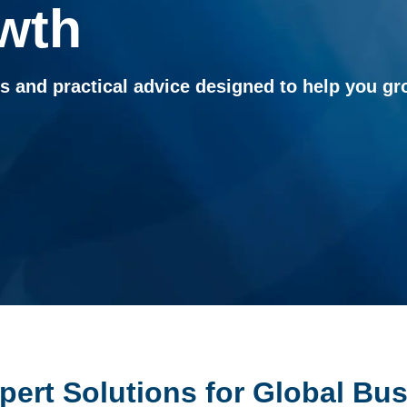
wth
ts and practical advice designed to help you 
xpert Solutions for Global Bu