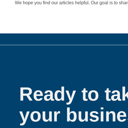
We hope you find our articles helpful. Our goal is to sha
Ready to ta
your busine