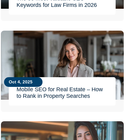
Keywords for Law Firms in 2026
Oct 4, 2025
Mobile SEO for Real Estate – How
to Rank in Property Searches