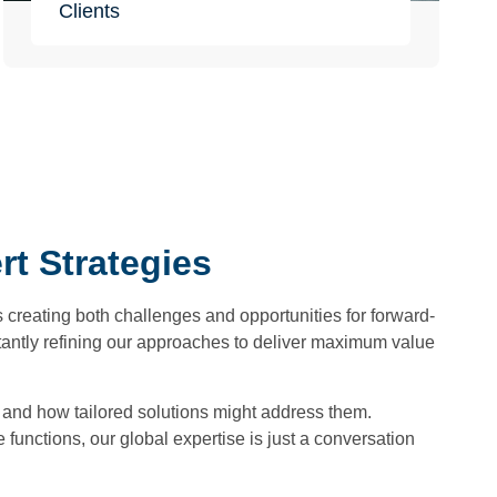
Clients
t Strategies
 creating both challenges and opportunities for forward-
tantly refining our approaches to deliver maximum value
s and how tailored solutions might address them.
unctions, our global expertise is just a conversation