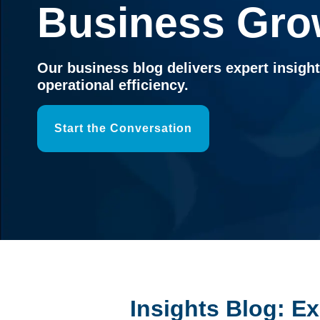
Business Gro
Our business blog delivers expert insigh
operational efficiency.
Start the Conversation
Insights Blog: E