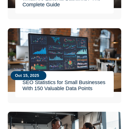
Complete Guide
Oct 15, 2025
SEO Statistics for Small Businesses
With 150 Valuable Data Points