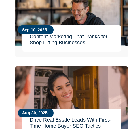
Sep 10, 2025
Content Marketing That Ranks for
Shop Fitting Businesses
Aug 30, 2025
Drive Real Estate Leads With First-
Time Home Buyer SEO Tactics