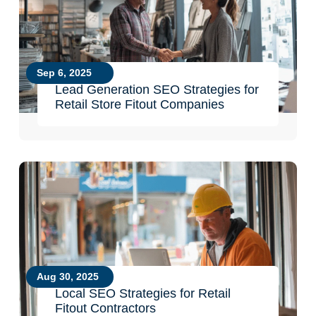
Sep 6, 2025
Lead Generation SEO Strategies for
Retail Store Fitout Companies
Aug 30, 2025
Local SEO Strategies for Retail
Fitout Contractors