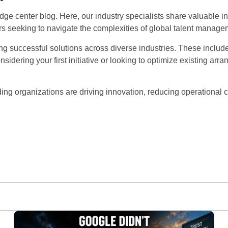
e center blog. Here, our industry specialists share valuable i
 seeking to navigate the complexities of global talent manageme
 successful solutions across diverse industries. These include 
sidering your first initiative or looking to optimize existing ar
ing organizations are driving innovation, reducing operational c