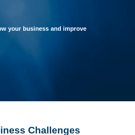
grow your business and improve
siness Challenges