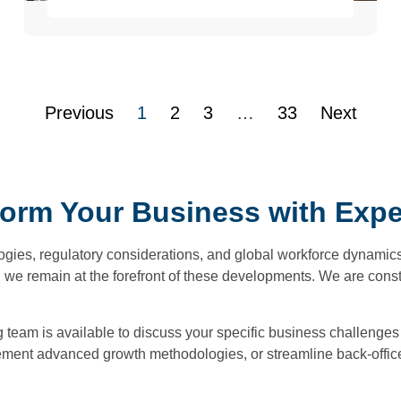
Previous
1
2
3
…
33
Next
form Your Business with Exper
ogies, regulatory considerations, and global workforce dynamics
, we remain at the forefront of these developments. We are cons
ng team is available to discuss your specific business challenge
ment advanced growth methodologies, or streamline back-office f