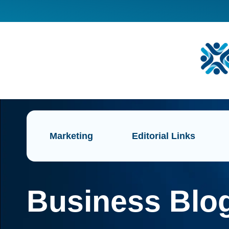
Marketing
Editorial Links
Business Blog