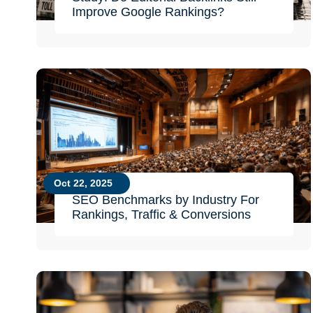
Improve Google Rankings?
Oct 22, 2025
SEO Benchmarks by Industry For
Rankings, Traffic & Conversions