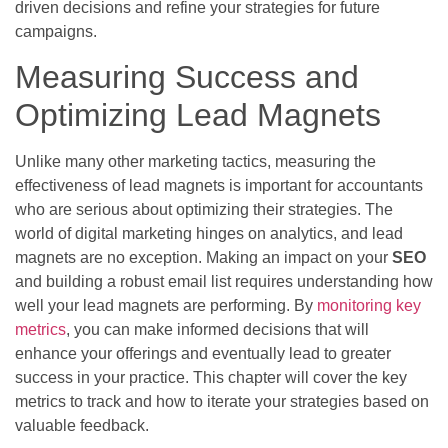
driven decisions and refine your strategies for future
campaigns.
Measuring Success and
Optimizing Lead Magnets
Unlike many other marketing tactics, measuring the
effectiveness of lead magnets is important for accountants
who are serious about optimizing their strategies. The
world of digital marketing hinges on analytics, and lead
magnets are no exception. Making an impact on your
SEO
and building a robust email list requires understanding how
well your lead magnets are performing. By
monitoring key
metrics
, you can make informed decisions that will
enhance your offerings and eventually lead to greater
success in your practice. This chapter will cover the key
metrics to track and how to iterate your strategies based on
valuable feedback.