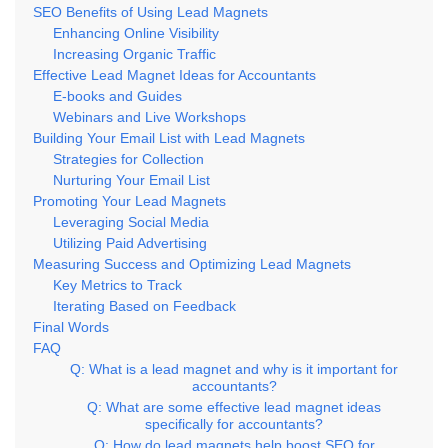
SEO Benefits of Using Lead Magnets
Enhancing Online Visibility
Increasing Organic Traffic
Effective Lead Magnet Ideas for Accountants
E-books and Guides
Webinars and Live Workshops
Building Your Email List with Lead Magnets
Strategies for Collection
Nurturing Your Email List
Promoting Your Lead Magnets
Leveraging Social Media
Utilizing Paid Advertising
Measuring Success and Optimizing Lead Magnets
Key Metrics to Track
Iterating Based on Feedback
Final Words
FAQ
Q: What is a lead magnet and why is it important for
accountants?
Q: What are some effective lead magnet ideas
specifically for accountants?
Q: How do lead magnets help boost SEO for