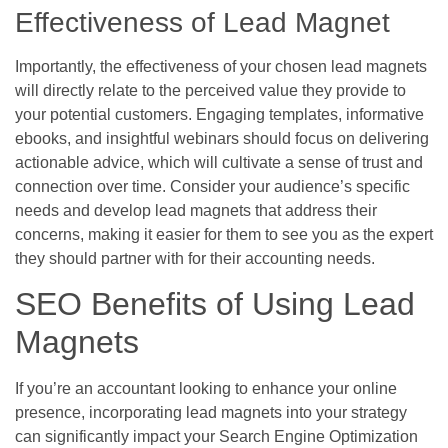
Effectiveness of Lead Magnet
Importantly, the effectiveness of your chosen lead magnets
will directly relate to the perceived value they provide to
your potential customers. Engaging templates, informative
ebooks, and insightful webinars should focus on delivering
actionable advice, which will cultivate a sense of trust and
connection over time. Consider your audience’s specific
needs and develop lead magnets that address their
concerns, making it easier for them to see you as the expert
they should partner with for their accounting needs.
SEO Benefits of Using Lead
Magnets
If you’re an accountant looking to enhance your online
presence, incorporating lead magnets into your strategy
can significantly impact your Search Engine Optimization