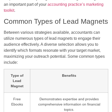
an important part of your
accounting practice’s marketing
toolkit
.
Common Types of Lead Magnets
Between various strategies available, accountants can
utilize numerous types of lead magnets to engage their
audience effectively. A diverse selection allows you to
identify which formats resonate with your target market,
maximizing your outreach potential. Some common types
include:
Type of
Benefits
Lead
Magnet
Free
Demonstrates expertise and provides
Ebooks
comprehensive information on financial
topics.