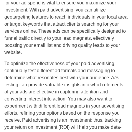
for your ad spend is vital to ensure you maximize your
investment. With paid advertising, you can utilize
geotargeting features to reach individuals in your local area
or target keywords that attract clients searching for your
services online. These ads can be specifically designed to
funnel traffic directly to your lead magnets, effectively
boosting your email list and driving quality leads to your
website.
To optimize the effectiveness of your paid advertising,
continually test different ad formats and messaging to
determine what resonates best with your audience. A/B
testing can provide valuable insights into which elements
of your ads are effective in capturing attention and
converting interest into action. You may also want to
experiment with different lead magnets in your advertising
efforts, refining your options based on the response you
receive. Paid advertising is an investment; thus, tracking
your return on investment (ROI) will help you make data-