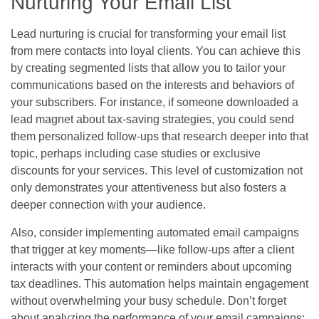
Nurturing Your Email List
Lead nurturing is crucial for transforming your email list
from mere contacts into loyal clients. You can achieve this
by creating segmented lists that allow you to tailor your
communications based on the interests and behaviors of
your subscribers. For instance, if someone downloaded a
lead magnet about tax-saving strategies, you could send
them personalized follow-ups that research deeper into that
topic, perhaps including case studies or exclusive
discounts for your services. This level of customization not
only demonstrates your attentiveness but also fosters a
deeper connection with your audience.
Also, consider implementing automated email campaigns
that trigger at key moments—like follow-ups after a client
interacts with your content or reminders about upcoming
tax deadlines. This automation helps maintain engagement
without overwhelming your busy schedule. Don’t forget
about analyzing the performance of your email campaigns;