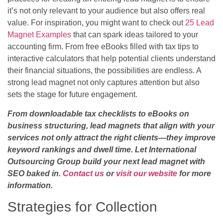
it’s not only relevant to your audience but also offers real
value. For inspiration, you might want to check out
25 Lead
Magnet Examples
that can spark ideas tailored to your
accounting firm. From free eBooks filled with tax tips to
interactive calculators that help potential clients understand
their financial situations, the possibilities are endless. A
strong lead magnet not only captures attention but also
sets the stage for future engagement.
From downloadable tax checklists to eBooks on
business structuring, lead magnets that align with your
services not only attract the right clients—they improve
keyword rankings and dwell time. Let International
Outsourcing Group build your next lead magnet with
SEO baked in.
Contact us
or
visit our website
for more
information.
Strategies for Collection