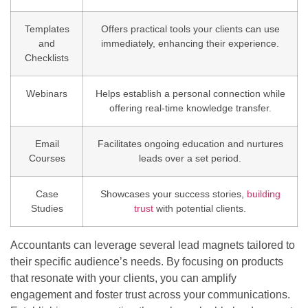
Templates
Offers practical tools your clients can use
and
immediately, enhancing their experience.
Checklists
Webinars
Helps establish a personal connection while
offering real-time knowledge transfer.
Email
Facilitates ongoing education and nurtures
Courses
leads over a set period.
Case
Showcases your success stories,
building
Studies
trust
with potential clients.
Accountants can leverage several lead magnets tailored to
their specific audience’s needs. By focusing on products
that resonate with your clients, you can amplify
engagement and foster trust across your communications.