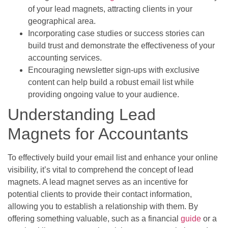
of your lead magnets, attracting clients in your
geographical area.
Incorporating case studies or success stories can
build trust and demonstrate the effectiveness of your
accounting services.
Encouraging newsletter sign-ups with exclusive
content can help build a robust email list while
providing ongoing value to your audience.
Understanding Lead
Magnets for Accountants
To effectively build your email list and enhance your online
visibility, it’s vital to comprehend the concept of lead
magnets. A lead magnet serves as an incentive for
potential clients to provide their contact information,
allowing you to establish a relationship with them. By
offering something valuable, such as a financial
guide
or a