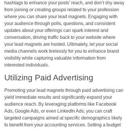
hashtags to enhance your posts’ reach, and don’t shy away
from joining or creating groups related to your profession
where you can share your lead magnets. Engaging with
your audience through polls, questions, and consistent
updates about your offerings can spark interest and
conversation, driving traffic back to your website where
your lead magnets are hosted. Ultimately, let your social
media channels work tirelessly for you to enhance brand
visibility while capturing valuable information from
interested individuals.
Utilizing Paid Advertising
Promoting your lead magnets through paid advertising can
yield immediate results and significantly expand your
audience reach. By leveraging platforms like Facebook
Ads, Google Ads, or even LinkedIn Ads, you can craft
targeted campaigns aimed at specific demographics likely
to benefit from your accounting services. Setting a budget