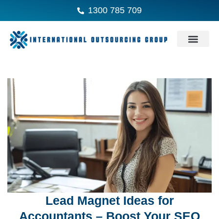
1300 785 709
Lead Magnet Ideas for
Accountants – Boost Your SEO