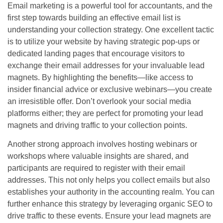
Email marketing is a powerful tool for accountants, and the
first step towards building an effective email list is
understanding your collection strategy. One excellent tactic
is to utilize your website by having strategic pop-ups or
dedicated landing pages that encourage visitors to
exchange their email addresses for your invaluable lead
magnets. By highlighting the benefits—like access to
insider financial advice or exclusive webinars—you create
an irresistible offer. Don’t overlook your social media
platforms either; they are perfect for promoting your lead
magnets and driving traffic to your collection points.
Another strong approach involves hosting webinars or
workshops where valuable insights are shared, and
participants are required to register with their email
addresses. This not only helps you collect emails but also
establishes your authority in the accounting realm. You can
further enhance this strategy by leveraging organic SEO to
drive traffic to these events. Ensure your lead magnets are