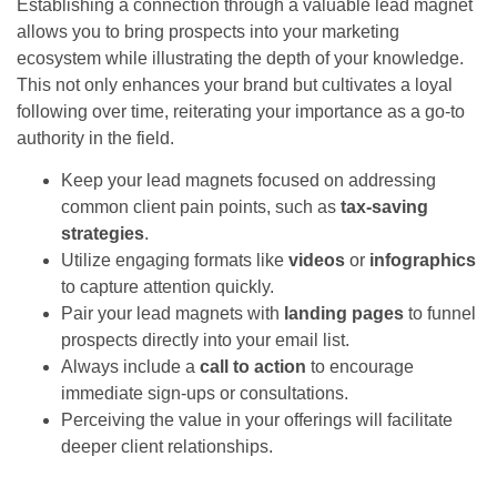
Establishing a connection through a valuable lead magnet
allows you to bring prospects into your marketing
ecosystem while illustrating the depth of your knowledge.
This not only enhances your brand but cultivates a loyal
following over time, reiterating your importance as a go-to
authority in the field.
Keep your lead magnets focused on addressing
common client pain points, such as
tax-saving
strategies
.
Utilize engaging formats like
videos
or
infographics
to capture attention quickly.
Pair your lead magnets with
landing pages
to funnel
prospects directly into your email list.
Always include a
call to action
to encourage
immediate sign-ups or consultations.
Perceiving the value in your offerings will facilitate
deeper client relationships.