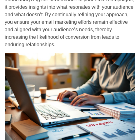
it provides insights into what resonates with your audience
and what doesn’t. By continually refining your approach,
you ensure your email marketing efforts remain effective
and aligned with your audience’s needs, thereby
increasing the likelihood of conversion from leads to
enduring relationships.