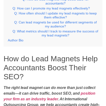
accountants?
Q: How can I promote my lead magnets effectively?
Q: How often should I update my lead magnets to keep
them effective?
Q: Can lead magnets be used for different segments of
my audience?
Q: What metrics should I track to measure the success of
my lead magnets?
Author Bio
How do Lead Magnets Help
Accountants Boost Their
SEO?
The right lead magnet can do more than just collect
emails—it can drive traffic, boost SEO, and
position
your firm as an industry leader
. At International
Outsourcing Group, we help accountants create high-