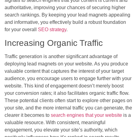
signals to search engines that your content is current and
authoritative, improving your chances of securing higher
search rankings. By keeping your lead magnets appealing
and informative, you effectively build a robust foundation
for your overall
SEO strategy
.
Increasing Organic Traffic
Traffic generation is another significant advantage of
deploying lead magnets on your website. As you produce
valuable content that captures the interest of your target
audience, you encourage users to engage further with your
website. This kind of engagement doesn’t merely boost
your conversion rates; it also facilitates organic traffic flow.
These potential clients often start to explore other pages on
your site, and the more internal traffic you can generate, the
clearer it becomes to
search engines that your website
is a
valuable resource. With consistent, meaningful
engagement, you elevate your site’s authority, which