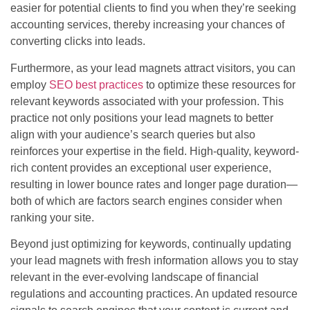
easier for potential clients to find you when they’re seeking
accounting services, thereby increasing your chances of
converting clicks into leads.
Furthermore, as your lead magnets attract visitors, you can
employ
SEO best practices
to optimize these resources for
relevant keywords associated with your profession. This
practice not only positions your lead magnets to better
align with your audience’s search queries but also
reinforces your expertise in the field. High-quality, keyword-
rich content provides an exceptional user experience,
resulting in lower bounce rates and longer page duration—
both of which are factors search engines consider when
ranking your site.
Beyond just optimizing for keywords, continually updating
your lead magnets with fresh information allows you to stay
relevant in the ever-evolving landscape of financial
regulations and accounting practices. An updated resource