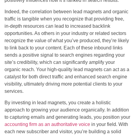
positively influences how it’s ranked in search results.
Indeed, the correlation between lead magnets and organic
traffic is tangible when you recognize that providing free,
in-depth resources can lead to increased backlink
opportunities. As others in your industry or related sectors
recognize the value of what you’ve produced, they’re likely
to link back to your content. Each of these inbound links
sends a positive signal to search engines regarding your
site’s credibility, which can significantly amplify your
organic reach. Your high-quality lead magnets can act as a
catalyst for both direct traffic and enhanced search engine
visibility, ultimately driving more potential clients to your
services.
By investing in lead magnets, you create a holistic
approach to growing your audience organically. In addition
to capturing emails and generating leads, you position your
accounting firm as an authoritative voice
in your field. With
each new subscriber and visitor, you’re building a solid