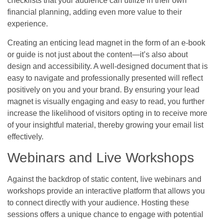
checklists that your audience can utilize in their own
financial planning, adding even more value to their
experience.
Creating an enticing lead magnet in the form of an e-book
or guide is not just about the content—it’s also about
design and accessibility. A well-designed document that is
easy to navigate and professionally presented will reflect
positively on you and your brand. By ensuring your lead
magnet is visually engaging and easy to read, you further
increase the likelihood of visitors opting in to receive more
of your insightful material, thereby growing your email list
effectively.
Webinars and Live Workshops
Against the backdrop of static content, live webinars and
workshops provide an interactive platform that allows you
to connect directly with your audience. Hosting these
sessions offers a unique chance to engage with potential