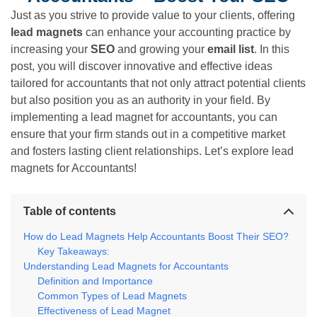
Just as you strive to provide value to your clients, offering
lead magnets
can enhance your accounting practice by
increasing your
SEO
and growing your
email list
. In this
post, you will discover innovative and effective ideas
tailored for accountants that not only attract potential clients
but also position you as an authority in your field. By
implementing a lead magnet for accountants, you can
ensure that your firm stands out in a competitive market
and fosters lasting client relationships. Let’s explore lead
magnets for Accountants!
Table of contents
How do Lead Magnets Help Accountants Boost Their SEO?
Key Takeaways:
Understanding Lead Magnets for Accountants
Definition and Importance
Common Types of Lead Magnets
Effectiveness of Lead Magnet