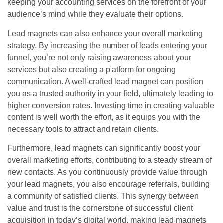
keeping your accounting services on the forefront of your
audience’s mind while they evaluate their options.
Lead magnets can also enhance your overall marketing
strategy. By increasing the number of leads entering your
funnel, you’re not only raising awareness about your
services but also creating a platform for ongoing
communication. A well-crafted lead magnet can position
you as a trusted authority in your field, ultimately leading to
higher conversion rates. Investing time in creating valuable
content is well worth the effort, as it equips you with the
necessary tools to attract and retain clients.
Furthermore, lead magnets can significantly boost your
overall marketing efforts, contributing to a steady stream of
new contacts. As you continuously provide value through
your lead magnets, you also encourage referrals, building
a community of satisfied clients. This synergy between
value and trust is the cornerstone of successful client
acquisition in today’s digital world, making lead magnets