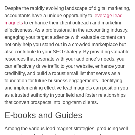
Despite the rapidly evolving landscape of digital marketing,
accountants have a unique opportunity to
leverage lead
magnets
to enhance their client outreach and marketing
effectiveness. As a professional in the accounting industry,
engaging your target audience with valuable content can
not only help you stand out in a crowded marketplace but
also contribute to your SEO strategy. By providing valuable
resources that resonate with your audience’s needs, you
can effectively drive traffic to your website, enhance your
credibility, and build a robust email list that serves as a
foundation for future business engagements. Identifying
and implementing effective lead magnets can position you
as a trusted authority in your field and foster relationships
that convert prospects into long-term clients.
E-books and Guides
Among the various lead magnet strategies, producing well-