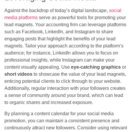
Against the backdrop of today’s digital landscape,
social
media platforms
serve as powerful tools for promoting your
lead magnets. Your accounting firm can leverage platforms
such as Facebook, LinkedIn, and Instagram to share
engaging posts that highlight the benefits of your lead
magnets. Tailor your approach according to the platform’s
audience; for instance, LinkedIn allows you to focus on
professional insights, while Instagram can make your
content visually appealing. Use
eye-catching graphics
or
short videos
to showcase the value of your lead magnets,
enticing potential clients to click through to your website.
Additionally, regular interaction with your followers creates
a sense of community around your brand, which can lead
to organic shares and increased exposure.
By planning a content calendar for your social media
promotion, you can maintain a consistent presence and
continuously attract new followers. Consider using relevant