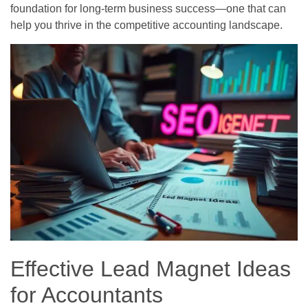
foundation for long-term business success—one that can
help you thrive in the competitive accounting landscape.
Effective Lead Magnet Ideas
for Accountants