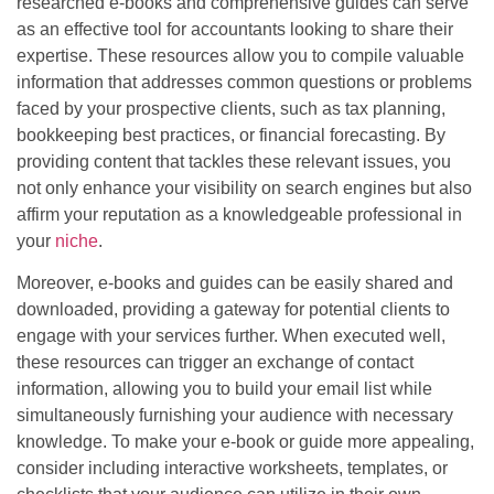
researched e-books and comprehensive guides can serve
as an effective tool for accountants looking to share their
expertise. These resources allow you to compile valuable
information that addresses common questions or problems
faced by your prospective clients, such as tax planning,
bookkeeping best practices, or financial forecasting. By
providing content that tackles these relevant issues, you
not only enhance your visibility on search engines but also
affirm your reputation as a knowledgeable professional in
your
niche
.
Moreover, e-books and guides can be easily shared and
downloaded, providing a gateway for potential clients to
engage with your services further. When executed well,
these resources can trigger an exchange of contact
information, allowing you to build your email list while
simultaneously furnishing your audience with necessary
knowledge. To make your e-book or guide more appealing,
consider including interactive worksheets, templates, or