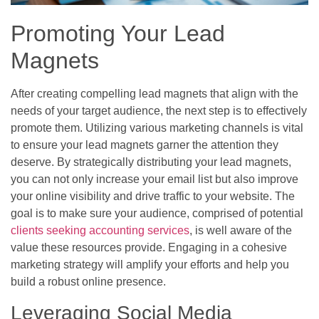
Promoting Your Lead
Magnets
After creating compelling lead magnets that align with the
needs of your target audience, the next step is to effectively
promote them. Utilizing various marketing channels is vital
to ensure your lead magnets garner the attention they
deserve. By strategically distributing your lead magnets,
you can not only increase your email list but also improve
your online visibility and drive traffic to your website. The
goal is to make sure your audience, comprised of potential
clients seeking accounting services
, is well aware of the
value these resources provide. Engaging in a cohesive
marketing strategy will amplify your efforts and help you
build a robust online presence.
Leveraging Social Media