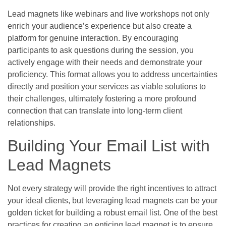
Lead magnets like webinars and live workshops not only
enrich your audience’s experience but also create a
platform for genuine interaction. By encouraging
participants to ask questions during the session, you
actively engage with their needs and demonstrate your
proficiency. This format allows you to address uncertainties
directly and position your services as viable solutions to
their challenges, ultimately fostering a more profound
connection that can translate into long-term client
relationships.
Building Your Email List with
Lead Magnets
Not every strategy will provide the right incentives to attract
your ideal clients, but leveraging lead magnets can be your
golden ticket for building a robust email list. One of the best
practices for creating an enticing lead magnet is to ensure