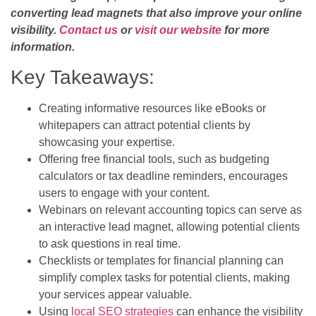
converting lead magnets that also improve your online
visibility.
Contact us
or
visit our website
for more
information.
Key Takeaways:
Creating informative resources like eBooks or
whitepapers can attract potential clients by
showcasing your expertise.
Offering free financial tools, such as budgeting
calculators or tax deadline reminders, encourages
users to engage with your content.
Webinars on relevant accounting topics can serve as
an interactive lead magnet, allowing potential clients
to ask questions in real time.
Checklists or templates for financial planning can
simplify complex tasks for potential clients, making
your services appear valuable.
Using
local SEO strategies
can enhance the visibility