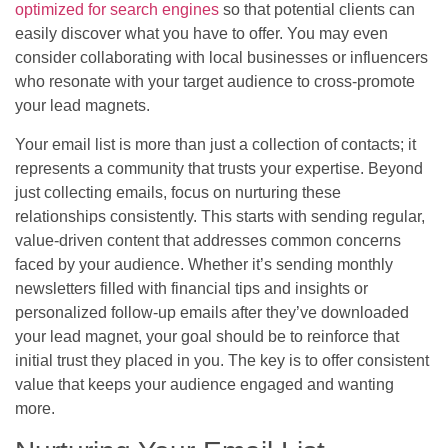
optimized for search engines
so that potential clients can
easily discover what you have to offer. You may even
consider collaborating with local businesses or influencers
who resonate with your target audience to cross-promote
your lead magnets.
Your email list is more than just a collection of contacts; it
represents a community that trusts your expertise. Beyond
just collecting emails, focus on nurturing these
relationships consistently. This starts with sending regular,
value-driven content that addresses common concerns
faced by your audience. Whether it’s sending monthly
newsletters filled with financial tips and insights or
personalized follow-up emails after they’ve downloaded
your lead magnet, your goal should be to reinforce that
initial trust they placed in you. The key is to offer consistent
value that keeps your audience engaged and wanting
more.