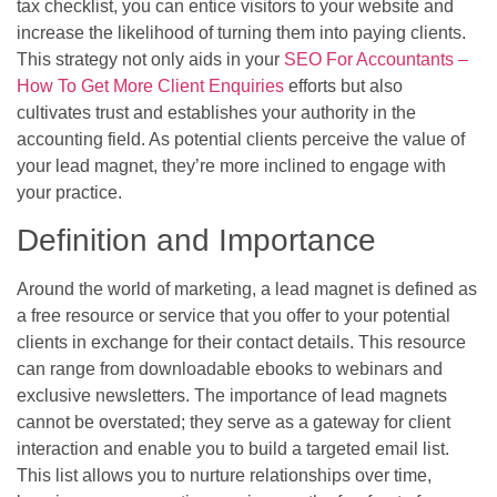
tax checklist, you can entice visitors to your website and
increase the likelihood of turning them into paying clients.
This strategy not only aids in your
SEO For Accountants –
How To Get More Client Enquiries
efforts but also
cultivates trust and establishes your authority in the
accounting field. As potential clients perceive the value of
your lead magnet, they’re more inclined to engage with
your practice.
Definition and Importance
Around the world of marketing, a lead magnet is defined as
a free resource or service that you offer to your potential
clients in exchange for their contact details. This resource
can range from downloadable ebooks to webinars and
exclusive newsletters. The importance of lead magnets
cannot be overstated; they serve as a gateway for client
interaction and enable you to build a targeted email list.
This list allows you to nurture relationships over time,