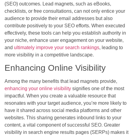
(SEO) outcomes. Lead magnets, such as eBooks,
checklists, or free consultations, can not only entice your
audience to provide their email addresses but also
contribute positively to your SEO efforts. When executed
effectively, these tools can help you establish authority in
your niche, enhance user engagement on your website,
and
ultimately improve your search rankings
, leading to
more visibility in a competitive landscape.
Enhancing Online Visibility
Among the many benefits that lead magnets provide,
enhancing your online visibility
signifies one of the most
impactful. When you create a valuable resource that
resonates with your target audience, you’re more likely to
have it shared across social media platforms and other
websites. This sharing generates inbound links to your
content, a vital component of successful SEO. Greater
visibility in search engine results pages (SERPs) makes it