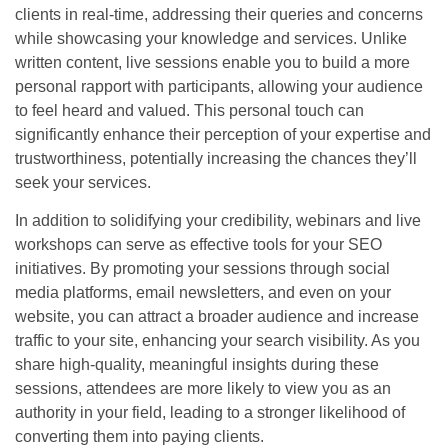
clients in real-time, addressing their queries and concerns
while showcasing your knowledge and services. Unlike
written content, live sessions enable you to build a more
personal rapport with participants, allowing your audience
to feel heard and valued. This personal touch can
significantly enhance their perception of your expertise and
trustworthiness, potentially increasing the chances they’ll
seek your services.
In addition to solidifying your credibility, webinars and live
workshops can serve as effective tools for your SEO
initiatives. By promoting your sessions through social
media platforms, email newsletters, and even on your
website, you can attract a broader audience and increase
traffic to your site, enhancing your search visibility. As you
share high-quality, meaningful insights during these
sessions, attendees are more likely to view you as an
authority in your field, leading to a stronger likelihood of
converting them into paying clients.