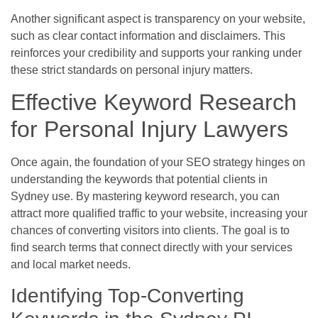
Another significant aspect is transparency on your website,
such as clear contact information and disclaimers. This
reinforces your credibility and supports your ranking under
these strict standards on personal injury matters.
Effective Keyword Research
for Personal Injury Lawyers
Once again, the foundation of your SEO strategy hinges on
understanding the keywords that potential clients in
Sydney use. By mastering keyword research, you can
attract more qualified traffic to your website, increasing your
chances of converting visitors into clients. The goal is to
find search terms that connect directly with your services
and local market needs.
Identifying Top-Converting