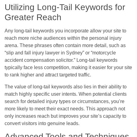
Utilizing Long-Tail Keywords for
Greater Reach
Any long-tail keywords you incorporate allow your site to
reach more niche audiences within the personal injury
arena. These phrases often contain more detail, such as
“slip and fall injury lawyer in Sydney” or “motorcycle
accident compensation solicitor.” Long-tail keywords
typically face less competition, making it easier for your site
to rank higher and attract targeted traffic.
The value of long-tail keywords also lies in their ability to
match highly specific user intents. When potential clients
search for detailed injury types or circumstances, you’re
more likely to meet their exact needs. This approach not
only increases reach but improves your site’s capacity to
convert visitors into genuine leads.
Advanced Tools and Techniques