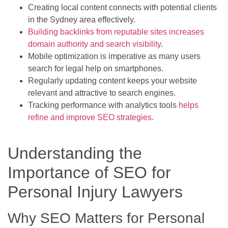
Creating local content connects with potential clients
in the Sydney area effectively.
Building backlinks from reputable sites increases
domain authority and search visibility
.
Mobile optimization is imperative as many users
search for legal help on smartphones.
Regularly updating content keeps your website
relevant and attractive to search engines.
Tracking performance with analytics tools
helps
refine and improve SEO strategies
.
Understanding the
Importance of SEO for
Personal Injury Lawyers
Why SEO Matters for Personal