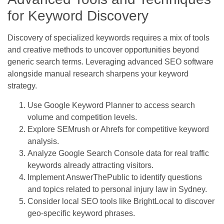
for Keyword Discovery
Discovery of specialized keywords requires a mix of tools
and creative methods to uncover opportunities beyond
generic search terms. Leveraging advanced SEO software
alongside manual research sharpens your keyword
strategy.
Use Google Keyword Planner to access search
volume and competition levels.
Explore SEMrush or Ahrefs for competitive keyword
analysis.
Analyze Google Search Console data for real traffic
keywords already attracting visitors.
Implement AnswerThePublic to identify questions
and topics related to personal injury law in Sydney.
Consider local SEO tools like BrightLocal to discover
geo-specific keyword phrases.