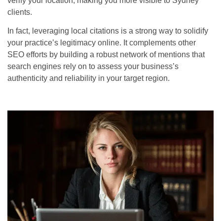
verify your location, making you more visible to Sydney
clients.
In fact, leveraging local citations is a strong way to solidify
your practice’s legitimacy online. It complements other
SEO efforts by building a robust network of mentions that
search engines rely on to assess your business’s
authenticity and reliability in your target region.