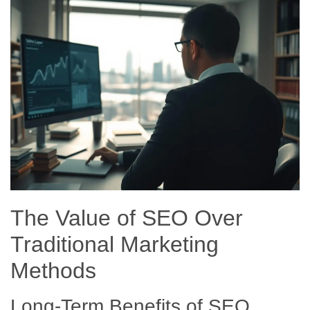
The Value of SEO Over
Traditional Marketing
Methods
Long-Term Benefits of SEO