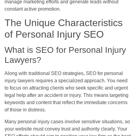
manage marketing efforts and generate leads without
constant active promotion.
The Unique Characteristics
of Personal Injury SEO
What is SEO for Personal Injury
Lawyers?
Along with traditional SEO strategies, SEO for personal
injury lawyers requires a specialized approach. You need
to focus on attracting clients who seek specific and urgent
legal help after an accident or injury. This means targeting
keywords and content that reflect the immediate concerns
of those in distress.
Many personal injury cases involve sensitive situations, so
your website must convey trust and authority clearly. Your