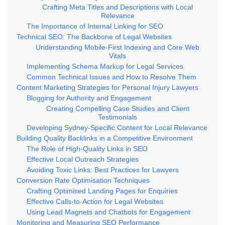
Crafting Meta Titles and Descriptions with Local
Relevance
The Importance of Internal Linking for SEO
Technical SEO: The Backbone of Legal Websites
Understanding Mobile-First Indexing and Core Web
Vitals
Implementing Schema Markup for Legal Services
Common Technical Issues and How to Resolve Them
Content Marketing Strategies for Personal Injury Lawyers
Blogging for Authority and Engagement
Creating Compelling Case Studies and Client
Testimonials
Developing Sydney-Specific Content for Local Relevance
Building Quality Backlinks in a Competitive Environment
The Role of High-Quality Links in SEO
Effective Local Outreach Strategies
Avoiding Toxic Links: Best Practices for Lawyers
Conversion Rate Optimisation Techniques
Crafting Optimised Landing Pages for Enquiries
Effective Calls-to-Action for Legal Websites
Using Lead Magnets and Chatbots for Engagement
Monitoring and Measuring SEO Performance