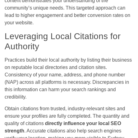
content demonstrates your understanding of the
community’s unique needs. This targeted approach can
lead to higher engagement and better conversion rates on
your website.
Leveraging Local Citations for
Authority
Practices build their local authority by listing their business
on reputable local directories and citation sites.
Consistency of your name, address, and phone number
(NAP) across all platforms is necessary. Discrepancies in
this information can harm your search rankings and
credibility.
Obtain citations from trusted, industry-relevant sites and
ensure your profiles are fully completed. The quantity and
quality of citations
directly influence your local SEO
strength
. Accurate citations also help search engines