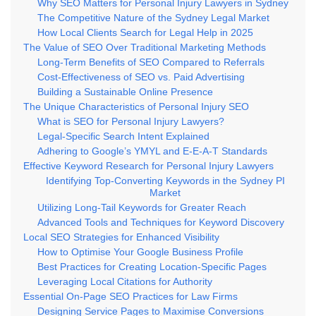
Why SEO Matters for Personal Injury Lawyers in Sydney
The Competitive Nature of the Sydney Legal Market
How Local Clients Search for Legal Help in 2025
The Value of SEO Over Traditional Marketing Methods
Long-Term Benefits of SEO Compared to Referrals
Cost-Effectiveness of SEO vs. Paid Advertising
Building a Sustainable Online Presence
The Unique Characteristics of Personal Injury SEO
What is SEO for Personal Injury Lawyers?
Legal-Specific Search Intent Explained
Adhering to Google’s YMYL and E-E-A-T Standards
Effective Keyword Research for Personal Injury Lawyers
Identifying Top-Converting Keywords in the Sydney PI
Market
Utilizing Long-Tail Keywords for Greater Reach
Advanced Tools and Techniques for Keyword Discovery
Local SEO Strategies for Enhanced Visibility
How to Optimise Your Google Business Profile
Best Practices for Creating Location-Specific Pages
Leveraging Local Citations for Authority
Essential On-Page SEO Practices for Law Firms
Designing Service Pages to Maximise Conversions