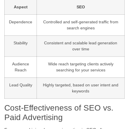
Aspect
SEO
Dependence
Controlled and self-generated traffic from
search engines
Stability
Consistent and scalable lead generation
over time
Audience
Wide reach targeting clients actively
Reach
searching for your services
Lead Quality
Highly targeted, based on user intent and
keywords
Cost-Effectiveness of SEO vs.
Paid Advertising