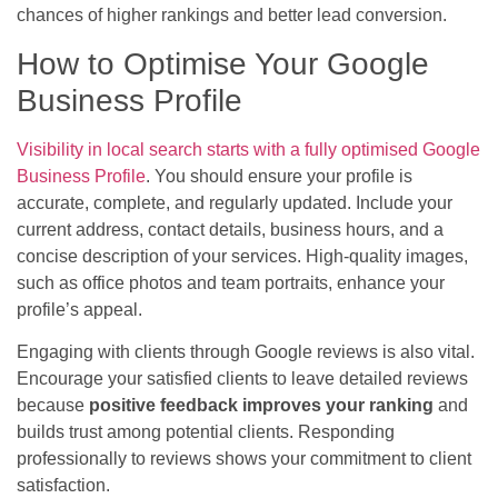
chances of higher rankings and better lead conversion.
How to Optimise Your Google
Business Profile
Visibility in local search starts with a fully optimised Google
Business Profile
. You should ensure your profile is
accurate, complete, and regularly updated. Include your
current address, contact details, business hours, and a
concise description of your services. High-quality images,
such as office photos and team portraits, enhance your
profile’s appeal.
Engaging with clients through Google reviews is also vital.
Encourage your satisfied clients to leave detailed reviews
because
positive feedback improves your ranking
and
builds trust among potential clients. Responding
professionally to reviews shows your commitment to client
satisfaction.