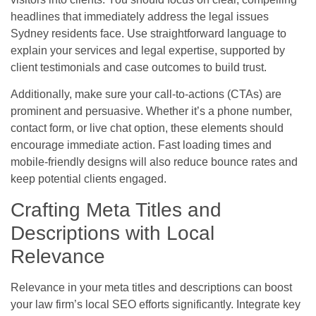
headlines that immediately address the legal issues
Sydney residents face. Use straightforward language to
explain your services and legal expertise, supported by
client testimonials and case outcomes to build trust.
Additionally, make sure your call-to-actions (CTAs) are
prominent and persuasive. Whether it’s a phone number,
contact form, or live chat option, these elements should
encourage immediate action. Fast loading times and
mobile-friendly designs will also reduce bounce rates and
keep potential clients engaged.
Crafting Meta Titles and
Descriptions with Local
Relevance
Relevance in your meta titles and descriptions can boost
your law firm’s local SEO efforts significantly. Integrate key