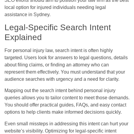
SEO efforts should aim to position your law firm as the best
local option for injured individuals needing legal
assistance in Sydney.
Legal-Specific Search Intent
Explained
For personal injury law, search intent is often highly
targeted. Users look for answers to legal questions, details
about filing claims, or finding an attorney who can
represent them effectively. You must understand that your
audience searches with urgency and a need for clarity.
Mapping out the search intent behind personal injury
queries allows you to tailor content to meet those demands.
You should offer practical guides, FAQs, and easy contact
options to help clients make informed decisions quickly.
Even small missteps in addressing this intent can hurt your
website’s visibility. Optimizing for legal-specific intent