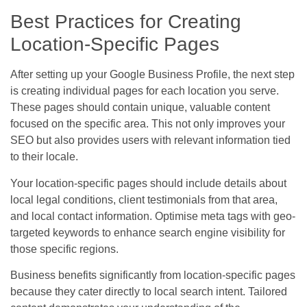
Best Practices for Creating
Location-Specific Pages
After setting up your Google Business Profile, the next step
is creating individual pages for each location you serve.
These pages should contain unique, valuable content
focused on the specific area. This not only improves your
SEO but also provides users with relevant information tied
to their locale.
Your location-specific pages should include details about
local legal conditions, client testimonials from that area,
and local contact information. Optimise meta tags with geo-
targeted keywords to enhance search engine visibility for
those specific regions.
Business benefits significantly from location-specific pages
because they cater directly to local search intent. Tailored