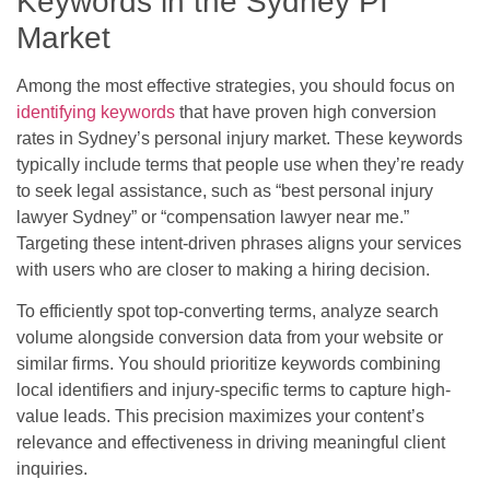
Keywords in the Sydney PI
Market
Among the most effective strategies, you should focus on
identifying keywords
that have proven high conversion
rates in Sydney’s personal injury market. These keywords
typically include terms that people use when they’re ready
to seek legal assistance, such as “best personal injury
lawyer Sydney” or “compensation lawyer near me.”
Targeting these intent-driven phrases aligns your services
with users who are closer to making a hiring decision.
To efficiently spot top-converting terms, analyze search
volume alongside conversion data from your website or
similar firms. You should prioritize keywords combining
local identifiers and injury-specific terms to capture high-
value leads. This precision maximizes your content’s
relevance and effectiveness in driving meaningful client
inquiries.