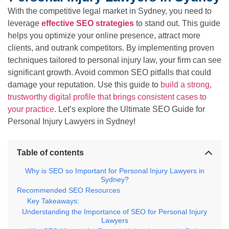
With the competitive legal market in Sydney, you need to
leverage
effective SEO strategies
to stand out. This guide
helps you optimize your online presence, attract more
clients, and outrank competitors. By implementing proven
techniques tailored to personal injury law, your firm can see
significant growth. Avoid common SEO pitfalls that could
damage your reputation. Use this guide to
build a strong,
trustworthy digital profile that brings consistent cases to
your practice
. Let’s explore the Ultimate SEO Guide for
Personal Injury Lawyers in Sydney!
Table of contents
Why is SEO so Important for Personal Injury Lawyers in
Sydney?
Recommended SEO Resources
Key Takeaways:
Understanding the Importance of SEO for Personal Injury
Lawyers