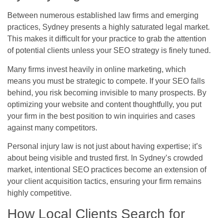
Between numerous established law firms and emerging
practices, Sydney presents a highly saturated legal market.
This makes it difficult for your practice to grab the attention
of potential clients unless your SEO strategy is finely tuned.
Many firms invest heavily in online marketing, which
means you must be strategic to compete. If your SEO falls
behind, you risk becoming invisible to many prospects. By
optimizing your website and content thoughtfully, you put
your firm in the best position to win inquiries and cases
against many competitors.
Personal injury law is not just about having expertise; it’s
about being visible and trusted first. In Sydney’s crowded
market, intentional SEO practices become an extension of
your client acquisition tactics, ensuring your firm remains
highly competitive.
How Local Clients Search for