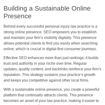
Building a Sustainable Online
Presence
Behind every successful personal injury law practice is a
strong online presence. SEO empowers you to establish
and maintain your firm’s visibility digitally. This presence
allows potential clients to find you easily when searching
online, which is crucial in digital-first consumer journeys.
Effective SEO enhances more than just rankings; it builds
trust and authority in your niche over time. Regular
updates, quality content, and backlinks reinforce your firm’s
reputation. This strategy sustains your practice’s growth
and keeps you competitive against other local firms.
With a sustainable online presence, you create a powerful
platform that continually attracts clients. This presence
becomes an asset of your law practice, making it easier to