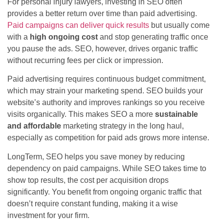
For personal injury lawyers, investing in SEO often
provides a better return over time than paid advertising.
Paid campaigns can deliver quick results
but usually come
with a
high ongoing cost
and stop generating traffic once
you pause the ads. SEO, however, drives organic traffic
without recurring fees per click or impression.
Paid advertising requires continuous budget commitment,
which may strain your marketing spend. SEO builds your
website’s authority and improves rankings so you receive
visits organically. This makes SEO a more
sustainable
and affordable
marketing strategy in the long haul,
especially as competition for paid ads grows more intense.
LongTerm, SEO helps you save money by reducing
dependency on paid campaigns. While SEO takes time to
show top results, the cost per acquisition drops
significantly. You benefit from ongoing organic traffic that
doesn’t require constant funding, making it a wise
investment for your firm.