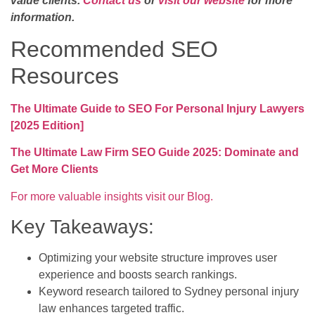
value clients.
Contact us
or
visit our website
for more
information.
Recommended SEO
Resources
The Ultimate Guide to SEO For Personal Injury Lawyers
[2025 Edition]
The Ultimate Law Firm SEO Guide 2025: Dominate and
Get More Clients
For more valuable insights visit our Blog.
Key Takeaways:
Optimizing your website structure improves user
experience and boosts search rankings.
Keyword research tailored to Sydney personal injury
law enhances targeted traffic.