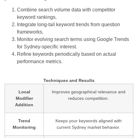
Combine search volume data with competitor
keyword rankings.
Integrate long-tail keyword trends from question
frameworks.
Monitor evolving search terms using Google Trends
for Sydney-specific interest.
Refine keywords periodically based on actual
performance metrics.
Techniques and Results
Local
Improves geographical relevance and
Modifier
reduces competition.
Addition
Trend
Keeps your keywords aligned with
Monitoring
current Sydney market behavior.