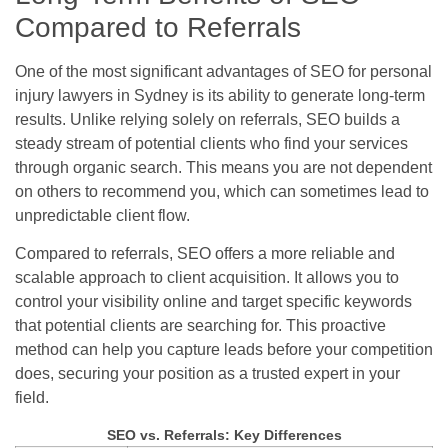
Compared to Referrals
One of the most significant advantages of SEO for personal
injury lawyers in Sydney is its ability to generate long-term
results. Unlike relying solely on referrals, SEO builds a
steady stream of potential clients who find your services
through organic search. This means you are not dependent
on others to recommend you, which can sometimes lead to
unpredictable client flow.
Compared to referrals, SEO offers a more reliable and
scalable approach to client acquisition. It allows you to
control your visibility online and target specific keywords
that potential clients are searching for. This proactive
method can help you capture leads before your competition
does, securing your position as a trusted expert in your
field.
SEO vs. Referrals: Key Differences