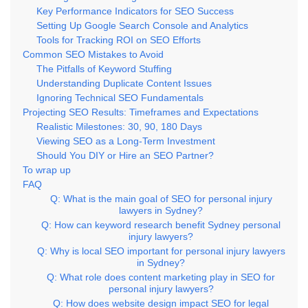
Key Performance Indicators for SEO Success
Setting Up Google Search Console and Analytics
Tools for Tracking ROI on SEO Efforts
Common SEO Mistakes to Avoid
The Pitfalls of Keyword Stuffing
Understanding Duplicate Content Issues
Ignoring Technical SEO Fundamentals
Projecting SEO Results: Timeframes and Expectations
Realistic Milestones: 30, 90, 180 Days
Viewing SEO as a Long-Term Investment
Should You DIY or Hire an SEO Partner?
To wrap up
FAQ
Q: What is the main goal of SEO for personal injury
lawyers in Sydney?
Q: How can keyword research benefit Sydney personal
injury lawyers?
Q: Why is local SEO important for personal injury lawyers
in Sydney?
Q: What role does content marketing play in SEO for
personal injury lawyers?
Q: How does website design impact SEO for legal