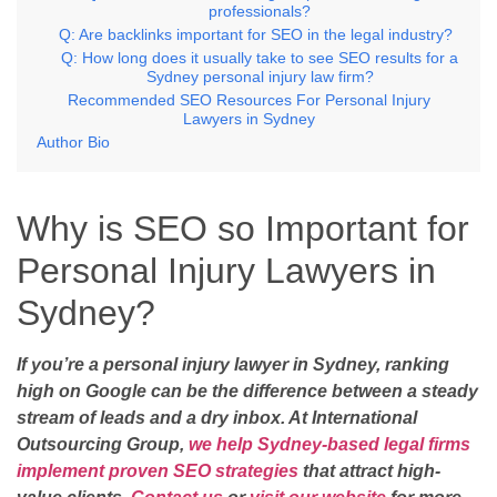
professionals?
Q: Are backlinks important for SEO in the legal industry?
Q: How long does it usually take to see SEO results for a
Sydney personal injury law firm?
Recommended SEO Resources For Personal Injury
Lawyers in Sydney
Author Bio
Why is SEO so Important for
Personal Injury Lawyers in
Sydney?
If you’re a personal injury lawyer in Sydney, ranking
high on Google can be the difference between a steady
stream of leads and a dry inbox. At International
Outsourcing Group,
we help Sydney-based legal firms
implement proven SEO strategies
that attract high-