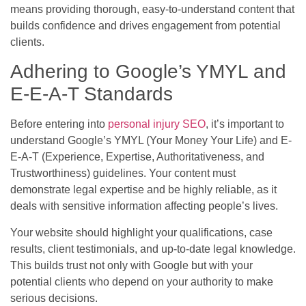
means providing thorough, easy-to-understand content that
builds confidence and drives engagement from potential
clients.
Adhering to Google’s YMYL and
E-E-A-T Standards
Before entering into
personal injury SEO
, it’s important to
understand Google’s YMYL (Your Money Your Life) and E-
E-A-T (Experience, Expertise, Authoritativeness, and
Trustworthiness) guidelines. Your content must
demonstrate legal expertise and be highly reliable, as it
deals with sensitive information affecting people’s lives.
Your website should highlight your qualifications, case
results, client testimonials, and up-to-date legal knowledge.
This builds trust not only with Google but with your
potential clients who depend on your authority to make
serious decisions.