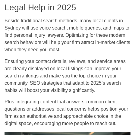
Legal Help in 2025
Beside traditional search methods, many local clients in
Sydney will use voice search, mobile queries, and maps to
find personal injury lawyers. Optimizing for these modern
search behaviors will help your firm attract in-market clients
when they need you most.
Ensuring your contact details, reviews, and service areas
are clearly displayed on local listings can improve your
search rankings and make you the top choice in your
community. SEO strategies that adapt to 2025’s search
habits will boost your visibility significantly.
Plus, integrating content that answers common client
questions or addresses local concerns helps position your
firm as an authoritative and approachable choice in the
digital space, encouraging more people to reach out.