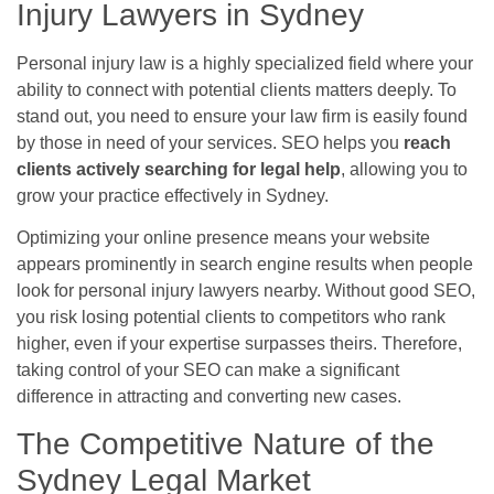
Injury Lawyers in Sydney
Personal injury law is a highly specialized field where your
ability to connect with potential clients matters deeply. To
stand out, you need to ensure your law firm is easily found
by those in need of your services. SEO helps you
reach
clients actively searching for legal help
, allowing you to
grow your practice effectively in Sydney.
Optimizing your online presence means your website
appears prominently in search engine results when people
look for personal injury lawyers nearby. Without good SEO,
you risk losing potential clients to competitors who rank
higher, even if your expertise surpasses theirs. Therefore,
taking control of your SEO can make a significant
difference in attracting and converting new cases.
The Competitive Nature of the
Sydney Legal Market