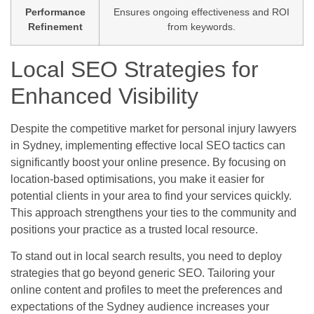
Performance
Ensures ongoing effectiveness and ROI
Refinement
from keywords.
Local SEO Strategies for
Enhanced Visibility
Despite the competitive market for personal injury lawyers
in Sydney, implementing effective local SEO tactics can
significantly boost your online presence. By focusing on
location-based optimisations, you make it easier for
potential clients in your area to find your services quickly.
This approach strengthens your ties to the community and
positions your practice as a trusted local resource.
To stand out in local search results, you need to deploy
strategies that go beyond generic SEO. Tailoring your
online content and profiles to meet the preferences and
expectations of the Sydney audience increases your