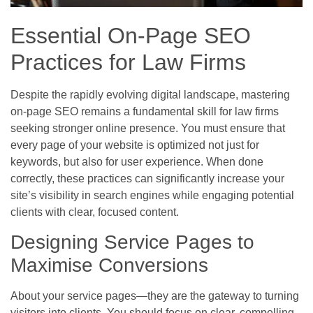
Essential On-Page SEO
Practices for Law Firms
Despite the rapidly evolving digital landscape, mastering
on-page SEO remains a fundamental skill for law firms
seeking stronger online presence. You must ensure that
every page of your website is optimized not just for
keywords, but also for user experience. When done
correctly, these practices can significantly increase your
site’s visibility in search engines while engaging potential
clients with clear, focused content.
Designing Service Pages to
Maximise Conversions
About your service pages—they are the gateway to turning
visitors into clients. You should focus on clear, compelling