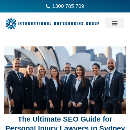
1300 785 709
The Ultimate SEO Guide for
Personal Injury Lawyers in Sydney