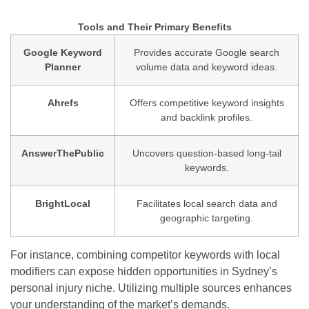
Tools and Their Primary Benefits
Google Keyword
Provides accurate Google search
Planner
volume data and keyword ideas.
Ahrefs
Offers competitive keyword insights
and backlink profiles.
AnswerThePublic
Uncovers question-based long-tail
keywords.
BrightLocal
Facilitates local search data and
geographic targeting.
For instance, combining competitor keywords with local
modifiers can expose hidden opportunities in Sydney’s
personal injury niche. Utilizing multiple sources enhances
your understanding of the market’s demands.