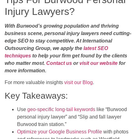
Injury Lawyers?
With Burwood’s growing population and thriving
business scene, personal injury lawyers need cutting-
edge SEO to stay competitive. At International
Outsourcing Group, we apply the
latest SEO
techniques
to help your firm get found by the clients
who matter most.
Contact us
or
visit our website
for
more information.
For more valuable insights
visit our Blog
.
Key Takeaways:
Use
geo-specific long-tail keywords
like “Burwood
personal injury lawyer” and “Slip and fall lawyer
Burwood train station.”
Optimize your Google Business Profile
with photos