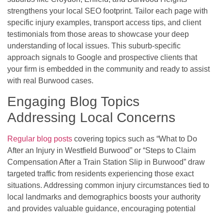
strengthens your local SEO footprint. Tailor each page with
specific injury examples, transport access tips, and client
testimonials from those areas to showcase your deep
understanding of local issues. This suburb-specific
approach signals to Google and prospective clients that
your firm is embedded in the community and ready to assist
with real Burwood cases.
Engaging Blog Topics
Addressing Local Concerns
Regular blog posts
covering topics such as “What to Do
After an Injury in Westfield Burwood” or “Steps to Claim
Compensation After a Train Station Slip in Burwood” draw
targeted traffic from residents experiencing those exact
situations. Addressing common injury circumstances tied to
local landmarks and demographics boosts your authority
and provides valuable guidance, encouraging potential