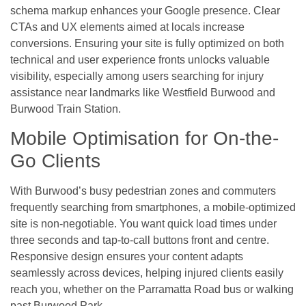
schema markup enhances your Google presence. Clear
CTAs and UX elements aimed at locals increase
conversions. Ensuring your site is fully optimized on both
technical and user experience fronts unlocks valuable
visibility, especially among users searching for injury
assistance near landmarks like Westfield Burwood and
Burwood Train Station.
Mobile Optimisation for On-the-
Go Clients
With Burwood’s busy pedestrian zones and commuters
frequently searching from smartphones, a mobile-optimized
site is non-negotiable. You want quick load times under
three seconds and tap-to-call buttons front and centre.
Responsive design ensures your content adapts
seamlessly across devices, helping injured clients easily
reach you, whether on the Parramatta Road bus or walking
past Burwood Park.