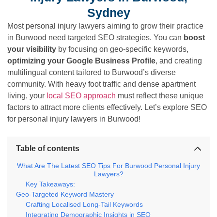
Sydney
Most personal injury lawyers aiming to grow their practice
in Burwood need targeted SEO strategies. You can
boost
your visibility
by focusing on geo-specific keywords,
optimizing your Google Business Profile
, and creating
multilingual content tailored to Burwood’s diverse
community. With heavy foot traffic and dense apartment
living, your
local SEO approach
must reflect these unique
factors to attract more clients effectively. Let’s explore SEO
for personal injury lawyers in Burwood!
Table of contents
What Are The Latest SEO Tips For Burwood Personal Injury
Lawyers?
Key Takeaways:
Geo-Targeted Keyword Mastery
Crafting Localised Long-Tail Keywords
Integrating Demographic Insights in SEO