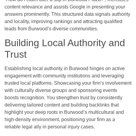
content relevance and assists Google in presenting your
answers prominently. This structured data signals authority
and locality, improving rankings and attracting qualified
leads from Burwood’s diverse communities.
Building Local Authority and
Trust
Establishing local authority in Burwood hinges on active
engagement with community institutions and leveraging
trusted local platforms. Showcasing your firm’s involvement
with culturally diverse groups and sponsoring events
boosts recognition. You strengthen trust by consistently
delivering tailored content and building backlinks that
highlight your deep roots in Burwood’s multicultural and
high-density environment, positioning your firm as a
reliable legal ally in personal injury cases.