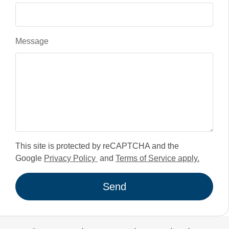
Message
This site is protected by reCAPTCHA and the
Google
Privacy Policy
and
Terms of Service apply.
Send