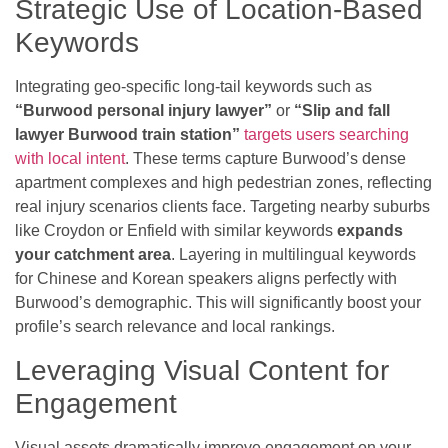
Strategic Use of Location-Based
Keywords
Integrating geo-specific long-tail keywords such as
“Burwood personal injury lawyer”
or
“Slip and fall
lawyer Burwood train station”
targets users searching
with local intent
. These terms capture Burwood’s dense
apartment complexes and high pedestrian zones, reflecting
real injury scenarios clients face. Targeting nearby suburbs
like Croydon or Enfield with similar keywords
expands
your catchment area
. Layering in multilingual keywords
for Chinese and Korean speakers aligns perfectly with
Burwood’s demographic. This will significantly boost your
profile’s search relevance and local rankings.
Leveraging Visual Content for
Engagement
Visual assets dramatically improve engagement on your