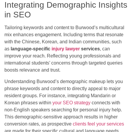
Integrating Demographic Insights
in SEO
Tailoring keywords and content to Burwood’s multicultural
mix enhances engagement. Including terms that resonate
with the Chinese, Korean, and Indian communities, such
as
language-specific
injury lawyer
services
, can
improve your reach. Reflecting young professionals and
international students’ concerns through targeted queries
boosts relevance and trust.
Understanding Burwood’s demographic makeup lets you
phrase keywords and content to directly appeal to major
resident groups. For instance, integrating Mandarin or
Korean phrases within
your SEO strategy
connects with
non-English speakers searching for personal injury help.
This demographic-sensitive approach results in higher
conversion rates, as prospective
clients feel your services
are made for their specific cultural and language needs.