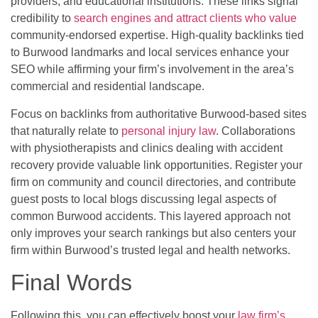
providers, and educational institutions. These links signal
credibility to
search engines and attract clients who value
community-endorsed expertise. High-quality backlinks tied
to Burwood landmarks and local services enhance your
SEO while affirming your firm’s involvement in the area’s
commercial and residential landscape.
Focus on backlinks from authoritative Burwood-based sites
that naturally relate to
personal injury law
. Collaborations
with physiotherapists and clinics dealing with accident
recovery provide valuable link opportunities. Register your
firm on community and council directories, and contribute
guest posts to local blogs discussing legal aspects of
common Burwood accidents. This layered approach not
only improves your search rankings but also centers your
firm within Burwood’s trusted legal and health networks.
Final Words
Following this, you can effectively boost your
law firm’s