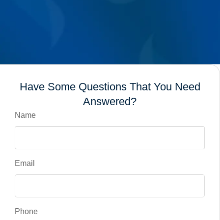
Have Some Questions That You Need
Answered?
Name
Email
Phone