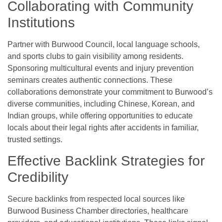
Collaborating with Community
Institutions
Partner with Burwood Council, local language schools,
and sports clubs to gain visibility among residents.
Sponsoring multicultural events and injury prevention
seminars creates authentic connections. These
collaborations demonstrate your commitment to Burwood’s
diverse communities, including Chinese, Korean, and
Indian groups, while offering opportunities to educate
locals about their legal rights after accidents in familiar,
trusted settings.
Effective Backlink Strategies for
Credibility
Secure backlinks from respected local sources like
Burwood Business Chamber directories, healthcare