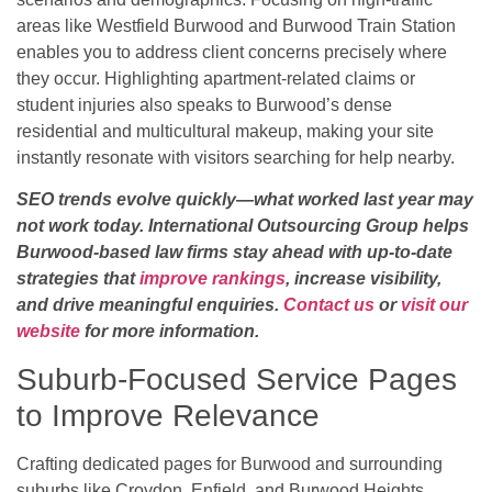
areas like Westfield Burwood and Burwood Train Station
enables you to address client concerns precisely where
they occur. Highlighting apartment-related claims or
student injuries also speaks to Burwood’s dense
residential and multicultural makeup, making your site
instantly resonate with visitors searching for help nearby.
SEO trends evolve quickly—what worked last year may
not work today. International Outsourcing Group helps
Burwood-based law firms stay ahead with up-to-date
strategies that
improve rankings
, increase visibility,
and drive meaningful enquiries.
Contact us
or
visit our
website
for more information.
Suburb-Focused Service Pages
to Improve Relevance
Crafting dedicated pages for Burwood and surrounding
suburbs like Croydon, Enfield, and Burwood Heights