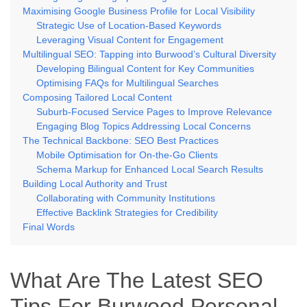
Maximising Google Business Profile for Local Visibility
Strategic Use of Location-Based Keywords
Leveraging Visual Content for Engagement
Multilingual SEO: Tapping into Burwood’s Cultural Diversity
Developing Bilingual Content for Key Communities
Optimising FAQs for Multilingual Searches
Composing Tailored Local Content
Suburb-Focused Service Pages to Improve Relevance
Engaging Blog Topics Addressing Local Concerns
The Technical Backbone: SEO Best Practices
Mobile Optimisation for On-the-Go Clients
Schema Markup for Enhanced Local Search Results
Building Local Authority and Trust
Collaborating with Community Institutions
Effective Backlink Strategies for Credibility
Final Words
What Are The Latest SEO
Tips For Burwood Personal