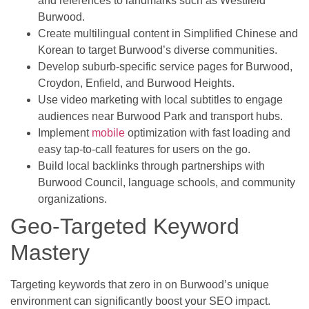
and references to landmarks such as Westfield
Burwood.
Create multilingual content in Simplified Chinese and
Korean to target Burwood’s diverse communities.
Develop suburb-specific service pages for Burwood,
Croydon, Enfield, and Burwood Heights.
Use video marketing with local subtitles to engage
audiences near Burwood Park and transport hubs.
Implement
mobile
optimization with fast loading and
easy tap-to-call features for users on the go.
Build local backlinks through partnerships with
Burwood Council, language schools, and community
organizations.
Geo-Targeted Keyword
Mastery
Targeting keywords that zero in on Burwood’s unique
environment can significantly boost your SEO impact.