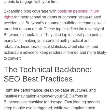
clients to engage with your firm.
Expanding blog coverage with
posts on personal injury
rights
for international students or common strata-related
accidents in Burwood’s apartment buildings creates a well-
rounded resource hub. These topics reflect the diversity of
Burwood’s population. They also tap into real pain points
many face, making your content both practical and
relatable. Incorporate local statistics, client stories, and
actionable advice to keep readers informed and more likely
to convert.
The Technical Backbone:
SEO Best Practices
Tight site performance, clean on-page structures, and
intuitive navigation empower your SEO efforts in
Burwood’s competitive landscape. Fast loading speeds
keep mobile users engaged, while well-implemented