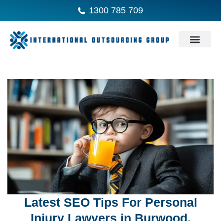
1300 785 709
Latest SEO Tips For Personal
Injury Lawyers in Burwood,