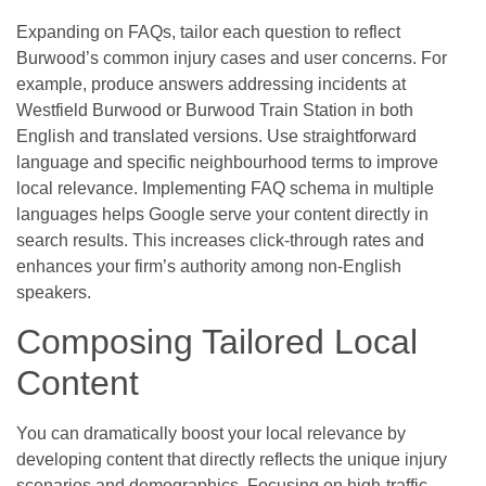
Expanding on FAQs, tailor each question to reflect
Burwood’s common injury cases and user concerns. For
example, produce answers addressing incidents at
Westfield Burwood or Burwood Train Station in both
English and translated versions. Use straightforward
language and specific neighbourhood terms to improve
local relevance. Implementing FAQ schema in multiple
languages helps Google serve your content directly in
search results. This increases click-through rates and
enhances your firm’s authority among non-English
speakers.
Composing Tailored Local
Content
You can dramatically boost your local relevance by
developing content that directly reflects the unique injury
scenarios and demographics. Focusing on high-traffic