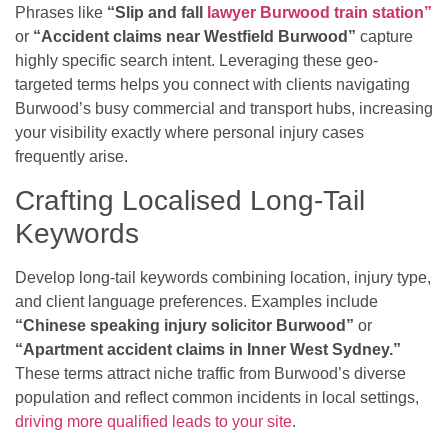
Phrases like
“Slip and fall
lawyer Burwood train station”
or
“Accident claims near Westfield Burwood”
capture
highly specific search intent. Leveraging these geo-
targeted terms helps you connect with clients navigating
Burwood’s busy commercial and transport hubs, increasing
your visibility exactly where personal injury cases
frequently arise.
Crafting Localised Long-Tail
Keywords
Develop long-tail keywords combining location, injury type,
and client language preferences. Examples include
“Chinese speaking injury solicitor Burwood”
or
“Apartment accident claims in Inner West Sydney.”
These terms attract niche traffic from Burwood’s diverse
population and reflect common incidents in local settings,
driving more qualified leads to your site
.