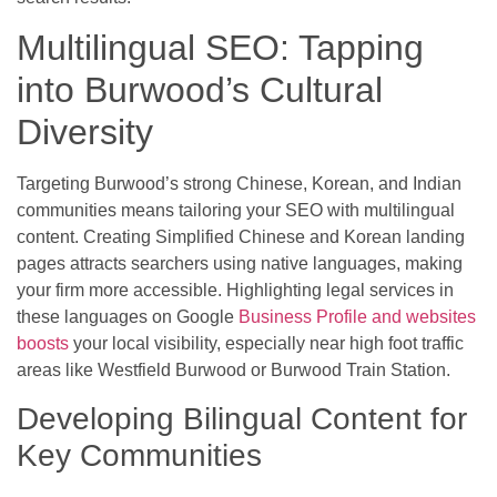
Multilingual SEO: Tapping
into Burwood’s Cultural
Diversity
Targeting Burwood’s strong Chinese, Korean, and Indian
communities means tailoring your SEO with multilingual
content. Creating Simplified Chinese and Korean landing
pages attracts searchers using native languages, making
your firm more accessible. Highlighting legal services in
these languages on Google
Business Profile and websites
boosts
your local visibility, especially near high foot traffic
areas like Westfield Burwood or Burwood Train Station.
Developing Bilingual Content for
Key Communities