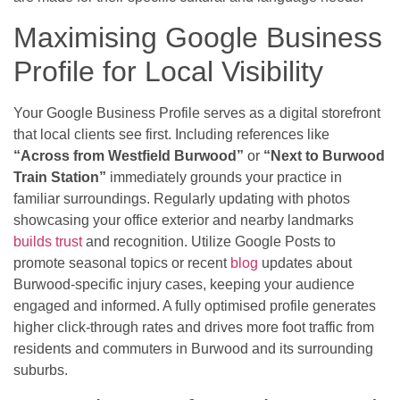
Maximising Google Business
Profile for Local Visibility
Your Google Business Profile serves as a digital storefront
that local clients see first. Including references like
“Across from Westfield Burwood”
or
“Next to Burwood
Train Station”
immediately grounds your practice in
familiar surroundings. Regularly updating with photos
showcasing your office exterior and nearby landmarks
builds trust
and recognition. Utilize Google Posts to
promote seasonal topics or recent
blog
updates about
Burwood-specific injury cases, keeping your audience
engaged and informed. A fully optimised profile generates
higher click-through rates and drives more foot traffic from
residents and commuters in Burwood and its surrounding
suburbs.