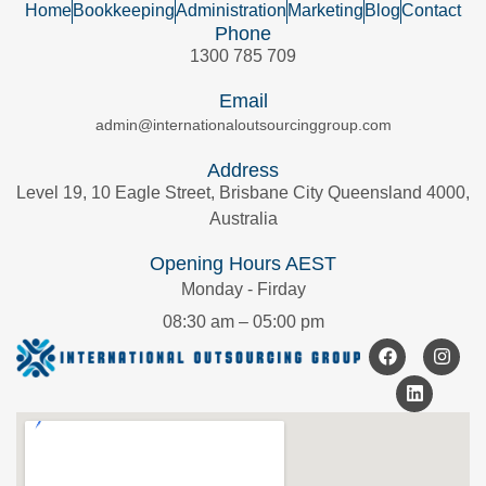
Home
Bookkeeping
Administration
Marketing
Blog
Contact
Phone
1300 785 709
Email
admin@internationaloutsourcinggroup.com
Address
Level 19, 10 Eagle Street, Brisbane City Queensland 4000,
Australia
Opening Hours AEST
Monday - Firday
08:30 am – 05:00 pm