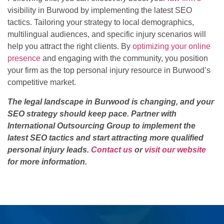
visibility in Burwood by implementing the latest SEO
tactics. Tailoring your strategy to local demographics,
multilingual audiences, and specific injury scenarios will
help you attract the right clients. By
optimizing your online
presence
and engaging with the community, you position
your firm as the top personal injury resource in Burwood’s
competitive market.
The legal landscape in Burwood is changing, and your
SEO strategy should keep pace. Partner with
International Outsourcing Group to implement the
latest SEO tactics and start attracting more qualified
personal injury leads.
Contact us
or
visit our website
for more information.