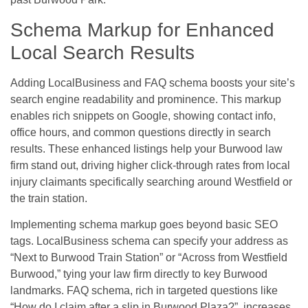
Schema Markup for Enhanced
Local Search Results
Adding LocalBusiness and FAQ schema boosts your site’s
search engine readability and prominence. This markup
enables rich snippets on Google, showing contact info,
office hours, and common questions directly in search
results. These enhanced listings help your Burwood law
firm stand out, driving higher click-through rates from local
injury claimants specifically searching around Westfield or
the train station.
Implementing schema markup goes beyond basic SEO
tags. LocalBusiness schema can specify your address as
“Next to Burwood Train Station” or “Across from Westfield
Burwood,” tying your law firm directly to key Burwood
landmarks. FAQ schema, rich in targeted questions like
“How do I claim after a slip in Burwood Plaza?”, increases