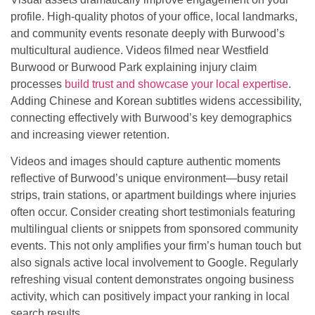
profile. High-quality photos of your office, local landmarks,
and community events resonate deeply with Burwood’s
multicultural audience. Videos filmed near Westfield
Burwood or Burwood Park explaining injury claim
processes
build trust and showcase your local expertise
.
Adding Chinese and Korean subtitles widens accessibility,
connecting effectively with Burwood’s key demographics
and increasing viewer retention.
Videos and images should capture authentic moments
reflective of Burwood’s unique environment—busy retail
strips, train stations, or apartment buildings where injuries
often occur. Consider creating short testimonials featuring
multilingual clients or snippets from sponsored community
events. This not only amplifies your firm’s human touch but
also signals active local involvement to Google. Regularly
refreshing visual content demonstrates ongoing business
activity, which can positively impact your ranking in local
search results.