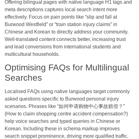
Offering bilingual pages with native language H1 tags and
meta descriptions captures local search intent more
effectively. Focus on pain points like “slip and fall at
Burwood Westfield” or “train station injury claims” in
Chinese and Korean to directly address your community.
Well-translated content connects better, increasing trust
and lead conversions from international students and
multicultural households.
Optimising FAQs for Multilingual
Searches
Localised FAQs using native languages target commonly
asked questions specific to Burwood personal injury
scenarios. Phrases like “如何申请购物中心事故赔偿？”
(How to claim shopping centre accident compensation?)
help voice searches and typed queries in Chinese or
Korean. Including these in schema markup improves
search snippet prominence, driving more qualified traffic.