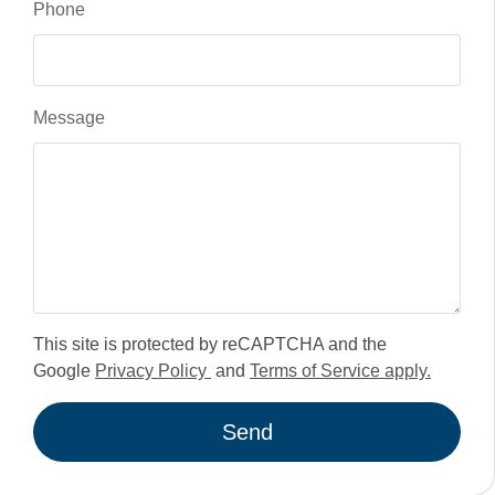
Phone
Message
This site is protected by reCAPTCHA and the
Google
Privacy Policy
and
Terms of Service apply.
Send