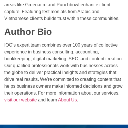
areas like Greenacre and Punchbowl enhance client
capture. Featuring testimonials from Arabic and
Vietnamese clients builds trust within these communities.
Author Bio
IOG’s expert team combines over 100 years of collective
experience in business consulting, accounting,
bookkeeping, digital marketing, SEO, and content creation.
Our qualified professionals work with businesses across
the globe to deliver practical insights and strategies that
drive real results. We’re committed to creating content that
helps business owners make informed decisions and grow
their operations. For more information about our services,
visit our website
and learn
About Us
.