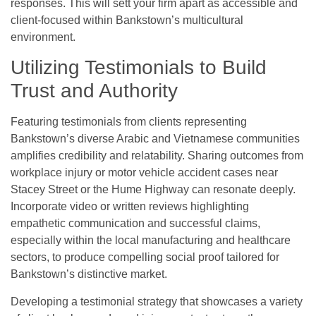
responses. This will sett your firm apart as accessible and
client-focused within Bankstown’s multicultural
environment.
Utilizing Testimonials to Build
Trust and Authority
Featuring testimonials from clients representing
Bankstown’s diverse Arabic and Vietnamese communities
amplifies credibility and relatability. Sharing outcomes from
workplace injury or motor vehicle accident cases near
Stacey Street or the Hume Highway can resonate deeply.
Incorporate video or written reviews highlighting
empathetic communication and successful claims,
especially within the local manufacturing and healthcare
sectors, to produce compelling social proof tailored for
Bankstown’s distinctive market.
Developing a testimonial strategy that showcases a variety