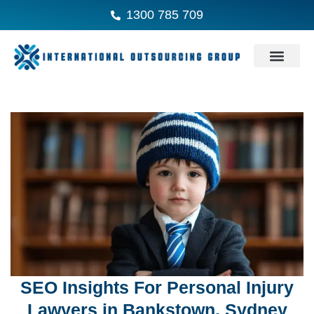
1300 785 709
SEO Insights For Personal Injury
Lawyers in Bankstown, Sydney