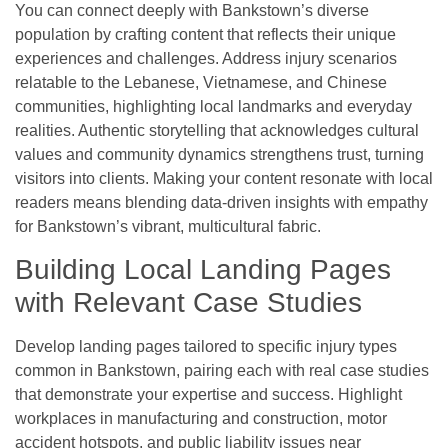
You can connect deeply with Bankstown’s diverse
population by crafting content that reflects their unique
experiences and challenges. Address injury scenarios
relatable to the Lebanese, Vietnamese, and Chinese
communities, highlighting local landmarks and everyday
realities. Authentic storytelling that acknowledges cultural
values and community dynamics strengthens trust, turning
visitors into clients. Making your content resonate with local
readers means blending data-driven insights with empathy
for Bankstown’s vibrant, multicultural fabric.
Building Local Landing Pages
with Relevant Case Studies
Develop landing pages tailored to specific injury types
common in Bankstown, pairing each with real case studies
that demonstrate your expertise and success. Highlight
workplaces in manufacturing and construction, motor
accident hotspots, and public liability issues near