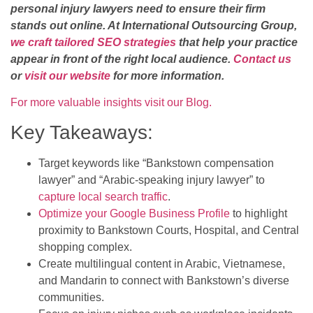
personal injury lawyers need to ensure their firm
stands out online. At International Outsourcing Group,
we craft tailored SEO strategies
that help your practice
appear in front of the right local audience.
Contact us
or
visit our website
for more information.
For more valuable insights visit our Blog.
Key Takeaways:
Target keywords like “Bankstown compensation
lawyer” and “Arabic-speaking injury lawyer” to
capture local search traffic
.
Optimize your Google Business Profile
to highlight
proximity to Bankstown Courts, Hospital, and Central
shopping complex.
Create multilingual content in Arabic, Vietnamese,
and Mandarin to connect with Bankstown’s diverse
communities.