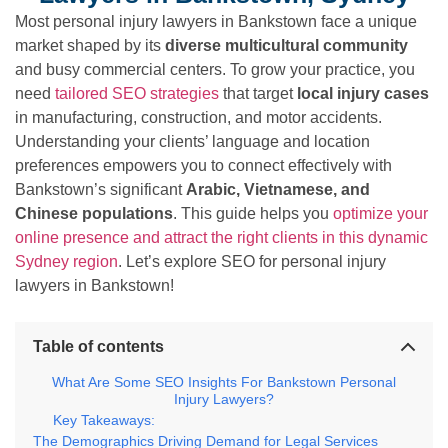
Most personal injury lawyers in Bankstown face a unique
market shaped by its
diverse multicultural community
and busy commercial centers. To grow your practice, you
need
tailored SEO strategies
that target
local injury cases
in manufacturing, construction, and motor accidents.
Understanding your clients’ language and location
preferences empowers you to connect effectively with
Bankstown’s significant
Arabic, Vietnamese, and
Chinese populations
. This guide helps you
optimize your
online presence and attract the right clients in this dynamic
Sydney region
. Let’s explore SEO for personal injury
lawyers in Bankstown!
Table of contents
What Are Some SEO Insights For Bankstown Personal
Injury Lawyers?
Key Takeaways:
The Demographics Driving Demand for Legal Services