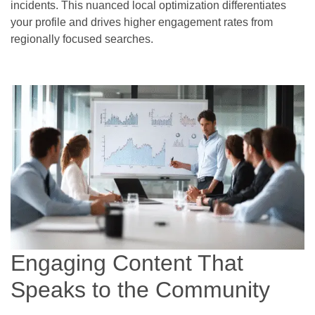
incidents. This nuanced local optimization differentiates
your profile and drives higher engagement rates from
regionally focused searches.
Engaging Content That
Speaks to the Community