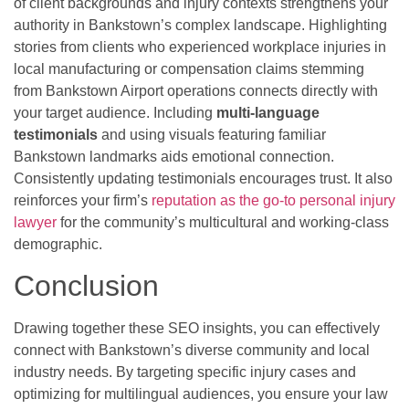
of client backgrounds and injury contexts strengthens your
authority in Bankstown’s complex landscape. Highlighting
stories from clients who experienced workplace injuries in
local manufacturing or compensation claims stemming
from Bankstown Airport operations connects directly with
your target audience. Including
multi-language
testimonials
and using visuals featuring familiar
Bankstown landmarks aids emotional connection.
Consistently updating testimonials encourages trust. It also
reinforces your firm’s
reputation as the go-to personal injury
lawyer
for the community’s multicultural and working-class
demographic.
Conclusion
Drawing together these SEO insights, you can effectively
connect with Bankstown’s diverse community and local
industry needs. By targeting specific injury cases and
optimizing for multilingual audiences, you ensure your law