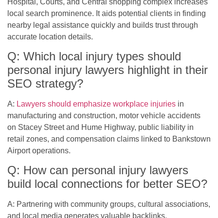
Hospital, Courts, and Central shopping complex increases
local search prominence. It aids potential clients in finding
nearby legal assistance quickly and builds trust through
accurate location details.
Q: Which local injury types should
personal injury lawyers highlight in their
SEO strategy?
A:
Lawyers should emphasize workplace injuries
in
manufacturing and construction, motor vehicle accidents
on Stacey Street and Hume Highway, public liability in
retail zones, and compensation claims linked to Bankstown
Airport operations.
Q: How can personal injury lawyers
build local connections for better SEO?
A: Partnering with community groups, cultural associations,
and local media generates valuable backlinks.