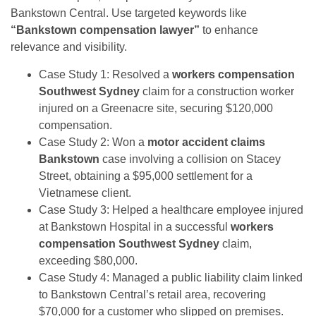
Bankstown Central. Use targeted keywords like
“Bankstown compensation lawyer”
to enhance
relevance and visibility.
Case Study 1: Resolved a
workers compensation
Southwest Sydney
claim for a construction worker
injured on a Greenacre site, securing $120,000
compensation.
Case Study 2: Won a
motor accident claims
Bankstown
case involving a collision on Stacey
Street, obtaining a $95,000 settlement for a
Vietnamese client.
Case Study 3: Helped a healthcare employee injured
at Bankstown Hospital in a successful
workers
compensation Southwest Sydney
claim,
exceeding $80,000.
Case Study 4: Managed a public liability claim linked
to Bankstown Central’s retail area, recovering
$70,000 for a customer who slipped on premises.