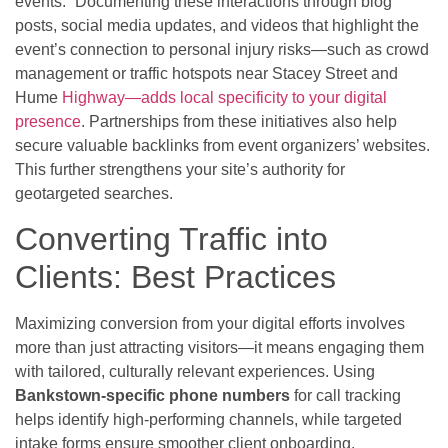
events.” Documenting these interactions through blog
posts, social media updates, and videos that highlight the
event’s connection to personal injury risks—such as crowd
management or traffic hotspots near Stacey Street and
Hume
Highway—adds local specificity to your digital
presence
. Partnerships from these initiatives also help
secure valuable backlinks from event organizers’ websites.
This further strengthens your site’s authority for
geotargeted searches.
Converting Traffic into
Clients: Best Practices
Maximizing conversion from your digital efforts involves
more than just attracting visitors—it means engaging them
with tailored, culturally relevant experiences. Using
Bankstown-specific phone numbers
for call tracking
helps identify high-performing channels, while targeted
intake forms ensure smoother client onboarding.