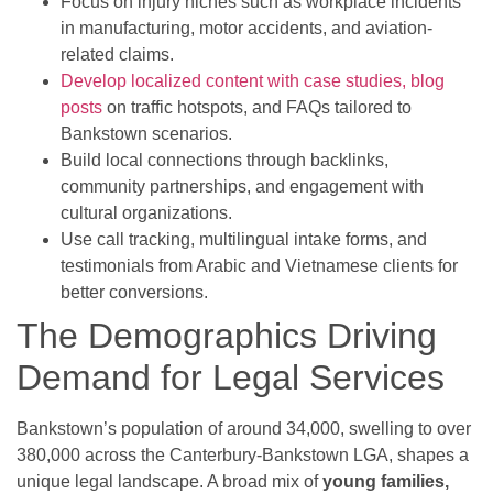
Focus on injury niches such as workplace incidents
in manufacturing, motor accidents, and aviation-
related claims.
Develop localized content with case studies, blog
posts
on traffic hotspots, and FAQs tailored to
Bankstown scenarios.
Build local connections through backlinks,
community partnerships, and engagement with
cultural organizations.
Use call tracking, multilingual intake forms, and
testimonials from Arabic and Vietnamese clients for
better conversions.
The Demographics Driving
Demand for Legal Services
Bankstown’s population of around 34,000, swelling to over
380,000 across the Canterbury-Bankstown LGA, shapes a
unique legal landscape. A broad mix of
young families,