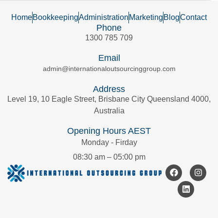
Home
Bookkeeping
Administration
Marketing
Blog
Contact
Phone
1300 785 709
Email
admin@internationaloutsourcinggroup.com
Address
Level 19, 10 Eagle Street, Brisbane City Queensland 4000,
Australia
Opening Hours AEST
Monday - Firday
08:30 am – 05:00 pm