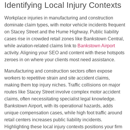
Identifying Local Injury Contexts
Workplace injuries in manufacturing and construction
dominate claim types, with motor vehicle incidents frequent
on Stacey Street and the Hume Highway. Public liability
cases rise in crowded retail zones like Bankstown Central,
while aviation-related claims link to
Bankstown Airport
activity. Aligning your SEO and content with these hotspots
zeroes in on where your clients most need assistance.
Manufacturing and construction sectors often expose
workers to repetitive strain and site accident claims,
making them top injury niches. Traffic collisions on major
routes like Stacey Street involve complex motor accident
claims, often necessitating specialist legal knowledge.
Bankstown Airport, with its operational hazards, adds
unique compensation cases, while high foot traffic around
retail centers increases public liability incidents.
Highlighting these local injury contexts positions your firm