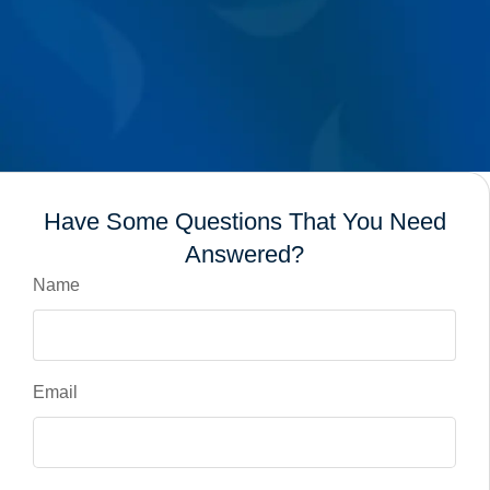
Have Some Questions That You Need
Answered?
Name
Email