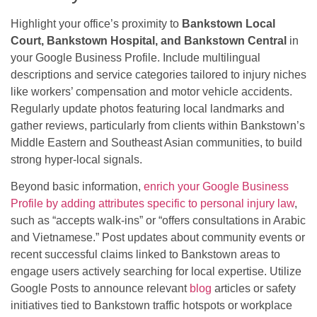
Highlight your office’s proximity to
Bankstown Local
Court, Bankstown Hospital, and Bankstown Central
in
your Google Business Profile. Include multilingual
descriptions and service categories tailored to injury niches
like workers’ compensation and motor vehicle accidents.
Regularly update photos featuring local landmarks and
gather reviews, particularly from clients within Bankstown’s
Middle Eastern and Southeast Asian communities, to build
strong hyper-local signals.
Beyond basic information,
enrich your Google Business
Profile by adding attributes specific to personal injury law
,
such as “accepts walk-ins” or “offers consultations in Arabic
and Vietnamese.” Post updates about community events or
recent successful claims linked to Bankstown areas to
engage users actively searching for local expertise. Utilize
Google Posts to announce relevant
blog
articles or safety
initiatives tied to Bankstown traffic hotspots or workplace