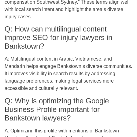
compensation Southwest Sydney.” These terms align well
with local search intent and highlight the area’s diverse
injury cases.
Q: How can multilingual content
improve SEO for injury lawyers in
Bankstown?
A: Multilingual content in Arabic, Vietnamese, and
Mandarin helps engage Bankstown’s diverse communities.
It improves visibility in search results by addressing
language preferences, making legal services more
accessible and culturally relevant.
Q: Why is optimizing the Google
Business Profile important for
Bankstown lawyers?
A: Optimizing this profile with mentions of Bankstown