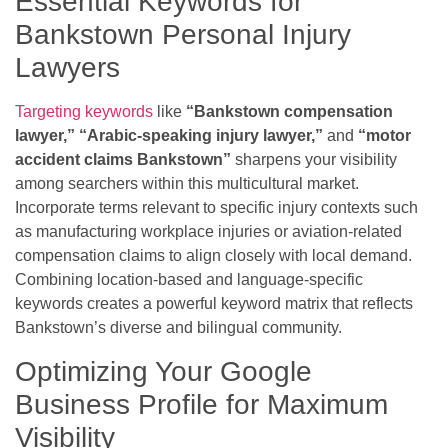
Essential Keywords for
Bankstown Personal Injury
Lawyers
Targeting keywords
like
“Bankstown compensation
lawyer,”
“Arabic-speaking injury lawyer,”
and
“motor
accident claims Bankstown”
sharpens your visibility
among searchers within this multicultural market.
Incorporate terms relevant to specific injury contexts such
as manufacturing workplace injuries or aviation-related
compensation claims to align closely with local demand.
Combining location-based and language-specific
keywords creates a powerful keyword matrix that reflects
Bankstown’s diverse and bilingual community.
Optimizing Your Google
Business Profile for Maximum
Visibility