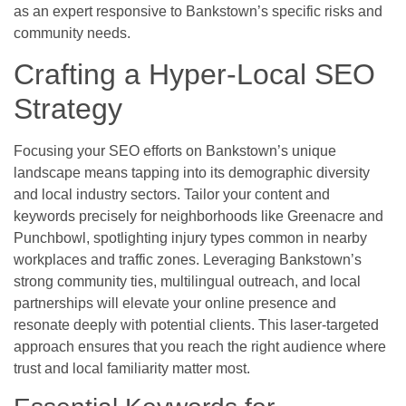
as an expert responsive to Bankstown’s specific risks and
community needs.
Crafting a Hyper-Local SEO
Strategy
Focusing your SEO efforts on Bankstown’s unique
landscape means tapping into its demographic diversity
and local industry sectors. Tailor your content and
keywords precisely for neighborhoods like Greenacre and
Punchbowl, spotlighting injury types common in nearby
workplaces and traffic zones. Leveraging Bankstown’s
strong community ties, multilingual outreach, and local
partnerships will elevate your online presence and
resonate deeply with potential clients. This laser-targeted
approach ensures that you reach the right audience where
trust and local familiarity matter most.