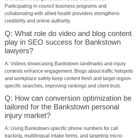
Participating in council business programs and
collaborating with allied health providers strengthens
credibility and online authority.
Q: What role do video and blog content
play in SEO success for Bankstown
lawyers?
A: Videos showcasing Bankstown landmarks and injury
contexts enhance engagement. Blogs about traffic hotspots
and workplace safety keep content fresh and target region-
specific searches, improving rankings and client trust.
Q: How can conversion optimization be
tailored for the Bankstown personal
injury market?
A: Using Bankstown-specific phone numbers for call
tracking, multilingual intake forms, and targeting micro-