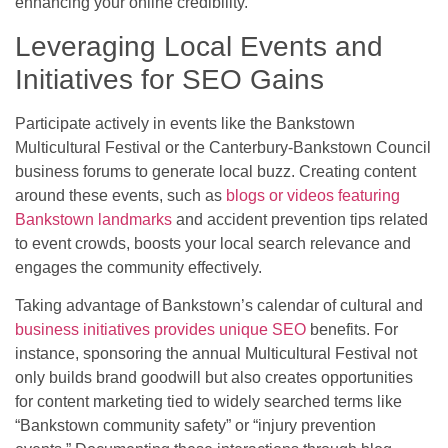
enhancing your online credibility.
Leveraging Local Events and
Initiatives for SEO Gains
Participate actively in events like the Bankstown
Multicultural Festival or the Canterbury-Bankstown Council
business forums to generate local buzz. Creating content
around these events, such as
blogs or videos featuring
Bankstown landmarks
and accident prevention tips related
to event crowds, boosts your local search relevance and
engages the community effectively.
Taking advantage of Bankstown’s calendar of cultural and
business initiatives provides unique SEO
benefits. For
instance, sponsoring the annual Multicultural Festival not
only builds brand goodwill but also creates opportunities
for content marketing tied to widely searched terms like
“Bankstown community safety” or “injury prevention