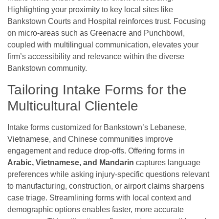
Highlighting your proximity to key local sites like
Bankstown Courts and Hospital reinforces trust. Focusing
on micro-areas such as Greenacre and Punchbowl,
coupled with multilingual communication, elevates your
firm’s accessibility and relevance within the diverse
Bankstown community.
Tailoring Intake Forms for the
Multicultural Clientele
Intake forms customized for Bankstown’s Lebanese,
Vietnamese, and Chinese communities improve
engagement and reduce drop-offs. Offering forms in
Arabic, Vietnamese, and Mandarin
captures language
preferences while asking injury-specific questions relevant
to manufacturing, construction, or airport claims sharpens
case triage. Streamlining forms with local context and
demographic options enables faster, more accurate