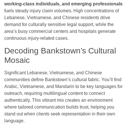
working-class individuals, and emerging professionals
fuels steady injury claim volumes. High concentrations of
Lebanese, Vietnamese, and Chinese residents drive
demand for culturally sensitive legal support, while the
area’s busy commercial centers and hospitals generate
continuous injury-related cases.
Decoding Bankstown’s Cultural
Mosaic
Significant Lebanese, Vietnamese, and Chinese
communities define Bankstown’s cultural fabric. You’ll find
Arabic, Vietnamese, and Mandarin to be key languages for
outreach, requiring multilingual content to connect
authentically. This vibrant mix creates an environment
where tailored communication builds trust, helping you
stand out when clients seek representation in their own
language.