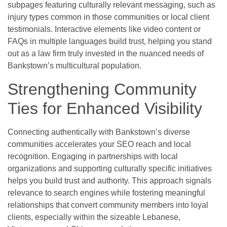
subpages featuring culturally relevant messaging, such as
injury types common in those communities or local client
testimonials. Interactive elements like video content or
FAQs in multiple languages build trust, helping you stand
out as a law firm truly invested in the nuanced needs of
Bankstown’s multicultural population.
Strengthening Community
Ties for Enhanced Visibility
Connecting authentically with Bankstown’s diverse
communities accelerates your SEO reach and local
recognition. Engaging in partnerships with local
organizations and supporting culturally specific initiatives
helps you build trust and authority. This approach signals
relevance to search engines while fostering meaningful
relationships that convert community members into loyal
clients, especially within the sizeable Lebanese,