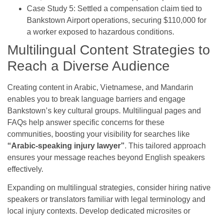
Case Study 5: Settled a compensation claim tied to
Bankstown Airport operations, securing $110,000 for
a worker exposed to hazardous conditions.
Multilingual Content Strategies to
Reach a Diverse Audience
Creating content in Arabic, Vietnamese, and Mandarin
enables you to break language barriers and engage
Bankstown’s key cultural groups. Multilingual pages and
FAQs help answer specific concerns for these
communities, boosting your visibility for searches like
“Arabic-speaking injury lawyer”
. This tailored approach
ensures your message reaches beyond English speakers
effectively.
Expanding on multilingual strategies, consider hiring native
speakers or translators familiar with legal terminology and
local injury contexts. Develop dedicated microsites or