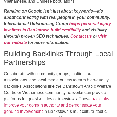
Vietnamese, and Chinese populations.
Ranking on Google isn’t just about keywords—it’s
about connecting with real people in your community.
International Outsourcing Group
helps personal injury
law firms in Bankstown build credibility
and visibility
through proven SEO techniques.
Contact us
or
visit
our website
for more information.
Building Backlinks Through Local
Partnerships
Collaborate with community groups, multicultural
associations, and local media outlets to earn high-quality
backlinks. Associations like the Bankstown Arabic Welfare
Centre or Vietnamese community networks can provide
platforms for guest articles or interviews. These
backlinks
improve your domain authority and demonstrate your
genuine involvement
in Bankstown’s multicultural fabric,