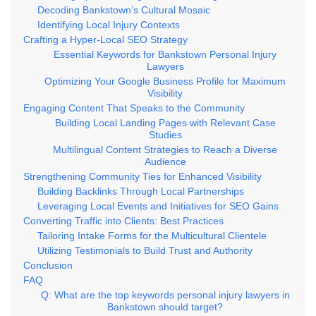
Decoding Bankstown’s Cultural Mosaic
Identifying Local Injury Contexts
Crafting a Hyper-Local SEO Strategy
Essential Keywords for Bankstown Personal Injury
Lawyers
Optimizing Your Google Business Profile for Maximum
Visibility
Engaging Content That Speaks to the Community
Building Local Landing Pages with Relevant Case
Studies
Multilingual Content Strategies to Reach a Diverse
Audience
Strengthening Community Ties for Enhanced Visibility
Building Backlinks Through Local Partnerships
Leveraging Local Events and Initiatives for SEO Gains
Converting Traffic into Clients: Best Practices
Tailoring Intake Forms for the Multicultural Clientele
Utilizing Testimonials to Build Trust and Authority
Conclusion
FAQ
Q: What are the top keywords personal injury lawyers in
Bankstown should target?