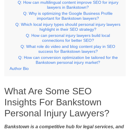
Q: How can multilingual content improve SEO for injury
lawyers in Bankstown?
Q: Why is optimizing the Google Business Profile
important for Bankstown lawyers?
Q: Which local injury types should personal injury lawyers
highlight in their SEO strategy?
Q: How can personal injury lawyers build local
connections for better SEO?
Q: What role do video and blog content play in SEO
success for Bankstown lawyers?
Q: How can conversion optimization be tailored for the
Bankstown personal injury market?
Author Bio
What Are Some SEO
Insights For Bankstown
Personal Injury Lawyers?
Bankstown is a competitive hub for legal services, and