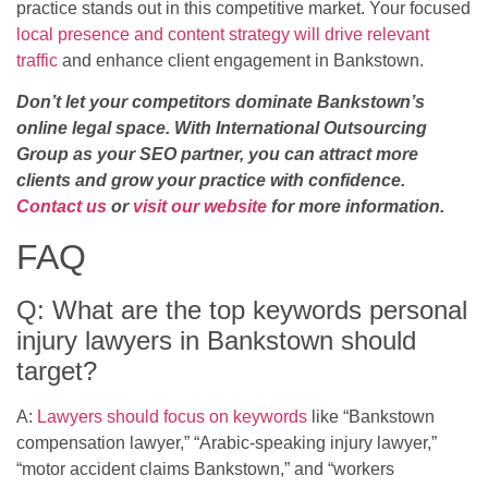
practice stands out in this competitive market. Your focused
local presence and content strategy will drive relevant
traffic
and enhance client engagement in Bankstown.
Don’t let your competitors dominate Bankstown’s
online legal space. With International Outsourcing
Group as your SEO partner, you can attract more
clients and grow your practice with confidence.
Contact us
or
visit our website
for more information.
FAQ
Q: What are the top keywords personal
injury lawyers in Bankstown should
target?
A:
Lawyers should focus on keywords
like “Bankstown
compensation lawyer,” “Arabic-speaking injury lawyer,”
“motor accident claims Bankstown,” and “workers