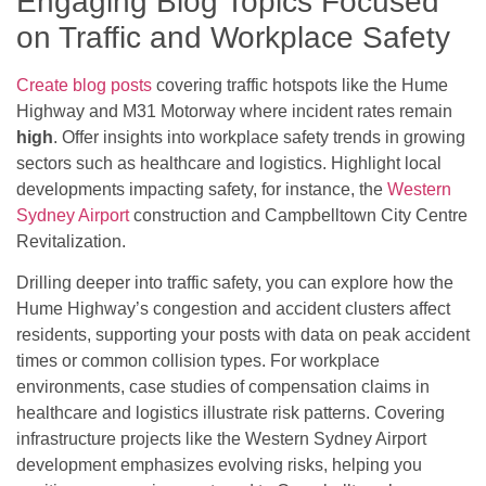
Engaging Blog Topics Focused
on Traffic and Workplace Safety
Create blog posts
covering traffic hotspots like the Hume
Highway and M31 Motorway where incident rates remain
high
. Offer insights into workplace safety trends in growing
sectors such as healthcare and logistics. Highlight local
developments impacting safety, for instance, the
Western
Sydney Airport
construction and Campbelltown City Centre
Revitalization.
Drilling deeper into traffic safety, you can explore how the
Hume Highway’s congestion and accident clusters affect
residents, supporting your posts with data on peak accident
times or common collision types. For workplace
environments, case studies of compensation claims in
healthcare and logistics illustrate risk patterns. Covering
infrastructure projects like the Western Sydney Airport
development emphasizes evolving risks, helping you