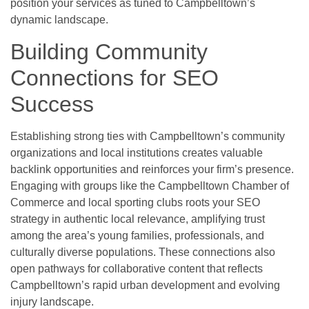
position your services as tuned to Campbelltown’s
dynamic landscape.
Building Community
Connections for SEO
Success
Establishing strong ties with Campbelltown’s community
organizations and local institutions creates valuable
backlink opportunities and reinforces your firm’s presence.
Engaging with groups like the Campbelltown Chamber of
Commerce and local sporting clubs roots your SEO
strategy in authentic local relevance, amplifying trust
among the area’s young families, professionals, and
culturally diverse populations. These connections also
open pathways for collaborative content that reflects
Campbelltown’s rapid urban development and evolving
injury landscape.