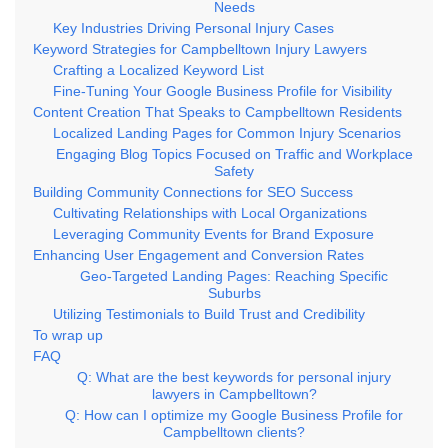
Needs
Key Industries Driving Personal Injury Cases
Keyword Strategies for Campbelltown Injury Lawyers
Crafting a Localized Keyword List
Fine-Tuning Your Google Business Profile for Visibility
Content Creation That Speaks to Campbelltown Residents
Localized Landing Pages for Common Injury Scenarios
Engaging Blog Topics Focused on Traffic and Workplace
Safety
Building Community Connections for SEO Success
Cultivating Relationships with Local Organizations
Leveraging Community Events for Brand Exposure
Enhancing User Engagement and Conversion Rates
Geo-Targeted Landing Pages: Reaching Specific
Suburbs
Utilizing Testimonials to Build Trust and Credibility
To wrap up
FAQ
Q: What are the best keywords for personal injury
lawyers in Campbelltown?
Q: How can I optimize my Google Business Profile for
Campbelltown clients?