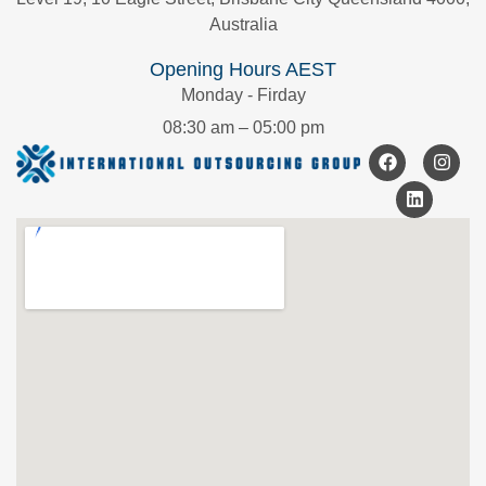
Australia
Opening Hours AEST
Monday - Firday
08:30 am – 05:00 pm