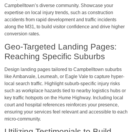
Campbelltown’s diverse community. Showcase your
expertise on local injury trends, such as construction
accidents from rapid development and traffic incidents
along the M31, to build visitor confidence and drive higher
conversion rates.
Geo-Targeted Landing Pages:
Reaching Specific Suburbs
Design landing pages tailored to Campbelltown suburbs
like Ambarvale, Leumeah, or Eagle Vale to capture hyper-
local search traffic. Highlight suburb-specific injury risks
such as workplace hazards tied to nearby logistics hubs or
key traffic hotspots on the Hume Highway. Including local
court and hospital references reinforces your presence,
ensuring your services feel relevant and accessible to each
micro-community.
Utilizing Testimonials to Build