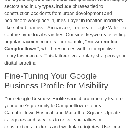
sectors and injury types. Include phrases tied to
construction accidents from urban development and
healthcare workplace injuries. Layer in location modifiers
like suburb names—Ambarvale, Leumeah, Eagle Vale—to
capture hyperlocal searches. Consider keywords reflecting
popular payment models, for example,
“no win no fee
Campbelltown”
, which resonates well in competitive
injury law markets. This tailored vocabulary sharpens your
digital targeting.
Fine-Tuning Your Google
Business Profile for Visibility
Your Google Business Profile should prominently feature
your office’s proximity to Campbelltown Courts,
Campbelltown Hospital, and Macarthur Square. Update
categories and services to reflect specialties in
construction accidents and workplace injuries. Use local