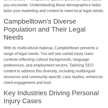
you encounter. Understanding these demographics helps
tailor your marketing and content to meet local legal needs.
Campbelltown’s Diverse
Population and Their Legal
Needs
With its multicultural makeup, Campbelltown presents a
range of legal needs. You will see varied injury claim
contexts reflecting cultural backgrounds, language
preferences, and employment sectors. Tailoring SEO
content to address this diversity, including multilingual
resources and community-specific case studies, enhances
client engagement and trust.
Key Industries Driving Personal
Injury Cases