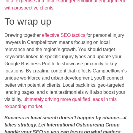
local expertise and foster stronger emotional engagement
with prospective clients
.
To wrap up
Drawing together
effective SEO tactics
for personal injury
lawyers in Campbelltown means focusing on local
relevance and the region’s growth. You should target
keywords linked to specific injury types and update your
Google Business Profile to showcase proximity to key
locations. By creating content that reflects Campbelltown’s
unique workforce and urban development, you’ll connect
better with potential clients. Local backlinks, geo-targeted
landing pages, and client testimonials will also boost your
visibility,
ultimately driving more qualified leads in this
expanding market
.
Success in local search doesn’t happen by chance—it
takes strategy. Let International Outsourcing Group
handle your SEO so you can focus on what matters: