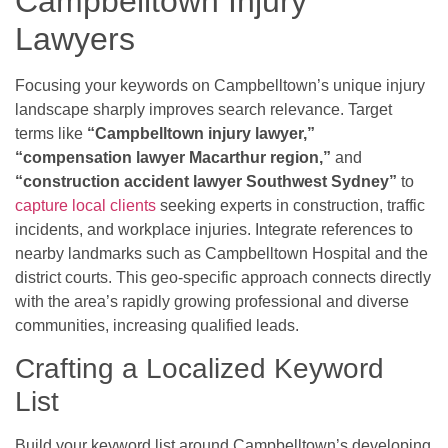
Campbelltown Injury
Lawyers
Focusing your keywords on Campbelltown’s unique injury
landscape sharply improves search relevance. Target
terms like
“Campbelltown injury lawyer,”
“compensation lawyer Macarthur region,”
and
“construction accident lawyer Southwest Sydney”
to
capture local clients
seeking experts in construction, traffic
incidents, and workplace injuries. Integrate references to
nearby landmarks such as Campbelltown Hospital and the
district courts. This geo-specific approach connects directly
with the area’s rapidly growing professional and diverse
communities, increasing qualified leads.
Crafting a Localized Keyword
List
Build your keyword list around Campbelltown’s developing