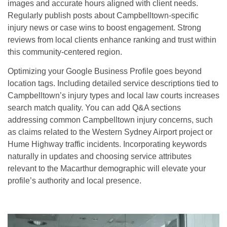
images and accurate hours aligned with client needs.
Regularly publish posts about Campbelltown-specific
injury news or case wins to boost engagement. Strong
reviews from local clients enhance ranking and trust within
this community-centered region.
Optimizing your Google Business Profile goes beyond
location tags. Including detailed service descriptions tied to
Campbelltown’s injury types and local law courts increases
search match quality. You can add Q&A sections
addressing common Campbelltown injury concerns, such
as claims related to the Western Sydney Airport project or
Hume Highway traffic incidents. Incorporating keywords
naturally in updates and choosing service attributes
relevant to the Macarthur demographic will elevate your
profile’s authority and local presence.