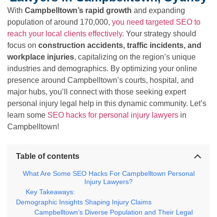
With
Campbelltown’s rapid growth
and expanding
population of around 170,000,
you need targeted SEO to
reach your local clients effectively
. Your strategy should
focus on
construction accidents, traffic incidents, and
workplace injuries
, capitalizing on the region’s unique
industries and demographics. By optimizing your online
presence around Campbelltown’s courts, hospital, and
major hubs, you’ll connect with those seeking expert
personal injury legal help in this dynamic community. Let’s
learn some
SEO hacks for personal injury lawyers
in
Campbelltown!
Table of contents
What Are Some SEO Hacks For Campbelltown Personal
Injury Lawyers?
Key Takeaways:
Demographic Insights Shaping Injury Claims
Campbelltown’s Diverse Population and Their Legal