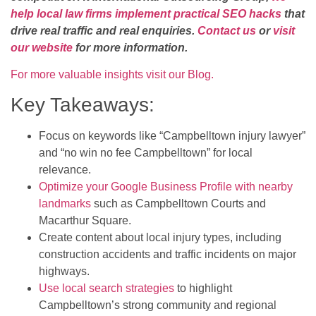
help local law firms implement practical SEO hacks
that
drive real traffic and real enquiries.
Contact us
or
visit
our website
for more information.
For more valuable insights visit our Blog.
Key Takeaways:
Focus on keywords like “Campbelltown injury lawyer”
and “no win no fee Campbelltown” for local
relevance.
Optimize your Google Business Profile with nearby
landmarks
such as Campbelltown Courts and
Macarthur Square.
Create content about local injury types, including
construction accidents and traffic incidents on major
highways.
Use local search strategies
to highlight
Campbelltown’s strong community and regional