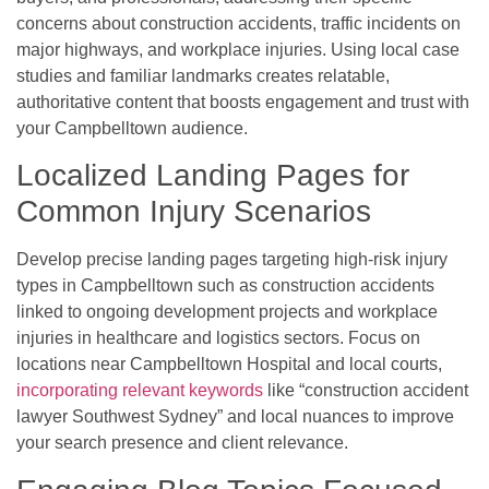
concerns about construction accidents, traffic incidents on
major highways, and workplace injuries. Using local case
studies and familiar landmarks creates relatable,
authoritative content that boosts engagement and trust with
your Campbelltown audience.
Localized Landing Pages for
Common Injury Scenarios
Develop precise landing pages targeting high-risk injury
types in Campbelltown such as construction accidents
linked to ongoing development projects and workplace
injuries in healthcare and logistics sectors. Focus on
locations near Campbelltown Hospital and local courts,
incorporating relevant keywords
like “construction accident
lawyer Southwest Sydney” and local nuances to improve
your search presence and client relevance.