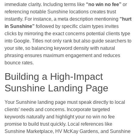
immediate clarity. Including terms like
“no win no fee”
or
referencing notable Sunshine locations creates trust
instantly. For instance, a meta description mentioning
“hurt
in Sunshine”
followed by specific claim types invites
clicks by mirroring the exact concerns potential clients type
into Google. Titles not only rank but also guide searchers to
your site, so balancing keyword density with natural
phrasing ensures maximum engagement and reduces
bounce rates.
Building a High-Impact
Sunshine Landing Page
Your Sunshine landing page must speak directly to local
clients’ needs and concerns. Incorporate targeted
keywords naturally and highlight your no win no fee
promise to build trust quickly. Local references like
Sunshine Marketplace, HV McKay Gardens, and Sunshine