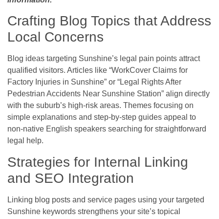
Crafting Blog Topics that Address
Local Concerns
Blog ideas targeting Sunshine’s legal pain points attract
qualified visitors. Articles like “WorkCover Claims for
Factory Injuries in Sunshine” or “Legal Rights After
Pedestrian Accidents Near Sunshine Station” align directly
with the suburb’s high-risk areas. Themes focusing on
simple explanations and step-by-step guides appeal to
non-native English speakers searching for straightforward
legal help.
Strategies for Internal Linking
and SEO Integration
Linking blog posts and service pages using your targeted
Sunshine keywords strengthens your site’s topical