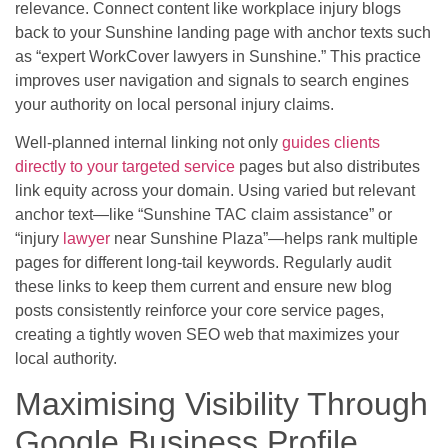
relevance. Connect content like workplace injury blogs
back to your Sunshine landing page with anchor texts such
as “expert WorkCover lawyers in Sunshine.” This practice
improves user navigation and signals to search engines
your authority on local personal injury claims.
Well-planned internal linking not only
guides clients
directly to your targeted service
pages but also distributes
link equity across your domain. Using varied but relevant
anchor text—like “Sunshine TAC claim assistance” or
“injury
lawyer
near Sunshine Plaza”—helps rank multiple
pages for different long-tail keywords. Regularly audit
these links to keep them current and ensure new blog
posts consistently reinforce your core service pages,
creating a tightly woven SEO web that maximizes your
local authority.
Maximising Visibility Through
Google Business Profile