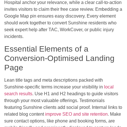
Hospital anchor your relevance, while a clear call-to-action
invites visitors to claim their free case review. Embedding a
Google Map pin ensures easy discovery. Every element
should work together to convert Sunshine residents who
seek expert help after TAC, WorkCover, or public injury
incidents.
Essential Elements of a
Conversion-Optimised Landing
Page
Lean title tags and meta descriptions packed with
Sunshine-specific terms increase your visibility in
local
search results
. Use H1 and H2 headings to guide visitors
through your most valuable offerings. Testimonials
featuring Sunshine clients add social proof. Internal links to
related blog content
improve SEO and site retention
. Make
sure contact options, like phone and booking forms, are