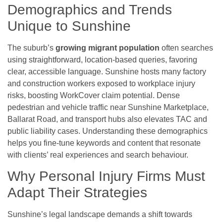
Demographics and Trends
Unique to Sunshine
The suburb’s
growing migrant population
often searches
using straightforward, location-based queries, favoring
clear, accessible language. Sunshine hosts many factory
and construction workers exposed to workplace injury
risks, boosting WorkCover claim potential. Dense
pedestrian and vehicle traffic near Sunshine Marketplace,
Ballarat Road, and transport hubs also elevates TAC and
public liability cases. Understanding these demographics
helps you fine-tune keywords and content that resonate
with clients’ real experiences and search behaviour.
Why Personal Injury Firms Must
Adapt Their Strategies
Sunshine’s legal landscape demands a shift towards