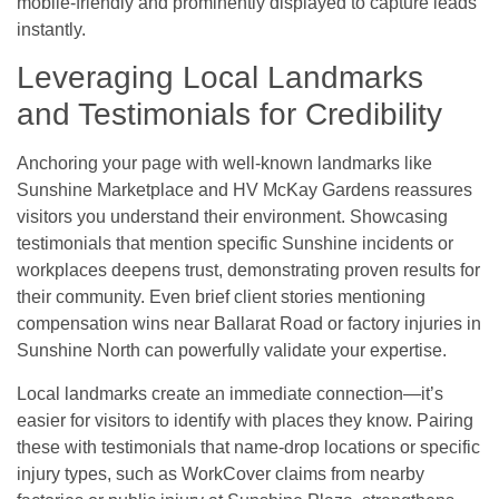
mobile-friendly and prominently displayed to capture leads
instantly.
Leveraging Local Landmarks
and Testimonials for Credibility
Anchoring your page with well-known landmarks like
Sunshine Marketplace and HV McKay Gardens reassures
visitors you understand their environment. Showcasing
testimonials that mention specific Sunshine incidents or
workplaces deepens trust, demonstrating proven results for
their community. Even brief client stories mentioning
compensation wins near Ballarat Road or factory injuries in
Sunshine North can powerfully validate your expertise.
Local landmarks create an immediate connection—it’s
easier for visitors to identify with places they know. Pairing
these with testimonials that name-drop locations or specific
injury types, such as WorkCover claims from nearby