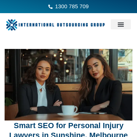
1300 785 709
Smart SEO for Personal Injury
Lawyers in Sunshine, Melbourne