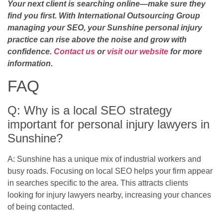
Your next client is searching online—make sure they
find you first. With International Outsourcing Group
managing your SEO, your Sunshine personal injury
practice can rise above the noise and grow with
confidence.
Contact us
or
visit our website
for more
information.
FAQ
Q: Why is a local SEO strategy
important for personal injury lawyers in
Sunshine?
A: Sunshine has a unique mix of industrial workers and
busy roads. Focusing on local SEO helps your firm appear
in searches specific to the area. This attracts clients
looking for injury lawyers nearby, increasing your chances
of being contacted.