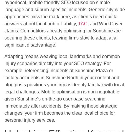
hyperlocal, mobile-friendly SEO focused on simple
language and suburb-specific incidents. Generic city-wide
approaches miss the mark here, as clients need quick
answers about local public liability,
TAC
, and WorkCover
claims. Competitors already optimising for Sunshine are
securing these clients, leaving firms slow to adapt at a
significant disadvantage.
Adapting means weaving local landmarks and common
injury scenarios directly into your SEO strategy. For
example, referencing incidents at Sunshine Plaza or
factory accidents in Sunshine North in your content and
blog posts positions your firm as deeply familiar with local
legal challenges. Mobile optimisation is non-negotiable
given Sunshine’s on-the-go user base searching
immediately after accidents. By making these strategic
changes, your firm becomes the clear local choice for
personal injury services.