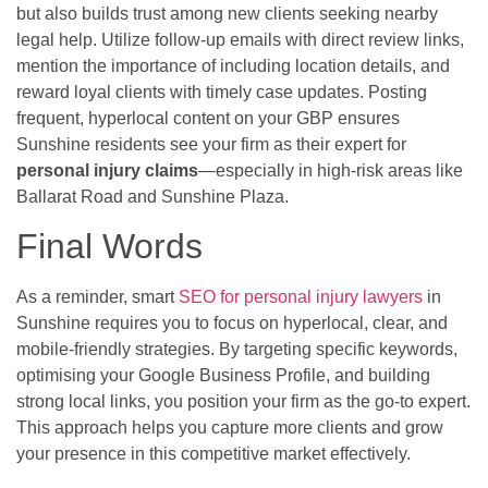
but also builds trust among new clients seeking nearby
legal help. Utilize follow-up emails with direct review links,
mention the importance of including location details, and
reward loyal clients with timely case updates. Posting
frequent, hyperlocal content on your GBP ensures
Sunshine residents see your firm as their expert for
personal injury claims
—especially in high-risk areas like
Ballarat Road and Sunshine Plaza.
Final Words
As a reminder, smart
SEO for personal injury lawyers
in
Sunshine requires you to focus on hyperlocal, clear, and
mobile-friendly strategies. By targeting specific keywords,
optimising your Google Business Profile, and building
strong local links, you position your firm as the go-to expert.
This approach helps you capture more clients and grow
your presence in this competitive market effectively.