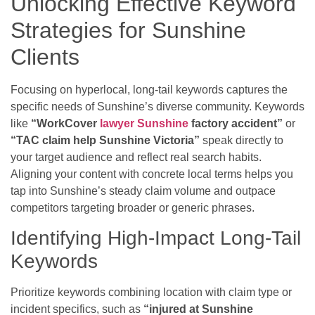
Unlocking Effective Keyword
Strategies for Sunshine
Clients
Focusing on hyperlocal, long-tail keywords captures the
specific needs of Sunshine’s diverse community. Keywords
like
“WorkCover
lawyer Sunshine
factory accident”
or
“TAC claim help Sunshine Victoria”
speak directly to
your target audience and reflect real search habits.
Aligning your content with concrete local terms helps you
tap into Sunshine’s steady claim volume and outpace
competitors targeting broader or generic phrases.
Identifying High-Impact Long-Tail
Keywords
Prioritize keywords combining location with claim type or
incident specifics, such as
“injured at Sunshine