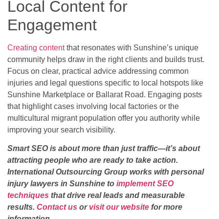
Local Content for
Engagement
Creating content
that resonates with Sunshine’s unique
community helps draw in the right clients and builds trust.
Focus on clear, practical advice addressing common
injuries and legal questions specific to local hotspots like
Sunshine Marketplace or Ballarat Road. Engaging posts
that highlight cases involving local factories or the
multicultural migrant population offer you authority while
improving your search visibility.
Smart SEO is about more than just traffic—it’s about
attracting people who are ready to take action.
International Outsourcing Group works with personal
injury lawyers in Sunshine to
implement SEO
techniques
that drive real leads and measurable
results.
Contact us
or
visit our website
for more
information.