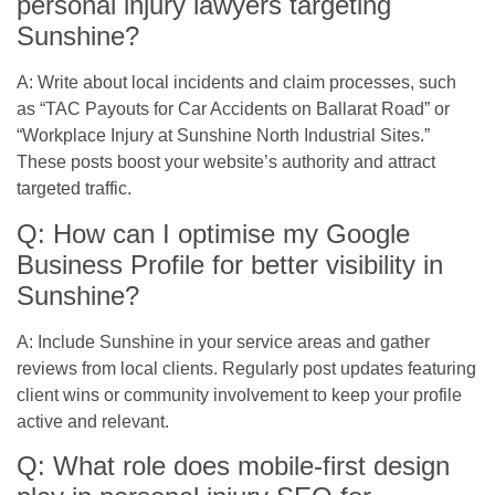
personal injury lawyers targeting
Sunshine?
A: Write about local incidents and claim processes, such
as “TAC Payouts for Car Accidents on Ballarat Road” or
“Workplace Injury at Sunshine North Industrial Sites.”
These posts boost your website’s authority and attract
targeted traffic.
Q: How can I optimise my Google
Business Profile for better visibility in
Sunshine?
A: Include Sunshine in your service areas and gather
reviews from local clients. Regularly post updates featuring
client wins or community involvement to keep your profile
active and relevant.
Q: What role does mobile-first design