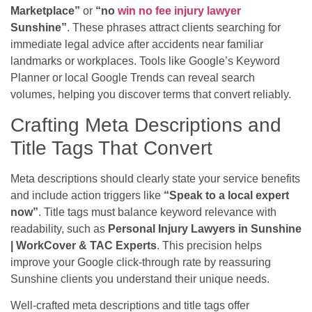
Marketplace”
or
“no
win no fee injury lawyer
Sunshine”
. These phrases attract clients searching for
immediate legal advice after accidents near familiar
landmarks or workplaces. Tools like Google’s Keyword
Planner or local Google Trends can reveal search
volumes, helping you discover terms that convert reliably.
Crafting Meta Descriptions and
Title Tags That Convert
Meta descriptions should clearly state your service benefits
and include action triggers like
“Speak to a local expert
now”
. Title tags must balance keyword relevance with
readability, such as
Personal Injury Lawyers in Sunshine
| WorkCover & TAC Experts
. This precision helps
improve your Google click-through rate by reassuring
Sunshine clients you understand their unique needs.
Well-crafted meta descriptions and title tags offer