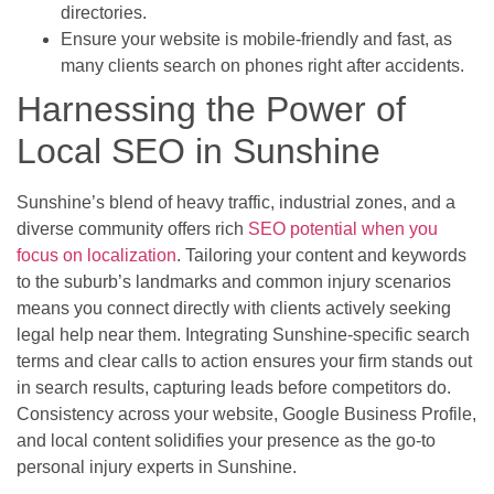
directories.
Ensure your website is mobile-friendly and fast, as
many clients search on phones right after accidents.
Harnessing the Power of
Local SEO in Sunshine
Sunshine’s blend of heavy traffic, industrial zones, and a
diverse community offers rich
SEO potential when you
focus on localization
. Tailoring your content and keywords
to the suburb’s landmarks and common injury scenarios
means you connect directly with clients actively seeking
legal help near them. Integrating Sunshine-specific search
terms and clear calls to action ensures your firm stands out
in search results, capturing leads before competitors do.
Consistency across your website, Google Business Profile,
and local content solidifies your presence as the go-to
personal injury experts in Sunshine.