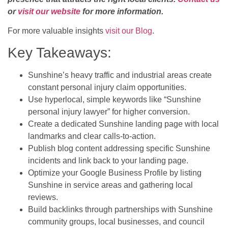
or
visit our website
for more information.
For more valuable insights
visit our Blog
.
Key Takeaways:
Sunshine’s heavy traffic and industrial areas create
constant personal injury claim opportunities.
Use hyperlocal, simple keywords like “Sunshine
personal injury lawyer” for higher conversion.
Create a dedicated Sunshine landing page with local
landmarks and clear calls-to-action.
Publish blog content addressing specific Sunshine
incidents and link back to your landing page.
Optimize your Google Business Profile by listing
Sunshine in service areas and gathering local
reviews.
Build backlinks through partnerships with Sunshine
community groups, local businesses, and council