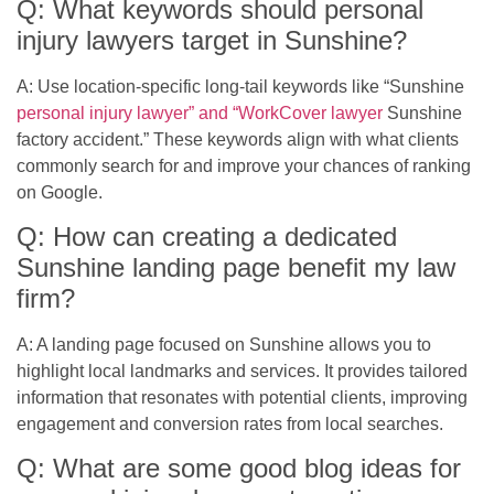
Q: What keywords should personal
injury lawyers target in Sunshine?
A: Use location-specific long-tail keywords like “Sunshine
personal injury lawyer” and “WorkCover lawyer
Sunshine
factory accident.” These keywords align with what clients
commonly search for and improve your chances of ranking
on Google.
Q: How can creating a dedicated
Sunshine landing page benefit my law
firm?
A: A landing page focused on Sunshine allows you to
highlight local landmarks and services. It provides tailored
information that resonates with potential clients, improving
engagement and conversion rates from local searches.
Q: What are some good blog ideas for