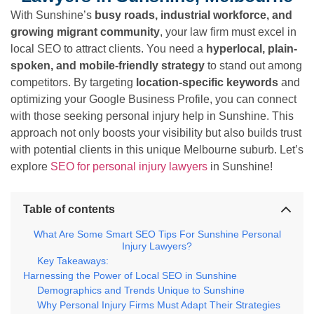
With Sunshine’s
busy roads, industrial workforce, and
growing migrant community
, your law firm must excel in
local SEO to attract clients. You need a
hyperlocal, plain-
spoken, and mobile-friendly strategy
to stand out among
competitors. By targeting
location-specific keywords
and
optimizing your Google Business Profile, you can connect
with those seeking personal injury help in Sunshine. This
approach not only boosts your visibility but also builds trust
with potential clients in this unique Melbourne suburb. Let’s
explore
SEO for personal injury lawyers
in Sunshine!
Table of contents
What Are Some Smart SEO Tips For Sunshine Personal
Injury Lawyers?
Key Takeaways:
Harnessing the Power of Local SEO in Sunshine
Demographics and Trends Unique to Sunshine
Why Personal Injury Firms Must Adapt Their Strategies