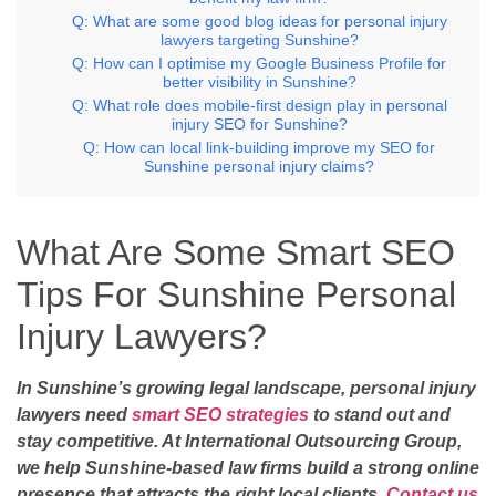
Q: What are some good blog ideas for personal injury
lawyers targeting Sunshine?
Q: How can I optimise my Google Business Profile for
better visibility in Sunshine?
Q: What role does mobile-first design play in personal
injury SEO for Sunshine?
Q: How can local link-building improve my SEO for
Sunshine personal injury claims?
What Are Some Smart SEO
Tips For Sunshine Personal
Injury Lawyers?
In Sunshine’s growing legal landscape, personal injury
lawyers need
smart SEO strategies
to stand out and
stay competitive. At International Outsourcing Group,
we help Sunshine-based law firms build a strong online
presence that attracts the right local clients.
Contact us