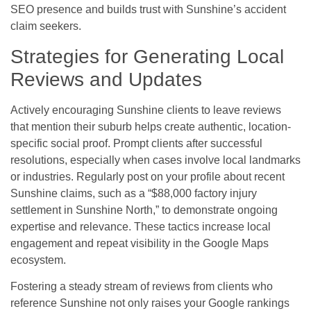
SEO presence and builds trust with Sunshine’s accident
claim seekers.
Strategies for Generating Local
Reviews and Updates
Actively encouraging Sunshine clients to leave reviews
that mention their suburb helps create authentic, location-
specific social proof. Prompt clients after successful
resolutions, especially when cases involve local landmarks
or industries. Regularly post on your profile about recent
Sunshine claims, such as a “$88,000 factory injury
settlement in Sunshine North,” to demonstrate ongoing
expertise and relevance. These tactics increase local
engagement and repeat visibility in the Google Maps
ecosystem.
Fostering a steady stream of reviews from clients who
reference Sunshine not only raises your Google rankings