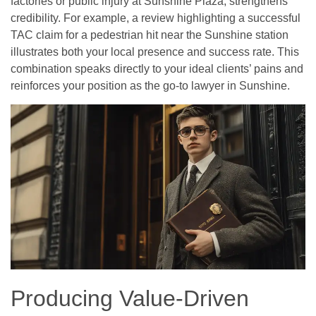
factories or public injury at Sunshine Plaza, strengthens
credibility. For example, a review highlighting a successful
TAC claim for a pedestrian hit near the Sunshine station
illustrates both your local presence and success rate. This
combination speaks directly to your ideal clients’ pains and
reinforces your position as the go-to lawyer in Sunshine.
Producing Value-Driven