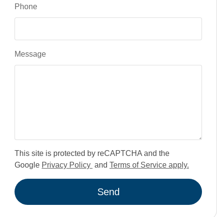
Phone
Message
This site is protected by reCAPTCHA and the
Google
Privacy Policy
and
Terms of Service apply.
Send