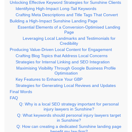
Unlocking Effective Keyword Strategies for Sunshine Clients
Identifying High-Impact Long-Tail Keywords
Crafting Meta Descriptions and Title Tags That Convert
Building a High-Impact Sunshine Landing Page
Essential Elements of a Conversion-Optimised Landing
Page
Leveraging Local Landmarks and Testimonials for
Credibility
Producing Value-Driven Local Content for Engagement
Crafting Blog Topics that Address Local Concerns
Strategies for Internal Linking and SEO Integration
Maximising Visibility Through Google Business Profile
Optimisation
Key Features to Enhance Your GBP
Strategies for Generating Local Reviews and Updates
Final Words
FAQ
Q: Why is a local SEO strategy important for personal
injury lawyers in Sunshine?
Q: What keywords should personal injury lawyers target
in Sunshine?
Q: How can creating a dedicated Sunshine landing page
benefit my law firm?