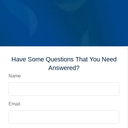
Have Some Questions That You Need
Answered?
Name
Email