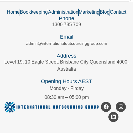
Home
Bookkeeping
Administration
Marketing
Blog
Contact
Phone
1300 785 709
Email
admin@internationaloutsourcinggroup.com
Address
Level 19, 10 Eagle Street, Brisbane City Queensland 4000,
Australia
Opening Hours AEST
Monday - Firday
08:30 am – 05:00 pm