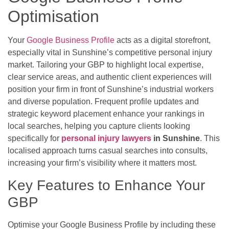
Optimisation
Your
Google Business Profile
acts as a digital storefront,
especially vital in Sunshine’s competitive personal injury
market. Tailoring your GBP to highlight local expertise,
clear service areas, and authentic client experiences will
position your firm in front of Sunshine’s industrial workers
and diverse population. Frequent profile updates and
strategic keyword placement enhance your rankings in
local searches, helping you capture clients looking
specifically for
personal injury lawyers
in Sunshine
. This
localised approach turns casual searches into consults,
increasing your firm’s visibility where it matters most.
Key Features to Enhance Your
GBP
Optimise your Google Business Profile by including these