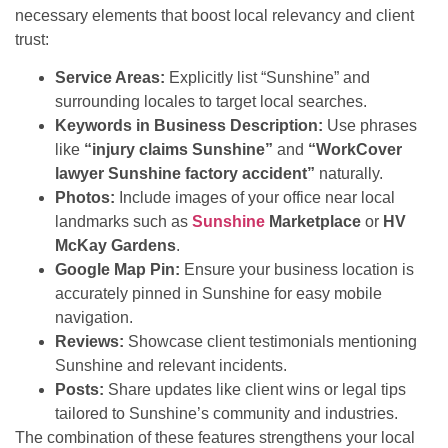
necessary elements that boost local relevancy and client
trust:
Service Areas:
Explicitly list “Sunshine” and
surrounding locales to target local searches.
Keywords in Business Description:
Use phrases
like
“injury claims Sunshine”
and
“WorkCover
lawyer Sunshine factory accident”
naturally.
Photos:
Include images of your office near local
landmarks such as
Sunshine
Marketplace
or
HV
McKay Gardens
.
Google Map Pin:
Ensure your business location is
accurately pinned in Sunshine for easy mobile
navigation.
Reviews:
Showcase client testimonials mentioning
Sunshine and relevant incidents.
Posts:
Share updates like client wins or legal tips
tailored to Sunshine’s community and industries.
The combination of these features strengthens your local