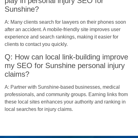
play in personal injury SEO for
Sunshine?
A: Many clients search for lawyers on their phones soon
after an accident. A mobile-friendly site improves user
experience and search rankings, making it easier for
clients to contact you quickly.
Q: How can local link-building improve
my SEO for Sunshine personal injury
claims?
A: Partner with Sunshine-based businesses, medical
professionals, and community groups. Earning links from
these local sites enhances your authority and ranking in
local searches for injury claims.