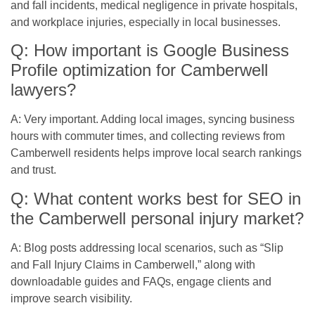
and fall incidents, medical negligence in private hospitals,
and workplace injuries, especially in local businesses.
Q: How important is Google Business
Profile optimization for Camberwell
lawyers?
A: Very important. Adding local images, syncing business
hours with commuter times, and collecting reviews from
Camberwell residents helps improve local search rankings
and trust.
Q: What content works best for SEO in
the Camberwell personal injury market?
A: Blog posts addressing local scenarios, such as “Slip
and Fall Injury Claims in Camberwell,” along with
downloadable guides and FAQs, engage clients and
improve search visibility.