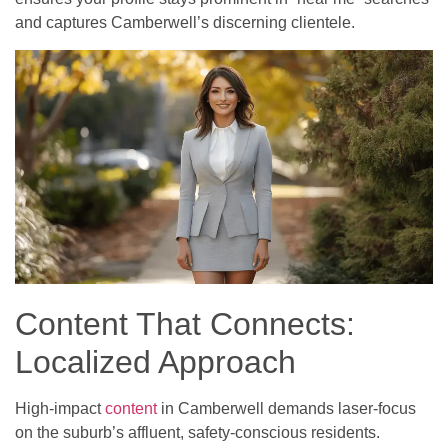
and captures Camberwell’s discerning clientele.
Content That Connects:
Localized Approach
High-impact
content
in Camberwell demands laser-focus
on the suburb’s affluent, safety-conscious residents.