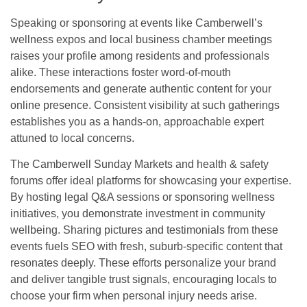
Speaking or sponsoring at events like Camberwell’s
wellness expos and local business chamber meetings
raises your profile among residents and professionals
alike. These interactions foster word-of-mouth
endorsements and generate authentic content for your
online presence. Consistent visibility at such gatherings
establishes you as a hands-on, approachable expert
attuned to local concerns.
The Camberwell Sunday Markets and health & safety
forums offer ideal platforms for showcasing your expertise.
By hosting legal Q&A sessions or sponsoring wellness
initiatives, you demonstrate investment in community
wellbeing. Sharing pictures and testimonials from these
events fuels SEO with fresh, suburb-specific content that
resonates deeply. These efforts personalize your brand
and deliver tangible trust signals, encouraging locals to
choose your firm when personal injury needs arise.