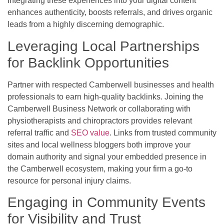
Integrating these experiences into your digital content
enhances authenticity, boosts referrals, and drives organic
leads from a highly discerning demographic.
Leveraging Local Partnerships
for Backlink Opportunities
Partner with respected Camberwell businesses and health
professionals to earn high-quality backlinks. Joining the
Camberwell Business Network or collaborating with
physiotherapists and chiropractors provides relevant
referral traffic and
SEO value
. Links from trusted community
sites and local wellness bloggers both improve your
domain authority and signal your embedded presence in
the Camberwell ecosystem, making your firm a go-to
resource for personal injury claims.
Engaging in Community Events
for Visibility and Trust