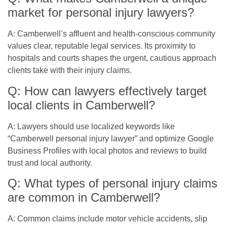
market for personal injury lawyers?
A: Camberwell’s affluent and health-conscious community
values clear, reputable legal services. Its proximity to
hospitals and courts shapes the urgent, cautious approach
clients take with their injury claims.
Q: How can lawyers effectively target
local clients in Camberwell?
A: Lawyers should use localized keywords like
“Camberwell personal injury lawyer” and optimize Google
Business Profiles with local photos and reviews to build
trust and local authority.
Q: What types of personal injury claims
are common in Camberwell?
A: Common claims include motor vehicle accidents, slip