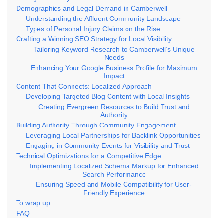
Demographics and Legal Demand in Camberwell
Understanding the Affluent Community Landscape
Types of Personal Injury Claims on the Rise
Crafting a Winning SEO Strategy for Local Visibility
Tailoring Keyword Research to Camberwell’s Unique
Needs
Enhancing Your Google Business Profile for Maximum
Impact
Content That Connects: Localized Approach
Developing Targeted Blog Content with Local Insights
Creating Evergreen Resources to Build Trust and
Authority
Building Authority Through Community Engagement
Leveraging Local Partnerships for Backlink Opportunities
Engaging in Community Events for Visibility and Trust
Technical Optimizations for a Competitive Edge
Implementing Localized Schema Markup for Enhanced
Search Performance
Ensuring Speed and Mobile Compatibility for User-
Friendly Experience
To wrap up
FAQ