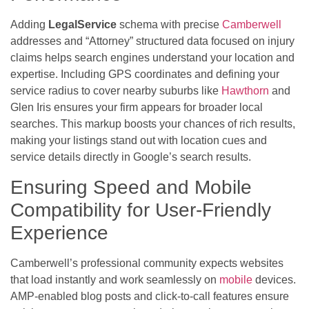
Adding
LegalService
schema with precise
Camberwell
addresses and “Attorney” structured data focused on injury
claims helps search engines understand your location and
expertise. Including GPS coordinates and defining your
service radius to cover nearby suburbs like
Hawthorn
and
Glen Iris ensures your firm appears for broader local
searches. This markup boosts your chances of rich results,
making your listings stand out with location cues and
service details directly in Google’s search results.
Ensuring Speed and Mobile
Compatibility for User-Friendly
Experience
Camberwell’s professional community expects websites
that load instantly and work seamlessly on
mobile
devices.
AMP-enabled blog posts and click-to-call features ensure