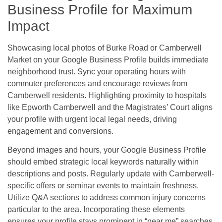
Business Profile for Maximum
Impact
Showcasing local photos of Burke Road or Camberwell
Market on your Google Business Profile builds immediate
neighborhood trust. Sync your operating hours with
commuter preferences and encourage reviews from
Camberwell residents. Highlighting proximity to hospitals
like Epworth Camberwell and the Magistrates’ Court aligns
your profile with urgent local legal needs, driving
engagement and conversions.
Beyond images and hours, your Google Business Profile
should embed strategic local keywords naturally within
descriptions and posts. Regularly update with Camberwell-
specific offers or seminar events to maintain freshness.
Utilize Q&A sections to address common injury concerns
particular to the area. Incorporating these elements
ensures your profile stays prominent in “near me” searches