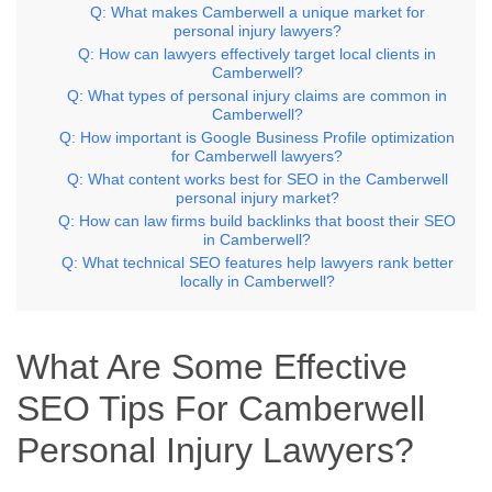
Q: What makes Camberwell a unique market for
personal injury lawyers?
Q: How can lawyers effectively target local clients in
Camberwell?
Q: What types of personal injury claims are common in
Camberwell?
Q: How important is Google Business Profile optimization
for Camberwell lawyers?
Q: What content works best for SEO in the Camberwell
personal injury market?
Q: How can law firms build backlinks that boost their SEO
in Camberwell?
Q: What technical SEO features help lawyers rank better
locally in Camberwell?
What Are Some Effective
SEO Tips For Camberwell
Personal Injury Lawyers?