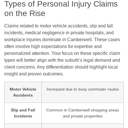
Types of Personal Injury Claims
on the Rise
Claims related to motor vehicle accidents, slip and fall
incidents, medical negligence in private hospitals, and
workplace injuries dominate in Camberwell. These cases
often involve high expectations for expertise and
personalized attention. Your focus on these specific claim
types will better align with the suburb’s legal demand and
client concerns. Any differentiation should highlight local
insight and proven outcomes.
Motor Vehicle
Increased due to busy commuter routes
Accidents
Slip and Fall
Common in Camberwell shopping areas
Incidents
and private properties