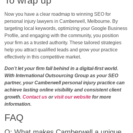
To wrap up
Now you have a clear roadmap to winning SEO for
personal injury lawyers in Camberwell, Melbourne. By
targeting local keywords, optimizing your Google Business
Profile, and engaging with the community, you position
your firm as a trusted authority. These tailored strategies
help you attract qualified leads and grow your practice
effectively in this competitive market.
Don’t let your firm fall behind in a digital-first world.
With International Outsourcing Group as your SEO
partner, your Camberwell personal injury practice can
achieve lasting online visibility and consistent client
growth.
Contact us
or
visit our website
for more
information.
FAQ
Q: What makes Camberwell a unique