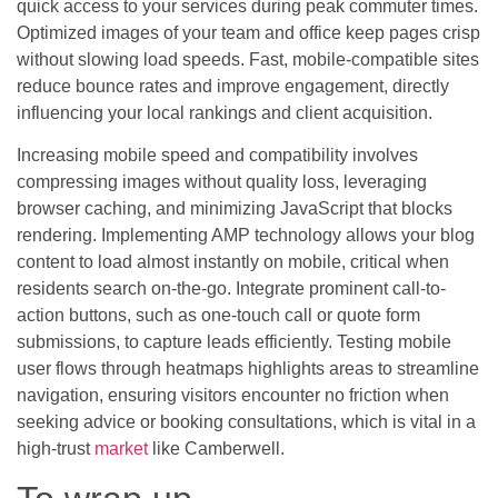
quick access to your services during peak commuter times.
Optimized images of your team and office keep pages crisp
without slowing load speeds. Fast, mobile-compatible sites
reduce bounce rates and improve engagement, directly
influencing your local rankings and client acquisition.
Increasing mobile speed and compatibility involves
compressing images without quality loss, leveraging
browser caching, and minimizing JavaScript that blocks
rendering. Implementing AMP technology allows your blog
content to load almost instantly on mobile, critical when
residents search on-the-go. Integrate prominent call-to-
action buttons, such as one-touch call or quote form
submissions, to capture leads efficiently. Testing mobile
user flows through heatmaps highlights areas to streamline
navigation, ensuring visitors encounter no friction when
seeking advice or booking consultations, which is vital in a
high-trust
market
like Camberwell.