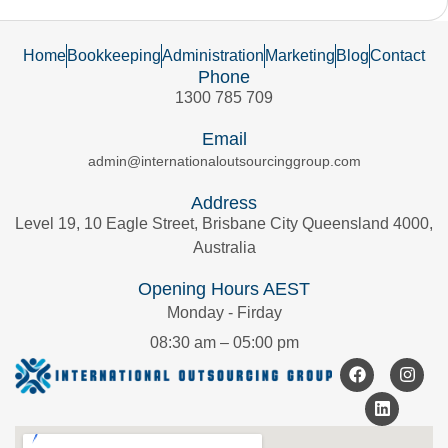
Home
Bookkeeping
Administration
Marketing
Blog
Contact
Phone
1300 785 709
Email
admin@internationaloutsourcinggroup.com
Address
Level 19, 10 Eagle Street, Brisbane City Queensland 4000,
Australia
Opening Hours AEST
Monday - Firday
08:30 am – 05:00 pm