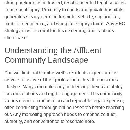
strong preference for trusted, results-oriented legal services
in personal injury. Proximity to courts and private hospitals
generates steady demand for motor vehicle, slip and fall,
medical negligence, and workplace injury claims. Any SEO
strategy must account for this discerning and cautious
client base.
Understanding the Affluent
Community Landscape
You will find that Camberwell’s residents expect top-tier
service reflective of their professional, health-conscious
lifestyle. Many commute daily, influencing their availability
for consultations and digital engagement. This community
values clear communication and reputable legal expertise,
often conducting thorough online research before reaching
out. Any marketing approach needs to emphasize trust,
authority, and convenience to resonate here.