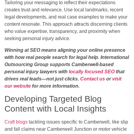
Tailoring your messaging to reflect their expectations
creates trust and relevance. Use local landmarks, recent
legal developments, and real case examples to make your
content resonate. This approach attracts discerning clients
who value expertise, transparency, and proximity when
seeking personal injury advice.
Winning at SEO means aligning your online presence
with how real people search for legal help. International
Outsourcing Group supports Camberwell-based
personal injury lawyers with
locally focused SEO
that
drives real leads—not just clicks.
Contact us
or
visit
our website
for more information.
Developing Targeted Blog
Content with Local Insights
Craft blogs
tackling issues specific to Camberwell, like slip
and fall claims near Camberwell Junction or motor vehicle