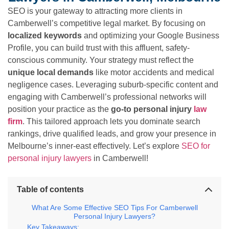
SEO is your gateway to attracting more clients in
Camberwell’s competitive legal market. By focusing on
localized keywords
and optimizing your Google Business
Profile, you can build trust with this affluent, safety-
conscious community. Your strategy must reflect the
unique local demands
like motor accidents and medical
negligence cases. Leveraging suburb-specific content and
engaging with Camberwell’s professional networks will
position your practice as the
go-to personal injury
law
firm
. This tailored approach lets you dominate search
rankings, drive qualified leads, and grow your presence in
Melbourne’s inner-east effectively. Let’s explore
SEO for
personal injury lawyers
in Camberwell!
Table of contents
What Are Some Effective SEO Tips For Camberwell
Personal Injury Lawyers?
Key Takeaways: