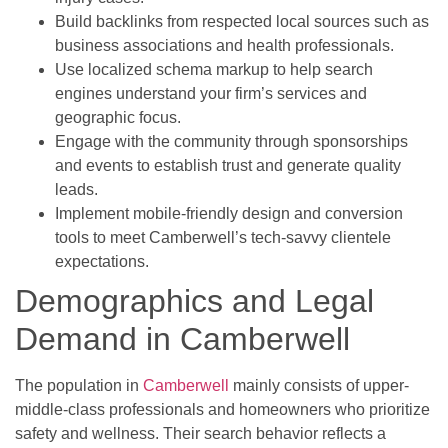
Build backlinks from respected local sources such as
business associations and health professionals.
Use localized schema markup to help search
engines understand your firm’s services and
geographic focus.
Engage with the community through sponsorships
and events to establish trust and generate quality
leads.
Implement mobile-friendly design and conversion
tools to meet Camberwell’s tech-savvy clientele
expectations.
Demographics and Legal
Demand in Camberwell
The population in
Camberwell
mainly consists of upper-
middle-class professionals and homeowners who prioritize
safety and wellness. Their search behavior reflects a