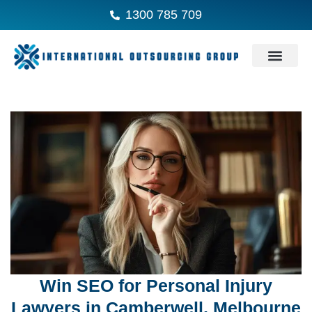
1300 785 709
Win SEO for Personal Injury
Lawyers in Camberwell, Melbourne