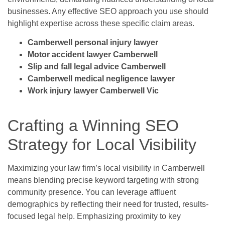
businesses. Any effective SEO approach you use should
highlight expertise across these specific claim areas.
Camberwell personal injury lawyer
Motor accident lawyer Camberwell
Slip and fall legal advice Camberwell
Camberwell medical negligence lawyer
Work injury lawyer Camberwell Vic
Crafting a Winning SEO
Strategy for Local Visibility
Maximizing your law firm’s local visibility in Camberwell
means blending precise keyword targeting with strong
community presence. You can leverage affluent
demographics by reflecting their need for trusted, results-
focused legal help. Emphasizing proximity to key