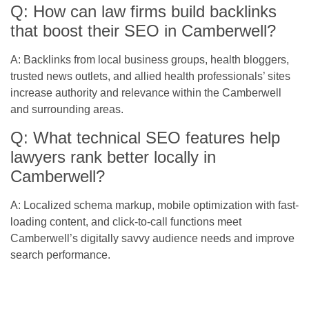
Q: How can law firms build backlinks
that boost their SEO in Camberwell?
A: Backlinks from local business groups, health bloggers,
trusted news outlets, and allied health professionals’ sites
increase authority and relevance within the Camberwell
and surrounding areas.
Q: What technical SEO features help
lawyers rank better locally in
Camberwell?
A: Localized schema markup, mobile optimization with fast-
loading content, and click-to-call functions meet
Camberwell’s digitally savvy audience needs and improve
search performance.