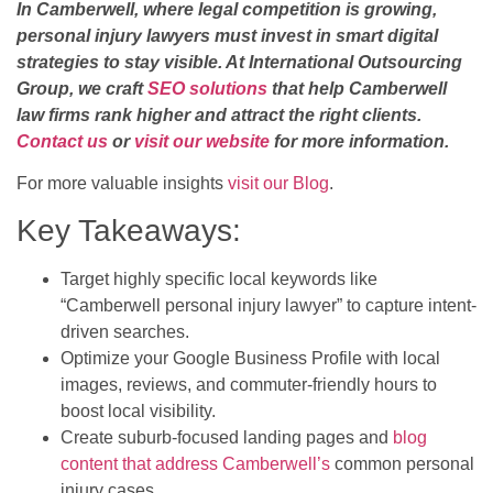
In Camberwell, where legal competition is growing,
personal injury lawyers must invest in smart digital
strategies to stay visible. At International Outsourcing
Group, we craft
SEO solutions
that help Camberwell
law firms rank higher and attract the right clients.
Contact us
or
visit our website
for more information.
For more valuable insights
visit our Blog
.
Key Takeaways:
Target highly specific local keywords like
“Camberwell personal injury lawyer” to capture intent-
driven searches.
Optimize your Google Business Profile with local
images, reviews, and commuter-friendly hours to
boost local visibility.
Create suburb-focused landing pages and
blog
content that address Camberwell’s
common personal
injury cases.