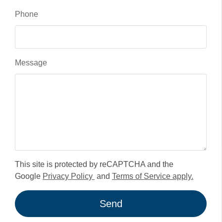
Phone
Message
This site is protected by reCAPTCHA and the
Google
Privacy Policy
and
Terms of Service apply.
Send