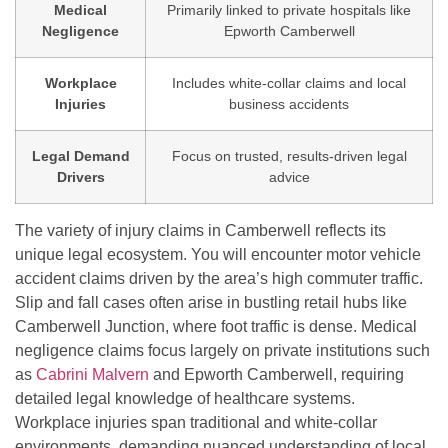
Medical
Primarily linked to private hospitals like
Negligence
Epworth Camberwell
Workplace
Includes white-collar claims and local
Injuries
business accidents
Legal Demand
Focus on trusted, results-driven legal
Drivers
advice
The variety of injury claims in Camberwell reflects its
unique legal ecosystem. You will encounter motor vehicle
accident claims driven by the area’s high commuter traffic.
Slip and fall cases often arise in bustling retail hubs like
Camberwell Junction, where foot traffic is dense. Medical
negligence claims focus largely on private institutions such
as
Cabrini Malvern
and Epworth Camberwell, requiring
detailed legal knowledge of healthcare systems.
Workplace injuries span traditional and white-collar
environments, demanding nuanced understanding of local