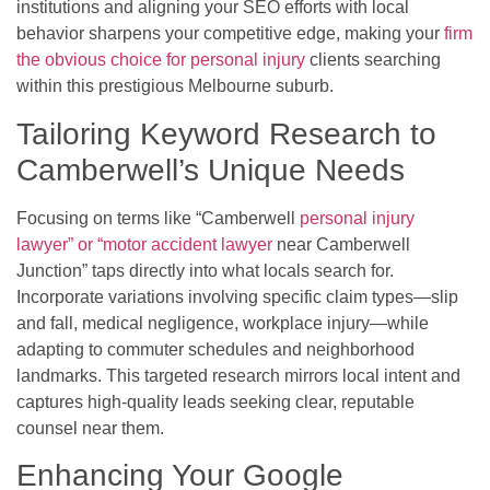
institutions and aligning your SEO efforts with local
behavior sharpens your competitive edge, making your
firm
the obvious choice for personal injury
clients searching
within this prestigious Melbourne suburb.
Tailoring Keyword Research to
Camberwell’s Unique Needs
Focusing on terms like “Camberwell
personal injury
lawyer” or “motor accident lawyer
near Camberwell
Junction” taps directly into what locals search for.
Incorporate variations involving specific claim types—slip
and fall, medical negligence, workplace injury—while
adapting to commuter schedules and neighborhood
landmarks. This targeted research mirrors local intent and
captures high-quality leads seeking clear, reputable
counsel near them.
Enhancing Your Google