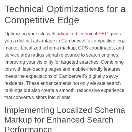
Technical Optimizations for a
Competitive Edge
Optimizing your site with
advanced technical SEO
gives
you a distinct advantage in Camberwell’s competitive legal
market. Localized schema markup, GPS coordinates, and
service area radius signal relevance to search engines,
improving your visibility for targeted searches. Combining
this with fast-loading pages and mobile-friendly features
meets the expectations of Camberwell’s digitally savvy
residents. These enhancements not only elevate search
rankings but also create a smooth, responsive experience
that converts visitors into clients.
Implementing Localized Schema
Markup for Enhanced Search
Performance