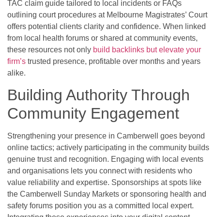
TAC claim guide tailored to local incidents or FAQs
outlining court procedures at Melbourne Magistrates’ Court
offers potential clients clarity and confidence. When linked
from local health forums or shared at community events,
these resources not only
build backlinks but elevate your
firm’s
trusted presence, profitable over months and years
alike.
Building Authority Through
Community Engagement
Strengthening your presence in Camberwell goes beyond
online tactics; actively participating in the community builds
genuine trust and recognition. Engaging with local events
and organisations lets you connect with residents who
value reliability and expertise. Sponsorships at spots like
the Camberwell Sunday Markets or sponsoring health and
safety forums position you as a committed local expert.