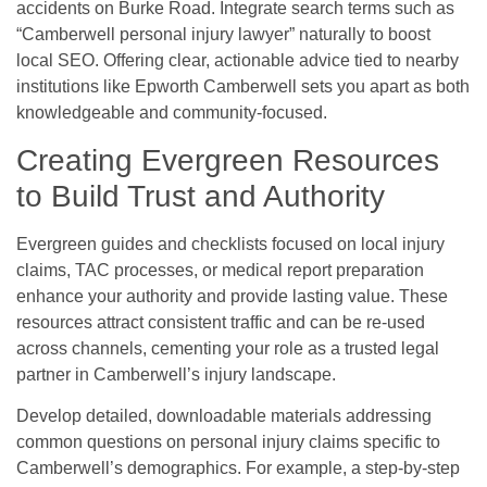
accidents on Burke Road. Integrate search terms such as
“Camberwell personal injury lawyer” naturally to boost
local SEO. Offering clear, actionable advice tied to nearby
institutions like Epworth Camberwell sets you apart as both
knowledgeable and community-focused.
Creating Evergreen Resources
to Build Trust and Authority
Evergreen guides and checklists focused on local injury
claims, TAC processes, or medical report preparation
enhance your authority and provide lasting value. These
resources attract consistent traffic and can be re-used
across channels, cementing your role as a trusted legal
partner in Camberwell’s injury landscape.
Develop detailed, downloadable materials addressing
common questions on personal injury claims specific to
Camberwell’s demographics. For example, a step-by-step