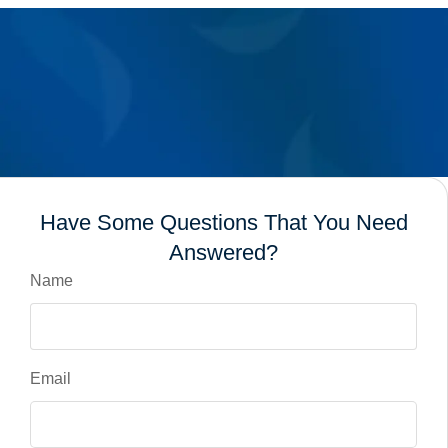
Have Some Questions That You Need
Answered?
Name
Email