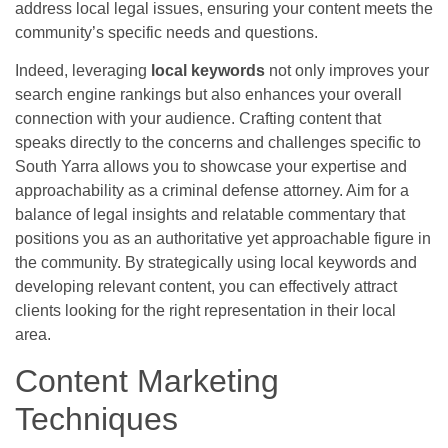
address local legal issues, ensuring your content meets the
community’s specific needs and questions.
Indeed, leveraging
local keywords
not only improves your
search engine rankings but also enhances your overall
connection with your audience. Crafting content that
speaks directly to the concerns and challenges specific to
South Yarra allows you to showcase your expertise and
approachability as a criminal defense attorney. Aim for a
balance of legal insights and relatable commentary that
positions you as an authoritative yet approachable figure in
the community. By strategically using local keywords and
developing relevant content, you can effectively attract
clients looking for the right representation in their local
area.
Content Marketing
Techniques