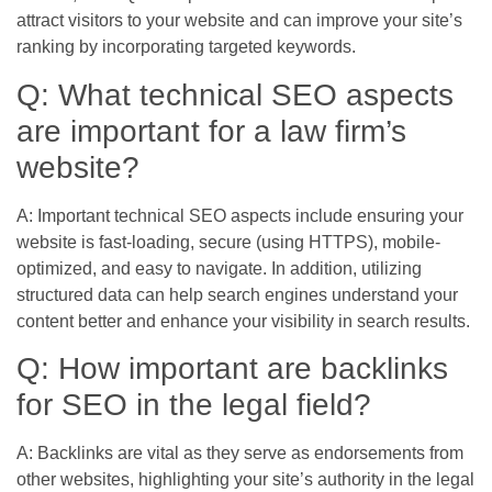
attract visitors to your website and can improve your site’s
ranking by incorporating targeted keywords.
Q: What technical SEO aspects
are important for a law firm’s
website?
A: Important technical SEO aspects include ensuring your
website is fast-loading, secure (using HTTPS), mobile-
optimized, and easy to navigate. In addition, utilizing
structured data can help search engines understand your
content better and enhance your visibility in search results.
Q: How important are backlinks
for SEO in the legal field?
A: Backlinks are vital as they serve as endorsements from
other websites, highlighting your site’s authority in the legal