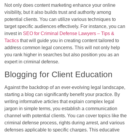
Not only does content marketing enhance your online
visibility, but it also builds trust and authority among
potential clients. You can utilize various techniques to
target specific audiences effectively. For instance, you can
invest in
SEO for Criminal Defense Lawyers – Tips &
Tactics
that will guide you in creating content tailored to
address common legal concerns. This will not only help
you rank higher in searches but also position you as an
expert in criminal defense.
Blogging for Client Education
Against the backdrop of an ever-evolving legal landscape,
starting a blog can significantly benefit your practice. By
writing informative articles that explain complex legal
jargon in simple terms, you establish a communication
channel with potential clients. You can cover topics like the
criminal defense process, rights during arrest, and various
defenses applicable to specific charges. This educative