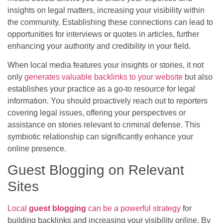
insights on legal matters, increasing your visibility within
the community. Establishing these connections can lead to
opportunities for interviews or quotes in articles, further
enhancing your authority and credibility in your field.
When local media features your insights or stories, it not
only
generates valuable backlinks to your website
but also
establishes your practice as a go-to resource for legal
information. You should proactively reach out to reporters
covering legal issues, offering your perspectives or
assistance on stories relevant to criminal defense. This
symbiotic relationship can significantly enhance your
online presence.
Guest Blogging on Relevant
Sites
Local
guest blogging
can be a powerful strategy
for
building backlinks and increasing your visibility online. By