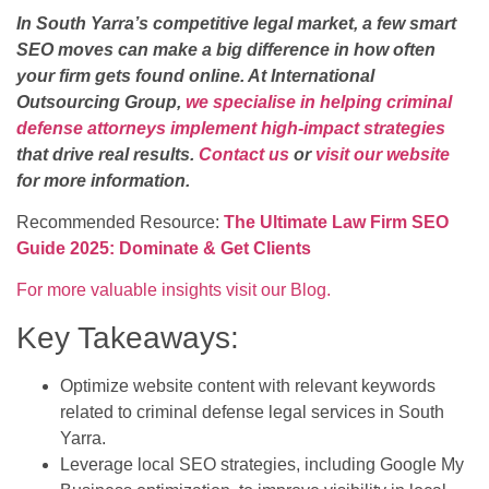
In South Yarra’s competitive legal market, a few smart
SEO moves can make a big difference in how often
your firm gets found online. At International
Outsourcing Group,
we specialise in helping criminal
defense attorneys implement high-impact strategies
that drive real results.
Contact us
or
visit our website
for more information.
Recommended Resource:
The Ultimate Law Firm SEO
Guide 2025: Dominate & Get Clients
For more valuable insights visit our Blog.
Key Takeaways:
Optimize website content with relevant keywords
related to criminal defense legal services in South
Yarra.
Leverage local SEO strategies, including Google My