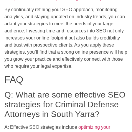
By continually refining your SEO approach, monitoring
analytics, and staying updated on industry trends, you can
adapt your strategies to meet the needs of your target
audience. Investing time and resources into SEO not only
increases your online footprint but also builds credibility
and trust with prospective clients. As you apply these
strategies, you’ll find that a strong online presence will help
you grow your practice and effectively connect with those
who require your legal expertise.
FAQ
Q: What are some effective SEO
strategies for Criminal Defense
Attorneys in South Yarra?
A: Effective SEO strategies include
optimizing your