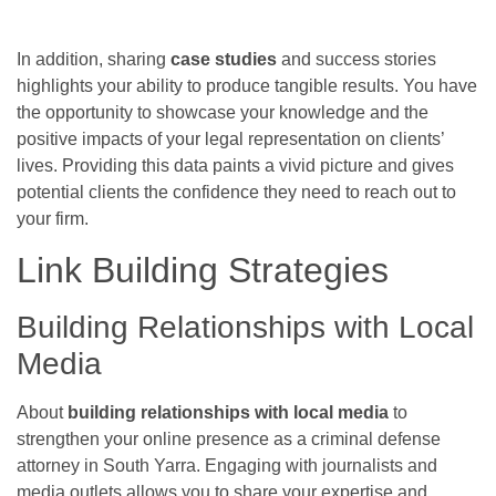
In addition, sharing
case studies
and success stories
highlights your ability to produce tangible results. You have
the opportunity to showcase your knowledge and the
positive impacts of your legal representation on clients’
lives. Providing this data paints a vivid picture and gives
potential clients the confidence they need to reach out to
your firm.
Link Building Strategies
Building Relationships with Local
Media
About
building relationships with local media
to
strengthen your online presence as a criminal defense
attorney in South Yarra. Engaging with journalists and
media outlets allows you to share your expertise and