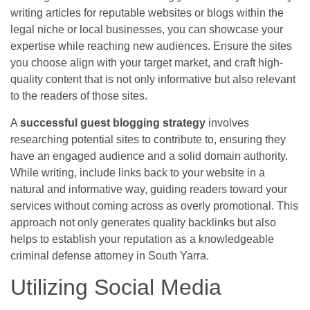
writing articles for reputable websites or blogs within the
legal niche or local businesses, you can showcase your
expertise while reaching new audiences. Ensure the sites
you choose align with your target market, and craft high-
quality content that is not only informative but also relevant
to the readers of those sites.
A
successful guest blogging strategy
involves
researching potential sites to contribute to, ensuring they
have an engaged audience and a solid domain authority.
While writing, include links back to your website in a
natural and informative way, guiding readers toward your
services without coming across as overly promotional. This
approach not only generates quality backlinks but also
helps to establish your reputation as a knowledgeable
criminal defense attorney in South Yarra.
Utilizing Social Media