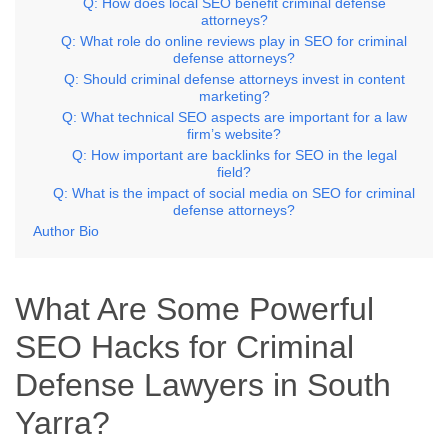
Q: How does local SEO benefit criminal defense
attorneys?
Q: What role do online reviews play in SEO for criminal
defense attorneys?
Q: Should criminal defense attorneys invest in content
marketing?
Q: What technical SEO aspects are important for a law
firm’s website?
Q: How important are backlinks for SEO in the legal
field?
Q: What is the impact of social media on SEO for criminal
defense attorneys?
Author Bio
What Are Some Powerful
SEO Hacks for Criminal
Defense Lawyers in South
Yarra?