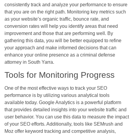
consistently track and analyze your performance to ensure
that you are on the right path. Monitoring key metrics such
as your website’s organic traffic, bounce rate, and
conversion rates will help you identify areas that need
improvement and those that are performing well. By
gathering this data, you will be better equipped to refine
your approach and make informed decisions that can
enhance your online presence as a criminal defense
attorney in South Yarra.
Tools for Monitoring Progress
One of the most effective ways to track your SEO
performance is by utilizing various analytical tools
available today. Google Analytics is a powerful platform
that provides detailed insights into your website traffic and
user behavior. You can use this data to measure the impact
of your SEO efforts. Additionally, tools like SEMrush and
Moz offer keyword tracking and competitive analysis,