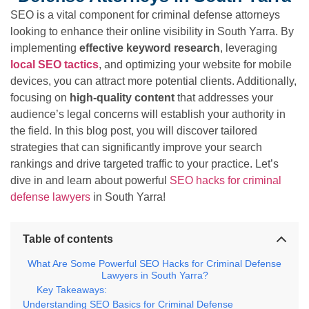
SEO is a vital component for criminal defense attorneys
looking to enhance their online visibility in South Yarra. By
implementing
effective keyword research
, leveraging
local SEO tactics
, and optimizing your website for mobile
devices, you can attract more potential clients. Additionally,
focusing on
high-quality content
that addresses your
audience’s legal concerns will establish your authority in
the field. In this blog post, you will discover tailored
strategies that can significantly improve your search
rankings and drive targeted traffic to your practice. Let’s
dive in and learn about powerful
SEO hacks for criminal
defense lawyers
in South Yarra!
Table of contents
What Are Some Powerful SEO Hacks for Criminal Defense
Lawyers in South Yarra?
Key Takeaways:
Understanding SEO Basics for Criminal Defense