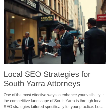
Local SEO Strategies for
South Yarra Attorneys
One of the most effective ways to enhance your visibility in
the competitive landscape of South Yarra is through local
SEO strategies tailored specifically for your practice. Local