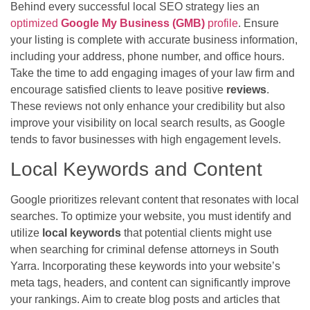
Behind every successful local SEO strategy lies an
optimized
Google My Business (GMB)
profile
. Ensure
your listing is complete with accurate business information,
including your address, phone number, and office hours.
Take the time to add engaging images of your law firm and
encourage satisfied clients to leave positive
reviews
.
These reviews not only enhance your credibility but also
improve your visibility on local search results, as Google
tends to favor businesses with high engagement levels.
Local Keywords and Content
Google prioritizes relevant content that resonates with local
searches. To optimize your website, you must identify and
utilize
local keywords
that potential clients might use
when searching for criminal defense attorneys in South
Yarra. Incorporating these keywords into your website’s
meta tags, headers, and content can significantly improve
your rankings. Aim to create blog posts and articles that