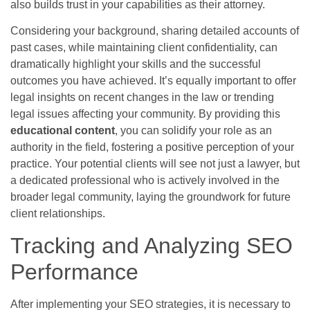
also builds trust in your capabilities as their attorney.
Considering your background, sharing detailed accounts of
past cases, while maintaining client confidentiality, can
dramatically highlight your skills and the successful
outcomes you have achieved. It’s equally important to offer
legal insights on recent changes in the law or trending
legal issues affecting your community. By providing this
educational content
, you can solidify your role as an
authority in the field, fostering a positive perception of your
practice. Your potential clients will see not just a lawyer, but
a dedicated professional who is actively involved in the
broader legal community, laying the groundwork for future
client relationships.
Tracking and Analyzing SEO
Performance
After implementing your SEO strategies, it is necessary to