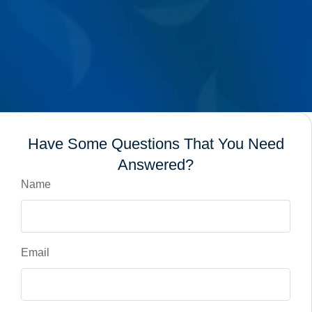
Have Some Questions That You Need
Answered?
Name
Email