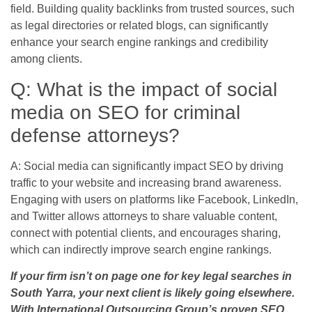
field. Building quality backlinks from trusted sources, such
as legal directories or related blogs, can significantly
enhance your search engine rankings and credibility
among clients.
Q: What is the impact of social
media on SEO for criminal
defense attorneys?
A: Social media can significantly impact SEO by driving
traffic to your website and increasing brand awareness.
Engaging with users on platforms like Facebook, LinkedIn,
and Twitter allows attorneys to share valuable content,
connect with potential clients, and encourages sharing,
which can indirectly improve search engine rankings.
If your firm isn’t on page one for key legal searches in
South Yarra, your next client is likely going elsewhere.
With International Outsourcing Group’s proven SEO