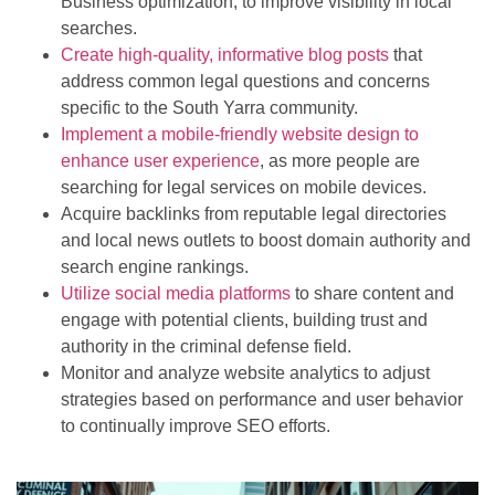
Business optimization, to improve visibility in local
searches.
Create high-quality, informative blog posts
that
address common legal questions and concerns
specific to the South Yarra community.
Implement a mobile-friendly website design to
enhance user experience
, as more people are
searching for legal services on mobile devices.
Acquire backlinks from reputable legal directories
and local news outlets to boost domain authority and
search engine rankings.
Utilize social media platforms
to share content and
engage with potential clients, building trust and
authority in the criminal defense field.
Monitor and analyze website analytics to adjust
strategies based on performance and user behavior
to continually improve SEO efforts.