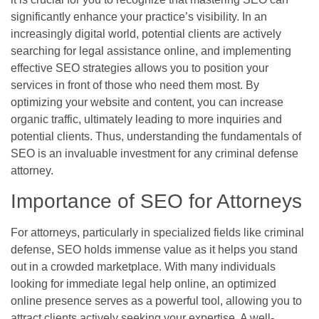
significantly enhance your practice’s visibility. In an
increasingly digital world, potential clients are actively
searching for legal assistance online, and implementing
effective SEO strategies allows you to position your
services in front of those who need them most. By
optimizing your website and content, you can increase
organic traffic, ultimately leading to more inquiries and
potential clients. Thus, understanding the fundamentals of
SEO is an invaluable investment for any criminal defense
attorney.
Importance of SEO for Attorneys
For attorneys, particularly in specialized fields like criminal
defense, SEO holds immense value as it helps you stand
out in a crowded marketplace. With many individuals
looking for immediate legal help online, an optimized
online presence serves as a powerful tool, allowing you to
attract clients actively seeking your expertise. A well-