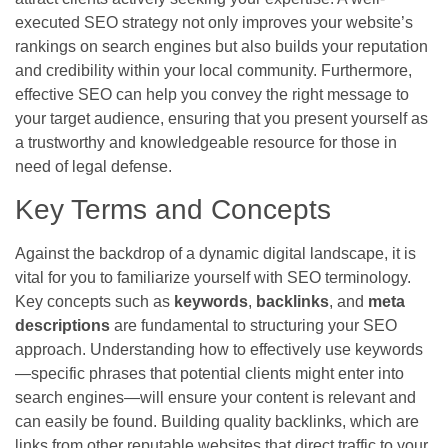
executed SEO strategy not only improves your website’s
rankings on search engines but also builds your reputation
and credibility within your local community. Furthermore,
effective SEO can help you convey the right message to
your target audience, ensuring that you present yourself as
a trustworthy and knowledgeable resource for those in
need of legal defense.
Key Terms and Concepts
Against the backdrop of a dynamic digital landscape, it is
vital for you to familiarize yourself with SEO terminology.
Key concepts such as
keywords
,
backlinks
, and
meta
descriptions
are fundamental to structuring your SEO
approach. Understanding how to effectively use keywords
—specific phrases that potential clients might enter into
search engines—will ensure your content is relevant and
can easily be found. Building quality backlinks, which are
links from other reputable websites that direct traffic to your