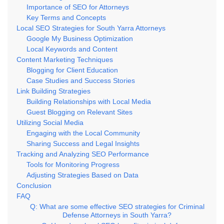
Importance of SEO for Attorneys
Key Terms and Concepts
Local SEO Strategies for South Yarra Attorneys
Google My Business Optimization
Local Keywords and Content
Content Marketing Techniques
Blogging for Client Education
Case Studies and Success Stories
Link Building Strategies
Building Relationships with Local Media
Guest Blogging on Relevant Sites
Utilizing Social Media
Engaging with the Local Community
Sharing Success and Legal Insights
Tracking and Analyzing SEO Performance
Tools for Monitoring Progress
Adjusting Strategies Based on Data
Conclusion
FAQ
Q: What are some effective SEO strategies for Criminal
Defense Attorneys in South Yarra?