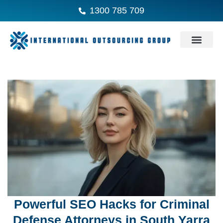
1300 785 709
Powerful SEO Hacks for Criminal
Defense Attorneys in South Yarra