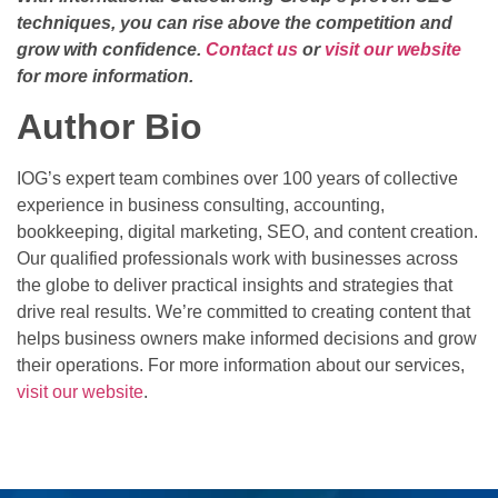
techniques, you can rise above the competition and
grow with confidence.
Contact us
or
visit our website
for more information.
Author Bio
IOG’s expert team combines over 100 years of collective
experience in business consulting, accounting,
bookkeeping, digital marketing, SEO, and content creation.
Our qualified professionals work with businesses across
the globe to deliver practical insights and strategies that
drive real results. We’re committed to creating content that
helps business owners make informed decisions and grow
their operations. For more information about our services,
visit our website
.