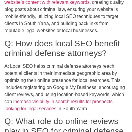
website’s content with relevant keywords
, creating quality
blog posts about criminal law, ensuring your website is
mobile-friendly, utilizing local SEO techniques to target
clients in South Yarra, and building backlinks from
reputable legal websites or local businesses.
Q: How does local SEO benefit
criminal defense attorneys?
A: Local SEO helps criminal defense attorneys reach
potential clients in their immediate geographic area by
optimizing their online presence for local searches. This
includes registering on Google My Business, encouraging
client reviews, and using location-based keywords, which
can
increase visibility in search results for prospects
looking for legal services
in South Yarra.
Q: What role do online reviews
play in SEO for criminal defense