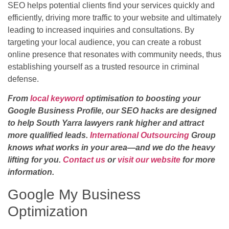
SEO helps potential clients find your services quickly and
efficiently, driving more traffic to your website and ultimately
leading to increased inquiries and consultations. By
targeting your local audience, you can create a robust
online presence that resonates with community needs, thus
establishing yourself as a trusted resource in criminal
defense.
From
local keyword
optimisation to boosting your
Google Business Profile, our SEO hacks are designed
to help South Yarra lawyers rank higher and attract
more qualified leads.
International Outsourcing
Group
knows what works in your area—and we do the heavy
lifting for you.
Contact us
or
visit our website
for more
information.
Google My Business
Optimization