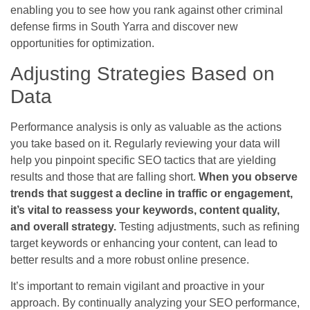
enabling you to see how you rank against other criminal
defense firms in South Yarra and discover new
opportunities for optimization.
Adjusting Strategies Based on
Data
Performance analysis is only as valuable as the actions
you take based on it. Regularly reviewing your data will
help you pinpoint specific SEO tactics that are yielding
results and those that are falling short.
When you observe
trends that suggest a decline in traffic or engagement,
it’s vital to reassess your keywords, content quality,
and overall strategy.
Testing adjustments, such as refining
target keywords or enhancing your content, can lead to
better results and a more robust online presence.
It’s important to remain vigilant and proactive in your
approach. By continually analyzing your SEO performance,