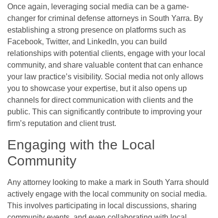
Once again, leveraging social media can be a game-
changer for criminal defense attorneys in South Yarra. By
establishing a strong presence on platforms such as
Facebook, Twitter, and LinkedIn, you can build
relationships with potential clients, engage with your local
community, and share valuable content that can enhance
your law practice’s visibility. Social media not only allows
you to showcase your expertise, but it also opens up
channels for direct communication with clients and the
public. This can significantly contribute to improving your
firm’s reputation and client trust.
Engaging with the Local
Community
Any attorney looking to make a mark in South Yarra should
actively engage with the local community on social media.
This involves participating in local discussions, sharing
community events, and even collaborating with local