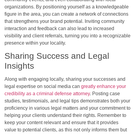
organizations. By positioning yourself as a knowledgeable
figure in the area, you can create a network of connections
that strengthens your brand potential. Inviting community
interaction and feedback can also lead to increased
visibility and client referrals, turning you into a recognizable
presence within your locality.
Sharing Success and Legal
Insights
Along with engaging locally, sharing your successes and
legal expertise on social media can
greatly enhance your
credibility as a criminal defense attorney
. Posting case
studies, testimonials, and legal tips demonstrates both your
proficiency in various legal matters and your commitment to
helping your clients understand their rights. Remember to
keep your content relevant and ensure that it provides
value to potential clients, as this not only informs them but