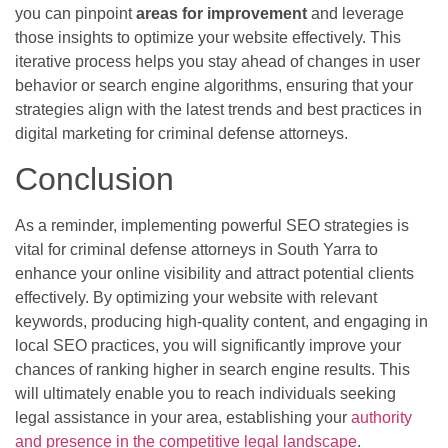
you can pinpoint
areas for improvement
and leverage
those insights to optimize your website effectively. This
iterative process helps you stay ahead of changes in user
behavior or search engine algorithms, ensuring that your
strategies align with the latest trends and best practices in
digital marketing for criminal defense attorneys.
Conclusion
As a reminder, implementing powerful SEO strategies is
vital for criminal defense attorneys in South Yarra to
enhance your online visibility and attract potential clients
effectively. By optimizing your website with relevant
keywords, producing high-quality content, and engaging in
local SEO practices, you will significantly improve your
chances of ranking higher in search engine results. This
will ultimately enable you to reach individuals seeking
legal assistance in your area, establishing your
authority
and presence in the competitive legal landscape
.