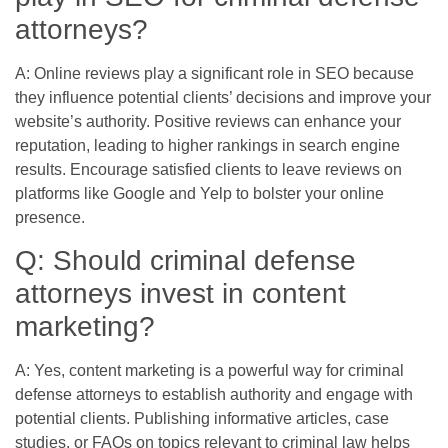
attorneys?
A: Online reviews play a significant role in SEO because
they influence potential clients’ decisions and improve your
website’s authority. Positive reviews can enhance your
reputation, leading to higher rankings in search engine
results. Encourage satisfied clients to leave reviews on
platforms like Google and Yelp to bolster your online
presence.
Q: Should criminal defense
attorneys invest in content
marketing?
A: Yes, content marketing is a powerful way for criminal
defense attorneys to establish authority and engage with
potential clients. Publishing informative articles, case
studies, or FAQs on topics relevant to criminal law helps