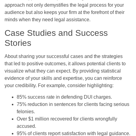
approach not only demystifies the legal process for your
audience but also keeps your firm at the forefront of their
minds when they need legal assistance.
Case Studies and Success
Stories
About sharing your successful cases and the strategies
that led to positive outcomes, it allows potential clients to
visualize what they can expect. By providing statistical
evidence of your skills and expertise, you can reinforce
your credibility. For example, consider highlighting:
85% success rate in defending DUI charges.
75% reduction in sentences for clients facing serious
felonies.
Over $1 million recovered for clients wrongfully
accused.
95% of clients report satisfaction with legal guidance.