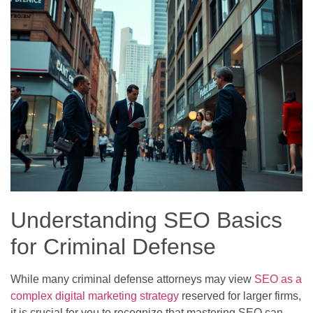
Understanding SEO Basics
for Criminal Defense
While many criminal defense attorneys may view
SEO as a
complex digital marketing strategy
reserved for larger firms,
it is crucial for you to recognize that mastering SEO can