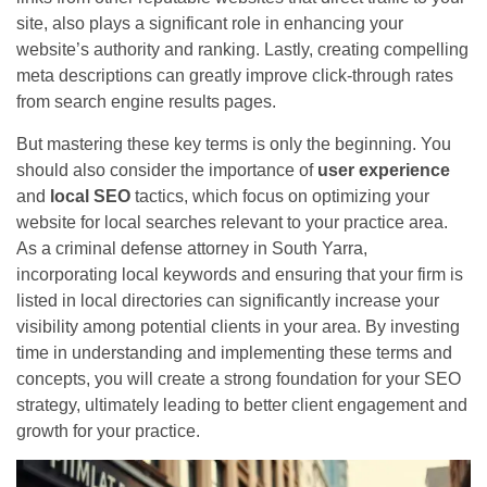
site, also plays a significant role in enhancing your
website’s authority and ranking. Lastly, creating compelling
meta descriptions can greatly improve click-through rates
from search engine results pages.
But mastering these key terms is only the beginning. You
should also consider the importance of
user experience
and
local SEO
tactics, which focus on optimizing your
website for local searches relevant to your practice area.
As a criminal defense attorney in South Yarra,
incorporating local keywords and ensuring that your firm is
listed in local directories can significantly increase your
visibility among potential clients in your area. By investing
time in understanding and implementing these terms and
concepts, you will create a strong foundation for your SEO
strategy, ultimately leading to better client engagement and
growth for your practice.