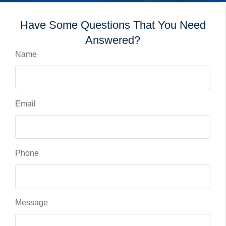
Have Some Questions That You Need
Answered?
Name
Email
Phone
Message