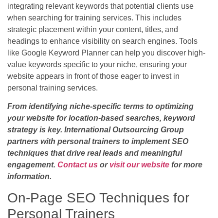
integrating relevant keywords that potential clients use
when searching for training services. This includes
strategic placement within your content, titles, and
headings to enhance visibility on search engines. Tools
like Google Keyword Planner can help you discover high-
value keywords specific to your niche, ensuring your
website appears in front of those eager to invest in
personal training services.
From identifying niche-specific terms to optimizing
your website for location-based searches, keyword
strategy is key. International Outsourcing Group
partners with personal trainers to implement SEO
techniques that drive real leads and meaningful
engagement.
Contact us
or
visit our website
for more
information.
On-Page SEO Techniques for
Personal Trainers