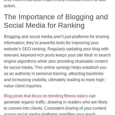
action.
The Importance of Blogging and
Social Media for Ranking
Blogging and social media aren’t just platforms for sharing
information; they’re powerful tools for improving your
website’s SEO ranking. Regularly updating your blog with
relevant, keyword-rich posts keeps your site fresh in search
engine algorithms while also providing shareable content
for social media. This online synergy helps establish you
as an authority in personal training, attracting backlinks
and increasing visibility, ultimately leading to more high-
value client inquiries.
Blog posts that focus on trending fitness topics
can
generate organic traffic, drawing in readers who are likely
to convert into clients. Consistent sharing of your content
across social media platforms amplifies your reach,