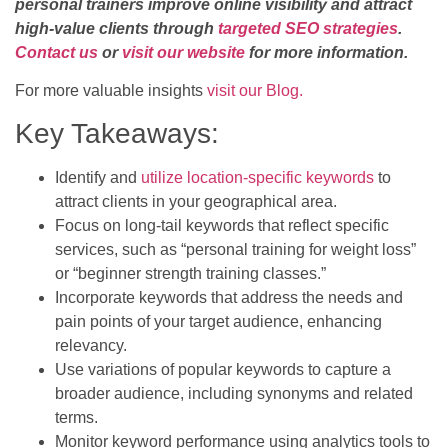
personal trainers improve online visibility and attract
high-value clients through
targeted SEO strategies
.
Contact us
or
visit our website
for more information.
For more valuable insights
visit our Blog.
Key Takeaways:
Identify and
utilize location-specific keywords
to
attract clients in your geographical area.
Focus on long-tail keywords that reflect specific
services, such as “personal training for weight loss”
or “beginner strength training classes.”
Incorporate keywords that address the needs and
pain points of your target audience, enhancing
relevancy.
Use variations of popular keywords to capture a
broader audience, including synonyms and related
terms.
Monitor keyword performance using analytics tools to