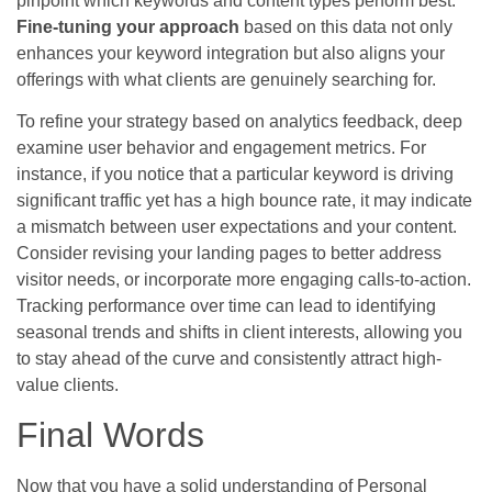
pinpoint which keywords and content types perform best.
Fine-tuning your approach
based on this data not only
enhances your keyword integration but also aligns your
offerings with what clients are genuinely searching for.
To refine your strategy based on analytics feedback, deep
examine user behavior and engagement metrics. For
instance, if you notice that a particular keyword is driving
significant traffic yet has a high bounce rate, it may indicate
a mismatch between user expectations and your content.
Consider revising your landing pages to better address
visitor needs, or incorporate more engaging calls-to-action.
Tracking performance over time can lead to identifying
seasonal trends and shifts in client interests, allowing you
to stay ahead of the curve and consistently attract high-
value clients.
Final Words
Now that you have a solid understanding of Personal