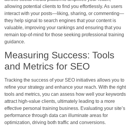
allowing potential clients to find you effortlessly. As users
interact with your posts—liking, sharing, or commenting—
they help signal to search engines that your content is
valuable, improving your rankings and ensuring that you
remain top-of-mind for those seeking professional training
guidance.
Measuring Success: Tools
and Metrics for SEO
Tracking the success of your SEO initiatives allows you to
refine your strategy and enhance your reach. With the right
tools and metrics, you can assess how well your keywords
attract high-value clients, ultimately leading to a more
effective personal training business. Evaluating your site’s
performance through data can illuminate areas for
optimization, driving both traffic and conversions.