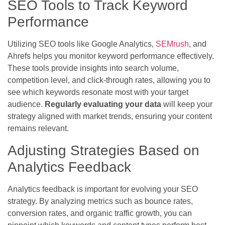
SEO Tools to Track Keyword
Performance
Utilizing SEO tools like Google Analytics,
SEMrush
, and
Ahrefs helps you monitor keyword performance effectively.
These tools provide insights into search volume,
competition level, and click-through rates, allowing you to
see which keywords resonate most with your target
audience.
Regularly evaluating your data
will keep your
strategy aligned with market trends, ensuring your content
remains relevant.
Adjusting Strategies Based on
Analytics Feedback
Analytics feedback is important for evolving your SEO
strategy. By analyzing metrics such as bounce rates,
conversion rates, and organic traffic growth, you can