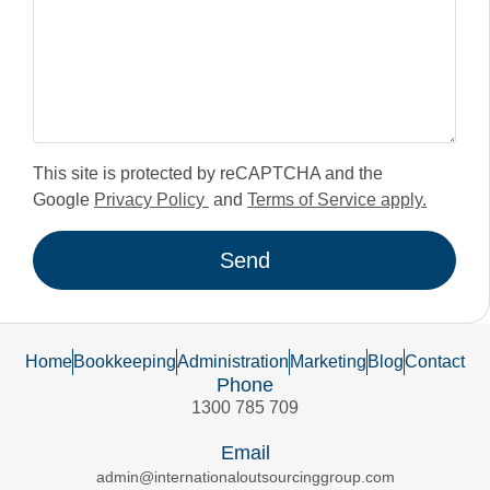
This site is protected by reCAPTCHA and the
Google
Privacy Policy
and
Terms of Service apply.
Send
Home
Bookkeeping
Administration
Marketing
Blog
Contact
Phone
1300 785 709
Email
admin@internationaloutsourcinggroup.com