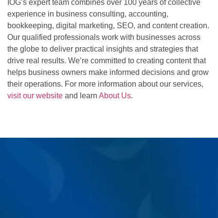
IOG’s expert team combines over 100 years of collective
experience in business consulting, accounting,
bookkeeping, digital marketing, SEO, and content creation.
Our qualified professionals work with businesses across
the globe to deliver practical insights and strategies that
drive real results. We’re committed to creating content that
helps business owners make informed decisions and grow
their operations. For more information about our services,
visit our website
and learn
About Us
.