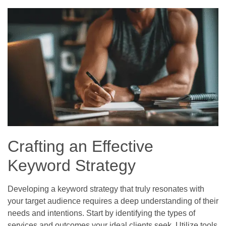
Crafting an Effective
Keyword Strategy
Developing a keyword strategy that truly resonates with
your target audience requires a deep understanding of their
needs and intentions. Start by identifying the types of
services and outcomes your ideal clients seek. Utilize tools