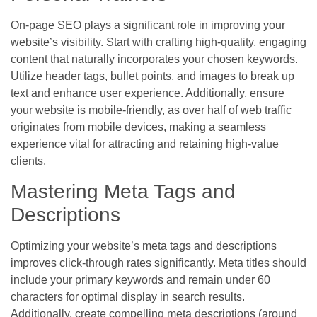
On-page SEO plays a significant role in improving your
website’s visibility. Start with crafting high-quality, engaging
content that naturally incorporates your chosen keywords.
Utilize header tags, bullet points, and images to break up
text and enhance user experience. Additionally, ensure
your website is mobile-friendly, as over half of web traffic
originates from mobile devices, making a seamless
experience vital for attracting and retaining high-value
clients.
Mastering Meta Tags and
Descriptions
Optimizing your website’s meta tags and descriptions
improves click-through rates significantly. Meta titles should
include your primary keywords and remain under 60
characters for optimal display in search results.
Additionally, create compelling meta descriptions (around