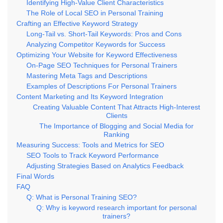
Identifying High-Value Client Characteristics
The Role of Local SEO in Personal Training
Crafting an Effective Keyword Strategy
Long-Tail vs. Short-Tail Keywords: Pros and Cons
Analyzing Competitor Keywords for Success
Optimizing Your Website for Keyword Effectiveness
On-Page SEO Techniques for Personal Trainers
Mastering Meta Tags and Descriptions
Examples of Descriptions For Personal Trainers
Content Marketing and Its Keyword Integration
Creating Valuable Content That Attracts High-Interest
Clients
The Importance of Blogging and Social Media for
Ranking
Measuring Success: Tools and Metrics for SEO
SEO Tools to Track Keyword Performance
Adjusting Strategies Based on Analytics Feedback
Final Words
FAQ
Q: What is Personal Training SEO?
Q: Why is keyword research important for personal
trainers?