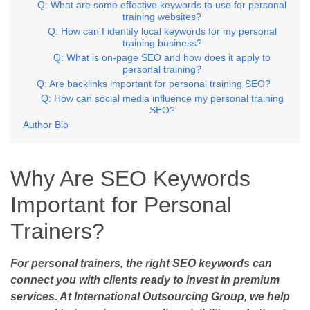
Q: What are some effective keywords to use for personal
training websites?
Q: How can I identify local keywords for my personal
training business?
Q: What is on-page SEO and how does it apply to
personal training?
Q: Are backlinks important for personal training SEO?
Q: How can social media influence my personal training
SEO?
Author Bio
Why Are SEO Keywords
Important for Personal
Trainers?
For personal trainers, the right SEO keywords can
connect you with clients ready to invest in premium
services. At International Outsourcing Group, we help