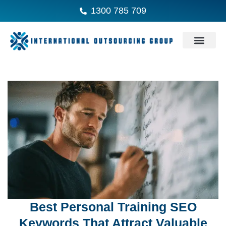
1300 785 709
Best Personal Training SEO
Keywords That Attract Valuable