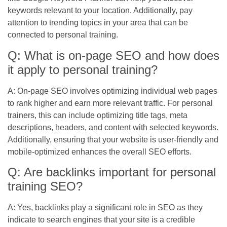
keywords relevant to your location. Additionally, pay
attention to trending topics in your area that can be
connected to personal training.
Q: What is on-page SEO and how does
it apply to personal training?
A: On-page SEO involves optimizing individual web pages
to rank higher and earn more relevant traffic. For personal
trainers, this can include optimizing title tags, meta
descriptions, headers, and content with selected keywords.
Additionally, ensuring that your website is user-friendly and
mobile-optimized enhances the overall SEO efforts.
Q: Are backlinks important for personal
training SEO?
A: Yes, backlinks play a significant role in SEO as they
indicate to search engines that your site is a credible