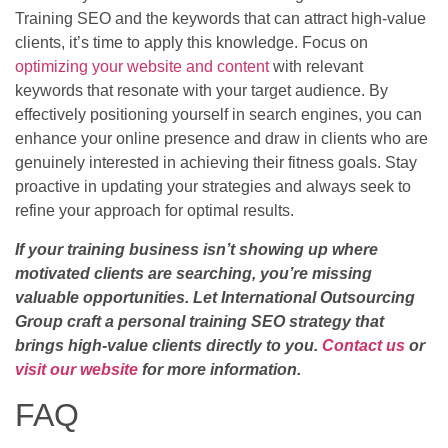
Training SEO and the keywords that can attract high-value
clients, it’s time to apply this knowledge. Focus on
optimizing your website and content
with relevant
keywords that resonate with your target audience. By
effectively positioning yourself in search engines, you can
enhance your online presence and draw in clients who are
genuinely interested in achieving their fitness goals. Stay
proactive in updating your strategies and always seek to
refine your approach for optimal results.
If your training business isn’t showing up where
motivated clients are searching, you’re missing
valuable opportunities. Let International Outsourcing
Group craft a personal training SEO strategy that
brings high-value clients directly to you.
Contact us
or
visit our website
for more information.
FAQ