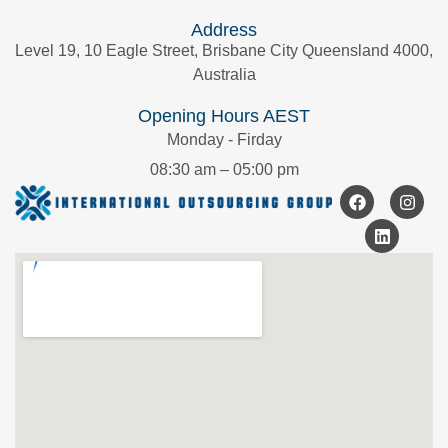
Address
Level 19, 10 Eagle Street, Brisbane City Queensland 4000,
Australia
Opening Hours AEST
Monday - Firday
08:30 am – 05:00 pm