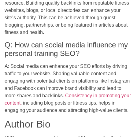
resource. Building quality backlinks from reputable fitness
websites, blogs, or local directories can enhance your
site’s authority. This can be achieved through guest
blogging, partnerships, or being featured in articles about
fitness and health.
Q: How can social media influence my
personal training SEO?
A: Social media can enhance your SEO efforts by driving
traffic to your website. Sharing valuable content and
engaging with potential clients on platforms like Instagram
and Facebook can improve brand visibility and lead to
more shares and backlinks.
Consistency in promoting your
content
, including blog posts or fitness tips, helps in
engaging your audience and attracting high-value clients.
Author Bio