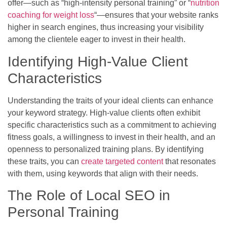
offer—such as “high-intensity personal training” or “
nutrition
coaching for weight loss
“—ensures that your website ranks
higher in search engines, thus increasing your visibility
among the clientele eager to invest in their health.
Identifying High-Value Client
Characteristics
Understanding the traits of your ideal clients can enhance
your keyword strategy. High-value clients often exhibit
specific characteristics such as a commitment to achieving
fitness goals, a willingness to invest in their health, and an
openness to personalized training plans. By identifying
these traits, you can
create targeted content
that resonates
with them, using keywords that align with their needs.
The Role of Local SEO in
Personal Training