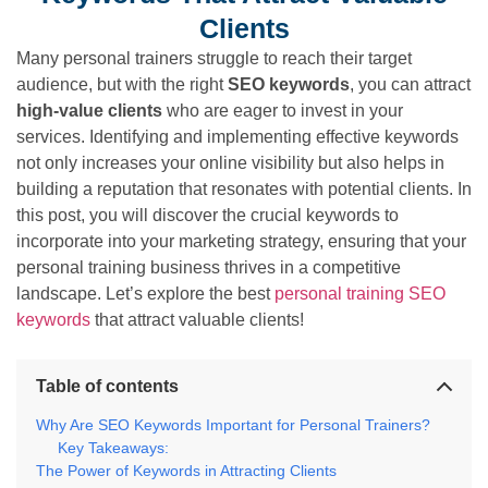
Clients
Many personal trainers struggle to reach their target
audience, but with the right
SEO keywords
, you can attract
high-value clients
who are eager to invest in your
services. Identifying and implementing effective keywords
not only increases your online visibility but also helps in
building a reputation that resonates with potential clients. In
this post, you will discover the crucial keywords to
incorporate into your marketing strategy, ensuring that your
personal training business thrives in a competitive
landscape. Let’s explore the best
personal training SEO
keywords
that attract valuable clients!
Table of contents
Why Are SEO Keywords Important for Personal Trainers?
Key Takeaways:
The Power of Keywords in Attracting Clients