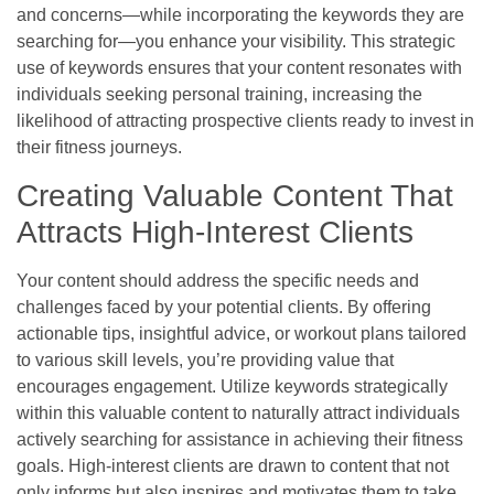
and concerns—while incorporating the keywords they are
searching for—you enhance your visibility. This strategic
use of keywords ensures that your content resonates with
individuals seeking personal training, increasing the
likelihood of attracting prospective clients ready to invest in
their fitness journeys.
Creating Valuable Content That
Attracts High-Interest Clients
Your content should address the specific needs and
challenges faced by your potential clients. By offering
actionable tips, insightful advice, or workout plans tailored
to various skill levels, you’re providing value that
encourages engagement. Utilize keywords strategically
within this valuable content to naturally attract individuals
actively searching for assistance in achieving their fitness
goals. High-interest clients are drawn to content that not
only informs but also inspires and motivates them to take