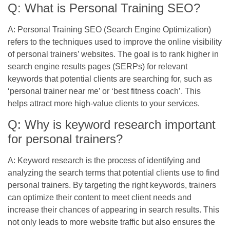
Q: What is Personal Training SEO?
A: Personal Training SEO (Search Engine Optimization)
refers to the techniques used to improve the online visibility
of personal trainers’ websites. The goal is to rank higher in
search engine results pages (SERPs) for relevant
keywords that potential clients are searching for, such as
‘personal trainer near me’ or ‘best fitness coach’. This
helps attract more high-value clients to your services.
Q: Why is keyword research important
for personal trainers?
A: Keyword research is the process of identifying and
analyzing the search terms that potential clients use to find
personal trainers. By targeting the right keywords, trainers
can optimize their content to meet client needs and
increase their chances of appearing in search results. This
not only leads to more website traffic but also ensures the