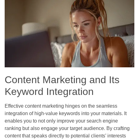
Content Marketing and Its
Keyword Integration
Effective content marketing hinges on the seamless
integration of high-value keywords into your materials. It
enables you to not only improve your search engine
ranking but also engage your target audience. By crafting
content that speaks directly to potential clients’ interests