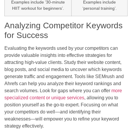
Examples include ’30-minute
Examples include
HIIT workout for beginners’.
‘personal training’.
Analyzing Competitor Keywords
for Success
Evaluating the keywords used by your competitors can
provide valuable insights into effective strategies for
attracting high-value clients. Study their website content,
blog posts, and social media to uncover which keywords
generate traffic and engagement. Tools like SEMrush and
Ahrefs can help you analyze their keyword rankings and
search volumes. Look for gaps where you can offer
more
specialized content or unique services
, allowing you to
position yourself as the go-to expert. Focusing on what
your competitors do well—and identifying their
weaknesses—will empower you to refine your keyword
strategy effectively.