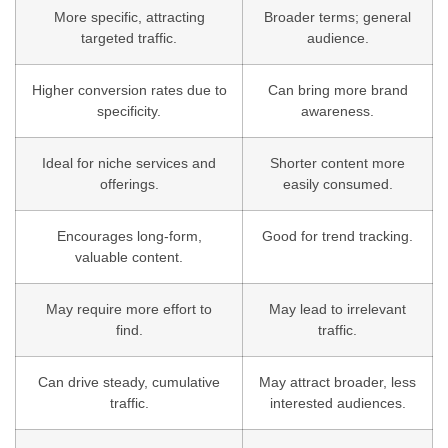
More specific, attracting
Broader terms; general
targeted traffic.
audience.
Higher conversion rates due to
Can bring more brand
specificity.
awareness.
Ideal for niche services and
Shorter content more
offerings.
easily consumed.
Encourages long-form,
Good for trend tracking.
valuable content.
May require more effort to
May lead to irrelevant
find.
traffic.
Can drive steady, cumulative
May attract broader, less
traffic.
interested audiences.