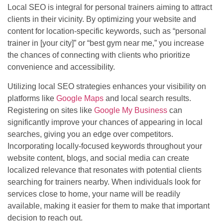
Local SEO is integral for personal trainers aiming to attract
clients in their vicinity. By optimizing your website and
content for location-specific keywords, such as “personal
trainer in [your city]” or “best gym near me,” you increase
the chances of connecting with clients who prioritize
convenience and accessibility.
Utilizing local SEO strategies enhances your visibility on
platforms like
Google Maps
and local search results.
Registering on sites like
Google My Business
can
significantly improve your chances of appearing in local
searches, giving you an edge over competitors.
Incorporating locally-focused keywords throughout your
website content, blogs, and social media can create
localized relevance that resonates with potential clients
searching for trainers nearby. When individuals look for
services close to home, your name will be readily
available, making it easier for them to make that important
decision to reach out.