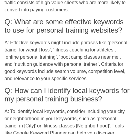
traffic consists of high-value clients who are more likely to
convert into paying customers.
Q: What are some effective keywords
to use for personal training websites?
A: Effective keywords might include phrases like ‘personal
trainer for weight loss’, ‘fitness coaching for athletes’,
‘online personal training’, ‘boot camp classes near me’,
and ‘nutrition guidance with personal trainer’. Criteria for
good keywords include search volume, competition level,
and relevance to your specific services.
Q: How can I identify local keywords for
my personal training business?
A: To identify local keywords, consider including your city
or neighborhood in your keywords, such as ‘personal
trainer in [City]’ or ‘fitness classes [Neighborhood]’. Tools
like Google Keyword Planner can help you discover