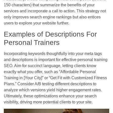
150 characters) that summarize the benefits of your
services and incorporate a call to action. This strategy not
only improves search engine rankings but also entices
users to explore your website further.
Examples of Descriptions For
Personal Trainers
Incorporating keywords thoughtfully into your meta tags
and descriptions is important for effective personal training
SEO. Aim for succinct language, letting clients know
exactly what you offer, such as “Affordable Personal
Training in [Your City]” or “Get Fit with Customized Fitness
Plans.” Consider A/B testing different descriptions to
analyze which versions yield higher engagement rates.
Ultimately, these optimizations enhance your search
visibility, driving more potential clients to your site.