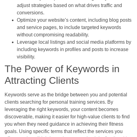
adjust strategies based on what drives traffic and
conversions.
Optimize your website’s content, including blog posts
and service pages, to include targeted keywords
without compromising readability.
Leverage local listings and social media platforms by
including keywords in profiles and posts to increase
visibility.
The Power of Keywords in
Attracting Clients
Keywords serve as the bridge between you and potential
clients searching for personal training services. By
leveraging the right keywords, your content becomes
discoverable, making it easier for high-value clients to find
you when they need guidance in achieving their fitness
goals. Using specific terms that reflect the services you