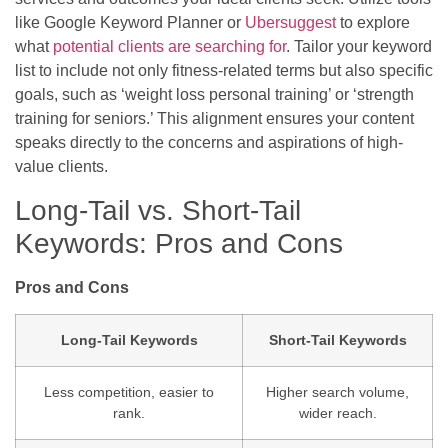
like Google Keyword Planner or
Ubersuggest
to explore
what
potential clients are searching for
. Tailor your keyword
list to include not only fitness-related terms but also specific
goals, such as ‘weight loss personal training’ or ‘strength
training for seniors.’ This alignment ensures your content
speaks directly to the concerns and aspirations of high-
value clients.
Long-Tail vs. Short-Tail
Keywords: Pros and Cons
Pros and Cons
Long-Tail Keywords
Short-Tail Keywords
Less competition, easier to
Higher search volume,
rank.
wider reach.