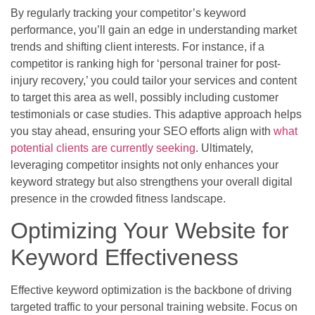
By regularly tracking your competitor’s keyword
performance, you’ll gain an edge in understanding market
trends and shifting client interests. For instance, if a
competitor is ranking high for ‘personal trainer for post-
injury recovery,’ you could tailor your services and content
to target this area as well, possibly including customer
testimonials or case studies. This adaptive approach helps
you stay ahead, ensuring your SEO efforts align with
what
potential clients are currently seeking
. Ultimately,
leveraging competitor insights not only enhances your
keyword strategy but also strengthens your overall digital
presence in the crowded fitness landscape.
Optimizing Your Website for
Keyword Effectiveness
Effective keyword optimization is the backbone of driving
targeted traffic to your personal training website. Focus on