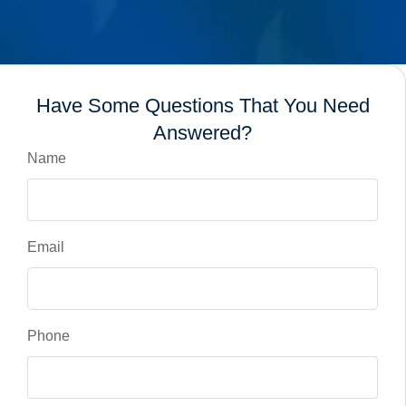
Have Some Questions That You Need
Answered?
Name
Email
Phone