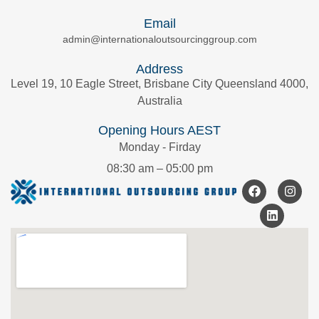
Email
admin@internationaloutsourcinggroup.com
Address
Level 19, 10 Eagle Street, Brisbane City Queensland 4000,
Australia
Opening Hours AEST
Monday - Firday
08:30 am – 05:00 pm