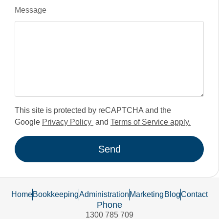
Message
This site is protected by reCAPTCHA and the
Google
Privacy Policy
and
Terms of Service apply.
Send
Home
Bookkeeping
Administration
Marketing
Blog
Contact
Phone
1300 785 709