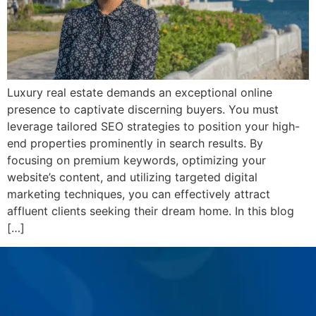
Luxury real estate demands an exceptional online
presence to captivate discerning buyers. You must
leverage tailored SEO strategies to position your high-
end properties prominently in search results. By
focusing on premium keywords, optimizing your
website’s content, and utilizing targeted digital
marketing techniques, you can effectively attract
affluent clients seeking their dream home. In this blog
[…]