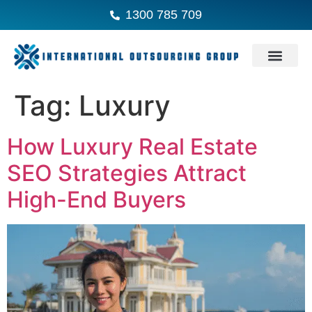
1300 785 709
Tag:
Luxury
How Luxury Real Estate
SEO Strategies Attract
High-End Buyers