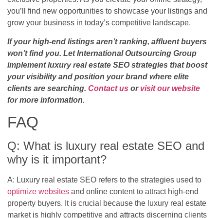
you’ll find new opportunities to showcase your listings and
grow your business in today’s competitive landscape.
If your high-end listings aren’t ranking, affluent buyers
won’t find you. Let International Outsourcing Group
implement luxury real estate SEO strategies that boost
your visibility and position your brand where elite
clients are searching.
Contact us
or
visit our website
for more information.
FAQ
Q: What is luxury real estate SEO and
why is it important?
A: Luxury real estate SEO refers to the strategies used to
optimize websites
and online content to attract high-end
property buyers. It is crucial because the luxury real estate
market is highly competitive and attracts discerning clients