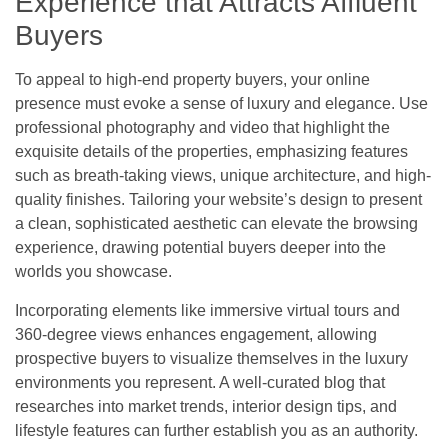
Experience that Attracts Affluent
Buyers
To appeal to high-end property buyers, your online
presence must evoke a sense of luxury and elegance. Use
professional photography and video that highlight the
exquisite details of the properties, emphasizing features
such as breath-taking views, unique architecture, and high-
quality finishes. Tailoring your website’s design to present
a clean, sophisticated aesthetic can elevate the browsing
experience, drawing potential buyers deeper into the
worlds you showcase.
Incorporating elements like immersive virtual tours and
360-degree views enhances engagement, allowing
prospective buyers to visualize themselves in the luxury
environments you represent. A well-curated blog that
researches into market trends, interior design tips, and
lifestyle features can further establish you as an authority.