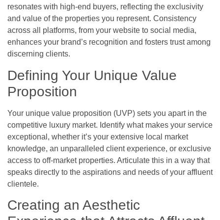
resonates with high-end buyers, reflecting the exclusivity
and value of the properties you represent. Consistency
across all platforms, from your website to social media,
enhances your brand’s recognition and fosters trust among
discerning clients.
Defining Your Unique Value
Proposition
Your unique value proposition (UVP) sets you apart in the
competitive luxury market. Identify what makes your service
exceptional, whether it’s your extensive local market
knowledge, an unparalleled client experience, or exclusive
access to off-market properties. Articulate this in a way that
speaks directly to the aspirations and needs of your affluent
clientele.
Creating an Aesthetic