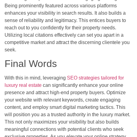
Being prominently featured across various platforms
enhances your visibility in search results. It also builds a
sense of reliability and legitimacy. This entices buyers to
reach out to you confidently for their property needs.
Utilizing local citations effectively can set you apart in a
competitive market and attract the discerning clientele you
seek.
Final Words
With this in mind, leveraging
SEO strategies tailored for
luxury real estate
can significantly enhance your online
presence and attract high-end property buyers. Optimize
your website with relevant keywords, create engaging
content, and employ smart digital marketing tactics. This
will position you as a trusted authority in the luxury market.
This not only maximizes your visibility but also builds
meaningful connections with potential clients who seek
exclusive properties. As you elevate your online strategy,