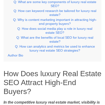
Q: What are some key components of luxury real estate
SEO?
Q: How can keyword research be tailored for luxury real
estate?
Q: Why is content marketing important in attracting high-
end property buyers?
Q: How does social media play a role in luxury real
estate SEO?
Q: What are the benefits of local SEO for luxury real
estate?
Q: How can analytics and metrics be used to enhance
luxury real estate SEO strategies?
Author Bio
How Does luxury Real Estate
SEO Attract High-End
Buyers?
In the competitive luxury real estate market, visibility is