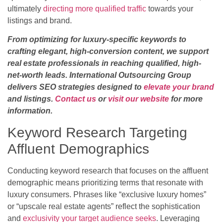
ultimately
directing more qualified traffic
towards your
listings and brand.
From optimizing for luxury-specific keywords to
crafting elegant, high-conversion content, we support
real estate professionals in reaching qualified, high-
net-worth leads. International Outsourcing Group
delivers SEO strategies designed to
elevate your brand
and listings.
Contact us
or
visit our website
for more
information.
Keyword Research Targeting
Affluent Demographics
Conducting keyword research that focuses on the affluent
demographic means prioritizing terms that resonate with
luxury consumers. Phrases like “exclusive luxury homes”
or “upscale real estate agents” reflect the sophistication
and
exclusivity your target audience seeks
. Leveraging