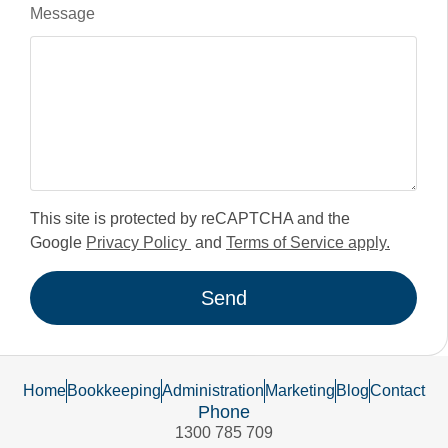
Message
This site is protected by reCAPTCHA and the
Google
Privacy Policy
and
Terms of Service apply.
Send
Home
Bookkeeping
Administration
Marketing
Blog
Contact
Phone
1300 785 709