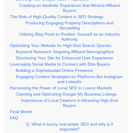
Creating an Aesthetic Experience that Attracts Affluent
Buyers
The Role of High-Quality Content in SEO Strategy
Producing Engaging Property Descriptions and
Storytelling
Utilizing Blog Posts to Position Yourself as an Industry
Authority
Optimizing Your Website for High-End Search Queries
Keyword Research Targeting Affluent Demographics
Structuring Your Site for Enhanced User Experience
Leveraging Social Media to Connect with Elite Buyers
Building a Sophisticated Online Presence
Engaging Content Strategies for Platforms like Instagram
and LinkedIn
Harnessing the Power of Local SEO in Luxury Markets
Claiming and Optimizing Google My Business Listings
Importance of Local Citations in Attracting High-End
Buyers
Final Words
FAQ
Q: What is luxury real estate SEO and why is it
important?