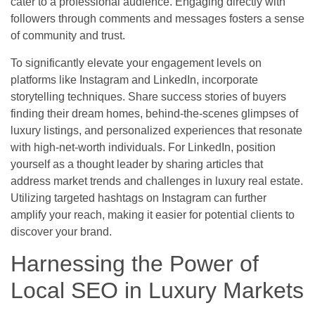
cater to a professional audience. Engaging directly with
followers through comments and messages fosters a sense
of community and trust.
To significantly elevate your engagement levels on
platforms like Instagram and LinkedIn, incorporate
storytelling techniques. Share success stories of buyers
finding their dream homes, behind-the-scenes glimpses of
luxury listings, and personalized experiences that resonate
with high-net-worth individuals. For LinkedIn, position
yourself as a thought leader by sharing articles that
address market trends and challenges in luxury real estate.
Utilizing targeted hashtags on Instagram can further
amplify your reach, making it easier for potential clients to
discover your brand.
Harnessing the Power of
Local SEO in Luxury Markets