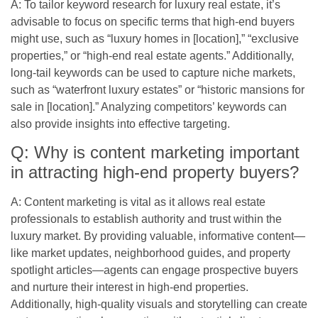
A: To tailor keyword research for luxury real estate, it’s
advisable to focus on specific terms that high-end buyers
might use, such as “luxury homes in [location],” “exclusive
properties,” or “high-end real estate agents.” Additionally,
long-tail keywords can be used to capture niche markets,
such as “waterfront luxury estates” or “historic mansions for
sale in [location].” Analyzing competitors’ keywords can
also provide insights into effective targeting.
Q: Why is content marketing important
in attracting high-end property buyers?
A: Content marketing is vital as it allows real estate
professionals to establish authority and trust within the
luxury market. By providing valuable, informative content—
like market updates, neighborhood guides, and property
spotlight articles—agents can engage prospective buyers
and nurture their interest in high-end properties.
Additionally, high-quality visuals and storytelling can create