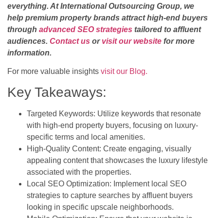
everything. At International Outsourcing Group, we
help premium property brands attract high-end buyers
through
advanced SEO strategies
tailored to affluent
audiences.
Contact us
or
visit our website
for more
information.
For more valuable insights
visit our Blog.
Key Takeaways:
Targeted Keywords: Utilize keywords that resonate
with high-end property buyers, focusing on luxury-
specific terms and local amenities.
High-Quality Content: Create engaging, visually
appealing content that showcases the luxury lifestyle
associated with the properties.
Local SEO Optimization: Implement local SEO
strategies to capture searches by affluent buyers
looking in specific upscale neighborhoods.