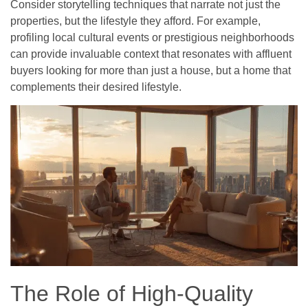
Consider storytelling techniques that narrate not just the
properties, but the lifestyle they afford. For example,
profiling local cultural events or prestigious neighborhoods
can provide invaluable context that resonates with affluent
buyers looking for more than just a house, but a home that
complements their desired lifestyle.
The Role of High-Quality