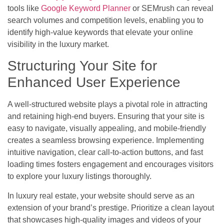
tools like
Google Keyword Planner
or SEMrush can reveal
search volumes and competition levels, enabling you to
identify high-value keywords that elevate your online
visibility in the luxury market.
Structuring Your Site for
Enhanced User Experience
A well-structured website plays a pivotal role in attracting
and retaining high-end buyers. Ensuring that your site is
easy to navigate, visually appealing, and mobile-friendly
creates a seamless browsing experience. Implementing
intuitive navigation, clear call-to-action buttons, and fast
loading times fosters engagement and encourages visitors
to explore your luxury listings thoroughly.
In luxury real estate, your website should serve as an
extension of your brand’s prestige. Prioritize a clean layout
that showcases high-quality images and videos of your