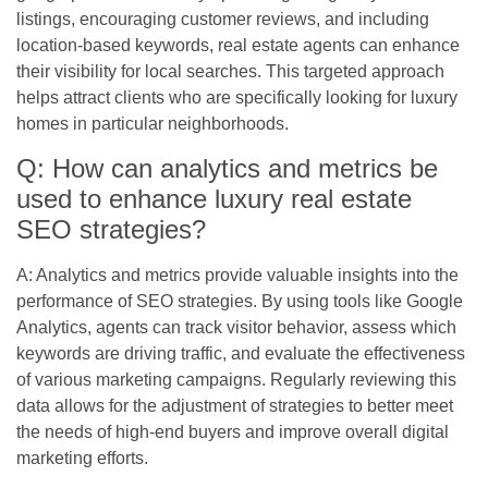
listings, encouraging customer reviews, and including
location-based keywords, real estate agents can enhance
their visibility for local searches. This targeted approach
helps attract clients who are specifically looking for luxury
homes in particular neighborhoods.
Q: How can analytics and metrics be
used to enhance luxury real estate
SEO strategies?
A: Analytics and metrics provide valuable insights into the
performance of SEO strategies. By using tools like Google
Analytics, agents can track visitor behavior, assess which
keywords are driving traffic, and evaluate the effectiveness
of various marketing campaigns. Regularly reviewing this
data allows for the adjustment of strategies to better meet
the needs of high-end buyers and improve overall digital
marketing efforts.