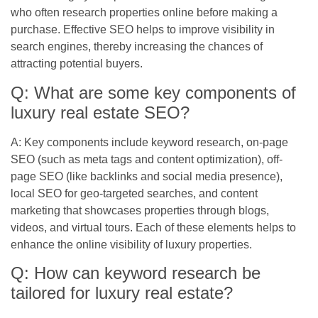
who often research properties online before making a
purchase. Effective SEO helps to improve visibility in
search engines, thereby increasing the chances of
attracting potential buyers.
Q: What are some key components of
luxury real estate SEO?
A: Key components include keyword research, on-page
SEO (such as meta tags and content optimization), off-
page SEO (like backlinks and social media presence),
local SEO for geo-targeted searches, and content
marketing that showcases properties through blogs,
videos, and virtual tours. Each of these elements helps to
enhance the online visibility of luxury properties.
Q: How can keyword research be
tailored for luxury real estate?