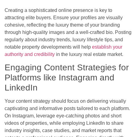
Creating a sophisticated online presence is key to
attracting elite buyers. Ensure your profiles are visually
cohesive, reflecting the luxury theme of your branding
through high-quality images and a well-crafted bio. Posting
regularly about industry trends, luxury lifestyle tips, and
notable property developments will help
establish your
authority and credibility
in the luxury real estate market.
Engaging Content Strategies for
Platforms like Instagram and
LinkedIn
Your content strategy should focus on delivering visually
captivating and informative posts tailored to each platform.
On Instagram, leverage eye-catching photos and short
videos of properties, while employing LinkedIn to share
industry insights, case studies, and market reports that