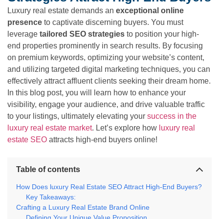
Luxury real estate demands an
exceptional online
presence
to captivate discerning buyers. You must
leverage
tailored SEO strategies
to position your high-
end properties prominently in search results. By focusing
on premium keywords, optimizing your website’s content,
and utilizing targeted digital marketing techniques, you can
effectively attract affluent clients seeking their dream home.
In this blog post, you will learn how to enhance your
visibility, engage your audience, and drive valuable traffic
to your listings, ultimately elevating your
success in the
luxury real estate market
. Let’s explore how
luxury real
estate SEO
attracts high-end buyers online!
Table of contents
How Does luxury Real Estate SEO Attract High-End Buyers?
Key Takeaways:
Crafting a Luxury Real Estate Brand Online
Defining Your Unique Value Proposition