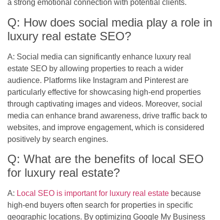
a strong emotional connection with potential clients.
Q: How does social media play a role in
luxury real estate SEO?
A: Social media can significantly enhance luxury real
estate SEO by allowing properties to reach a wider
audience. Platforms like Instagram and Pinterest are
particularly effective for showcasing high-end properties
through captivating images and videos. Moreover, social
media can enhance brand awareness, drive traffic back to
websites, and improve engagement, which is considered
positively by search engines.
Q: What are the benefits of local SEO
for luxury real estate?
A:
Local SEO is important for luxury real estate
because
high-end buyers often search for properties in specific
geographic locations. By optimizing Google My Business