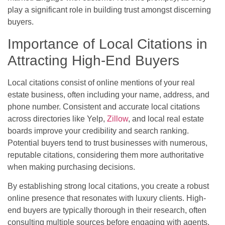
play a significant role in building trust amongst discerning
buyers.
Importance of Local Citations in
Attracting High-End Buyers
Local citations consist of online mentions of your real
estate business, often including your name, address, and
phone number. Consistent and accurate local citations
across directories like Yelp,
Zillow
, and local real estate
boards improve your credibility and search ranking.
Potential buyers tend to trust businesses with numerous,
reputable citations, considering them more authoritative
when making purchasing decisions.
By establishing strong local citations, you create a robust
online presence that resonates with luxury clients. High-
end buyers are typically thorough in their research, often
consulting multiple sources before engaging with agents.