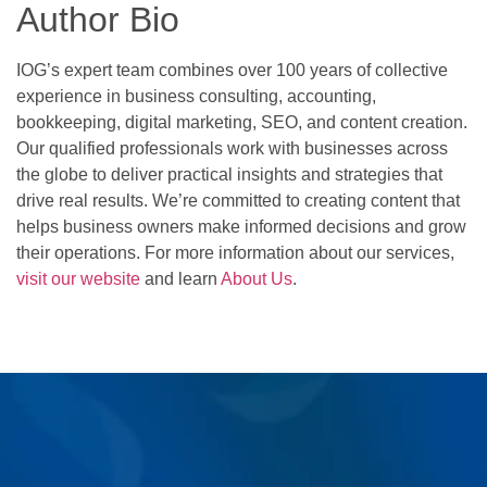
Author Bio
IOG’s expert team combines over 100 years of collective
experience in business consulting, accounting,
bookkeeping, digital marketing, SEO, and content creation.
Our qualified professionals work with businesses across
the globe to deliver practical insights and strategies that
drive real results. We’re committed to creating content that
helps business owners make informed decisions and grow
their operations. For more information about our services,
visit our website
and learn
About Us
.