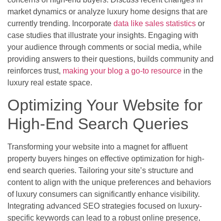
market dynamics or analyze luxury home designs that are
currently trending. Incorporate
data like sales statistics
or
case studies that illustrate your insights. Engaging with
your audience through comments or social media, while
providing answers to their questions, builds community and
reinforces trust,
making your blog a go-to resource
in the
luxury real estate space.
Optimizing Your Website for
High-End Search Queries
Transforming your website into a magnet for affluent
property buyers hinges on effective optimization for high-
end search queries. Tailoring your site’s structure and
content to align with the unique preferences and behaviors
of luxury consumers can significantly enhance visibility.
Integrating advanced SEO strategies focused on luxury-
specific keywords can lead to a robust online presence,