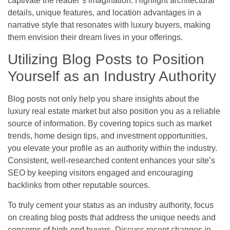
captivate the reader’s imagination. Highlight architectural
details, unique features, and location advantages in a
narrative style that resonates with luxury buyers, making
them envision their dream lives in your offerings.
Utilizing Blog Posts to Position
Yourself as an Industry Authority
Blog posts not only help you share insights about the
luxury real estate market but also position you as a reliable
source of information. By covering topics such as market
trends, home design tips, and investment opportunities,
you elevate your profile as an authority within the industry.
Consistent, well-researched content enhances your site’s
SEO by keeping visitors engaged and encouraging
backlinks from other reputable sources.
To truly cement your status as an industry authority, focus
on creating blog posts that address the unique needs and
concerns of high-end buyers. Discuss recent changes in