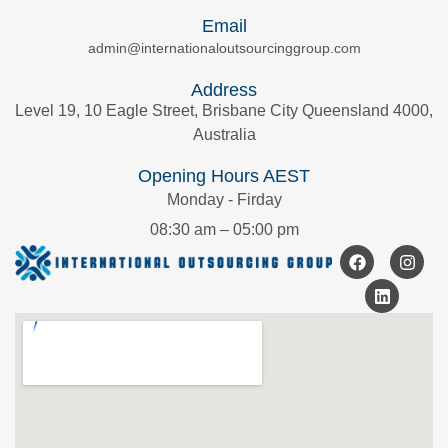
Email
admin@internationaloutsourcinggroup.com
Address
Level 19, 10 Eagle Street, Brisbane City Queensland 4000,
Australia
Opening Hours AEST
Monday - Firday
08:30 am – 05:00 pm