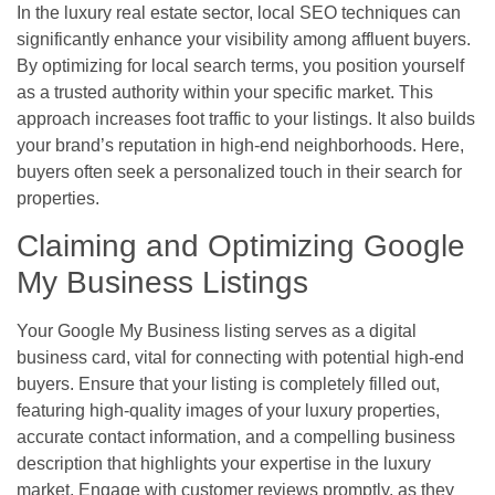
In the luxury real estate sector, local SEO techniques can
significantly enhance your visibility among affluent buyers.
By optimizing for local search terms, you position yourself
as a trusted authority within your specific market. This
approach increases foot traffic to your listings. It also builds
your brand’s reputation in high-end neighborhoods. Here,
buyers often seek a personalized touch in their search for
properties.
Claiming and Optimizing Google
My Business Listings
Your Google My Business listing serves as a digital
business card, vital for connecting with potential high-end
buyers. Ensure that your listing is completely filled out,
featuring high-quality images of your luxury properties,
accurate contact information, and a compelling business
description that highlights your expertise in the luxury
market. Engage with customer reviews promptly, as they