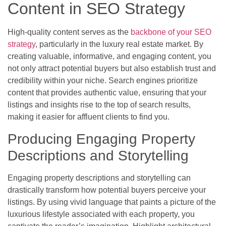
Content in SEO Strategy
High-quality content serves as the
backbone of your SEO
strategy
, particularly in the luxury real estate market. By
creating valuable, informative, and engaging content, you
not only attract potential buyers but also establish trust and
credibility within your niche. Search engines prioritize
content that provides authentic value, ensuring that your
listings and insights rise to the top of search results,
making it easier for affluent clients to find you.
Producing Engaging Property
Descriptions and Storytelling
Engaging property descriptions and storytelling can
drastically transform how potential buyers perceive your
listings. By using vivid language that paints a picture of the
luxurious lifestyle associated with each property, you