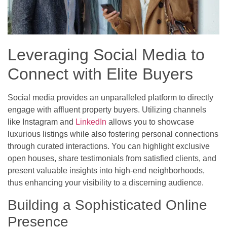
Leveraging Social Media to
Connect with Elite Buyers
Social media provides an unparalleled platform to directly
engage with affluent property buyers. Utilizing channels
like Instagram and
LinkedIn
allows you to showcase
luxurious listings while also fostering personal connections
through curated interactions. You can highlight exclusive
open houses, share testimonials from satisfied clients, and
present valuable insights into high-end neighborhoods,
thus enhancing your visibility to a discerning audience.
Building a Sophisticated Online
Presence