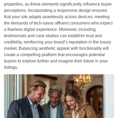
properties, as these elements significantly influence buyer
perceptions. Incorporating a responsive design ensures
that your site adapts seamlessly across devices, meeting
the demands of tech-savvy affluent consumers who expect
a flawless digital experience. Moreover, including
testimonials and case studies can establish trust and
credibility, reinforcing your brand’s reputation in the luxury
market. Balancing aesthetic appeal with functionality will
create a compelling platform that encourages potential
buyers to explore further and imagine their future in your
listings.