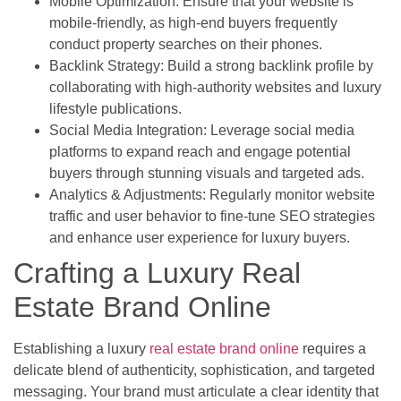
Mobile Optimization: Ensure that your website is
mobile-friendly, as high-end buyers frequently
conduct property searches on their phones.
Backlink Strategy: Build a strong backlink profile by
collaborating with high-authority websites and luxury
lifestyle publications.
Social Media Integration: Leverage social media
platforms to expand reach and engage potential
buyers through stunning visuals and targeted ads.
Analytics & Adjustments: Regularly monitor website
traffic and user behavior to fine-tune SEO strategies
and enhance user experience for luxury buyers.
Crafting a Luxury Real
Estate Brand Online
Establishing a luxury
real estate brand online
requires a
delicate blend of authenticity, sophistication, and targeted
messaging. Your brand must articulate a clear identity that