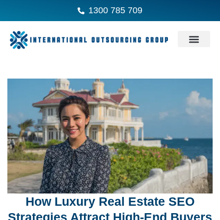
1300 785 709
How Luxury Real Estate SEO
Strategies Attract High-End Buyers