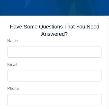
Have Some Questions That You Need
Answered?
Name
Email
Phone