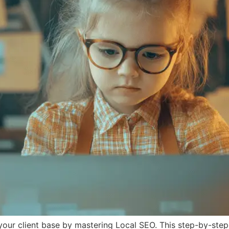
 your client base by mastering Local SEO. This step-by-step