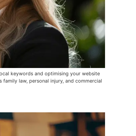
 local keywords and optimising your website
ss family law, personal injury, and commercial