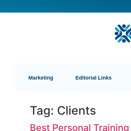
Marketing
Editorial Links
Tag:
Clients
Best Personal Training