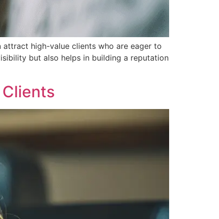
 attract high-value clients who are eager to
ibility but also helps in building a reputation
 Clients