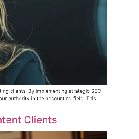
ing clients. By implementing strategic SEO
our authority in the accounting field. This
tent Clients