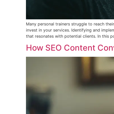
Many personal trainers struggle to reach thei
invest in your services. Identifying and imple
that resonates with potential clients. In this p
How SEO Content Conve