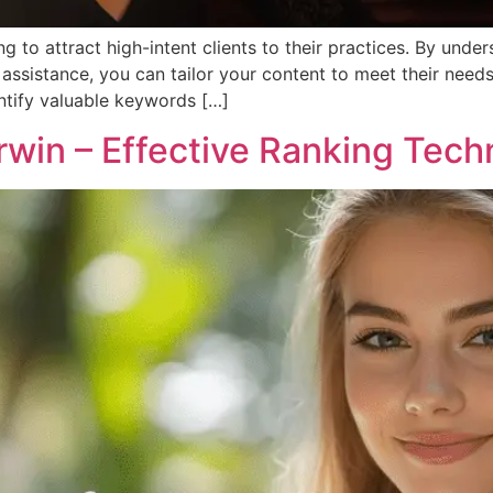
g to attract high-intent clients to their practices. By unde
 assistance, you can tailor your content to meet their needs
entify valuable keywords […]
rwin – Effective Ranking Tech