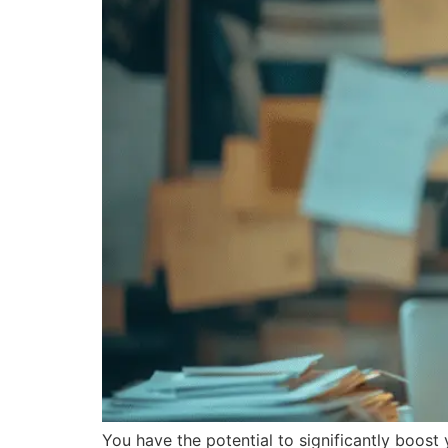
You have the potential to significantly boost