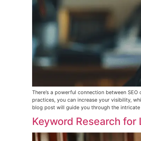
There’s a powerful connection between SEO co
practices, you can increase your visibility, wh
blog post will guide you through the intricat
Keyword Research for 