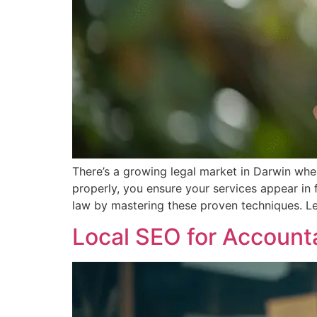
There’s a growing legal market in Darwin whe
properly, you ensure your services appear in f
law by mastering these proven techniques. Le
Local SEO for Account