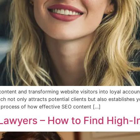
ntent and transforming website visitors into loyal account
ich not only attracts potential clients but also establishes y
e process of how effective SEO content […]
Lawyers – How to Find High-In