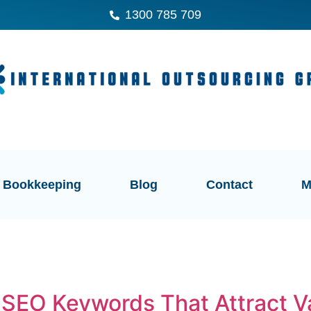
1300 785 709
Bookkeeping
Blog
Contact
M
 SEO Keywords That Attract V