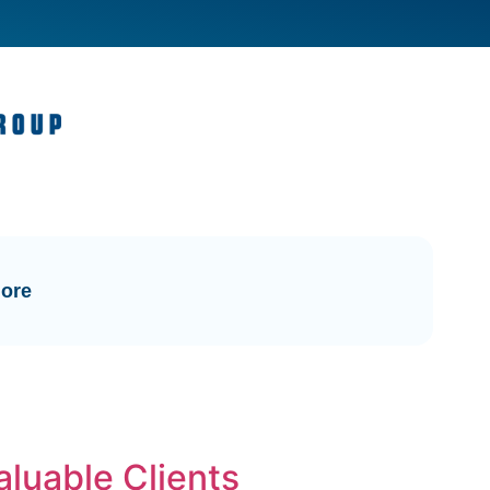
ore
aluable Clients