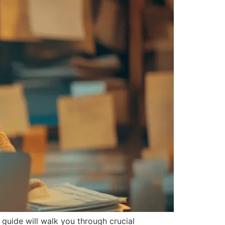
 guide will walk you through crucial