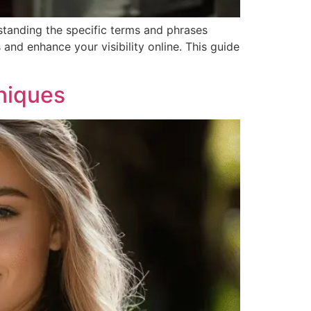
rstanding the specific terms and phrases
 and enhance your visibility online. This guide
niques