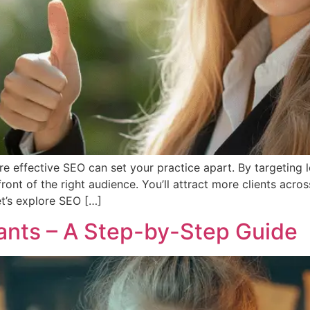
re effective SEO can set your practice apart. By targeting
ront of the right audience. You’ll attract more clients acro
t’s explore SEO […]
ants – A Step-by-Step Guide