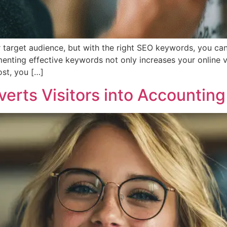
r target audience, but with the right SEO keywords, you can
menting effective keywords not only increases your online vis
ost, you […]
rts Visitors into Accounting