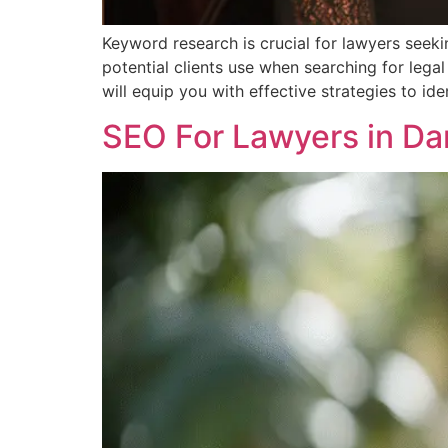
Keyword research is crucial for lawyers seekin
potential clients use when searching for legal
will equip you with effective strategies to id
SEO For Lawyers in Da