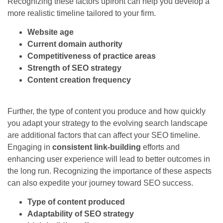
Recognizing these factors upfront can help you develop a
more realistic timeline tailored to your firm.
Website age
Current domain authority
Competitiveness of practice areas
Strength of SEO strategy
Content creation frequency
Further, the type of content you produce and how quickly
you adapt your strategy to the evolving search landscape
are additional factors that can affect your SEO timeline.
Engaging in
consistent link-building
efforts and
enhancing user experience will lead to better outcomes in
the long run. Recognizing the importance of these aspects
can also expedite your journey toward SEO success.
Type of content produced
Adaptability of SEO strategy