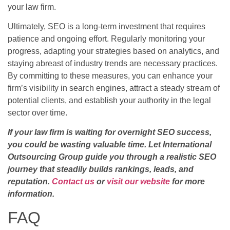
your law firm.
Ultimately, SEO is a long-term investment that requires
patience and ongoing effort. Regularly monitoring your
progress, adapting your strategies based on analytics, and
staying abreast of industry trends are necessary practices.
By committing to these measures, you can enhance your
firm’s visibility in search engines, attract a steady stream of
potential clients, and establish your authority in the legal
sector over time.
If your law firm is waiting for overnight SEO success,
you could be wasting valuable time. Let International
Outsourcing Group guide you through a realistic SEO
journey that steadily builds rankings, leads, and
reputation.
Contact us
or
visit our website
for more
information.
FAQ