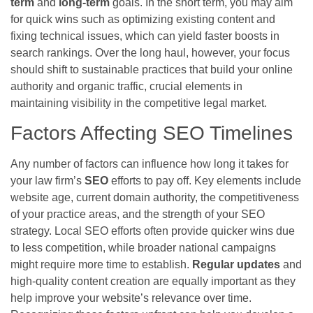
term
and
long-term
goals. In the short term, you may aim
for quick wins such as optimizing existing content and
fixing technical issues, which can yield faster boosts in
search rankings. Over the long haul, however, your focus
should shift to sustainable practices that build your online
authority and organic traffic, crucial elements in
maintaining visibility in the competitive legal market.
Factors Affecting SEO Timelines
Any number of factors can influence how long it takes for
your law firm’s
SEO
efforts to pay off. Key elements include
website age, current domain authority, the competitiveness
of your practice areas, and the strength of your SEO
strategy. Local SEO efforts often provide quicker wins due
to less competition, while broader national campaigns
might require more time to establish.
Regular updates
and
high-quality content creation are equally important as they
help improve your website’s relevance over time.