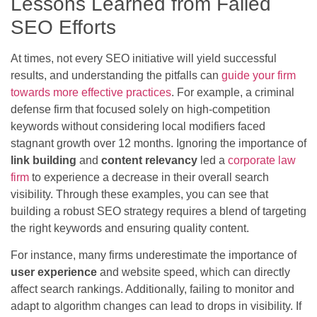
Lessons Learned from Failed
SEO Efforts
At times, not every SEO initiative will yield successful
results, and understanding the pitfalls can
guide your firm
towards more effective practices
. For example, a criminal
defense firm that focused solely on high-competition
keywords without considering local modifiers faced
stagnant growth over 12 months. Ignoring the importance of
link building
and
content relevancy
led a
corporate law
firm
to experience a decrease in their overall search
visibility. Through these examples, you can see that
building a robust SEO strategy requires a blend of targeting
the right keywords and ensuring quality content.
For instance, many firms underestimate the importance of
user experience
and website speed, which can directly
affect search rankings. Additionally, failing to monitor and
adapt to algorithm changes can lead to drops in visibility. If