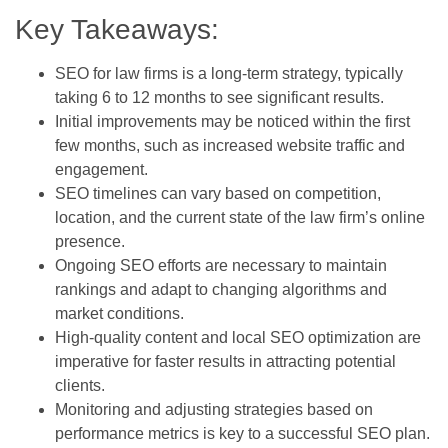
Key Takeaways:
SEO for law firms is a long-term strategy, typically
taking 6 to 12 months to see significant results.
Initial improvements may be noticed within the first
few months, such as increased website traffic and
engagement.
SEO timelines can vary based on competition,
location, and the current state of the law firm’s online
presence.
Ongoing SEO efforts are necessary to maintain
rankings and adapt to changing algorithms and
market conditions.
High-quality content and local SEO optimization are
imperative for faster results in attracting potential
clients.
Monitoring and adjusting strategies based on
performance metrics is key to a successful SEO plan.