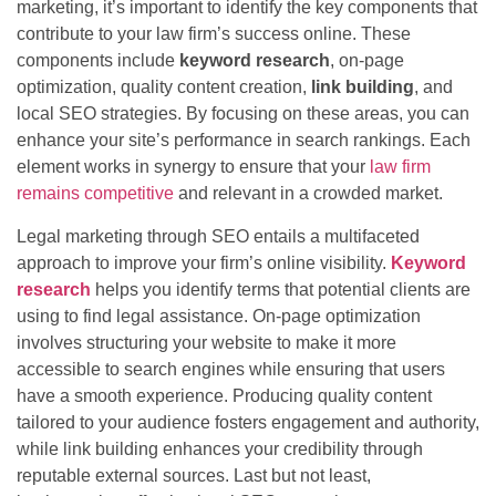
marketing, it’s important to identify the key components that
contribute to your law firm’s success online. These
components include
keyword research
, on-page
optimization, quality content creation,
link building
, and
local SEO strategies. By focusing on these areas, you can
enhance your site’s performance in search rankings. Each
element works in synergy to ensure that your
law firm
remains competitive
and relevant in a crowded market.
Legal marketing through SEO entails a multifaceted
approach to improve your firm’s online visibility.
Keyword
research
helps you identify terms that potential clients are
using to find legal assistance. On-page optimization
involves structuring your website to make it more
accessible to search engines while ensuring that users
have a smooth experience. Producing quality content
tailored to your audience fosters engagement and authority,
while link building enhances your credibility through
reputable external sources. Last but not least,