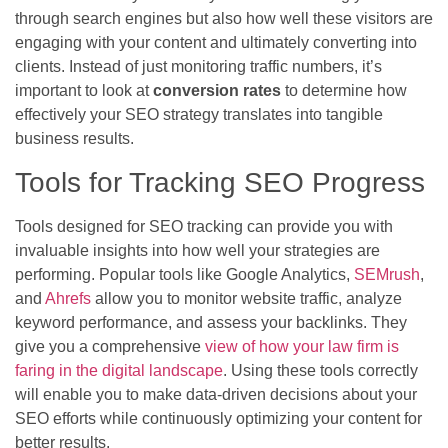
through search engines but also how well these visitors are
engaging with your content and ultimately converting into
clients. Instead of just monitoring traffic numbers, it’s
important to look at
conversion rates
to determine how
effectively your SEO strategy translates into tangible
business results.
Tools for Tracking SEO Progress
Tools designed for SEO tracking can provide you with
invaluable insights into how well your strategies are
performing. Popular tools like Google Analytics,
SEMrush
,
and
Ahrefs
allow you to monitor website traffic, analyze
keyword performance, and assess your backlinks. They
give you a comprehensive
view of how your law firm is
faring in the digital landscape
. Using these tools correctly
will enable you to make data-driven decisions about your
SEO efforts while continuously optimizing your content for
better results.