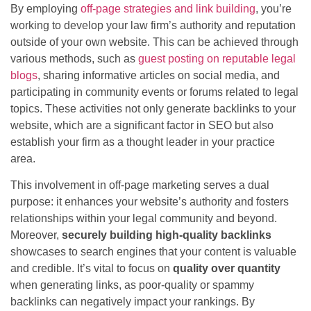
By employing
off-page strategies and link building
, you’re
working to develop your law firm’s authority and reputation
outside of your own website. This can be achieved through
various methods, such as
guest posting on reputable legal
blogs
, sharing informative articles on social media, and
participating in community events or forums related to legal
topics. These activities not only generate backlinks to your
website, which are a significant factor in SEO but also
establish your firm as a thought leader in your practice
area.
This involvement in off-page marketing serves a dual
purpose: it enhances your website’s authority and fosters
relationships within your legal community and beyond.
Moreover,
securely building high-quality backlinks
showcases to search engines that your content is valuable
and credible. It’s vital to focus on
quality over quantity
when generating links, as poor-quality or spammy
backlinks can negatively impact your rankings. By