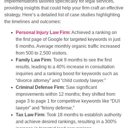
implementations tailored specifically for legal services,
providing insights that could help your firm craft an effective
strategy. Here’s a detailed list of case studies highlighting
the timelines and outcomes:
Personal Injury Law Firm
: Achieved a ranking on
the first page of Google for targeted keywords in just
6 months. Average monthly organic traffic increased
from 500 to 2,500 visitors.
Family Law Firm
: Took 9 months to see the first
results, leading to a 40% increase in consultation
inquiries and a ranking boost for keywords such as
“divorce attorney” and “child custody lawyer.”
Criminal Defense Firm
: Saw significant
improvements within 12 months; they shifted from
page 3 to page 1 for competitive keywords like “DUI
lawyer” and “felony defense.”
Tax Law Firm
: Took 18 months to establish authority
and achieve desired rankings, resulting in a 300%