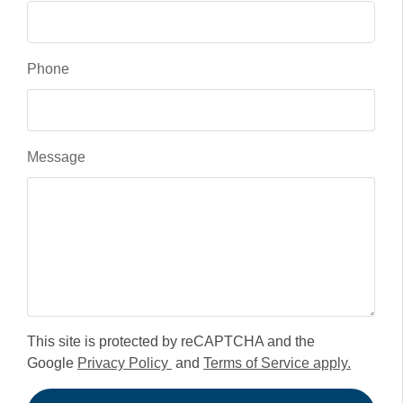
Phone
Message
This site is protected by reCAPTCHA and the
Google
Privacy Policy
and
Terms of Service apply.