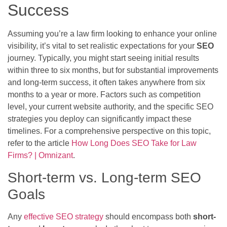
Success
Assuming you’re a law firm looking to enhance your online
visibility, it’s vital to set realistic expectations for your
SEO
journey. Typically, you might start seeing initial results
within three to six months, but for substantial improvements
and long-term success, it often takes anywhere from six
months to a year or more. Factors such as competition
level, your current website authority, and the specific SEO
strategies you deploy can significantly impact these
timelines. For a comprehensive perspective on this topic,
refer to the article
How Long Does SEO Take for Law
Firms? | Omnizant
.
Short-term vs. Long-term SEO
Goals
Any
effective SEO strategy
should encompass both
short-