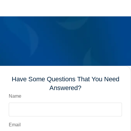
Have Some Questions That You Need
Answered?
Name
Email