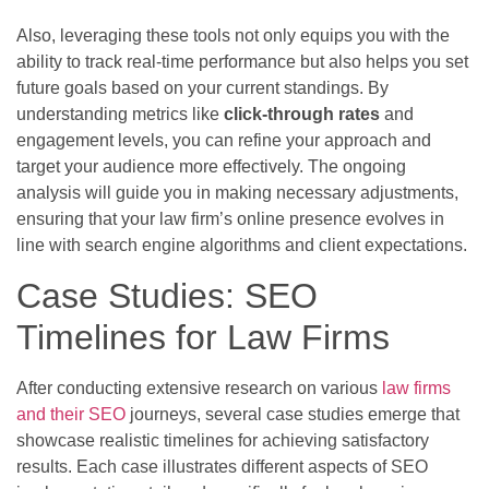
Also, leveraging these tools not only equips you with the
ability to track real-time performance but also helps you set
future goals based on your current standings. By
understanding metrics like
click-through rates
and
engagement levels, you can refine your approach and
target your audience more effectively. The ongoing
analysis will guide you in making necessary adjustments,
ensuring that your law firm’s online presence evolves in
line with search engine algorithms and client expectations.
Case Studies: SEO
Timelines for Law Firms
After conducting extensive research on various
law firms
and their SEO
journeys, several case studies emerge that
showcase realistic timelines for achieving satisfactory
results. Each case illustrates different aspects of SEO