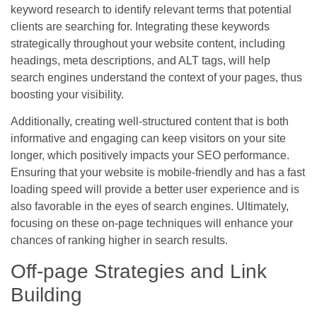
keyword research to identify relevant terms that potential
clients are searching for. Integrating these keywords
strategically throughout your website content, including
headings, meta descriptions, and ALT tags, will help
search engines understand the context of your pages, thus
boosting your visibility.
Additionally, creating well-structured content that is both
informative and engaging can keep visitors on your site
longer, which positively impacts your SEO performance.
Ensuring that your website is mobile-friendly and has a fast
loading speed will provide a better user experience and is
also favorable in the eyes of search engines. Ultimately,
focusing on these on-page techniques will enhance your
chances of ranking higher in search results.
Off-page Strategies and Link
Building