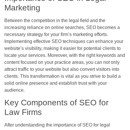
Marketing
Between the competition in the legal field and the
increasing reliance on online searches, SEO becomes a
necessary strategy for your firm’s marketing efforts.
Implementing effective SEO techniques can enhance your
website’s visibility, making it easier for potential clients to
locate your services. Moreover, with the right keywords and
content focused on your practice areas, you can not only
attract traffic to your website but also convert visitors into
clients. This transformation is vital as you strive to build a
solid online presence and establish trust with your
audience.
Key Components of SEO for
Law Firms
After understanding the importance of SEO for legal