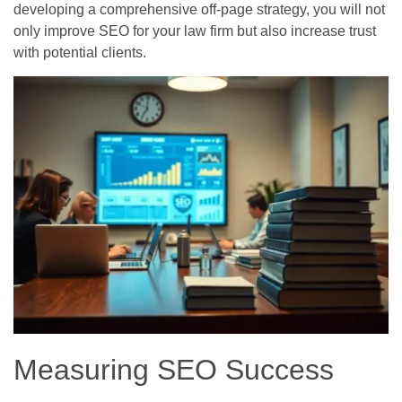
developing a comprehensive off-page strategy, you will not
only improve SEO for your law firm but also increase trust
with potential clients.
Measuring SEO Success