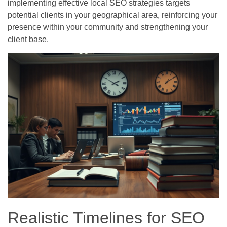
implementing effective local SEO strategies targets
potential clients in your geographical area, reinforcing your
presence within your community and strengthening your
client base.
Realistic Timelines for SEO