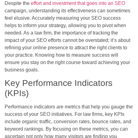
Despite the
effort and investment that goes into an SEO
campaign, understanding its effectiveness can sometimes
feel elusive. Accurately measuring your SEO success
helps to inform your strategy, allowing you to pivot when
needed. As a law firm, the importance of tracking the
impact of your SEO efforts cannot be overstated; it’s about
refining your online presence to attract the right clients to
your practice. Knowing how to measure success will
ensure you stay on the right course toward achieving your
business goals.
Key Performance Indicators
(KPIs)
Performance indicators are metrics that help you gauge the
success of your SEO initiatives. For law firms, key KPIs
include organic traffic, conversion rates, bounce rates, and
keyword rankings. By focusing on these metrics, you can
ascertain not only how many visitors are finding you