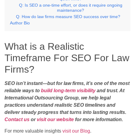
Q: Is SEO a one-time effort, or does it require ongoing
maintenance?
Q: How do law firms measure SEO success over time?
Author Bio
What is a Realistic
Timeframe For SEO For Law
Firms?
SEO isn’t instant—but for law firms, it’s one of the most
reliable ways to
build long-term visibility
and trust. At
International Outsourcing Group, we help legal
practices understand realistic SEO timelines and
deliver steady progress that turns into lasting results.
Contact us
or
visit our website
for more information.
For more valuable insights
visit our Blog
.