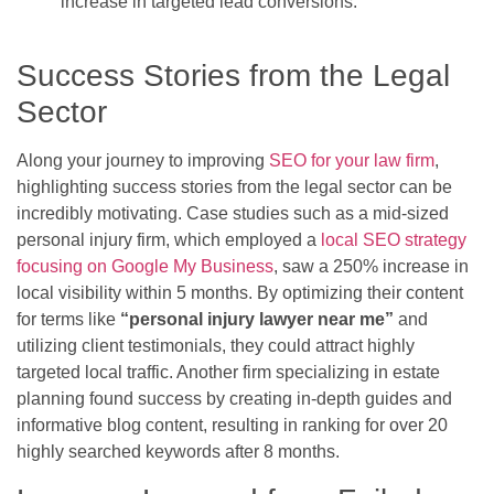
increase in targeted lead conversions.
Success Stories from the Legal
Sector
Along your journey to improving
SEO for your law firm
,
highlighting success stories from the legal sector can be
incredibly motivating. Case studies such as a mid-sized
personal injury firm, which employed a
local SEO strategy
focusing on Google My Business
, saw a 250% increase in
local visibility within 5 months. By optimizing their content
for terms like
“personal injury lawyer near me”
and
utilizing client testimonials, they could attract highly
targeted local traffic. Another firm specializing in estate
planning found success by creating in-depth guides and
informative blog content, resulting in ranking for over 20
highly searched keywords after 8 months.