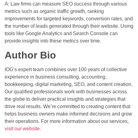
A: Law firms can measure SEO success through various
metrics such as organic traffic growth, ranking
improvements for targeted keywords, conversion rates, and
the number of leads generated through their website. Using
tools like Google Analytics and Search Console can
provide insights into these metrics over time.
Author Bio
IOG’s expert team combines over 100 years of collective
experience in business consulting, accounting,
bookkeeping, digital marketing, SEO, and content creation.
Our qualified professionals work with businesses across
the globe to deliver practical insights and strategies that
drive real results. We’re committed to creating content that
helps business owners make informed decisions and grow
their operations. For more information about our services,
visit our website
.