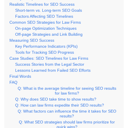
Realistic Timelines for SEO Success
Short-term vs. Long-term SEO Goals
Factors Affecting SEO Timelines
Common SEO Strategies for Law Firms
On-page Optimization Techniques
Off-page Strategies and Link Building
Measuring SEO Success
Key Performance Indicators (KPIs)
Tools for Tracking SEO Progress
Case Studies: SEO Timelines for Law Firms
Success Stories from the Legal Sector
Lessons Learned from Failed SEO Efforts
Final Words
FAQ
Q: What is the average timeline for seeing SEO results
for law firms?
Q: Why does SEO take time to show results?
Q: How can law firms expedite their SEO results?
Q: What factors can influence the time it takes for SEO
results?
Q: What SEO strategies should law firms prioritize for
quick wins?