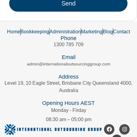
Send
Home
Bookkeeping
Administration
Marketing
Blog
Contact
Phone
1300 785 709
Email
admin@internationaloutsourcinggroup.com
Address
Level 19, 10 Eagle Street, Brisbane City Queensland 4000,
Australia
Opening Hours AEST
Monday - Firday
08:30 am – 05:00 pm