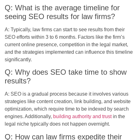
Q: What is the average timeline for
seeing SEO results for law firms?
A: Typically, law firms can start to see results from their
SEO efforts within 3 to 6 months. Factors like the firm’s
current online presence, competition in the legal market,
and the strategies implemented can influence this timeline
significantly.
Q: Why does SEO take time to show
results?
A: SEO is a gradual process because it involves various
strategies like content creation, link building, and website
optimization, which require time to be indexed by search
engines. Additionally,
building authority and trust
in the
legal niche typically does not happen overnight.
Q: How can law firms expedite their