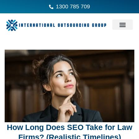
1300 785 709
How Long Does SEO Take for Law
Firms? (Realistic Timelines)