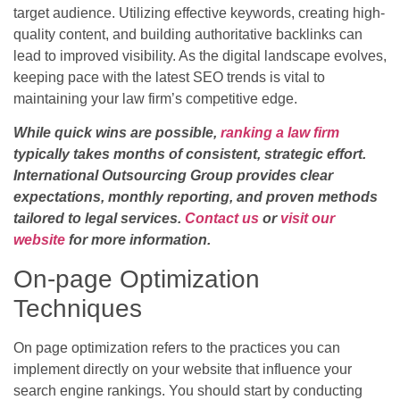
target audience. Utilizing effective keywords, creating high-
quality content, and building authoritative backlinks can
lead to improved visibility. As the digital landscape evolves,
keeping pace with the latest SEO trends is vital to
maintaining your law firm’s competitive edge.
While quick wins are possible,
ranking a law firm
typically takes months of consistent, strategic effort.
International Outsourcing Group provides clear
expectations, monthly reporting, and proven methods
tailored to legal services.
Contact us
or
visit our
website
for more information.
On-page Optimization
Techniques
On page optimization refers to the practices you can
implement directly on your website that influence your
search engine rankings. You should start by conducting