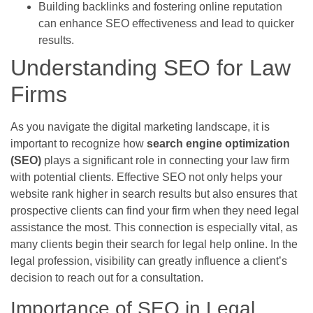
Building backlinks and fostering online reputation
can enhance SEO effectiveness and lead to quicker
results.
Understanding SEO for Law
Firms
As you navigate the digital marketing landscape, it is
important to recognize how
search engine optimization
(SEO)
plays a significant role in connecting your law firm
with potential clients. Effective SEO not only helps your
website rank higher in search results but also ensures that
prospective clients can find your firm when they need legal
assistance the most. This connection is especially vital, as
many clients begin their search for legal help online. In the
legal profession, visibility can greatly influence a client’s
decision to reach out for a consultation.
Importance of SEO in Legal