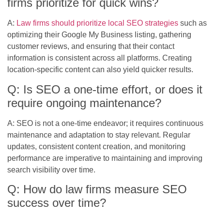
firms prioritize for quick wins?
A:
Law firms should prioritize local SEO strategies
such as
optimizing their Google My Business listing, gathering
customer reviews, and ensuring that their contact
information is consistent across all platforms. Creating
location-specific content can also yield quicker results.
Q: Is SEO a one-time effort, or does it
require ongoing maintenance?
A: SEO is not a one-time endeavor; it requires continuous
maintenance and adaptation to stay relevant. Regular
updates, consistent content creation, and monitoring
performance are imperative to maintaining and improving
search visibility over time.
Q: How do law firms measure SEO
success over time?