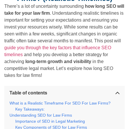
There’s a lot of uncertainty surrounding
how long SEO will
take for your law firm
. Understanding realistic timelines is
important for setting your expectations and ensuring you
invest your resources wisely. While some results can be
seen within a few weeks, significant changes in organic
traffic often take several months to manifest. This post will
guide you through the key factors that influence SEO
timelines
and help you develop a better strategy for
achieving
long-term growth and visibility
in the
competitive legal market. Let’s explore how long SEO
takes for law firms!
Table of contents
What is a Realistic Timeframe For SEO For Law Firms?
Key Takeaways:
Understanding SEO for Law Firms
Importance of SEO in Legal Marketing
Key Components of SEO for Law Firms