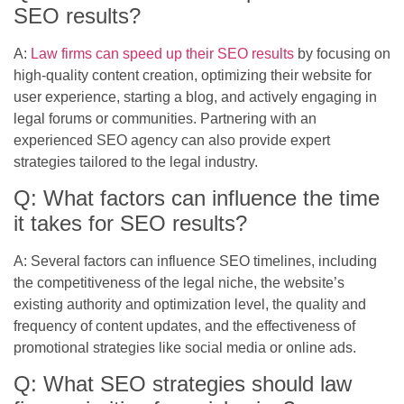
SEO results?
A:
Law firms can speed up their SEO results
by focusing on
high-quality content creation, optimizing their website for
user experience, starting a blog, and actively engaging in
legal forums or communities. Partnering with an
experienced SEO agency can also provide expert
strategies tailored to the legal industry.
Q: What factors can influence the time
it takes for SEO results?
A: Several factors can influence SEO timelines, including
the competitiveness of the legal niche, the website’s
existing authority and optimization level, the quality and
frequency of content updates, and the effectiveness of
promotional strategies like social media or online ads.
Q: What SEO strategies should law