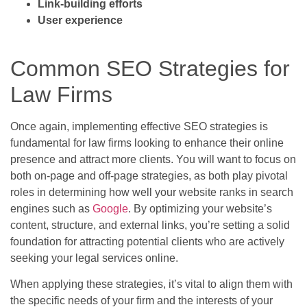
Link-building efforts
User experience
Common SEO Strategies for
Law Firms
Once again, implementing effective SEO strategies is
fundamental for law firms looking to enhance their online
presence and attract more clients. You will want to focus on
both on-page and off-page strategies, as both play pivotal
roles in determining how well your website ranks in search
engines such as
Google
. By optimizing your website’s
content, structure, and external links, you’re setting a solid
foundation for attracting potential clients who are actively
seeking your legal services online.
When applying these strategies, it’s vital to align them with
the specific needs of your firm and the interests of your