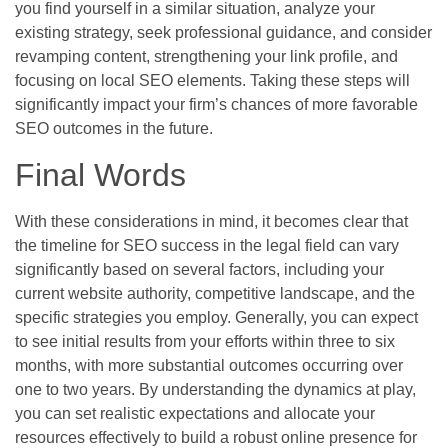
you find yourself in a similar situation, analyze your
existing strategy, seek professional guidance, and consider
revamping content, strengthening your link profile, and
focusing on local SEO elements. Taking these steps will
significantly impact your firm’s chances of more favorable
SEO outcomes in the future.
Final Words
With these considerations in mind, it becomes clear that
the timeline for SEO success in the legal field can vary
significantly based on several factors, including your
current website authority, competitive landscape, and the
specific strategies you employ. Generally, you can expect
to see initial results from your efforts within three to six
months, with more substantial outcomes occurring over
one to two years. By understanding the dynamics at play,
you can set realistic expectations and allocate your
resources effectively to build a robust online presence for