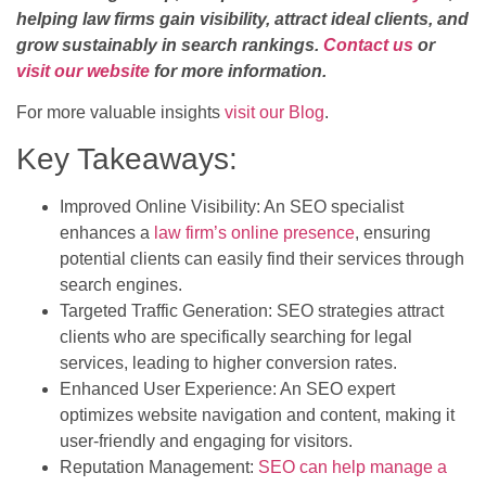
helping law firms gain visibility, attract ideal clients, and
grow sustainably in search rankings.
Contact us
or
visit our website
for more information.
For more valuable insights
visit our Blog
.
Key Takeaways:
Improved Online Visibility: An SEO specialist
enhances a
law firm’s online presence
, ensuring
potential clients can easily find their services through
search engines.
Targeted Traffic Generation: SEO strategies attract
clients who are specifically searching for legal
services, leading to higher conversion rates.
Enhanced User Experience: An SEO expert
optimizes website navigation and content, making it
user-friendly and engaging for visitors.
Reputation Management:
SEO can help manage a