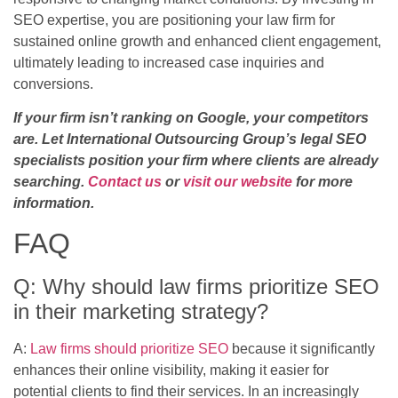
SEO expertise, you are positioning your law firm for
sustained online growth and enhanced client engagement,
ultimately leading to increased case inquiries and
conversions.
If your firm isn’t ranking on Google, your competitors
are. Let International Outsourcing Group’s legal SEO
specialists position your firm where clients are already
searching.
Contact us
or
visit our website
for more
information.
FAQ
Q: Why should law firms prioritize SEO
in their marketing strategy?
A:
Law firms should prioritize SEO
because it significantly
enhances their online visibility, making it easier for
potential clients to find their services. In an increasingly