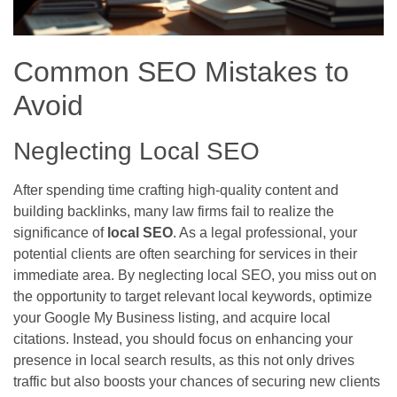
Common SEO Mistakes to
Avoid
Neglecting Local SEO
After spending time crafting high-quality content and
building backlinks, many law firms fail to realize the
significance of
local SEO
. As a legal professional, your
potential clients are often searching for services in their
immediate area. By neglecting local SEO, you miss out on
the opportunity to target relevant local keywords, optimize
your Google My Business listing, and acquire local
citations. Instead, you should focus on enhancing your
presence in local search results, as this not only drives
traffic but also boosts your chances of securing new clients