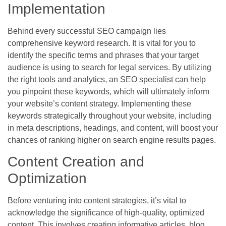
Implementation
Behind every successful SEO campaign lies
comprehensive keyword research. It is vital for you to
identify the specific terms and phrases that your target
audience is using to search for legal services. By utilizing
the right tools and analytics, an SEO specialist can help
you pinpoint these keywords, which will ultimately inform
your website’s content strategy. Implementing these
keywords strategically throughout your website, including
in meta descriptions, headings, and content, will boost your
chances of ranking higher on search engine results pages.
Content Creation and
Optimization
Before venturing into content strategies, it’s vital to
acknowledge the significance of high-quality, optimized
content. This involves creating informative articles, blog