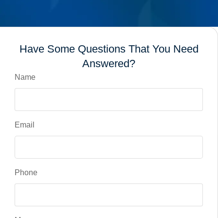
Have Some Questions That You Need
Answered?
Name
Email
Phone