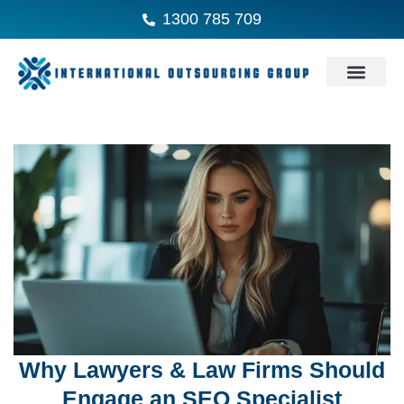
1300 785 709
Why Lawyers & Law Firms Should
Engage an SEO Specialist