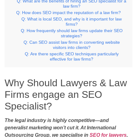
Q: What are the benefits of hiring an SEO specialist for a
law firm?
Q: How does SEO impact the reputation of a law firm?
Q: What is local SEO, and why is it important for law
firms?
Q: How frequently should law firms update their SEO
strategies?
Q: Can SEO assist law firms in converting website
visitors into clients?
Q: Are there specific SEO techniques particularly
effective for law firms?
Why Should Lawyers & Law
Firms engage an SEO
Specialist?
The legal industry is highly competitive—and
generalist marketing won’t cut it. At International
Outsourcing Group, we specialise in
SEO for lawyers
,