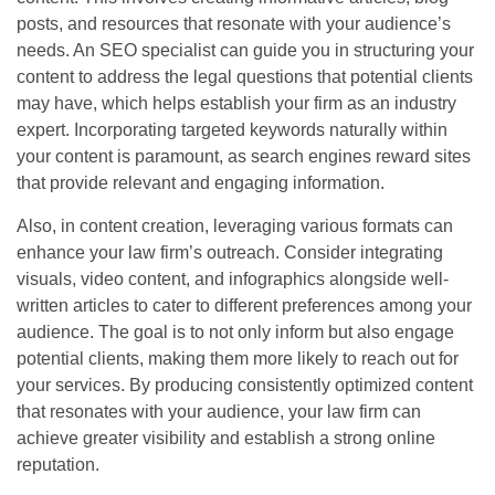
posts, and resources that resonate with your audience’s
needs. An SEO specialist can guide you in structuring your
content to address the legal questions that potential clients
may have, which helps establish your firm as an industry
expert. Incorporating targeted keywords naturally within
your content is paramount, as search engines reward sites
that provide relevant and engaging information.
Also, in content creation, leveraging various formats can
enhance your law firm’s outreach. Consider integrating
visuals, video content, and infographics alongside well-
written articles to cater to different preferences among your
audience. The goal is to not only inform but also engage
potential clients, making them more likely to reach out for
your services. By producing consistently optimized content
that resonates with your audience, your law firm can
achieve greater visibility and establish a strong online
reputation.