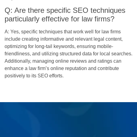
Q: Are there specific SEO techniques
particularly effective for law firms?
A: Yes, specific techniques that work well for law firms
include creating informative and relevant legal content,
optimizing for long-tail keywords, ensuring mobile-
friendliness, and utilizing structured data for local searches.
Additionally, managing online reviews and ratings can
enhance a law firm’s online reputation and contribute
positively to its SEO efforts.