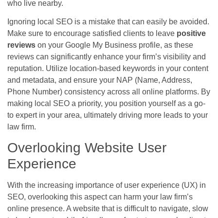
who live nearby.
Ignoring local SEO is a mistake that can easily be avoided.
Make sure to encourage satisfied clients to leave
positive
reviews
on your Google My Business profile, as these
reviews can significantly enhance your firm’s visibility and
reputation. Utilize location-based keywords in your content
and metadata, and ensure your NAP (Name, Address,
Phone Number) consistency across all online platforms. By
making local SEO a priority, you position yourself as a go-
to expert in your area, ultimately driving more leads to your
law firm.
Overlooking Website User
Experience
With the increasing importance of user experience (UX) in
SEO, overlooking this aspect can harm your law firm’s
online presence. A website that is difficult to navigate, slow