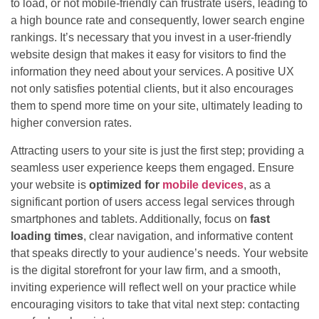
to load, or not mobile-friendly can frustrate users, leading to
a high bounce rate and consequently, lower search engine
rankings. It’s necessary that you invest in a user-friendly
website design that makes it easy for visitors to find the
information they need about your services. A positive UX
not only satisfies potential clients, but it also encourages
them to spend more time on your site, ultimately leading to
higher conversion rates.
Attracting users to your site is just the first step; providing a
seamless user experience keeps them engaged. Ensure
your website is
optimized for
mobile devices
, as a
significant portion of users access legal services through
smartphones and tablets. Additionally, focus on
fast
loading times
, clear navigation, and informative content
that speaks directly to your audience’s needs. Your website
is the digital storefront for your law firm, and a smooth,
inviting experience will reflect well on your practice while
encouraging visitors to take that vital next step: contacting