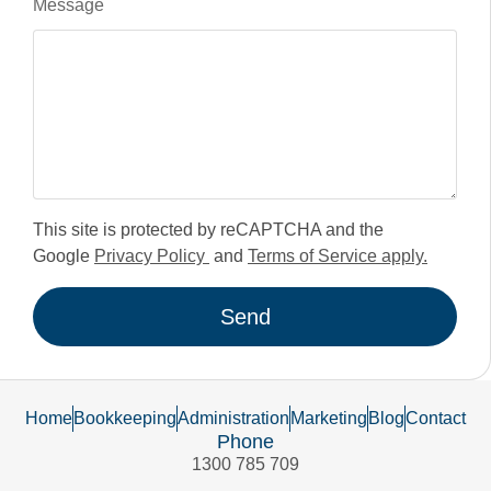
Message
This site is protected by reCAPTCHA and the
Google
Privacy Policy
and
Terms of Service apply.
Send
Home
Bookkeeping
Administration
Marketing
Blog
Contact
Phone
1300 785 709