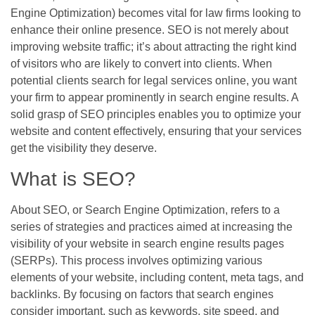
Engine Optimization) becomes vital for law firms looking to
enhance their online presence. SEO is not merely about
improving website traffic; it’s about attracting the right kind
of visitors who are likely to convert into clients. When
potential clients search for legal services online, you want
your firm to appear prominently in search engine results. A
solid grasp of SEO principles enables you to optimize your
website and content effectively, ensuring that your services
get the visibility they deserve.
What is SEO?
About SEO, or Search Engine Optimization, refers to a
series of strategies and practices aimed at increasing the
visibility of your website in search engine results pages
(SERPs). This process involves optimizing various
elements of your website, including content, meta tags, and
backlinks. By focusing on factors that search engines
consider important, such as keywords, site speed, and