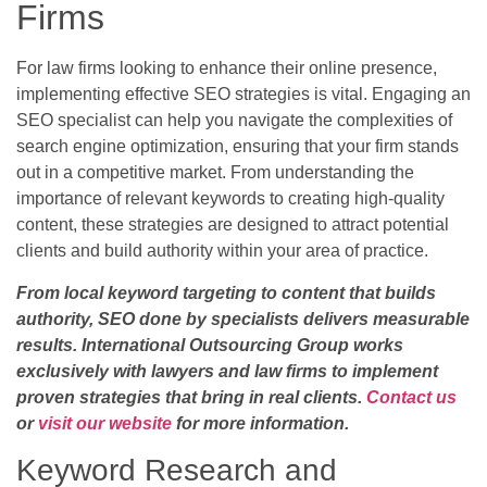
Firms
For law firms looking to enhance their online presence,
implementing effective SEO strategies is vital. Engaging an
SEO specialist can help you navigate the complexities of
search engine optimization, ensuring that your firm stands
out in a competitive market. From understanding the
importance of relevant keywords to creating high-quality
content, these strategies are designed to attract potential
clients and build authority within your area of practice.
From local keyword targeting to content that builds
authority, SEO done by specialists delivers measurable
results. International Outsourcing Group works
exclusively with lawyers and law firms to implement
proven strategies that bring in real clients.
Contact us
or
visit our website
for more information.
Keyword Research and