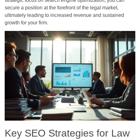
strategic focus on search engine optimization, you can
secure a position at the forefront of the legal market,
ultimately leading to increased revenue and sustained
growth for your firm.
Key SEO Strategies for Law