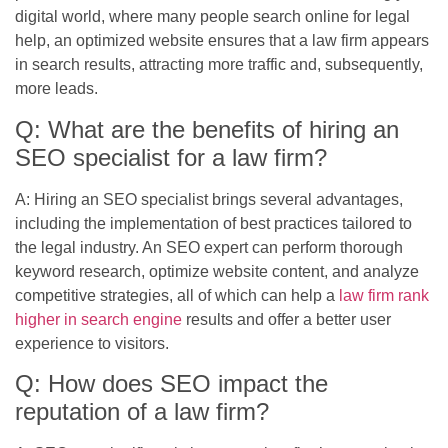
digital world, where many people search online for legal
help, an optimized website ensures that a law firm appears
in search results, attracting more traffic and, subsequently,
more leads.
Q: What are the benefits of hiring an
SEO specialist for a law firm?
A: Hiring an SEO specialist brings several advantages,
including the implementation of best practices tailored to
the legal industry. An SEO expert can perform thorough
keyword research, optimize website content, and analyze
competitive strategies, all of which can help a
law firm rank
higher in search engine
results and offer a better user
experience to visitors.
Q: How does SEO impact the
reputation of a law firm?