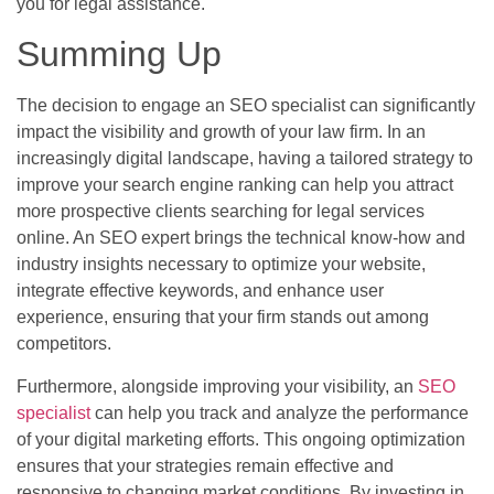
you for legal assistance.
Summing Up
The decision to engage an SEO specialist can significantly
impact the visibility and growth of your law firm. In an
increasingly digital landscape, having a tailored strategy to
improve your search engine ranking can help you attract
more prospective clients searching for legal services
online. An SEO expert brings the technical know-how and
industry insights necessary to optimize your website,
integrate effective keywords, and enhance user
experience, ensuring that your firm stands out among
competitors.
Furthermore, alongside improving your visibility, an
SEO
specialist
can help you track and analyze the performance
of your digital marketing efforts. This ongoing optimization
ensures that your strategies remain effective and
responsive to changing market conditions. By investing in