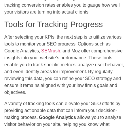
tracking conversion rates enables you to gauge how well
your visitors are turning into actual clients.
Tools for Tracking Progress
After selecting your KPIs, the next step is to utilize various
tools to monitor your SEO progress. Options such as
Google Analytics,
SEMrush
, and Moz offer comprehensive
insights into your website’s performance. These tools
enable you to track specific metrics, analyze user behavior,
and even identify areas for improvement. By regularly
reviewing this data, you can refine your SEO strategy and
ensure it remains aligned with your law firm’s goals and
objectives.
A variety of tracking tools can elevate your SEO efforts by
providing actionable data that can inform your decision-
making process.
Google Analytics
allows you to analyze
visitor behavior on your site, helping you know what