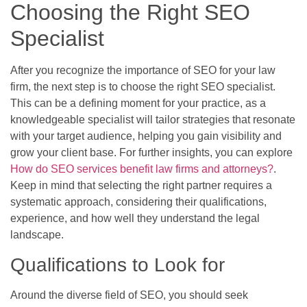
Choosing the Right SEO
Specialist
After you recognize the importance of SEO for your law
firm, the next step is to choose the right SEO specialist.
This can be a defining moment for your practice, as a
knowledgeable specialist will tailor strategies that resonate
with your target audience, helping you gain visibility and
grow your client base. For further insights, you can explore
How do SEO services benefit law firms and attorneys?
.
Keep in mind that selecting the right partner requires a
systematic approach, considering their qualifications,
experience, and how well they understand the legal
landscape.
Qualifications to Look for
Around the diverse field of SEO, you should seek