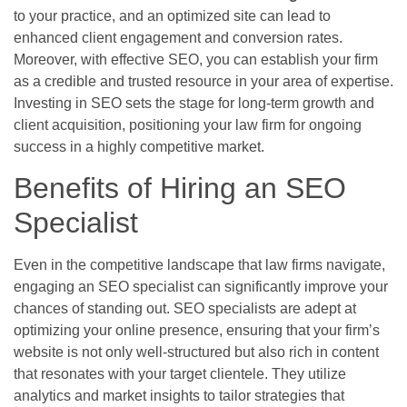
to your practice, and an optimized site can lead to
enhanced client engagement and conversion rates.
Moreover, with effective SEO, you can establish your firm
as a credible and trusted resource in your area of expertise.
Investing in SEO sets the stage for long-term growth and
client acquisition, positioning your law firm for ongoing
success in a highly competitive market.
Benefits of Hiring an SEO
Specialist
Even in the competitive landscape that law firms navigate,
engaging an SEO specialist can significantly improve your
chances of standing out. SEO specialists are adept at
optimizing your online presence, ensuring that your firm’s
website is not only well-structured but also rich in content
that resonates with your target clientele. They utilize
analytics and market insights to tailor strategies that