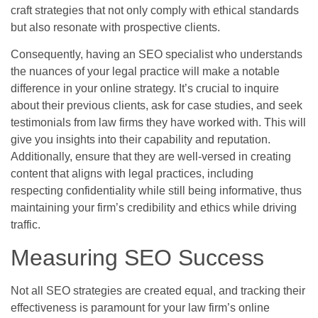
craft strategies that not only comply with ethical standards
but also resonate with prospective clients.
Consequently, having an SEO specialist who understands
the nuances of your legal practice will make a notable
difference in your online strategy. It’s crucial to inquire
about their previous clients, ask for case studies, and seek
testimonials from law firms they have worked with. This will
give you insights into their capability and reputation.
Additionally, ensure that they are well-versed in creating
content that aligns with legal practices, including
respecting confidentiality while still being informative, thus
maintaining your firm’s credibility and ethics while driving
traffic.
Measuring SEO Success
Not all SEO strategies are created equal, and tracking their
effectiveness is paramount for your law firm’s online