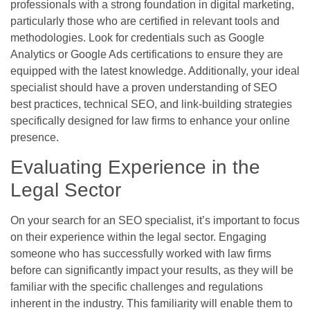
professionals with a strong foundation in digital marketing,
particularly those who are certified in relevant tools and
methodologies. Look for credentials such as Google
Analytics or Google Ads certifications to ensure they are
equipped with the latest knowledge. Additionally, your ideal
specialist should have a proven understanding of SEO
best practices, technical SEO, and link-building strategies
specifically designed for law firms to enhance your online
presence.
Evaluating Experience in the
Legal Sector
On your search for an SEO specialist, it’s important to focus
on their experience within the legal sector. Engaging
someone who has successfully worked with law firms
before can significantly impact your results, as they will be
familiar with the specific challenges and regulations
inherent in the industry. This familiarity will enable them to