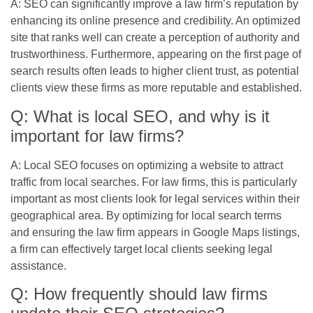
A: SEO can significantly improve a law firm’s reputation by
enhancing its online presence and credibility. An optimized
site that ranks well can create a perception of authority and
trustworthiness. Furthermore, appearing on the first page of
search results often leads to higher client trust, as potential
clients view these firms as more reputable and established.
Q: What is local SEO, and why is it
important for law firms?
A: Local SEO focuses on optimizing a website to attract
traffic from local searches. For law firms, this is particularly
important as most clients look for legal services within their
geographical area. By optimizing for local search terms
and ensuring the law firm appears in Google Maps listings,
a firm can effectively target local clients seeking legal
assistance.
Q: How frequently should law firms