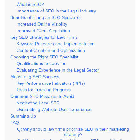
What is SEO?
Importance of SEO in the Legal Industry
Benefits of Hiring an SEO Specialist
Increased Online Visibility
Improved Client Acquisition
Key SEO Strategies for Law Firms
Keyword Research and Implementation
Content Creation and Optimization
Choosing the Right SEO Specialist
Qualifications to Look for
Evaluating Experience in the Legal Sector
Measuring SEO Success
Key Performance Indicators (KPIs)
Tools for Tracking Progress
Common SEO Mistakes to Avoid
Neglecting Local SEO
Overlooking Website User Experience
Summing Up
FAQ
Q: Why should law firms prioritize SEO in their marketing
strategy?