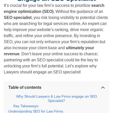
It’s crucial for your law firm’s success to prioritize
search
engine optimization (SEO)
. Without the guidance of an
SEO specialist
, you risk losing visibility to potential clients
who are searching for legal services online. An expert can
help improve your website’s ranking, drive more organic
traffic, and refine your online presence. By investing in
SEO, you can not only enhance your firm’s reputation but
also increase your client base and
ultimately your
revenue
. Don’t leave your online success to chance;
partnering with an SEO specialist could be the key to
unlocking your firm’s full potential. Let’s explore why
Lawyers should engage an SEO specialist!
Table of contents
Why Should Lawyers & Law Firms engage an SEO
Specialist?
Key Takeaways:
Understanding SEO for Law Firms