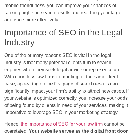
mobile-friendliness, you can improve your chances of
ranking higher in search results and reaching your target
audience more effectively.
Importance of SEO in the Legal
Industry
One of the primary reasons SEO is vital in the legal
industry is that many potential clients turn to search
engines when they seek legal advice or representation.
With countless law firms competing for the same client
base, appearing on the first page of search results can
significantly impact your firm’s ability to attract new cases. If
your website is optimized correctly, you increase your odds
of being found by clients in need of your services, making it
imperative to leverage SEO in your marketing strategy.
Hence,
the importance of SEO for your law firm
cannot be
overstated.
Your website serves as the digital front door