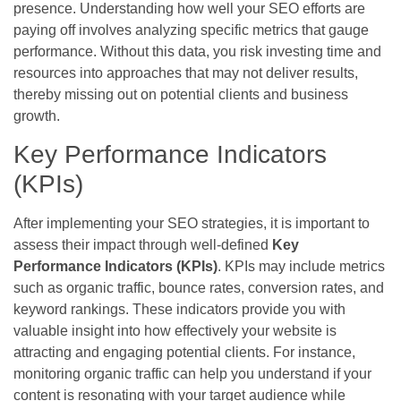
presence. Understanding how well your SEO efforts are
paying off involves analyzing specific metrics that gauge
performance. Without this data, you risk investing time and
resources into approaches that may not deliver results,
thereby missing out on potential clients and business
growth.
Key Performance Indicators
(KPIs)
After implementing your SEO strategies, it is important to
assess their impact through well-defined
Key
Performance Indicators (KPIs)
. KPIs may include metrics
such as organic traffic, bounce rates, conversion rates, and
keyword rankings. These indicators provide you with
valuable insight into how effectively your website is
attracting and engaging potential clients. For instance,
monitoring organic traffic can help you understand if your
content is resonating with your target audience while