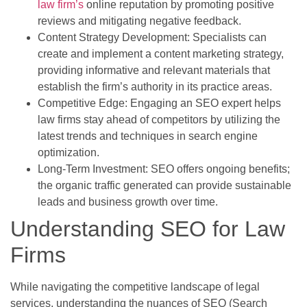
law firm’s
online reputation by promoting positive
reviews and mitigating negative feedback.
Content Strategy Development: Specialists can
create and implement a content marketing strategy,
providing informative and relevant materials that
establish the firm’s authority in its practice areas.
Competitive Edge: Engaging an SEO expert helps
law firms stay ahead of competitors by utilizing the
latest trends and techniques in search engine
optimization.
Long-Term Investment: SEO offers ongoing benefits;
the organic traffic generated can provide sustainable
leads and business growth over time.
Understanding SEO for Law
Firms
While navigating the competitive landscape of legal
services, understanding the nuances of SEO (Search