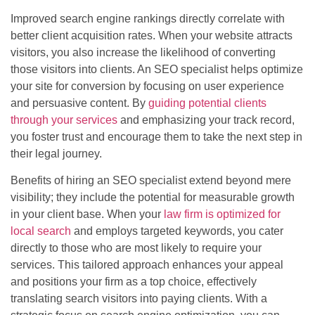
Improved search engine rankings directly correlate with
better client acquisition rates. When your website attracts
visitors, you also increase the likelihood of converting
those visitors into clients. An SEO specialist helps optimize
your site for conversion by focusing on user experience
and persuasive content. By
guiding potential clients
through your services
and emphasizing your track record,
you foster trust and encourage them to take the next step in
their legal journey.
Benefits of hiring an SEO specialist extend beyond mere
visibility; they include the potential for measurable growth
in your client base. When your
law firm is optimized for
local search
and employs targeted keywords, you cater
directly to those who are most likely to require your
services. This tailored approach enhances your appeal
and positions your firm as a top choice, effectively
translating search visitors into paying clients. With a