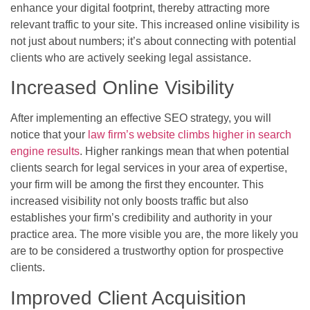
enhance your digital footprint, thereby attracting more
relevant traffic to your site. This increased online visibility is
not just about numbers; it’s about connecting with potential
clients who are actively seeking legal assistance.
Increased Online Visibility
After implementing an effective SEO strategy, you will
notice that your
law firm’s website climbs higher in search
engine results
. Higher rankings mean that when potential
clients search for legal services in your area of expertise,
your firm will be among the first they encounter. This
increased visibility not only boosts traffic but also
establishes your firm’s credibility and authority in your
practice area. The more visible you are, the more likely you
are to be considered a trustworthy option for prospective
clients.
Improved Client Acquisition