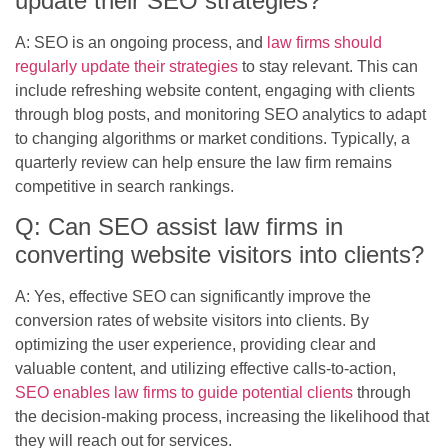
update their SEO strategies?
A: SEO is an ongoing process, and
law firms should
regularly update their strategies
to stay relevant. This can
include refreshing website content, engaging with clients
through blog posts, and monitoring SEO analytics to adapt
to changing algorithms or market conditions. Typically, a
quarterly review can help ensure the law firm remains
competitive in search rankings.
Q: Can SEO assist law firms in
converting website visitors into clients?
A: Yes, effective SEO can significantly improve the
conversion rates of website visitors into clients. By
optimizing the user experience, providing clear and
valuable content, and utilizing effective calls-to-action,
SEO enables law firms to guide potential clients
through
the decision-making process, increasing the likelihood that
they will reach out for services.