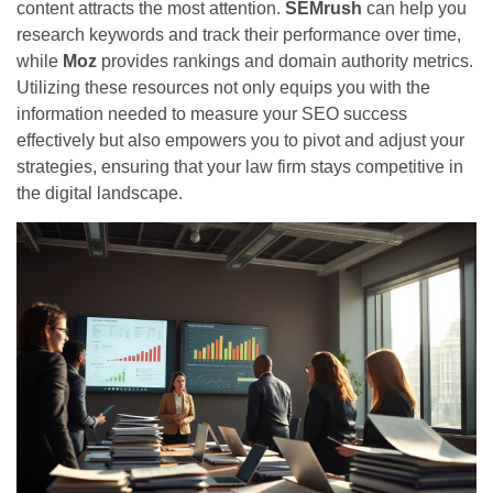
content attracts the most attention.
SEMrush
can help you
research keywords and track their performance over time,
while
Moz
provides rankings and domain authority metrics.
Utilizing these resources not only equips you with the
information needed to measure your SEO success
effectively but also empowers you to pivot and adjust your
strategies, ensuring that your law firm stays competitive in
the digital landscape.