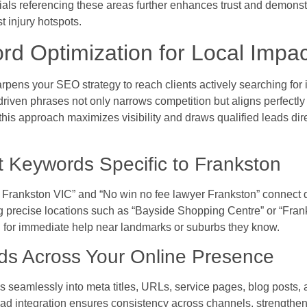
ials referencing these areas further enhances trust and demonst
t injury hotspots.
d Optimization for Local Impac
rpens your SEO strategy to reach clients actively searching for 
riven phrases not only narrows competition but aligns perfectly 
his approach maximizes visibility and draws qualified leads dir
nt Keywords Specific to Frankston
rankston VIC” and “No win no fee lawyer Frankston” connect di
precise locations such as “Bayside Shopping Centre” or “Franks
ng for immediate help near landmarks or suburbs they know.
ds Across Your Online Presence
s seamlessly into meta titles, URLs, service pages, blog posts, 
read integration ensures consistency across channels, strengthe