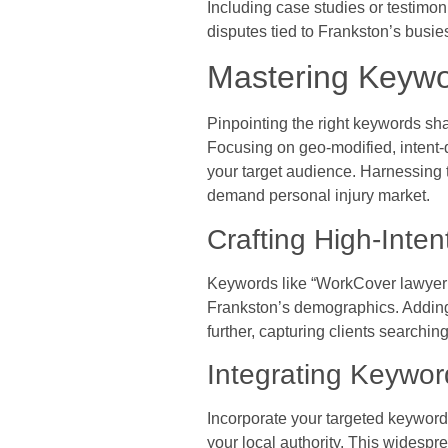
Including case studies or testimon
disputes tied to Frankston’s busies
Mastering Keywor
Pinpointing the right keywords sha
Focusing on geo-modified, intent-d
your target audience. Harnessing t
demand personal injury market.
Crafting High-Inte
Keywords like “WorkCover lawyer F
Frankston’s demographics. Adding 
further, capturing clients searchi
Integrating Keywor
Incorporate your targeted keyword
your local authority. This widesp