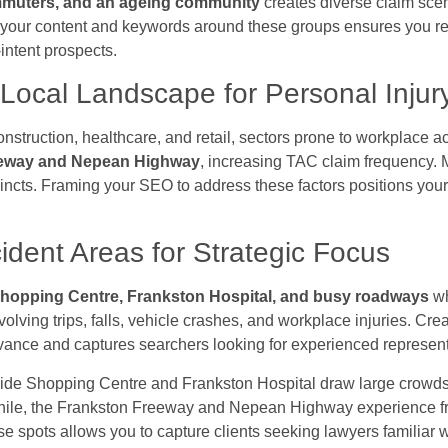
ommuters, and an ageing community
creates diverse claim sce
ing your content and keywords around these groups ensures you r
intent prospects.
Local Landscape for Personal Injur
nstruction, healthcare, and retail, sectors prone to workplace
eeway and Nepean Highway
, increasing TAC claim frequency. M
incts. Framing your SEO to address these factors positions you
cident Areas for Strategic Focus
hopping Centre, Frankston Hospital, and busy roadways
wh
volving trips, falls, vehicle crashes, and workplace injuries. Cr
evance and captures searchers looking for experienced represent
ide Shopping Centre and Frankston Hospital draw large crowds,
while, the Frankston Freeway and Nepean Highway experience frequ
e spots allows you to capture clients seeking lawyers familiar w