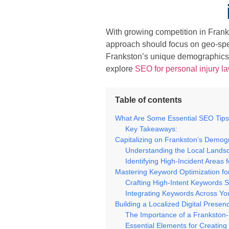
With growing competition in Frank
approach should focus on geo-speci
Frankston’s unique demographics
explore
SEO for personal injury l
Table of contents
What Are Some Essential SEO Tips
Key Takeaways:
Capitalizing on Frankston’s Demog
Understanding the Local Landsc
Identifying High-Incident Areas 
Mastering Keyword Optimization fo
Crafting High-Intent Keywords S
Integrating Keywords Across Yo
Building a Localized Digital Prese
The Importance of a Frankston-
Essential Elements for Creating