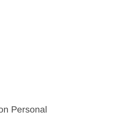
on Personal