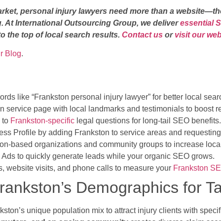
arket, personal injury lawyers need more than a website—th
. At International Outsourcing Group, we deliver
essential 
o the top of local search results.
Contact us
or
visit our we
ur Blog
.
ds like “Frankston personal injury lawyer” for better local searc
n service page with local landmarks and testimonials to boost r
d to
Frankston-specific
legal questions for long-tail SEO benefits.
ss Profile by adding Frankston to service areas and requesting
ton-based organizations and community groups to increase local 
Ads to quickly generate leads while your organic SEO grows.
, website visits, and phone calls to measure your
Frankston S
 Frankston’s Demographics for 
kston’s unique population mix to attract injury clients with spec