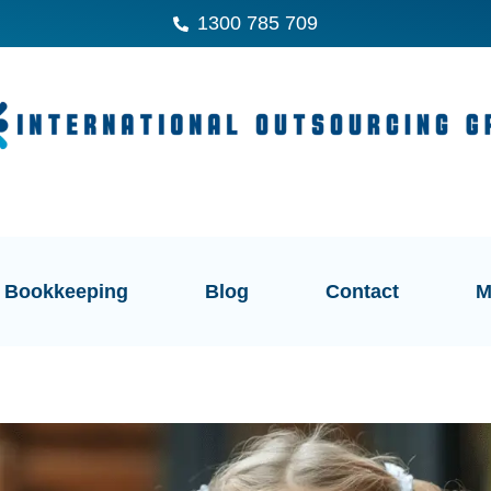
1300 785 709
Bookkeeping
Blog
Contact
M