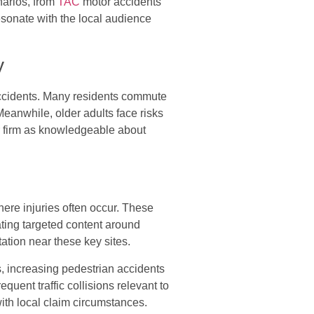
narios, from
TAC
motor accidents
esonate with the local audience
y
 accidents. Many residents commute
eanwhile, older adults face risks
r firm as knowledgeable about
ere injuries often occur. These
eating targeted content around
ation near these key sites.
 increasing pedestrian accidents
ent traffic collisions relevant to
ith local claim circumstances.