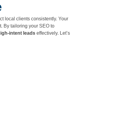
e
act local clients consistently. Your
. By tailoring your SEO to
igh-intent leads
effectively. Let’s