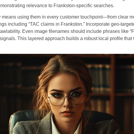
emonstrating relevance to Frankston-specific searches.
 means using them in every customer touchpoint—from clear met
gs including “TAC claims in Frankston.” Incorporate geo-targete
crawlability. Even image filenames should include phrases like “
signals. This layered approach builds a robust local profile tha