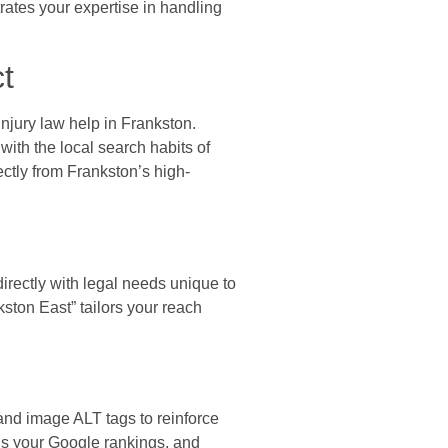
rates your expertise in handling
t
injury law help in Frankston.
with the local search habits of
ectly from Frankston’s high-
rectly with legal needs unique to
ton East” tailors your reach
and image ALT tags to reinforce
ns your Google rankings, and