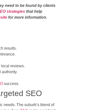
ey need to be found by clients
SEO strategies
that help
bsite
for more information.
h results.
elevance.
 local reviews.
authority.
EO
success.
Targeted SEO
ific needs. The suburb’s blend of