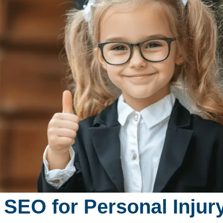
 SEO for Personal Inju