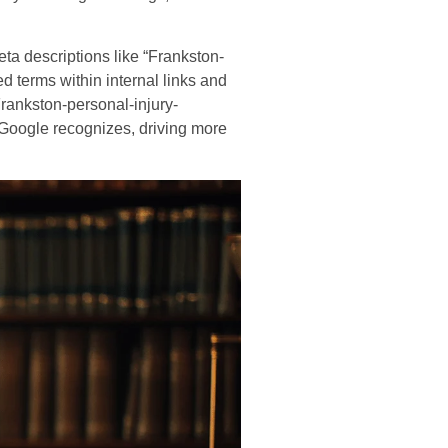
a descriptions like “Frankston-
d terms within internal links and
Frankston-personal-injury-
t Google recognizes, driving more