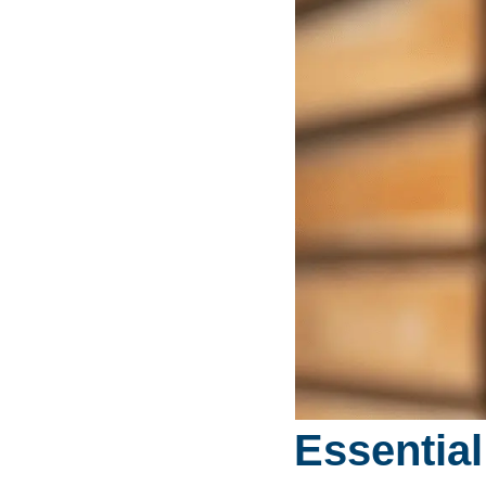
Essential