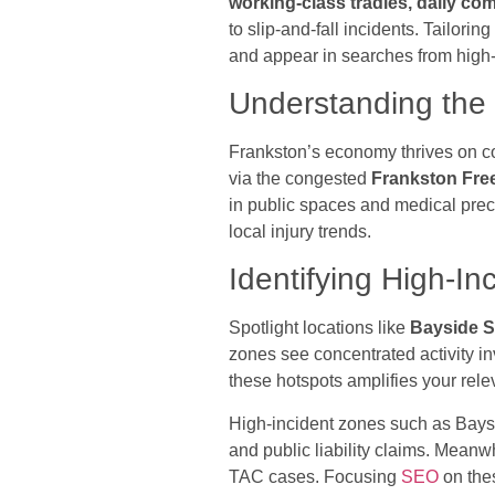
working-class tradies, daily c
to slip-and-fall incidents. Tailor
and appear in searches from high-
Understanding the 
Frankston’s economy thrives on co
via the congested
Frankston Fr
in public spaces and medical prec
local injury trends.
Identifying High-In
Spotlight locations like
Bayside S
zones see concentrated activity in
these hotspots amplifies your rel
High-incident zones such as Bays
and public liability claims. Mean
TAC cases. Focusing
SEO
on thes