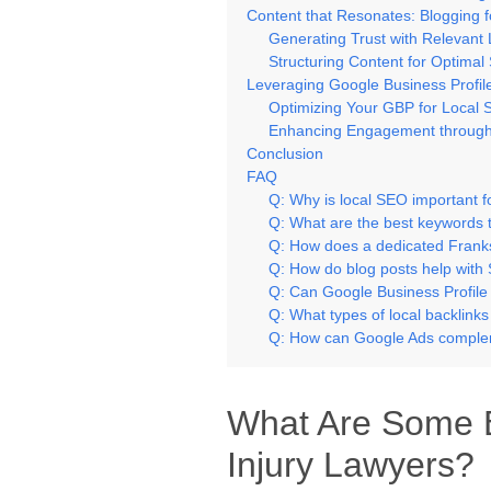
Content that Resonates: Blogging fo
Generating Trust with Relevant 
Structuring Content for Optima
Leveraging Google Business Profiles 
Optimizing Your GBP for Local 
Enhancing Engagement through
Conclusion
FAQ
Q: Why is local SEO important f
Q: What are the best keywords 
Q: How does a dedicated Frank
Q: How do blog posts help with 
Q: Can Google Business Profile
Q: What types of local backlink
Q: How can Google Ads comple
What Are Some E
Injury Lawyers?