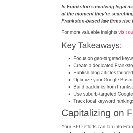
In Frankston’s evolving legal m
at the moment they’re searching
Frankston-based law firms rise t
For more valuable insights
visit o
Key Takeaways:
Focus on geo-targeted keywor
Create a dedicated Franksto
Publish blog articles tailore
Optimize your Google Busine
Build backlinks from Franks
Use suburb-targeted Google 
Track local keyword rankings
Capitalizing on
Your SEO efforts can tap into Fran