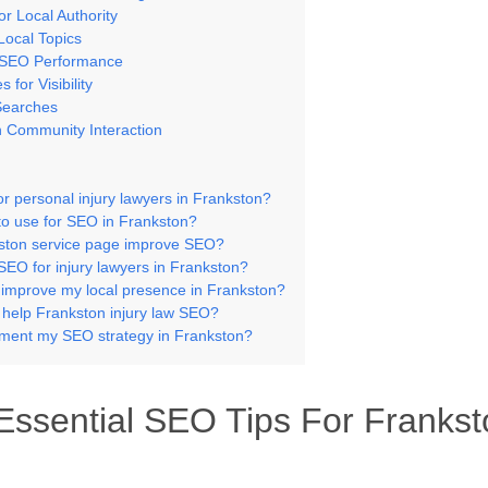
r Local Authority
Local Topics
l SEO Performance
for Visibility
Searches
 Community Interaction
or personal injury lawyers in Frankston?
to use for SEO in Frankston?
ston service page improve SEO?
SEO for injury lawyers in Frankston?
 improve my local presence in Frankston?
s help Frankston injury law SEO?
ment my SEO strategy in Frankston?
ssential SEO Tips For Frankst