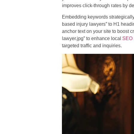
improves click-through rates by d
Embedding keywords strategically
based injury lawyers” to H1 headin
anchor text on your site to boost 
lawyer.jpg” to enhance local
SEO
targeted traffic and inquiries.