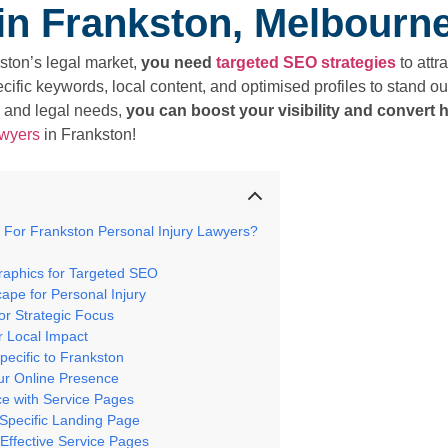
in Frankston, Melbourn
ston’s legal market,
you need
targeted SEO strategies
to attr
fic keywords, local content, and optimised profiles to stand out
 and legal needs,
you can boost your visibility and convert h
awyers
in Frankston!
 For Frankston Personal Injury Lawyers?
raphics for Targeted SEO
ape for Personal Injury
for Strategic Focus
r Local Impact
pecific to Frankston
ur Online Presence
nce with Service Pages
Specific Landing Page
 Effective Service Pages