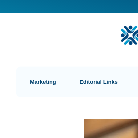
Marketing
Editorial Links