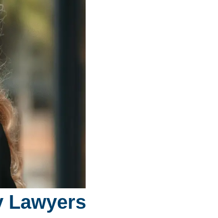
ry Lawyers