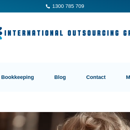
1300 785 709
Bookkeeping
Blog
Contact
M