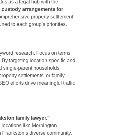
tus as a legal hub with the
d custody arrangements for
comprehensive property settlement
ned to each group’s priorities.
eyword research. Focus on terms
 By targeting location-specific and
nd single-parent households.
property settlements, or family
O efforts drive meaningful traffic
kston family lawyer,”
 locations like Mornington
n Frankston’s diverse community,