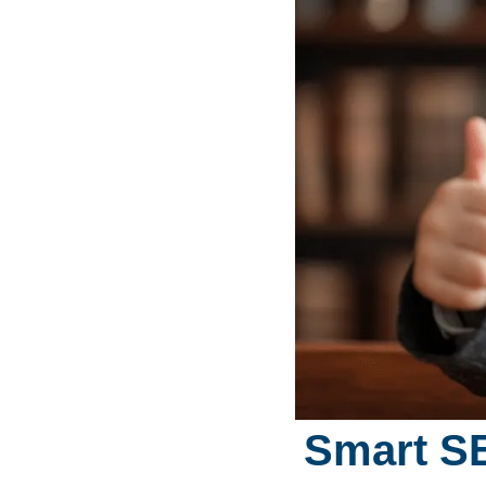
Smart SE