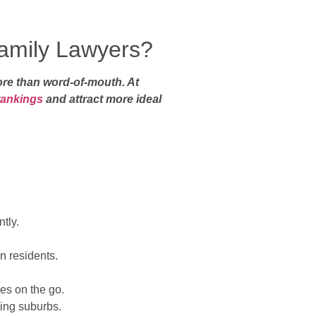
amily Lawyers?
more than word-of-mouth. At
rankings
and attract more ideal
tly.
.
n residents.
es on the go.
ding suburbs.