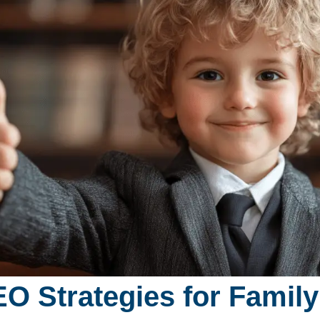
O Strategies for Famil