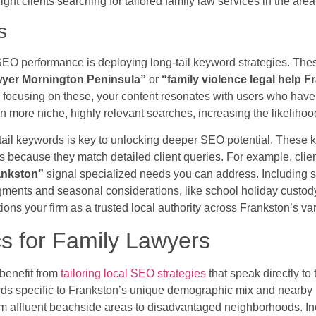
 right clients searching for tailored family law services in the area
s
SEO performance is deploying long-tail keyword strategies. Th
awyer Mornington Peninsula”
or
“family violence legal help 
focusing on these, your content resonates with users who have s
n more niche, highly relevant searches, increasing the likeliho
tail keywords is key to unlocking deeper SEO potential. These
s because they match detailed client queries. For example, clie
rankston”
signal specialized needs you can address. Including s
ents and seasonal considerations, like school holiday custody.
tions your firm as a trusted local authority across Frankston’s v
s for Family Lawyers
benefit from
tailoring local SEO strategies
that speak directly to
ds specific to Frankston’s unique demographic mix and nearby 
om affluent beachside areas to disadvantaged neighborhoods. In