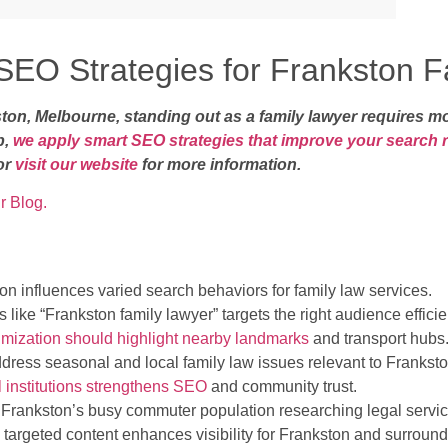
EO Strategies for Frankston F
kston, Melbourne, standing out as a family lawyer requires 
p,
we apply smart SEO strategies that improve your search 
or
visit our website
for more information.
r Blog.
on influences varied search behaviors for family law services.
 like “Frankston family lawyer” targets the right audience efficien
imization should highlight nearby landmarks
and transport hubs
ress seasonal and local family law issues relevant to Franksto
l institutions strengthens SEO
and community trust.
 Frankston’s busy commuter population researching legal servic
targeted content enhances visibility for Frankston and surroun