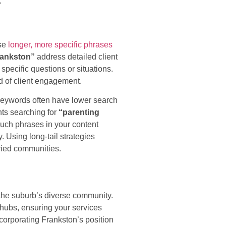
.
ese
longer, more specific phrases
Frankston”
address detailed client
pecific questions or situations.
od of client engagement.
 keywords often have lower search
nts searching for
“parenting
uch phrases in your content
 Using long-tail strategies
aried communities.
 the suburb’s diverse community.
hubs, ensuring your services
corporating Frankston’s position