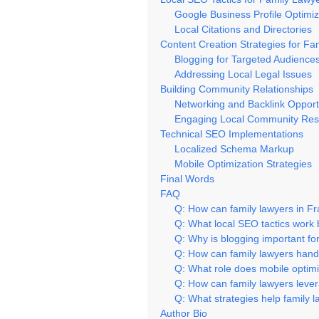
Google Business Profile Optimiz
Local Citations and Directories
Content Creation Strategies for Fa
Blogging for Targeted Audience
Addressing Local Legal Issues
Building Community Relationships
Networking and Backlink Opport
Engaging Local Community Res
Technical SEO Implementations
Localized Schema Markup
Mobile Optimization Strategies
Final Words
FAQ
Q: How can family lawyers in F
Q: What local SEO tactics work 
Q: Why is blogging important for
Q: How can family lawyers hand
Q: What role does mobile optimi
Q: How can family lawyers leve
Q: What strategies help family l
Author Bio