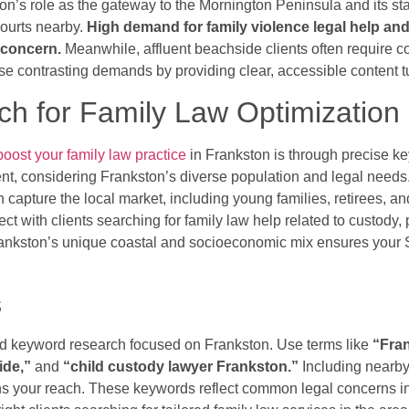
on’s role as the gateway to the Mornington Peninsula and its sta
Courts nearby.
High demand for family violence legal help an
t concern.
Meanwhile, affluent beachside clients often require 
e contrasting demands by providing clear, accessible content tu
h for Family Law Optimization
boost your family law practice
in Frankston is through precise k
tent, considering Frankston’s diverse population and legal needs.
 capture the local market, including young families, retirees, a
t with clients searching for family law help related to custody, 
rankston’s unique coastal and socioeconomic mix ensures your SE
s
ted keyword research focused on Frankston. Use terms like
“Fran
ide,”
and
“child custody lawyer Frankston.”
Including nearby
s your reach. These keywords reflect common legal concerns i