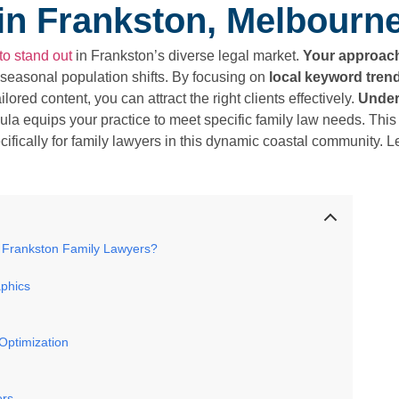
in Frankston, Melbourn
to stand out
in Frankston’s diverse legal market.
Your approac
seasonal population shifts. By focusing on
local keyword tren
lored content, you can attract the right clients effectively.
Under
la equips your practice to meet specific family law needs. This
fically for family lawyers in this dynamic coastal community. L
 Frankston Family Lawyers?
phics
Optimization
ers