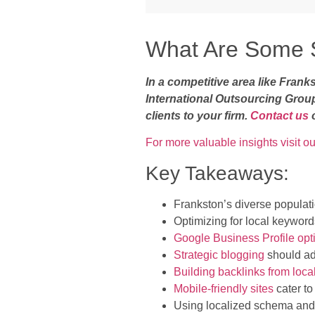
What Are Some S
In a competitive area like Fran
International Outsourcing Grou
clients to your firm.
Contact us
For more valuable insights visit ou
Key Takeaways:
Frankston’s diverse populati
Optimizing for local keywords
Google Business Profile opt
Strategic blogging
should add
Building backlinks from loca
Mobile-friendly sites
cater to
Using localized schema and 