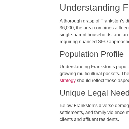
Understanding 
A thorough grasp of Frankston’s di
36,000, the area combines affluen
single-parent households, and an a
requiring nuanced SEO approaches t
Population Profile
Understanding Frankston’s popula
growing multicultural pockets. Th
strategy
should reflect these aspe
Unique Legal Nee
Below Frankston’s diverse demogra
settlements, and family violence 
clients and affluent residents.