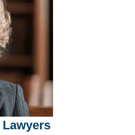
y Lawyers