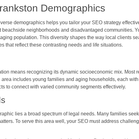
Frankston Demographics
verse demographics helps you tailor your SEO strategy effective
t beachside neighborhoods and disadvantaged communities. You’
ging population. This diversity shapes the way local clients sea
hat reflect these contrasting needs and life situations.
tion means recognizing its dynamic socioeconomic mix. Most res
e area includes young families and aging households, each wit
cts to connect with varied community segments effectively.
ds
phic lies a broad spectrum of legal needs. Many families seek 
matters. To serve this area well, your SEO must address challe