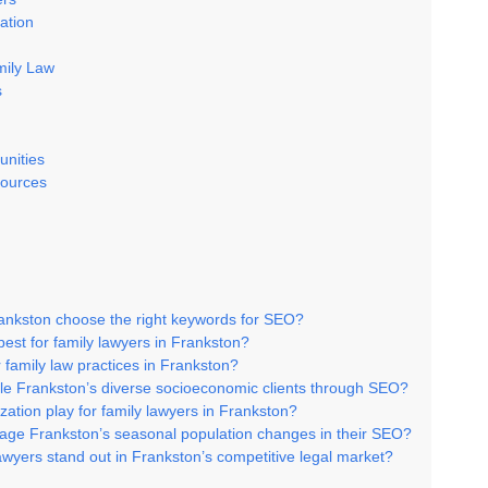
ation
mily Law
s
unities
ources
rankston choose the right keywords for SEO?
best for family lawyers in Frankston?
 family law practices in Frankston?
le Frankston’s diverse socioeconomic clients through SEO?
zation play for family lawyers in Frankston?
rage Frankston’s seasonal population changes in their SEO?
awyers stand out in Frankston’s competitive legal market?