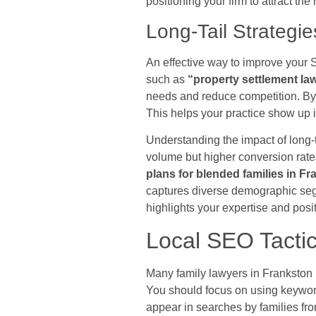
positioning your firm to attract the
Long-Tail Strategie
An effective way to improve your 
such as
“property settlement l
needs and reduce competition. By 
This helps your practice show up i
Understanding the impact of long-
volume but higher conversion rate
plans for blended families in F
captures diverse demographic segm
highlights your expertise and posi
Local SEO Tactic
Many family lawyers in Frankston 
You should focus on using keywor
appear in searches by families fr