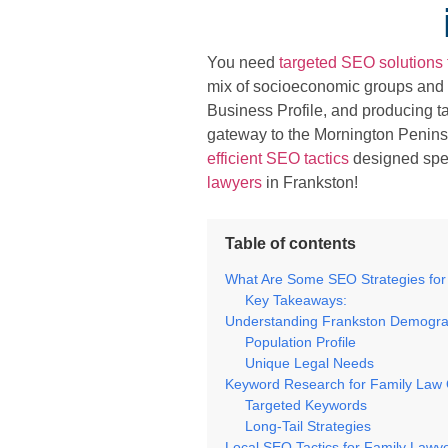
You need
targeted SEO solutions 
mix of socioeconomic groups and 
Business Profile, and producing tai
gateway to the Mornington Peninsu
efficient SEO tactics
designed speci
lawyers
in Frankston!
Table of contents
What Are Some SEO Strategies for
Key Takeaways:
Understanding Frankston Demogra
Population Profile
Unique Legal Needs
Keyword Research for Family Law 
Targeted Keywords
Long-Tail Strategies
Local SEO Tactics for Family Lawy