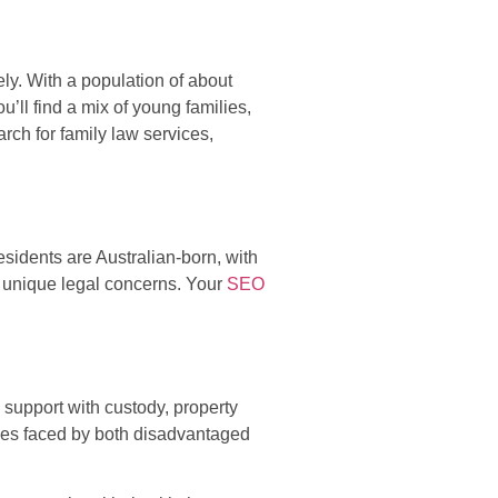
ly. With a population of about
ll find a mix of young families,
rch for family law services,
idents are Australian-born, with
h unique legal concerns. Your
SEO
support with custody, property
nges faced by both disadvantaged