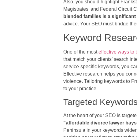
Also, you should highlight Frankst
Magistrates’ and Federal Circuit 
blended families is a significan
advice. Your SEO must bridge thes
Keyword Researc
One of the most
effective ways to 
that match your clients’ search in
service-specific keywords, you can
Effective research helps you connec
violence. Tailoring keywords to F
to your practice.
Targeted Keyword
At the heart of your SEO is targe
“affordable divorce lawyer bays
Peninsula in your keywords widen