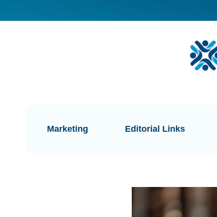
Marketing
Editorial Links