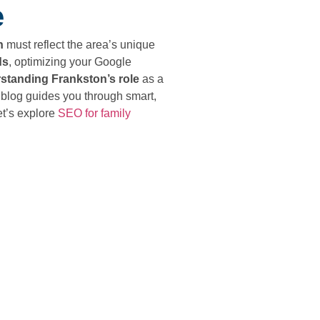
e
h
must reflect the area’s unique
ds
, optimizing your Google
standing Frankston’s role
as a
 blog guides you through smart,
et’s explore
SEO for family