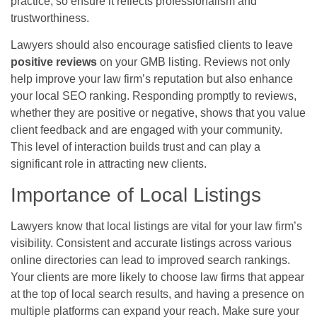
practice, so ensure it reflects professionalism and
trustworthiness.
Lawyers should also encourage satisfied clients to leave
positive reviews
on your GMB listing. Reviews not only
help improve your law firm’s reputation but also enhance
your local SEO ranking. Responding promptly to reviews,
whether they are positive or negative, shows that you value
client feedback and are engaged with your community.
This level of interaction builds trust and can play a
significant role in attracting new clients.
Importance of Local Listings
Lawyers know that local listings are vital for your law firm’s
visibility. Consistent and accurate listings across various
online directories can lead to improved search rankings.
Your clients are more likely to choose law firms that appear
at the top of local search results, and having a presence on
multiple platforms can expand your reach. Make sure your