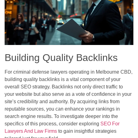
Building Quality Backlinks
For criminal defense lawyers operating in Melbourne CBD,
building quality backlinks is a vital component of your
overall SEO strategy. Backlinks not only direct traffic to
your website but also serve as a vote of confidence in your
site’s credibility and authority. By acquiring links from
reputable sources, you can enhance your rankings in
search engine results. To investigate deeper into the
specifics of this process, consider exploring
SEO For
Lawyers And Law Firms
to gain insightful strategies