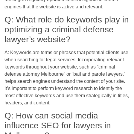
engines that the website is active and relevant.
Q: What role do keywords play in
optimizing a criminal defense
lawyer’s website?
A: Keywords are terms or phrases that potential clients use
when searching for legal services. Incorporating relevant
keywords throughout your website, such as “criminal
defense attorney Melbourne” or “bail and parole lawyers,”
helps search engines understand the content of your site.
It’s important to perform keyword research to identify the
most effective keywords and use them strategically in titles,
headers, and content.
Q: How can social media
influence SEO for lawyers in