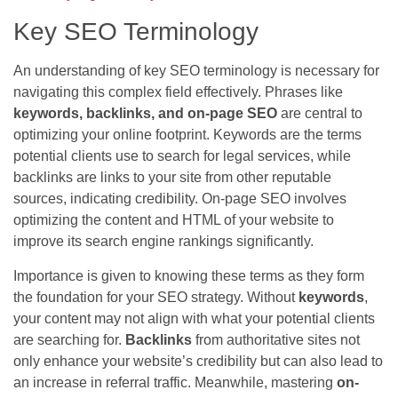
Key SEO Terminology
An understanding of key SEO terminology is necessary for
navigating this complex field effectively. Phrases like
keywords, backlinks, and on-page SEO
are central to
optimizing your online footprint. Keywords are the terms
potential clients use to search for legal services, while
backlinks are links to your site from other reputable
sources, indicating credibility. On-page SEO involves
optimizing the content and HTML of your website to
improve its search engine rankings significantly.
Importance is given to knowing these terms as they form
the foundation for your SEO strategy. Without
keywords
,
your content may not align with what your potential clients
are searching for.
Backlinks
from authoritative sites not
only enhance your website’s credibility but can also lead to
an increase in referral traffic. Meanwhile, mastering
on-