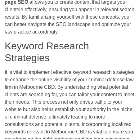
page SEO
allows you to create content that targets your
clientele effectively, ensuring you appear in relevant search
results. By familiarizing yourself with these concepts, you
can better navigate the SEO landscape and optimize your
law practice accordingly.
Keyword Research
Strategies
It is vital to implement effective keyword research strategies
to enhance the online visibility of your criminal defense law
firm in Melbourne CBD. By understanding what potential
clients are searching for, you can tailor your content to meet
their needs. This process not only drives traffic to your
website but also helps establish your authority in the niche
of criminal defense, ultimately leading to more
consultations and potential clients. Incorporating localized
keywords relevant to Melbourne CBD is vital to ensure you