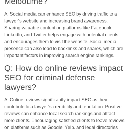
Melbourne?
A: Social media can enhance SEO by driving traffic to a
lawyer’s website and increasing brand awareness.
Sharing valuable content on platforms like Facebook,
LinkedIn, and Twitter helps engage with potential clients
and encourages them to visit the website. Social media
presence can also lead to backlinks and shares, which are
important factors in improving search engine rankings.
Q: How do online reviews impact
SEO for criminal defense
lawyers?
A: Online reviews significantly impact SEO as they
contribute to a lawyer’s credibility and reputation. Positive
reviews can enhance local search rankings and attract
more clients. Encouraging satisfied clients to leave reviews
on platforms such as Google, Yelp, and legal directories