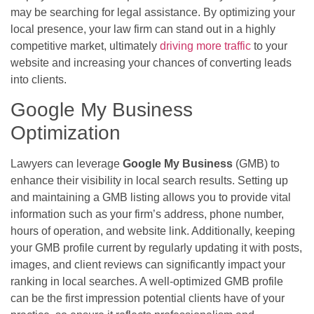
may be searching for legal assistance. By optimizing your
local presence, your law firm can stand out in a highly
competitive market, ultimately
driving more traffic
to your
website and increasing your chances of converting leads
into clients.
Google My Business
Optimization
Lawyers can leverage
Google My Business
(GMB) to
enhance their visibility in local search results. Setting up
and maintaining a GMB listing allows you to provide vital
information such as your firm’s address, phone number,
hours of operation, and website link. Additionally, keeping
your GMB profile current by regularly updating it with posts,
images, and client reviews can significantly impact your
ranking in local searches. A well-optimized GMB profile
can be the first impression potential clients have of your