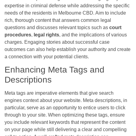
expertise in criminal defense while addressing the specific
needs of the residents in Melbourne CBD. Aim to include
rich, thorough content that answers common legal
questions and discusses relevant topics such as
court
procedures
,
legal rights
, and the implications of various
charges. Engaging stories about successful case
outcomes can also help establish your authority and create
a connection with your potential clients.
Enhancing Meta Tags and
Descriptions
Meta tags are imperative elements that give search
engines context about your website. Meta descriptions, in
particular, serve as an opportunity to entice users to click
through to your site. When optimizing these tags, ensure
you include relevant keywords that represent the content
on your page while still delivering a clear and compelling