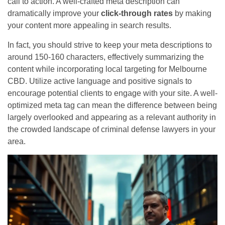
call to action. A well-crafted meta description can
dramatically improve your
click-through rates
by making
your content more appealing in search results.
In fact, you should strive to keep your meta descriptions to
around 150-160 characters, effectively summarizing the
content while incorporating local targeting for Melbourne
CBD. Utilize active language and positive signals to
encourage potential clients to engage with your site. A well-
optimized meta tag can mean the difference between being
largely overlooked and appearing as a relevant authority in
the crowded landscape of criminal defense lawyers in your
area.