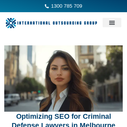
1300 785 709
Optimizing SEO for Criminal
Defense Lawyers in Melbourne