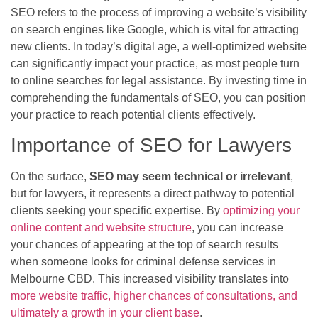
SEO refers to the process of improving a website’s visibility
on search engines like Google, which is vital for attracting
new clients. In today’s digital age, a well-optimized website
can significantly impact your practice, as most people turn
to online searches for legal assistance. By investing time in
comprehending the fundamentals of SEO, you can position
your practice to reach potential clients effectively.
Importance of SEO for Lawyers
On the surface,
SEO may seem technical or irrelevant
,
but for lawyers, it represents a direct pathway to potential
clients seeking your specific expertise. By
optimizing your
online content and website structure
, you can increase
your chances of appearing at the top of search results
when someone looks for criminal defense services in
Melbourne CBD. This increased visibility translates into
more website traffic, higher chances of consultations, and
ultimately a growth in your client base
.