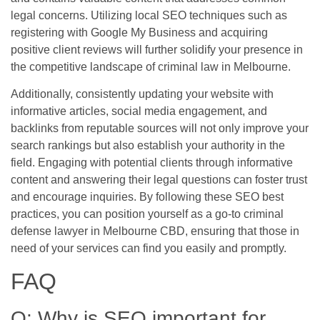
legal concerns. Utilizing local SEO techniques such as
registering with Google My Business and acquiring
positive client reviews will further solidify your presence in
the competitive landscape of criminal law in Melbourne.
Additionally, consistently updating your website with
informative articles, social media engagement, and
backlinks from reputable sources will not only improve your
search rankings but also establish your authority in the
field. Engaging with potential clients through informative
content and answering their legal questions can foster trust
and encourage inquiries. By following these SEO best
practices, you can position yourself as a go-to criminal
defense lawyer in Melbourne CBD, ensuring that those in
need of your services can find you easily and promptly.
FAQ
Q: Why is SEO important for