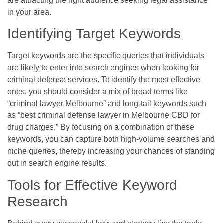
are attracting the right audience seeking legal assistance
in your area.
Identifying Target Keywords
Target keywords are the specific queries that individuals
are likely to enter into search engines when looking for
criminal defense services. To identify the most effective
ones, you should consider a mix of broad terms like
“criminal lawyer Melbourne” and long-tail keywords such
as “best criminal defense lawyer in Melbourne CBD for
drug charges.” By focusing on a combination of these
keywords, you can capture both high-volume searches and
niche queries, thereby increasing your chances of standing
out in search engine results.
Tools for Effective Keyword
Research