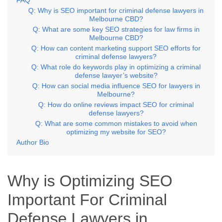
Q: Why is SEO important for criminal defense lawyers in
Melbourne CBD?
Q: What are some key SEO strategies for law firms in
Melbourne CBD?
Q: How can content marketing support SEO efforts for
criminal defense lawyers?
Q: What role do keywords play in optimizing a criminal
defense lawyer’s website?
Q: How can social media influence SEO for lawyers in
Melbourne?
Q: How do online reviews impact SEO for criminal
defense lawyers?
Q: What are some common mistakes to avoid when
optimizing my website for SEO?
Author Bio
Why is Optimizing SEO
Important For Criminal
Defense Lawyers in