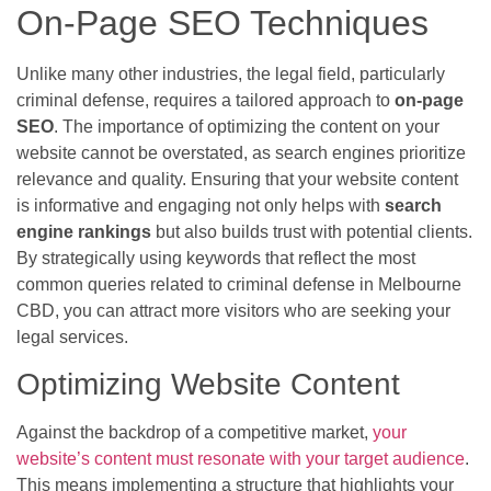
On-Page SEO Techniques
Unlike many other industries, the legal field, particularly
criminal defense, requires a tailored approach to
on-page
SEO
. The importance of optimizing the content on your
website cannot be overstated, as search engines prioritize
relevance and quality. Ensuring that your website content
is informative and engaging not only helps with
search
engine rankings
but also builds trust with potential clients.
By strategically using keywords that reflect the most
common queries related to criminal defense in Melbourne
CBD, you can attract more visitors who are seeking your
legal services.
Optimizing Website Content
Against the backdrop of a competitive market,
your
website’s content must resonate with your target audience
.
This means implementing a structure that highlights your