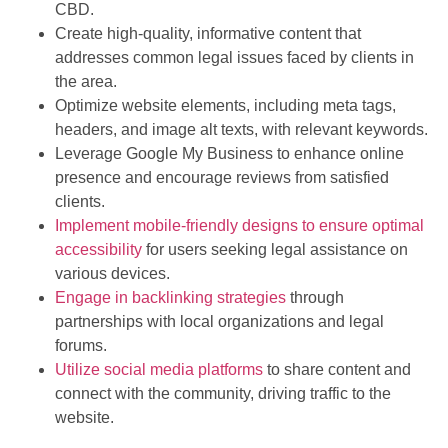
CBD.
Create high-quality, informative content that
addresses common legal issues faced by clients in
the area.
Optimize website elements, including meta tags,
headers, and image alt texts, with relevant keywords.
Leverage Google My Business to enhance online
presence and encourage reviews from satisfied
clients.
Implement mobile-friendly designs to ensure optimal
accessibility
for users seeking legal assistance on
various devices.
Engage in backlinking strategies
through
partnerships with local organizations and legal
forums.
Utilize social media platforms
to share content and
connect with the community, driving traffic to the
website.