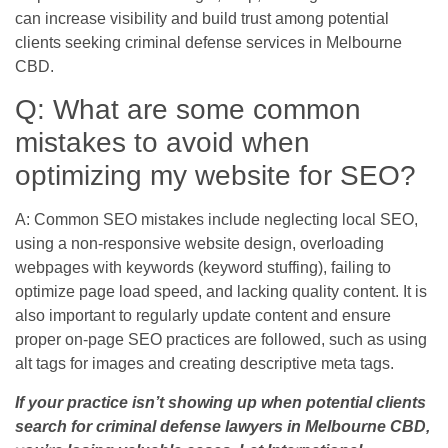
can increase visibility and build trust among potential
clients seeking criminal defense services in Melbourne
CBD.
Q: What are some common
mistakes to avoid when
optimizing my website for SEO?
A: Common SEO mistakes include neglecting local SEO,
using a non-responsive website design, overloading
webpages with keywords (keyword stuffing), failing to
optimize page load speed, and lacking quality content. It is
also important to regularly update content and ensure
proper on-page SEO practices are followed, such as using
alt tags for images and creating descriptive meta tags.
If your practice isn’t showing up when potential clients
search for criminal defense lawyers in Melbourne CBD,