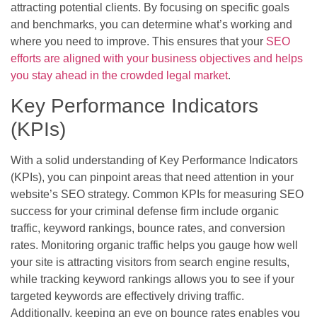
attracting potential clients. By focusing on specific goals
and benchmarks, you can determine what’s working and
where you need to improve. This ensures that your
SEO
efforts are aligned with your business objectives and helps
you stay ahead in the crowded legal market
.
Key Performance Indicators
(KPIs)
With a solid understanding of Key Performance Indicators
(KPIs), you can pinpoint areas that need attention in your
website’s SEO strategy. Common KPIs for measuring SEO
success for your criminal defense firm include organic
traffic, keyword rankings, bounce rates, and conversion
rates. Monitoring organic traffic helps you gauge how well
your site is attracting visitors from search engine results,
while tracking keyword rankings allows you to see if your
targeted keywords are effectively driving traffic.
Additionally, keeping an eye on bounce rates enables you