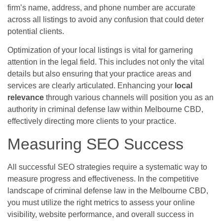
firm’s name, address, and phone number are accurate
across all listings to avoid any confusion that could deter
potential clients.
Optimization of your local listings is vital for garnering
attention in the legal field. This includes not only the vital
details but also ensuring that your practice areas and
services are clearly articulated. Enhancing your
local
relevance
through various channels will position you as an
authority in criminal defense law within Melbourne CBD,
effectively directing more clients to your practice.
Measuring SEO Success
All successful SEO strategies require a systematic way to
measure progress and effectiveness. In the competitive
landscape of criminal defense law in the Melbourne CBD,
you must utilize the right metrics to assess your online
visibility, website performance, and overall success in