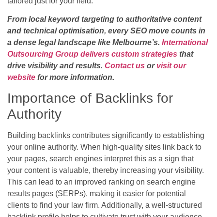
tailored just for your field.
From local keyword targeting to authoritative content
and technical optimisation, every SEO move counts in
a dense legal landscape like Melbourne’s.
International
Outsourcing Group delivers custom strategies
that
drive visibility and results.
Contact us
or
visit our
website
for more information.
Importance of Backlinks for
Authority
Building backlinks contributes significantly to establishing
your online authority. When high-quality sites link back to
your pages, search engines interpret this as a sign that
your content is valuable, thereby increasing your visibility.
This can lead to an improved ranking on search engine
results pages (SERPs), making it easier for potential
clients to find your law firm. Additionally, a well-structured
backlink profile helps to cultivate trust with your audience,