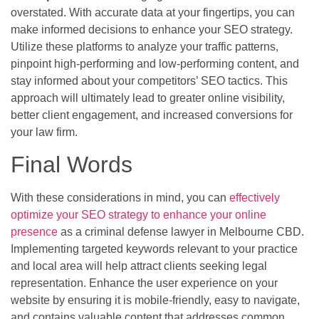
overstated. With accurate data at your fingertips, you can
make informed decisions to enhance your SEO strategy.
Utilize these platforms to analyze your traffic patterns,
pinpoint high-performing and low-performing content, and
stay informed about your competitors’ SEO tactics. This
approach will ultimately lead to greater online visibility,
better client engagement, and increased conversions for
your law firm.
Final Words
With these considerations in mind, you can
effectively
optimize your SEO strategy to enhance your online
presence
as a criminal defense lawyer in Melbourne CBD.
Implementing targeted keywords relevant to your practice
and local area will help attract clients seeking legal
representation. Enhance the user experience on your
website by ensuring it is mobile-friendly, easy to navigate,
and contains valuable content that addresses common