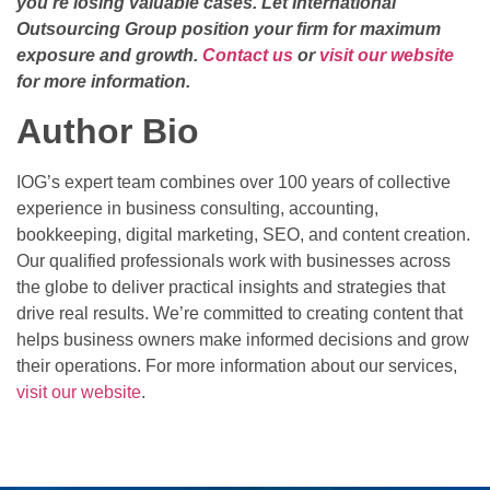
you’re losing valuable cases. Let International
Outsourcing Group position your firm for maximum
exposure and growth.
Contact us
or
visit our website
for more information.
Author Bio
IOG’s expert team combines over 100 years of collective
experience in business consulting, accounting,
bookkeeping, digital marketing, SEO, and content creation.
Our qualified professionals work with businesses across
the globe to deliver practical insights and strategies that
drive real results. We’re committed to creating content that
helps business owners make informed decisions and grow
their operations. For more information about our services,
visit our website
.