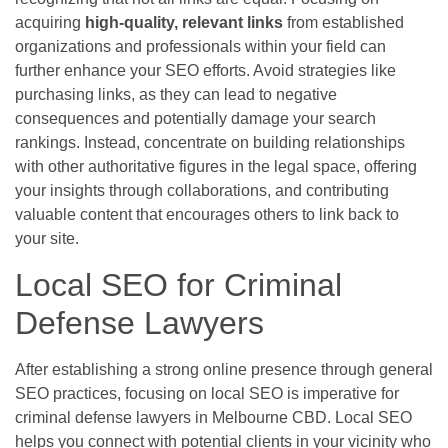
acquiring
high-quality, relevant links
from established
organizations and professionals within your field can
further enhance your SEO efforts. Avoid strategies like
purchasing links, as they can lead to negative
consequences and potentially damage your search
rankings. Instead, concentrate on building relationships
with other authoritative figures in the legal space, offering
your insights through collaborations, and contributing
valuable content that encourages others to link back to
your site.
Local SEO for Criminal
Defense Lawyers
After establishing a strong online presence through general
SEO practices, focusing on local SEO is imperative for
criminal defense lawyers in Melbourne CBD. Local SEO
helps you connect with potential clients in your vicinity who