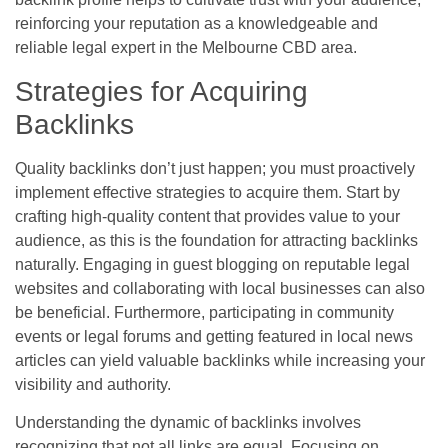
reinforcing your reputation as a knowledgeable and
reliable legal expert in the Melbourne CBD area.
Strategies for Acquiring
Backlinks
Quality backlinks don’t just happen; you must proactively
implement effective strategies to acquire them. Start by
crafting high-quality content that provides value to your
audience, as this is the foundation for attracting backlinks
naturally. Engaging in guest blogging on reputable legal
websites and collaborating with local businesses can also
be beneficial. Furthermore, participating in community
events or legal forums and getting featured in local news
articles can yield valuable backlinks while increasing your
visibility and authority.
Understanding the dynamic of backlinks involves
recognizing that not all links are equal. Focusing on