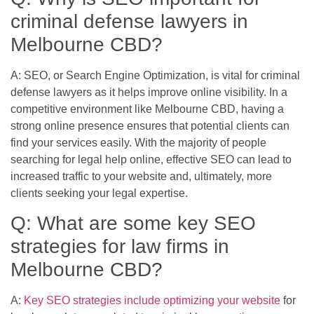
criminal defense lawyers in
Melbourne CBD?
A: SEO, or Search Engine Optimization, is vital for criminal
defense lawyers as it helps improve online visibility. In a
competitive environment like Melbourne CBD, having a
strong online presence ensures that potential clients can
find your services easily. With the majority of people
searching for legal help online, effective SEO can lead to
increased traffic to your website and, ultimately, more
clients seeking your legal expertise.
Q: What are some key SEO
strategies for law firms in
Melbourne CBD?
A:
Key SEO strategies include optimizing your website
for