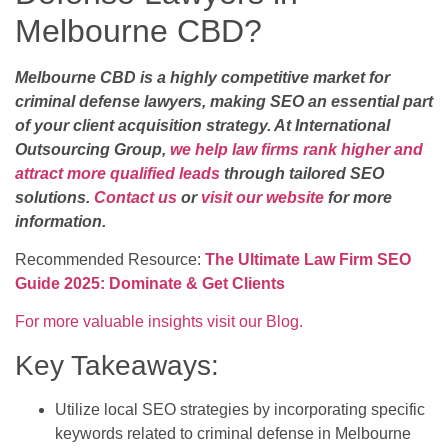
Melbourne CBD?
Melbourne CBD is a highly competitive market for
criminal defense lawyers, making SEO an essential part
of your client acquisition strategy. At International
Outsourcing Group,
we help law firms rank higher and
attract more qualified leads
through tailored SEO
solutions.
Contact us
or
visit our website
for more
information.
Recommended Resource:
The Ultimate Law Firm SEO
Guide 2025: Dominate & Get Clients
For more valuable insights visit our Blog.
Key Takeaways:
Utilize local SEO strategies by incorporating specific
keywords related to criminal defense in Melbourne