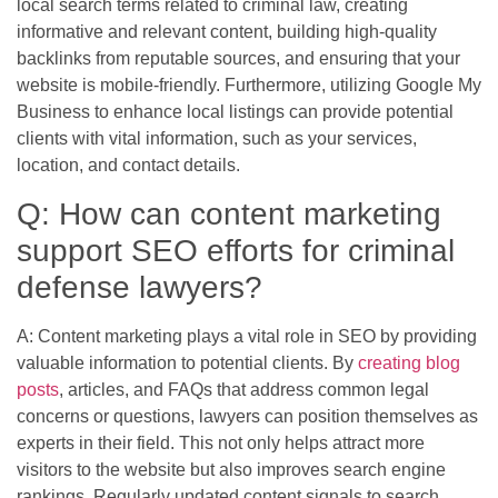
local search terms related to criminal law, creating
informative and relevant content, building high-quality
backlinks from reputable sources, and ensuring that your
website is mobile-friendly. Furthermore, utilizing Google My
Business to enhance local listings can provide potential
clients with vital information, such as your services,
location, and contact details.
Q: How can content marketing
support SEO efforts for criminal
defense lawyers?
A: Content marketing plays a vital role in SEO by providing
valuable information to potential clients. By
creating blog
posts
, articles, and FAQs that address common legal
concerns or questions, lawyers can position themselves as
experts in their field. This not only helps attract more
visitors to the website but also improves search engine
rankings. Regularly updated content signals to search