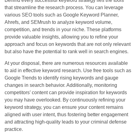
Behind every successful keyword strategy lies the tools
that streamline the research process. You can leverage
various SEO tools such as Google Keyword Planner,
Ahrefs, and SEMrush to analyze keyword volume,
competition, and trends in your niche. These platforms
provide valuable insights, allowing you to refine your
approach and focus on keywords that are not only relevant
but also have the potential to rank well in search engines.
At your disposal, there are numerous resources available
to aid in effective keyword research. Use free tools such as
Google Trends to identify rising keywords and gauge
changes in search behavior. Additionally, monitoring
competitors’ content can provide inspiration for keywords
you may have overlooked. By continuously refining your
keyword strategy, you can ensure your content remains
aligned with user intent, thus fostering better engagement
and attracting high-quality leads to your criminal defense
practice.