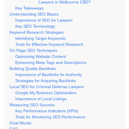
Lawyers in Melbourne CBD?
Key Takeaways:
Understanding SEO Basics
Importance of SEO for Lawyers
Key SEO Terminology
Keyword Research Strategies
Identifying Target Keywords
Tools for Effective Keyword Research
On-Page SEO Techniques
Optimizing Website Content
Enhancing Meta Tags and Descriptions
Building Quality Backlinks
Importance of Backlinks for Authority
Strategies for Acquiring Backlinks
Local SEO for Criminal Defense Lawyers
Google My Business Optimization
Importance of Local Listings
Measuring SEO Success
Key Performance Indicators (KPIs)
Tools for Monitoring SEO Performance
Final Words
FAQ