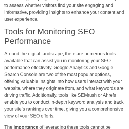
to assess whether visitors find your site engaging and
informative, providing insights to enhance your content and
user experience.
Tools for Monitoring SEO
Performance
Around the digital landscape, there are numerous tools
available that can assist you in monitoring your SEO
performance effectively. Google Analytics and Google
Search Console are two of the most popular options,
offering valuable insights into how users interact with your
website, where they originate from, and what keywords are
driving traffic. Additionally, tools like SEMrush or Ahrefs
enable you to conduct in-depth keyword analysis and track
your site’s rankings over time, giving you a comprehensive
view of your SEO efforts.
The
importance
of leveraging these tools cannot be