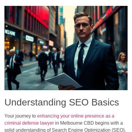
Understanding SEO Basics
Your journey to
enhancing your online presence as a
criminal defense lawyer
in Melbourne CBD begins with a
solid understanding of Search Engine Optimization (SEO).