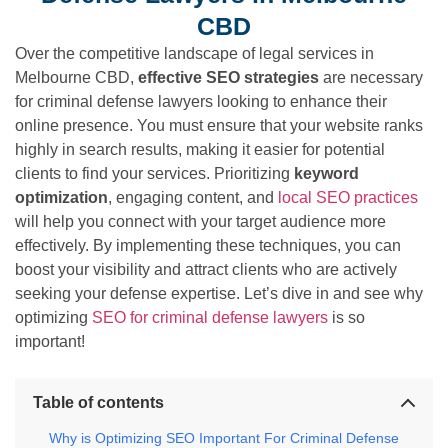
CBD
Over the competitive landscape of legal services in
Melbourne CBD,
effective SEO strategies
are necessary
for criminal defense lawyers looking to enhance their
online presence. You must ensure that your website ranks
highly in search results, making it easier for potential
clients to find your services. Prioritizing
keyword
optimization
, engaging content, and
local SEO practices
will help you connect with your target audience more
effectively. By implementing these techniques, you can
boost your visibility and attract clients who are actively
seeking your defense expertise. Let’s dive in and see why
optimizing
SEO for criminal defense lawyers
is so
important!
Table of contents
Why is Optimizing SEO Important For Criminal Defense