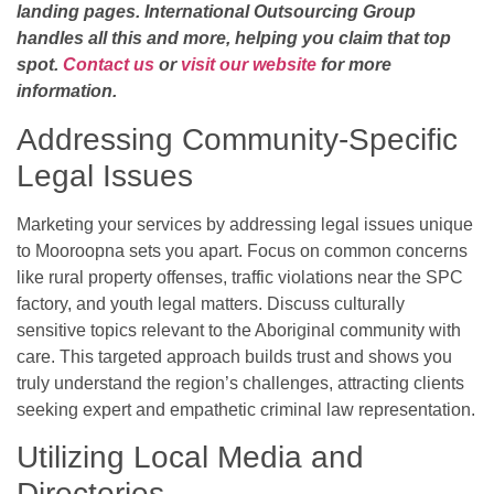
landing pages. International Outsourcing Group
handles all this and more, helping you claim that top
spot.
Contact us
or
visit our website
for more
information.
Addressing Community-Specific
Legal Issues
Marketing your services by addressing legal issues unique
to Mooroopna sets you apart. Focus on common concerns
like rural property offenses, traffic violations near the SPC
factory, and youth legal matters. Discuss culturally
sensitive topics relevant to the Aboriginal community with
care. This targeted approach builds trust and shows you
truly understand the region’s challenges, attracting clients
seeking expert and empathetic criminal law representation.
Utilizing Local Media and
Directories