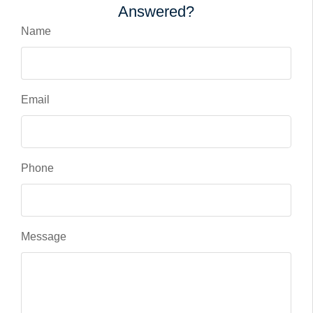
Answered?
Name
Email
Phone
Message