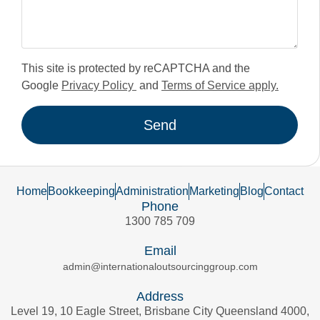
This site is protected by reCAPTCHA and the
Google
Privacy Policy
and
Terms of Service apply.
Send
Home
Bookkeeping
Administration
Marketing
Blog
Contact
Phone
1300 785 709
Email
admin@internationaloutsourcinggroup.com
Address
Level 19, 10 Eagle Street, Brisbane City Queensland 4000,