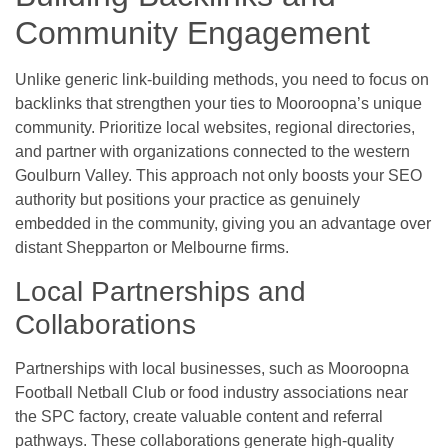
Community Engagement
Unlike generic link-building methods, you need to focus on
backlinks that strengthen your ties to Mooroopna’s unique
community. Prioritize local websites, regional directories,
and partner with organizations connected to the western
Goulburn Valley. This approach not only boosts your SEO
authority but positions your practice as genuinely
embedded in the community, giving you an advantage over
distant Shepparton or Melbourne firms.
Local Partnerships and
Collaborations
Partnerships with local businesses, such as Mooroopna
Football Netball Club or food industry associations near
the SPC factory, create valuable content and referral
pathways. These collaborations generate high-quality