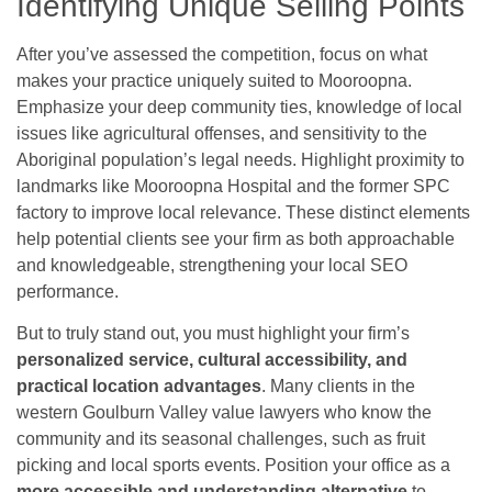
Identifying Unique Selling Points
After you’ve assessed the competition, focus on what
makes your practice uniquely suited to Mooroopna.
Emphasize your deep community ties, knowledge of local
issues like agricultural offenses, and sensitivity to the
Aboriginal population’s legal needs. Highlight proximity to
landmarks like Mooroopna Hospital and the former SPC
factory to improve local relevance. These distinct elements
help potential clients see your firm as both approachable
and knowledgeable, strengthening your local SEO
performance.
But to truly stand out, you must highlight your firm’s
personalized service, cultural accessibility, and
practical location advantages
. Many clients in the
western Goulburn Valley value lawyers who know the
community and its seasonal challenges, such as fruit
picking and local sports events. Position your office as a
more accessible and understanding alternative
to