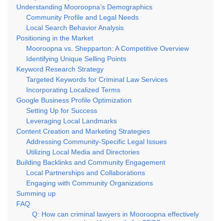
Understanding Mooroopna’s Demographics
Community Profile and Legal Needs
Local Search Behavior Analysis
Positioning in the Market
Mooroopna vs. Shepparton: A Competitive Overview
Identifying Unique Selling Points
Keyword Research Strategy
Targeted Keywords for Criminal Law Services
Incorporating Localized Terms
Google Business Profile Optimization
Setting Up for Success
Leveraging Local Landmarks
Content Creation and Marketing Strategies
Addressing Community-Specific Legal Issues
Utilizing Local Media and Directories
Building Backlinks and Community Engagement
Local Partnerships and Collaborations
Engaging with Community Organizations
Summing up
FAQ
Q: How can criminal lawyers in Mooroopna effectively