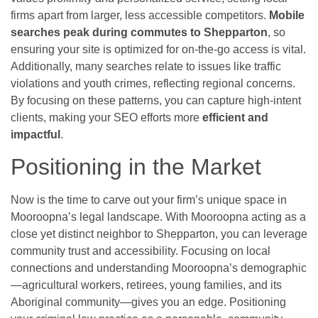
firms apart from larger, less accessible competitors.
Mobile
searches peak during commutes to Shepparton
, so
ensuring your site is optimized for on-the-go access is vital.
Additionally, many searches relate to issues like traffic
violations and youth crimes, reflecting regional concerns.
By focusing on these patterns, you can capture high-intent
clients, making your SEO efforts more
efficient and
impactful
.
Positioning in the Market
Now is the time to carve out your firm’s unique space in
Mooroopna’s legal landscape. With Mooroopna acting as a
close yet distinct neighbor to Shepparton, you can leverage
community trust and accessibility. Focusing on local
connections and understanding Mooroopna’s demographic
—agricultural workers, retirees, young families, and its
Aboriginal community—gives you an edge. Positioning