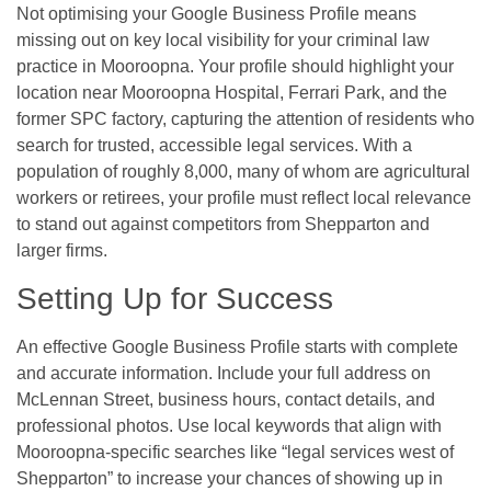
Not optimising your Google Business Profile means
missing out on key local visibility for your criminal law
practice in Mooroopna. Your profile should highlight your
location near Mooroopna Hospital, Ferrari Park, and the
former SPC factory, capturing the attention of residents who
search for trusted, accessible legal services. With a
population of roughly 8,000, many of whom are agricultural
workers or retirees, your profile must reflect local relevance
to stand out against competitors from Shepparton and
larger firms.
Setting Up for Success
An effective Google Business Profile starts with complete
and accurate information. Include your full address on
McLennan Street, business hours, contact details, and
professional photos. Use local keywords that align with
Mooroopna-specific searches like “legal services west of
Shepparton” to increase your chances of showing up in