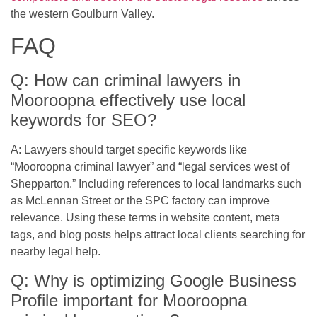
the western Goulburn Valley.
FAQ
Q: How can criminal lawyers in
Mooroopna effectively use local
keywords for SEO?
A: Lawyers should target specific keywords like
“Mooroopna criminal lawyer” and “legal services west of
Shepparton.” Including references to local landmarks such
as McLennan Street or the SPC factory can improve
relevance. Using these terms in website content, meta
tags, and blog posts helps attract local clients searching for
nearby legal help.
Q: Why is optimizing Google Business
Profile important for Mooroopna