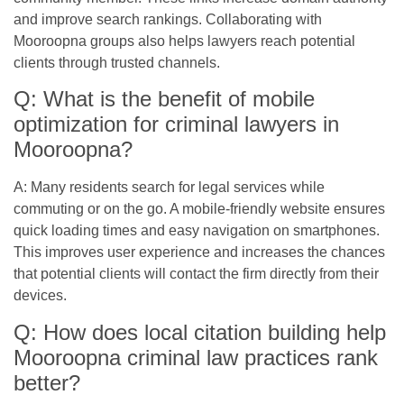
and improve search rankings. Collaborating with
Mooroopna groups also helps lawyers reach potential
clients through trusted channels.
Q: What is the benefit of mobile
optimization for criminal lawyers in
Mooroopna?
A: Many residents search for legal services while
commuting or on the go. A mobile-friendly website ensures
quick loading times and easy navigation on smartphones.
This improves user experience and increases the chances
that potential clients will contact the firm directly from their
devices.
Q: How does local citation building help
Mooroopna criminal law practices rank
better?