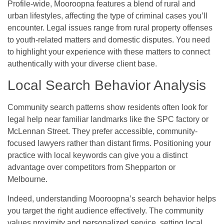
Profile-wide, Mooroopna features a blend of rural and
urban lifestyles, affecting the type of criminal cases you’ll
encounter. Legal issues range from rural property offenses
to youth-related matters and domestic disputes. You need
to highlight your experience with these matters to connect
authentically with your diverse client base.
Local Search Behavior Analysis
Community search patterns show residents often look for
legal help near familiar landmarks like the SPC factory or
McLennan Street. They prefer accessible, community-
focused lawyers rather than distant firms. Positioning your
practice with local keywords can give you a distinct
advantage over competitors from Shepparton or
Melbourne.
Indeed, understanding Mooroopna’s search behavior helps
you target the right audience effectively. The community
values proximity and personalized service, setting local