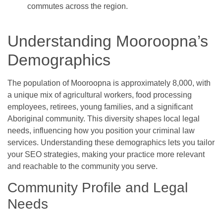
commutes across the region.
Understanding Mooroopna’s
Demographics
The population of Mooroopna is approximately 8,000, with
a unique mix of agricultural workers, food processing
employees, retirees, young families, and a significant
Aboriginal community. This diversity shapes local legal
needs, influencing how you position your criminal law
services. Understanding these demographics lets you tailor
your SEO strategies, making your practice more relevant
and reachable to the community you serve.
Community Profile and Legal
Needs