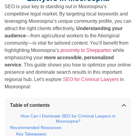
SEO is your key to standing out in Mooroopna’s
competitive legal market. By targeting local keywords and
leveraging Mooroopna’s unique community profile, you can
attract the right clients effectively.
Understanding your
audience
—from agricultural workers to the Aboriginal
community—is vital for tailored content. You’ll benefit from
highlighting Mooroopna’s
proximity to Shepparton
while
emphasizing your
more accessible, personalized
service
. This guide shows you how to optimize your online
presence and dominate search results in this important
regional hub. Let’s explore
SEO for Criminal Lawyers
in
Mooroopna!
Table of contents
How Can I Dominate SEO for Criminal Lawyers in
Mooroopna?
Recommended Resources
Key Takeaways: