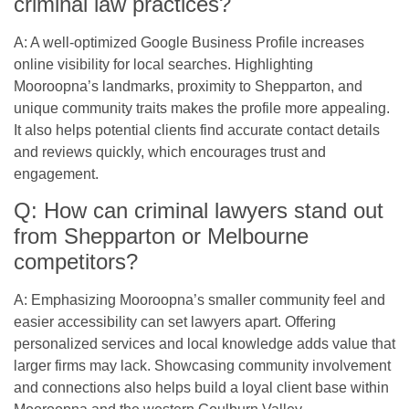
criminal law practices?
A: A well-optimized Google Business Profile increases
online visibility for local searches. Highlighting
Mooroopna’s landmarks, proximity to Shepparton, and
unique community traits makes the profile more appealing.
It also helps potential clients find accurate contact details
and reviews quickly, which encourages trust and
engagement.
Q: How can criminal lawyers stand out
from Shepparton or Melbourne
competitors?
A: Emphasizing Mooroopna’s smaller community feel and
easier accessibility can set lawyers apart. Offering
personalized services and local knowledge adds value that
larger firms may lack. Showcasing community involvement
and connections also helps build a loyal client base within