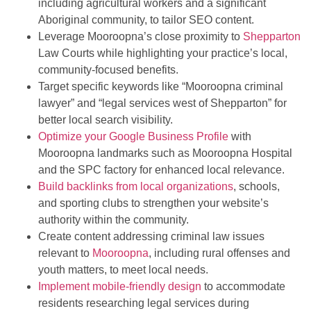
including agricultural workers and a significant
Aboriginal community, to tailor SEO content.
Leverage Mooroopna’s close proximity to
Shepparton
Law Courts while highlighting your practice’s local,
community-focused benefits.
Target specific keywords like “Mooroopna criminal
lawyer” and “legal services west of Shepparton” for
better local search visibility.
Optimize your Google Business Profile
with
Mooroopna landmarks such as Mooroopna Hospital
and the SPC factory for enhanced local relevance.
Build backlinks from local organizations
, schools,
and sporting clubs to strengthen your website’s
authority within the community.
Create content addressing criminal law issues
relevant to
Mooroopna
, including rural offenses and
youth matters, to meet local needs.
Implement mobile-friendly design
to accommodate
residents researching legal services during