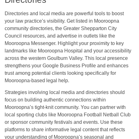
Directories and local media are powerful tools to boost
your law practice’s visibility. Get listed in Mooroopna
community directories, the Greater Shepparton City
Council resources, and advertise in outlets like the
Mooroopna Messenger. Highlight your proximity to key
landmarks like Mooroopna Hospital and your accessibility
across the western Goulburn Valley. This local presence
strengthens your Google Business Profile and enhances
trust among potential clients looking specifically for
Mooroopna-based legal help.
Strategies involving local media and directories should
focus on building authentic connections within
Mooroopna’s tight-knit community. You can partner with
local sporting clubs like Mooroopna Football Netball Club
or sponsor community festivals and events. Use these
platforms to share informative legal content that reflects
your understanding of Mooroopna’s seasonal and