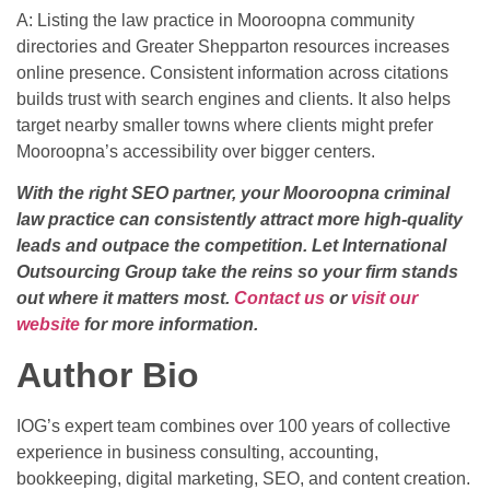
A: Listing the law practice in Mooroopna community
directories and Greater Shepparton resources increases
online presence. Consistent information across citations
builds trust with search engines and clients. It also helps
target nearby smaller towns where clients might prefer
Mooroopna’s accessibility over bigger centers.
With the right SEO partner, your Mooroopna criminal
law practice can consistently attract more high-quality
leads and outpace the competition. Let International
Outsourcing Group take the reins so your firm stands
out where it matters most.
Contact us
or
visit our
website
for more information.
Author Bio
IOG’s expert team combines over 100 years of collective
experience in business consulting, accounting,
bookkeeping, digital marketing, SEO, and content creation.