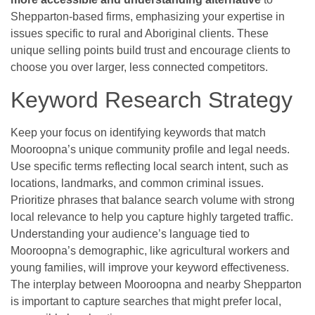
Shepparton-based firms, emphasizing your expertise in
issues specific to rural and Aboriginal clients. These
unique selling points build trust and encourage clients to
choose you over larger, less connected competitors.
Keyword Research Strategy
Keep your focus on identifying keywords that match
Mooroopna’s unique community profile and legal needs.
Use specific terms reflecting local search intent, such as
locations, landmarks, and common criminal issues.
Prioritize phrases that balance search volume with strong
local relevance to help you capture highly targeted traffic.
Understanding your audience’s language tied to
Mooroopna’s demographic, like agricultural workers and
young families, will improve your keyword effectiveness.
The interplay between Mooroopna and nearby Shepparton
is important to capture searches that might prefer local,