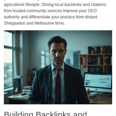
agricultural lifestyle. Strong local backlinks and citations
from trusted community sources improve your SEO
authority and differentiate your practice from distant
Shepparton and Melbourne firms.
Building Backlinks and