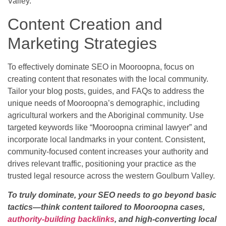
Valley.
Content Creation and
Marketing Strategies
To effectively dominate SEO in Mooroopna, focus on
creating content that resonates with the local community.
Tailor your blog posts, guides, and FAQs to address the
unique needs of Mooroopna’s demographic, including
agricultural workers and the Aboriginal community. Use
targeted keywords like “Mooroopna criminal lawyer” and
incorporate local landmarks in your content. Consistent,
community-focused content increases your authority and
drives relevant traffic, positioning your practice as the
trusted legal resource across the western Goulburn Valley.
To truly dominate, your SEO needs to go beyond basic
tactics—think content tailored to Mooroopna cases,
authority-building backlinks
, and high-converting local