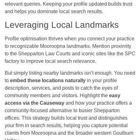
relevant queries. Keeping your profile updated builds trust
and helps you dominate local search results.
Leveraging Local Landmarks
Profile optimisation thrives when you connect your practice
to recognizable Mooroopna landmarks. Mention proximity
to the Shepparton Law Courts and iconic sites like the SPC
factory to improve local search relevance.
But simply listing nearby landmarks isn’t enough. You need
to
embed these locations naturally
in your profile
description, services, and posts to catch the eyes of
community members and visitors. Highlight the
easy
access via the Causeway
and how your practice offers a
community-focused alternative to busier Shepparton
offices. This strategy builds local trust and distinguishes
your firm in search results, helping you capture potential
clients from Mooroopna and the broader western Goulburn