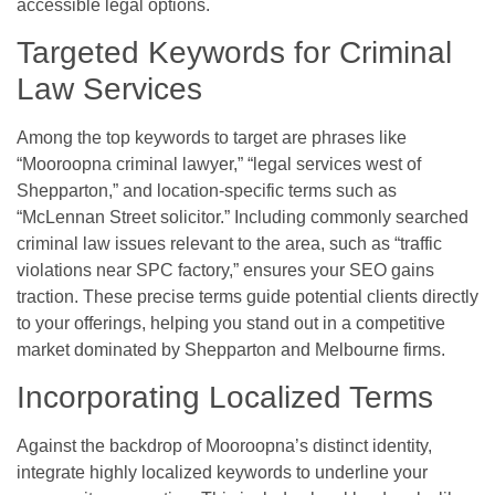
accessible legal options.
Targeted Keywords for Criminal
Law Services
Among the top keywords to target are phrases like
“Mooroopna criminal lawyer,” “legal services west of
Shepparton,” and location-specific terms such as
“McLennan Street solicitor.” Including commonly searched
criminal law issues relevant to the area, such as “traffic
violations near SPC factory,” ensures your SEO gains
traction. These precise terms guide potential clients directly
to your offerings, helping you stand out in a competitive
market dominated by Shepparton and Melbourne firms.
Incorporating Localized Terms
Against the backdrop of Mooroopna’s distinct identity,
integrate highly localized keywords to underline your