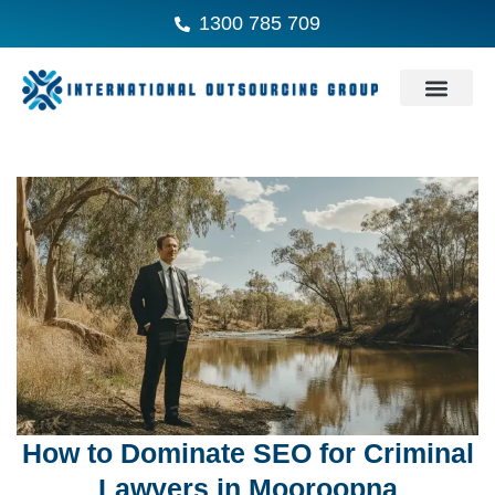
1300 785 709
How to Dominate SEO for Criminal
Lawyers in Mooroopna