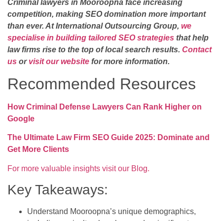
Criminal lawyers in Mooroopna face increasing
competition, making SEO domination more important
than ever. At International Outsourcing Group,
we
specialise in building tailored SEO strategies
that help
law firms rise to the top of local search results.
Contact
us
or
visit our website
for more information.
Recommended Resources
How Criminal Defense Lawyers Can Rank Higher on
Google
The Ultimate Law Firm SEO Guide 2025: Dominate and
Get More Clients
For more valuable insights visit our Blog.
Key Takeaways:
Understand Mooroopna’s unique demographics,