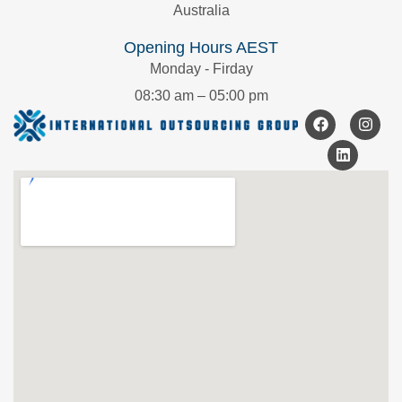
Australia
Opening Hours AEST
Monday - Firday
08:30 am – 05:00 pm