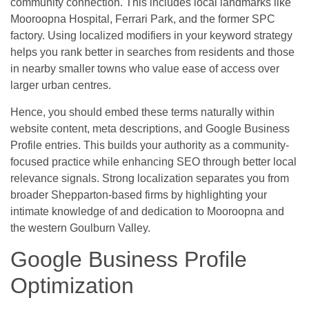
community connection. This includes local landmarks like
Mooroopna Hospital, Ferrari Park, and the former SPC
factory. Using localized modifiers in your keyword strategy
helps you rank better in searches from residents and those
in nearby smaller towns who value ease of access over
larger urban centres.
Hence, you should embed these terms naturally within
website content, meta descriptions, and Google Business
Profile entries. This builds your authority as a community-
focused practice while enhancing SEO through better local
relevance signals. Strong localization separates you from
broader Shepparton-based firms by highlighting your
intimate knowledge of and dedication to Mooroopna and
the western Goulburn Valley.
Google Business Profile
Optimization