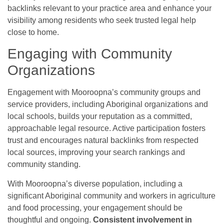
backlinks relevant to your practice area and enhance your
visibility among residents who seek trusted legal help
close to home.
Engaging with Community
Organizations
Engagement with Mooroopna’s community groups and
service providers, including Aboriginal organizations and
local schools, builds your reputation as a committed,
approachable legal resource. Active participation fosters
trust and encourages natural backlinks from respected
local sources, improving your search rankings and
community standing.
With Mooroopna’s diverse population, including a
significant Aboriginal community and workers in agriculture
and food processing, your engagement should be
thoughtful and ongoing.
Consistent involvement in