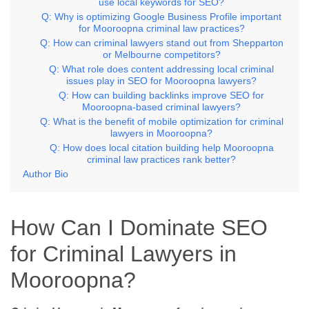
use local keywords for SEO?
Q: Why is optimizing Google Business Profile important
for Mooroopna criminal law practices?
Q: How can criminal lawyers stand out from Shepparton
or Melbourne competitors?
Q: What role does content addressing local criminal
issues play in SEO for Mooroopna lawyers?
Q: How can building backlinks improve SEO for
Mooroopna-based criminal lawyers?
Q: What is the benefit of mobile optimization for criminal
lawyers in Mooroopna?
Q: How does local citation building help Mooroopna
criminal law practices rank better?
Author Bio
How Can I Dominate SEO
for Criminal Lawyers in
Mooroopna?