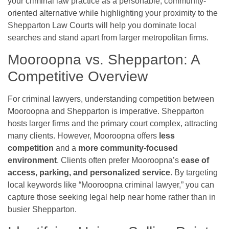
your criminal law practice as a personable, community-
oriented alternative while highlighting your proximity to the
Shepparton Law Courts will help you dominate local
searches and stand apart from larger metropolitan firms.
Mooroopna vs. Shepparton: A
Competitive Overview
For criminal lawyers, understanding competition between
Mooroopna and Shepparton is imperative. Shepparton
hosts larger firms and the primary court complex, attracting
many clients. However, Mooroopna offers
less
competition
and a
more community-focused
environment
. Clients often prefer Mooroopna’s
ease of
access, parking, and personalized service
. By targeting
local keywords like “Mooroopna criminal lawyer,” you can
capture those seeking legal help near home rather than in
busier Shepparton.