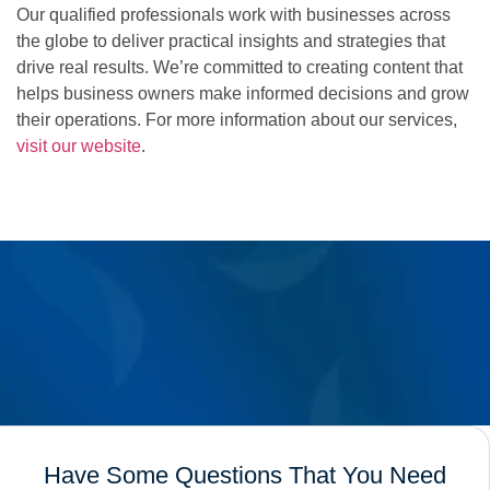
Our qualified professionals work with businesses across
the globe to deliver practical insights and strategies that
drive real results. We’re committed to creating content that
helps business owners make informed decisions and grow
their operations. For more information about our services,
visit our website
.
Have Some Questions That You Need