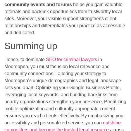
community events and forums
helps you gain valuable
referrals and backlink opportunities from trustworthy local
sites. Moreover, your visible support strengthens client
relationships and differentiates your practice as accessible
and dedicated.
Summing up
Hence, to dominate
SEO for criminal lawyers
in
Mooroopna, you must focus on local relevance and
community connections. Tailoring your strategy to
Mooroopna’s unique demographics and legal landscape
sets you apart. Optimizing your Google Business Profile,
leveraging local keywords, and building backlinks from
nearby organizations strengthen your presence. Prioritizing
mobile optimization and culturally appropriate content
ensures you reach clients effectively. By emphasizing your
accessibility and personalized service, you can
outshine
competitors and become the trusted legal resource
across