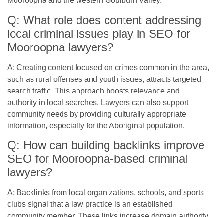
Mooroopna and the western Goulburn Valley.
Q: What role does content addressing
local criminal issues play in SEO for
Mooroopna lawyers?
A: Creating content focused on crimes common in the area,
such as rural offenses and youth issues, attracts targeted
search traffic. This approach boosts relevance and
authority in local searches. Lawyers can also support
community needs by providing culturally appropriate
information, especially for the Aboriginal population.
Q: How can building backlinks improve
SEO for Mooroopna-based criminal
lawyers?
A: Backlinks from local organizations, schools, and sports
clubs signal that a law practice is an established
community member. These links increase domain authority