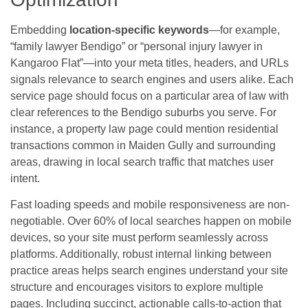
Embedding
location-specific keywords
—for example,
“family lawyer Bendigo” or “personal injury lawyer in
Kangaroo Flat”—into your meta titles, headers, and URLs
signals relevance to search engines and users alike. Each
service page should focus on a particular area of law with
clear references to the Bendigo suburbs you serve. For
instance, a property law page could mention residential
transactions common in Maiden Gully and surrounding
areas, drawing in local search traffic that matches user
intent.
Fast loading speeds and mobile responsiveness are non-
negotiable. Over 60% of local searches happen on mobile
devices, so your site must perform seamlessly across
platforms. Additionally, robust internal linking between
practice areas helps search engines understand your site
structure and encourages visitors to explore multiple
pages. Including succinct, actionable calls-to-action that