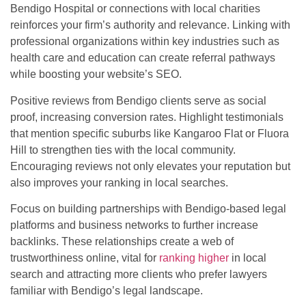
Bendigo Hospital or connections with local charities
reinforces your firm’s authority and relevance. Linking with
professional organizations within key industries such as
health care and education can create referral pathways
while boosting your website’s SEO.
Positive reviews from Bendigo clients serve as social
proof, increasing conversion rates. Highlight testimonials
that mention specific suburbs like Kangaroo Flat or Fluora
Hill to strengthen ties with the local community.
Encouraging reviews not only elevates your reputation but
also improves your ranking in local searches.
Focus on building partnerships with Bendigo-based legal
platforms and business networks to further increase
backlinks. These relationships create a web of
trustworthiness online, vital for
ranking higher
in local
search and attracting more clients who prefer lawyers
familiar with Bendigo’s legal landscape.