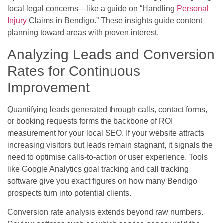
local legal concerns—like a guide on “Handling
Personal
Injury
Claims in Bendigo.” These insights guide content
planning toward areas with proven interest.
Analyzing Leads and Conversion
Rates for Continuous
Improvement
Quantifying leads generated through calls, contact forms,
or booking requests forms the backbone of ROI
measurement for your local SEO. If your website attracts
increasing visitors but leads remain stagnant, it signals the
need to optimise calls-to-action or user experience. Tools
like Google Analytics goal tracking and call tracking
software give you exact figures on how many Bendigo
prospects turn into potential clients.
Conversion rate analysis extends beyond raw numbers.