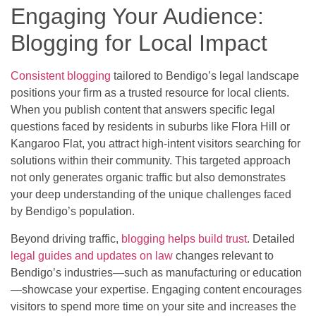
Engaging Your Audience:
Blogging for Local Impact
Consistent blogging
tailored to Bendigo’s legal landscape
positions your firm as a trusted resource for local clients.
When you publish content that answers specific legal
questions faced by residents in suburbs like Flora Hill or
Kangaroo Flat, you attract high-intent visitors searching for
solutions within their community. This targeted approach
not only generates organic traffic but also demonstrates
your deep understanding of the unique challenges faced
by Bendigo’s population.
Beyond driving traffic,
blogging helps build trust
. Detailed
legal guides and updates on law
changes relevant to
Bendigo’s industries—such as manufacturing or education
—showcase your expertise. Engaging content encourages
visitors to spend more time on your site and increases the