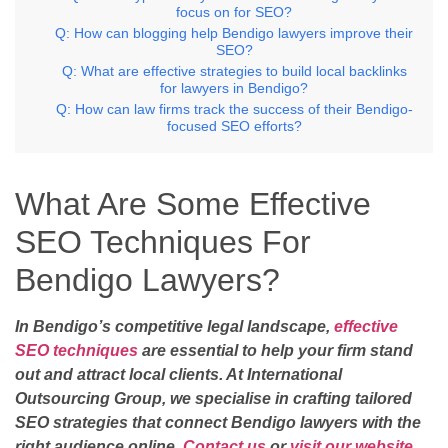
focus on for SEO?
Q: How can blogging help Bendigo lawyers improve their
SEO?
Q: What are effective strategies to build local backlinks
for lawyers in Bendigo?
Q: How can law firms track the success of their Bendigo-
focused SEO efforts?
What Are Some Effective
SEO Techniques For
Bendigo Lawyers?
In Bendigo’s competitive legal landscape,
effective
SEO techniques
are essential to help your firm stand
out and attract local clients. At International
Outsourcing Group, we specialise in crafting tailored
SEO strategies that connect Bendigo lawyers with the
right audience online.
Contact us
or
visit our website