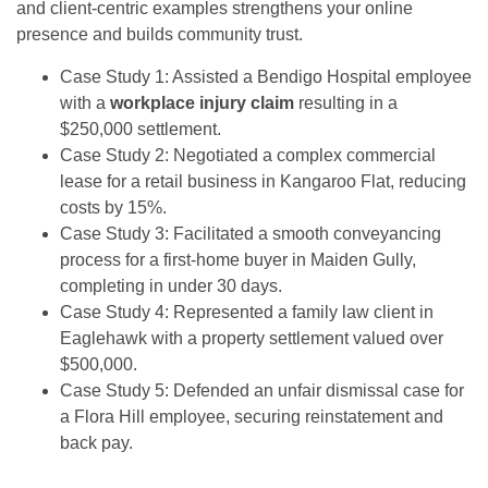
and client-centric examples strengthens your online
presence and builds community trust.
Case Study 1: Assisted a Bendigo Hospital employee
with a
workplace injury claim
resulting in a
$250,000 settlement.
Case Study 2: Negotiated a complex commercial
lease for a retail business in Kangaroo Flat, reducing
costs by 15%.
Case Study 3: Facilitated a smooth conveyancing
process for a first-home buyer in Maiden Gully,
completing in under 30 days.
Case Study 4: Represented a family law client in
Eaglehawk with a property settlement valued over
$500,000.
Case Study 5: Defended an unfair dismissal case for
a Flora Hill employee, securing reinstatement and
back pay.