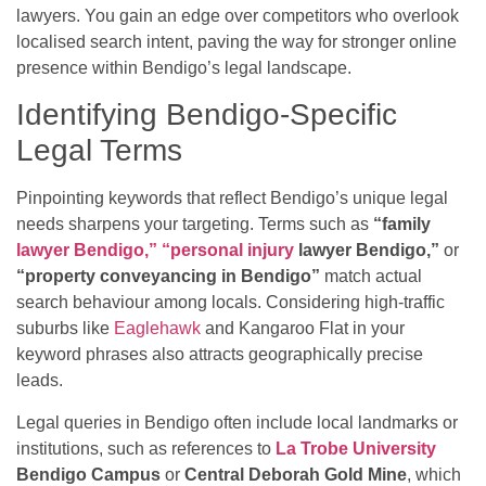
lawyers. You gain an edge over competitors who overlook
localised search intent, paving the way for stronger online
presence within Bendigo’s legal landscape.
Identifying Bendigo-Specific
Legal Terms
Pinpointing keywords that reflect Bendigo’s unique legal
needs sharpens your targeting. Terms such as
“family
lawyer Bendigo,” “personal injury
lawyer Bendigo,”
or
“property conveyancing in Bendigo”
match actual
search behaviour among locals. Considering high-traffic
suburbs like
Eaglehawk
and Kangaroo Flat in your
keyword phrases also attracts geographically precise
leads.
Legal queries in Bendigo often include local landmarks or
institutions, such as references to
La Trobe University
Bendigo Campus
or
Central Deborah Gold Mine
, which