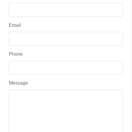
Email
Phone
Message