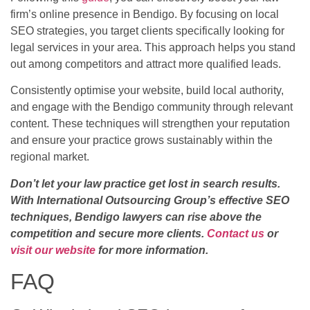
firm’s online presence in Bendigo. By focusing on local
SEO strategies, you target clients specifically looking for
legal services in your area. This approach helps you stand
out among competitors and attract more qualified leads.
Consistently optimise your website, build local authority,
and engage with the Bendigo community through relevant
content. These techniques will strengthen your reputation
and ensure your practice grows sustainably within the
regional market.
Don’t let your law practice get lost in search results.
With International Outsourcing Group’s effective SEO
techniques, Bendigo lawyers can rise above the
competition and secure more clients.
Contact us
or
visit our website
for more information.
FAQ