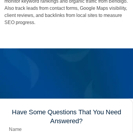
monitor keyword rankings and organic traffic from Bendigo.
Also track leads from contact forms, Google Maps visibility,
client reviews, and backlinks from local sites to measure
SEO progress.
Have Some Questions That You Need
Answered?
Name