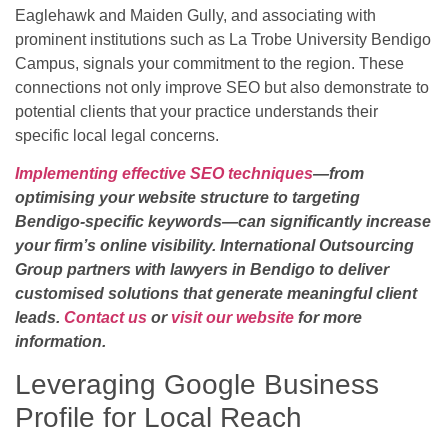
Eaglehawk and Maiden Gully, and associating with
prominent institutions such as La Trobe University Bendigo
Campus, signals your commitment to the region. These
connections not only improve SEO but also demonstrate to
potential clients that your practice understands their
specific local legal concerns.
Implementing effective SEO techniques
—from
optimising your website structure to targeting
Bendigo-specific keywords—can significantly increase
your firm’s online visibility. International Outsourcing
Group partners with lawyers in Bendigo to deliver
customised solutions that generate meaningful client
leads.
Contact us
or
visit our website
for more
information.
Leveraging Google Business
Profile for Local Reach