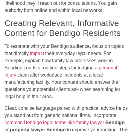
likelihood they’ll reach out for consultations. You gain
authority both online and within local networks.
Creating Relevant, Informative
Content for Bendigo Residents
To resonate with your Bendigo audience, focus on topics
that directly
impact
their everyday legal needs. For
example, explain how family law processes work in
Bendigo courts or outline steps for lodging a
personal
injury
claim after workplace incidents at a local
manufacturing facility. Your content should answer the
questions your potential clients ask when searching for
legal help in their area.
Clear, concise language paired with practical advice helps
you stand out from generic national firms. Incorporate
common Bendigo legal terms like family lawyer
Bendigo
or
property lawyer Bendigo
to improve your ranking. This