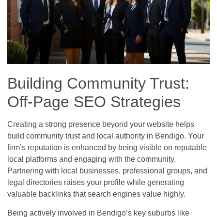
Building Community Trust:
Off-Page SEO Strategies
Creating a strong presence beyond your website helps
build community trust and local authority in Bendigo. Your
firm’s reputation is enhanced by being visible on reputable
local platforms and engaging with the community.
Partnering with local businesses, professional groups, and
legal directories raises your profile while generating
valuable backlinks that search engines value highly.
Being actively involved in Bendigo’s key suburbs like