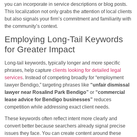
you can incorporate in service descriptions or blog posts.
This localization not only grabs the attention of local clients
but also signals your firm’s commitment and familiarity with
the community’s context.
Employing Long-Tail Keywords
for Greater Impact
Long-tail keywords, typically longer and more specific
phrases, help capture
clients looking for detailed legal
services
. Instead of competing broadly for “employment
lawyer Bendigo,” targeting phrases like
“unfair dismissal
lawyer near Rosalind Park Bendigo”
or
“commercial
lease advice for Bendigo businesses”
reduces
competition while addressing exact client needs.
These keywords often reflect intent more clearly and
convert better because searchers already signal precise
issues they face. You can create content around these