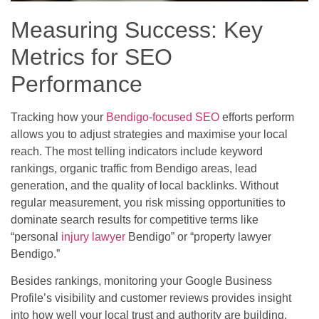
Measuring Success: Key
Metrics for SEO
Performance
Tracking how your
Bendigo-focused SEO
efforts perform
allows you to adjust strategies and maximise your local
reach. The most telling indicators include keyword
rankings, organic traffic from Bendigo areas, lead
generation, and the quality of local backlinks. Without
regular measurement, you risk missing opportunities to
dominate search results for competitive terms like
“personal
injury lawyer
Bendigo” or “property lawyer
Bendigo.”
Besides rankings, monitoring your Google Business
Profile’s visibility and customer reviews provides insight
into how well your local trust and authority are building.