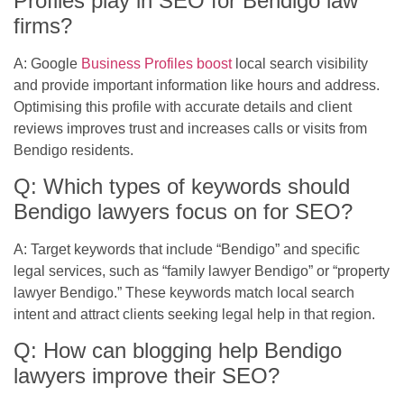
Profiles play in SEO for Bendigo law
firms?
A: Google
Business Profiles boost
local search visibility
and provide important information like hours and address.
Optimising this profile with accurate details and client
reviews improves trust and increases calls or visits from
Bendigo residents.
Q: Which types of keywords should
Bendigo lawyers focus on for SEO?
A: Target keywords that include “Bendigo” and specific
legal services, such as “family lawyer Bendigo” or “property
lawyer Bendigo.” These keywords match local search
intent and attract clients seeking legal help in that region.
Q: How can blogging help Bendigo
lawyers improve their SEO?