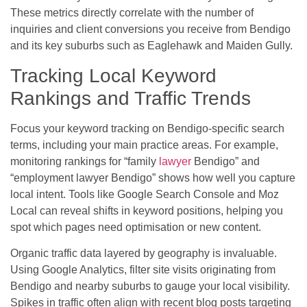
These metrics directly correlate with the number of
inquiries and client conversions you receive from Bendigo
and its key suburbs such as Eaglehawk and Maiden Gully.
Tracking Local Keyword
Rankings and Traffic Trends
Focus your keyword tracking on Bendigo-specific search
terms, including your main practice areas. For example,
monitoring rankings for “family
lawyer
Bendigo” and
“employment lawyer Bendigo” shows how well you capture
local intent. Tools like Google Search Console and Moz
Local can reveal shifts in keyword positions, helping you
spot which pages need optimisation or new content.
Organic traffic data layered by geography is invaluable.
Using Google Analytics, filter site visits originating from
Bendigo and nearby suburbs to gauge your local visibility.
Spikes in traffic often align with recent blog posts targeting