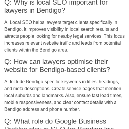
Q: Why is local SEO important for
lawyers in Bendigo?
A: Local SEO helps lawyers target clients specifically in
Bendigo. It improves visibility in local search results and
attracts people looking for nearby legal services. This focus
increases relevant website traffic and leads from potential
clients within the Bendigo area.
Q: How can lawyers optimise their
website for Bendigo-based clients?
A: Include Bendigo-specific keywords in titles, headings,
and meta descriptions. Create service pages that mention
local suburbs and landmarks. Also, ensure fast load times,
mobile responsiveness, and clear contact details with a
Bendigo address and phone number.
Q: What role do Google Business