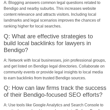
A: Blogging answers common legal questions related to
Bendigo and nearby suburbs. This increases website
content relevance and attracts visitors. Including local
landmarks and legal scenarios improves the chances of
ranking higher for local searches.
Q: What are effective strategies to
build local backlinks for lawyers in
Bendigo?
A: Network with local businesses, join professional groups,
and get listed on Bendigo legal directories. Collaborate on
community events or provide legal insights to local media
to earn backlinks from trusted Bendigo sources.
Q: How can law firms track the success
of their Bendigo-focused SEO efforts?
A: Use tools like Google Analytics and Search Console to