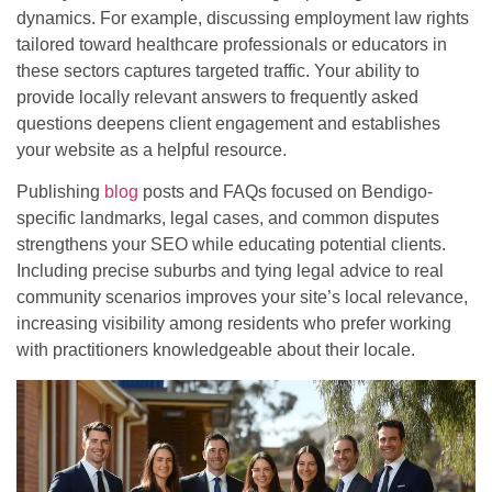
dynamics. For example, discussing employment law rights
tailored toward healthcare professionals or educators in
these sectors captures targeted traffic. Your ability to
provide locally relevant answers to frequently asked
questions deepens client engagement and establishes
your website as a helpful resource.
Publishing
blog
posts and FAQs focused on Bendigo-
specific landmarks, legal cases, and common disputes
strengthens your SEO while educating potential clients.
Including precise suburbs and tying legal advice to real
community scenarios improves your site’s local relevance,
increasing visibility among residents who prefer working
with practitioners knowledgeable about their locale.