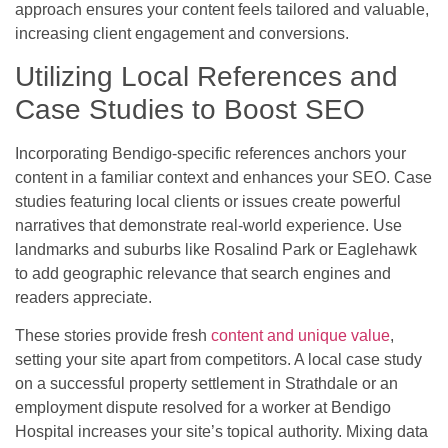
approach ensures your content feels tailored and valuable,
increasing client engagement and conversions.
Utilizing Local References and
Case Studies to Boost SEO
Incorporating Bendigo-specific references anchors your
content in a familiar context and enhances your SEO. Case
studies featuring local clients or issues create powerful
narratives that demonstrate real-world experience. Use
landmarks and suburbs like Rosalind Park or Eaglehawk
to add geographic relevance that search engines and
readers appreciate.
These stories provide fresh
content and unique value
,
setting your site apart from competitors. A local case study
on a successful property settlement in Strathdale or an
employment dispute resolved for a worker at Bendigo
Hospital increases your site’s topical authority. Mixing data