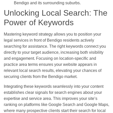
Bendigo and its surrounding suburbs.
Unlocking Local Search: The
Power of Keywords
Mastering keyword strategy allows you to position your
legal services in front of Bendigo residents actively
searching for assistance. The right keywords connect you
directly to your target audience, increasing both visibility
and engagement. Focusing on location-specific and
practice area terms ensures your website appears in
relevant local search results, elevating your chances of
securing clients from the Bendigo market.
Integrating these keywords seamlessly into your content
establishes clear signals for search engines about your
expertise and service area. This improves your site’s
ranking on platforms like Google Search and Google Maps,
where many prospective clients start their search for local