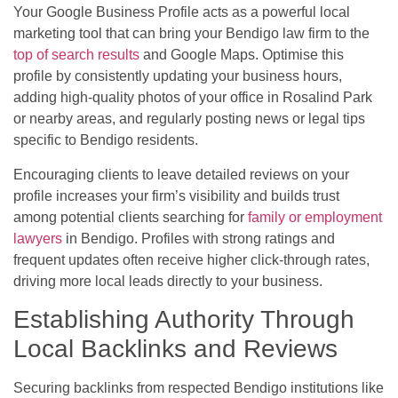
Your Google Business Profile acts as a powerful local
marketing tool that can bring your Bendigo law firm to the
top of search results
and Google Maps. Optimise this
profile by consistently updating your business hours,
adding high-quality photos of your office in Rosalind Park
or nearby areas, and regularly posting news or legal tips
specific to Bendigo residents.
Encouraging clients to leave detailed reviews on your
profile increases your firm’s visibility and builds trust
among potential clients searching for
family or employment
lawyers
in Bendigo. Profiles with strong ratings and
frequent updates often receive higher click-through rates,
driving more local leads directly to your business.
Establishing Authority Through
Local Backlinks and Reviews
Securing backlinks from respected Bendigo institutions like