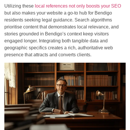
Utilizing these
local references not only boosts your SEO
but also makes your website a go-to hub for Bendigo
residents seeking legal guidance. Search algorithms
prioritise content that demonstrates local relevance, and
stories grounded in Bendigo’s context keep visitors
engaged longer. Integrating both tangible data and
geographic specifics creates a rich, authoritative web
presence that attracts and converts clients.