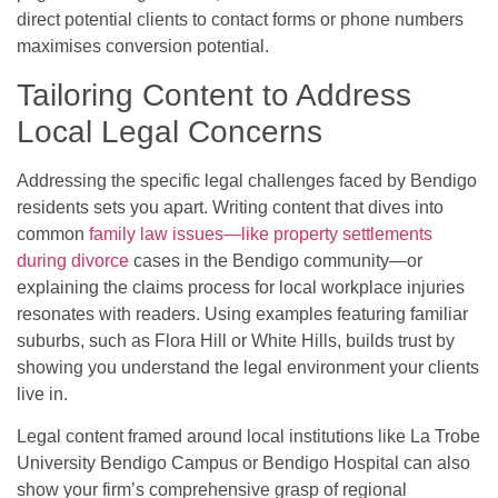
direct potential clients to contact forms or phone numbers
maximises conversion potential.
Tailoring Content to Address
Local Legal Concerns
Addressing the specific legal challenges faced by Bendigo
residents sets you apart. Writing content that dives into
common
family law issues—like property settlements
during divorce
cases in the Bendigo community—or
explaining the claims process for local workplace injuries
resonates with readers. Using examples featuring familiar
suburbs, such as Flora Hill or White Hills, builds trust by
showing you understand the legal environment your clients
live in.
Legal content framed around local institutions like La Trobe
University Bendigo Campus or Bendigo Hospital can also
show your firm’s comprehensive grasp of regional