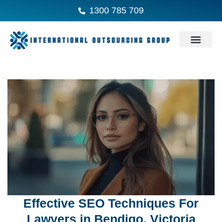
1300 785 709
Effective SEO Techniques For
Lawyers in Bendigo, Victoria