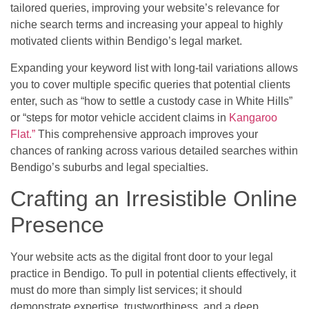
tailored queries, improving your website’s relevance for
niche search terms and increasing your appeal to highly
motivated clients within Bendigo’s legal market.
Expanding your keyword list with long-tail variations allows
you to cover multiple specific queries that potential clients
enter, such as “how to settle a custody case in White Hills”
or “steps for motor vehicle accident claims in
Kangaroo
Flat.”
This comprehensive approach improves your
chances of ranking across various detailed searches within
Bendigo’s suburbs and legal specialties.
Crafting an Irresistible Online
Presence
Your website acts as the digital front door to your legal
practice in Bendigo. To pull in potential clients effectively, it
must do more than simply list services; it should
demonstrate expertise, trustworthiness, and a deep