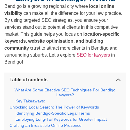
Bendigo is a growing regional city where
local online
visibility
can make all the difference for your law practice.
By using targeted SEO strategies, you ensure your
services stand out to potential clients in this competitive
market. This guide helps you focus on
location-specific
keywords, website optimisation, and building
community trust
to attract more clients in Bendigo and
surrounding suburbs. Let’s explore
SEO for lawyers
in
Bendigo!
Table of contents
What Are Some Effective SEO Techniques For Bendigo
Lawyers?
Key Takeaways:
Unlocking Local Search: The Power of Keywords
Identifying Bendigo-Specific Legal Terms
Employing Long-Tail Keywords for Greater Impact
Crafting an Irresistible Online Presence