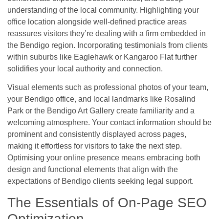
understanding of the local community. Highlighting your
office location alongside well-defined practice areas
reassures visitors they’re dealing with a firm embedded in
the Bendigo region. Incorporating testimonials from clients
within suburbs like Eaglehawk or Kangaroo Flat further
solidifies your local authority and connection.
Visual elements such as professional photos of your team,
your Bendigo office, and local landmarks like Rosalind
Park or the Bendigo Art Gallery create familiarity and a
welcoming atmosphere. Your contact information should be
prominent and consistently displayed across pages,
making it effortless for visitors to take the next step.
Optimising your online presence means embracing both
design and functional elements that align with the
expectations of Bendigo clients seeking legal support.
The Essentials of On-Page SEO
Optimization