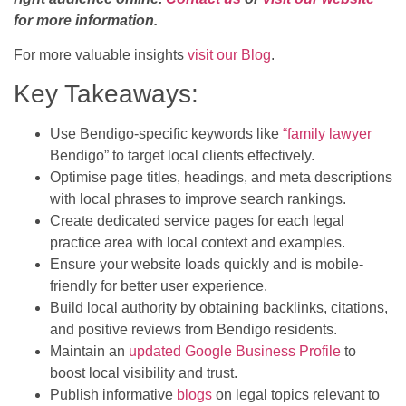
for more information.
For more valuable insights
visit our Blog
.
Key Takeaways:
Use Bendigo-specific keywords like
“family lawyer
Bendigo” to target local clients effectively.
Optimise page titles, headings, and meta descriptions
with local phrases to improve search rankings.
Create dedicated service pages for each legal
practice area with local context and examples.
Ensure your website loads quickly and is mobile-
friendly for better user experience.
Build local authority by obtaining backlinks, citations,
and positive reviews from Bendigo residents.
Maintain an
updated Google Business Profile
to
boost local visibility and trust.
Publish informative
blogs
on legal topics relevant to