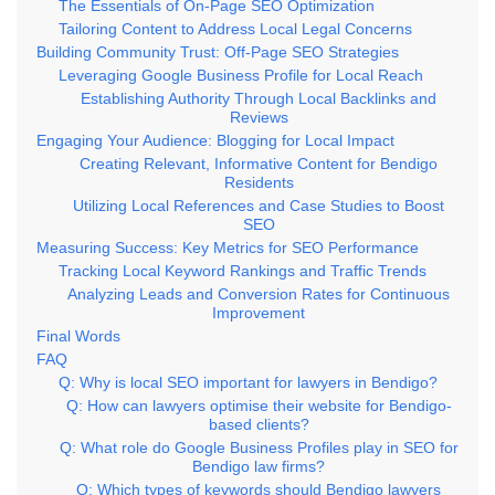
The Essentials of On-Page SEO Optimization
Tailoring Content to Address Local Legal Concerns
Building Community Trust: Off-Page SEO Strategies
Leveraging Google Business Profile for Local Reach
Establishing Authority Through Local Backlinks and
Reviews
Engaging Your Audience: Blogging for Local Impact
Creating Relevant, Informative Content for Bendigo
Residents
Utilizing Local References and Case Studies to Boost
SEO
Measuring Success: Key Metrics for SEO Performance
Tracking Local Keyword Rankings and Traffic Trends
Analyzing Leads and Conversion Rates for Continuous
Improvement
Final Words
FAQ
Q: Why is local SEO important for lawyers in Bendigo?
Q: How can lawyers optimise their website for Bendigo-
based clients?
Q: What role do Google Business Profiles play in SEO for
Bendigo law firms?
Q: Which types of keywords should Bendigo lawyers