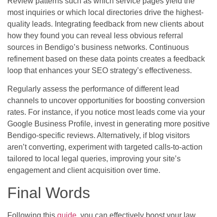
Review patterns such as which service pages yield the
most inquiries or which local directories drive the highest-
quality leads. Integrating feedback from new clients about
how they found you can reveal less obvious referral
sources in Bendigo’s business networks. Continuous
refinement based on these data points creates a feedback
loop that enhances your SEO strategy’s effectiveness.
Regularly assess the performance of different lead
channels to uncover opportunities for boosting conversion
rates. For instance, if you notice most leads come via your
Google Business Profile, invest in generating more positive
Bendigo-specific reviews. Alternatively, if blog visitors
aren’t converting, experiment with targeted calls-to-action
tailored to local legal queries, improving your site’s
engagement and client acquisition over time.
Final Words
Following this
guide
, you can effectively boost your law