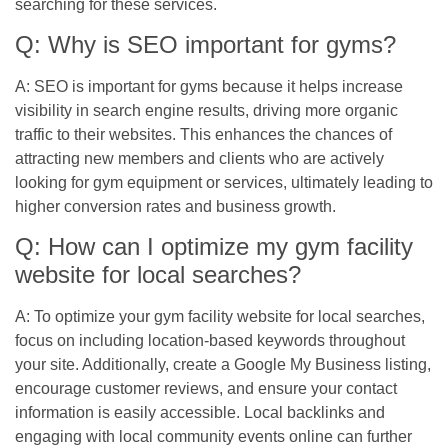
searching for these services.
Q: Why is SEO important for gyms?
A: SEO is important for gyms because it helps increase
visibility in search engine results, driving more organic
traffic to their websites. This enhances the chances of
attracting new members and clients who are actively
looking for gym equipment or services, ultimately leading to
higher conversion rates and business growth.
Q: How can I optimize my gym facility
website for local searches?
A: To optimize your gym facility website for local searches,
focus on including location-based keywords throughout
your site. Additionally, create a Google My Business listing,
encourage customer reviews, and ensure your contact
information is easily accessible. Local backlinks and
engaging with local community events online can further