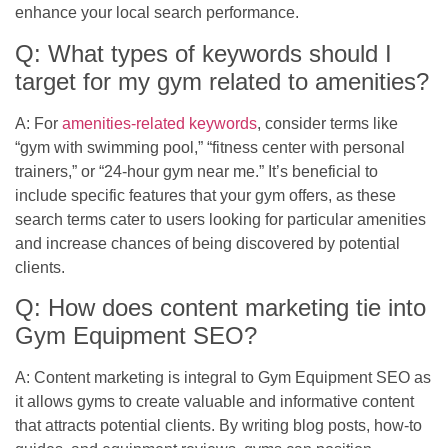
enhance your local search performance.
Q: What types of keywords should I
target for my gym related to amenities?
A: For
amenities-related keywords
, consider terms like
“gym with swimming pool,” “fitness center with personal
trainers,” or “24-hour gym near me.” It’s beneficial to
include specific features that your gym offers, as these
search terms cater to users looking for particular amenities
and increase chances of being discovered by potential
clients.
Q: How does content marketing tie into
Gym Equipment SEO?
A: Content marketing is integral to Gym Equipment SEO as
it allows gyms to create valuable and informative content
that attracts potential clients. By writing blog posts, how-to