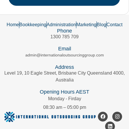
Home
Bookkeeping
Administration
Marketing
Blog
Contact
Phone
1300 785 709
Email
admin@internationaloutsourcinggroup.com
Address
Level 19, 10 Eagle Street, Brisbane City Queensland 4000,
Australia
Opening Hours AEST
Monday - Firday
08:30 am – 05:00 pm