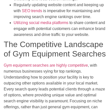
Regularly updating website content and keeping up
with
SEO trends
is imperative for maintaining and
improving search engine rankings over time.
Utilizing social media platforms
to share content and
engage with potential customers can enhance brand
awareness and drive traffic to your website.
The Competitive Landscape
of Gym Equipment Searches
Gym equipment searches are highly competitive
, with
numerous businesses vying for top rankings.
Understanding how to position your facility is key to
outpacing other options available in your local market.
Every search query leads potential clients through a maze
of options, where providing unique value and optimal
search engine visibility is paramount. Focusing on niche
offerings, rather than just general gym equipment, can