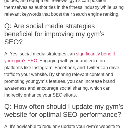
guides, and equipment reviews, gyms can position
themselves as authorities in the fitness industry while using
relevant keywords that boost their search engine ranking.
Q: Are social media strategies
beneficial for improving my gym’s
SEO?
A: Yes, social media strategies can
significantly benefit
your gym’s SEO
. Engaging with your audience on
platforms like Instagram, Facebook, and Twitter can drive
traffic to your website. By sharing relevant content and
promoting your gym’s features, you can increase brand
awareness and encourage social sharing, which can
indirectly enhance your SEO efforts.
Q: How often should I update my gym’s
website for optimal SEO performance?
A: It’s advisable to regularly update your gym’s website to