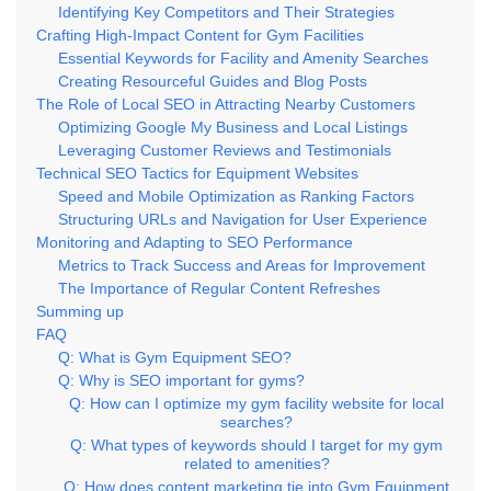
Identifying Key Competitors and Their Strategies
Crafting High-Impact Content for Gym Facilities
Essential Keywords for Facility and Amenity Searches
Creating Resourceful Guides and Blog Posts
The Role of Local SEO in Attracting Nearby Customers
Optimizing Google My Business and Local Listings
Leveraging Customer Reviews and Testimonials
Technical SEO Tactics for Equipment Websites
Speed and Mobile Optimization as Ranking Factors
Structuring URLs and Navigation for User Experience
Monitoring and Adapting to SEO Performance
Metrics to Track Success and Areas for Improvement
The Importance of Regular Content Refreshes
Summing up
FAQ
Q: What is Gym Equipment SEO?
Q: Why is SEO important for gyms?
Q: How can I optimize my gym facility website for local
searches?
Q: What types of keywords should I target for my gym
related to amenities?
Q: How does content marketing tie into Gym Equipment