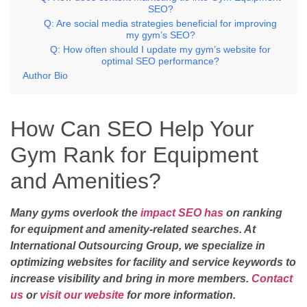
SEO?
Q: Are social media strategies beneficial for improving
my gym’s SEO?
Q: How often should I update my gym’s website for
optimal SEO performance?
Author Bio
How Can SEO Help Your
Gym Rank for Equipment
and Amenities?
Many gyms overlook the
impact SEO has
on ranking
for equipment and amenity-related searches. At
International Outsourcing Group, we specialize in
optimizing websites for facility and service keywords to
increase visibility and bring in more members.
Contact
us
or
visit our website
for more information.