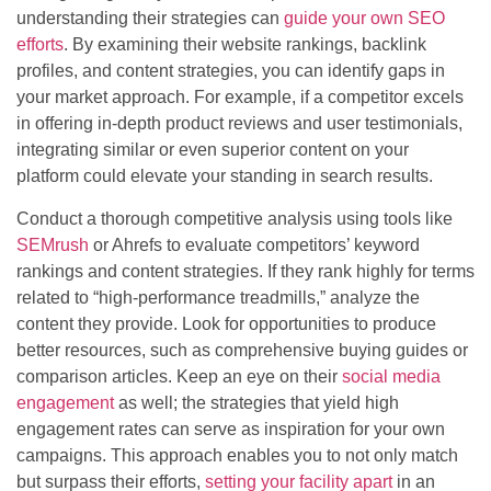
understanding their strategies can
guide your own SEO
efforts
. By examining their website rankings, backlink
profiles, and content strategies, you can identify gaps in
your market approach. For example, if a competitor excels
in offering in-depth product reviews and user testimonials,
integrating similar or even superior content on your
platform could elevate your standing in search results.
Conduct a thorough competitive analysis using tools like
SEMrush
or Ahrefs to evaluate competitors’ keyword
rankings and content strategies. If they rank highly for terms
related to “high-performance treadmills,” analyze the
content they provide. Look for opportunities to produce
better resources, such as comprehensive buying guides or
comparison articles. Keep an eye on their
social media
engagement
as well; the strategies that yield high
engagement rates can serve as inspiration for your own
campaigns. This approach enables you to not only match
but surpass their efforts,
setting your facility apart
in an