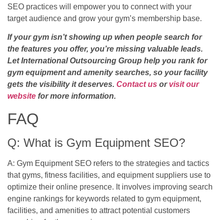
SEO practices will empower you to connect with your
target audience and grow your gym’s membership base.
If your gym isn’t showing up when people search for
the features you offer, you’re missing valuable leads.
Let International Outsourcing Group help you rank for
gym equipment and amenity searches, so your facility
gets the visibility it deserves.
Contact us
or
visit our
website
for more information.
FAQ
Q: What is Gym Equipment SEO?
A: Gym Equipment SEO refers to the strategies and tactics
that gyms, fitness facilities, and equipment suppliers use to
optimize their online presence. It involves improving search
engine rankings for keywords related to gym equipment,
facilities, and amenities to attract potential customers