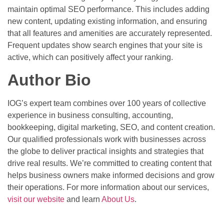
maintain optimal SEO performance. This includes adding
new content, updating existing information, and ensuring
that all features and amenities are accurately represented.
Frequent updates show search engines that your site is
active, which can positively affect your ranking.
Author Bio
IOG’s expert team combines over 100 years of collective
experience in business consulting, accounting,
bookkeeping, digital marketing, SEO, and content creation.
Our qualified professionals work with businesses across
the globe to deliver practical insights and strategies that
drive real results. We’re committed to creating content that
helps business owners make informed decisions and grow
their operations. For more information about our services,
visit our website
and learn
About Us
.