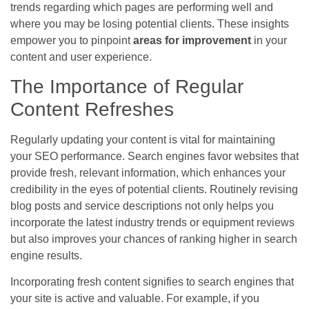
trends regarding which pages are performing well and
where you may be losing potential clients. These insights
empower you to pinpoint
areas for improvement
in your
content and user experience.
The Importance of Regular
Content Refreshes
Regularly updating your content is vital for maintaining
your SEO performance. Search engines favor websites that
provide fresh, relevant information, which enhances your
credibility in the eyes of potential clients. Routinely revising
blog posts and service descriptions not only helps you
incorporate the latest industry trends or equipment reviews
but also improves your chances of ranking higher in search
engine results.
Incorporating fresh content signifies to search engines that
your site is active and valuable. For example, if you