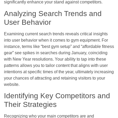
significantly enhance your stand against competitors.
Analyzing Search Trends and
User Behavior
Examining current search trends reveals critical insights
into user behavior when it comes to gym equipment. For
instance, terms like “best gym setup” and “affordable fitness
gear” see spikes in searches during January, coinciding
with New Year resolutions. Your ability to tap into these
patterns allows you to tailor content that aligns with user
intentions at specific times of the year, ultimately increasing
your chances of attracting and retaining visitors to your
website.
Identifying Key Competitors and
Their Strategies
Recognizing who your main competitors are and