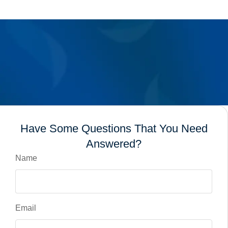
Have Some Questions That You Need
Answered?
Name
Email