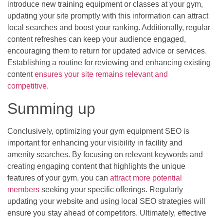
introduce new training equipment or classes at your gym,
updating your site promptly with this information can attract
local searches and boost your ranking. Additionally, regular
content refreshes can keep your audience engaged,
encouraging them to return for updated advice or services.
Establishing a routine for reviewing and enhancing existing
content
ensures your site remains relevant and
competitive
.
Summing up
Conclusively, optimizing your gym equipment SEO is
important for enhancing your visibility in facility and
amenity searches. By focusing on relevant keywords and
creating engaging content that highlights the unique
features of your gym, you can
attract more potential
members
seeking your specific offerings. Regularly
updating your website and using local SEO strategies will
ensure you stay ahead of competitors. Ultimately, effective