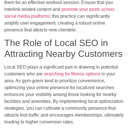
them for an effective workout session. Ensure that you
interlink related content and
promote your posts across
social media platforms;
this practice can significantly
amplify user engagement, creating a robust online
presence that attracts new clientele.
The Role of Local SEO in
Attracting Nearby Customers
Local SEO plays a significant part in drawing in potential
customers who are
searching for fitness options
in your
area. As gym-goers tend to prioritize convenience,
optimizing your online presence for localized searches
enhances your visibility among those looking for nearby
facilities and amenities. By implementing local optimization
strategies, you can cultivate a community presence that
attracts foot traffic and encourages memberships, ultimately
leading to higher conversion rates.