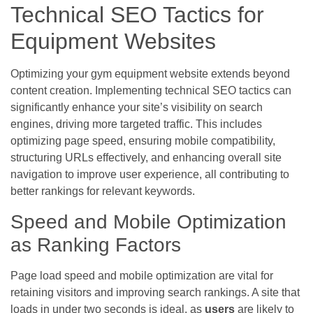
Technical SEO Tactics for
Equipment Websites
Optimizing your gym equipment website extends beyond
content creation. Implementing technical SEO tactics can
significantly enhance your site’s visibility on search
engines, driving more targeted traffic. This includes
optimizing page speed, ensuring mobile compatibility,
structuring URLs effectively, and enhancing overall site
navigation to improve user experience, all contributing to
better rankings for relevant keywords.
Speed and Mobile Optimization
as Ranking Factors
Page load speed and mobile optimization are vital for
retaining visitors and improving search rankings. A site that
loads in under two seconds is ideal, as
users
are likely to