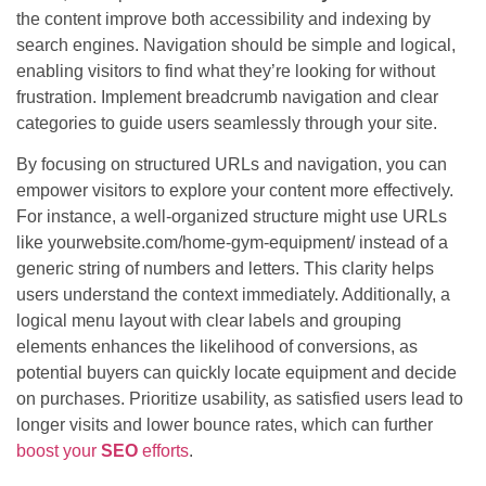
the content improve both accessibility and indexing by
search engines. Navigation should be simple and logical,
enabling visitors to find what they’re looking for without
frustration. Implement breadcrumb navigation and clear
categories to guide users seamlessly through your site.
By focusing on structured URLs and navigation, you can
empower visitors to explore your content more effectively.
For instance, a well-organized structure might use URLs
like yourwebsite.com/home-gym-equipment/ instead of a
generic string of numbers and letters. This clarity helps
users understand the context immediately. Additionally, a
logical menu layout with clear labels and grouping
elements enhances the likelihood of conversions, as
potential buyers can quickly locate equipment and decide
on purchases. Prioritize usability, as satisfied users lead to
longer visits and lower bounce rates, which can further
boost your
SEO
efforts
.