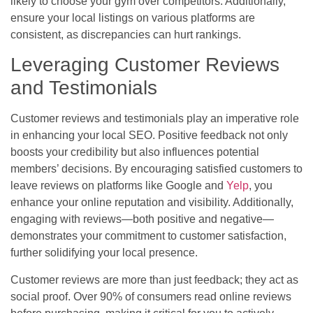
likely to choose your gym over competitors. Additionally,
ensure your local listings on various platforms are
consistent, as discrepancies can hurt rankings.
Leveraging Customer Reviews
and Testimonials
Customer reviews and testimonials play an imperative role
in enhancing your local SEO. Positive feedback not only
boosts your credibility but also influences potential
members’ decisions. By encouraging satisfied customers to
leave reviews on platforms like Google and
Yelp
, you
enhance your online reputation and visibility. Additionally,
engaging with reviews—both positive and negative—
demonstrates your commitment to customer satisfaction,
further solidifying your local presence.
Customer reviews are more than just feedback; they act as
social proof. Over 90% of consumers read online reviews