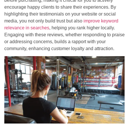
before purchasing, making it critical for you to actively
encourage happy clients to share their experiences. By
highlighting their testimonials on your website or social
media, you not only build trust but also
improve keyword
relevance in searches
, helping you rank higher locally.
Engaging with these reviews, whether responding to praise
or addressing concerns, builds a rapport with your
community, enhancing customer loyalty and attraction.