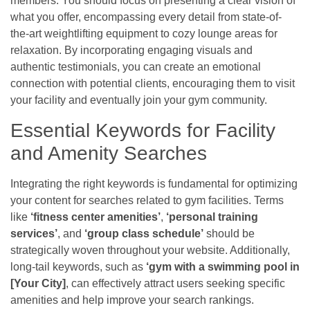
members. You should focus on presenting a clear vision of
what you offer, encompassing every detail from state-of-
the-art weightlifting equipment to cozy lounge areas for
relaxation. By incorporating engaging visuals and
authentic testimonials, you can create an emotional
connection with potential clients, encouraging them to visit
your facility and eventually join your gym community.
Essential Keywords for Facility
and Amenity Searches
Integrating the right keywords is fundamental for optimizing
your content for searches related to gym facilities. Terms
like
‘fitness center amenities’
,
‘personal training
services’
, and
‘group class schedule’
should be
strategically woven throughout your website. Additionally,
long-tail keywords, such as
‘gym with a swimming pool in
[Your City]
, can effectively attract users seeking specific
amenities and help improve your search rankings.