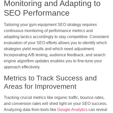
Monitoring and Adapting to
SEO Performance
Tailoring your gym equipment SEO strategy requires
continuous monitoring of performance metrics and
adapting tactics accordingly to stay competitive. Consistent
evaluation of your SEO efforts allows you to identify which
strategies yield results and which need adjustment.
Incorporating A/B testing, audience feedback, and search
engine algorithm updates enables you to fine-tune your
approach effectively.
Metrics to Track Success and
Areas for Improvement
Tracking crucial metrics like organic traffic, bounce rates,
and conversion rates will shed light on your SEO success.
Analyzing data from tools like
Google Analytics
can reveal