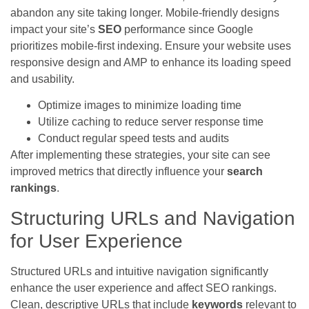
abandon any site taking longer. Mobile-friendly designs
impact your site’s
SEO
performance since Google
prioritizes mobile-first indexing. Ensure your website uses
responsive design and AMP to enhance its loading speed
and usability.
Optimize images to minimize loading time
Utilize caching to reduce server response time
Conduct regular speed tests and audits
After implementing these strategies, your site can see
improved metrics that directly influence your
search
rankings
.
Structuring URLs and Navigation
for User Experience
Structured URLs and intuitive navigation significantly
enhance the user experience and affect SEO rankings.
Clean, descriptive URLs that include
keywords
relevant to