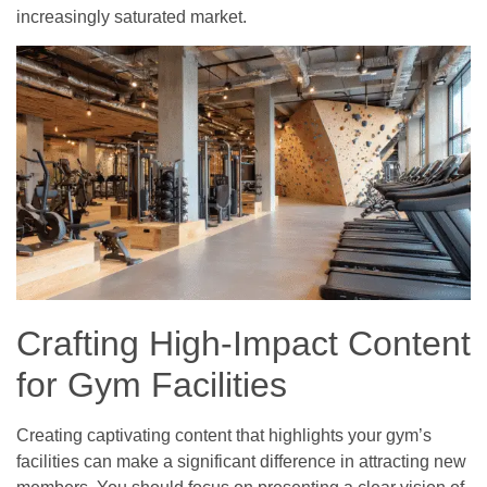
increasingly saturated market.
Crafting High-Impact Content
for Gym Facilities
Creating captivating content that highlights your gym’s
facilities can make a significant difference in attracting new