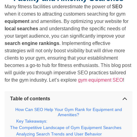
Many fitness facilities underestimate the power of
SEO
when it comes to attracting customers searching for gym
equipment
and amenities. By optimizing your website for
local searches
and understanding the specific needs of
your target audience, you can significantly improve your
search engine rankings
. Implementing effective
strategies will not only boost visibility but will drive more
clients to your gym, ensuring that your establishment
becomes a go-to hub for fitness enthusiasts. This blog post
will guide you through imperative SEO practices tailored
for the gym industry. Let’s explore
gym equipment SEO
!
Table of contents
How Can SEO Help Your Gym Rank for Equipment and
Amenities?
Key Takeaways:
The Competitive Landscape of Gym Equipment Searches
Analyzing Search Trends and User Behavior