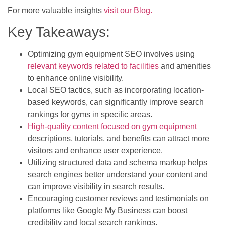
For more valuable insights
visit our Blog.
Key Takeaways:
Optimizing gym equipment SEO involves using
relevant keywords related to facilities
and amenities
to enhance online visibility.
Local SEO tactics, such as incorporating location-
based keywords, can significantly improve search
rankings for gyms in specific areas.
High-quality content focused on gym equipment
descriptions, tutorials, and benefits can attract more
visitors and enhance user experience.
Utilizing structured data and schema markup helps
search engines better understand your content and
can improve visibility in search results.
Encouraging customer reviews and testimonials on
platforms like Google My Business can boost
credibility and local search rankings.