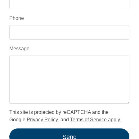
Phone
Message
This site is protected by reCAPTCHA and the
Google
Privacy Policy
and
Terms of Service apply.
Send