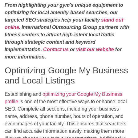
From highlighting your gym’s unique equipment to
optimizing for local amenity-based searches, our
targeted SEO strategies help your facility
stand out
online
. International Outsourcing Group partners with
fitness centers to attract high-intent local traffic
through strategic content and keyword
implementation.
Contact us
or
visit our website
for
more information.
Optimizing Google My Business
and Local Listings
Establishing and
optimizing your Google My Business
profile
is one of the most effective ways to enhance local
SEO. Complete all sections, including your business
name, address, phone number, hours of operation, and
even images of your facility. This ensures that searchers
can find accurate information easily, making them more