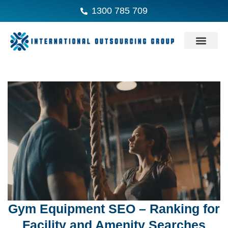
1300 785 709
Gym Equipment SEO – Ranking for
Facility and Amenity Searches