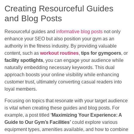
Creating Resourceful Guides
and Blog Posts
Resourceful guides and
informative blog posts
not only
enhance your SEO but also position your gym as an
authority in the fitness industry. By providing valuable
content, such as
workout routines
,
tips for gymgoers
, or
facility spotlights
, you can engage your audience while
naturally embedding necessary keywords. This dual
approach boosts your online visibility while enhancing
customer trust, ultimately converting casual readers into
loyal members.
Focusing on topics that resonate with your target audience
is vital when creating these guides and blog posts. For
example, a post titled
‘Maximizing Your Experience: A
Guide to Our Gym’s Facilities’
could explore various
equipment types, amenities available, and how to combine