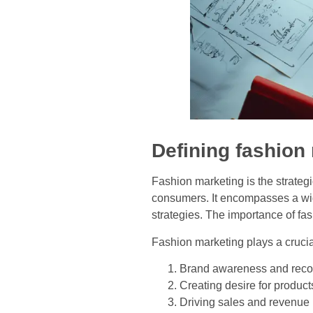
Defining fashion
Fashion marketing is the strateg
consumers. It encompasses a wide
strategies. The importance of fa
Fashion marketing plays a crucial
Brand awareness and reco
Creating desire for product
Driving sales and revenue