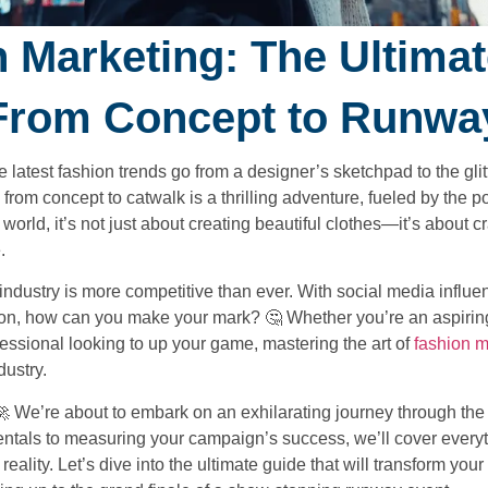
 Marketing: The Ultima
From Concept to Runwa
atest fashion trends go from a designer’s sketchpad to the glitt
om concept to catwalk is a thrilling adventure, fueled by the p
orld, it’s not just about creating beautiful clothes—it’s about cr
.
 industry is more competitive than ever. With social media influen
ntion, how can you make your mark? 🤔 Whether you’re an aspirin
essional looking to up your game, mastering the art of
fashion m
dustry.
🚀 We’re about to embark on an exhilarating journey through the
tals to measuring your campaign’s success, we’ll cover everyt
eality. Let’s dive into the ultimate guide that will transform you