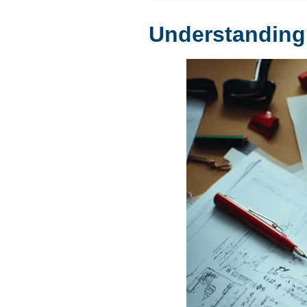
Understanding