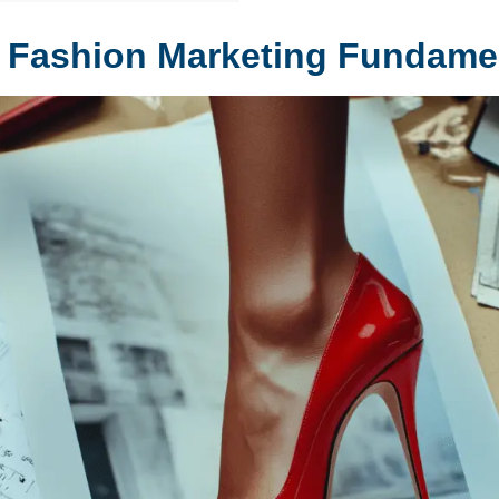
 Fashion Marketing Fundame