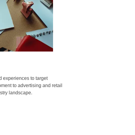
d experiences to target
ent to advertising and retail
ustry landscape.