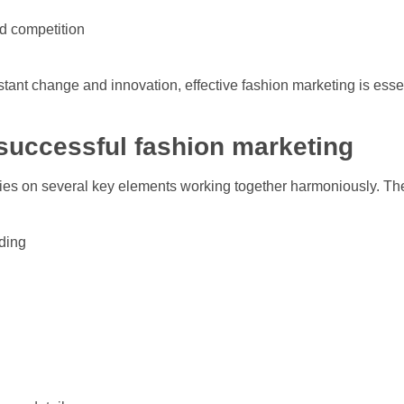
d competition
nstant change and innovation, effective fashion marketing is esse
successful fashion marketing
lies on several key elements working together harmoniously. Th
ding