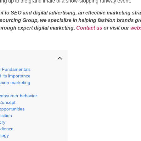
ding up to the grand finale of a show-stopping runway event.
o SEO and digital advertising, an effective marketing stra
utsourcing Group, we specialize in helping fashion brands gr
hrough expert digital marketing.
Contact us
or visit our
webs
g Fundamentals
d its importance
shion marketing
n
 consumer behavior
 Concept
opportunities
osition
ory
udience
ategy