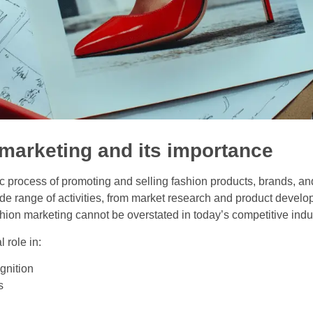
 marketing and its importance
ic process of promoting and selling fashion products, brands, an
 range of activities, from market research and product developm
shion marketing cannot be overstated in today’s competitive ind
 role in:
gnition
s