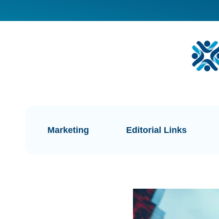
Marketing
Editorial Links