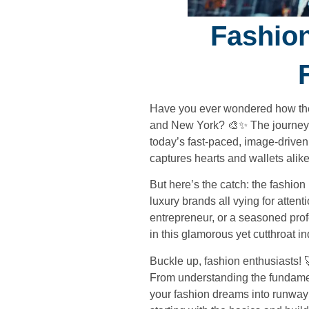
Fashion
Have you ever wondered how the l
and New York? 🎨✨ The journey fr
today’s fast-paced, image-driven w
captures hearts and wallets alike
But here’s the catch: the fashion
luxury brands all vying for atte
entrepreneur, or a seasoned prof
in this glamorous yet cutthroat in
Buckle up, fashion enthusiasts! 
From understanding the fundamen
your fashion dreams into runway r