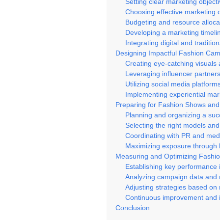
Setting clear marketing object
Choosing effective marketing 
Budgeting and resource alloca
Developing a marketing timeli
Integrating digital and tradit
Designing Impactful Fashion Ca
Creating eye-catching visuals
Leveraging influencer partner
Utilizing social media platforms
Implementing experiential mark
Preparing for Fashion Shows an
Planning and organizing a suc
Selecting the right models and 
Coordinating with PR and medi
Maximizing exposure through l
Measuring and Optimizing Fashi
Establishing key performance i
Analyzing campaign data and 
Adjusting strategies based on 
Continuous improvement and i
Conclusion