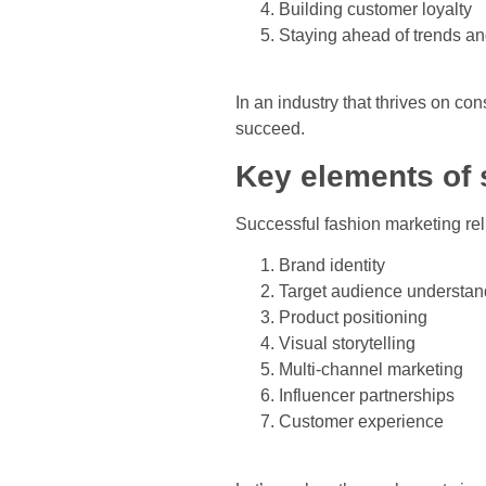
Building customer loyalty
Staying ahead of trends an
In an industry that thrives on co
succeed.
Key elements of 
Successful fashion marketing re
Brand identity
Target audience understan
Product positioning
Visual storytelling
Multi-channel marketing
Influencer partnerships
Customer experience