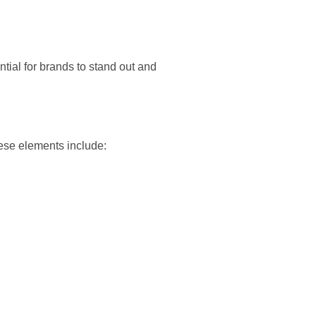
ntial for brands to stand out and
ese elements include: