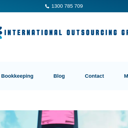
1300 785 709
Bookkeeping
Blog
Contact
M