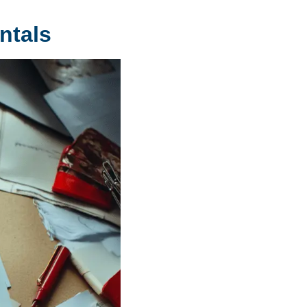
ntals