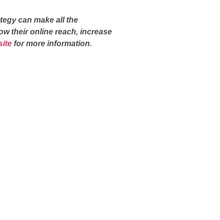
tegy can make all the
ow their online reach, increase
ite
for more information.