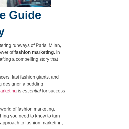
te Guide
y
ering runways of Paris, Milan,
ower of
fashion marketing
. In
afting a compelling story that
cers, fast fashion giants, and
g designer, a budding
arketing
is
essential
for success
 world of fashion marketing.
hing you need to know to turn
r approach to fashion marketing,