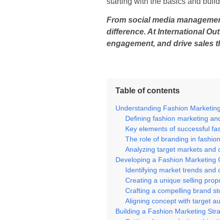
starting with the basics and buil
From social media management t
difference. At International O
engagement, and drive sales t
Table of contents
Understanding Fashion Marketin
Defining fashion marketing an
Key elements of successful fa
The role of branding in fashio
Analyzing target markets and
Developing a Fashion Marketing
Identifying market trends and 
Creating a unique selling prop
Crafting a compelling brand st
Aligning concept with target a
Building a Fashion Marketing Str