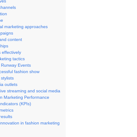
ives
channels
tion
ne
ional marketing approaches
mpaigns
 and content
ships
 effectively
eting tactics
d Runway Events
cessful fashion show
stylists
a outlets
ive streaming and social media
on Marketing Performance
ndicators (KPIs)
metrics
results
nnovation in fashion marketing