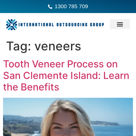
1300 785 709
Tag:
veneers
Tooth Veneer Process on
San Clemente Island: Learn
the Benefits