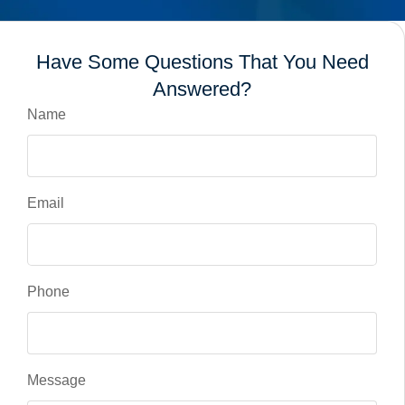
Have Some Questions That You Need
Answered?
Name
Email
Phone
Message