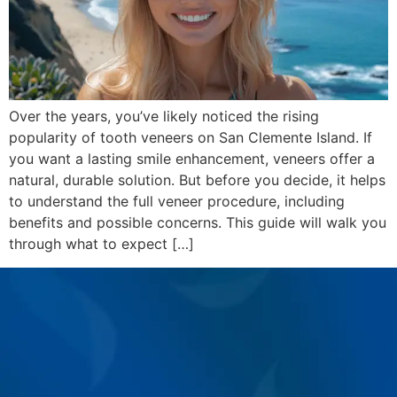
Over the years, you’ve likely noticed the rising
popularity of tooth veneers on San Clemente Island. If
you want a lasting smile enhancement, veneers offer a
natural, durable solution. But before you decide, it helps
to understand the full veneer procedure, including
benefits and possible concerns. This guide will walk you
through what to expect […]