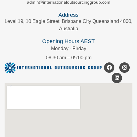
admin@internationaloutsourcinggroup.com
Address
Level 19, 10 Eagle Street, Brisbane City Queensland 4000,
Australia
Opening Hours AEST
Monday - Firday
08:30 am – 05:00 pm