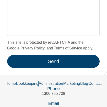
This site is protected by reCAPTCHA and the
Google
Privacy Policy
and
Terms of Service apply.
Send
Home
Bookkeeping
Administration
Marketing
Blog
Contact
Phone
1300 785 709
Email