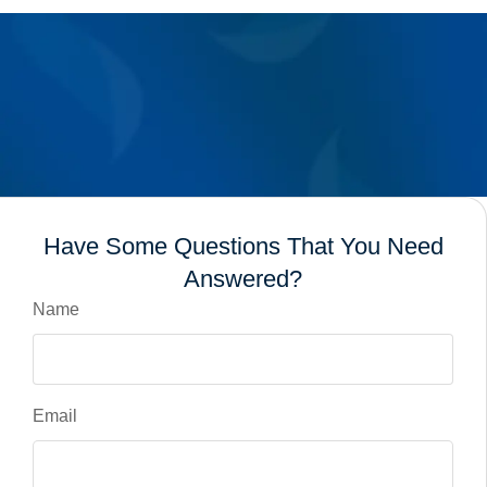
Have Some Questions That You Need
Answered?
Name
Email