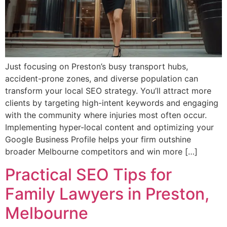
Just focusing on Preston’s busy transport hubs,
accident-prone zones, and diverse population can
transform your local SEO strategy. You’ll attract more
clients by targeting high-intent keywords and engaging
with the community where injuries most often occur.
Implementing hyper-local content and optimizing your
Google Business Profile helps your firm outshine
broader Melbourne competitors and win more […]
Practical SEO Tips for
Family Lawyers in Preston,
Melbourne