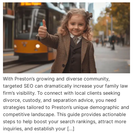
With Preston’s growing and diverse community,
targeted SEO can dramatically increase your family law
firm’s visibility. To connect with local clients seeking
divorce, custody, and separation advice, you need
strategies tailored to Preston’s unique demographic and
competitive landscape. This guide provides actionable
steps to help boost your search rankings, attract more
inquiries, and establish your […]