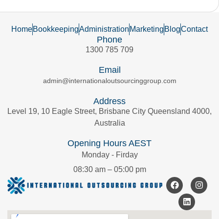
Home
Bookkeeping
Administration
Marketing
Blog
Contact
Phone
1300 785 709
Email
admin@internationaloutsourcinggroup.com
Address
Level 19, 10 Eagle Street, Brisbane City Queensland 4000,
Australia
Opening Hours AEST
Monday - Firday
08:30 am – 05:00 pm