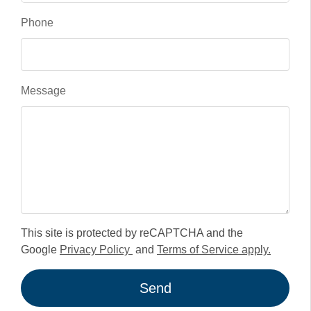
Phone
Message
This site is protected by reCAPTCHA and the
Google
Privacy Policy
and
Terms of Service apply.
Send