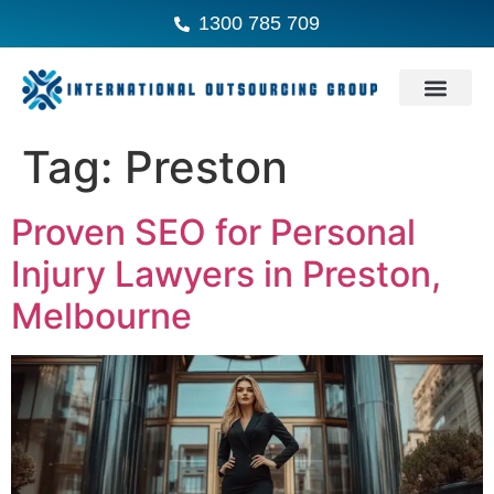
1300 785 709
Tag:
Preston
Proven SEO for Personal
Injury Lawyers in Preston,
Melbourne