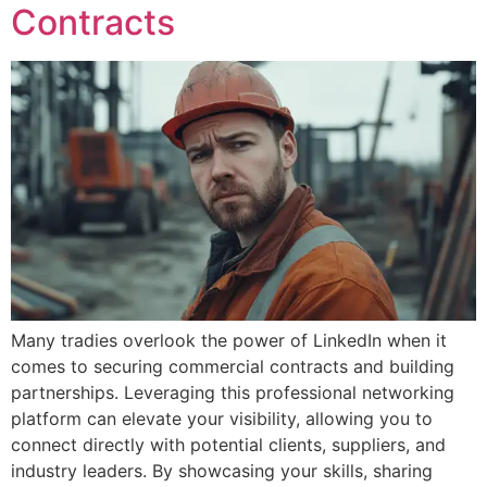
Contracts
Many tradies overlook the power of LinkedIn when it
comes to securing commercial contracts and building
partnerships. Leveraging this professional networking
platform can elevate your visibility, allowing you to
connect directly with potential clients, suppliers, and
industry leaders. By showcasing your skills, sharing