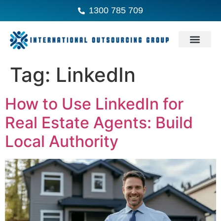
1300 785 709
Tag:
LinkedIn
How to Use LinkedIn for
Real Estate Agents: Build
Local Authority