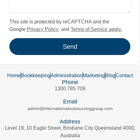
This site is protected by reCAPTCHA and the
Google
Privacy Policy
and
Terms of Service apply.
Send
Home
Bookkeeping
Administration
Marketing
Blog
Contact
Phone
1300 785 709
Email
admin@internationaloutsourcinggroup.com
Address
Level 19, 10 Eagle Street, Brisbane City Queensland 4000,
Australia