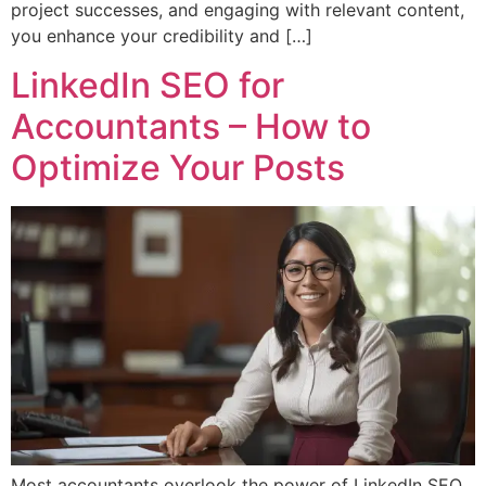
project successes, and engaging with relevant content,
you enhance your credibility and […]
LinkedIn SEO for
Accountants – How to
Optimize Your Posts
Most accountants overlook the power of LinkedIn SEO