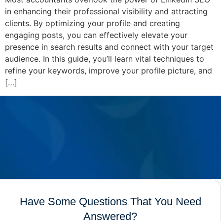
in enhancing their professional visibility and attracting
clients. By optimizing your profile and creating
engaging posts, you can effectively elevate your
presence in search results and connect with your target
audience. In this guide, you’ll learn vital techniques to
refine your keywords, improve your profile picture, and
[…]
Have Some Questions That You Need
Answered?