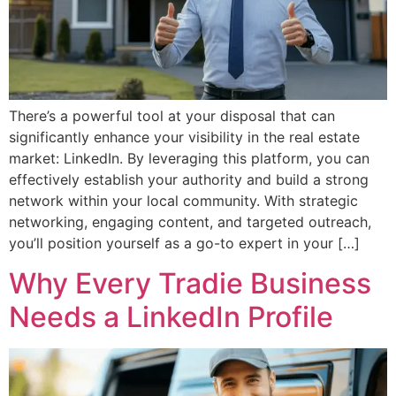
There’s a powerful tool at your disposal that can
significantly enhance your visibility in the real estate
market: LinkedIn. By leveraging this platform, you can
effectively establish your authority and build a strong
network within your local community. With strategic
networking, engaging content, and targeted outreach,
you’ll position yourself as a go-to expert in your […]
Why Every Tradie Business
Needs a LinkedIn Profile