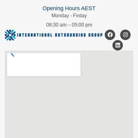
Opening Hours AEST
Monday - Firday
08:30 am – 05:00 pm