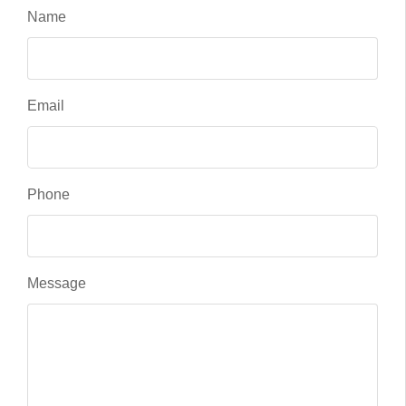
Name
Email
Phone
Message