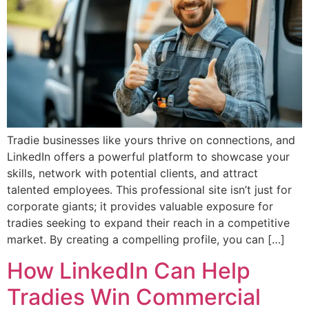
Tradie businesses like yours thrive on connections, and
LinkedIn offers a powerful platform to showcase your
skills, network with potential clients, and attract
talented employees. This professional site isn’t just for
corporate giants; it provides valuable exposure for
tradies seeking to expand their reach in a competitive
market. By creating a compelling profile, you can […]
How LinkedIn Can Help
Tradies Win Commercial