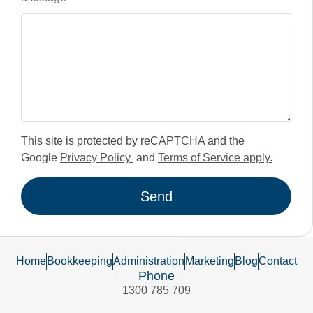
This site is protected by reCAPTCHA and the
Google
Privacy Policy
and
Terms of Service apply.
Send
Home
Bookkeeping
Administration
Marketing
Blog
Contact
Phone
1300 785 709