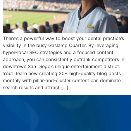
There’s a powerful way to boost your dental practice’s
visibility in the busy Gaslamp Quarter. By leveraging
hyper-local SEO strategies and a focused content
approach, you can consistently outrank competitors in
downtown San Diego’s unique entertainment district.
You’ll learn how creating 20+ high-quality blog posts
monthly with pillar-and-cluster content can dominate
search results and attract […]