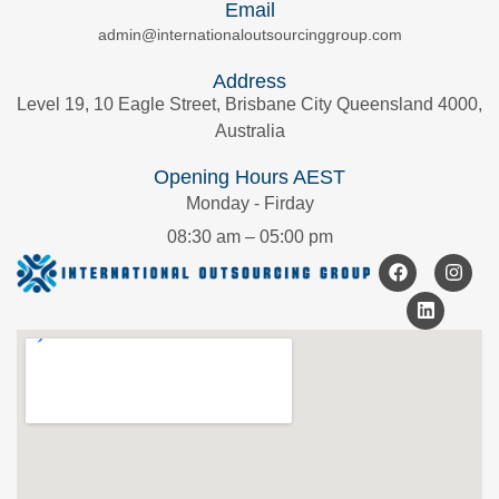
Email
admin@internationaloutsourcinggroup.com
Address
Level 19, 10 Eagle Street, Brisbane City Queensland 4000,
Australia
Opening Hours AEST
Monday - Firday
08:30 am – 05:00 pm