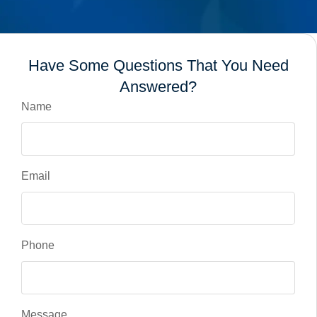
Have Some Questions That You Need
Answered?
Name
Email
Phone
Message