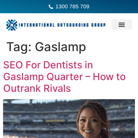
1300 785 709
Tag:
Gaslamp
SEO For Dentists in
Gaslamp Quarter – How to
Outrank Rivals