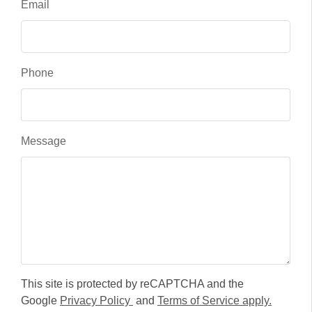
Email
Phone
Message
This site is protected by reCAPTCHA and the
Google
Privacy Policy
and
Terms of Service apply.