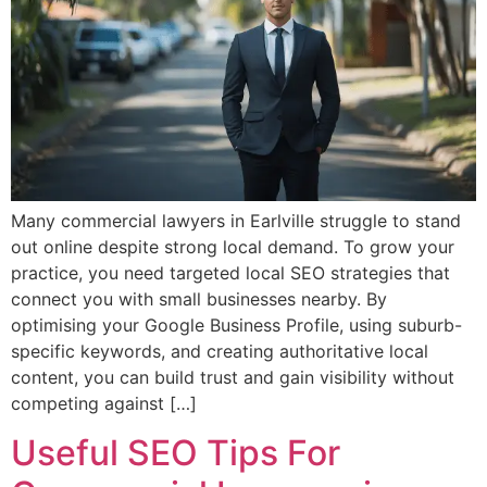
Many commercial lawyers in Earlville struggle to stand
out online despite strong local demand. To grow your
practice, you need targeted local SEO strategies that
connect you with small businesses nearby. By
optimising your Google Business Profile, using suburb-
specific keywords, and creating authoritative local
content, you can build trust and gain visibility without
competing against […]
Useful SEO Tips For