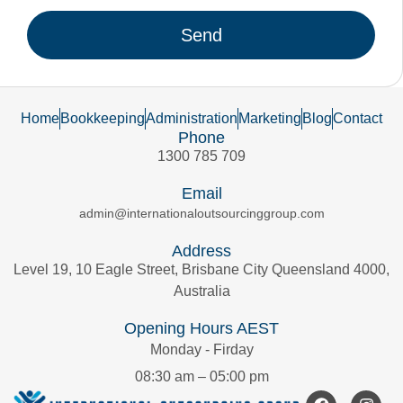
Send
Home
Bookkeeping
Administration
Marketing
Blog
Contact
Phone
1300 785 709
Email
admin@internationaloutsourcinggroup.com
Address
Level 19, 10 Eagle Street, Brisbane City Queensland 4000,
Australia
Opening Hours AEST
Monday - Firday
08:30 am – 05:00 pm