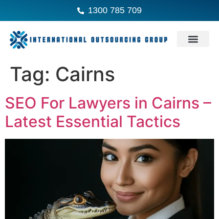
1300 785 709
Tag:
Cairns
SEO For Lawyers in Cairns –
Latest Essential Tactics