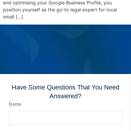
and optimising your Google Business Profile, you
position yourself as the go-to legal expert for local
small […]
Have Some Questions That You Need
Answered?
Name