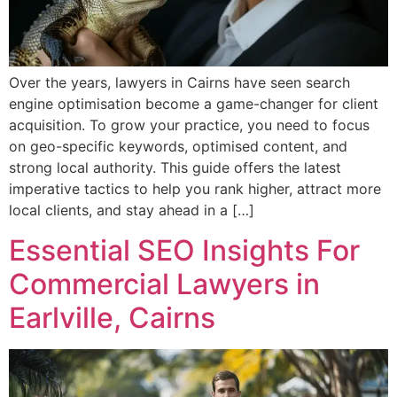
Over the years, lawyers in Cairns have seen search
engine optimisation become a game-changer for client
acquisition. To grow your practice, you need to focus
on geo-specific keywords, optimised content, and
strong local authority. This guide offers the latest
imperative tactics to help you rank higher, attract more
local clients, and stay ahead in a […]
Essential SEO Insights For
Commercial Lawyers in
Earlville, Cairns