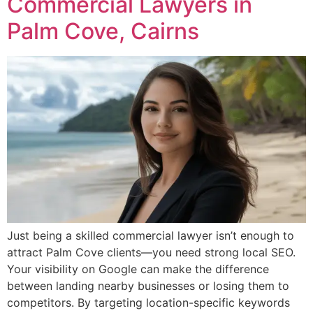
Commercial Lawyers in
Palm Cove, Cairns
Just being a skilled commercial lawyer isn’t enough to
attract Palm Cove clients—you need strong local SEO.
Your visibility on Google can make the difference
between landing nearby businesses or losing them to
competitors. By targeting location-specific keywords