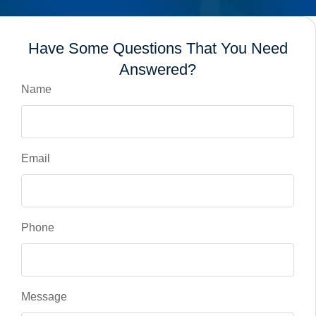
Have Some Questions That You Need
Answered?
Name
Email
Phone
Message