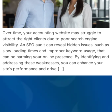
Over time, your accounting website may struggle to
attract the right clients due to poor search engine
visibility. An SEO audit can reveal hidden issues, such as
slow loading times and improper keyword usage, that
can be harming your online presence. By identifying and
addressing these weaknesses, you can enhance your
site’s performance and drive […]