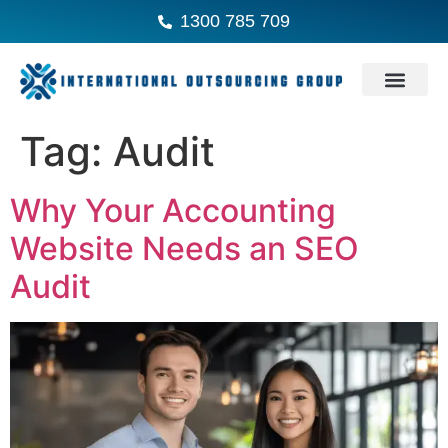
1300 785 709
Tag:
Audit
Why Your Accounting
Website Needs an SEO
Audit