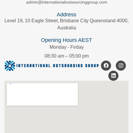
admin@internationaloutsourcinggroup.com
Address
Level 19, 10 Eagle Street, Brisbane City Queensland 4000,
Australia
Opening Hours AEST
Monday - Firday
08:30 am – 05:00 pm