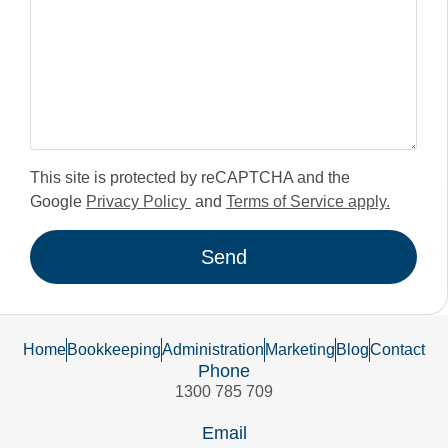
This site is protected by reCAPTCHA and the
Google
Privacy Policy
and
Terms of Service apply.
Send
Home
Bookkeeping
Administration
Marketing
Blog
Contact
Phone
1300 785 709
Email