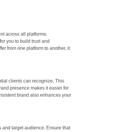
nt across all platforms.
r you to build trust and
er from one platform to another, it
tial clients can recognize. This
brand presence makes it easier for
consistent brand also enhances your
es and target audience. Ensure that