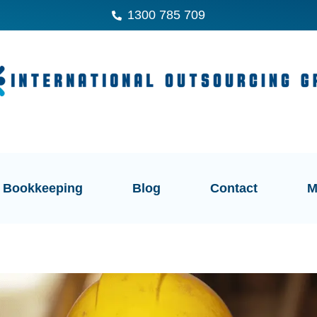
1300 785 709
Bookkeeping
Blog
Contact
M