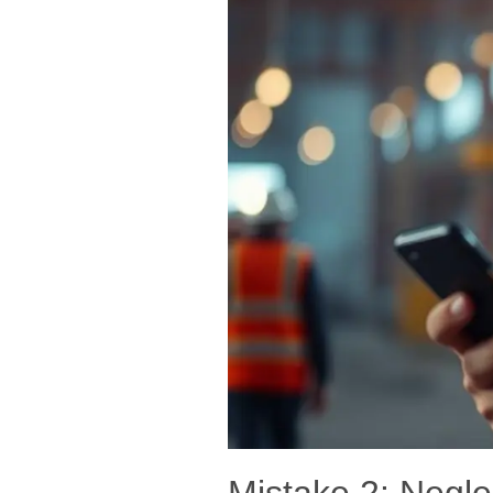
Mistake 2: Negl