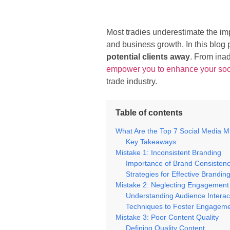
Most tradies underestimate the im
and business growth. In this blog 
potential clients away
. From ina
empower you to enhance your so
trade industry.
Table of contents
What Are the Top 7 Social Media M
Key Takeaways:
Mistake 1: Inconsistent Branding
Importance of Brand Consisten
Strategies for Effective Brandin
Mistake 2: Neglecting Engagement
Understanding Audience Interac
Techniques to Foster Engagem
Mistake 3: Poor Content Quality
Defining Quality Content