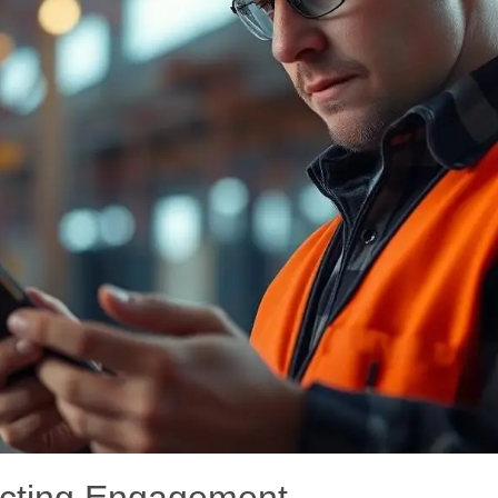
ecting Engagement