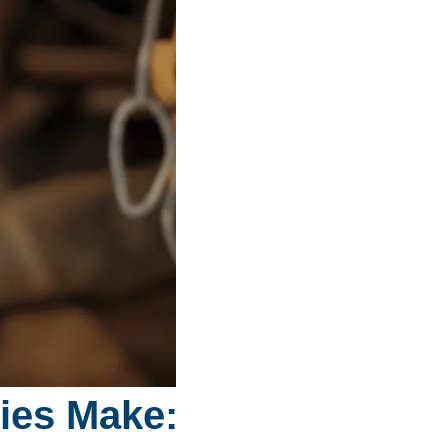
dies Make: