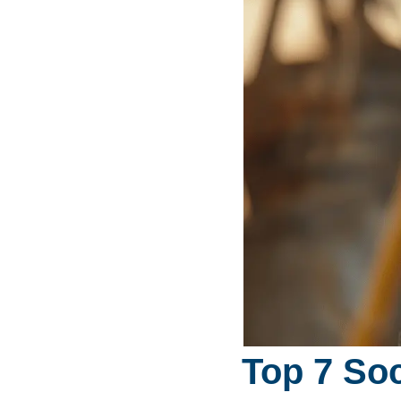
Top 7 Soc