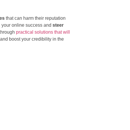
kes
that can harm their reputation
e your online success and
steer
 through
practical solutions that will
nd boost your credibility in the