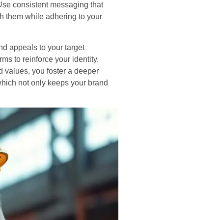
 Use consistent messaging that
th them while adhering to your
nd appeals to your target
ms to reinforce your identity.
 values, you foster a deeper
which not only keeps your brand