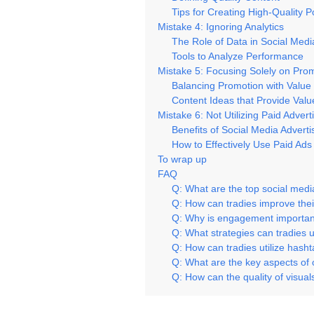
Tips for Creating High-Quality P
Mistake 4: Ignoring Analytics
The Role of Data in Social Medi
Tools to Analyze Performance
Mistake 5: Focusing Solely on Pro
Balancing Promotion with Value
Content Ideas that Provide Valu
Mistake 6: Not Utilizing Paid Advert
Benefits of Social Media Adverti
How to Effectively Use Paid Ads
To wrap up
FAQ
Q: What are the top social medi
Q: How can tradies improve thei
Q: Why is engagement important
Q: What strategies can tradies u
Q: How can tradies utilize hasht
Q: What are the key aspects of o
Q: How can the quality of visual