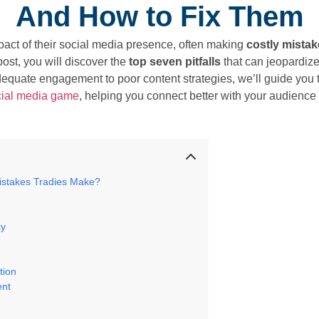
And How to Fix Them
pact of their social media presence, often making
costly mista
post, you will discover the
top seven pitfalls
that can jeopardiz
dequate engagement to poor content strategies, we’ll guide you
cial media game
, helping you connect better with your audience a
istakes Tradies Make?
cy
g
tion
ent