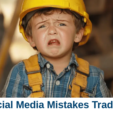
ial Media Mistakes Tra