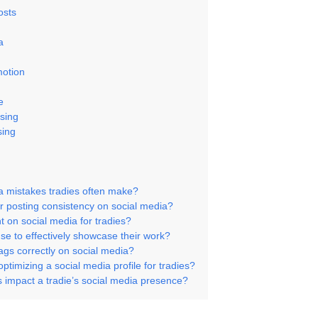
osts
a
motion
e
ising
sing
a mistakes tradies often make?
r posting consistency on social media?
 on social media for tradies?
se to effectively showcase their work?
ags correctly on social media?
ptimizing a social media profile for tradies?
s impact a tradie’s social media presence?