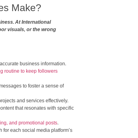
ies Make?
ness. At International
or visuals, or the wrong
h accurate business information.
ng routine to keep followers
messages to foster a sense of
ojects and services effectively.
content that resonates with specific
ing, and promotional posts
.
h for each social media platform’s