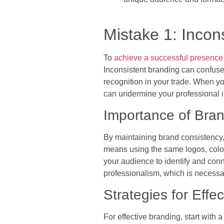
Mistake 1: Incon
To
achieve a successful presence
Inconsistent branding can confuse 
recognition in your trade. When yo
can undermine your professional i
Importance of Bra
By maintaining brand consistency, y
means using the same logos, colors
your audience to identify and conn
professionalism, which is necessar
Strategies for Effe
For effective branding, start with 