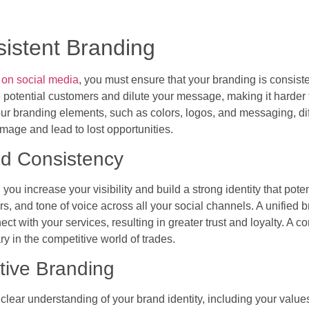
sistent Branding
 on social media
, you must ensure that your branding is consiste
potential customers and dilute your message, making it harder fo
ur branding elements, such as colors, logos, and messaging, diff
mage and lead to lost opportunities.
nd Consistency
ou increase your visibility and build a strong identity that poten
, and tone of voice across all your social channels. A unified 
ect with your services, resulting in greater trust and loyalty. A 
y in the competitive world of trades.
ctive Branding
a clear understanding of your brand identity, including your valu