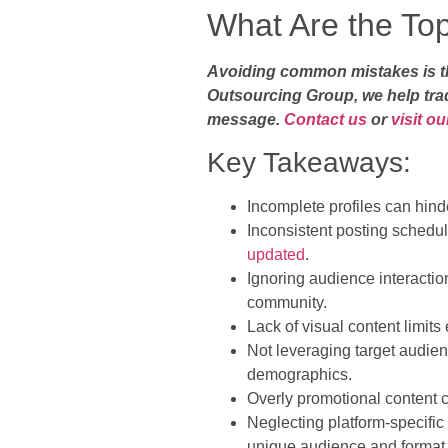
What Are the To
Avoiding common mistakes is the
Outsourcing Group, we help trad
message.
Contact us
or
visit o
Key Takeaways:
Incomplete profiles can hinde
Inconsistent posting sched
updated
.
Ignoring audience interacti
community.
Lack of visual content limit
Not leveraging target audienc
demographics.
Overly promotional content c
Neglecting platform-specific
unique audience and format