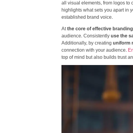
all visual elements, from logos t
highlights what sets you apart in 
established brand voice.
At
the core of effective branding
audience. Consistently
use the s
Additionally, by creating
uniform
connection with your audience.
En
top of mind but also builds trust an