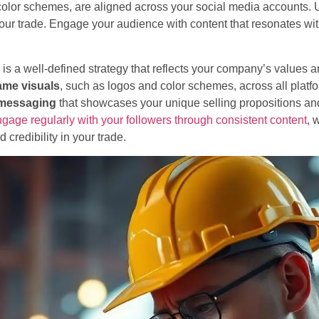
o color schemes, are aligned across your social media accounts.
your trade. Engage your audience with content that resonates wi
is a well-defined strategy that reflects your company’s values a
ame visuals
, such as logos and color schemes, across all platfor
 messaging
that showcases your unique selling propositions and
gage regularly with your followers through consistent content
, 
d credibility in your trade.