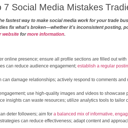
p 7 Social Media Mistakes Trad
 fastest way to make social media work for your trade busi
ies fix what’s broken—whether it’s inconsistent posting, po
ur website
for
more information
.
r online presence; ensure all profile sections are filled out wit
ules can reduce audience engagement;
establish a regular posti
on can damage relationships; actively respond to comments and 
s engagement; use high-quality images and videos to showcase pr
e insights can waste resources; utilize analytics tools to tailor 
an deter followers; aim for
a balanced mix of informative, engag
 strategies can reduce effectiveness; adapt content and approac
.