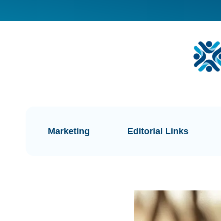
Marketing
Editorial Links