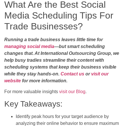
What Are the Best Social
Media Scheduling Tips For
Trade Businesses?
Running a trade business leaves little time for
managing social media
—but smart scheduling
changes that. At International Outsourcing Group, we
help busy tradies streamline their content with
scheduling systems that keep their business visible
while they stay hands-on.
Contact us
or
visit our
website
for more information.
For more valuable insights
visit our Blog
.
Key Takeaways:
Identify peak hours for your target audience by
analyzing their online behavior to ensure maximum