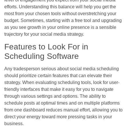
efforts. Understanding this balance will help you get the
most from your chosen tools without overstretching your
budget. Sometimes, starting with a free tool and upgrading
as you see growth in your online presence is a sensible
trajectory for your social media strategy.
Features to Look For in
Scheduling Software
Any tradesperson serious about social media scheduling
should prioritize certain features that can elevate their
strategy. When evaluating scheduling tools, look for user-
friendly interfaces that make it easy for you to navigate
through various settings and options. The ability to
schedule posts at optimal times and on multiple platforms
from one dashboard reduces manual effort, allowing you to
direct your energy toward more pressing tasks in your
business.