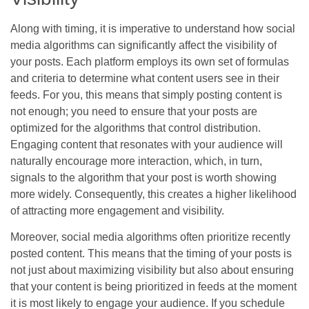
Along with timing, it is imperative to understand how social
media algorithms can significantly affect the visibility of
your posts. Each platform employs its own set of formulas
and criteria to determine what content users see in their
feeds. For you, this means that simply posting content is
not enough; you need to ensure that your posts are
optimized for the algorithms that control distribution.
Engaging content that resonates with your audience will
naturally encourage more interaction, which, in turn,
signals to the algorithm that your post is worth showing
more widely. Consequently, this creates a higher likelihood
of attracting more engagement and visibility.
Moreover, social media algorithms often prioritize recently
posted content. This means that the timing of your posts is
not just about maximizing visibility but also about ensuring
that your content is being prioritized in feeds at the moment
it is most likely to engage your audience. If you schedule