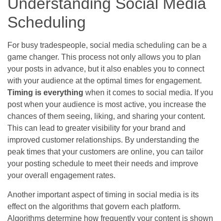
Understanding Social Media
Scheduling
For busy tradespeople, social media scheduling can be a
game changer. This process not only allows you to plan
your posts in advance, but it also enables you to connect
with your audience at the optimal times for engagement.
Timing is everything
when it comes to social media. If you
post when your audience is most active, you increase the
chances of them seeing, liking, and sharing your content.
This can lead to greater visibility for your brand and
improved customer relationships. By understanding the
peak times that your customers are online, you can tailor
your posting schedule to meet their needs and improve
your overall engagement rates.
Another important aspect of timing in social media is its
effect on the algorithms that govern each platform.
Algorithms determine how frequently your content is shown