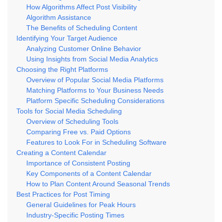
How Algorithms Affect Post Visibility
Algorithm Assistance
The Benefits of Scheduling Content
Identifying Your Target Audience
Analyzing Customer Online Behavior
Using Insights from Social Media Analytics
Choosing the Right Platforms
Overview of Popular Social Media Platforms
Matching Platforms to Your Business Needs
Platform Specific Scheduling Considerations
Tools for Social Media Scheduling
Overview of Scheduling Tools
Comparing Free vs. Paid Options
Features to Look For in Scheduling Software
Creating a Content Calendar
Importance of Consistent Posting
Key Components of a Content Calendar
How to Plan Content Around Seasonal Trends
Best Practices for Post Timing
General Guidelines for Peak Hours
Industry-Specific Posting Times