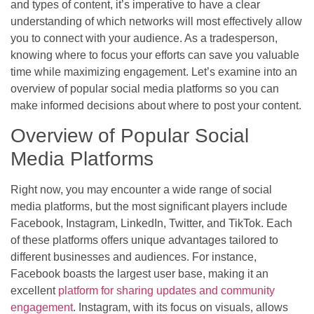
and types of content, it’s imperative to have a clear
understanding of which networks will most effectively allow
you to connect with your audience. As a tradesperson,
knowing where to focus your efforts can save you valuable
time while maximizing engagement. Let’s examine into an
overview of popular social media platforms so you can
make informed decisions about where to post your content.
Overview of Popular Social
Media Platforms
Right now, you may encounter a wide range of social
media platforms, but the most significant players include
Facebook, Instagram, LinkedIn, Twitter, and TikTok. Each
of these platforms offers unique advantages tailored to
different businesses and audiences. For instance,
Facebook boasts the largest user base, making it an
excellent
platform for sharing updates and community
engagement
. Instagram, with its focus on visuals, allows