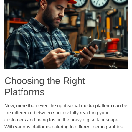
Choosing the Right
Platforms
Now, more than ever, the right social media platform can be
the difference between successfully reaching your
customers and being lost in the noisy digital landscape.
With various platforms catering to different demographics