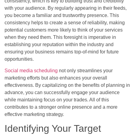
consistency, which is key to building trust and credibility
with your audience. By regularly appearing in their feeds,
you become a familiar and trustworthy presence. This
consistency helps to create a sense of reliability, making
potential customers more likely to think of your services
when they need them. This foresight is imperative in
establishing your reputation within the industry and
ensuring your business remains top-of-mind for future
opportunities.
Social media scheduling
not only streamlines your
marketing efforts but also enhances your overall
effectiveness. By capitalizing on the benefits of planning in
advance, you can successfully engage your audience
while maintaining focus on your trades. All of this
contributes to a stronger online presence and a more
effective marketing strategy.
Identifying Your Target