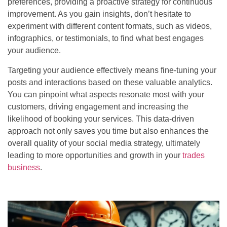
preferences, providing a proactive strategy for continuous
improvement. As you gain insights, don’t hesitate to
experiment with different content formats, such as videos,
infographics, or testimonials, to find what best engages
your audience.
Targeting your audience effectively means fine-tuning your
posts and interactions based on these valuable analytics.
You can pinpoint what aspects resonate most with your
customers, driving engagement and increasing the
likelihood of booking your services. This data-driven
approach not only saves you time but also enhances the
overall quality of your social media strategy, ultimately
leading to more opportunities and growth in your
trades
business
.