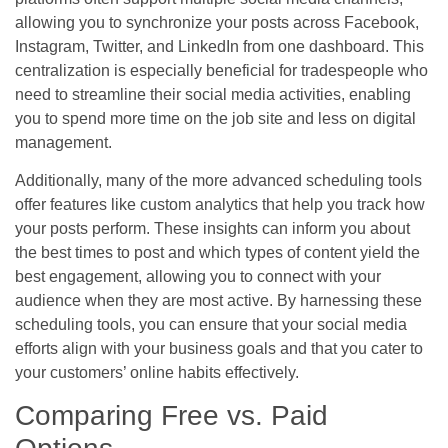
allowing you to synchronize your posts across Facebook,
Instagram, Twitter, and LinkedIn from one dashboard. This
centralization is especially beneficial for tradespeople who
need to streamline their social media activities, enabling
you to spend more time on the job site and less on digital
management.
Additionally, many of the more advanced scheduling tools
offer features like custom analytics that help you track how
your posts perform. These insights can inform you about
the best times to post and which types of content yield the
best engagement, allowing you to connect with your
audience when they are most active. By harnessing these
scheduling tools, you can ensure that your social media
efforts align with your business goals and that you cater to
your customers’ online habits effectively.
Comparing Free vs. Paid