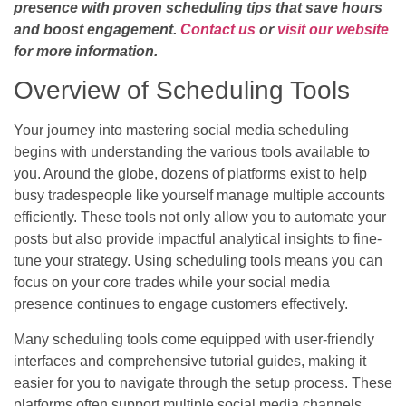
presence with proven scheduling tips that save hours
and boost engagement.
Contact us
or
visit our website
for more information.
Overview of Scheduling Tools
Your journey into mastering social media scheduling
begins with understanding the various tools available to
you. Around the globe, dozens of platforms exist to help
busy tradespeople like yourself manage multiple accounts
efficiently. These tools not only allow you to automate your
posts but also provide impactful analytical insights to fine-
tune your strategy. Using scheduling tools means you can
focus on your core trades while your social media
presence continues to engage customers effectively.
Many scheduling tools come equipped with user-friendly
interfaces and comprehensive tutorial guides, making it
easier for you to navigate through the setup process. These
platforms often support multiple social media channels,