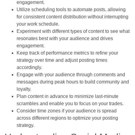
engagement.
Utilize scheduling tools to automate posts, allowing
for consistent content distribution without interrupting
your work schedule.
Experiment with different types of content to see what
resonates best with your audience and drives
engagement.
Keep track of performance metrics to refine your
strategy over time and adjust posting times
accordingly.
Engage with your audience through comments and
messages during peak hours to build community and
loyalty.
Plan content in advance to minimize last-minute
scrambles and enable you to focus on your trades.
Consider time zones if your audience is spread
across different regions to optimize your posting
strategy.