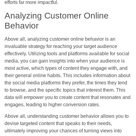
efforts far more impactful.
Analyzing Customer Online
Behavior
Above all, analyzing customer online behavior is an
invaluable strategy for reaching your target audience
effectively. Utilizing tools and platforms available for social
media, you can gain insights into when your audience is
most active, which types of content they engage with, and
their general online habits. This includes information about
the social media platforms they prefer, the times they tend
to browse, and the specific topics that interest them. This
data will empower you to create content that resonates and
engages, leading to higher conversion rates.
Above all, understanding customer behavior allows you to
devise targeted content that speaks to their needs,
ultimately improving your chances of turning views into