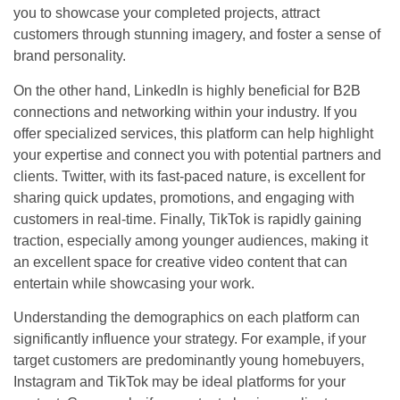
you to showcase your completed projects, attract
customers through stunning imagery, and foster a sense of
brand personality.
On the other hand, LinkedIn is highly beneficial for B2B
connections and networking within your industry. If you
offer specialized services, this platform can help highlight
your expertise and connect you with potential partners and
clients. Twitter, with its fast-paced nature, is excellent for
sharing quick updates, promotions, and engaging with
customers in real-time. Finally, TikTok is rapidly gaining
traction, especially among younger audiences, making it
an excellent space for creative video content that can
entertain while showcasing your work.
Understanding the demographics on each platform can
significantly influence your strategy. For example, if your
target customers are predominantly young homebuyers,
Instagram and TikTok may be ideal platforms for your