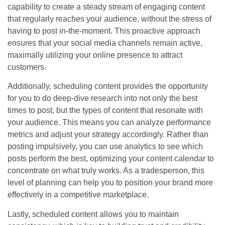
capability to create a steady stream of engaging content
that regularly reaches your audience, without the stress of
having to post in-the-moment. This proactive approach
ensures that your social media channels remain active,
maximally utilizing your online presence to attract
customers.
Additionally, scheduling content provides the opportunity
for you to do deep-dive research into not only the best
times to post, but the types of content that resonate with
your audience. This means you can analyze performance
metrics and adjust your strategy accordingly. Rather than
posting impulsively, you can use analytics to see which
posts perform the best, optimizing your content calendar to
concentrate on what truly works. As a tradesperson, this
level of planning can help you to position your brand more
effectively in a competitive marketplace.
Lastly, scheduled content allows you to maintain