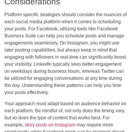
Considerations
Platform specific strategies should consider the nuances of
each social media platform when it comes to scheduling
your posts. For Facebook, utilizing tools like Facebook
Business Suite can help you schedule posts and manage
engagements seamlessly. On Instagram, you might use
later posting capabilities, but always keep in mind that
engaging with followers in real-time can significantly boost
your visibility. LinkedIn typically sees better engagement
on weekdays during business hours, whereas Twitter can
be utilized for engaging conversations at any time during
the day. Understanding these patterns can help you time
your posts effectively.
Your approach must adapt based on audience behavior on
each platform. Be mindful of, not only does the timing vary,
but so does the type of content that works best. For
example,
story posts on Instagram
may require more
spontaneity, while Facebook posts can be planned ahead