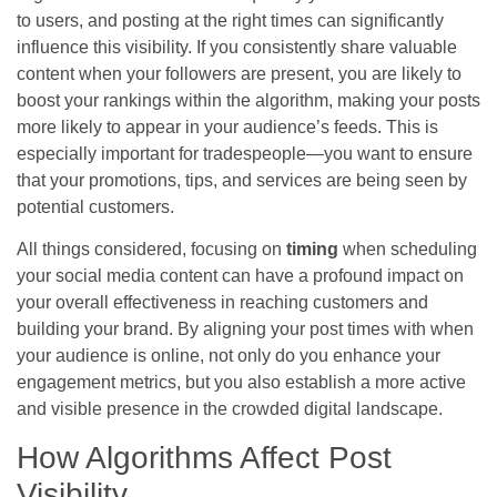
to users, and posting at the right times can significantly
influence this visibility. If you consistently share valuable
content when your followers are present, you are likely to
boost your rankings within the algorithm, making your posts
more likely to appear in your audience’s feeds. This is
especially important for tradespeople—you want to ensure
that your promotions, tips, and services are being seen by
potential customers.
All things considered, focusing on
timing
when scheduling
your social media content can have a profound impact on
your overall effectiveness in reaching customers and
building your brand. By aligning your post times with when
your audience is online, not only do you enhance your
engagement metrics, but you also establish a more active
and visible presence in the crowded digital landscape.
How Algorithms Affect Post
Visibility