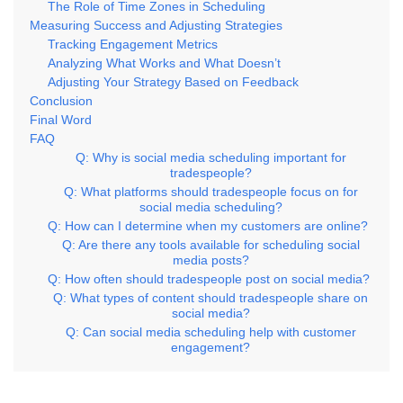
The Role of Time Zones in Scheduling
Measuring Success and Adjusting Strategies
Tracking Engagement Metrics
Analyzing What Works and What Doesn’t
Adjusting Your Strategy Based on Feedback
Conclusion
Final Word
FAQ
Q: Why is social media scheduling important for
tradespeople?
Q: What platforms should tradespeople focus on for
social media scheduling?
Q: How can I determine when my customers are online?
Q: Are there any tools available for scheduling social
media posts?
Q: How often should tradespeople post on social media?
Q: What types of content should tradespeople share on
social media?
Q: Can social media scheduling help with customer
engagement?