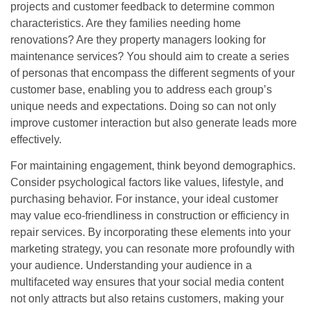
projects and customer feedback to determine common
characteristics. Are they families needing home
renovations? Are they property managers looking for
maintenance services? You should aim to create a series
of personas that encompass the different segments of your
customer base, enabling you to address each group’s
unique needs and expectations. Doing so can not only
improve customer interaction but also generate leads more
effectively.
For maintaining engagement, think beyond demographics.
Consider psychological factors like values, lifestyle, and
purchasing behavior. For instance, your ideal customer
may value eco-friendliness in construction or efficiency in
repair services. By incorporating these elements into your
marketing strategy, you can resonate more profoundly with
your audience. Understanding your audience in a
multifaceted way ensures that your social media content
not only attracts but also retains customers, making your