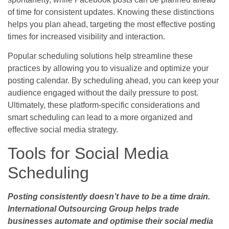
of time for consistent updates. Knowing these distinctions
helps you plan ahead, targeting the most effective posting
times for increased visibility and interaction.
Popular scheduling solutions help streamline these
practices by allowing you to visualize and optimize your
posting calendar. By scheduling ahead, you can keep your
audience engaged without the daily pressure to post.
Ultimately, these platform-specific considerations and
smart scheduling can lead to a more organized and
effective social media strategy.
Tools for Social Media
Scheduling
Posting consistently doesn’t have to be a time drain.
International Outsourcing Group helps trade
businesses automate and optimise their social media