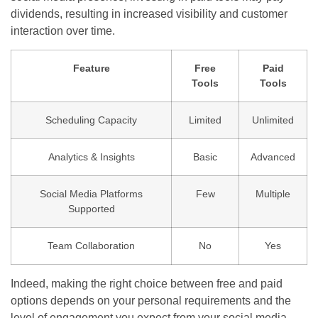
dividends, resulting in increased visibility and customer
interaction over time.
Feature
Free
Paid
Tools
Tools
Scheduling Capacity
Limited
Unlimited
Analytics & Insights
Basic
Advanced
Social Media Platforms
Few
Multiple
Supported
Team Collaboration
No
Yes
Indeed, making the right choice between free and paid
options depends on your personal requirements and the
level of engagement you expect from your social media