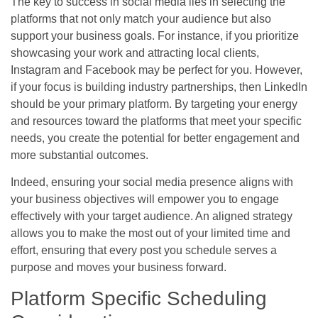
The key to success in social media lies in selecting the
platforms that not only match your audience but also
support your business goals. For instance, if you prioritize
showcasing your work and attracting local clients,
Instagram and Facebook may be perfect for you. However,
if your focus is building industry partnerships, then LinkedIn
should be your primary platform. By targeting your energy
and resources toward the platforms that meet your specific
needs, you create the potential for better engagement and
more substantial outcomes.
Indeed, ensuring your social media presence aligns with
your business objectives will empower you to engage
effectively with your target audience. An aligned strategy
allows you to make the most out of your limited time and
effort, ensuring that every post you schedule serves a
purpose and moves your business forward.
Platform Specific Scheduling