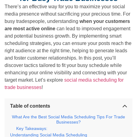
There’s an effective way for you to maximize your social
media presence without sacrificing your precious time. For
busy tradespeople, understanding
when your customers
are most active online
can lead to improved engagement
and potential business growth. By implementing smart
scheduling strategies, you can ensure your posts reach the
right audience at the right time, helping to generate leads
and foster customer relationships. In this post, you’ll
discover tactics tailored to fit your busy schedule while
enhancing your online visibility and connecting with your
target market. Let’s explore
social media scheduling for
trade businesses
!
Table of contents
What Are the Best Social Media Scheduling Tips For Trade
Businesses?
Key Takeaways:
Understanding Social Media Scheduling