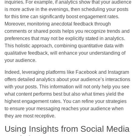
inquiries. For example, if analytics show that your audience
is more active in the evenings, then scheduling your posts
for this time can significantly boost engagement rates.
Moreover, monitoring anecdotal feedback through
comments or shared posts helps you recognize trends and
preferences that may not be explicitly stated in analytics.
This holistic approach, combining quantitative data with
qualitative feedback, will enhance your understanding of
your audience.
Indeed, leveraging platforms like Facebook and Instagram
offers detailed analytics about your audience’s interactions
with your posts. This information will not only help you see
what content performs best but also what times yield the
highest engagement rates. You can refine your strategies
to ensure your messaging reaches your audience when
they are most receptive.
Using Insights from Social Media