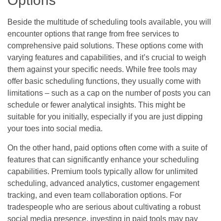
Options
Beside the multitude of scheduling tools available, you will
encounter options that range from free services to
comprehensive paid solutions. These options come with
varying features and capabilities, and it’s crucial to weigh
them against your specific needs. While free tools may
offer basic scheduling functions, they usually come with
limitations – such as a cap on the number of posts you can
schedule or fewer analytical insights. This might be
suitable for you initially, especially if you are just dipping
your toes into social media.
On the other hand, paid options often come with a suite of
features that can significantly enhance your scheduling
capabilities. Premium tools typically allow for unlimited
scheduling, advanced analytics, customer engagement
tracking, and even team collaboration options. For
tradespeople who are serious about cultivating a robust
social media presence, investing in paid tools may pay