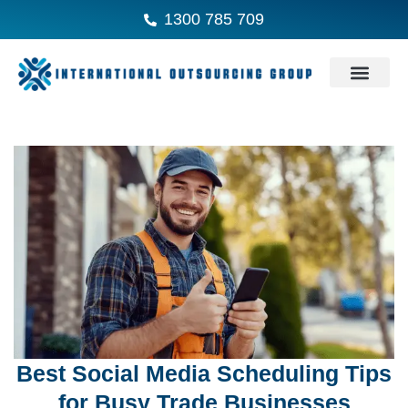
1300 785 709
Best Social Media Scheduling Tips
for Busy Trade Businesses