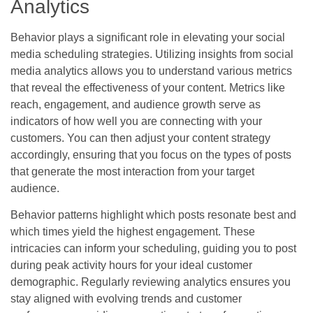
Analytics
Behavior plays a significant role in elevating your social
media scheduling strategies. Utilizing insights from social
media analytics allows you to understand various metrics
that reveal the effectiveness of your content. Metrics like
reach, engagement, and audience growth serve as
indicators of how well you are connecting with your
customers. You can then adjust your content strategy
accordingly, ensuring that you focus on the types of posts
that generate the most interaction from your target
audience.
Behavior patterns highlight which posts resonate best and
which times yield the highest engagement. These
intricacies can inform your scheduling, guiding you to post
during peak activity hours for your ideal customer
demographic. Regularly reviewing analytics ensures you
stay aligned with evolving trends and customer