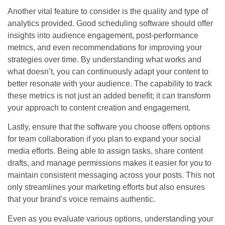
Another vital feature to consider is the quality and type of
analytics provided. Good scheduling software should offer
insights into audience engagement, post-performance
metrics, and even recommendations for improving your
strategies over time. By understanding what works and
what doesn’t, you can continuously adapt your content to
better resonate with your audience. The capability to track
these metrics is not just an added benefit; it can transform
your approach to content creation and engagement.
Lastly, ensure that the software you choose offers options
for team collaboration if you plan to expand your social
media efforts. Being able to assign tasks, share content
drafts, and manage permissions makes it easier for you to
maintain consistent messaging across your posts. This not
only streamlines your marketing efforts but also ensures
that your brand’s voice remains authentic.
Even as you evaluate various options, understanding your