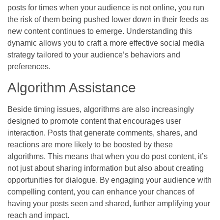
posts for times when your audience is not online, you run
the risk of them being pushed lower down in their feeds as
new content continues to emerge. Understanding this
dynamic allows you to craft a more effective social media
strategy tailored to your audience’s behaviors and
preferences.
Algorithm Assistance
Beside timing issues, algorithms are also increasingly
designed to promote content that encourages user
interaction. Posts that generate comments, shares, and
reactions are more likely to be boosted by these
algorithms. This means that when you do post content, it’s
not just about sharing information but also about creating
opportunities for dialogue. By engaging your audience with
compelling content, you can enhance your chances of
having your posts seen and shared, further amplifying your
reach and impact.