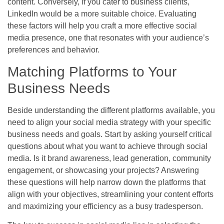
content. Conversely, if you cater to business clients,
LinkedIn would be a more suitable choice. Evaluating
these factors will help you craft a more effective social
media presence, one that resonates with your audience’s
preferences and behavior.
Matching Platforms to Your
Business Needs
Beside understanding the different platforms available, you
need to align your social media strategy with your specific
business needs and goals. Start by asking yourself critical
questions about what you want to achieve through social
media. Is it brand awareness, lead generation, community
engagement, or showcasing your projects? Answering
these questions will help narrow down the platforms that
align with your objectives, streamlining your content efforts
and maximizing your efficiency as a busy tradesperson.