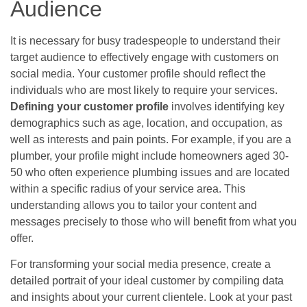
Audience
It is necessary for busy tradespeople to understand their
target audience to effectively engage with customers on
social media. Your customer profile should reflect the
individuals who are most likely to require your services.
Defining your customer profile
involves identifying key
demographics such as age, location, and occupation, as
well as interests and pain points. For example, if you are a
plumber, your profile might include homeowners aged 30-
50 who often experience plumbing issues and are located
within a specific radius of your service area. This
understanding allows you to tailor your content and
messages precisely to those who will benefit from what you
offer.
For transforming your social media presence, create a
detailed portrait of your ideal customer by compiling data
and insights about your current clientele. Look at your past