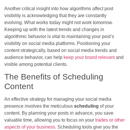
Another critical insight into how algorithms affect post
visibility is acknowledging that they are constantly
evolving. What works today might not work tomorrow.
Keeping up with the latest trends and changes in
algorithmic behavior is vital to maintaining your post’s
visibility on social media platforms. Positioning your
content strategically, based on social media trends and
audience behavior, can help
keep your brand relevant
and
visible among potential clients.
The Benefits of Scheduling
Content
An effective strategy for managing your social media
presence involves the meticulous
scheduling
of your
content. By planning your posts in advance, you save
valuable time, allowing you to focus on your
trades or other
aspects of your business
. Scheduling tools give you the