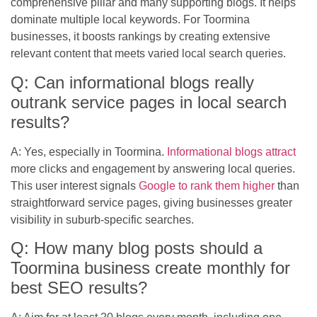
comprehensive pillar and many supporting blogs. It helps
dominate multiple local keywords. For Toormina
businesses, it boosts rankings by creating extensive
relevant content that meets varied local search queries.
Q: Can informational blogs really
outrank service pages in local search
results?
A: Yes, especially in Toormina.
Informational blogs attract
more clicks and engagement by answering local queries.
This user interest signals
Google to rank them higher
than
straightforward service pages, giving businesses greater
visibility in suburb-specific searches.
Q: How many blog posts should a
Toormina business create monthly for
best SEO results?