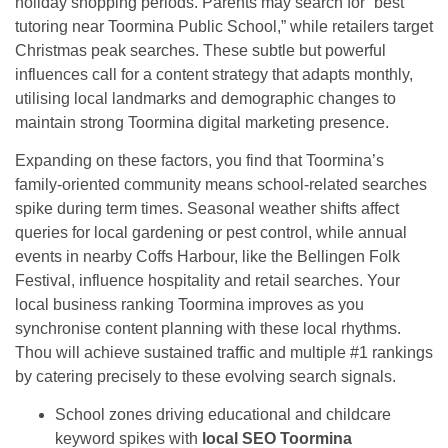
holiday shopping periods. Parents may search for “best
tutoring near Toormina Public School,” while retailers target
Christmas peak searches. These subtle but powerful
influences call for a content strategy that adapts monthly,
utilising local landmarks and demographic changes to
maintain strong Toormina digital marketing presence.
Expanding on these factors, you find that Toormina’s
family-oriented community means school-related searches
spike during term times. Seasonal weather shifts affect
queries for local gardening or pest control, while annual
events in nearby Coffs Harbour, like the Bellingen Folk
Festival, influence hospitality and retail searches. Your
local business ranking Toormina improves as you
synchronise content planning with these local rhythms.
Thou will achieve sustained traffic and multiple #1 rankings
by catering precisely to these evolving search signals.
School zones driving educational and childcare
keyword spikes with
local SEO Toormina