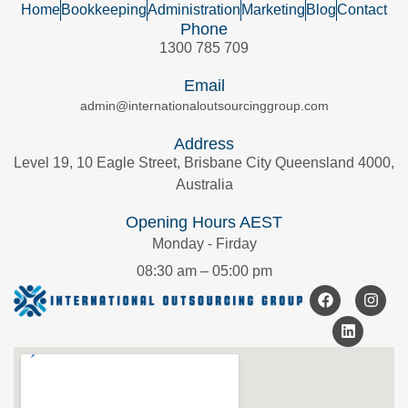
Home
Bookkeeping
Administration
Marketing
Blog
Contact
Phone
1300 785 709
Email
admin@internationaloutsourcinggroup.com
Address
Level 19, 10 Eagle Street, Brisbane City Queensland 4000,
Australia
Opening Hours AEST
Monday - Firday
08:30 am – 05:00 pm