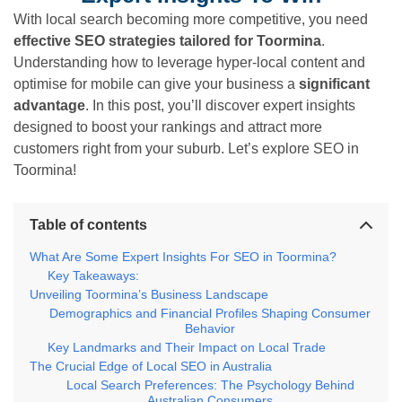
With local search becoming more competitive, you need
effective SEO strategies tailored for Toormina
.
Understanding how to leverage hyper-local content and
optimise for mobile can give your business a
significant
advantage
. In this post, you’ll discover expert insights
designed to boost your rankings and attract more
customers right from your suburb. Let’s explore SEO in
Toormina!
Table of contents
What Are Some Expert Insights For SEO in Toormina?
Key Takeaways:
Unveiling Toormina’s Business Landscape
Demographics and Financial Profiles Shaping Consumer
Behavior
Key Landmarks and Their Impact on Local Trade
The Crucial Edge of Local SEO in Australia
Local Search Preferences: The Psychology Behind
Australian Consumers