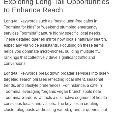
Exploring Long-Tail Opportunities
to Enhance Reach
Long-tail keywords such as “best gluten-free cafes in
Toormina for kids” or “weekend plumbing emergency
services Toormina” capture highly specific local needs.
These detailed queries mirror how locals naturally search,
especially via voice assistants. Focusing on these terms
helps you dominate micro-niches, building multiple #1
rankings that collectively drive significant traffic and
conversions.
Long-tail keywords break down broader services into laser-
targeted search phrases reflecting local intent, seasonal
trends, and lifestyle preferences. For instance, a cafe in
Toormina leveraging “organic vegan brunch spots near
Toormina Gardens” attracts a distinctive segment of health-
conscious locals and visitors. The key lies in creating
cluster blog posts addressing varied, granular queries that