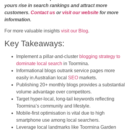
yours rise in search rankings and attract more
customers.
Contact us
or
visit our website
for more
information.
For more valuable insights
visit our Blog
.
Key Takeaways:
Implement a pillar-and-cluster
blogging strategy to
dominate local search
in Toormina.
Informational blogs outrank service pages more
easily in Australian local
SEO
markets.
Publishing 20+ monthly blogs provides a substantial
volume advantage over competitors.
Target hyper-local, long-tail keywords reflecting
Toormina’s community and lifestyle.
Mobile-first optimisation is vital due to high
smartphone use among local searchers.
Leverage local landmarks like Toormina Garden