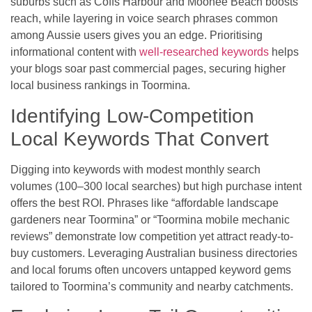
suburbs such as Coffs Harbour and Moonee Beach boosts
reach, while layering in voice search phrases common
among Aussie users gives you an edge. Prioritising
informational content with
well-researched keywords
helps
your blogs soar past commercial pages, securing higher
local business rankings in Toormina.
Identifying Low-Competition
Local Keywords That Convert
Digging into keywords with modest monthly search
volumes (100–300 local searches) but high purchase intent
offers the best ROI. Phrases like “affordable landscape
gardeners near Toormina” or “Toormina mobile mechanic
reviews” demonstrate low competition yet attract ready-to-
buy customers. Leveraging Australian business directories
and local forums often uncovers untapped keyword gems
tailored to Toormina’s community and nearby catchments.