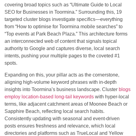
covering broad topics such as “Ultimate Guide to Local
SEO for Businesses in Toormina.” Surrounding this, 19
targeted cluster blogs investigate specifics—everything
from “How to optimise for Toormina mobile searches” to
“Top events at Park Beach Plaza.” This architecture forms
an interconnected web of content that signals topical
authority to Google and captures diverse, local search
intents, pushing your multiple pages to the coveted #1
spots.
Expanding on this, your pillar acts as the cornerstone,
aligning high-volume keyword phrases with in-depth
insights into Toormina’s business landscape. Cluster
blogs
employ location-based long-tail keywords
with hyper-local
terms, like adjacent catchment areas of Moonee Beach or
Sapphire Beach, reflecting local search habits.
Consistently updating with seasonal and event-driven
posts ensures freshness and relevance, which local
directories and platforms such as TrueLocal and Yellow