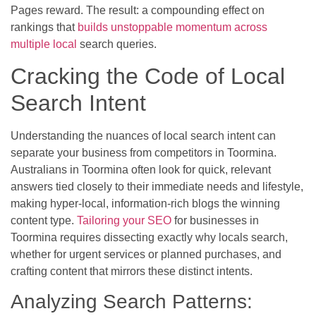
Pages reward. The result: a compounding effect on
rankings that
builds unstoppable momentum across
multiple local
search queries.
Cracking the Code of Local
Search Intent
Understanding the nuances of local search intent can
separate your business from competitors in Toormina.
Australians in Toormina often look for quick, relevant
answers tied closely to their immediate needs and lifestyle,
making hyper-local, information-rich blogs the winning
content type.
Tailoring your SEO
for businesses in
Toormina requires dissecting exactly why locals search,
whether for urgent services or planned purchases, and
crafting content that mirrors these distinct intents.
Analyzing Search Patterns: