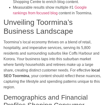
Shopping Centre to enrich blog content.
Measurable results show multiple #1
Google
rankings from focused blog
content in Toormina.
Unveiling Toormina’s
Business Landscape
Toormina’s local economy thrives on a blend of retail,
hospitality, and imperative services, serving its 5,800
residents and surrounding suburbs like Coffs Harbour and
Korora. Your business taps into this suburban market
where family households and retirees make up a large
share, creating distinct customer needs. For effective
local
SEO Toormina
, your content should reflect these nuances,
capturing the lifestyle and spending patterns unique to this
region.
Demographics and Financial