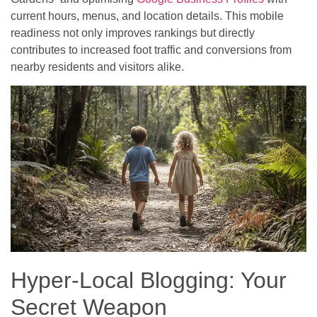
current hours, menus, and location details. This mobile
readiness not only improves rankings but directly
contributes to increased foot traffic and conversions from
nearby residents and visitors alike.
Hyper-Local Blogging: Your
Secret Weapon