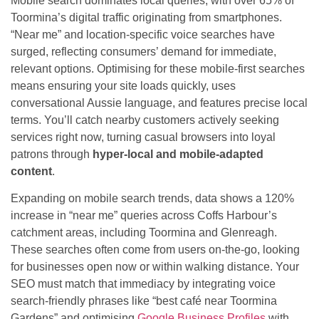
Mobile search dominates local queries, with over 65% of
Toormina’s digital traffic originating from smartphones.
“Near me” and location-specific voice searches have
surged, reflecting consumers’ demand for immediate,
relevant options. Optimising for these mobile-first searches
means ensuring your site loads quickly, uses
conversational Aussie language, and features precise local
terms. You’ll catch nearby customers actively seeking
services right now, turning casual browsers into loyal
patrons through
hyper-local and mobile-adapted
content
.
Expanding on mobile search trends, data shows a 120%
increase in “near me” queries across Coffs Harbour’s
catchment areas, including Toormina and Glenreagh.
These searches often come from users on-the-go, looking
for businesses open now or within walking distance. Your
SEO must match that immediacy by integrating voice
search-friendly phrases like “best café near Toormina
Gardens” and optimising
Google Business Profiles
with