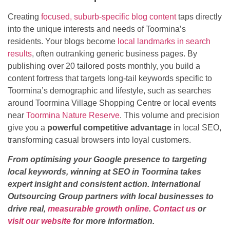
Creating
focused, suburb-specific blog content
taps directly
into the unique interests and needs of Toormina’s
residents. Your blogs become
local landmarks in search
results
, often outranking generic business pages. By
publishing over 20 tailored posts monthly, you build a
content fortress that targets long-tail keywords specific to
Toormina’s demographic and lifestyle, such as searches
around Toormina Village Shopping Centre or local events
near
Toormina Nature Reserve
. This volume and precision
give you a
powerful competitive advantage
in local SEO,
transforming casual browsers into loyal customers.
From optimising your Google presence to targeting
local keywords, winning at SEO in Toormina takes
expert insight and consistent action. International
Outsourcing Group partners with local businesses to
drive real,
measurable growth online
.
Contact us
or
visit our website
for more information.