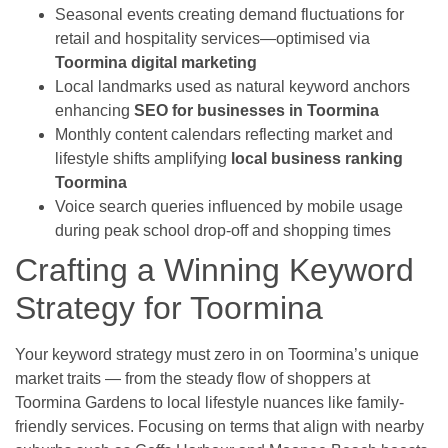
Seasonal events creating demand fluctuations for
retail and hospitality services—optimised via
Toormina digital marketing
Local landmarks used as natural keyword anchors
enhancing
SEO for businesses in Toormina
Monthly content calendars reflecting market and
lifestyle shifts amplifying
local business ranking
Toormina
Voice search queries influenced by mobile usage
during peak school drop-off and shopping times
Crafting a Winning Keyword
Strategy for Toormina
Your keyword strategy must zero in on Toormina’s unique
market traits — from the steady flow of shoppers at
Toormina Gardens to local lifestyle nuances like family-
friendly services. Focusing on terms that align with nearby