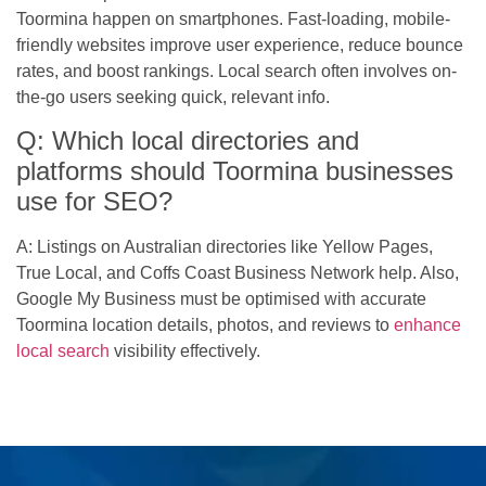
Toormina happen on smartphones. Fast-loading, mobile-
friendly websites improve user experience, reduce bounce
rates, and boost rankings. Local search often involves on-
the-go users seeking quick, relevant info.
Q: Which local directories and
platforms should Toormina businesses
use for SEO?
A: Listings on Australian directories like Yellow Pages,
True Local, and Coffs Coast Business Network help. Also,
Google My Business must be optimised with accurate
Toormina location details, photos, and reviews to
enhance
local search
visibility effectively.