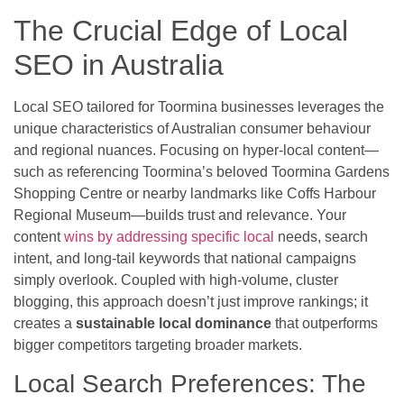
The Crucial Edge of Local
SEO in Australia
Local SEO tailored for Toormina businesses leverages the
unique characteristics of Australian consumer behaviour
and regional nuances. Focusing on hyper-local content—
such as referencing Toormina’s beloved Toormina Gardens
Shopping Centre or nearby landmarks like Coffs Harbour
Regional Museum—builds trust and relevance. Your
content
wins by addressing specific local
needs, search
intent, and long-tail keywords that national campaigns
simply overlook. Coupled with high-volume, cluster
blogging, this approach doesn’t just improve rankings; it
creates a
sustainable local dominance
that outperforms
bigger competitors targeting broader markets.
Local Search Preferences: The