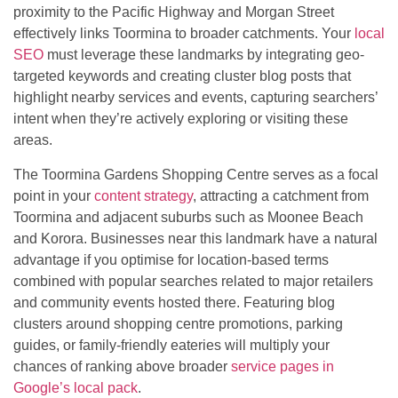
proximity to the Pacific Highway and Morgan Street
effectively links Toormina to broader catchments. Your
local
SEO
must leverage these landmarks by integrating geo-
targeted keywords and creating cluster blog posts that
highlight nearby services and events, capturing searchers’
intent when they’re actively exploring or visiting these
areas.
The Toormina Gardens Shopping Centre serves as a focal
point in your
content strategy
, attracting a catchment from
Toormina and adjacent suburbs such as Moonee Beach
and Korora. Businesses near this landmark have a natural
advantage if you optimise for location-based terms
combined with popular searches related to major retailers
and community events hosted there. Featuring blog
clusters around shopping centre promotions, parking
guides, or family-friendly eateries will multiply your
chances of ranking above broader
service pages in
Google’s local pack
.