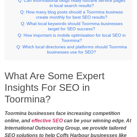
Q: Can informational blogs really outrank service pages
in local search results?
Q: How many blog posts should a Toormina business
create monthly for best SEO results?
Q: What local keywords should Toormina businesses
target for SEO success?
Q: How important is mobile optimisation for local SEO in
Toormina?
Q: Which local directories and platforms should Toormina
businesses use for SEO?
What Are Some Expert
Insights For SEO in
Toormina?
Toormina businesses face increasing competition
online, and
effective SEO
can be your winning edge. At
International Outsourcing Group, we provide tailored
SEO solutions to help Coffs Harbour businesses like