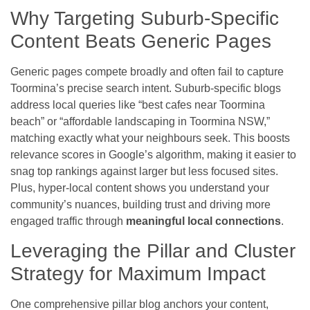
Why Targeting Suburb-Specific
Content Beats Generic Pages
Generic pages compete broadly and often fail to capture
Toormina’s precise search intent. Suburb-specific blogs
address local queries like “best cafes near Toormina
beach” or “affordable landscaping in Toormina NSW,”
matching exactly what your neighbours seek. This boosts
relevance scores in Google’s algorithm, making it easier to
snag top rankings against larger but less focused sites.
Plus, hyper-local content shows you understand your
community’s nuances, building trust and driving more
engaged traffic through
meaningful local connections
.
Leveraging the Pillar and Cluster
Strategy for Maximum Impact
One comprehensive pillar blog anchors your content,