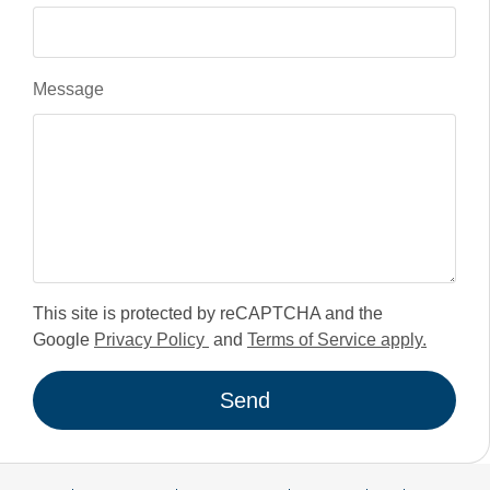
Message
This site is protected by reCAPTCHA and the
Google
Privacy Policy
and
Terms of Service apply.
Send