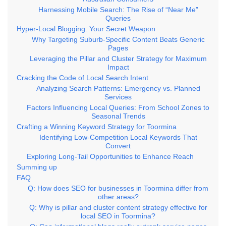
Harnessing Mobile Search: The Rise of “Near Me”
Queries
Hyper-Local Blogging: Your Secret Weapon
Why Targeting Suburb-Specific Content Beats Generic
Pages
Leveraging the Pillar and Cluster Strategy for Maximum
Impact
Cracking the Code of Local Search Intent
Analyzing Search Patterns: Emergency vs. Planned
Services
Factors Influencing Local Queries: From School Zones to
Seasonal Trends
Crafting a Winning Keyword Strategy for Toormina
Identifying Low-Competition Local Keywords That
Convert
Exploring Long-Tail Opportunities to Enhance Reach
Summing up
FAQ
Q: How does SEO for businesses in Toormina differ from
other areas?
Q: Why is pillar and cluster content strategy effective for
local SEO in Toormina?