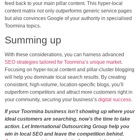
feed back to your main pillar content. This hyper-local
content matrix not only outperforms generic service pages
but also convinces Google of your authority in specialised
Toormina topics.
Summing up
With these considerations, you can harness advanced
SEO strategies tailored for Toormina’s unique market
.
Focusing on hyper-local content and pillar-cluster blogging
will help you dominate local search results. By creating
consistent, high-volume, location-specific blogs, you’ll
outperform competitors and attract more customers right in
your community, securing your business’s
digital success
.
If your Toormina business isn’t showing up where your
ideal customers are searching, now’s the time to take
action. Let International Outsourcing Group help you
win in local SEO and leave the competition behind.