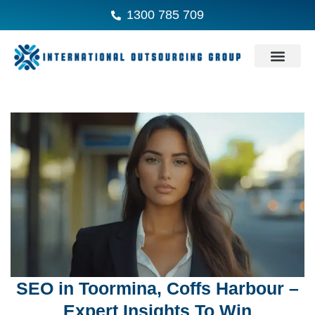
1300 785 709
SEO in Toormina, Coffs Harbour –
Expert Insights To Win