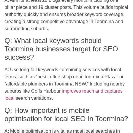
A: Aim for at least 20 blogs every month, including one
pillar piece and 19 cluster posts. This volume builds topical
authority quickly and ensures broader keyword coverage,
creating a strong competitive advantage in Toormina and
surrounding suburbs.
Q: What local keywords should
Toormina businesses target for SEO
success?
A: Use long-tail keywords combining services with local
terms, such as “best coffee shop near Toormina Plaza” or
“affordable plumbers in Toormina NSW.” Including nearby
suburbs like Coffs Harbour
improves reach and captures
local
search variations.
Q: How important is mobile
optimisation for local SEO in Toormina?
A: Mobile optimisation is vital as most local searches in