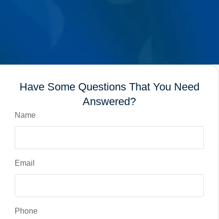
Have Some Questions That You Need
Answered?
Name
Email
Phone