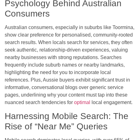
Psychology Behind Australian
Consumers
Australian consumers, especially in suburbs like Toormina,
show clear preference for personalised, community-rooted
search results. When locals search for services, they often
seek authentic, relationship-driven experiences, valuing
nearby businesses with strong reputations. Searches
frequently include suburb names or nearby landmarks,
highlighting the need for you to incorporate local
references. Plus, Aussie buyers exhibit significant trust in
informative, conversational blogs over generic service
pages, underlining why your content must tap into these
nuanced search tendencies for
optimal
local engagement.
Harnessing Mobile Search: The
Rise of “Near Me” Queries