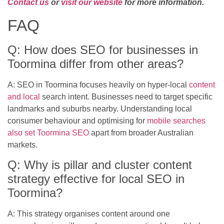
Contact us
or
visit our website
for more information.
FAQ
Q: How does SEO for businesses in
Toormina differ from other areas?
A: SEO in Toormina focuses heavily on hyper-local
content
and local
search intent. Businesses need to target specific
landmarks and suburbs nearby. Understanding local
consumer behaviour and optimising for
mobile searches
also set Toormina SEO
apart from broader Australian
markets.
Q: Why is pillar and cluster content
strategy effective for local SEO in
Toormina?
A: This strategy organises content around one