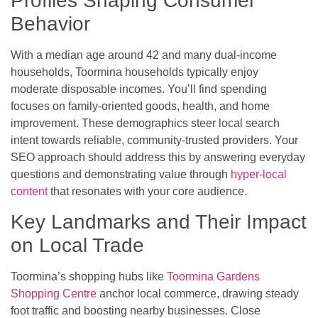
Profiles Shaping Consumer
Behavior
With a median age around 42 and many dual-income
households, Toormina households typically enjoy
moderate disposable incomes. You’ll find spending
focuses on family-oriented goods, health, and home
improvement. These demographics steer local search
intent towards reliable, community-trusted providers. Your
SEO approach should address this by answering everyday
questions and demonstrating value through
hyper-local
content
that resonates with your core audience.
Key Landmarks and Their Impact
on Local Trade
Toormina’s shopping hubs like
Toormina Gardens
Shopping Centre
anchor local commerce, drawing steady
foot traffic and boosting nearby businesses. Close