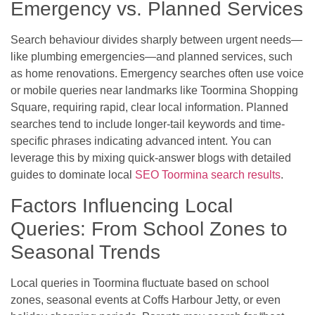
Emergency vs. Planned Services
Search behaviour divides sharply between urgent needs—
like plumbing emergencies—and planned services, such
as home renovations. Emergency searches often use voice
or mobile queries near landmarks like Toormina Shopping
Square, requiring rapid, clear local information. Planned
searches tend to include longer-tail keywords and time-
specific phrases indicating advanced intent. You can
leverage this by mixing quick-answer blogs with detailed
guides to dominate local
SEO Toormina search results
.
Factors Influencing Local
Queries: From School Zones to
Seasonal Trends
Local queries in Toormina fluctuate based on school
zones, seasonal events at Coffs Harbour Jetty, or even