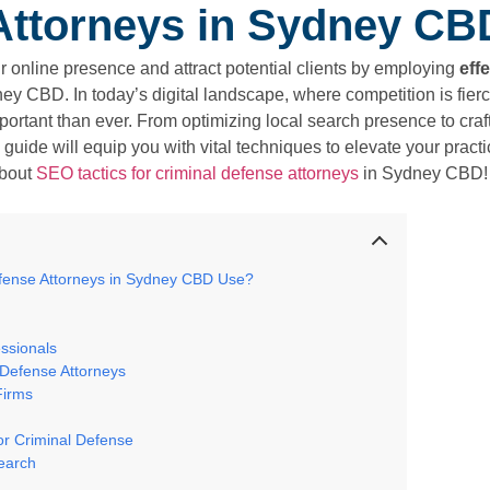
Attorneys in Sydney CB
r online presence and attract potential clients by employing
eff
ey CBD. In today’s digital landscape, where competition is fierce
important than ever. From optimizing local search presence to cra
 guide will equip you with vital techniques to elevate your prac
about
SEO tactics for criminal defense attorneys
in Sydney CBD!
fense Attorneys in Sydney CBD Use?
ssionals
 Defense Attorneys
Firms
or Criminal Defense
search