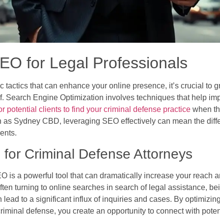
EO for Legal Professionals
c tactics that can enhance your online presence, it’s crucial to
elf. Search Engine Optimization involves techniques that help imp
or potential clients to find your criminal defense practice
when the
 as Sydney CBD, leveraging SEO effectively can mean the diffe
ients.
for Criminal Defense Attorneys
O is a powerful tool that can dramatically increase your reach an
 often turning to online searches in search of legal assistance, b
ead to a significant influx of inquiries and cases. By optimizing
iminal defense, you create an opportunity to connect with potent