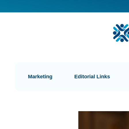
Marketing
Editorial Links