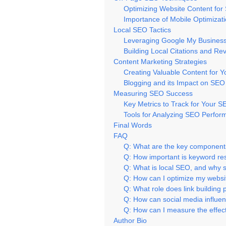
Optimizing Website Content for
Importance of Mobile Optimizat
Local SEO Tactics
Leveraging Google My Business f
Building Local Citations and Re
Content Marketing Strategies
Creating Valuable Content for 
Blogging and its Impact on SEO
Measuring SEO Success
Key Metrics to Track for Your
Tools for Analyzing SEO Perfo
Final Words
FAQ
Q: What are the key components
Q: How important is keyword res
Q: What is local SEO, and why s
Q: How can I optimize my websi
Q: What role does link building
Q: How can social media influe
Q: How can I measure the effec
Author Bio