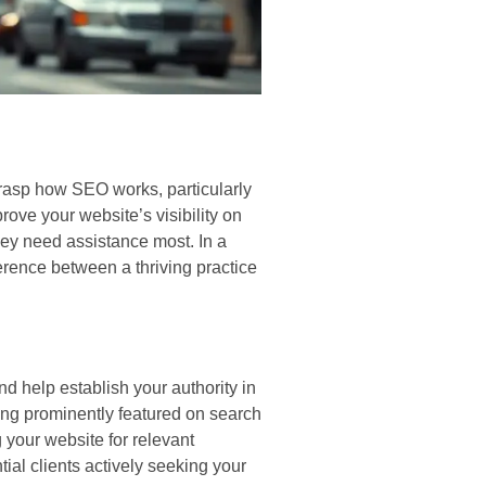
 grasp how SEO works, particularly
rove your website’s visibility on
y need assistance most. In a
rence between a thriving practice
d help establish your authority in
eing prominently featured on search
 your website for relevant
ial clients actively seeking your