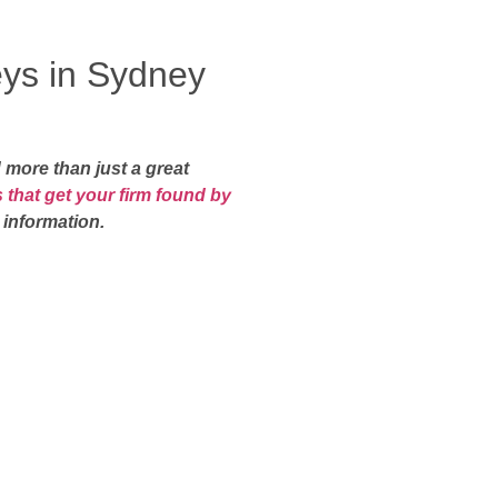
eys in Sydney
 more than just a great
 that get your firm found by
 information.