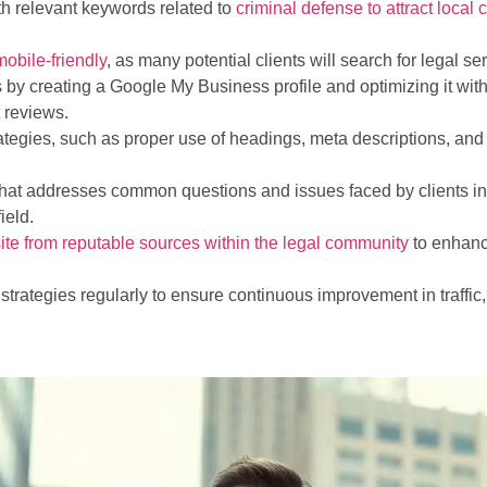
th relevant keywords related to
criminal defense to attract local c
mobile-friendly
, as many potential clients will search for legal s
by creating a Google My Business profile and optimizing it with
t reviews.
gies, such as proper use of headings, meta descriptions, and a
 that addresses common questions and issues faced by clients in
ield.
ite from reputable sources within the legal community
to enhanc
 strategies regularly to ensure continuous improvement in traff