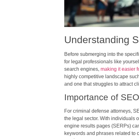
Understanding S
Before submerging into the specifi
for legal professionals like yours
search engines,
making it easier f
highly competitive landscape such
and one that struggles to attract cl
Importance of SEO 
For criminal defense attorneys, SE
the legal sector. With individuals
engine results pages (SERPs) can l
keywords and phrases related to cr