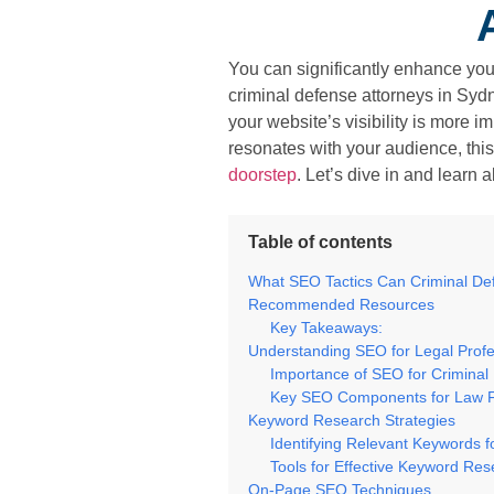
You can significantly enhance you
criminal defense attorneys in Sydn
your website’s visibility is more 
resonates with your audience, this
doorstep
. Let’s dive in and learn 
Table of contents
What SEO Tactics Can Criminal De
Recommended Resources
Key Takeaways:
Understanding SEO for Legal Profe
Importance of SEO for Criminal
Key SEO Components for Law 
Keyword Research Strategies
Identifying Relevant Keywords f
Tools for Effective Keyword Re
On-Page SEO Techniques