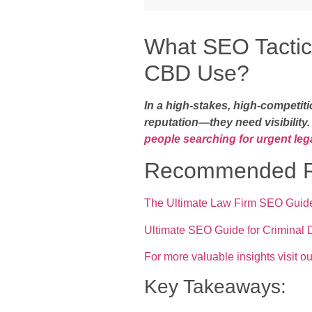
What SEO Tactic
CBD Use?
In a high-stakes, high-competit
reputation—they need visibility
people searching for urgent lega
Recommended R
The Ultimate Law Firm SEO Guide
Ultimate SEO Guide for Criminal
For more valuable insights visit ou
Key Takeaways: