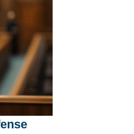
fense