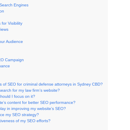
 Search Engines
ion
or Visibility
views
Your Audience
 SEO Campaign
rmance
 of SEO for criminal defense attorneys in Sydney CBD?
earch for my law firm’s website?
hould I focus on it?
te’s content for better SEO performance?
 play in improving my website’s SEO?
nce my SEO strategy?
tiveness of my SEO efforts?