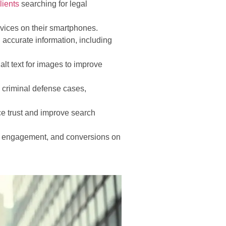
lients
searching for legal
ervices on their smartphones.
 accurate information, including
lt text for images to improve
 criminal defense cases,
e trust and improve search
ic, engagement, and conversions on