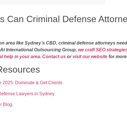
s Can Criminal Defense Attorn
ion area like Sydney’s CBD, criminal defense attorneys need
. At International Outsourcing Group,
we craft SEO strategies
l help in your area
.
Contact us
or
visit our website
for more
esources
 2025: Dominate & Get Clients
 Defense Lawyers in Sydney
r Blog.