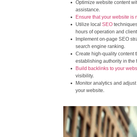
Optimize website content wi
assistance.
Ensure that your website is 
Utilize local
SEO
techniques 
hours of operation and clien
Implement on-page SEO strate
search engine ranking.
Create high-quality content
establishing authority in the f
Build backlinks to your webs
visibility.
Monitor analytics and adjust
your website.