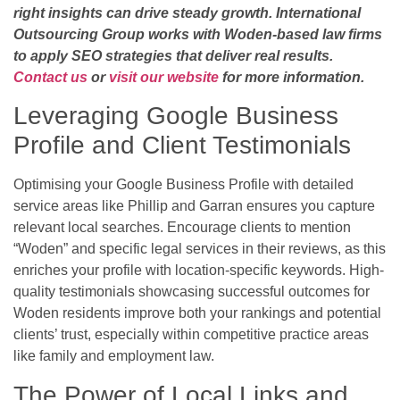
right insights can drive steady growth. International
Outsourcing Group works with Woden-based law firms
to apply SEO strategies that deliver real results.
Contact us
or
visit our website
for more information.
Leveraging Google Business
Profile and Client Testimonials
Optimising your Google Business Profile with detailed
service areas like Phillip and Garran ensures you capture
relevant local searches. Encourage clients to mention
“Woden” and specific legal services in their reviews, as this
enriches your profile with location-specific keywords. High-
quality testimonials showcasing successful outcomes for
Woden residents improve both your rankings and potential
clients’ trust, especially within competitive practice areas
like family and employment law.
The Power of Local Links and