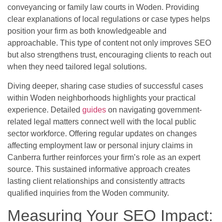
conveyancing or family law courts in Woden. Providing
clear explanations of local regulations or case types helps
position your firm as both knowledgeable and
approachable. This type of content not only improves SEO
but also strengthens trust, encouraging clients to reach out
when they need tailored legal solutions.
Diving deeper, sharing case studies of successful cases
within Woden neighborhoods highlights your practical
experience. Detailed
guides
on navigating government-
related legal matters connect well with the local public
sector workforce. Offering regular updates on changes
affecting employment law or personal injury claims in
Canberra further reinforces your firm’s role as an expert
source. This sustained informative approach creates
lasting client relationships and consistently attracts
qualified inquiries from the Woden community.
Measuring Your SEO Impact: