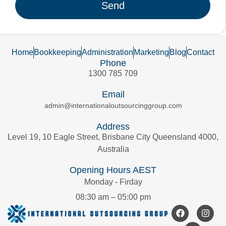
Send
Home
Bookkeeping
Administration
Marketing
Blog
Contact
Phone
1300 785 709
Email
admin@internationaloutsourcinggroup.com
Address
Level 19, 10 Eagle Street, Brisbane City Queensland 4000,
Australia
Opening Hours AEST
Monday - Firday
08:30 am – 05:00 pm