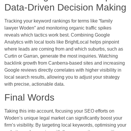
Data-Driven Decision Making
Tracking your keyword rankings for terms like “family
lawyer Woden” and monitoring organic traffic spikes
reveals which tactics work best. Combining Google
Analytics with local tools like BrightLocal helps pinpoint
where leads are coming from and which suburbs, such as
Curtin or Garran, generate the most inquiries. Watching
backlink growth from Canberra-based sites and increasing
Google reviews directly correlates with higher visibility in
local search results, allowing you to adjust your strategy
with precise, actionable data.
Final Words
Taking this into account, focusing your SEO efforts on
Woden’s unique legal market can significantly boost your
firm’s visibility. By targeting local keywords, optimising your