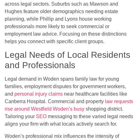
across legal sectors. Suburbs such as Mawson and
Hughes feature older demographics needing estate
planning, while Phillip and Lyons house working
professionals more likely to seek commercial or
employment law advice. Focusing on these distinctions
helps you connect with specific client groups.
Legal Needs of Local Residents
and Professionals
Legal demand in Woden spans family law for young
families, employment disputes for government workers,
and
personal injury claims
near healthcare facilities like
Canberra Hospital. Commercial and property
law requests
rise around Westfield Woden’s busy
shopping district.
Tailoring your
SEO
messaging to these varied legal needs
aligns your firm with what locals actively search for.
Woden’s professional mix influences the intensity of