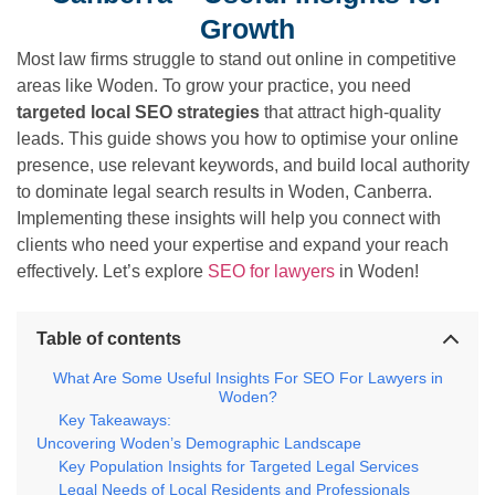
Growth
Most law firms struggle to stand out online in competitive
areas like Woden. To grow your practice, you need
targeted local SEO strategies
that attract high-quality
leads. This guide shows you how to optimise your online
presence, use relevant keywords, and build local authority
to dominate legal search results in Woden, Canberra.
Implementing these insights will help you connect with
clients who need your expertise and expand your reach
effectively. Let’s explore
SEO for lawyers
in Woden!
Table of contents
What Are Some Useful Insights For SEO For Lawyers in
Woden?
Key Takeaways:
Uncovering Woden’s Demographic Landscape
Key Population Insights for Targeted Legal Services
Legal Needs of Local Residents and Professionals