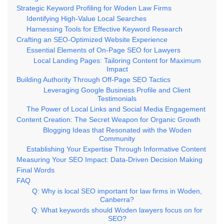
Strategic Keyword Profiling for Woden Law Firms
Identifying High-Value Local Searches
Harnessing Tools for Effective Keyword Research
Crafting an SEO-Optimized Website Experience
Essential Elements of On-Page SEO for Lawyers
Local Landing Pages: Tailoring Content for Maximum
Impact
Building Authority Through Off-Page SEO Tactics
Leveraging Google Business Profile and Client
Testimonials
The Power of Local Links and Social Media Engagement
Content Creation: The Secret Weapon for Organic Growth
Blogging Ideas that Resonated with the Woden
Community
Establishing Your Expertise Through Informative Content
Measuring Your SEO Impact: Data-Driven Decision Making
Final Words
FAQ
Q: Why is local SEO important for law firms in Woden,
Canberra?
Q: What keywords should Woden lawyers focus on for
SEO?