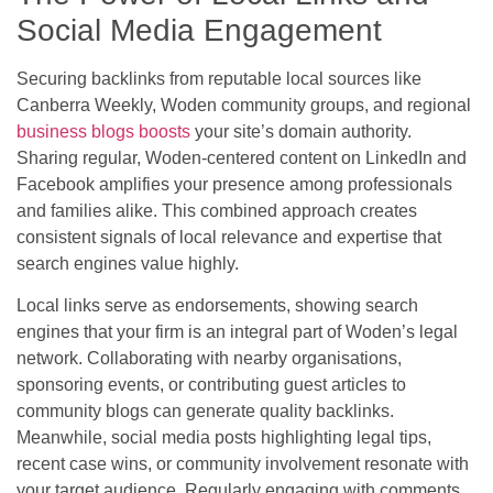
Social Media Engagement
Securing backlinks from reputable local sources like
Canberra Weekly, Woden community groups, and regional
business blogs boosts
your site’s domain authority.
Sharing regular, Woden-centered content on LinkedIn and
Facebook amplifies your presence among professionals
and families alike. This combined approach creates
consistent signals of local relevance and expertise that
search engines value highly.
Local links serve as endorsements, showing search
engines that your firm is an integral part of Woden’s legal
network. Collaborating with nearby organisations,
sponsoring events, or contributing guest articles to
community blogs can generate quality backlinks.
Meanwhile, social media posts highlighting legal tips,
recent case wins, or community involvement resonate with
your target audience. Regularly engaging with comments