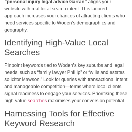
“personal injury legal advice Garran”
aligns your
website with real local search intent. This tailored
approach increases your chances of attracting clients who
need services specific to Woden’s demographics and
geography.
Identifying High-Value Local
Searches
Pinpoint keywords tied to Woden’s key suburbs and legal
needs, such as “family lawyer Phillip” or “wills and estates
solicitor Mawson.” Look for queries with transactional intent
and manageable competition—terms where local clients
signal readiness to engage your services. Prioritising these
high-value
searches
maximises your conversion potential.
Harnessing Tools for Effective
Keyword Research