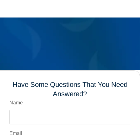
Have Some Questions That You Need
Answered?
Name
Email