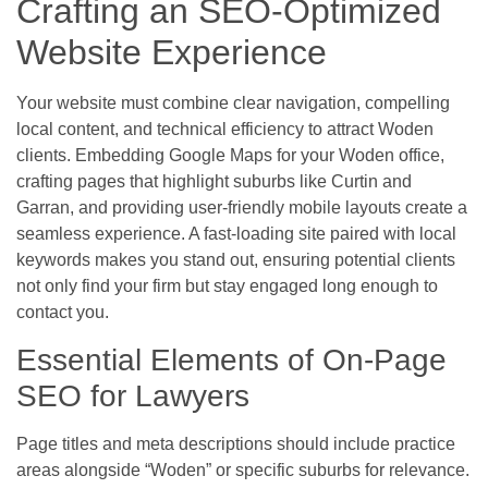
Crafting an SEO-Optimized
Website Experience
Your website must combine clear navigation, compelling
local content, and technical efficiency to attract Woden
clients. Embedding Google Maps for your Woden office,
crafting pages that highlight suburbs like Curtin and
Garran, and providing user-friendly mobile layouts create a
seamless experience. A fast-loading site paired with local
keywords makes you stand out, ensuring potential clients
not only find your firm but stay engaged long enough to
contact you.
Essential Elements of On-Page
SEO for Lawyers
Page titles and meta descriptions should include practice
areas alongside “Woden” or specific suburbs for relevance.