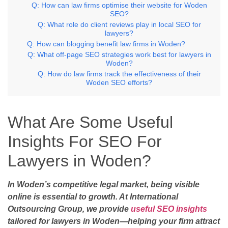
Q: How can law firms optimise their website for Woden
SEO?
Q: What role do client reviews play in local SEO for
lawyers?
Q: How can blogging benefit law firms in Woden?
Q: What off-page SEO strategies work best for lawyers in
Woden?
Q: How do law firms track the effectiveness of their
Woden SEO efforts?
What Are Some Useful
Insights For SEO For
Lawyers in Woden?
In Woden’s competitive legal market, being visible
online is essential to growth. At International
Outsourcing Group, we provide
useful SEO insights
tailored for lawyers in Woden—helping your firm attract