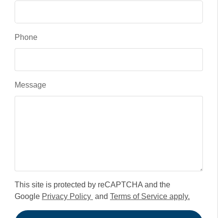
Phone
Message
This site is protected by reCAPTCHA and the
Google
Privacy Policy
and
Terms of Service apply.