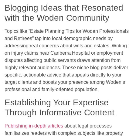
Blogging Ideas that Resonated
with the Woden Community
Topics like “Estate Planning Tips for Woden Professionals
and Retirees” tap into local demographic needs by
addressing real concerns about wills and estates. Writing
on injury claims near Canberra Hospital or employment
disputes affecting public servants draws attention from
highly relevant audiences. These niche blog posts deliver
specific, actionable advice that appeals directly to your
target clients and boosts your presence among Woden’s
professional and family-oriented population.
Establishing Your Expertise
Through Informative Content
Publishing in-depth articles
about legal processes
familiarizes readers with complex subjects like property