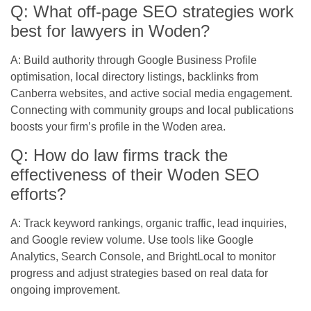
Q: What off-page SEO strategies work
best for lawyers in Woden?
A: Build authority through Google Business Profile
optimisation, local directory listings, backlinks from
Canberra websites, and active social media engagement.
Connecting with community groups and local publications
boosts your firm’s profile in the Woden area.
Q: How do law firms track the
effectiveness of their Woden SEO
efforts?
A: Track keyword rankings, organic traffic, lead inquiries,
and Google review volume. Use tools like Google
Analytics, Search Console, and BrightLocal to monitor
progress and adjust strategies based on real data for
ongoing improvement.