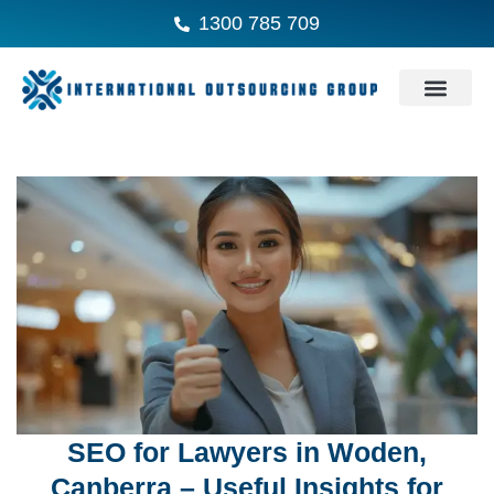
1300 785 709
SEO for Lawyers in Woden,
Canberra – Useful Insights for