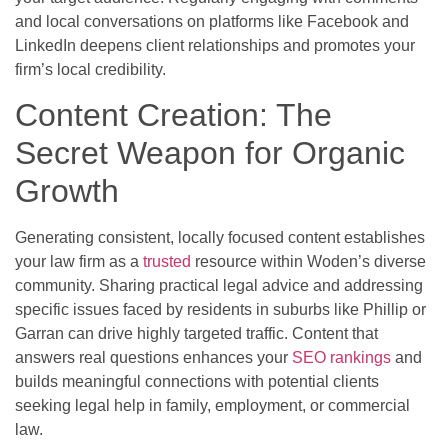
and local conversations on platforms like Facebook and
LinkedIn deepens client relationships and promotes your
firm’s local credibility.
Content Creation: The
Secret Weapon for Organic
Growth
Generating consistent, locally focused content establishes
your law firm as a
trusted
resource within Woden’s diverse
community. Sharing practical legal advice and addressing
specific issues faced by residents in suburbs like Phillip or
Garran can drive highly targeted traffic. Content that
answers real questions enhances your
SEO rankings
and
builds meaningful connections with potential clients
seeking legal help in family, employment, or commercial
law.