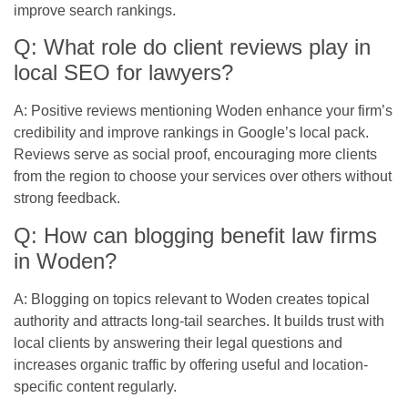
improve search rankings.
Q: What role do client reviews play in
local SEO for lawyers?
A: Positive reviews mentioning Woden enhance your firm’s
credibility and improve rankings in Google’s local pack.
Reviews serve as social proof, encouraging more clients
from the region to choose your services over others without
strong feedback.
Q: How can blogging benefit law firms
in Woden?
A: Blogging on topics relevant to Woden creates topical
authority and attracts long-tail searches. It builds trust with
local clients by answering their legal questions and
increases organic traffic by offering useful and location-
specific content regularly.