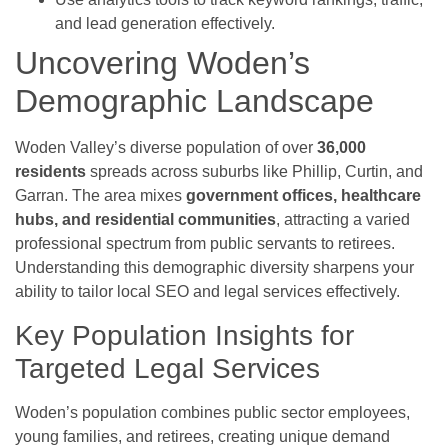
and lead generation effectively.
Uncovering Woden’s
Demographic Landscape
Woden Valley’s diverse population of over
36,000
residents
spreads across suburbs like Phillip, Curtin, and
Garran. The area mixes
government offices, healthcare
hubs, and residential communities
, attracting a varied
professional spectrum from public servants to retirees.
Understanding this demographic diversity sharpens your
ability to tailor local SEO and legal services effectively.
Key Population Insights for
Targeted Legal Services
Woden’s population combines public sector employees,
young families, and retirees, creating unique demand