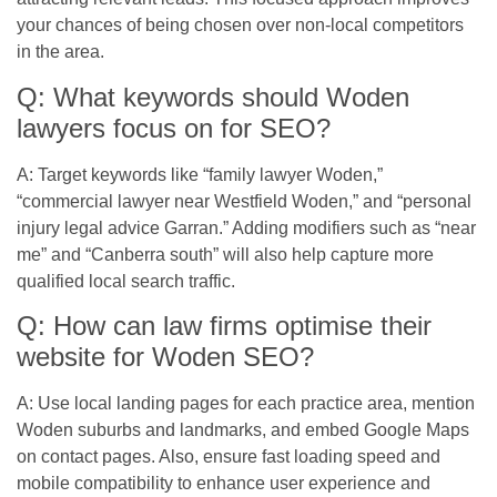
your chances of being chosen over non-local competitors
in the area.
Q: What keywords should Woden
lawyers focus on for SEO?
A: Target keywords like “family lawyer Woden,”
“commercial lawyer near Westfield Woden,” and “personal
injury legal advice Garran.” Adding modifiers such as “near
me” and “Canberra south” will also help capture more
qualified local search traffic.
Q: How can law firms optimise their
website for Woden SEO?
A: Use local landing pages for each practice area, mention
Woden suburbs and landmarks, and embed Google Maps
on contact pages. Also, ensure fast loading speed and
mobile compatibility to enhance user experience and