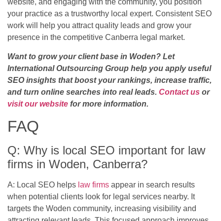
website, and engaging with the community, you position
your practice as a trustworthy local expert. Consistent SEO
work will help you attract quality leads and grow your
presence in the competitive Canberra legal market.
Want to grow your client base in Woden? Let
International Outsourcing Group help you apply useful
SEO insights that boost your rankings, increase traffic,
and turn online searches into real leads.
Contact us
or
visit our website
for more information.
FAQ
Q: Why is local SEO important for law
firms in Woden, Canberra?
A: Local SEO helps
law firms
appear in search results
when potential clients look for legal services nearby. It
targets the Woden community, increasing visibility and
attracting relevant leads. This focused approach improves