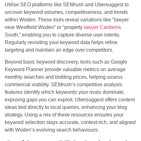
Utilise SEO platforms like SEMrush and Ubersuggest to
uncover keyword volumes, competitiveness, and trends
within Woden. These tools reveal variations like “lawyer
near Westfield Woden” or “property
lawyer Canberra
South,” enabling you to capture diverse user intents.
Regularly revisiting your keyword data helps refine
targeting and maintain an edge over competitors.
Beyond basic keyword discovery, tools such as Google
Keyword Planner provide valuable metrics on average
monthly searches and bidding prices, helping assess
commercial viability. SEMrush’s competitive analysis
features identify which keywords your rivals dominate,
exposing gaps you can exploit. Ubersuggest offers content
ideas tied directly to local queries, enhancing your blog
strategy. Using a mix of these resources ensures your
keyword selection stays accurate, context-rich, and aligned
with Woden’s evolving search behaviours.