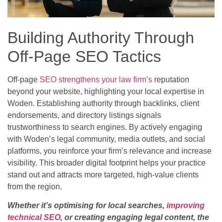
Building Authority Through
Off-Page SEO Tactics
Off-page
SEO strengthens your law firm’s
reputation
beyond your website, highlighting your local expertise in
Woden. Establishing authority through backlinks, client
endorsements, and directory listings signals
trustworthiness to search engines. By actively engaging
with Woden’s legal community, media outlets, and social
platforms, you reinforce your firm’s relevance and increase
visibility. This broader digital footprint helps your practice
stand out and attracts more targeted, high-value clients
from the region.
Whether it’s optimising for local searches,
improving
technical SEO
, or creating engaging legal content, the