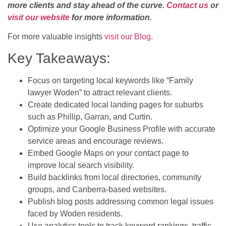
more clients and stay ahead of the curve.
Contact us
or
visit our website
for more information.
For more valuable insights
visit our Blog
.
Key Takeaways:
Focus on targeting local keywords like “Family
lawyer Woden” to attract relevant clients.
Create dedicated local landing pages for suburbs
such as Phillip, Garran, and Curtin.
Optimize your Google Business Profile with accurate
service areas and encourage reviews.
Embed Google Maps on your contact page to
improve local search visibility.
Build backlinks from local directories, community
groups, and Canberra-based websites.
Publish blog posts addressing common legal issues
faced by Woden residents.
Use analytics tools to track keyword rankings, traffic,