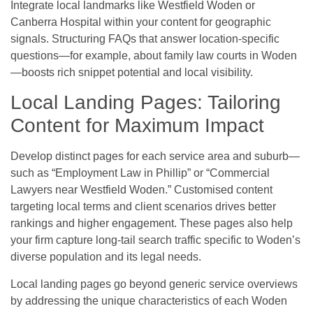
Integrate local landmarks like Westfield Woden or
Canberra Hospital within your content for geographic
signals. Structuring FAQs that answer location-specific
questions—for example, about family law courts in Woden
—boosts rich snippet potential and local visibility.
Local Landing Pages: Tailoring
Content for Maximum Impact
Develop distinct pages for each service area and suburb—
such as “Employment Law in Phillip” or “Commercial
Lawyers near Westfield Woden.” Customised content
targeting local terms and client scenarios drives better
rankings and higher engagement. These pages also help
your firm capture long-tail search traffic specific to Woden’s
diverse population and its legal needs.
Local landing pages go beyond generic service overviews
by addressing the unique characteristics of each Woden