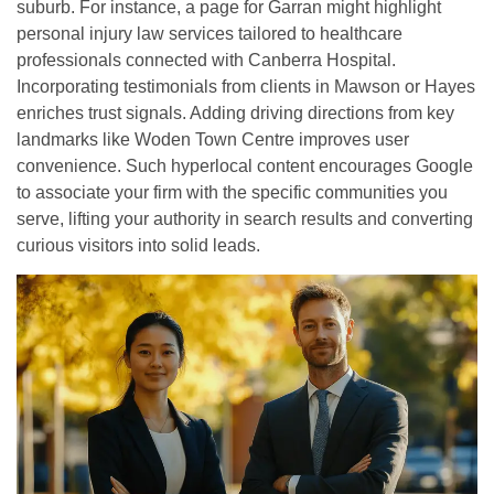
suburb. For instance, a page for Garran might highlight
personal injury law services tailored to healthcare
professionals connected with Canberra Hospital.
Incorporating testimonials from clients in Mawson or Hayes
enriches trust signals. Adding driving directions from key
landmarks like Woden Town Centre improves user
convenience. Such hyperlocal content encourages Google
to associate your firm with the specific communities you
serve, lifting your authority in search results and converting
curious visitors into solid leads.