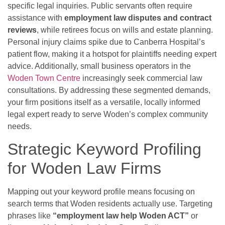
specific legal inquiries. Public servants often require
assistance with
employment law disputes and contract
reviews
, while retirees focus on wills and estate planning.
Personal injury claims spike due to Canberra Hospital’s
patient flow, making it a hotspot for plaintiffs needing expert
advice. Additionally, small business operators in the
Woden Town Centre
increasingly seek commercial law
consultations. By addressing these segmented demands,
your firm positions itself as a versatile, locally informed
legal expert ready to serve Woden’s complex community
needs.
Strategic Keyword Profiling
for Woden Law Firms
Mapping out your keyword profile means focusing on
search terms that Woden residents actually use. Targeting
phrases like
“employment law help Woden ACT”
or