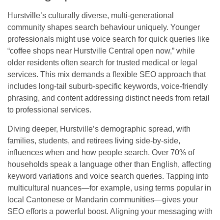
Hurstville’s culturally diverse, multi-generational
community shapes search behaviour uniquely. Younger
professionals might use voice search for quick queries like
“coffee shops near Hurstville Central open now,” while
older residents often search for trusted medical or legal
services. This mix demands a flexible SEO approach that
includes long-tail suburb-specific keywords, voice-friendly
phrasing, and content addressing distinct needs from retail
to professional services.
Diving deeper, Hurstville’s demographic spread, with
families, students, and retirees living side-by-side,
influences when and how people search. Over 70% of
households speak a language other than English, affecting
keyword variations and voice search queries. Tapping into
multicultural nuances—for example, using terms popular in
local Cantonese or Mandarin communities—gives your
SEO efforts a powerful boost. Aligning your messaging with