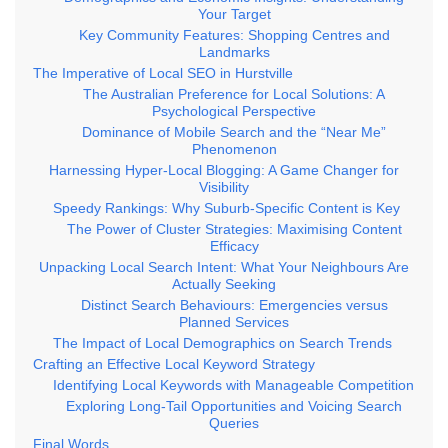
Your Target
Key Community Features: Shopping Centres and
Landmarks
The Imperative of Local SEO in Hurstville
The Australian Preference for Local Solutions: A
Psychological Perspective
Dominance of Mobile Search and the “Near Me”
Phenomenon
Harnessing Hyper-Local Blogging: A Game Changer for
Visibility
Speedy Rankings: Why Suburb-Specific Content is Key
The Power of Cluster Strategies: Maximising Content
Efficacy
Unpacking Local Search Intent: What Your Neighbours Are
Actually Seeking
Distinct Search Behaviours: Emergencies versus
Planned Services
The Impact of Local Demographics on Search Trends
Crafting an Effective Local Keyword Strategy
Identifying Local Keywords with Manageable Competition
Exploring Long-Tail Opportunities and Voicing Search
Queries
Final Words