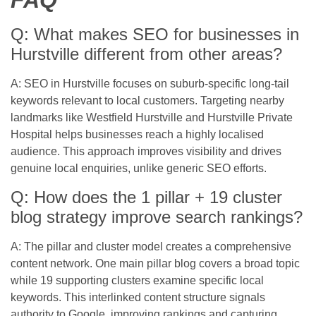
FAQ
Q: What makes SEO for businesses in
Hurstville different from other areas?
A: SEO in Hurstville focuses on suburb-specific long-tail
keywords relevant to local customers. Targeting nearby
landmarks like Westfield Hurstville and Hurstville Private
Hospital helps businesses reach a highly localised
audience. This approach improves visibility and drives
genuine local enquiries, unlike generic SEO efforts.
Q: How does the 1 pillar + 19 cluster
blog strategy improve search rankings?
A: The pillar and cluster model creates a comprehensive
content network. One main pillar blog covers a broad topic
while 19 supporting clusters examine specific local
keywords. This interlinked content structure signals
authority to Google, improving rankings and capturing