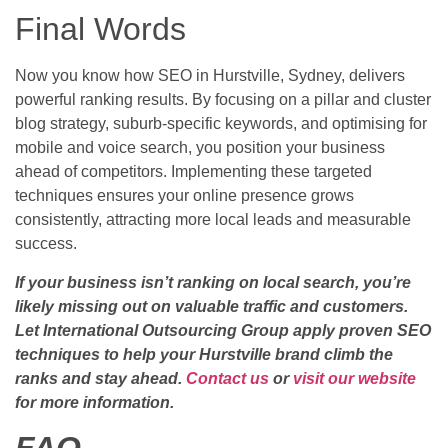
Final Words
Now you know how SEO in Hurstville, Sydney, delivers
powerful ranking results. By focusing on a pillar and cluster
blog strategy, suburb-specific keywords, and optimising for
mobile and voice search, you position your business
ahead of competitors. Implementing these targeted
techniques ensures your online presence grows
consistently, attracting more local leads and measurable
success.
If your business isn’t ranking on local search, you’re
likely missing out on valuable traffic and customers.
Let International Outsourcing Group apply proven SEO
techniques to help your Hurstville brand climb the
ranks and stay ahead.
Contact us
or
visit our website
for more information.