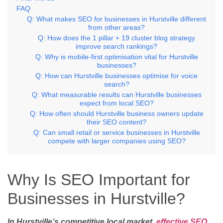
FAQ
Q: What makes SEO for businesses in Hurstville different
from other areas?
Q: How does the 1 pillar + 19 cluster blog strategy
improve search rankings?
Q: Why is mobile-first optimisation vital for Hurstville
businesses?
Q: How can Hurstville businesses optimise for voice
search?
Q: What measurable results can Hurstville businesses
expect from local SEO?
Q: How often should Hurstville business owners update
their SEO content?
Q: Can small retail or service businesses in Hurstville
compete with larger companies using SEO?
Why Is SEO Important for
Businesses in Hurstville?
In Hurstville’s competitive local market,
effective SEO