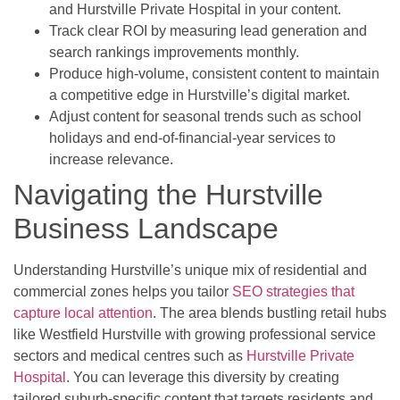
and Hurstville Private Hospital in your content.
Track clear ROI by measuring lead generation and
search rankings improvements monthly.
Produce high-volume, consistent content to maintain
a competitive edge in Hurstville’s digital market.
Adjust content for seasonal trends such as school
holidays and end-of-financial-year services to
increase relevance.
Navigating the Hurstville
Business Landscape
Understanding Hurstville’s unique mix of residential and
commercial zones helps you tailor
SEO strategies that
capture local attention
. The area blends bustling retail hubs
like Westfield Hurstville with growing professional service
sectors and medical centres such as
Hurstville Private
Hospital
. You can leverage this diversity by creating
tailored suburb-specific content that targets residents and