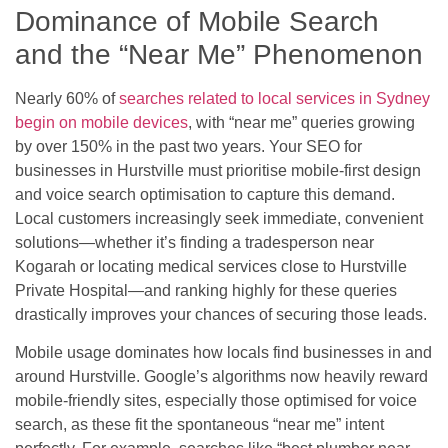
Dominance of Mobile Search
and the “Near Me” Phenomenon
Nearly 60% of
searches related to local services in Sydney
begin on mobile devices
, with “near me” queries growing
by over 150% in the past two years. Your SEO for
businesses in Hurstville must prioritise mobile-first design
and voice search optimisation to capture this demand.
Local customers increasingly seek immediate, convenient
solutions—whether it’s finding a tradesperson near
Kogarah or locating medical services close to Hurstville
Private Hospital—and ranking highly for these queries
drastically improves your chances of securing those leads.
Mobile usage dominates how locals find businesses in and
around Hurstville. Google’s algorithms now heavily reward
mobile-friendly sites, especially those optimised for voice
search, as these fit the spontaneous “near me” intent