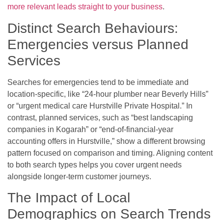
more relevant leads straight to your business
.
Distinct Search Behaviours:
Emergencies versus Planned
Services
Searches for emergencies tend to be immediate and
location-specific, like “24-hour plumber near Beverly Hills”
or “urgent medical care Hurstville Private Hospital.” In
contrast, planned services, such as “best landscaping
companies in Kogarah” or “end-of-financial-year
accounting offers in Hurstville,” show a different browsing
pattern focused on comparison and timing. Aligning content
to both search types helps you cover urgent needs
alongside longer-term customer journeys.
The Impact of Local
Demographics on Search Trends