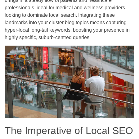
brings in a steady flow of patients and healthcare
professionals, ideal for medical and wellness providers
looking to dominate local search. Integrating these
landmarks into your cluster blog topics means capturing
hyper-local long-tail keywords, boosting your presence in
highly specific, suburb-centred queries.
The Imperative of Local SEO