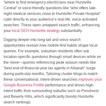
“where to find emergency electricians near Hurstville
Central” or voice-friendly questions like “who offers late-
night medical services close to Hurstville Private Hospital”
cater directly to your audience’s real-life, voice-activated
searches. These open untapped search traffic, enhancing
your
local SEO Hurstville strategy
substantially.
Digging deeper into long-tail and voice search
opportunities reveals how mobile-first habits shape local
queries. For example, suburban residents often ask
location-specific questions through smart devices while on
the move—queries referencing peak season needs like
“best end-of-financial-year tax agents in Allawah” surge
during particular months. Tailoring cluster blogs to match
these conversational, intent-driven searches
improves your
Google Business Profile
performance and drives high-
intent traffic from surrounding suburbs such as Penshurst
and Beverly Hills, which significantly boosts Hurstville
search rankings.