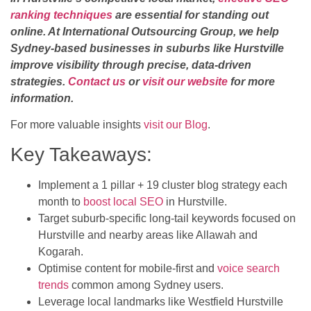
ranking techniques
are essential for standing out
online. At International Outsourcing Group, we help
Sydney-based businesses in suburbs like Hurstville
improve visibility through precise, data-driven
strategies.
Contact us
or
visit our website
for more
information.
For more valuable insights
visit our Blog
.
Key Takeaways:
Implement a 1 pillar + 19 cluster blog strategy each
month to
boost local SEO
in Hurstville.
Target suburb-specific long-tail keywords focused on
Hurstville and nearby areas like Allawah and
Kogarah.
Optimise content for mobile-first and
voice search
trends
common among Sydney users.
Leverage local landmarks like Westfield Hurstville