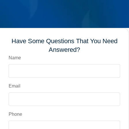
Have Some Questions That You Need
Answered?
Name
Email
Phone