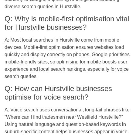
diverse search queries in Hurstville.
Q: Why is mobile-first optimisation vital
for Hurstville businesses?
A: Most local searches in Hurstville come from mobile
devices. Mobile-first optimisation ensures websites load
quickly and display correctly on phones. Google prioritises
mobile-friendly sites, so optimising for mobile boosts user
experience and local search rankings, especially for voice
search queries.
Q: How can Hurstville businesses
optimise for voice search?
A: Voice search uses conversational, long-tail phrases like
“Where can I find tradesmen near Westfield Hurstville?”
Using natural language and question-based keywords in
suburb-specific content helps businesses appear in voice