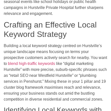
seasonal events like school holidays or public health
campaigns in Hurstville Private Hospital further sharpens
relevance and engagement.
Crafting an Effective Local
Keyword Strategy
Building a local keyword strategy centred on Hurstville’s
unique landscape means focusing on terms your
prospective customers actively search for nearby. You want
to
blend high-traffic keywords
like “digital marketing
Hurstville” with more precise, suburb-specific phrases such
as “retail SEO near Westfield Hurstville” or “plumbing
services in Penshurst.” Mixing these in your 1 pillar and 19
cluster blog framework maximises reach and relevance,
ensuring your business stands out amid the bustling
competition in diverse residential and commercial zones.
Identifying Local Keywords with