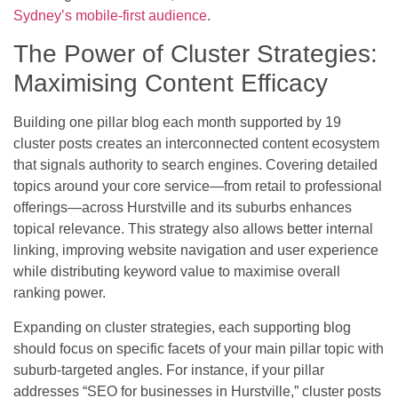
Sydney’s mobile-first audience
.
The Power of Cluster Strategies:
Maximising Content Efficacy
Building one pillar blog each month supported by 19
cluster posts creates an interconnected content ecosystem
that signals authority to search engines. Covering detailed
topics around your core service—from retail to professional
offerings—across Hurstville and its suburbs enhances
topical relevance. This strategy also allows better internal
linking, improving website navigation and user experience
while distributing keyword value to maximise overall
ranking power.
Expanding on cluster strategies, each supporting blog
should focus on specific facets of your main pillar topic with
suburb-targeted angles. For instance, if your pillar
addresses “SEO for businesses in Hurstville,” cluster posts