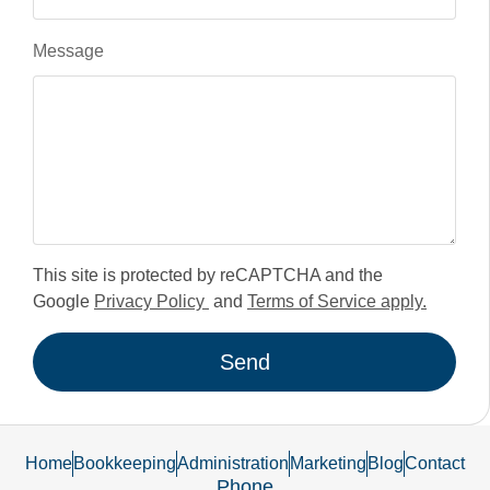
Message
This site is protected by reCAPTCHA and the
Google
Privacy Policy
and
Terms of Service apply.
Send
Home
Bookkeeping
Administration
Marketing
Blog
Contact
Phone