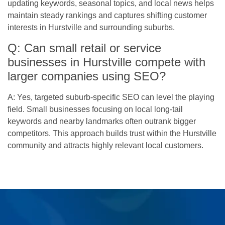
updating keywords, seasonal topics, and local news helps
maintain steady rankings and captures shifting customer
interests in Hurstville and surrounding suburbs.
Q: Can small retail or service
businesses in Hurstville compete with
larger companies using SEO?
A: Yes, targeted suburb-specific SEO can level the playing
field. Small businesses focusing on local long-tail
keywords and nearby landmarks often outrank bigger
competitors. This approach builds trust within the Hurstville
community and attracts highly relevant local customers.