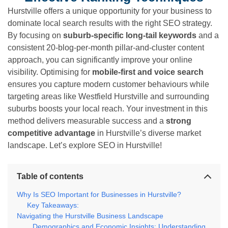
Hurstville offers a unique opportunity for your business to
dominate local search results with the right SEO strategy.
By focusing on
suburb-specific long-tail keywords
and a
consistent 20-blog-per-month pillar-and-cluster content
approach, you can significantly improve your online
visibility. Optimising for
mobile-first and voice search
ensures you capture modern customer behaviours while
targeting areas like Westfield Hurstville and surrounding
suburbs boosts your local reach. Your investment in this
method delivers measurable success and a
strong
competitive advantage
in Hurstville’s diverse market
landscape. Let’s explore SEO in Hurstville!
Table of contents
Why Is SEO Important for Businesses in Hurstville?
Key Takeaways:
Navigating the Hurstville Business Landscape
Demographics and Economic Insights: Understanding