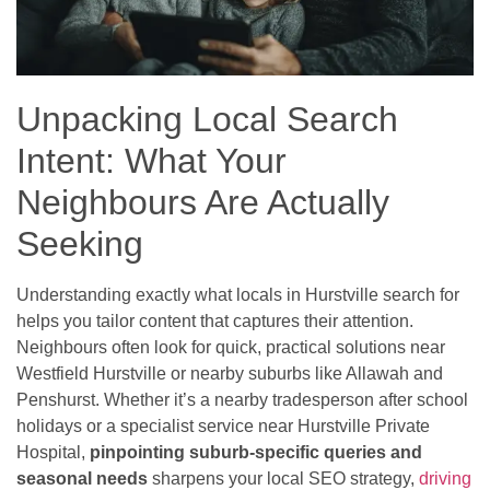
Unpacking Local Search
Intent: What Your
Neighbours Are Actually
Seeking
Understanding exactly what locals in Hurstville search for
helps you tailor content that captures their attention.
Neighbours often look for quick, practical solutions near
Westfield Hurstville or nearby suburbs like Allawah and
Penshurst. Whether it’s a nearby tradesperson after school
holidays or a specialist service near Hurstville Private
Hospital,
pinpointing suburb-specific queries and
seasonal needs
sharpens your local SEO strategy,
driving