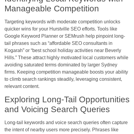
Manageable Competition
Targeting keywords with moderate competition unlocks
quicker wins for your Hurstville SEO efforts. Tools like
Google Keyword Planner or SEMrush help pinpoint long-
tail phrases such as “affordable SEO consultants in
Kogarah” or “best school holiday activities near Beverly
Hills.” These attract highly motivated local customers while
avoiding saturated terms dominated by larger Sydney
firms. Keeping competition manageable boosts your ability
to climb search rankings steadily, leveraging consistent,
relevant content.
Exploring Long-Tail Opportunities
and Voicing Search Queries
Long-tail keywords and voice search queries often capture
the intent of nearby users more precisely. Phrases like