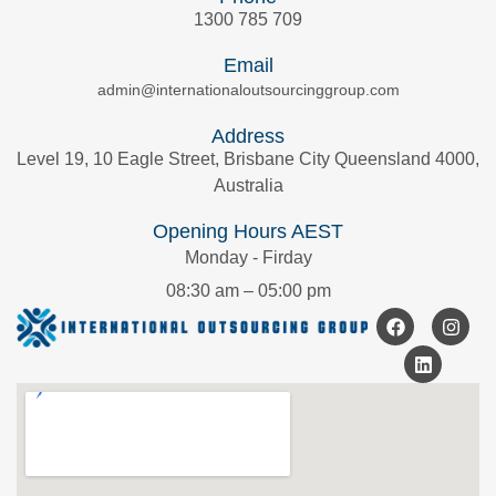
1300 785 709
Email
admin@internationaloutsourcinggroup.com
Address
Level 19, 10 Eagle Street, Brisbane City Queensland 4000,
Australia
Opening Hours AEST
Monday - Firday
08:30 am – 05:00 pm