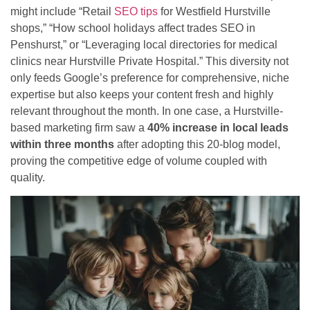
might include “Retail
SEO tips
for Westfield Hurstville
shops,” “How school holidays affect trades SEO in
Penshurst,” or “Leveraging local directories for medical
clinics near Hurstville Private Hospital.” This diversity not
only feeds Google’s preference for comprehensive, niche
expertise but also keeps your content fresh and highly
relevant throughout the month. In one case, a Hurstville-
based marketing firm saw a
40% increase in local leads
within three months
after adopting this 20-blog model,
proving the competitive edge of volume coupled with
quality.