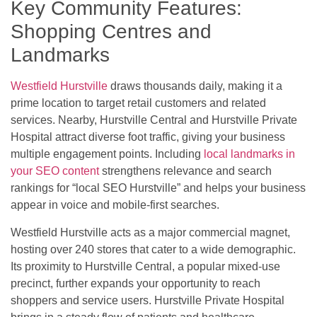
Key Community Features:
Shopping Centres and
Landmarks
Westfield Hurstville
draws thousands daily, making it a
prime location to target retail customers and related
services. Nearby, Hurstville Central and Hurstville Private
Hospital attract diverse foot traffic, giving your business
multiple engagement points. Including
local landmarks in
your SEO content
strengthens relevance and search
rankings for “local SEO Hurstville” and helps your business
appear in voice and mobile-first searches.
Westfield Hurstville acts as a major commercial magnet,
hosting over 240 stores that cater to a wide demographic.
Its proximity to Hurstville Central, a popular mixed-use
precinct, further expands your opportunity to reach
shoppers and service users. Hurstville Private Hospital