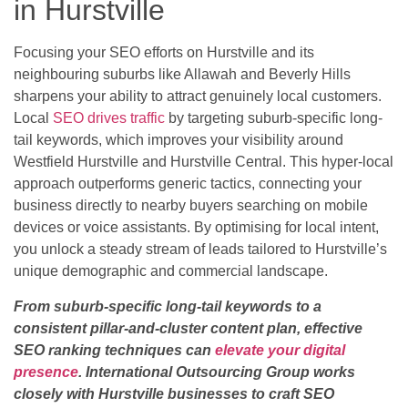
in Hurstville
Focusing your SEO efforts on Hurstville and its
neighbouring suburbs like Allawah and Beverly Hills
sharpens your ability to attract genuinely local customers.
Local
SEO drives traffic
by targeting suburb-specific long-
tail keywords, which improves your visibility around
Westfield Hurstville and Hurstville Central. This hyper-local
approach outperforms generic tactics, connecting your
business directly to nearby buyers searching on mobile
devices or voice assistants. By optimising for local intent,
you unlock a steady stream of leads tailored to Hurstville’s
unique demographic and commercial landscape.
From suburb-specific long-tail keywords to a
consistent pillar-and-cluster content plan, effective
SEO ranking techniques can
elevate your digital
presence
. International Outsourcing Group works
closely with Hurstville businesses to craft SEO