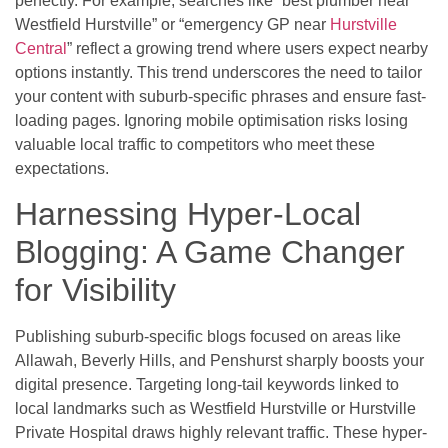
perfectly. For example, searches like “best plumber near
Westfield Hurstville” or “emergency GP near
Hurstville
Central
” reflect a growing trend where users expect nearby
options instantly. This trend underscores the need to tailor
your content with suburb-specific phrases and ensure fast-
loading pages. Ignoring mobile optimisation risks losing
valuable local traffic to competitors who meet these
expectations.
Harnessing Hyper-Local
Blogging: A Game Changer
for Visibility
Publishing suburb-specific blogs focused on areas like
Allawah, Beverly Hills, and Penshurst sharply boosts your
digital presence. Targeting long-tail keywords linked to
local landmarks such as Westfield Hurstville or Hurstville
Private Hospital draws highly relevant traffic. These hyper-