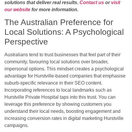
solutions that deliver real results.
Contact us
or
visit
our website
for more information.
The Australian Preference for
Local Solutions: A Psychological
Perspective
Australians tend to trust businesses that feel part of their
community, favouring local solutions over broader,
impersonal options. This mindset creates a psychological
advantage for Hurstville-based companies that emphasise
suburb-specific relevance in their SEO content.
Incorporating references to local landmarks such as
Hurstville Private Hospital taps into this trust. You can
leverage this preference by showing customers you
understand their local needs, boosting engagement and
increasing conversion rates in digital marketing Hurstville
campaigns.