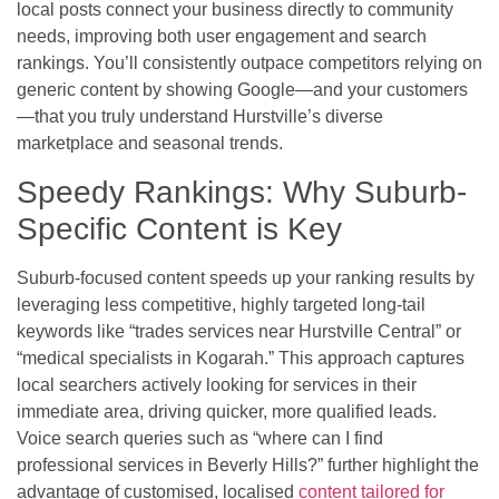
local posts connect your business directly to community
needs, improving both user engagement and search
rankings. You’ll consistently outpace competitors relying on
generic content by showing Google—and your customers
—that you truly understand Hurstville’s diverse
marketplace and seasonal trends.
Speedy Rankings: Why Suburb-
Specific Content is Key
Suburb-focused content speeds up your ranking results by
leveraging less competitive, highly targeted long-tail
keywords like “trades services near Hurstville Central” or
“medical specialists in Kogarah.” This approach captures
local searchers actively looking for services in their
immediate area, driving quicker, more qualified leads.
Voice search queries such as “where can I find
professional services in Beverly Hills?” further highlight the
advantage of customised, localised
content tailored for