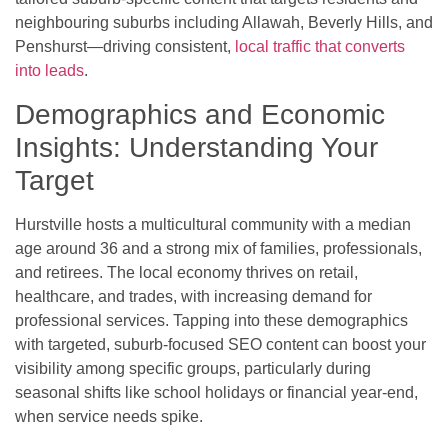
neighbouring suburbs including Allawah, Beverly Hills, and
Penshurst—driving consistent,
local traffic that converts
into leads
.
Demographics and Economic
Insights: Understanding Your
Target
Hurstville hosts a multicultural community with a median
age around 36 and a strong mix of families, professionals,
and retirees. The local economy thrives on retail,
healthcare, and trades, with increasing demand for
professional services. Tapping into these demographics
with targeted, suburb-focused SEO content can boost your
visibility among specific groups, particularly during
seasonal shifts like school holidays or financial year-end,
when service needs spike.