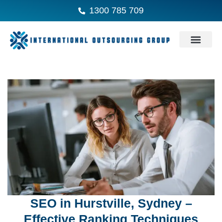
1300 785 709
SEO in Hurstville, Sydney –
Effective Ranking Techniques