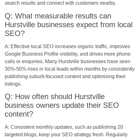
search results and connect with customers nearby.
Q: What measurable results can
Hurstville businesses expect from local
SEO?
A: Effective local SEO increases organic traffic, improves
Google Business Profile visibility, and drives more phone
calls or enquiries. Many Hurstville businesses have seen
30%-50% rises in local leads within months by consistently
publishing suburb-focused content and optimising their
listings.
Q: How often should Hurstville
business owners update their SEO
content?
A: Consistent monthly updates, such as publishing 20
targeted blogs, keep your SEO strategy fresh. Regularly