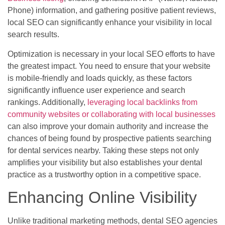
Phone) information, and gathering positive patient reviews,
local SEO can significantly enhance your visibility in local
search results.
Optimization is necessary in your local SEO efforts to have
the greatest impact. You need to ensure that your website
is mobile-friendly and loads quickly, as these factors
significantly influence user experience and search
rankings. Additionally,
leveraging local backlinks from
community websites or collaborating with local businesses
can also improve your domain authority and increase the
chances of being found by prospective patients searching
for dental services nearby. Taking these steps not only
amplifies your visibility but also establishes your dental
practice as a trustworthy option in a competitive space.
Enhancing Online Visibility
Unlike traditional marketing methods, dental SEO agencies