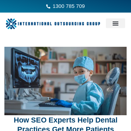
1300 785 709
How SEO Experts Help Dental
Practices Get More Patients