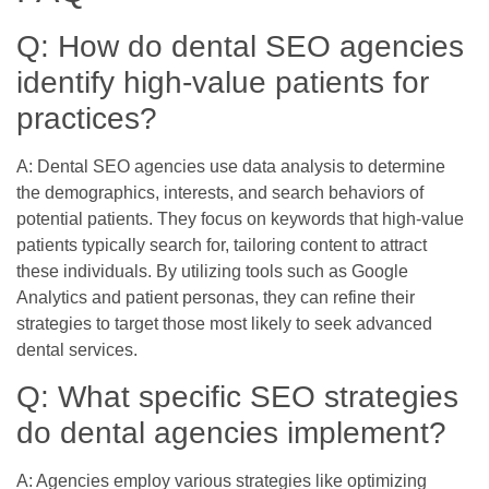
Q: How do dental SEO agencies
identify high-value patients for
practices?
A: Dental SEO agencies use data analysis to determine
the demographics, interests, and search behaviors of
potential patients. They focus on keywords that high-value
patients typically search for, tailoring content to attract
these individuals. By utilizing tools such as Google
Analytics and patient personas, they can refine their
strategies to target those most likely to seek advanced
dental services.
Q: What specific SEO strategies
do dental agencies implement?
A: Agencies employ various strategies like optimizing