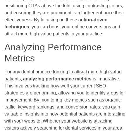
positioning CTAs above the fold, using contrasting colors,
and ensuring they are prominent can further enhance their
effectiveness. By focusing on these
action-driven
techniques
, you can boost your online conversions and
attract more high-value patients to your practice.
Analyzing Performance
Metrics
For any dental practice looking to attract more high-value
patients,
analyzing performance metrics
is imperative.
This involves tracking how well your current SEO
strategies are performing, allowing you to identify areas for
improvement. By monitoring key metrics such as organic
traffic, keyword rankings, and conversion rates, you gain
valuable insights into how potential patients are interacting
with your website. Whether your website is attracting
visitors actively searching for dental services in your area