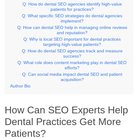
Q: How do dental SEO agencies identify high-value
patients for practices?
Q: What specific SEO strategies do dental agencies
implement?
Q: How can dental SEO help in managing online reviews
and reputation?
Q: Why is local SEO important for dental practices
targeting high-value patients?
Q: How do dental SEO agencies track and measure
success?
Q: What role does content marketing play in dental SEO
efforts?
Q: Can social media impact dental SEO and patient
acquisition?
Author Bio
How Can SEO Experts Help
Dental Practices Get More
Patients?