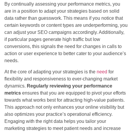
By continually assessing your performance metrics, you
are in a position to adapt your strategies based on solid
data rather than guesswork. This means if you notice that
certain keywords or content types are underperforming, you
can adjust your SEO campaigns accordingly. Additionally,
if particular pages generate high traffic but low
conversions, this signals the need for changes in calls to
action or user experience to better cater to your audience’s
needs.
At the core of adapting your strategies is the
need
for
flexibility and responsiveness to ever-changing market
dynamics.
Regularly reviewing your performance
metrics
ensures that you are equipped to pivot your efforts
towards what works best for attracting high-value patients.
This approach not only enhances your online visibility but
also optimizes your practice’s operational efficiency.
Engaging with the right data helps you tailor your
marketing strategies to meet patient needs and increase