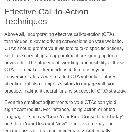
Effective Call-to-Action
Techniques
Above all, incorporating effective call-to-action (CTA)
techniques is key to driving conversions on your website.
CTAs should prompt your visitors to take specific actions,
such as scheduling an appointment or signing up for a
newsletter. The placement, wording, and visibility of these
CTAs can make a tremendous difference in your
conversion rates. A well-crafted CTA not only captures
attention but also compels visitors to engage with your
practice, making it crucial for any successful CRO strategy.
Even the smallest adjustments to your CTAs can yield
significant results. For instance, using action-oriented
language—such as “Book Your Free Consultation Today”
or “Claim Your Discount Now”—creates urgency and
encourages visitors to act immediately. Additionally,