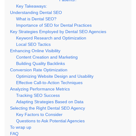
Key Takeaways:
Understanding Dental SEO
What is Dental SEO?
Importance of SEO for Dental Practices
Key Strategies Employed by Dental SEO Agencies
Keyword Research and Optimization
Local SEO Tactics
Enhancing Online Visibility
Content Creation and Marketing
Building Quality Backlinks
Conversion Rate Optimization
Optimizing Website Design and Usability
Effective Call-to-Action Techniques
Analyzing Performance Metrics
Tracking SEO Success
Adapting Strategies Based on Data
Selecting the Right Dental SEO Agency
Key Factors to Consider
Questions to Ask Potential Agencies
To wrap up
FAQ