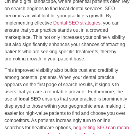
On the digital landscape, where potential patients often rely
on search engines to find local dental services, SEO
becomes an vital tool for your practice’s growth. By
implementing effective
Dental SEO strategies
, you can
ensure that your practice stands out in a crowded
marketplace. This not only increases your online visibility
but also significantly enhances your chances of attracting
patients who are seeking specific treatments, thereby
promoting growth in your patient base.
This improved visibility also builds trust and credibility
among potential patients. When your dental practice
appears on the first page of search results, it signals to
users that you are a reputable provider. Furthermore, the
use of
local SEO
ensures that your practice is prominently
displayed to those within your geographic area, making it
easier for high-value patients to find and choose you over
competitors. As patients increasingly turn to online
searches for healthcare options,
neglecting SEO can mean