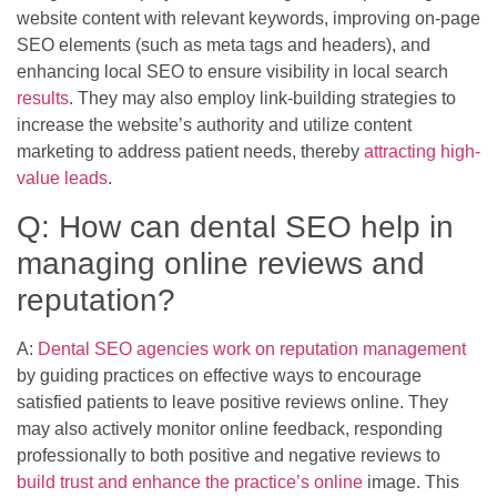
website content with relevant keywords, improving on-page
SEO elements (such as meta tags and headers), and
enhancing local SEO to ensure visibility in local search
results
. They may also employ link-building strategies to
increase the website’s authority and utilize content
marketing to address patient needs, thereby
attracting high-
value leads
.
Q: How can dental SEO help in
managing online reviews and
reputation?
A:
Dental SEO agencies work on reputation management
by guiding practices on effective ways to encourage
satisfied patients to leave positive reviews online. They
may also actively monitor online feedback, responding
professionally to both positive and negative reviews to
build trust and enhance the practice’s online
image. This