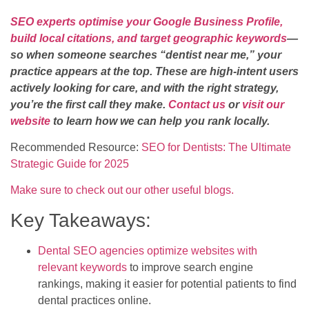
SEO experts optimise your Google Business Profile,
build local citations, and target geographic keywords
—
so when someone searches “dentist near me,” your
practice appears at the top. These are high-intent users
actively looking for care, and with the right strategy,
you’re the first call they make.
Contact us
or
visit our
website
to learn how we can help you rank locally.
Recommended Resource:
SEO for Dentists: The Ultimate
Strategic Guide for 2025
Make sure to check out our other useful blogs.
Key Takeaways:
Dental SEO agencies optimize websites with
relevant keywords
to improve search engine
rankings, making it easier for potential patients to find
dental practices online.