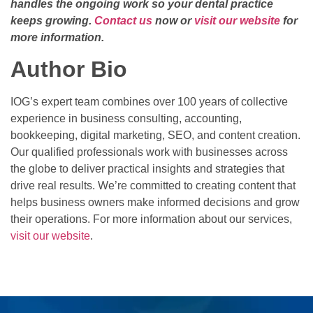
handles the ongoing work so your dental practice
keeps growing.
Contact us
now or
visit our website
for
more information.
Author Bio
IOG’s expert team combines over 100 years of collective
experience in business consulting, accounting,
bookkeeping, digital marketing, SEO, and content creation.
Our qualified professionals work with businesses across
the globe to deliver practical insights and strategies that
drive real results. We’re committed to creating content that
helps business owners make informed decisions and grow
their operations. For more information about our services,
visit our website
.