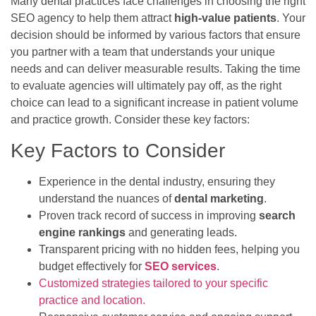
Many dental practices face challenges in choosing the right
SEO agency to help them attract
high-value patients
. Your
decision should be informed by various factors that ensure
you partner with a team that understands your unique
needs and can deliver measurable results. Taking the time
to evaluate agencies will ultimately pay off, as the right
choice can lead to a significant increase in patient volume
and practice growth. Consider these key factors:
Key Factors to Consider
Experience in the dental industry, ensuring they
understand the nuances of
dental marketing
.
Proven track record of success in improving
search
engine rankings
and generating leads.
Transparent pricing with no hidden fees, helping you
budget effectively for
SEO services
.
Customized strategies tailored to your specific
practice and location.