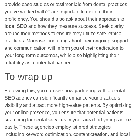
provide case studies or testimonials from dental practices
you’ve worked with?” are important to discern their
proficiency. You should also ask about their approach to
local SEO
and how they measure success. Seek clarity
around their methods to ensure they utilize safe, ethical
practices. Moreover, inquiring about their ongoing support
and communication will inform you of their dedication to
your long-term outcomes, while also highlighting their
reliability as a potential partner.
To wrap up
Following this, you can see how partnering with a dental
SEO agency can significantly enhance your practice’s
visibility and attract more high-value patients. By optimizing
your online presence, you ensure that potential patients
searching for dental services in your area find your practice
easily. These agencies employ tailored strategies,
including keyword optimization, content creation, and local