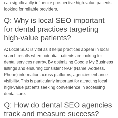
can significantly influence prospective high-value patients
looking for reliable providers.
Q: Why is local SEO important
for dental practices targeting
high-value patients?
A: Local SEO is vital as it helps practices appear in local
search results when potential patients are looking for
dental services nearby. By optimizing Google My Business
listings and ensuring consistent NAP (Name, Address,
Phone) information across platforms, agencies enhance
visibility. This is particularly important for attracting local
high-value patients seeking convenience in accessing
dental care.
Q: How do dental SEO agencies
track and measure success?