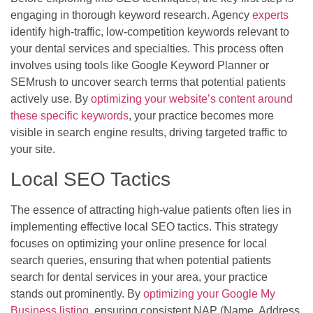
engaging in thorough keyword research. Agency
experts
identify high-traffic, low-competition keywords relevant to
your dental services and specialties. This process often
involves using tools like Google Keyword Planner or
SEMrush to uncover search terms that potential patients
actively use. By
optimizing your website’s content around
these specific keywords
, your practice becomes more
visible in search engine results, driving targeted traffic to
your site.
Local SEO Tactics
The essence of attracting high-value patients often lies in
implementing effective local SEO tactics. This strategy
focuses on optimizing your online presence for local
search queries, ensuring that when potential patients
search for dental services in your area, your practice
stands out prominently. By
optimizing your Google My
Business listing
, ensuring consistent NAP (Name, Address,