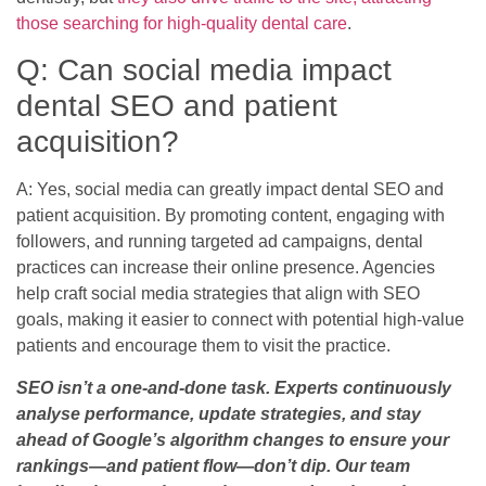
those searching for high-quality dental care
.
Q: Can social media impact
dental SEO and patient
acquisition?
A: Yes, social media can greatly impact dental SEO and
patient acquisition. By promoting content, engaging with
followers, and running targeted ad campaigns, dental
practices can increase their online presence. Agencies
help craft social media strategies that align with SEO
goals, making it easier to connect with potential high-value
patients and encourage them to visit the practice.
SEO isn’t a one-and-done task. Experts continuously
analyse performance, update strategies, and stay
ahead of Google’s algorithm changes to ensure your
rankings—and patient flow—don’t dip. Our team