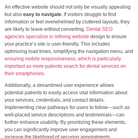
An effective website should not only be visually appealing
but also
easy to navigate
. If visitors struggle to find
information or feel overwhelmed by cluttered layouts, they
are likely to leave without converting.
Dental SEO
agencies specialize in refining website
design to ensure
your practice’s site is user-friendly. This includes
optimizing load times, simplifying the navigation menu, and
ensuring mobile responsiveness, which is particularly
important as more patients search for dental services on
their smartphones
.
Additionally, a streamlined user experience allows
potential patients to easily access vital information about
your services, credentials, and contact details.
Implementing clear pathways for users to follow—such as
well-placed service descriptions and testimonials—can
further enhance usability. By prioritizing these elements,
you can significantly improve user engagement and
increase the likelihood of securing appointments.