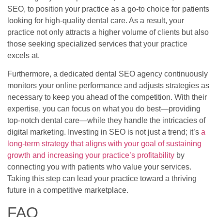
SEO, to position your practice as a go-to choice for patients
looking for high-quality dental care. As a result, your
practice not only attracts a higher volume of clients but also
those seeking specialized services that your practice
excels at.
Furthermore, a dedicated dental SEO agency continuously
monitors your online performance and adjusts strategies as
necessary to keep you ahead of the competition. With their
expertise, you can focus on what you do best—providing
top-notch dental care—while they handle the intricacies of
digital marketing. Investing in SEO is not just a trend; it’s
a
long-term strategy that aligns with your goal of sustaining
growth and increasing your practice’s profitability
by
connecting you with patients who value your services.
Taking this step can lead your practice toward a thriving
future in a competitive marketplace.
FAQ