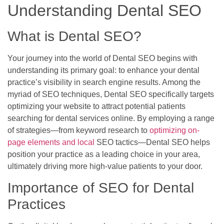
Understanding Dental SEO
What is Dental SEO?
Your journey into the world of Dental SEO begins with
understanding its primary goal: to enhance your dental
practice’s visibility in search engine results. Among the
myriad of SEO techniques, Dental SEO specifically targets
optimizing your website to attract potential patients
searching for dental services online. By employing a range
of strategies—from keyword research to
optimizing on-
page elements and local
SEO tactics—Dental SEO helps
position your practice as a leading choice in your area,
ultimately driving more high-value patients to your door.
Importance of SEO for Dental
Practices