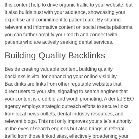
this content help to drive organic traffic to your website, but
it also builds trust with your audience, showcasing your
expertise and commitment to patient care. By sharing
relevant and informative content on social media platforms,
you can further amplify your reach and connect with
patients who are actively seeking dental services.
Building Quality Backlinks
Beside creating valuable content, building quality
backlinks is vital for enhancing your online visibility.
Backlinks are links from other reputable websites that
direct users to your site, signaling to search engines that
your content is credible and worth promoting. A dental SEO
agency employs strategic outreach efforts to secure links
from local news outlets, dental industry resources, and
relevant blogs. This not only improves your site’s authority
in the eyes of search engines but also brings in referral
traffic from those linked sites, effectively broadening your