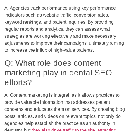
A: Agencies track performance using key performance
indicators such as website traffic, conversion rates,
keyword rankings, and patient inquiries. By providing
regular reports and analytics, they can assess what
strategies are working effectively and make necessary
adjustments to improve their campaigns, ultimately aiming
to increase the influx of high-value patients.
Q: What role does content
marketing play in dental SEO
efforts?
A: Content marketing is integral, as it allows practices to
provide valuable information that addresses patient
concerns and educates them on services. By creating blog
posts, articles, and videos on relevant topics, not only do
agencies help establish the practice as an authority in
dentistry, but
they also drive traffic to the site, attracting