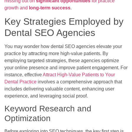
missing out on
significant opportunities
for practice
growth and
long-term success
.
Key Strategies Employed by
Dental SEO Agencies
You may wonder how dental SEO agencies elevate your
practice by attracting more high-value patients. By
employing targeted strategies, these agencies optimize
your online presence and improve patient engagement. For
instance, effective
Attract High-Value Patients to Your
Dental Practice
involves a comprehensive approach that
includes delivering valuable content, enhancing user
experience, and leveraging social proof.
Keyword Research and
Optimization
Before exploring into SEO techniques, the key first step is