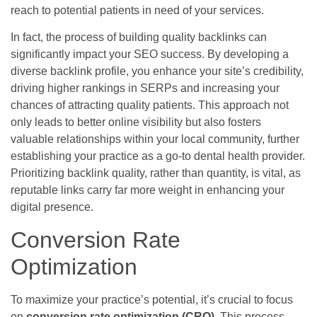
reach to potential patients in need of your services.
In fact, the process of building quality backlinks can
significantly impact your SEO success. By developing a
diverse backlink profile, you enhance your site’s credibility,
driving higher rankings in SERPs and increasing your
chances of attracting quality patients. This approach not
only leads to better online visibility but also fosters
valuable relationships within your local community, further
establishing your practice as a go-to dental health provider.
Prioritizing backlink quality, rather than quantity, is vital, as
reputable links carry far more weight in enhancing your
digital presence.
Conversion Rate
Optimization
To maximize your practice’s potential, it’s crucial to focus
on
conversion rate optimization (CRO)
. This process