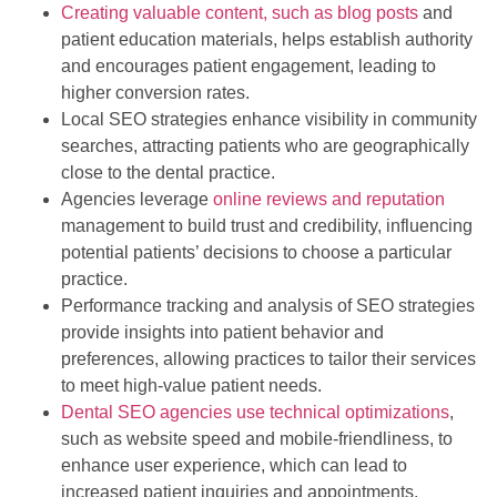
Creating valuable content, such as blog posts
and
patient education materials, helps establish authority
and encourages patient engagement, leading to
higher conversion rates.
Local SEO strategies enhance visibility in community
searches, attracting patients who are geographically
close to the dental practice.
Agencies leverage
online reviews and reputation
management to build trust and credibility, influencing
potential patients’ decisions to choose a particular
practice.
Performance tracking and analysis of SEO strategies
provide insights into patient behavior and
preferences, allowing practices to tailor their services
to meet high-value patient needs.
Dental SEO agencies use technical optimizations
,
such as website speed and mobile-friendliness, to
enhance user experience, which can lead to
increased patient inquiries and appointments.