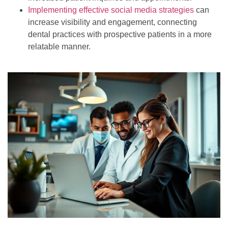
Implementing effective social media strategies
can
increase visibility and engagement, connecting
dental practices with prospective patients in a more
relatable manner.