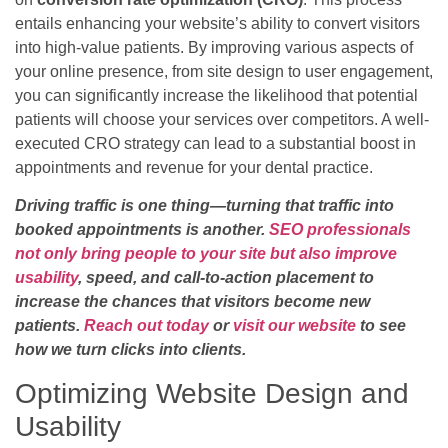
entails enhancing your website’s ability to convert visitors
into high-value patients. By improving various aspects of
your online presence, from site design to user engagement,
you can significantly increase the likelihood that potential
patients will choose your services over competitors. A well-
executed CRO strategy can lead to a substantial boost in
appointments and revenue for your dental practice.
Driving traffic is one thing—turning that traffic into
booked appointments is another.
SEO professionals
not only bring people to your site but also improve
usability
, speed, and call-to-action placement to
increase the chances that visitors become new
patients.
Reach out today
or
visit our website
to see
how we turn clicks into clients.
Optimizing Website Design and
Usability