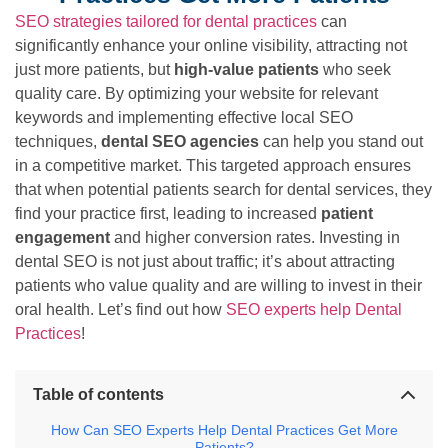
SEO strategies tailored for dental practices
can
significantly enhance your online visibility, attracting not
just more patients, but
high-value patients
who seek
quality care. By optimizing your website for relevant
keywords and implementing effective local SEO
techniques,
dental SEO agencies
can help you stand out
in a competitive market. This targeted approach ensures
that when potential patients search for dental services, they
find your practice first, leading to increased
patient
engagement
and higher conversion rates. Investing in
dental SEO is not just about traffic; it’s about attracting
patients who value quality and are willing to invest in their
oral health. Let’s find out how
SEO experts help Dental
Practices
!
Table of contents
How Can SEO Experts Help Dental Practices Get More
Patients?