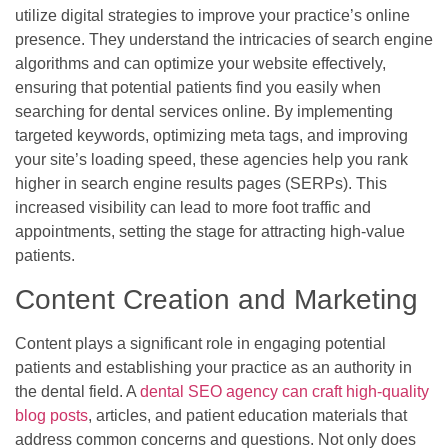
utilize digital strategies to improve your practice’s online
presence. They understand the intricacies of search engine
algorithms and can optimize your website effectively,
ensuring that potential patients find you easily when
searching for dental services online. By implementing
targeted keywords, optimizing meta tags, and improving
your site’s loading speed, these agencies help you rank
higher in search engine results pages (SERPs). This
increased visibility can lead to more foot traffic and
appointments, setting the stage for attracting high-value
patients.
Content Creation and Marketing
Content plays a significant role in engaging potential
patients and establishing your practice as an authority in
the dental field. A
dental SEO agency can craft high-quality
blog posts
, articles, and patient education materials that
address common concerns and questions. Not only does