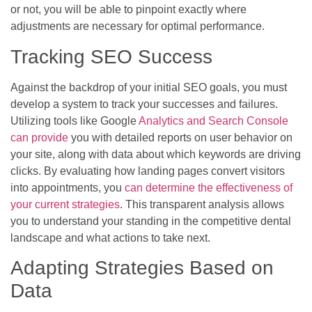
or not, you will be able to pinpoint exactly where
adjustments are necessary for optimal performance.
Tracking SEO Success
Against the backdrop of your initial SEO goals, you must
develop a system to track your successes and failures.
Utilizing tools like Google
Analytics and Search Console
can provide
you with detailed reports on user behavior on
your site, along with data about which keywords are driving
clicks. By evaluating how landing pages convert visitors
into appointments, you
can determine the effectiveness of
your current strategies
. This transparent analysis allows
you to understand your standing in the competitive dental
landscape and what actions to take next.
Adapting Strategies Based on
Data