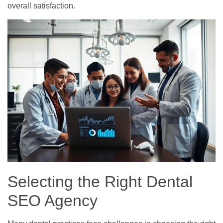
overall satisfaction.
Selecting the Right Dental
SEO Agency