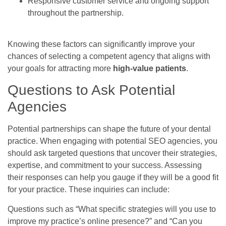
Responsive customer service and ongoing support
throughout the partnership.
Knowing these factors can significantly improve your
chances of selecting a competent agency that aligns with
your goals for attracting more
high-value patients
.
Questions to Ask Potential
Agencies
Potential partnerships can shape the future of your dental
practice. When engaging with potential SEO agencies, you
should ask targeted questions that uncover their strategies,
expertise, and commitment to your success. Assessing
their responses can help you gauge if they will be a good fit
for your practice. These inquiries can include:
Questions such as “What specific strategies will you use to
improve my practice’s online presence?” and “Can you