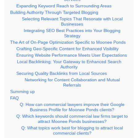
Expanding Keyword Reach to Surrounding Areas
Building Authority Through Targeted Blogging
Selecting Relevant Topics That Resonate with Local
Businesses
Integrating SEO Best Practices into Your Blogging
Strategy
The Art of On-Page Optimization Specific to Moonee Ponds
Crafting Geo-Specific Content for Enhanced Visibility
Ensuring Website Performance Meets User Expectations
Local Backlinking: Your Gateway to Enhanced Search
Authority
Securing Quality Backlinks from Local Sources
Networking for Content Collaboration and Mutual
Referrals
Summing up
FAQ
Q: How can commercial lawyers improve their Google
Business Profile for Moonee Ponds clients?
Q: Which keywords should commercial law firms target to
attract Moonee Ponds businesses?
Q: What topics work best for blogging to attract local
commercial clients?