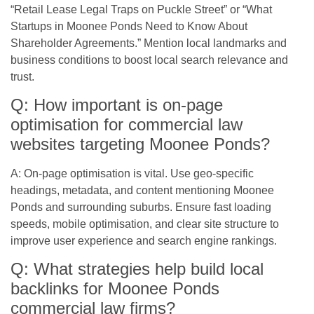
“Retail Lease Legal Traps on Puckle Street” or “What
Startups in Moonee Ponds Need to Know About
Shareholder Agreements.” Mention local landmarks and
business conditions to boost local search relevance and
trust.
Q: How important is on-page
optimisation for commercial law
websites targeting Moonee Ponds?
A: On-page optimisation is vital. Use geo-specific
headings, metadata, and content mentioning Moonee
Ponds and surrounding suburbs. Ensure fast loading
speeds, mobile optimisation, and clear site structure to
improve user experience and search engine rankings.
Q: What strategies help build local
backlinks for Moonee Ponds
commercial law firms?