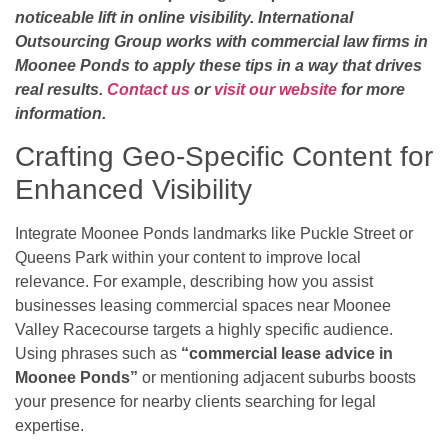
noticeable lift in online visibility. International
Outsourcing Group works with commercial law firms in
Moonee Ponds to apply these tips in a way that drives
real results.
Contact us
or
visit our website
for more
information.
Crafting Geo-Specific Content for
Enhanced Visibility
Integrate Moonee Ponds landmarks like Puckle Street or
Queens Park within your content to improve local
relevance. For example, describing how you assist
businesses leasing commercial spaces near Moonee
Valley Racecourse targets a highly specific audience.
Using phrases such as
“commercial lease advice in
Moonee Ponds”
or mentioning adjacent suburbs boosts
your presence for nearby clients searching for legal
expertise.