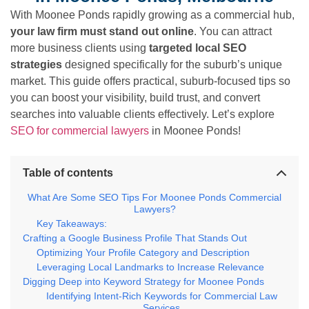
With Moonee Ponds rapidly growing as a commercial hub,
your law firm must stand out online
. You can attract
more business clients using
targeted local SEO
strategies
designed specifically for the suburb’s unique
market. This guide offers practical, suburb-focused tips so
you can boost your visibility, build trust, and convert
searches into valuable clients effectively. Let’s explore
SEO for commercial lawyers
in Moonee Ponds!
Table of contents
What Are Some SEO Tips For Moonee Ponds Commercial
Lawyers?
Key Takeaways:
Crafting a Google Business Profile That Stands Out
Optimizing Your Profile Category and Description
Leveraging Local Landmarks to Increase Relevance
Digging Deep into Keyword Strategy for Moonee Ponds
Identifying Intent-Rich Keywords for Commercial Law
Services