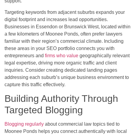
support.
Targeting keywords from adjacent suburbs expands your
digital footprint and increases lead opportunities.
Businesses in Essendon or Brunswick West, located within
a few kilometers of Moonee Ponds, often prefer lawyers
familiar with their region’s commercial climate. Including
these areas in your SEO portfolio connects you with
entrepreneurs and
firms who value
geographically relevant
legal expertise, driving more organic traffic and client
inquiries. Consider creating dedicated landing pages
addressing each suburb’s unique business environment to
capture this traffic effectively.
Building Authority Through
Targeted Blogging
Blogging regularly
about commercial law topics tied to
Moonee Ponds helps you connect authentically with local