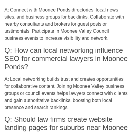
A: Connect with Moonee Ponds directories, local news
sites, and business groups for backlinks. Collaborate with
nearby consultants and brokers for guest posts or
testimonials. Participate in Moonee Valley Council
business events to increase visibility and network.
Q: How can local networking influence
SEO for commercial lawyers in Moonee
Ponds?
A: Local networking builds trust and creates opportunities
for collaborative content. Joining Moonee Valley business
groups or council events helps lawyers connect with clients
and gain authoritative backlinks, boosting both local
presence and search rankings.
Q: Should law firms create website
landing pages for suburbs near Moonee