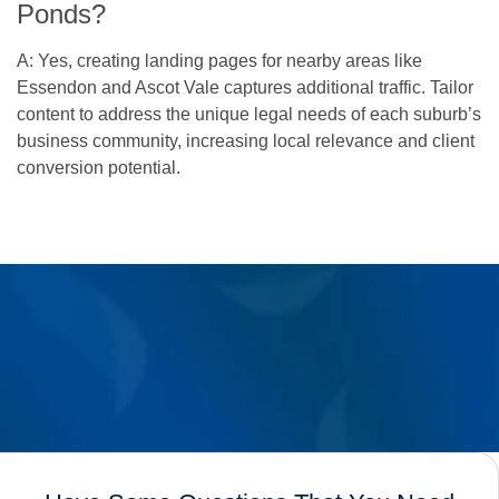
Ponds?
A: Yes, creating landing pages for nearby areas like
Essendon and Ascot Vale captures additional traffic. Tailor
content to address the unique legal needs of each suburb’s
business community, increasing local relevance and client
conversion potential.