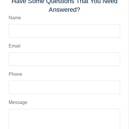
Have Some Questions That You Need
Answered?
Name
Email
Phone
Message