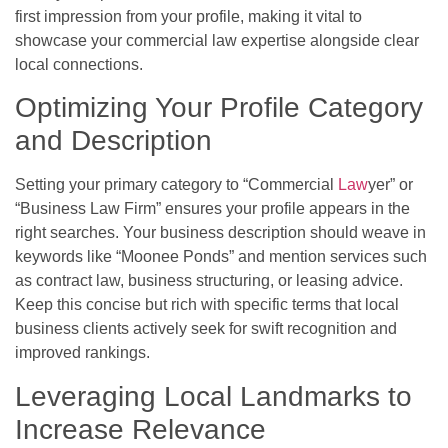
first impression from your profile, making it vital to
showcase your commercial law expertise alongside clear
local connections.
Optimizing Your Profile Category
and Description
Setting your primary category to “Commercial
Law
yer” or
“Business Law Firm” ensures your profile appears in the
right searches. Your business description should weave in
keywords like “Moonee Ponds” and mention services such
as contract law, business structuring, or leasing advice.
Keep this concise but rich with specific terms that local
business clients actively seek for swift recognition and
improved rankings.
Leveraging Local Landmarks to
Increase Relevance