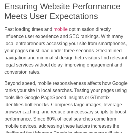
Ensuring Website Performance
Meets User Expectations
Fast loading times and
mobile
optimisation directly
influence user experience and SEO rankings. With many
local entrepreneurs accessing your site from smartphones,
your pages must load under three seconds. Streamlined
navigation and minimalist design help visitors find relevant
legal services without delay, improving engagement and
conversion rates.
Beyond speed, mobile responsiveness affects how Google
ranks your site in local searches. Testing your pages using
tools like Google PageSpeed Insights or GTmetrix
identifies bottlenecks. Compress large images, leverage
browser caching, and reduce unnecessary scripts to boost
performance. Since 60% of local searches come from
mobile devices, addressing these factors increases the