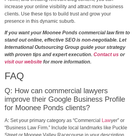
increase your online visibility and attract more business
clients. Use these tips to build trust and grow your
presence in this dynamic suburb.
If you want your Moonee Ponds commercial law firm to
stand out online, effective SEO is non-negotiable. Let
International Outsourcing Group guide your strategy
with proven tips and expert execution.
Contact us
or
visit our website
for more information.
FAQ
Q: How can commercial lawyers
improve their Google Business Profile
for Moonee Ponds clients?
A: Set your primary category as “Commercial
Law
yer” or
“Business Law Firm.” Include local landmarks like Puckle
Street or Moonee Valley Racecourse in your description.