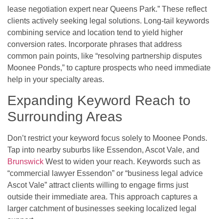
lease negotiation expert near Queens Park.” These reflect
clients actively seeking legal solutions. Long-tail keywords
combining service and location tend to yield higher
conversion rates. Incorporate phrases that address
common pain points, like “resolving partnership disputes
Moonee Ponds,” to capture prospects who need immediate
help in your specialty areas.
Expanding Keyword Reach to
Surrounding Areas
Don’t restrict your keyword focus solely to Moonee Ponds.
Tap into nearby suburbs like Essendon, Ascot Vale, and
Brunswick
West to widen your reach. Keywords such as
“commercial lawyer Essendon” or “business legal advice
Ascot Vale” attract clients willing to engage firms just
outside their immediate area. This approach captures a
larger catchment of businesses seeking localized legal