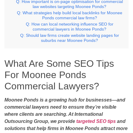
Q: How important is on-page optimisation for commercial
law websites targeting Moonee Ponds?
Q: What strategies help build local backlinks for Moonee
Ponds commercial law firms?
Q: How can local networking influence SEO for
commercial lawyers in Moonee Ponds?
Q: Should law firms create website landing pages for
suburbs near Moonee Ponds?
What Are Some SEO Tips
For Moonee Ponds
Commercial Lawyers?
Moonee Ponds is a growing hub for businesses—and
commercial lawyers need to ensure they’re visible
where clients are searching. At International
Outsourcing Group, we provide
targeted SEO tips
and
solutions that help firms in Moonee Ponds attract more