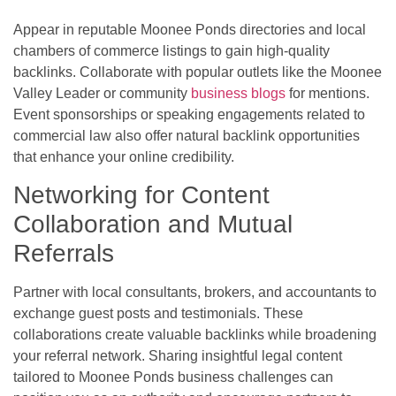
Appear in reputable Moonee Ponds directories and local
chambers of commerce listings to gain high-quality
backlinks. Collaborate with popular outlets like the Moonee
Valley Leader or community
business blogs
for mentions.
Event sponsorships or speaking engagements related to
commercial law also offer natural backlink opportunities
that enhance your online credibility.
Networking for Content
Collaboration and Mutual
Referrals
Partner with local consultants, brokers, and accountants to
exchange guest posts and testimonials. These
collaborations create valuable backlinks while broadening
your referral network. Sharing insightful legal content
tailored to Moonee Ponds business challenges can