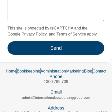
This site is protected by reCAPTCHA and the
Google
Privacy Policy
and
Terms of Service apply.
Send
Home
Bookkeeping
Administration
Marketing
Blog
Contact
Phone
1300 785 709
Email
admin@internationaloutsourcinggroup.com
Address