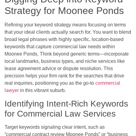
Strategy for Moonee Ponds
Refining your keyword strategy means focusing on terms
that your ideal clients actually search for. You want to blend
broad legal phrases with highly specific, location-based
keywords that capture commercial law needs within
Moonee Ponds. Think beyond generic terms—incorporate
local landmarks, business types, and niche services like
lease agreement advice or dispute resolution. This
precision helps your firm rank for the searches that drive
real inquiries, positioning you as the go-to
commercial
lawyer
in this vibrant suburb.
Identifying Intent-Rich Keywords
for Commercial Law Services
Target keywords signaling clear intent, such as
“commercial contract review Moonee Ponds” or “business