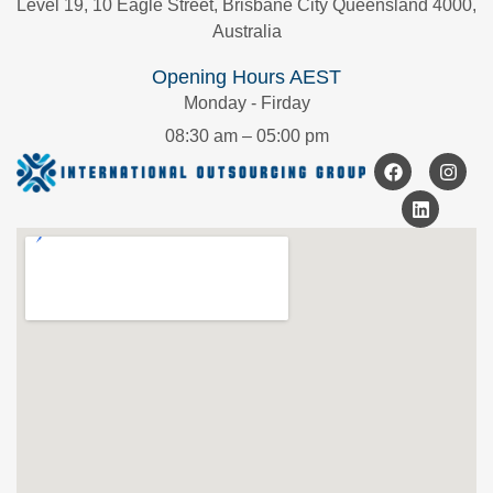
Level 19, 10 Eagle Street, Brisbane City Queensland 4000,
Australia
Opening Hours AEST
Monday - Firday
08:30 am – 05:00 pm