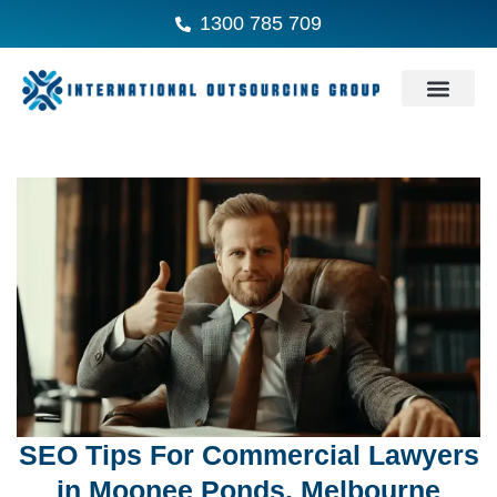
1300 785 709
SEO Tips For Commercial Lawyers
in Moonee Ponds, Melbourne