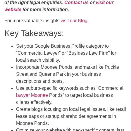
of the right legal enquiries.
Contact us
or
visit our
website
for more information.
For more valuable insights
visit our Blog
.
Key Takeaways:
Set your Google Business Profile category to
“Commercial Lawyer” or “Business Law Firm” for
local search visibility.
Incorporate Moonee Ponds landmarks like Puckle
Street and Queens Park in your business
descriptions and posts.
Use suburb-specific keywords such as “Commercial
lawyer Moonee
Ponds” to target local business
clients effectively.
Create blogs focusing on local legal issues, like retail
lease traps or startup shareholder agreements in
Moonee Ponds.
Optimize your website with geo-specific content, fast