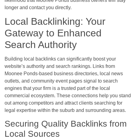
likelihood that Moonee Ponds business owners will stay
longer and contact you directly.
Local Backlinking: Your
Gateway to Enhanced
Search Authority
Building local backlinks can significantly boost your
website’s authority and search rankings. Links from
Moonee Ponds-based business directories, local news
outlets, and community event pages signal to search
engines that your firm is a trusted part of the local
commercial ecosystem. These connections help you stand
out among competitors and attract clients searching for
legal expertise within the suburb and surrounding areas.
Securing Quality Backlinks from
Local Sources