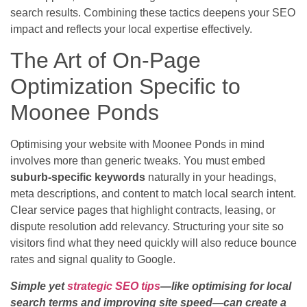
search results. Combining these tactics deepens your SEO
impact and reflects your local expertise effectively.
The Art of On-Page
Optimization Specific to
Moonee Ponds
Optimising your website with Moonee Ponds in mind
involves more than generic tweaks. You must embed
suburb-specific keywords
naturally in your headings,
meta descriptions, and content to match local search intent.
Clear service pages that highlight contracts, leasing, or
dispute resolution add relevancy. Structuring your site so
visitors find what they need quickly will also reduce bounce
rates and signal quality to Google.
Simple yet
strategic SEO tips
—like optimising for local
search terms and improving site speed—can create a