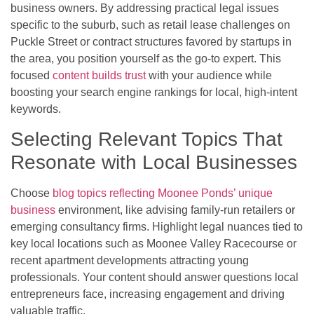
business owners. By addressing practical legal issues
specific to the suburb, such as retail lease challenges on
Puckle Street or contract structures favored by startups in
the area, you position yourself as the go-to expert. This
focused
content builds trust
with your audience while
boosting your search engine rankings for local, high-intent
keywords.
Selecting Relevant Topics That
Resonate with Local Businesses
Choose
blog topics reflecting Moonee Ponds’ unique
business
environment, like advising family-run retailers or
emerging consultancy firms. Highlight legal nuances tied to
key local locations such as Moonee Valley Racecourse or
recent apartment developments attracting young
professionals. Your content should answer questions local
entrepreneurs face, increasing engagement and driving
valuable traffic.