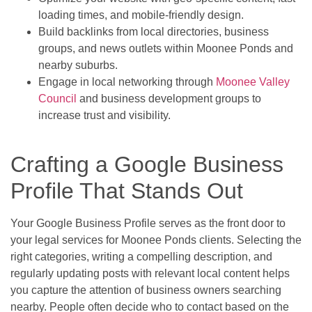
loading times, and mobile-friendly design.
Build backlinks from local directories, business
groups, and news outlets within Moonee Ponds and
nearby suburbs.
Engage in local networking through
Moonee Valley
Council
and business development groups to
increase trust and visibility.
Crafting a Google Business
Profile That Stands Out
Your Google Business Profile serves as the front door to
your legal services for Moonee Ponds clients. Selecting the
right categories, writing a compelling description, and
regularly updating posts with relevant local content helps
you capture the attention of business owners searching
nearby. People often decide who to contact based on the