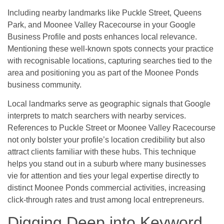
Including nearby landmarks like Puckle Street, Queens
Park, and Moonee Valley Racecourse in your Google
Business Profile and posts enhances local relevance.
Mentioning these well-known spots connects your practice
with recognisable locations, capturing searches tied to the
area and positioning you as part of the Moonee Ponds
business community.
Local landmarks serve as geographic signals that Google
interprets to match searchers with nearby services.
References to Puckle Street or Moonee Valley Racecourse
not only bolster your profile’s location credibility but also
attract clients familiar with these hubs. This technique
helps you stand out in a suburb where many businesses
vie for attention and ties your legal expertise directly to
distinct Moonee Ponds commercial activities, increasing
click-through rates and trust among local entrepreneurs.
Digging Deep into Keyword