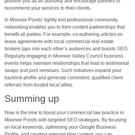
position you as an authority and encourage partners to
recommend your services to their clients.
In Moonee Ponds’ tightly knit professional community,
networking enables you to form content partnerships that
benefit all parties. For example, co-authoring articles on
lease agreements with local commercial real estate
brokers taps into each other’s audiences and boosts SEO.
Regularly engaging in Moonee Valley Council business
events helps maintain relationships that lead to testimonial
swaps and joint seminars. Such initiatives expand your
backlink profile and generate consistent, qualified client
referrals from trusted local allies.
Summing up
Now is the time to boost your commercial law practice in
Moonee Ponds with targeted SEO strategies. By focusing
on local keywords, optimising your Google Business
Profile, and creating relevant blog content, you can