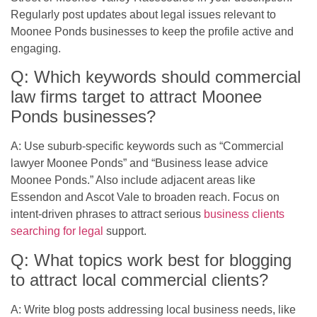
Regularly post updates about legal issues relevant to
Moonee Ponds businesses to keep the profile active and
engaging.
Q: Which keywords should commercial
law firms target to attract Moonee
Ponds businesses?
A: Use suburb-specific keywords such as “Commercial
lawyer Moonee Ponds” and “Business lease advice
Moonee Ponds.” Also include adjacent areas like
Essendon and Ascot Vale to broaden reach. Focus on
intent-driven phrases to attract serious
business clients
searching for legal
support.
Q: What topics work best for blogging
to attract local commercial clients?
A: Write blog posts addressing local business needs, like