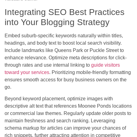
Integrating SEO Best Practices
into Your Blogging Strategy
Embed suburb-specific keywords naturally within titles,
headings, and body text to boost local search visibility.
Include landmarks like Queens Park or Puckle Street to
enhance relevance. Optimize meta descriptions for click-
through rates and use internal linking to
guide visitors
toward your services
. Prioritizing mobile-friendly formatting
ensures smooth access for busy business owners on the
go.
Beyond keyword placement, optimize images with
descriptive alt text that references Moonee Ponds locations
or commercial law themes. Regularly update older posts to
maintain freshness and search ranking. Leveraging
schema markup for articles can improve your chances of
rich snippets, further attracting attention in competitive