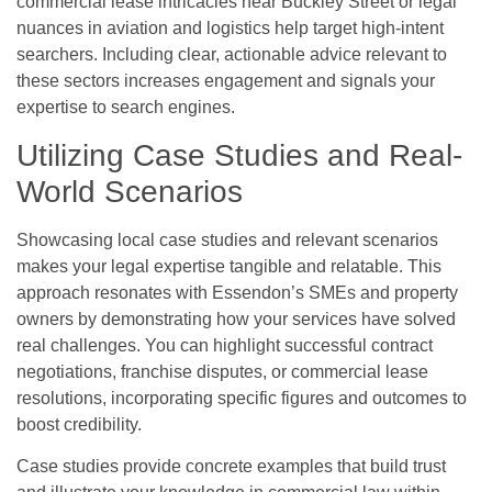
commercial lease intricacies near Buckley Street or legal
nuances in aviation and logistics help target high-intent
searchers. Including clear, actionable advice relevant to
these sectors increases engagement and signals your
expertise to search engines.
Utilizing Case Studies and Real-
World Scenarios
Showcasing local case studies and relevant scenarios
makes your legal expertise tangible and relatable. This
approach resonates with Essendon’s SMEs and property
owners by demonstrating how your services have solved
real challenges. You can highlight successful contract
negotiations, franchise disputes, or commercial lease
resolutions, incorporating specific figures and outcomes to
boost credibility.
Case studies provide concrete examples that build trust