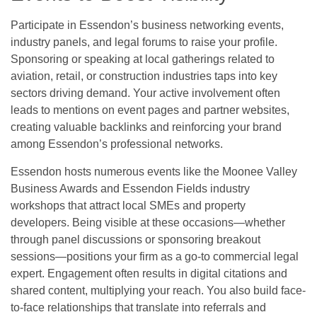
Participate in Essendon’s business networking events,
industry panels, and legal forums to raise your profile.
Sponsoring or speaking at local gatherings related to
aviation, retail, or construction industries taps into key
sectors driving demand. Your active involvement often
leads to mentions on event pages and partner websites,
creating valuable backlinks and reinforcing your brand
among Essendon’s professional networks.
Essendon hosts numerous events like the Moonee Valley
Business Awards and Essendon Fields industry
workshops that attract local SMEs and property
developers. Being visible at these occasions—whether
through panel discussions or sponsoring breakout
sessions—positions your firm as a go-to commercial legal
expert. Engagement often results in digital citations and
shared content, multiplying your reach. You also build face-
to-face relationships that translate into referrals and