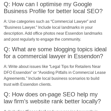
Q: How can I optimise my Google
Business Profile for better local SEO?
A: Use categories such as “Commercial Lawyer” and
“Business Lawyer.” Include local landmarks in your
description. Add office photos near Essendon landmarks
and post regularly to engage the community.
Q: What are some blogging topics ideal
for a commercial lawyer in Essendon?
A: Write about issues like “Legal Tips for Retailers Near
DFO Essendon” or “Avoiding Pitfalls in Commercial Lease
Agreements.” Include local business scenarios to build
trust with Essendon clients.
Q: How does on-page SEO help my
law firm’s website rank better locally?