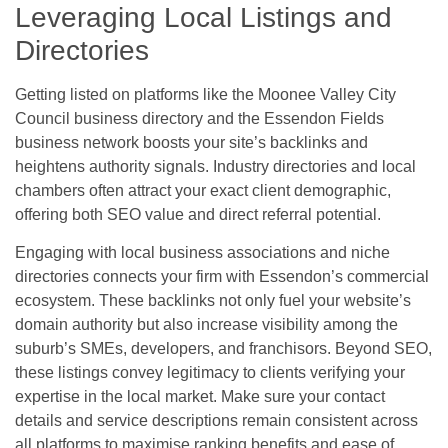
Leveraging Local Listings and
Directories
Getting listed on platforms like the Moonee Valley City
Council business directory and the Essendon Fields
business network boosts your site’s backlinks and
heightens authority signals. Industry directories and local
chambers often attract your exact client demographic,
offering both SEO value and direct referral potential.
Engaging with local business associations and niche
directories connects your firm with Essendon’s commercial
ecosystem. These backlinks not only fuel your website’s
domain authority but also increase visibility among the
suburb’s SMEs, developers, and franchisors. Beyond SEO,
these listings convey legitimacy to clients verifying your
expertise in the local market. Make sure your contact
details and service descriptions remain consistent across
all platforms to maximise ranking benefits and ease of