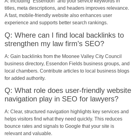
A: Including “Essendon” and your service keywords in
titles, meta descriptions, and headers improves relevance.
A fast, mobile-friendly website also enhances user
experience and supports better search rankings.
Q: Where can I find local backlinks to
strengthen my law firm’s SEO?
A: Gain backlinks from the Moonee Valley City Council
business directory, Essendon Fields business groups, and
local chambers. Contribute articles to local business blogs
for added authority.
Q: What role does user-friendly website
navigation play in SEO for lawyers?
A: Clear, structured navigation highlights key services and
helps visitors find what they need quickly. This reduces
bounce rates and signals to Google that your site is
relevant and valuable.