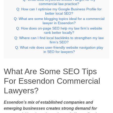
commercial law practice?
Q: How can I optimise my Google Business Profile for
better local SEO?
Q: What are some blogging topics ideal for a commercial
lawyer in Essendon?
Q: How does on-page SEO help my law firm’s website
rank better locally?
Q: Where can I find local backlinks to strengthen my law
firm’s SEO?
Q: What role does user-friendly website navigation play
in SEO for lawyers?
What Are Some SEO Tips
For Essendon Commercial
Lawyers?
Essendon’s mix of established companies and
emerging businesses creates strong demand for