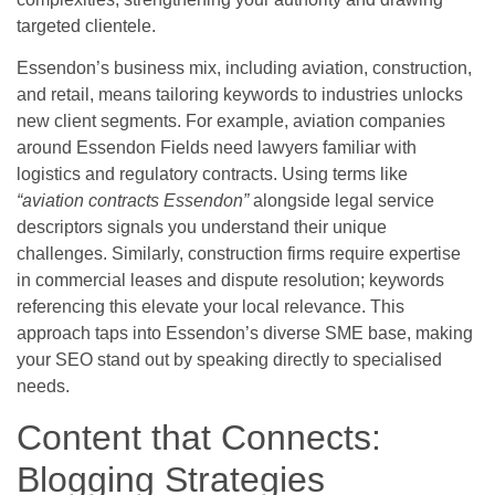
targeted clientele.
Essendon’s business mix, including aviation, construction,
and retail, means tailoring keywords to industries unlocks
new client segments. For example, aviation companies
around Essendon Fields need lawyers familiar with
logistics and regulatory contracts. Using terms like
“aviation contracts Essendon”
alongside legal service
descriptors signals you understand their unique
challenges. Similarly, construction firms require expertise
in commercial leases and dispute resolution; keywords
referencing this elevate your local relevance. This
approach taps into Essendon’s diverse SME base, making
your SEO stand out by speaking directly to specialised
needs.
Content that Connects:
Blogging Strategies