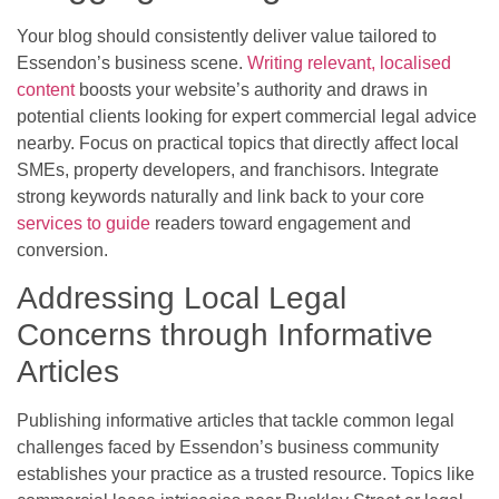
Your blog should consistently deliver value tailored to
Essendon’s business scene.
Writing relevant, localised
content
boosts your website’s authority and draws in
potential clients looking for expert commercial legal advice
nearby. Focus on practical topics that directly affect local
SMEs, property developers, and franchisors. Integrate
strong keywords naturally and link back to your core
services to guide
readers toward engagement and
conversion.
Addressing Local Legal
Concerns through Informative
Articles
Publishing informative articles that tackle common legal
challenges faced by Essendon’s business community
establishes your practice as a trusted resource. Topics like