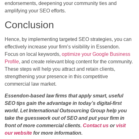
endorsements, deepening your community ties and
amplifying your SEO efforts.
Conclusion
Hence, by implementing targeted SEO strategies, you can
effectively increase your firm’s visibility in Essendon.
Focus on local keywords,
optimize your Google Business
Profile
, and create relevant blog content for the community.
These steps will help you attract and retain clients,
strengthening your presence in this competitive
commercial law market.
Essendon-based law firms that apply smart, useful
SEO tips gain the advantage in today’s digital-first
world. Let International Outsourcing Group help you
take the guesswork out of SEO and put your firm in
front of more commercial clients.
Contact us
or
visit
our website
for more information.