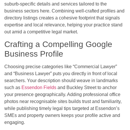
suburb-specific details and services tailored to the
business sectors here. Combining well-crafted profiles and
directory listings creates a cohesive footprint that signals
expertise and local relevance, helping your practice stand
out amid a competitive legal market.
Crafting a Compelling Google
Business Profile
Choosing precise categories like “Commercial Lawyer”
and “Business Lawyer” puts you directly in front of local
searchers. Your description should weave in landmarks
such as
Essendon Fields
and Buckley Street to anchor
your presence geographically. Adding professional office
photos near recognisable sites builds trust and familiarity,
while publishing timely legal tips targeted at Essendon’s
SMEs and property owners keeps your profile active and
engaging.