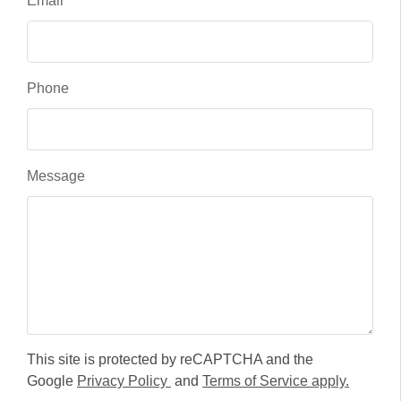
Email
Phone
Message
This site is protected by reCAPTCHA and the
Google
Privacy Policy
and
Terms of Service apply.