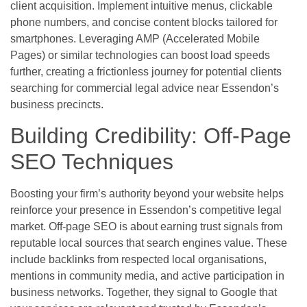
client acquisition. Implement intuitive menus, clickable
phone numbers, and concise content blocks tailored for
smartphones. Leveraging AMP (Accelerated Mobile
Pages) or similar technologies can boost load speeds
further, creating a frictionless journey for potential clients
searching for commercial legal advice near Essendon’s
business precincts.
Building Credibility: Off-Page
SEO Techniques
Boosting your firm’s authority beyond your website helps
reinforce your presence in Essendon’s competitive legal
market. Off-page SEO is about earning trust signals from
reputable local sources that search engines value. These
include backlinks from respected local organisations,
mentions in community media, and active participation in
business networks. Together, they signal to Google that