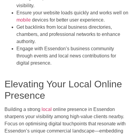
visibility.
Ensure your website loads quickly and works well on
mobile
devices for better user experience.
Get backlinks from local business directories,
chambers, and professional networks to enhance
authority.
Engage with Essendon’s business community
through events and local news contributions for
digital presence.
Elevating Your Local Online
Presence
Building a strong
local
online presence in Essendon
sharpens your visibility among high-value clients nearby.
Focus on optimising digital touchpoints that resonate with
Essendon’s unique commercial landscape—embedding