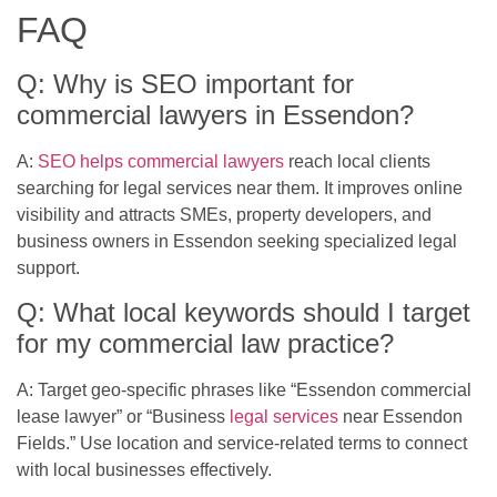
FAQ
Q: Why is SEO important for
commercial lawyers in Essendon?
A:
SEO helps commercial lawyers
reach local clients
searching for legal services near them. It improves online
visibility and attracts SMEs, property developers, and
business owners in Essendon seeking specialized legal
support.
Q: What local keywords should I target
for my commercial law practice?
A: Target geo-specific phrases like “Essendon commercial
lease lawyer” or “Business
legal services
near Essendon
Fields.” Use location and service-related terms to connect
with local businesses effectively.