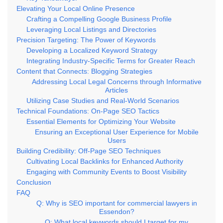
Elevating Your Local Online Presence
Crafting a Compelling Google Business Profile
Leveraging Local Listings and Directories
Precision Targeting: The Power of Keywords
Developing a Localized Keyword Strategy
Integrating Industry-Specific Terms for Greater Reach
Content that Connects: Blogging Strategies
Addressing Local Legal Concerns through Informative
Articles
Utilizing Case Studies and Real-World Scenarios
Technical Foundations: On-Page SEO Tactics
Essential Elements for Optimizing Your Website
Ensuring an Exceptional User Experience for Mobile
Users
Building Credibility: Off-Page SEO Techniques
Cultivating Local Backlinks for Enhanced Authority
Engaging with Community Events to Boost Visibility
Conclusion
FAQ
Q: Why is SEO important for commercial lawyers in
Essendon?
Q: What local keywords should I target for my