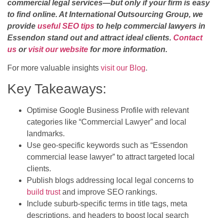
commercial legal services—but only if your firm is easy
to find online. At International Outsourcing Group, we
provide
useful SEO tips
to help commercial lawyers in
Essendon stand out and attract ideal clients.
Contact
us
or
visit our website
for more information.
For more valuable insights
visit our Blog
.
Key Takeaways:
Optimise Google Business Profile with relevant
categories like “Commercial Lawyer” and local
landmarks.
Use geo-specific keywords such as “Essendon
commercial lease lawyer” to attract targeted local
clients.
Publish blogs addressing local legal concerns to
build trust
and improve SEO rankings.
Include suburb-specific terms in title tags, meta
descriptions, and headers to boost local search