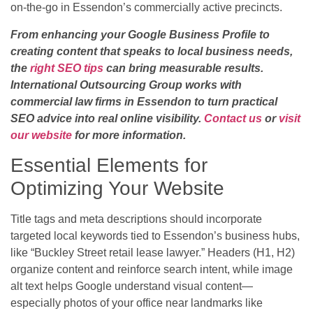
on-the-go in Essendon’s commercially active precincts.
From enhancing your Google Business Profile to
creating content that speaks to local business needs,
the
right SEO tips
can bring measurable results.
International Outsourcing Group works with
commercial law firms in Essendon to turn practical
SEO advice into real online visibility.
Contact us
or
visit
our website
for more information.
Essential Elements for
Optimizing Your Website
Title tags and meta descriptions should incorporate
targeted local keywords tied to Essendon’s business hubs,
like “Buckley Street retail lease lawyer.” Headers (H1, H2)
organize content and reinforce search intent, while image
alt text helps Google understand visual content—
especially photos of your office near landmarks like