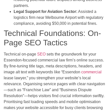
partners.
Legal Support for Aviation Sector:
Assisted a
logistics firm near Melbourne Airport with regulatory
compliance, avoiding $50,000 in potential fines.
Technical Foundations: On-
Page SEO Tactics
Technical on-page
SEO
sets the groundwork for your
Essendon-focused commercial law firm’s online success.
By fine-tuning title tags, meta descriptions, headers, and
image alt text with keywords like “Essendon
commercial
lease lawyer,” you strengthen your website’s local
relevance. Organising service pages with clear navigation
—such as “Franchise Law” and “Business Dispute
Resolution”—helps visitors find crucial information swiftly.
Prioritising fast loading speeds and mobile optimisation
makes your website accessible for busy clients browsing