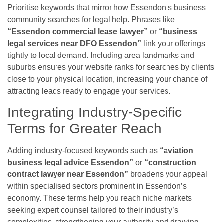
Prioritise keywords that mirror how Essendon’s business
community searches for legal help. Phrases like
“Essendon commercial lease lawyer”
or
“business
legal services near DFO Essendon”
link your offerings
tightly to local demand. Including area landmarks and
suburbs ensures your website ranks for searches by clients
close to your physical location, increasing your chance of
attracting leads ready to engage your services.
Integrating Industry-Specific
Terms for Greater Reach
Adding industry-focused keywords such as
“aviation
business legal advice Essendon”
or
“construction
contract lawyer near Essendon”
broadens your appeal
within specialised sectors prominent in Essendon’s
economy. These terms help you reach niche markets
seeking expert counsel tailored to their industry’s
complexities, strengthening your authority and drawing