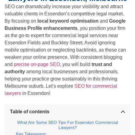
SEO can dramatically increase your visibility and attract
valuable clients in Essendon’s competitive legal market.
By focusing on
local keyword optimisation
and
Google
Business Profile enhancements
, you position your firm
as the go-to expert for commercial legal services near
Essendon Fields and Buckley Street. Avoid ignoring
mobile optimisation or neglecting backlinks, as these can
weaken your online presence. With consistent blogging
and
precise on-page SEO
, you will build
trust and
authority
among local businesses and professionals,
helping your practice grow sustainably in this thriving
Melbourne suburb. Let’s explore
SEO for commercial
lawyers
in Essendon!
Table of contents
What Are Some SEO Tips For Essendon Commercial
Lawyers?
Key Takeaways: