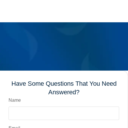
Have Some Questions That You Need
Answered?
Name