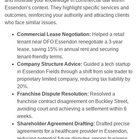
and illustrate your knowledge in commercial law within
Essendon’s context. They highlight specific services and
outcomes, reinforcing your authority and attracting clients
who face similar issues.
Commercial Lease Negotiation:
Helped a retail
tenant near DFO Essendon renegotiate a 3-year
lease, saving 15% in annual rent and securing
tenant-friendly terms.
Company Structure Advice:
Guided a tech startup
in Essendon Fields through a shift from sole trader to
proprietary limited company, reducing tax liability by
20%.
Franchise Dispute Resolution:
Resolved a
franchise contract disagreement on Buckley Street,
avoiding court and achieving a settlement within 6
weeks.
Shareholder Agreement Drafting:
Drafted precise
agreements for a healthcare provider in Essendon,
reducing potential future disputes among business