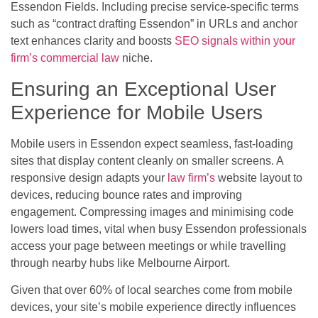
Essendon Fields. Including precise service-specific terms
such as “contract drafting Essendon” in URLs and anchor
text enhances clarity and boosts
SEO signals within your
firm’s commercial law
niche.
Ensuring an Exceptional User
Experience for Mobile Users
Mobile users in Essendon expect seamless, fast-loading
sites that display content cleanly on smaller screens. A
responsive design adapts your
law firm’s
website layout to
devices, reducing bounce rates and improving
engagement. Compressing images and minimising code
lowers load times, vital when busy Essendon professionals
access your page between meetings or while travelling
through nearby hubs like Melbourne Airport.
Given that over 60% of local searches come from mobile
devices, your site’s mobile experience directly influences