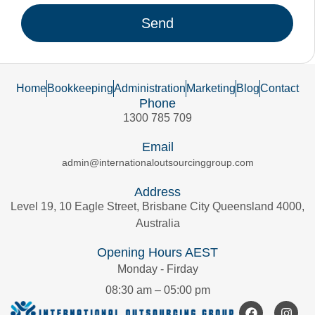
Send
Home
Bookkeeping
Administration
Marketing
Blog
Contact
Phone
1300 785 709
Email
admin@internationaloutsourcinggroup.com
Address
Level 19, 10 Eagle Street, Brisbane City Queensland 4000,
Australia
Opening Hours AEST
Monday - Firday
08:30 am – 05:00 pm