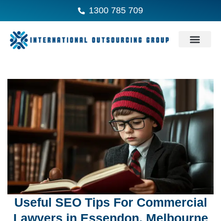
1300 785 709
Useful SEO Tips For Commercial
Lawyers in Essendon, Melbourne