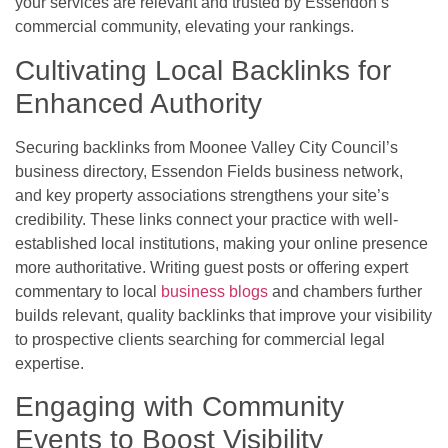
your services are relevant and trusted by Essendon’s
commercial community, elevating your rankings.
Cultivating Local Backlinks for
Enhanced Authority
Securing backlinks from Moonee Valley City Council’s
business directory, Essendon Fields business network,
and key property associations strengthens your site’s
credibility. These links connect your practice with well-
established local institutions, making your online presence
more authoritative. Writing guest posts or offering expert
commentary to local
business blogs
and chambers further
builds relevant, quality backlinks that improve your visibility
to prospective clients searching for commercial legal
expertise.
Engaging with Community
Events to Boost Visibility