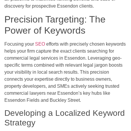
discovery for prospective Essendon clients.
Precision Targeting: The
Power of Keywords
Focusing your
SEO
efforts with precisely chosen keywords
helps your firm capture the exact clients searching for
commercial legal services in Essendon. Leveraging geo-
specific terms combined with relevant legal jargon boosts
your visibility in local search results. This precision
connects your expertise directly to business owners,
property developers, and SMEs actively seeking trusted
commercial lawyers near Essendon’s key hubs like
Essendon Fields and Buckley Street.
Developing a Localized Keyword
Strategy