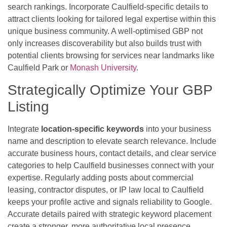
search rankings. Incorporate Caulfield-specific details to
attract clients looking for tailored legal expertise within this
unique business community. A well-optimised GBP not
only increases discoverability but also builds trust with
potential clients browsing for services near landmarks like
Caulfield Park or
Monash University
.
Strategically Optimize Your GBP
Listing
Integrate
location-specific keywords
into your business
name and description to elevate search relevance. Include
accurate business hours, contact details, and clear service
categories to help Caulfield businesses connect with your
expertise. Regularly adding posts about commercial
leasing, contractor disputes, or IP law local to Caulfield
keeps your profile active and signals reliability to Google.
Accurate details paired with strategic keyword placement
create a stronger, more authoritative local presence.