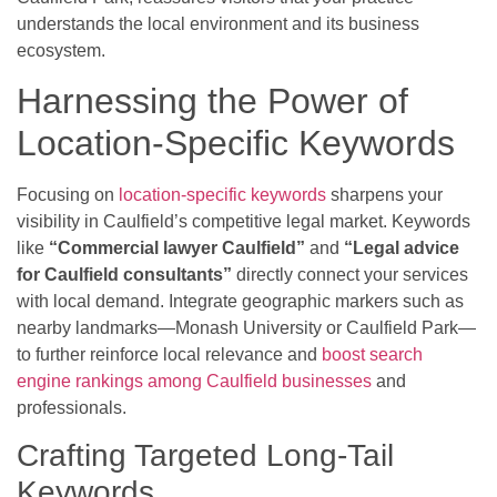
understands the local environment and its business
ecosystem.
Harnessing the Power of
Location-Specific Keywords
Focusing on
location-specific keywords
sharpens your
visibility in Caulfield’s competitive legal market. Keywords
like
“Commercial lawyer Caulfield”
and
“Legal advice
for Caulfield consultants”
directly connect your services
with local demand. Integrate geographic markers such as
nearby landmarks—Monash University or Caulfield Park—
to further reinforce local relevance and
boost search
engine rankings among Caulfield businesses
and
professionals.
Crafting Targeted Long-Tail
Keywords