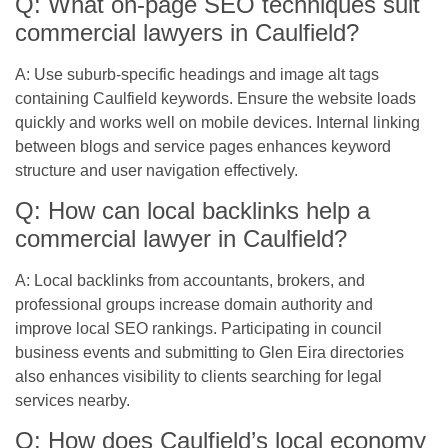
Q: What on-page SEO techniques suit
commercial lawyers in Caulfield?
A: Use suburb-specific headings and image alt tags
containing Caulfield keywords. Ensure the website loads
quickly and works well on mobile devices. Internal linking
between blogs and service pages enhances keyword
structure and user navigation effectively.
Q: How can local backlinks help a
commercial lawyer in Caulfield?
A: Local backlinks from accountants, brokers, and
professional groups increase domain authority and
improve local SEO rankings. Participating in council
business events and submitting to Glen Eira directories
also enhances visibility to clients searching for legal
services nearby.
Q: How does Caulfield’s local economy