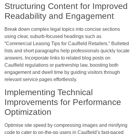
Structuring Content for Improved
Readability and Engagement
Break down complex legal topics into concise sections
using clear, suburb-focused headings such as
“Commercial Leasing Tips for Caulfield Retailers.” Bulleted
lists and short paragraphs help professionals quickly locate
answers. Incorporate links to related blog posts on
Caulfield regulations or partnership law, boosting both
engagement and dwell time by guiding visitors through
relevant service pages effortlessly.
Implementing Technical
Improvements for Performance
Optimization
Optimise site speed by compressing images and minifying
code to cater to on-the-go users in Caulfield’s fast-paced