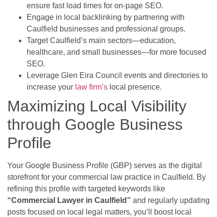
ensure fast load times for on-page SEO.
Engage in local backlinking by partnering with
Caulfield businesses and professional groups.
Target Caulfield’s main sectors—education,
healthcare, and small businesses—for more focused
SEO.
Leverage Glen Eira Council events and directories to
increase your
law firm’s
local presence.
Maximizing Local Visibility
through Google Business
Profile
Your Google Business Profile (GBP) serves as the digital
storefront for your commercial law practice in Caulfield. By
refining this profile with targeted keywords like
“Commercial Lawyer in Caulfield”
and regularly updating
posts focused on local legal matters, you’ll boost local