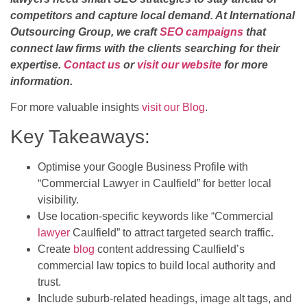
competitors and capture local demand. At International
Outsourcing Group, we craft
SEO campaigns
that
connect law firms with the clients searching for their
expertise.
Contact us
or
visit our website
for more
information.
For more valuable insights
visit our Blog
.
Key Takeaways:
Optimise your Google Business Profile with
“Commercial Lawyer in Caulfield” for better local
visibility.
Use location-specific keywords like “Commercial
lawyer
Caulfield” to attract targeted search traffic.
Create
blog
content addressing Caulfield’s
commercial law topics to build local authority and
trust.
Include suburb-related headings, image alt tags, and