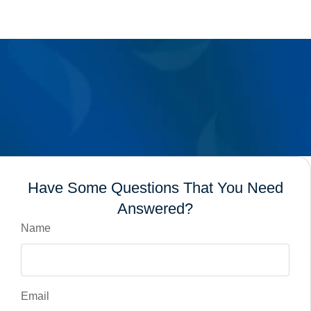
Have Some Questions That You Need
Answered?
Name
Email