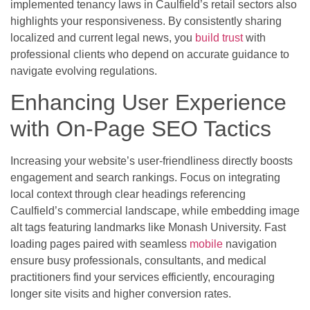
implemented tenancy laws in Caulfield’s retail sectors also
highlights your responsiveness. By consistently sharing
localized and current legal news, you
build trust
with
professional clients who depend on accurate guidance to
navigate evolving regulations.
Enhancing User Experience
with On-Page SEO Tactics
Increasing your website’s user-friendliness directly boosts
engagement and search rankings. Focus on integrating
local context through clear headings referencing
Caulfield’s commercial landscape, while embedding image
alt tags featuring landmarks like Monash University. Fast
loading pages paired with seamless
mobile
navigation
ensure busy professionals, consultants, and medical
practitioners find your services efficiently, encouraging
longer site visits and higher conversion rates.