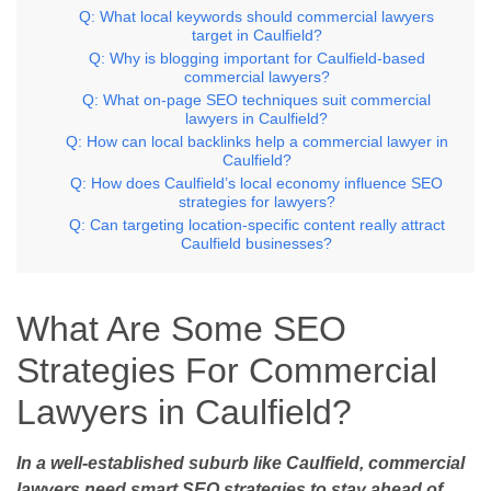
Q: What local keywords should commercial lawyers
target in Caulfield?
Q: Why is blogging important for Caulfield-based
commercial lawyers?
Q: What on-page SEO techniques suit commercial
lawyers in Caulfield?
Q: How can local backlinks help a commercial lawyer in
Caulfield?
Q: How does Caulfield’s local economy influence SEO
strategies for lawyers?
Q: Can targeting location-specific content really attract
Caulfield businesses?
What Are Some SEO
Strategies For Commercial
Lawyers in Caulfield?
In a well-established suburb like Caulfield, commercial
lawyers need smart SEO strategies to stay ahead of