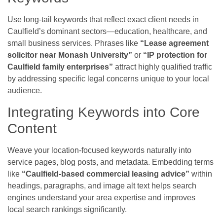
Use long-tail keywords that reflect exact client needs in
Caulfield’s dominant sectors—education, healthcare, and
small business services. Phrases like
“Lease agreement
solicitor near Monash University”
or
“IP protection for
Caulfield family enterprises”
attract highly qualified traffic
by addressing specific legal concerns unique to your local
audience.
Integrating Keywords into Core
Content
Weave your location-focused keywords naturally into
service pages, blog posts, and metadata. Embedding terms
like
“Caulfield-based commercial leasing advice”
within
headings, paragraphs, and image alt text helps search
engines understand your area expertise and improves
local search rankings significantly.