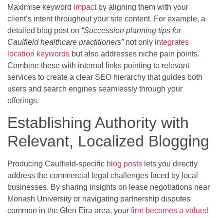
Maximise keyword
impact
by aligning them with your
client’s intent throughout your site content. For example, a
detailed blog post on
“Succession planning tips for
Caulfield healthcare practitioners”
not only
integrates
location keywords
but also addresses niche pain points.
Combine these with internal links pointing to relevant
services to create a clear SEO hierarchy that guides both
users and search engines seamlessly through your
offerings.
Establishing Authority with
Relevant, Localized Blogging
Producing Caulfield-specific
blog posts
lets you directly
address the commercial legal challenges faced by local
businesses. By sharing insights on lease negotiations near
Monash University or navigating partnership disputes
common in the Glen Eira area, your
firm becomes a valued