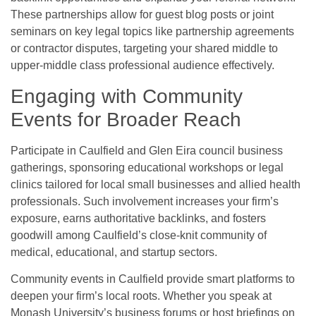
These partnerships allow for guest blog posts or joint
seminars on key legal topics like partnership agreements
or contractor disputes, targeting your shared middle to
upper-middle class professional audience effectively.
Engaging with Community
Events for Broader Reach
Participate in Caulfield and Glen Eira council business
gatherings, sponsoring educational workshops or legal
clinics tailored for local small businesses and allied health
professionals. Such involvement increases your firm’s
exposure, earns authoritative backlinks, and fosters
goodwill among Caulfield’s close-knit community of
medical, educational, and startup sectors.
Community events in Caulfield provide smart platforms to
deepen your firm’s local roots. Whether you speak at
Monash University’s business forums or host briefings on