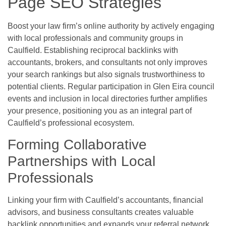
Page SEO Strategies
Boost your law firm’s online authority by actively engaging
with local professionals and community groups in
Caulfield. Establishing reciprocal backlinks with
accountants, brokers, and consultants not only improves
your search rankings but also signals trustworthiness to
potential clients. Regular participation in Glen Eira council
events and inclusion in local directories further amplifies
your presence, positioning you as an integral part of
Caulfield’s professional ecosystem.
Forming Collaborative
Partnerships with Local
Professionals
Linking your firm with Caulfield’s accountants, financial
advisors, and business consultants creates valuable
backlink opportunities and expands your referral network.