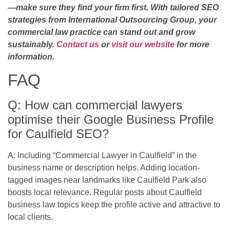
—make sure they find your firm first. With tailored SEO
strategies from International Outsourcing Group, your
commercial law practice can stand out and grow
sustainably.
Contact us
or
visit our website
for more
information.
FAQ
Q: How can commercial lawyers
optimise their Google Business Profile
for Caulfield SEO?
A: Including “Commercial Lawyer in Caulfield” in the
business name or description helps. Adding location-
tagged images near landmarks like Caulfield Park also
boosts local relevance. Regular posts about Caulfield
business law topics keep the profile active and attractive to
local clients.