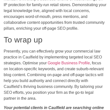
IP protection for family-run retail stores. Demonstrating your
legal knowledge live, aligned with local concerns,
encourages word-of-mouth, press mentions, and
collaborative content opportunities from trusted community
pillars, enriching your off-page SEO profile.
To wrap up
Presently, you can effectively grow your commercial law
practice in Caulfield by implementing targeted local SEO
strategies. Optimise your
Google Business Profile
, focus
on location-specific keywords, and create suburb-relevant
blog content. Combining on-page and off-page tactics will
help you build authority and connect directly with
Caulfield’s thriving business community. By tailoring your
SEO efforts, you position your firm as the go-to legal
partner in the area.
Your potential clients in Caulfield are searching online