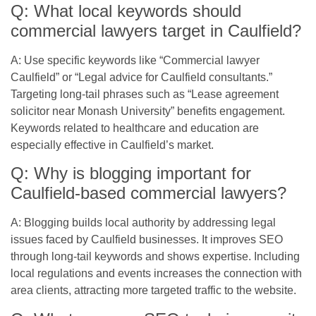
Q: What local keywords should
commercial lawyers target in Caulfield?
A: Use specific keywords like “Commercial lawyer
Caulfield” or “Legal advice for Caulfield consultants.”
Targeting long-tail phrases such as “Lease agreement
solicitor near Monash University” benefits engagement.
Keywords related to healthcare and education are
especially effective in Caulfield’s market.
Q: Why is blogging important for
Caulfield-based commercial lawyers?
A: Blogging builds local authority by addressing legal
issues faced by Caulfield businesses. It improves SEO
through long-tail keywords and shows expertise. Including
local regulations and events increases the connection with
area clients, attracting more targeted traffic to the website.