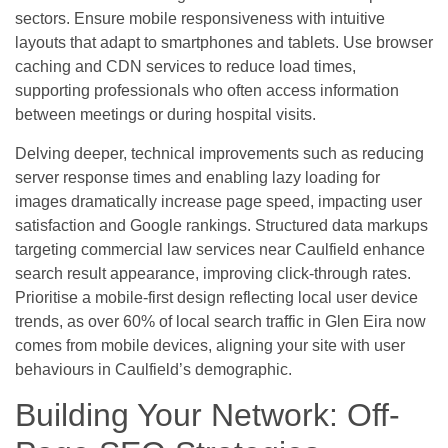
sectors. Ensure mobile responsiveness with intuitive
layouts that adapt to smartphones and tablets. Use browser
caching and CDN services to reduce load times,
supporting professionals who often access information
between meetings or during hospital visits.
Delving deeper, technical improvements such as reducing
server response times and enabling lazy loading for
images dramatically increase page speed, impacting user
satisfaction and Google rankings. Structured data markups
targeting commercial law services near Caulfield enhance
search result appearance, improving click-through rates.
Prioritise a mobile-first design reflecting local user device
trends, as over 60% of local search traffic in Glen Eira now
comes from mobile devices, aligning your site with user
behaviours in Caulfield’s demographic.
Building Your Network: Off-