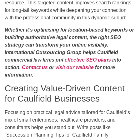
resource. This targeted content improves search rankings
for long-tail keywords while deepening your connection
with the professional community in this dynamic suburb.
Whether it’s optimising for location-based keywords or
building authoritative legal content, the right SEO
strategy can transform your online visibility.
International Outsourcing Group helps Caulfield
commercial law firms put
effective SEO plans
into
action.
Contact us
or
visit our website
for more
information.
Creating Value-Driven Content
for Caulfield Businesses
Focusing on practical legal advice tailored for Caulfield’s
mix of small enterprises, healthcare providers, and
consultants helps you stand out. Write posts like
“Succession Planning Tips for Caulfield Family