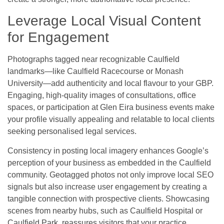
Leverage Local Visual Content
for Engagement
Photographs tagged near recognizable Caulfield
landmarks—like Caulfield Racecourse or Monash
University—add authenticity and local flavour to your GBP.
Engaging, high-quality images of consultations, office
spaces, or participation at Glen Eira business events make
your profile visually appealing and relatable to local clients
seeking personalised legal services.
Consistency in posting local imagery enhances Google’s
perception of your business as embedded in the Caulfield
community. Geotagged photos not only improve local SEO
signals but also increase user engagement by creating a
tangible connection with prospective clients. Showcasing
scenes from nearby hubs, such as Caulfield Hospital or
Caulfield Park, reassures visitors that your practice