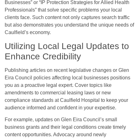
Businesses” or “IP Protection Strategies for Allied Health
Professionals” that solve specific problems your local
clients face. Such content not only captures search traffic
but also demonstrates you understand the unique needs of
Caulfield’s economy.
Utilizing Local Legal Updates to
Enhance Credibility
Publishing articles on recent legislative changes or Glen
Eira Council policies affecting local businesses positions
you as a proactive legal expert. Cover topics like
amendments to commercial leasing laws or new
compliance standards at Caulfield Hospital to keep your
audience informed and confident in your expertise.
For example, updates on Glen Eira Council’s small
business grants and their legal conditions create timely
content opportunities. Advocacy around newly