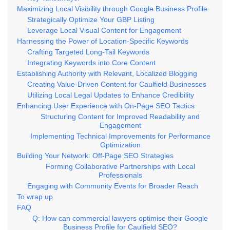
Maximizing Local Visibility through Google Business Profile
Strategically Optimize Your GBP Listing
Leverage Local Visual Content for Engagement
Harnessing the Power of Location-Specific Keywords
Crafting Targeted Long-Tail Keywords
Integrating Keywords into Core Content
Establishing Authority with Relevant, Localized Blogging
Creating Value-Driven Content for Caulfield Businesses
Utilizing Local Legal Updates to Enhance Credibility
Enhancing User Experience with On-Page SEO Tactics
Structuring Content for Improved Readability and
Engagement
Implementing Technical Improvements for Performance
Optimization
Building Your Network: Off-Page SEO Strategies
Forming Collaborative Partnerships with Local
Professionals
Engaging with Community Events for Broader Reach
To wrap up
FAQ
Q: How can commercial lawyers optimise their Google
Business Profile for Caulfield SEO?