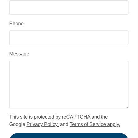
Phone
Message
This site is protected by reCAPTCHA and the
Google
Privacy Policy
and
Terms of Service apply.