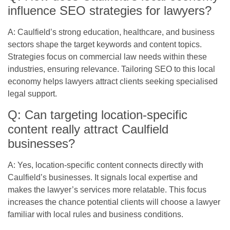
influence SEO strategies for lawyers?
A: Caulfield’s strong education, healthcare, and business
sectors shape the target keywords and content topics.
Strategies focus on commercial law needs within these
industries, ensuring relevance. Tailoring SEO to this local
economy helps lawyers attract clients seeking specialised
legal support.
Q: Can targeting location-specific
content really attract Caulfield
businesses?
A: Yes, location-specific content connects directly with
Caulfield’s businesses. It signals local expertise and
makes the lawyer’s services more relatable. This focus
increases the chance potential clients will choose a lawyer
familiar with local rules and business conditions.