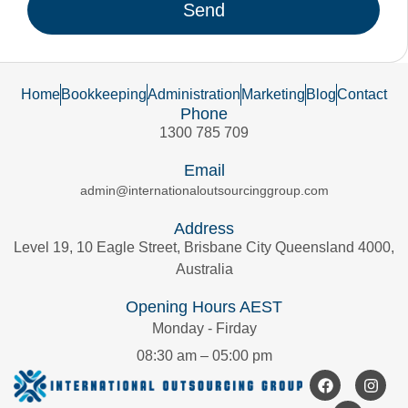
Send
Home
Bookkeeping
Administration
Marketing
Blog
Contact
Phone
1300 785 709
Email
admin@internationaloutsourcinggroup.com
Address
Level 19, 10 Eagle Street, Brisbane City Queensland 4000,
Australia
Opening Hours AEST
Monday - Firday
08:30 am – 05:00 pm