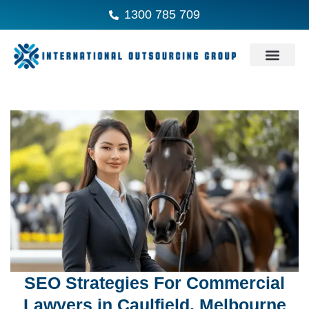
1300 785 709
SEO Strategies For Commercial
Lawyers in Caulfield, Melbourne