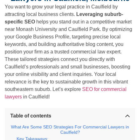
You want to grow your legal practice in Caulfield by
attracting local business clients.
Leveraging suburb-
specific SEO
helps you stand out in a competitive market
near Monash University and Caulfield Park. By optimizing
your Google Business Profile, targeting precise local
keywords, and building authoritative blog content, you
position your firm as a trusted commercial law expert.
These tailored strategies connect you directly with
Caulfield’s professionals and small businesses, boosting
your online visibility and client inquiries. Your local
relevance is the key to sustainable growth in this vibrant
southeastern suburb. Let’s explore
SEO for commercial
lawyers
in Caulfield!
Table of contents
What Are Some SEO Strategies For Commercial Lawyers in
Caulfield?
Key Takeaways: