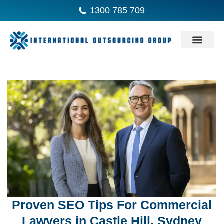
1300 785 709
Proven SEO Tips For Commercial
Lawyers in Castle Hill, Sydney