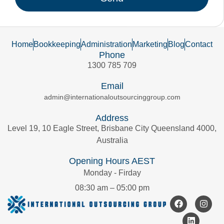
Home
Bookkeeping
Administration
Marketing
Blog
Contact
Phone
1300 785 709
Email
admin@internationaloutsourcinggroup.com
Address
Level 19, 10 Eagle Street, Brisbane City Queensland 4000,
Australia
Opening Hours AEST
Monday - Firday
08:30 am – 05:00 pm