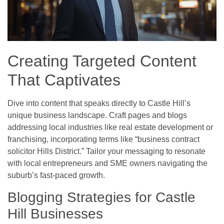
Creating Targeted Content
That Captivates
Dive into content that speaks directly to Castle Hill’s
unique business landscape. Craft pages and blogs
addressing local industries like real estate development or
franchising, incorporating terms like “business contract
solicitor Hills District.” Tailor your messaging to resonate
with local entrepreneurs and SME owners navigating the
suburb’s fast-paced growth.
Blogging Strategies for Castle
Hill Businesses