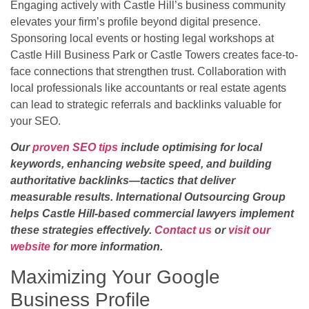
Engaging actively with Castle Hill’s business community
elevates your firm’s profile beyond digital presence.
Sponsoring local events or hosting legal workshops at
Castle Hill Business Park or Castle Towers creates face-to-
face connections that strengthen trust. Collaboration with
local professionals like accountants or real estate agents
can lead to strategic referrals and backlinks valuable for
your SEO.
Our
proven SEO tips
include optimising for local
keywords, enhancing website speed, and building
authoritative backlinks—tactics that deliver
measurable results. International Outsourcing Group
helps Castle Hill-based commercial lawyers implement
these strategies effectively.
Contact us
or
visit our
website
for more information.
Maximizing Your Google
Business Profile