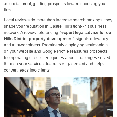
as social proof, guiding prospects toward choosing your
firm.
Local reviews do more than increase search rankings; they
shape your reputation in Castle Hill’s tight-knit business
network. A review referencing
“expert legal advice for our
Hills District property development”
signals relevancy
and trustworthiness. Prominently displaying testimonials
on your website and Google Profile reassures prospects.
Incorporating direct client quotes about challenges solved
through your services deepens engagement and helps
convert leads into clients.