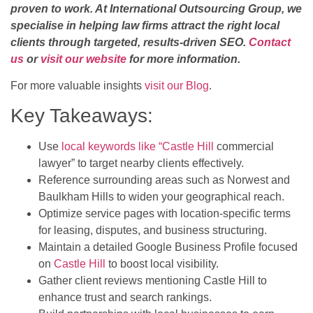
proven to work. At International Outsourcing Group, we
specialise in helping law firms attract the right local
clients through targeted, results-driven SEO.
Contact
us
or
visit our website
for more information.
For more valuable insights
visit our Blog
.
Key Takeaways:
Use
local keywords like “Castle Hill
commercial
lawyer” to target nearby clients effectively.
Reference surrounding areas such as Norwest and
Baulkham Hills to widen your geographical reach.
Optimize service pages with location-specific terms
for leasing, disputes, and business structuring.
Maintain a detailed Google Business Profile focused
on
Castle Hill
to boost local visibility.
Gather client reviews mentioning Castle Hill to
enhance trust and search rankings.