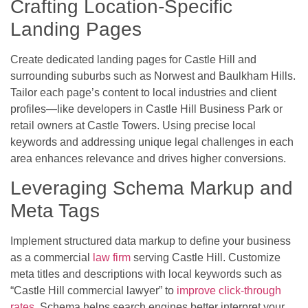
Crafting Location-Specific
Landing Pages
Create dedicated landing pages for Castle Hill and
surrounding suburbs such as Norwest and Baulkham Hills.
Tailor each page’s content to local industries and client
profiles—like developers in Castle Hill Business Park or
retail owners at Castle Towers. Using precise local
keywords and addressing unique legal challenges in each
area enhances relevance and drives higher conversions.
Leveraging Schema Markup and
Meta Tags
Implement structured data markup to define your business
as a commercial
law firm
serving Castle Hill. Customize
meta titles and descriptions with local keywords such as
“Castle Hill commercial lawyer” to
improve click-through
rates
. Schema helps search engines better interpret your