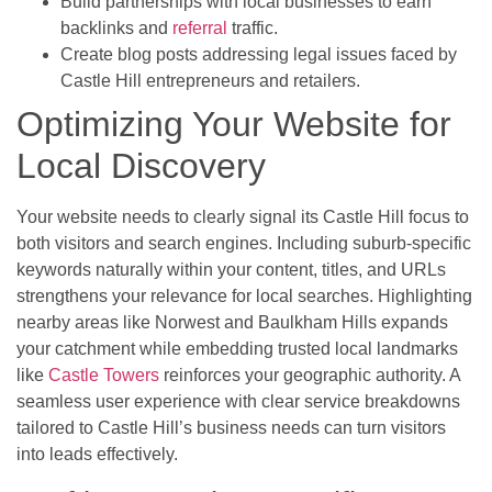
Build partnerships with local businesses to earn
backlinks and
referral
traffic.
Create blog posts addressing legal issues faced by
Castle Hill entrepreneurs and retailers.
Optimizing Your Website for
Local Discovery
Your website needs to clearly signal its Castle Hill focus to
both visitors and search engines. Including suburb-specific
keywords naturally within your content, titles, and URLs
strengthens your relevance for local searches. Highlighting
nearby areas like Norwest and Baulkham Hills expands
your catchment while embedding trusted local landmarks
like
Castle Towers
reinforces your geographic authority. A
seamless user experience with clear service breakdowns
tailored to Castle Hill’s business needs can turn visitors
into leads effectively.