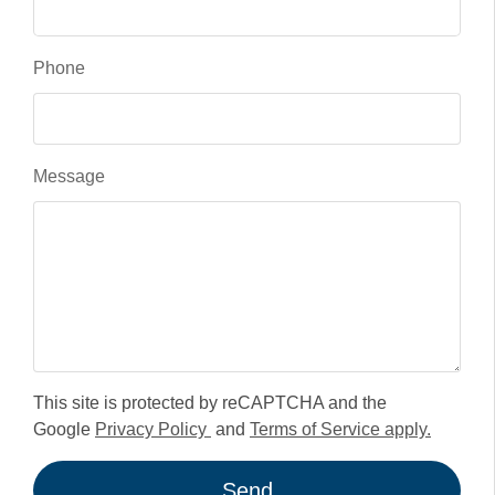
Phone
Message
This site is protected by reCAPTCHA and the
Google
Privacy Policy
and
Terms of Service apply.
Send