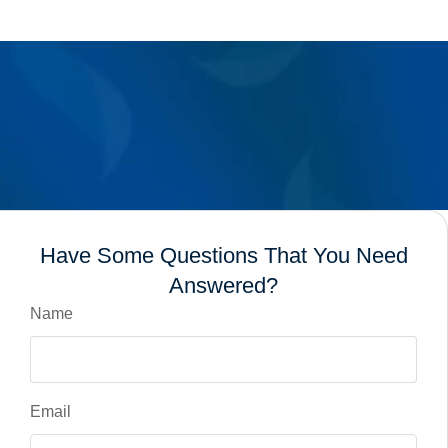
Have Some Questions That You Need
Answered?
Name
Email