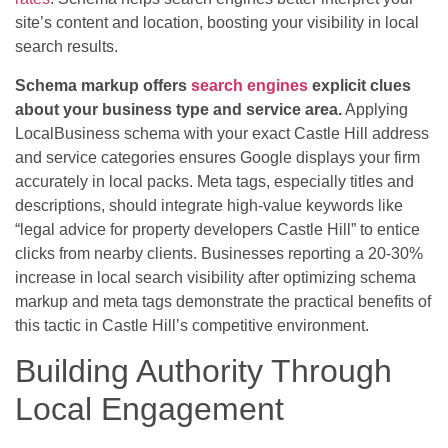
site’s content and location, boosting your visibility in local
search results.
Schema markup offers
search engines
explicit clues
about your business type and service area.
Applying
LocalBusiness schema with your exact Castle Hill address
and service categories ensures Google displays your firm
accurately in local packs. Meta tags, especially titles and
descriptions, should integrate high-value keywords like
“legal advice for property developers Castle Hill” to entice
clicks from nearby clients. Businesses reporting a 20-30%
increase in local search visibility after optimizing schema
markup and meta tags demonstrate the practical benefits of
this tactic in Castle Hill’s competitive environment.
Building Authority Through
Local Engagement