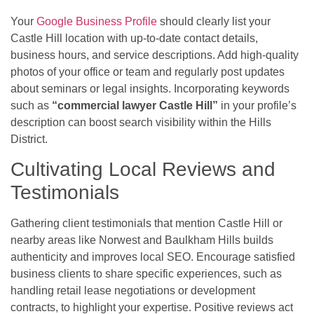
Your
Google Business Profile
should clearly list your
Castle Hill location with up-to-date contact details,
business hours, and service descriptions. Add high-quality
photos of your office or team and regularly post updates
about seminars or legal insights. Incorporating keywords
such as
“commercial lawyer Castle Hill”
in your profile’s
description can boost search visibility within the Hills
District.
Cultivating Local Reviews and
Testimonials
Gathering client testimonials that mention Castle Hill or
nearby areas like Norwest and Baulkham Hills builds
authenticity and improves local SEO. Encourage satisfied
business clients to share specific experiences, such as
handling retail lease negotiations or development
contracts, to highlight your expertise. Positive reviews act