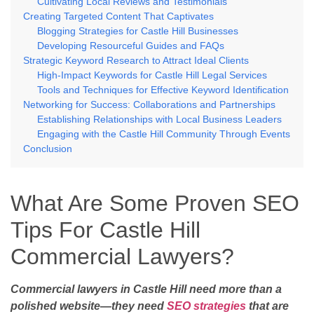
Cultivating Local Reviews and Testimonials
Creating Targeted Content That Captivates
Blogging Strategies for Castle Hill Businesses
Developing Resourceful Guides and FAQs
Strategic Keyword Research to Attract Ideal Clients
High-Impact Keywords for Castle Hill Legal Services
Tools and Techniques for Effective Keyword Identification
Networking for Success: Collaborations and Partnerships
Establishing Relationships with Local Business Leaders
Engaging with the Castle Hill Community Through Events
Conclusion
What Are Some Proven SEO
Tips For Castle Hill
Commercial Lawyers?
Commercial lawyers in Castle Hill need more than a
polished website—they need
SEO strategies
that are