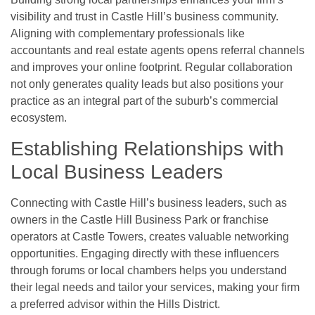
visibility and trust in Castle Hill’s business community.
Aligning with complementary professionals like
accountants and real estate agents opens referral channels
and improves your online footprint. Regular collaboration
not only generates quality leads but also positions your
practice as an integral part of the suburb’s commercial
ecosystem.
Establishing Relationships with
Local Business Leaders
Connecting with Castle Hill’s business leaders, such as
owners in the Castle Hill Business Park or franchise
operators at Castle Towers, creates valuable networking
opportunities. Engaging directly with these influencers
through forums or local chambers helps you understand
their legal needs and tailor your services, making your firm
a preferred advisor within the Hills District.