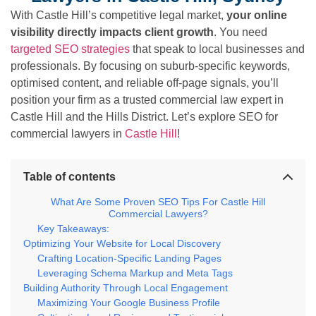
With Castle Hill’s competitive legal market,
your online
visibility directly impacts client growth
. You need
targeted SEO strategies
that speak to local businesses and
professionals. By focusing on suburb-specific keywords,
optimised content, and reliable off-page signals, you’ll
position your firm as a trusted commercial law expert in
Castle Hill and the Hills District. Let’s explore SEO for
commercial lawyers in
Castle Hill
!
Table of contents
What Are Some Proven SEO Tips For Castle Hill
Commercial Lawyers?
Key Takeaways:
Optimizing Your Website for Local Discovery
Crafting Location-Specific Landing Pages
Leveraging Schema Markup and Meta Tags
Building Authority Through Local Engagement
Maximizing Your Google Business Profile