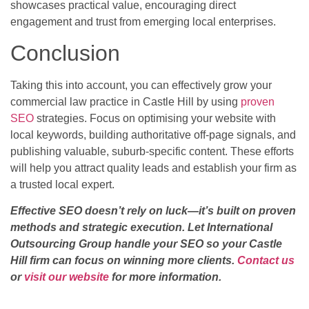
showcases practical value, encouraging direct
engagement and trust from emerging local enterprises.
Conclusion
Taking this into account, you can effectively grow your
commercial law practice in Castle Hill by using
proven
SEO
strategies. Focus on optimising your website with
local keywords, building authoritative off-page signals, and
publishing valuable, suburb-specific content. These efforts
will help you attract quality leads and establish your firm as
a trusted local expert.
Effective SEO doesn’t rely on luck—it’s built on proven
methods and strategic execution. Let International
Outsourcing Group handle your SEO so your Castle
Hill firm can focus on winning more clients.
Contact us
or
visit our website
for more information.