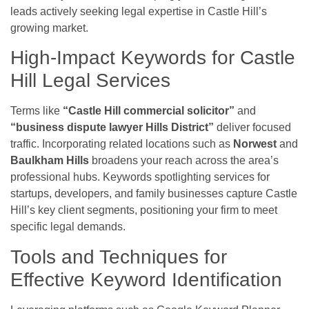
leads actively seeking legal expertise in Castle Hill’s
growing market.
High-Impact Keywords for Castle
Hill Legal Services
Terms like
“Castle Hill commercial solicitor”
and
“business dispute lawyer Hills District”
deliver focused
traffic. Incorporating related locations such as
Norwest
and
Baulkham Hills
broadens your reach across the area’s
professional hubs. Keywords spotlighting services for
startups, developers, and family businesses capture Castle
Hill’s key client segments, positioning your firm to meet
specific legal demands.
Tools and Techniques for
Effective Keyword Identification