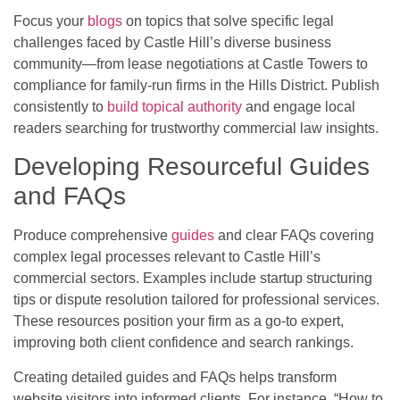
Focus your
blogs
on topics that solve specific legal
challenges faced by Castle Hill’s diverse business
community—from lease negotiations at Castle Towers to
compliance for family-run firms in the Hills District. Publish
consistently to
build topical authority
and engage local
readers searching for trustworthy commercial law insights.
Developing Resourceful Guides
and FAQs
Produce comprehensive
guides
and clear FAQs covering
complex legal processes relevant to Castle Hill’s
commercial sectors. Examples include startup structuring
tips or dispute resolution tailored for professional services.
These resources position your firm as a go-to expert,
improving both client confidence and search rankings.
Creating detailed guides and FAQs helps transform
website visitors into informed clients. For instance, “How to