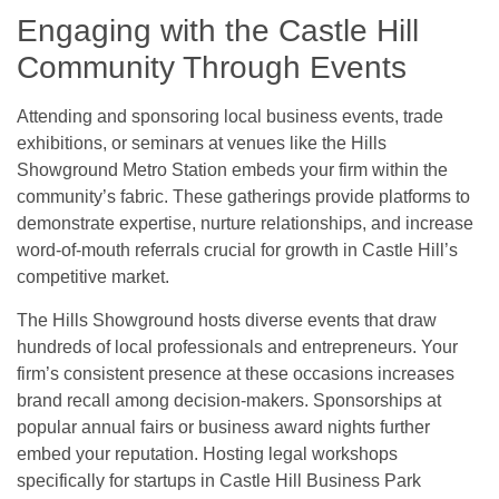
Engaging with the Castle Hill
Community Through Events
Attending and sponsoring local business events, trade
exhibitions, or seminars at venues like the Hills
Showground Metro Station embeds your firm within the
community’s fabric. These gatherings provide platforms to
demonstrate expertise, nurture relationships, and increase
word-of-mouth referrals crucial for growth in Castle Hill’s
competitive market.
The Hills Showground hosts diverse events that draw
hundreds of local professionals and entrepreneurs. Your
firm’s consistent presence at these occasions increases
brand recall among decision-makers. Sponsorships at
popular annual fairs or business award nights further
embed your reputation. Hosting legal workshops
specifically for startups in Castle Hill Business Park