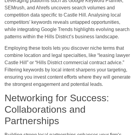
Leveraging platforms such as Google Keyword Planner,
SEMrush, and Ahrefs uncovers search volumes and
competition data specific to Castle Hill. Analysing local
competitors’ keywords reveals untapped opportunities,
while integrating Google Trends highlights evolving search
patterns within the Hills District’s business landscape.
Employing these tools lets you discover niche terms that
combine location and legal specialties, like “leasing lawyer
Castle Hill” or “Hills District commercial contract advice.”
Filtering keywords by local intent sharpens your targeting,
ensuring you invest content efforts where they will generate
the strongest engagement and potential leads.
Networking for Success:
Collaborations and
Partnerships
Building strong local partnerships enhances your firm’s