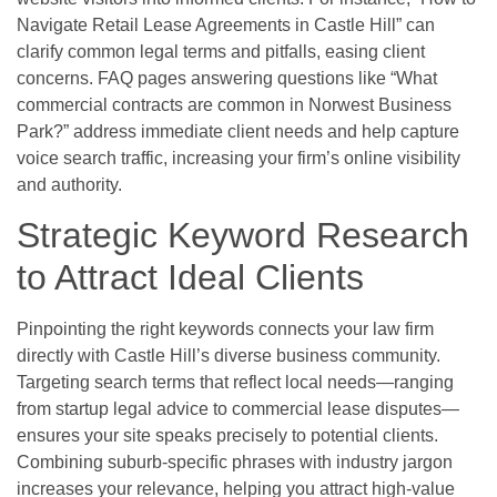
Navigate Retail Lease Agreements in Castle Hill” can
clarify common legal terms and pitfalls, easing client
concerns. FAQ pages answering questions like “What
commercial contracts are common in Norwest Business
Park?” address immediate client needs and help capture
voice search traffic, increasing your firm’s online visibility
and authority.
Strategic Keyword Research
to Attract Ideal Clients
Pinpointing the right keywords connects your law firm
directly with Castle Hill’s diverse business community.
Targeting search terms that reflect local needs—ranging
from startup legal advice to commercial lease disputes—
ensures your site speaks precisely to potential clients.
Combining suburb-specific phrases with industry jargon
increases your relevance, helping you attract high-value