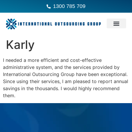
1300 785 709
Karly
I needed a more efficient and cost-effective
administrative system, and the services provided by
International Outsourcing Group have been exceptional.
Since using their services, I am pleased to report annual
savings in the thousands. I would highly recommend
them.