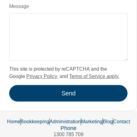
Message
This site is protected by reCAPTCHA and the
Google
Privacy Policy
and
Terms of Service apply.
Send
Home
Bookkeeping
Administration
Marketing
Blog
Contact
Phone
1300 785 709