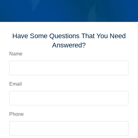
Have Some Questions That You Need
Answered?
Name
Email
Phone