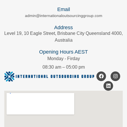
Email
admin@internationaloutsourcinggroup.com
Address
Level 19, 10 Eagle Street, Brisbane City Queensland 4000,
Australia
Opening Hours AEST
Monday - Firday
08:30 am – 05:00 pm