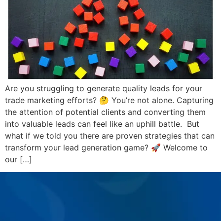
Are you struggling to generate quality leads for your
trade marketing efforts? 🤔 You’re not alone. Capturing
the attention of potential clients and converting them
into valuable leads can feel like an uphill battle. But
what if we told you there are proven strategies that can
transform your lead generation game? 🚀 Welcome to
our […]