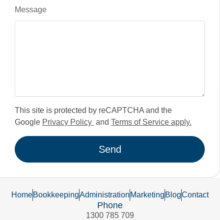
Message
This site is protected by reCAPTCHA and the
Google
Privacy Policy
and
Terms of Service apply.
Send
Home
Bookkeeping
Administration
Marketing
Blog
Contact
Phone
1300 785 709