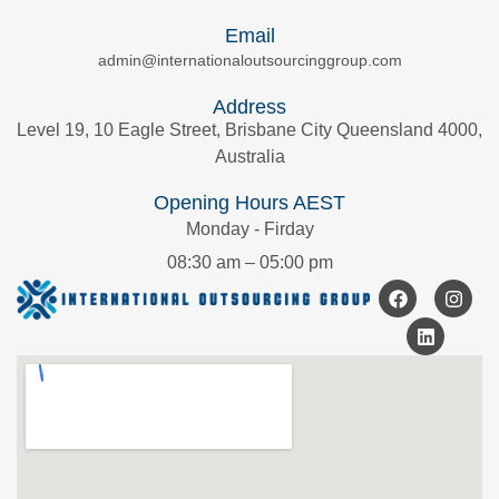
Email
admin@internationaloutsourcinggroup.com
Address
Level 19, 10 Eagle Street, Brisbane City Queensland 4000,
Australia
Opening Hours AEST
Monday - Firday
08:30 am – 05:00 pm