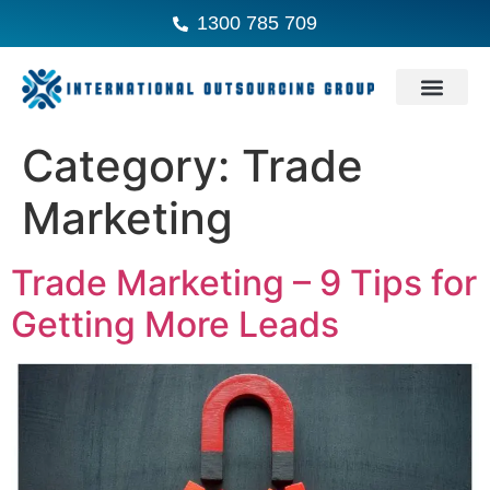
1300 785 709
Category:
Trade
Marketing
Trade Marketing – 9 Tips for
Getting More Leads