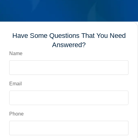
Have Some Questions That You Need
Answered?
Name
Email
Phone