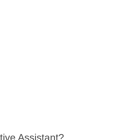
tive Assistant?