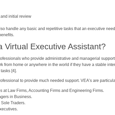
nd initial review
also handle any basic and repetitive tasks that an executive ne
benefits.
 Virtual Executive Assistant?
professionals who provide administrative and managerial support
k from home or anywhere in the world if they have a stable inte
tasks [4].
fessional to provide much needed support. VEA’s are particular
es at Law Firms, Accounting Firms and Engineering Firms.
gers in Business.
Sole Traders.
xecutives.