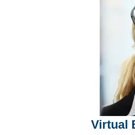
Virtual