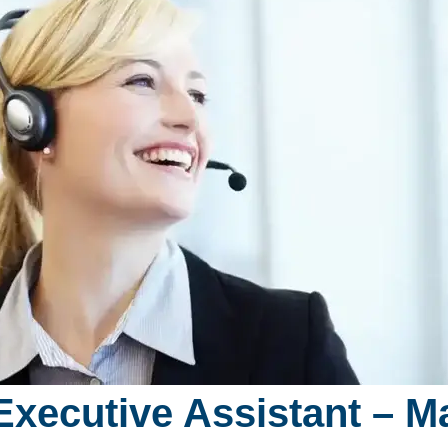
 Executive Assistant – Ma