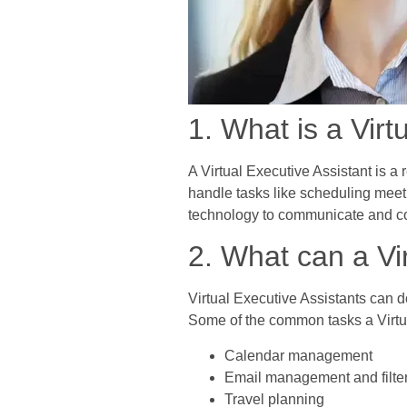
1. What is a Virt
A Virtual Executive Assistant is a
handle tasks like scheduling meet
technology to communicate and coll
2. What can a Vi
Virtual Executive Assistants can do
Some of the common tasks a Virtua
Calendar management
Email management and filte
Travel planning