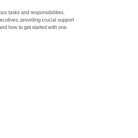
us tasks and responsibilities.
ecutives, providing crucial support
 and how to get started with one.