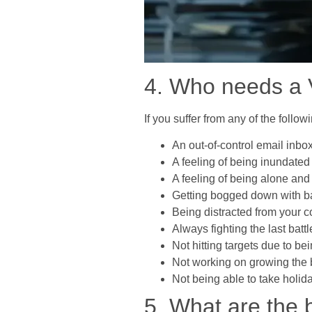
4. Who needs a V
If you suffer from any of the foll
An out-of-control email inbo
A feeling of being inundated 
A feeling of being alone and
Getting bogged down with basi
Being distracted from your 
Always fighting the last battl
Not hitting targets due to bei
Not working on growing the 
Not being able to take holi
5. What are the b