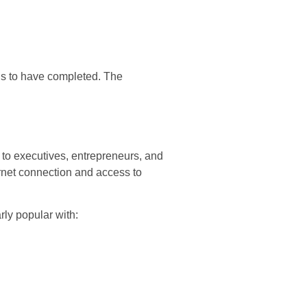
eds to have completed. The
 to executives, entrepreneurs, and
rnet connection and access to
ly popular with: