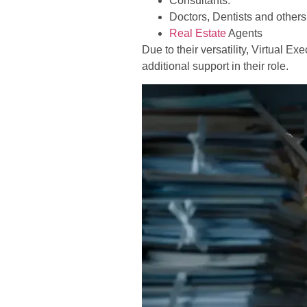
Consultants.
Doctors, Dentists and others
Real Estate
Agents
Due to their versatility, Virtual 
additional support in their role.