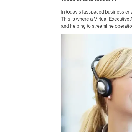
In today’s fast-paced business en
This is where a Virtual Executive 
and helping to streamline operation