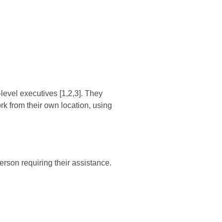
level executives [1,2,3]. They
k from their own location, using
erson requiring their assistance.