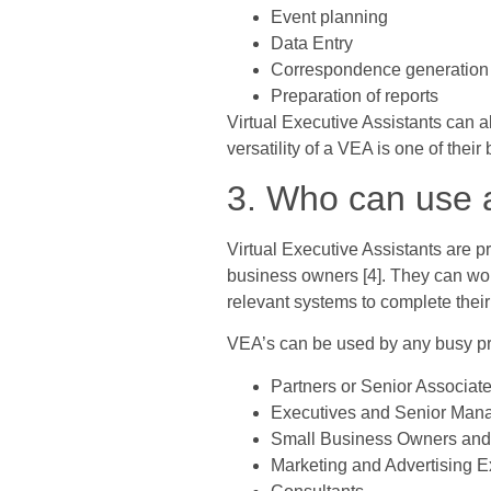
Event planning
Data Entry
Correspondence generation a
Preparation of reports
Virtual Executive Assistants can 
versatility of a VEA is one of their 
3. Who can use a
Virtual Executive Assistants are 
business owners [4]. They can wor
relevant systems to complete their 
VEA’s can be used by any busy pro
Partners or Senior Associat
Executives and Senior Mana
Small Business Owners and 
Marketing and Advertising E