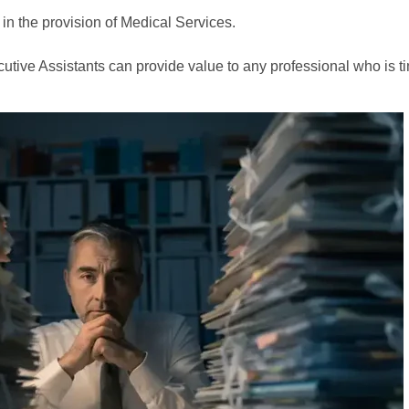
 in the provision of Medical Services.
Executive Assistants can provide value to any professional who i