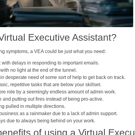
irtual Executive Assistant?
owing symptoms, a VEA could be just what you need:
x with delays in responding to important emails.
with no light at the end of the tunnel.
 in desperate need of some sort of help to get back on track.
c, repetitive tasks that are below your skillset.
core role by a seemingly endless amount of admin work.
e and putting out fires instead of being pro-active.
ng pulled in multiple directions.
business as a rainmaker due to a lack of admin support.
days due to always being behind on your work.
enefits of using a Virtual Execu