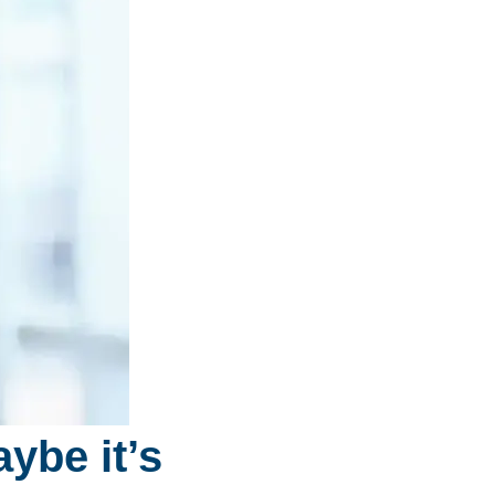
ybe it’s