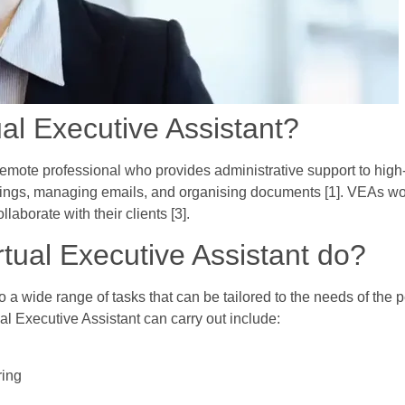
ual Executive Assistant?
 remote professional who provides administrative support to high-
ings, managing emails, and organising documents [1]. VEAs wor
aborate with their clients [3].
rtual Executive Assistant do?
 a wide range of tasks that can be tailored to the needs of the p
l Executive Assistant can carry out include:
ring