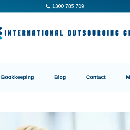
1300 785 709
Bookkeeping
Blog
Contact
M