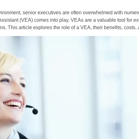
vironment, senior executives are often overwhelmed with numero
Assistant (VEA) comes into play. VEAs are a valuable tool for ex
s. This article explores the role of a VEA, their benefits, costs,