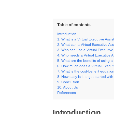
Table of contents
Introduction
1. What is a Virtual Executive Assi
2. What can a Virtual Executive As
3. Who can use a Virtual Executive
4. Who needs a Virtual Executive A
5. What are the benefits of using a
6. How much does a Virtual Executi
7. What is the cost-benefit equation
8. How easy is it to get started wit
9. Conclusion
10. About Us
References
Introduction