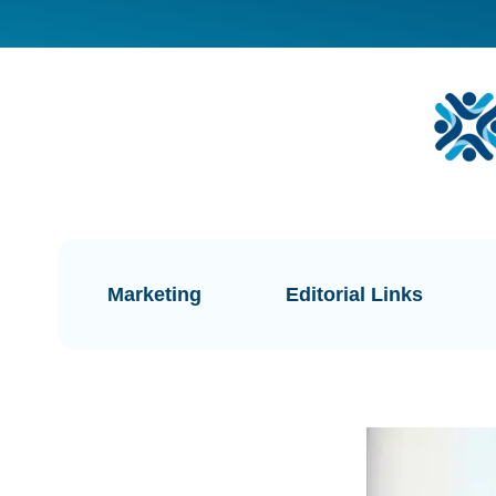
Marketing
Editorial Links