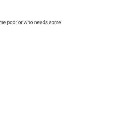
s time poor or who needs some