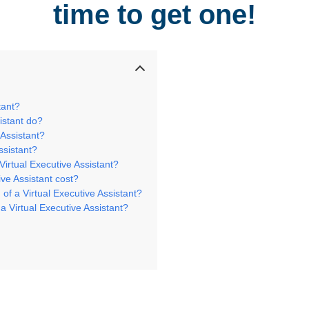
time to get one!
stant?
sistant do?
 Assistant?
ssistant?
 Virtual Executive Assistant?
ve Assistant cost?
 of a Virtual Executive Assistant?
h a Virtual Executive Assistant?